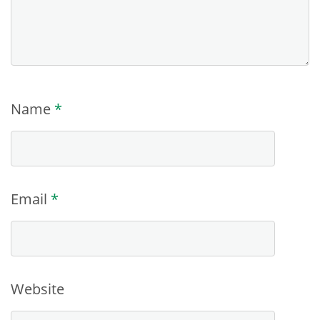
Name
*
Email
*
Website