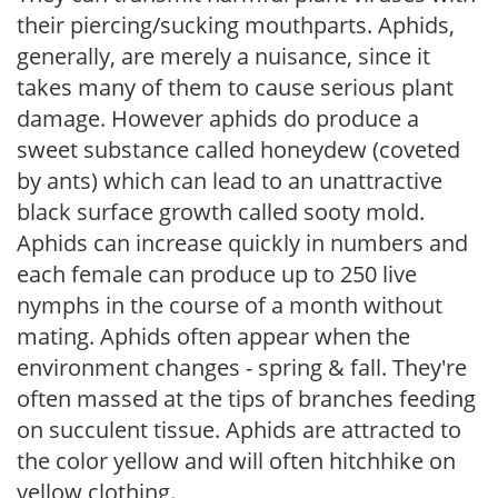
their piercing/sucking mouthparts. Aphids,
generally, are merely a nuisance, since it
takes many of them to cause serious plant
damage. However aphids do produce a
sweet substance called honeydew (coveted
by ants) which can lead to an unattractive
black surface growth called sooty mold.
Aphids can increase quickly in numbers and
each female can produce up to 250 live
nymphs in the course of a month without
mating. Aphids often appear when the
environment changes - spring & fall. They're
often massed at the tips of branches feeding
on succulent tissue. Aphids are attracted to
the color yellow and will often hitchhike on
yellow clothing.