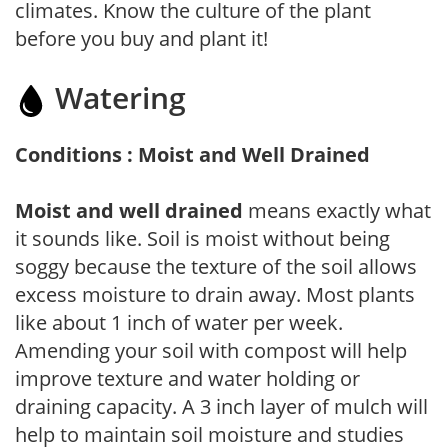
climates. Know the culture of the plant
before you buy and plant it!
Watering
Conditions : Moist and Well Drained
Moist and well drained
means exactly what
it sounds like. Soil is moist without being
soggy because the texture of the soil allows
excess moisture to drain away. Most plants
like about 1 inch of water per week.
Amending your soil with compost will help
improve texture and water holding or
draining capacity. A 3 inch layer of mulch will
help to maintain soil moisture and studies