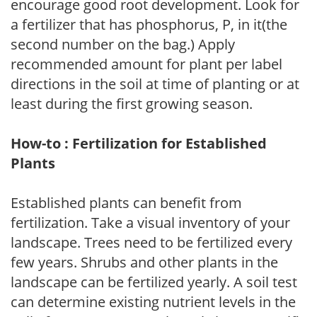
encourage good root development. Look for
a fertilizer that has phosphorus, P, in it(the
second number on the bag.) Apply
recommended amount for plant per label
directions in the soil at time of planting or at
least during the first growing season.
How-to : Fertilization for Established
Plants
Established plants can benefit from
fertilization. Take a visual inventory of your
landscape. Trees need to be fertilized every
few years. Shrubs and other plants in the
landscape can be fertilized yearly. A soil test
can determine existing nutrient levels in the