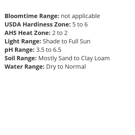
Bloomtime Range:
not applicable
USDA Hardiness Zone:
5 to 6
AHS Heat Zone:
2 to 2
Light Range:
Shade to Full Sun
pH Range:
3.5 to 6.5
Soil Range:
Mostly Sand to Clay Loam
Water Range:
Dry to Normal