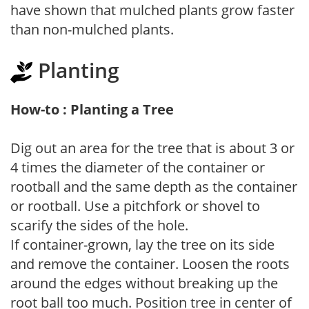
have shown that mulched plants grow faster
than non-mulched plants.
Planting
How-to : Planting a Tree
Dig out an area for the tree that is about 3 or
4 times the diameter of the container or
rootball and the same depth as the container
or rootball. Use a pitchfork or shovel to
scarify the sides of the hole.
If container-grown, lay the tree on its side
and remove the container. Loosen the roots
around the edges without breaking up the
root ball too much. Position tree in center of