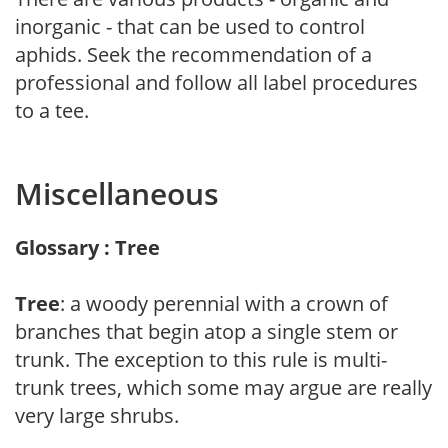
inorganic - that can be used to control
aphids. Seek the recommendation of a
professional and follow all label procedures
to a tee.
Miscellaneous
Glossary : Tree
Tree
: a woody perennial with a crown of
branches that begin atop a single stem or
trunk. The exception to this rule is multi-
trunk trees, which some may argue are really
very large shrubs.