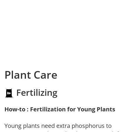
Plant Care
Fertilizing
How-to : Fertilization for Young Plants
Young plants need extra phosphorus to