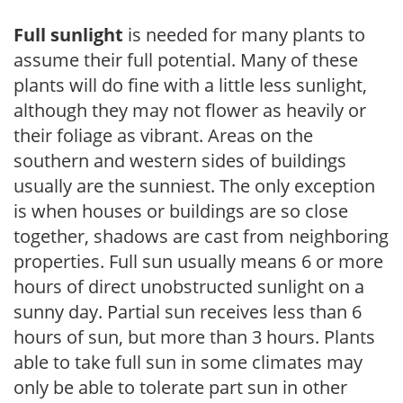
Full sunlight
is needed for many plants to
assume their full potential. Many of these
plants will do fine with a little less sunlight,
although they may not flower as heavily or
their foliage as vibrant. Areas on the
southern and western sides of buildings
usually are the sunniest. The only exception
is when houses or buildings are so close
together, shadows are cast from neighboring
properties. Full sun usually means 6 or more
hours of direct unobstructed sunlight on a
sunny day. Partial sun receives less than 6
hours of sun, but more than 3 hours. Plants
able to take full sun in some climates may
only be able to tolerate part sun in other