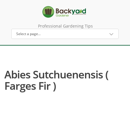
Professional Gardening Tips
Abies Sutchuenensis (
Farges Fir )