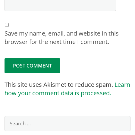
Save my name, email, and website in this
browser for the next time I comment.
This site uses Akismet to reduce spam.
Learn
how your comment data is processed.