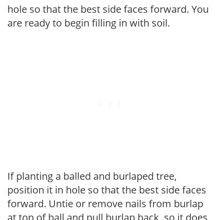
hole so that the best side faces forward. You
are ready to begin filling in with soil.
If planting a balled and burlaped tree,
position it in hole so that the best side faces
forward. Untie or remove nails from burlap
at top of ball and pull burlap back, so it does