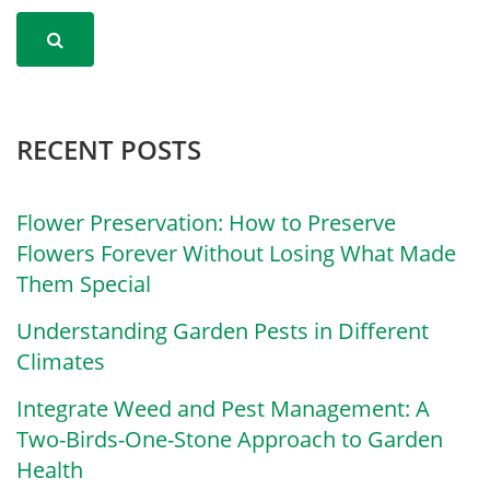
RECENT POSTS
Flower Preservation: How to Preserve
Flowers Forever Without Losing What Made
Them Special
Understanding Garden Pests in Different
Climates
Integrate Weed and Pest Management: A
Two-Birds-One-Stone Approach to Garden
Health