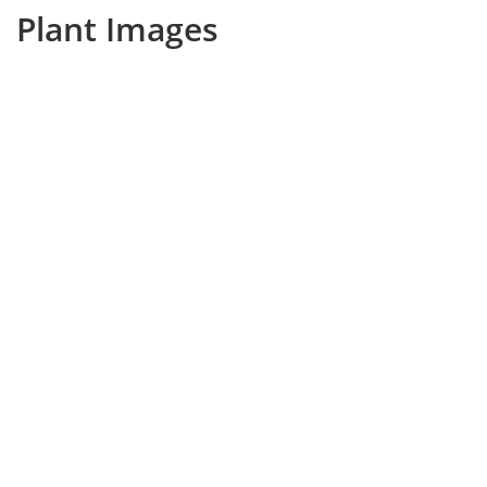
Plant Images