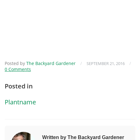
Posted by
The Backyard Gardener
/
/
SEPTEMBER 21, 2016
0 Comments
Posted in
Plantname
Written by The Backyard Gardener