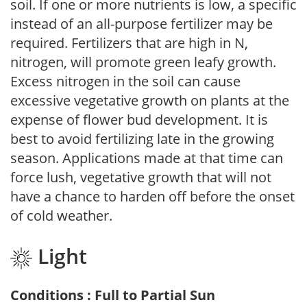
soil. If one or more nutrients is low, a specific
instead of an all-purpose fertilizer may be
required. Fertilizers that are high in N,
nitrogen, will promote green leafy growth.
Excess nitrogen in the soil can cause
excessive vegetative growth on plants at the
expense of flower bud development. It is
best to avoid fertilizing late in the growing
season. Applications made at that time can
force lush, vegetative growth that will not
have a chance to harden off before the onset
of cold weather.
Light
Conditions : Full to Partial Sun