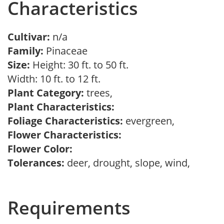
Characteristics
Cultivar:
n/a
Family:
Pinaceae
Size:
Height: 30 ft. to 50 ft.
Width: 10 ft. to 12 ft.
Plant Category:
trees,
Plant Characteristics:
Foliage Characteristics:
evergreen,
Flower Characteristics:
Flower Color:
Tolerances:
deer, drought, slope, wind,
Requirements