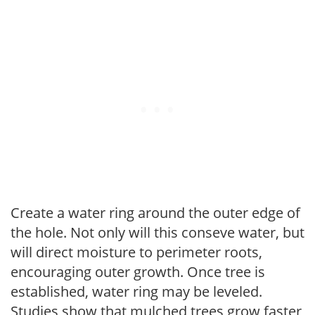
Create a water ring around the outer edge of
the hole. Not only will this conseve water, but
will direct moisture to perimeter roots,
encouraging outer growth. Once tree is
established, water ring may be leveled.
Studies show that mulched trees grow faster