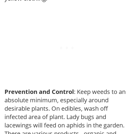
Prevention and Control
: Keep weeds to an
absolute minimum, especially around
desirable plants. On edibles, wash off
infected area of plant. Lady bugs and
lacewings will feed on aphids in the garden.
There are various products - organic and