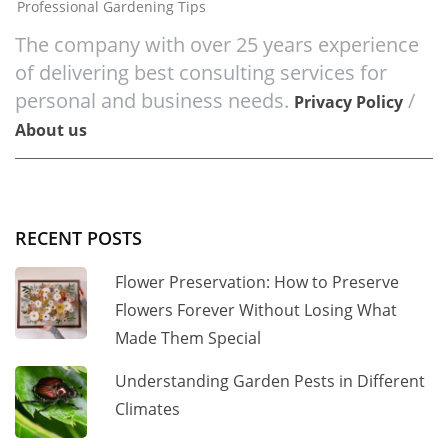
Professional Gardening Tips
The company with over 25 years experience
of delivering best consulting services for
personal and business needs.
/
Privacy Policy
About us
RECENT POSTS
Flower Preservation: How to Preserve
Flowers Forever Without Losing What
Made Them Special
Understanding Garden Pests in Different
Climates