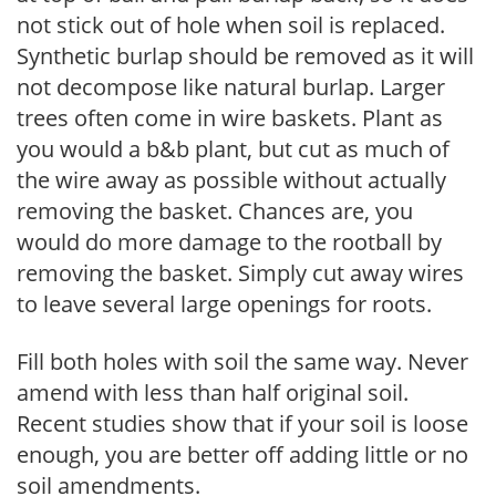
not stick out of hole when soil is replaced.
Synthetic burlap should be removed as it will
not decompose like natural burlap. Larger
trees often come in wire baskets. Plant as
you would a b&b plant, but cut as much of
the wire away as possible without actually
removing the basket. Chances are, you
would do more damage to the rootball by
removing the basket. Simply cut away wires
to leave several large openings for roots.
Fill both holes with soil the same way. Never
amend with less than half original soil.
Recent studies show that if your soil is loose
enough, you are better off adding little or no
soil amendments.