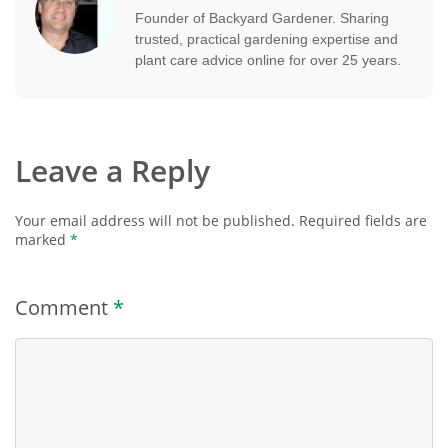
Founder of Backyard Gardener. Sharing
trusted, practical gardening expertise and
plant care advice online for over 25 years.
Leave a Reply
Your email address will not be published.
Required fields are
marked
*
Comment
*