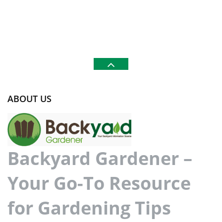
ABOUT US
Backyard Gardener –
Your Go-To Resource
for Gardening Tips