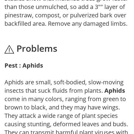
than those unmulched, so add a 3"" layer of
pinestraw, compost, or pulverized bark over
backfilled area. Remove any damaged limbs.
Problems
Pest : Aphids
Aphids are small, soft-bodied, slow-moving
insects that suck fluids from plants.
Aphids
come in many colors, ranging from green to
brown to black, and they may have wings.
They attack a wide range of plant species
causing stunting, deformed leaves and buds.
They can transmit harmful plant viruses with