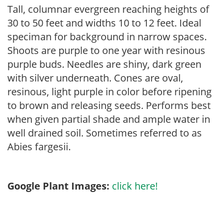
Tall, columnar evergreen reaching heights of
30 to 50 feet and widths 10 to 12 feet. Ideal
speciman for background in narrow spaces.
Shoots are purple to one year with resinous
purple buds. Needles are shiny, dark green
with silver underneath. Cones are oval,
resinous, light purple in color before ripening
to brown and releasing seeds. Performs best
when given partial shade and ample water in
well drained soil. Sometimes referred to as
Abies fargesii.
Google Plant Images:
click here!