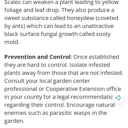
Scales can weaken a plant leading to yellow
foliage and leaf drop. They also produce a
sweet substance called honeydew (coveted
by ants) which can lead to an unattractive
black surface fungal growth called sooty
mold.
Prevention and Control
: Once established
they are hard to control. Isolate infested
plants away from those that are not infested.
Consult your local garden center
professional or Cooperative Extension office
in your county for a legal recommendation
regarding their control. Encourage natural
enemies such as parasitic wasps in the
garden.