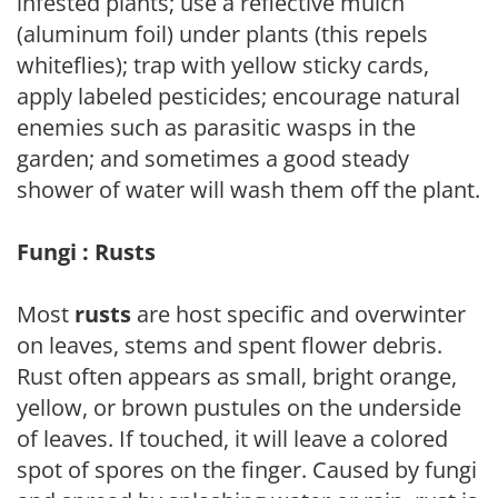
infested plants; use a reflective mulch
(aluminum foil) under plants (this repels
whiteflies); trap with yellow sticky cards,
apply labeled pesticides; encourage natural
enemies such as parasitic wasps in the
garden; and sometimes a good steady
shower of water will wash them off the plant.
Fungi : Rusts
Most
rusts
are host specific and overwinter
on leaves, stems and spent flower debris.
Rust often appears as small, bright orange,
yellow, or brown pustules on the underside
of leaves. If touched, it will leave a colored
spot of spores on the finger. Caused by fungi