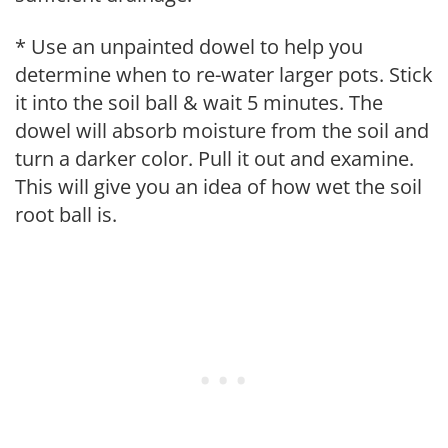
* Use an unpainted dowel to help you
determine when to re-water larger pots. Stick
it into the soil ball & wait 5 minutes. The
dowel will absorb moisture from the soil and
turn a darker color. Pull it out and examine.
This will give you an idea of how wet the soil
root ball is.