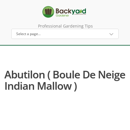
Professional Gardening Tips
Abutilon ( Boule De Neige
Indian Mallow )