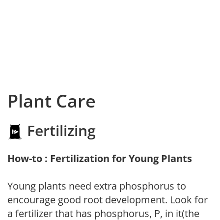
Plant Care
Fertilizing
How-to : Fertilization for Young Plants
Young plants need extra phosphorus to
encourage good root development. Look for
a fertilizer that has phosphorus, P, in it(the