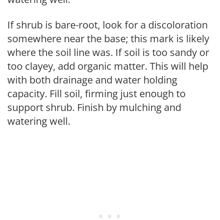
If shrub is bare-root, look for a discoloration
somewhere near the base; this mark is likely
where the soil line was. If soil is too sandy or
too clayey, add organic matter. This will help
with both drainage and water holding
capacity. Fill soil, firming just enough to
support shrub. Finish by mulching and
watering well.