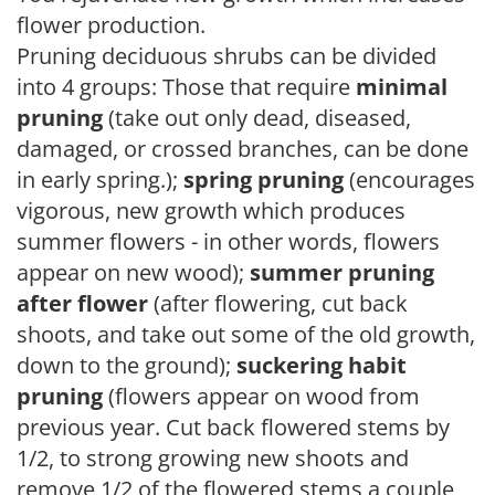
flower production.
Pruning deciduous shrubs can be divided
into 4 groups: Those that require
minimal
pruning
(take out only dead, diseased,
damaged, or crossed branches, can be done
in early spring.);
spring pruning
(encourages
vigorous, new growth which produces
summer flowers - in other words, flowers
appear on new wood);
summer pruning
after flower
(after flowering, cut back
shoots, and take out some of the old growth,
down to the ground);
suckering habit
pruning
(flowers appear on wood from
previous year. Cut back flowered stems by
1/2, to strong growing new shoots and
remove 1/2 of the flowered stems a couple