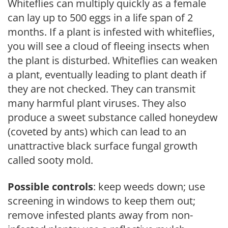
Whiteflies can multiply quickly as a female
can lay up to 500 eggs in a life span of 2
months. If a plant is infested with whiteflies,
you will see a cloud of fleeing insects when
the plant is disturbed. Whiteflies can weaken
a plant, eventually leading to plant death if
they are not checked. They can transmit
many harmful plant viruses. They also
produce a sweet substance called honeydew
(coveted by ants) which can lead to an
unattractive black surface fungal growth
called sooty mold.
Possible controls
: keep weeds down; use
screening in windows to keep them out;
remove infested plants away from non-