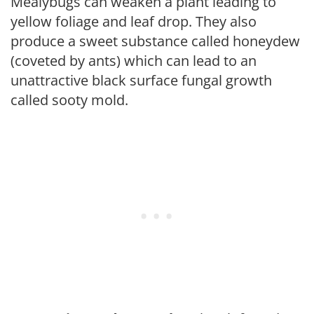
Mealybugs can weaken a plant leading to
yellow foliage and leaf drop. They also
produce a sweet substance called honeydew
(coveted by ants) which can lead to an
unattractive black surface fungal growth
called sooty mold.