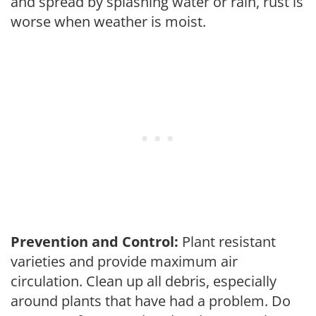
and spread by splashing water or rain, rust is
worse when weather is moist.
Prevention and Control:
Plant resistant
varieties and provide maximum air
circulation. Clean up all debris, especially
around plants that have had a problem. Do