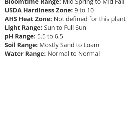
Bloomtime Range:
Mid Spring to Mid Fall
USDA Hardiness Zone:
9 to 10
AHS Heat Zone:
Not defined for this plant
Light Range:
Sun to Full Sun
pH Range:
5.5 to 6.5
Soil Range:
Mostly Sand to Loam
Water Range:
Normal to Normal