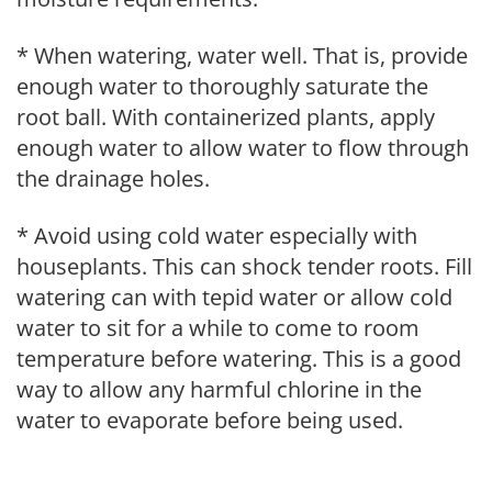
* When watering, water well. That is, provide
enough water to thoroughly saturate the
root ball. With containerized plants, apply
enough water to allow water to flow through
the drainage holes.
* Avoid using cold water especially with
houseplants. This can shock tender roots. Fill
watering can with tepid water or allow cold
water to sit for a while to come to room
temperature before watering. This is a good
way to allow any harmful chlorine in the
water to evaporate before being used.