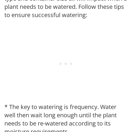
plant needs to be watered. Follow these tips
to ensure successful watering:
* The key to watering is frequency. Water
well then wait long enough until the plant
needs to be re-watered according to its
moisture requirements.