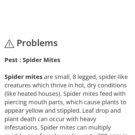
Problems
Pest : Spider Mites
Spider mites
are small, 8 legged, spider-like
creatures which thrive in hot, dry conditions
(like heated houses). Spider mites feed with
piercing mouth parts, which cause plants to
appear yellow and stippled. Leaf drop and
plant death can occur with heavy
infestations. Spider mites can multiply