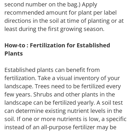
second number on the bag.) Apply
recommended amount for plant per label
directions in the soil at time of planting or at
least during the first growing season.
How-to : Fertilization for Established
Plants
Established plants can benefit from
fertilization. Take a visual inventory of your
landscape. Trees need to be fertilized every
few years. Shrubs and other plants in the
landscape can be fertilized yearly. A soil test
can determine existing nutrient levels in the
soil. If one or more nutrients is low, a specific
instead of an all-purpose fertilizer may be