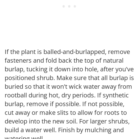
If the plant is balled-and-burlapped, remove
fasteners and fold back the top of natural
burlap, tucking it down into hole, after you've
positioned shrub. Make sure that all burlap is
buried so that it won't wick water away from
rootball during hot, dry periods. If synthetic
burlap, remove if possible. If not possible,
cut away or make slits to allow for roots to
develop into the new soil. For larger shrubs,
build a water well. Finish by mulching and
watering well.