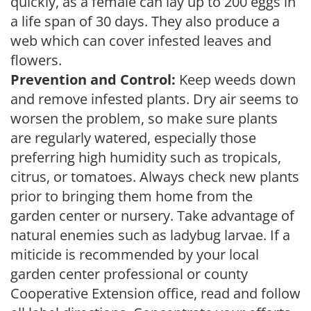
quickly, as a female can lay up to 200 eggs in
a life span of 30 days. They also produce a
web which can cover infested leaves and
flowers.
Prevention and Control:
Keep weeds down
and remove infested plants. Dry air seems to
worsen the problem, so make sure plants
are regularly watered, especially those
preferring high humidity such as tropicals,
citrus, or tomatoes. Always check new plants
prior to bringing them home from the
garden center or nursery. Take advantage of
natural enemies such as ladybug larvae. If a
miticide is recommended by your local
garden center professional or county
Cooperative Extension office, read and follow