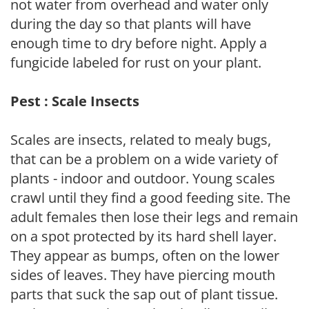
not water from overhead and water only
during the day so that plants will have
enough time to dry before night. Apply a
fungicide labeled for rust on your plant.
Pest : Scale Insects
Scales are insects, related to mealy bugs,
that can be a problem on a wide variety of
plants - indoor and outdoor. Young scales
crawl until they find a good feeding site. The
adult females then lose their legs and remain
on a spot protected by its hard shell layer.
They appear as bumps, often on the lower
sides of leaves. They have piercing mouth
parts that suck the sap out of plant tissue.