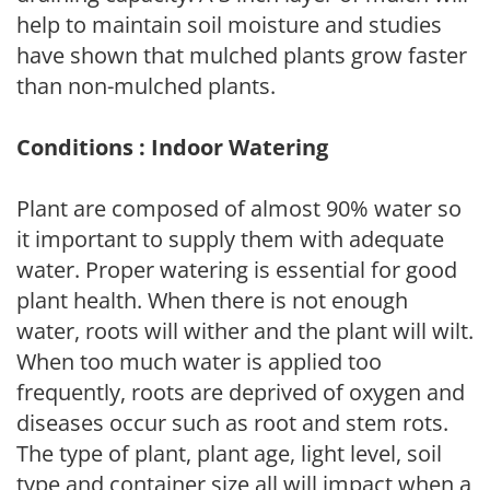
help to maintain soil moisture and studies
have shown that mulched plants grow faster
than non-mulched plants.
Conditions : Indoor Watering
Plant are composed of almost 90% water so
it important to supply them with adequate
water. Proper watering is essential for good
plant health. When there is not enough
water, roots will wither and the plant will wilt.
When too much water is applied too
frequently, roots are deprived of oxygen and
diseases occur such as root and stem rots.
The type of plant, plant age, light level, soil
type and container size all will impact when a