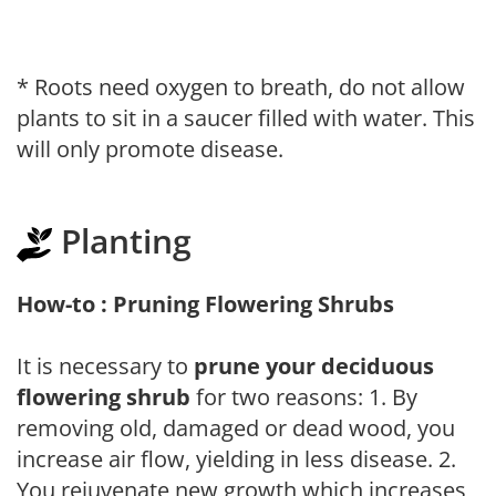
* Roots need oxygen to breath, do not allow
plants to sit in a saucer filled with water. This
will only promote disease.
Planting
How-to : Pruning Flowering Shrubs
It is necessary to
prune your deciduous
flowering shrub
for two reasons: 1. By
removing old, damaged or dead wood, you
increase air flow, yielding in less disease. 2.
You rejuvenate new growth which increases