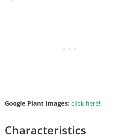
Google Plant Images:
click here!
Characteristics