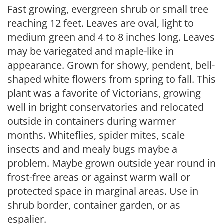
Fast growing, evergreen shrub or small tree
reaching 12 feet. Leaves are oval, light to
medium green and 4 to 8 inches long. Leaves
may be variegated and maple-like in
appearance. Grown for showy, pendent, bell-
shaped white flowers from spring to fall. This
plant was a favorite of Victorians, growing
well in bright conservatories and relocated
outside in containers during warmer
months. Whiteflies, spider mites, scale
insects and and mealy bugs maybe a
problem. Maybe grown outside year round in
frost-free areas or against warm wall or
protected space in marginal areas. Use in
shrub border, container garden, or as
espalier.