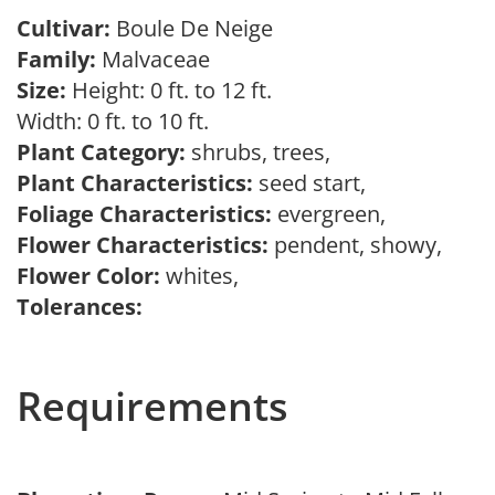
Cultivar:
Boule De Neige
Family:
Malvaceae
Size:
Height: 0 ft. to 12 ft.
Width: 0 ft. to 10 ft.
Plant Category:
shrubs, trees,
Plant Characteristics:
seed start,
Foliage Characteristics:
evergreen,
Flower Characteristics:
pendent, showy,
Flower Color:
whites,
Tolerances:
Requirements