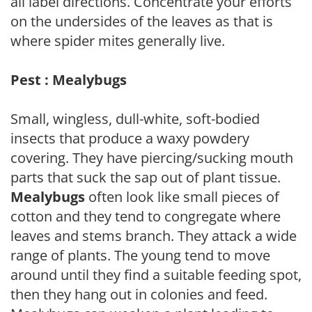
all label directions. Concentrate your efforts
on the undersides of the leaves as that is
where spider mites generally live.
Pest : Mealybugs
Small, wingless, dull-white, soft-bodied
insects that produce a waxy powdery
covering. They have piercing/sucking mouth
parts that suck the sap out of plant tissue.
Mealybugs
often look like small pieces of
cotton and they tend to congregate where
leaves and stems branch. They attack a wide
range of plants. The young tend to move
around until they find a suitable feeding spot,
then they hang out in colonies and feed.