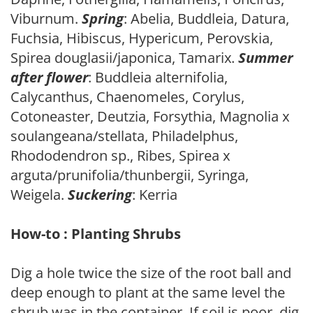
Viburnum.
Spring
: Abelia, Buddleia, Datura,
Fuchsia, Hibiscus, Hypericum, Perovskia,
Spirea douglasii/japonica, Tamarix.
Summer
after flower
: Buddleia alternifolia,
Calycanthus, Chaenomeles, Corylus,
Cotoneaster, Deutzia, Forsythia, Magnolia x
soulangeana/stellata, Philadelphus,
Rhododendron sp., Ribes, Spirea x
arguta/prunifolia/thunbergii, Syringa,
Weigela.
Suckering
: Kerria
How-to : Planting Shrubs
Dig a hole twice the size of the root ball and
deep enough to plant at the same level the
shrub was in the container. If soil is poor, dig