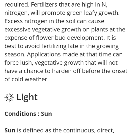
required. Fertilizers that are high in N,
nitrogen, will promote green leafy growth.
Excess nitrogen in the soil can cause
excessive vegetative growth on plants at the
expense of flower bud development. It is
best to avoid fertilizing late in the growing
season. Applications made at that time can
force lush, vegetative growth that will not
have a chance to harden off before the onset
of cold weather.
Light
Conditions : Sun
Sun
is defined as the continuous, direct,