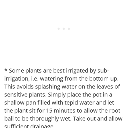
* Some plants are best irrigated by sub-
irrigation, i.e. watering from the bottom up.
This avoids splashing water on the leaves of
sensitive plants. Simply place the pot in a
shallow pan filled with tepid water and let
the plant sit for 15 minutes to allow the root
ball to be thoroughly wet. Take out and allow
sufficient drainage.