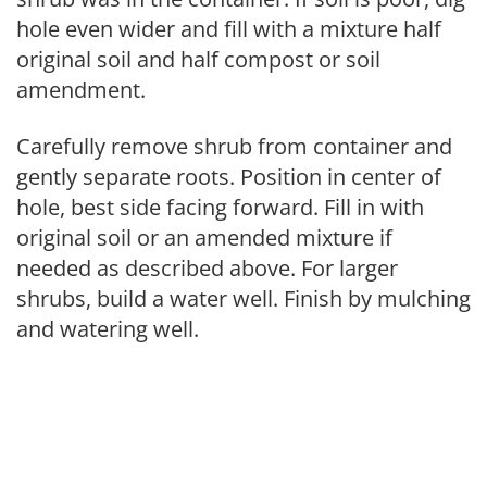
hole even wider and fill with a mixture half
original soil and half compost or soil
amendment.
Carefully remove shrub from container and
gently separate roots. Position in center of
hole, best side facing forward. Fill in with
original soil or an amended mixture if
needed as described above. For larger
shrubs, build a water well. Finish by mulching
and watering well.