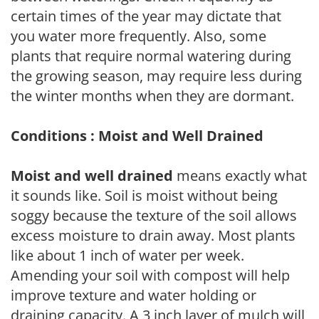
certain times of the year may dictate that
you water more frequently. Also, some
plants that require normal watering during
the growing season, may require less during
the winter months when they are dormant.
Conditions : Moist and Well Drained
Moist and well drained
means exactly what
it sounds like. Soil is moist without being
soggy because the texture of the soil allows
excess moisture to drain away. Most plants
like about 1 inch of water per week.
Amending your soil with compost will help
improve texture and water holding or
draining capacity. A 3 inch layer of mulch will