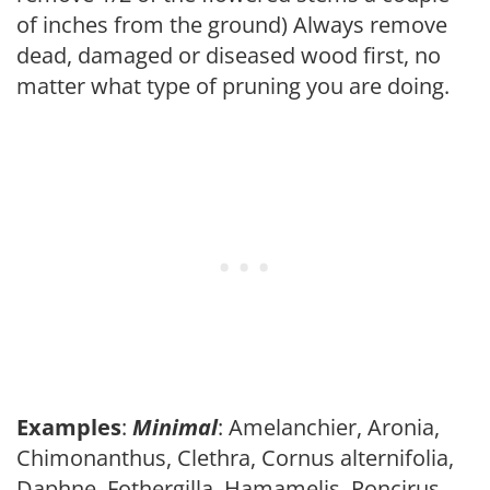
of inches from the ground) Always remove
dead, damaged or diseased wood first, no
matter what type of pruning you are doing.
Examples
:
Minimal
: Amelanchier, Aronia,
Chimonanthus, Clethra, Cornus alternifolia,
Daphne, Fothergilla, Hamamelis, Poncirus,