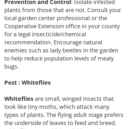
Prevention and Control
: Isolate infested
plants from those that are not. Consult your
local garden center professional or the
Cooperative Extension office in your county
for a legal insecticide/chemical
recommendation. Encourage natural
enemies such as lady beetles in the garden
to help reduce population levels of mealy
bugs.
Pest : Whiteflies
Whiteflies
are small, winged insects that
look like tiny moths, which attack many
types of plants. The flying adult stage prefers
the underside of leaves to feed and breed.