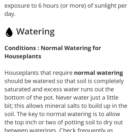
exposure to 6 hours (or more) of sunlight per
day.
Watering
Conditions : Normal Watering for
Houseplants
Houseplants that require
normal watering
should be watered so that soil is completely
saturated and excess water runs out the
bottom of the pot. Never water just a little
bit; this allows mineral salts to build up in the
soil. The key to normal watering is to allow
the top inch or two of potting soil to dry out
between waterings. Check frequently as