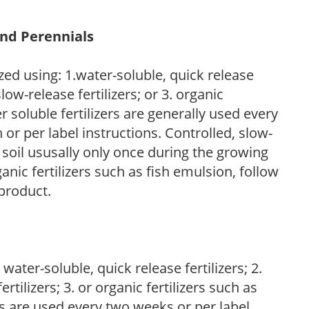
and Perennials
zed using: 1.water-soluble, quick release
low-release fertilizers; or 3. organic
r soluble fertilizers are generally used every
r per label instructions. Controlled, slow-
e soil ususally only once during the growing
anic fertilizers such as fish emulsion, follow
 product.
water-soluble, quick release fertilizers; 2.
tilizers; 3. or organic fertilizers such as
rs are used every two weeks or per label