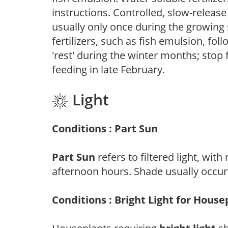
instructions. Controlled, slow-release 
usually only once during the growing 
fertilizers, such as fish emulsion, fol
'rest' during the winter months; stop 
feeding in late February.
Light
Conditions : Part Sun
Part Sun
refers to filtered light, wit
afternoon hours. Shade usually occur
Conditions : Bright Light for House