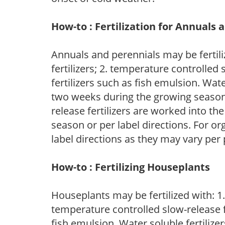
How-to : Fertilization for Annuals 
Annuals and perennials may be fertili
fertilizers; 2. temperature controlled s
fertilizers such as fish emulsion. Wate
two weeks during the growing season o
release fertilizers are worked into th
season or per label directions. For org
label directions as they may vary per
How-to : Fertilizing Houseplants
Houseplants may be fertilized with: 1. 
temperature controlled slow-release fer
fish emulsion. Water soluble fertilize