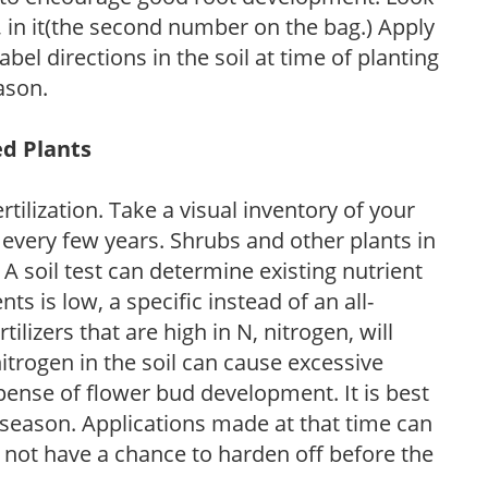
P, in it(the second number on the bag.) Apply
l directions in the soil at time of planting
ason.
ed Plants
tilization. Take a visual inventory of your
 every few years. Shrubs and other plants in
 A soil test can determine existing nutrient
nts is low, a specific instead of an all-
ilizers that are high in N, nitrogen, will
trogen in the soil can cause excessive
pense of flower bud development. It is best
ng season. Applications made at that time can
l not have a chance to harden off before the