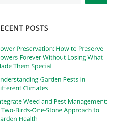
RECENT POSTS
lower Preservation: How to Preserve
lowers Forever Without Losing What
ade Them Special
nderstanding Garden Pests in
ifferent Climates
ntegrate Weed and Pest Management:
 Two-Birds-One-Stone Approach to
arden Health