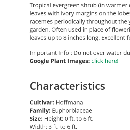
Tropical evergreen shrub (in warmer c
leaves with ivory margins on the lobes
racemes periodically throughout the y
garden. Often used in place of floweri
leaves up to 8 inches long. Excellent 
Important Info : Do not over water dur
Google Plant Images:
click here!
Characteristics
Cultivar:
Hoffmana
Family:
Euphorbiaceae
Size:
Height: 0 ft. to 6 ft.
Width: 3 ft. to 6 ft.