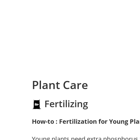
Plant Care
Fertilizing
How-to : Fertilization for Young Pl
Young plants need extra phosphorus