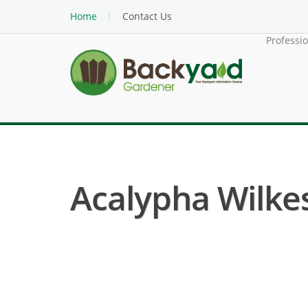
Home
Contact Us
Professi
Acalypha Wilkes