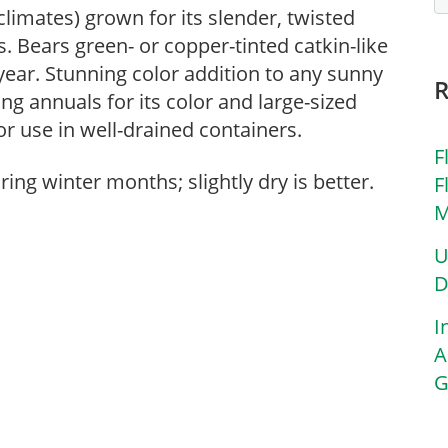
limates) grown for its slender, twisted
. Bears green- or copper-tinted catkin-like
ear. Stunning color addition to any sunny
ng annuals for its color and large-sized
for use in well-drained containers.
F
ing winter months; slightly dry is better.
F
M
U
D
I
A
G