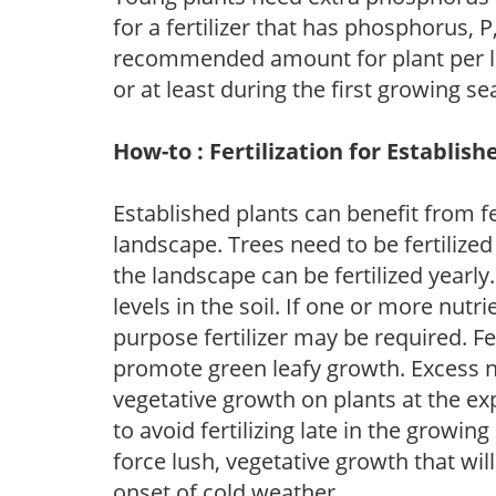
for a fertilizer that has phosphorus, 
recommended amount for plant per labe
or at least during the first growing se
How-to : Fertilization for Establish
Established plants can benefit from fer
landscape. Trees need to be fertilized
the landscape can be fertilized yearly.
levels in the soil. If one or more nutrie
purpose fertilizer may be required. Fert
promote green leafy growth. Excess ni
vegetative growth on plants at the ex
to avoid fertilizing late in the growi
force lush, vegetative growth that wil
onset of cold weather.