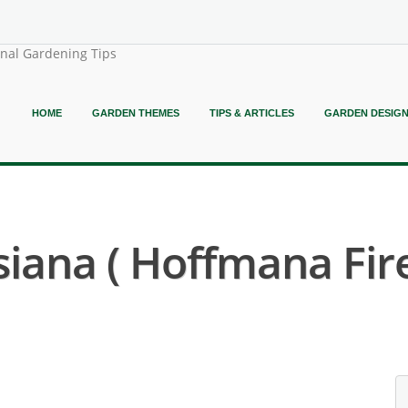
onal Gardening Tips
HOME
GARDEN THEMES
TIPS & ARTICLES
GARDEN DESIG
iana ( Hoffmana Fir