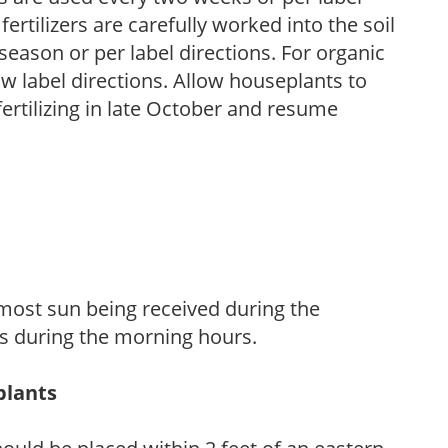
fertilizers are carefully worked into the soil
season or per label directions. For organic
low label directions. Allow houseplants to
fertilizing in late October and resume
h most sun being received during the
s during the morning hours.
plants