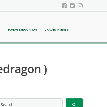
N
FORUM & EDUCATION
GARDEN INTEREST
edragon )