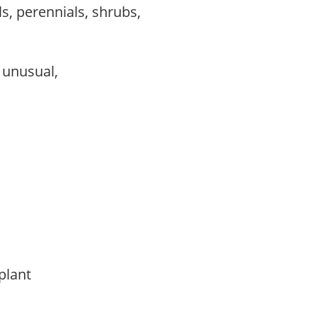
s, perennials, shrubs,
, unusual,
 plant