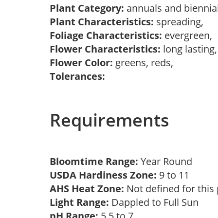
Plant Category:
annuals and biennial
Plant Characteristics:
spreading,
Foliage Characteristics:
evergreen,
Flower Characteristics:
long lasting
Flower Color:
greens, reds,
Tolerances:
Requirements
Bloomtime Range:
Year Round
USDA Hardiness Zone:
9 to 11
AHS Heat Zone:
Not defined for this
Light Range:
Dappled to Full Sun
pH Range:
5.5 to 7