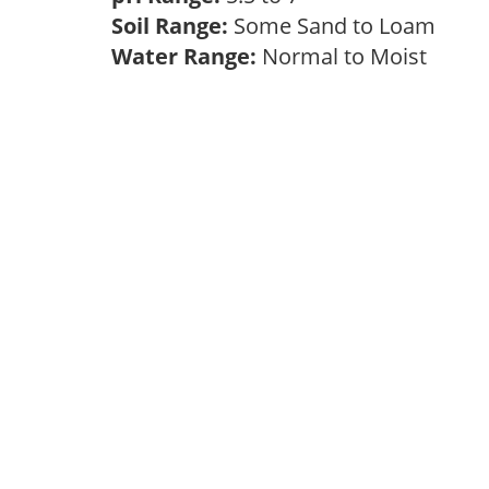
Soil Range:
Some Sand to Loam
Water Range:
Normal to Moist