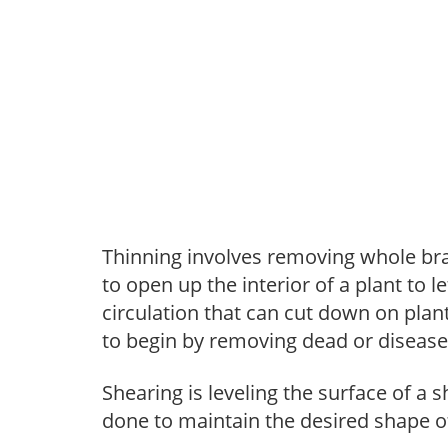
Thinning involves removing whole br
to open up the interior of a plant to l
circulation that can cut down on plant
to begin by removing dead or diseas
Shearing is leveling the surface of a s
done to maintain the desired shape of