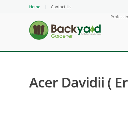
Home
Contact Us
Professi
Acer Davidii ( E