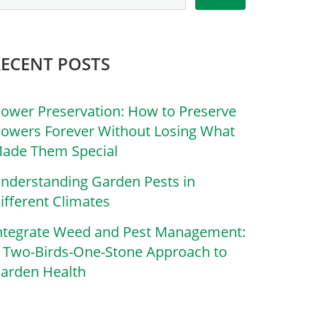
RECENT POSTS
lower Preservation: How to Preserve
lowers Forever Without Losing What
ade Them Special
nderstanding Garden Pests in
ifferent Climates
ntegrate Weed and Pest Management:
 Two-Birds-One-Stone Approach to
arden Health