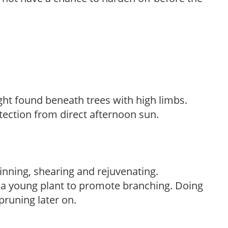
light found beneath trees with high limbs.
tection from direct afternoon sun.
hinning, shearing and rejuvenating.
f a young plant to promote branching. Doing
pruning later on.