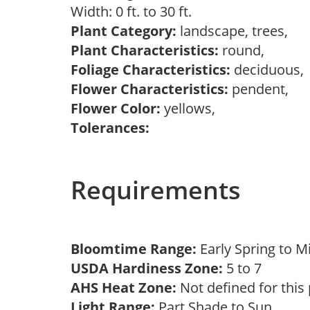
Width: 0 ft. to 30 ft.
Plant Category:
landscape, trees,
Plant Characteristics:
round,
Foliage Characteristics:
deciduous
Flower Characteristics:
pendent,
Flower Color:
yellows,
Tolerances:
Requirements
Bloomtime Range:
Early Spring to 
USDA Hardiness Zone:
5 to 7
AHS Heat Zone:
Not defined for this
Light Range:
Part Shade to Sun