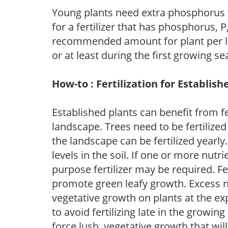
Young plants need extra phosphorus
for a fertilizer that has phosphorus, 
recommended amount for plant per labe
or at least during the first growing se
How-to : Fertilization for Establish
Established plants can benefit from fer
landscape. Trees need to be fertilized
the landscape can be fertilized yearly.
levels in the soil. If one or more nutrie
purpose fertilizer may be required. Fert
promote green leafy growth. Excess ni
vegetative growth on plants at the ex
to avoid fertilizing late in the growi
force lush, vegetative growth that wil