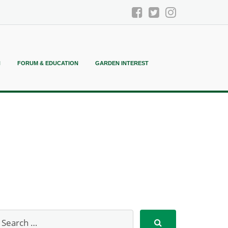
N
FORUM & EDUCATION
GARDEN INTEREST