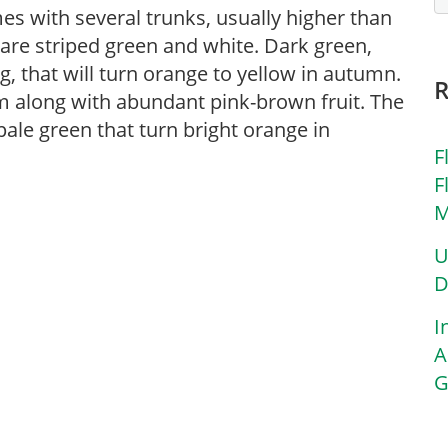
imes with several trunks, usually higher than
are striped green and white. Dark green,
g, that will turn orange to yellow in autumn.
m along with abundant pink-brown fruit. The
 pale green that turn bright orange in
F
F
M
U
D
I
A
G