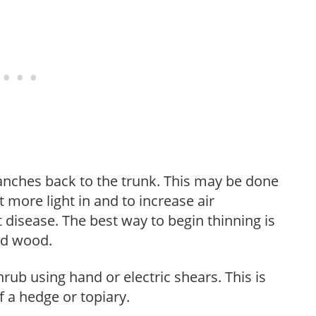
anches back to the trunk. This may be done
et more light in and to increase air
 disease. The best way to begin thinning is
ed wood.
hrub using hand or electric shears. This is
 a hedge or topiary.