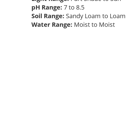
pH Range:
7 to 8.5
Soil Range:
Sandy Loam to Loam
Water Range:
Moist to Moist