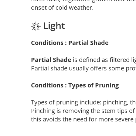
onset of cold weather.
Light
Conditions : Partial Shade
Partial Shade
is defined as filtered 
Partial shade usually offers some pro
Conditions : Types of Pruning
Types of pruning include: pinching, t
Pinching is removing the stem tips o
this avoids the need for more severe 