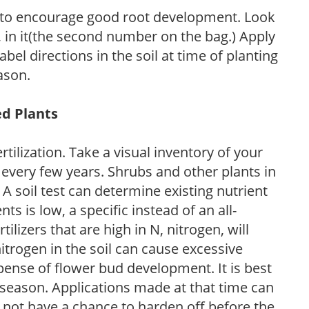
 to encourage good root development. Look
P, in it(the second number on the bag.) Apply
l directions in the soil at time of planting
ason.
ed Plants
tilization. Take a visual inventory of your
 every few years. Shrubs and other plants in
 A soil test can determine existing nutrient
nts is low, a specific instead of an all-
ilizers that are high in N, nitrogen, will
trogen in the soil can cause excessive
pense of flower bud development. It is best
ng season. Applications made at that time can
l not have a chance to harden off before the