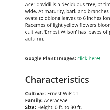
Acer davidii is a deciduous tree, at t
wide. At maturity, bark and branches 
ovate to oblong leaves to 6 inches lon
Racemes of light yellow flowers bloo
cultivar, ‘Ernest Wilson’ has leaves of
autumn.
Google Plant Images:
click here!
Characteristics
Cultivar:
Ernest Wilson
Family:
Aceraceae
Size:
Height: 0 ft. to 30 ft.