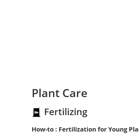
Plant Care
Fertilizing
How-to : Fertilization for Young Pl