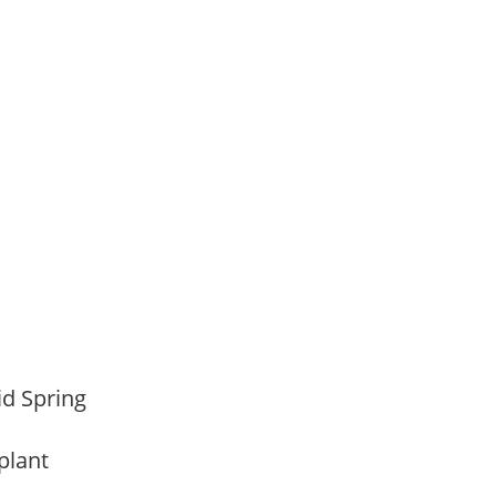
,
Mid Spring
 plant