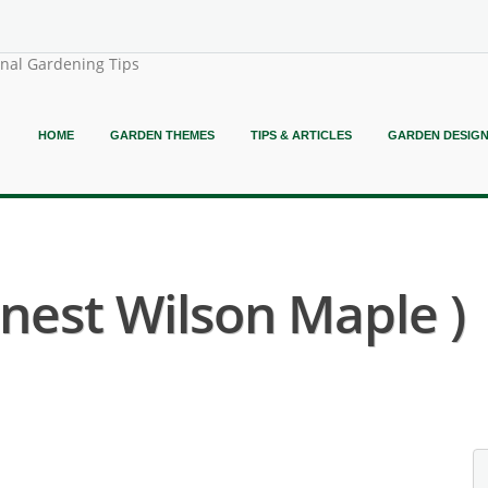
onal Gardening Tips
HOME
GARDEN THEMES
TIPS & ARTICLES
GARDEN DESIG
rnest Wilson Maple )