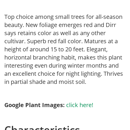
Top choice among small trees for all-season
beauty. New foliage emerges red and Dirr
says retains color as well as any other
cultivar. Superb red fall color. Matures at a
height of around 15 to 20 feet. Elegant,
horizontal branching habit, makes this plant
interesting even during winter months and
an excellent choice for night lighting. Thrives
in partial shade and moist soil.
Google Plant Images:
click here!
Characteristics