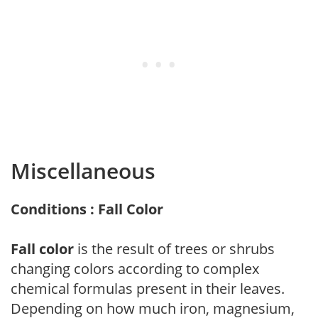
Miscellaneous
Conditions : Fall Color
Fall color
is the result of trees or shrubs
changing colors according to complex
chemical formulas present in their leaves.
Depending on how much iron, magnesium,