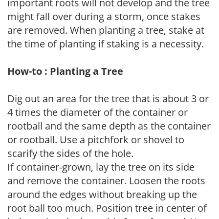
important roots will not develop and the tree
might fall over during a storm, once stakes
are removed. When planting a tree, stake at
the time of planting if staking is a necessity.
How-to : Planting a Tree
Dig out an area for the tree that is about 3 or
4 times the diameter of the container or
rootball and the same depth as the container
or rootball. Use a pitchfork or shovel to
scarify the sides of the hole.
If container-grown, lay the tree on its side
and remove the container. Loosen the roots
around the edges without breaking up the
root ball too much. Position tree in center of