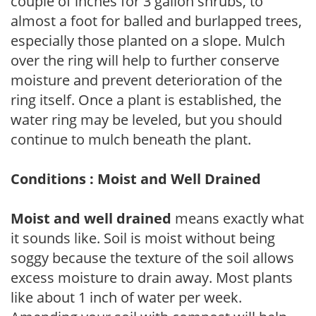
couple of inches for 3 gallon shrubs, to
almost a foot for balled and burlapped trees,
especially those planted on a slope. Mulch
over the ring will help to further conserve
moisture and prevent deterioration of the
ring itself. Once a plant is established, the
water ring may be leveled, but you should
continue to mulch beneath the plant.
Conditions : Moist and Well Drained
Moist and well drained
means exactly what
it sounds like. Soil is moist without being
soggy because the texture of the soil allows
excess moisture to drain away. Most plants
like about 1 inch of water per week.