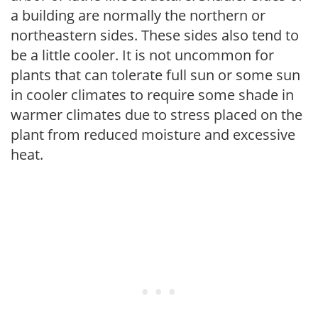
a building are normally the northern or
northeastern sides. These sides also tend to
be a little cooler. It is not uncommon for
plants that can tolerate full sun or some sun
in cooler climates to require some shade in
warmer climates due to stress placed on the
plant from reduced moisture and excessive
heat.