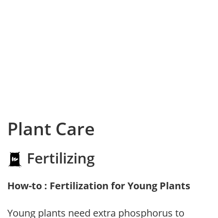
Plant Care
Fertilizing
How-to : Fertilization for Young Plants
Young plants need extra phosphorus to