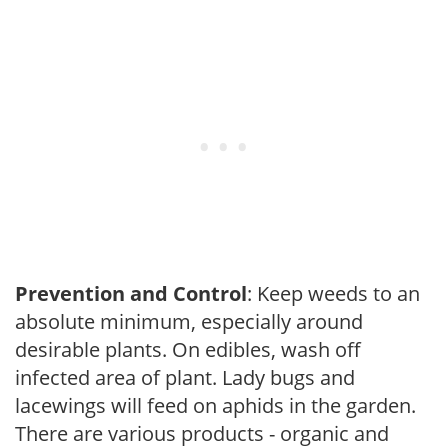
Prevention and Control
: Keep weeds to an
absolute minimum, especially around
desirable plants. On edibles, wash off
infected area of plant. Lady bugs and
lacewings will feed on aphids in the garden.
There are various products - organic and