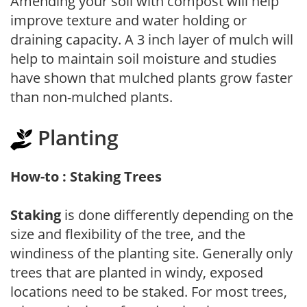
Amending your soil with compost will help
improve texture and water holding or
draining capacity. A 3 inch layer of mulch will
help to maintain soil moisture and studies
have shown that mulched plants grow faster
than non-mulched plants.
Planting
How-to : Staking Trees
Staking
is done differently depending on the
size and flexibility of the tree, and the
windiness of the planting site. Generally only
trees that are planted in windy, exposed
locations need to be staked. For most trees,