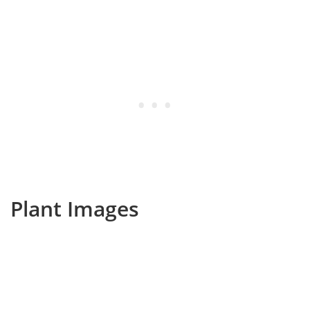
Plant Images