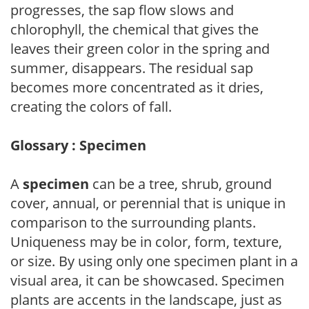
progresses, the sap flow slows and
chlorophyll, the chemical that gives the
leaves their green color in the spring and
summer, disappears. The residual sap
becomes more concentrated as it dries,
creating the colors of fall.
Glossary : Specimen
A
specimen
can be a tree, shrub, ground
cover, annual, or perennial that is unique in
comparison to the surrounding plants.
Uniqueness may be in color, form, texture,
or size. By using only one specimen plant in a
visual area, it can be showcased. Specimen
plants are accents in the landscape, just as