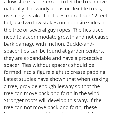
a low stake is preferred, to let the tree move
naturally. For windy areas or flexible trees,
use a high stake. For trees more than 12 feet
tall, use two low stakes on opposite sides of
the tree or several guy ropes. The ties used
need to accommodate growth and not cause
bark damage with friction. Buckle-and-
spacer ties can be found at garden centers,
they are expandable and have a protective
spacer. Ties without spacers should be
formed into a figure eight to create padding.
Latest studies have shown that when staking
a tree, provide enough leeway so that the
tree can move back and forth in the wind.
Stronger roots will develop this way. If the
tree can not move back and forth, these