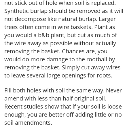
not stick out of hole when soil is replaced.
Synthetic burlap should be removed as it will
not decompose like natural burlap. Larger
trees often come in wire baskets. Plant as
you would a b&b plant, but cut as much of
the wire away as possible without actually
removing the basket. Chances are, you
would do more damage to the rootball by
removing the basket. Simply cut away wires
to leave several large openings for roots.
Fill both holes with soil the same way. Never
amend with less than half original soil.
Recent studies show that if your soil is loose
enough, you are better off adding little or no
soil amendments.