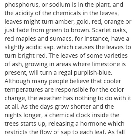
phosphorus, or sodium is in the plant, and
the acidity of the chemicals in the leaves,
leaves might turn amber, gold, red, orange or
just fade from green to brown. Scarlet oaks,
red maples and sumacs, for instance, have a
slightly acidic sap, which causes the leaves to
turn bright red. The leaves of some varieties
of ash, growing in areas where limestone is
present, will turn a regal purplish-blue.
Although many people believe that cooler
temperatures are responsible for the color
change, the weather has nothing to do with it
at all. As the days grow shorter and the
nights longer, a chemical clock inside the
trees starts up, releasing a hormone which
restricts the flow of sap to each leaf. As fall