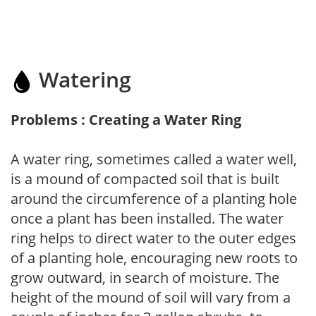
Watering
Problems : Creating a Water Ring
A water ring, sometimes called a water well,
is a mound of compacted soil that is built
around the circumference of a planting hole
once a plant has been installed. The water
ring helps to direct water to the outer edges
of a planting hole, encouraging new roots to
grow outward, in search of moisture. The
height of the mound of soil will vary from a