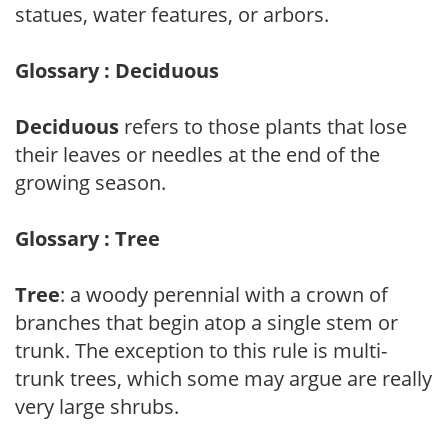
statues, water features, or arbors.
Glossary : Deciduous
Deciduous
refers to those plants that lose
their leaves or needles at the end of the
growing season.
Glossary : Tree
Tree
: a woody perennial with a crown of
branches that begin atop a single stem or
trunk. The exception to this rule is multi-
trunk trees, which some may argue are really
very large shrubs.