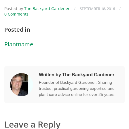
Posted by
The Backyard Gardener
/
/
SEPTEMBER 18, 2016
0 Comments
Posted in
Plantname
Written by The Backyard Gardener
Founder of Backyard Gardener. Sharing
trusted, practical gardening expertise and
plant care advice online for over 25 years.
Leave a Reply