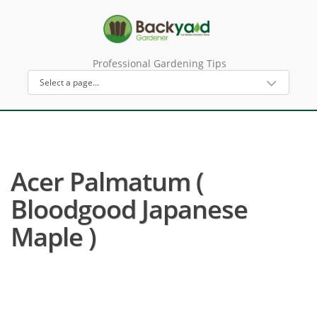
Professional Gardening Tips
Acer Palmatum (
Bloodgood Japanese
Maple )