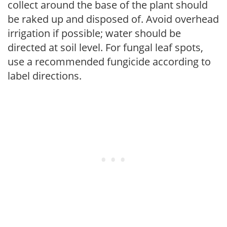
collect around the base of the plant should
be raked up and disposed of. Avoid overhead
irrigation if possible; water should be
directed at soil level. For fungal leaf spots,
use a recommended fungicide according to
label directions.