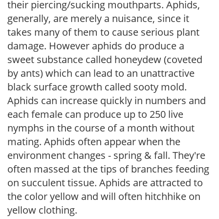
their piercing/sucking mouthparts. Aphids,
generally, are merely a nuisance, since it
takes many of them to cause serious plant
damage. However aphids do produce a
sweet substance called honeydew (coveted
by ants) which can lead to an unattractive
black surface growth called sooty mold.
Aphids can increase quickly in numbers and
each female can produce up to 250 live
nymphs in the course of a month without
mating. Aphids often appear when the
environment changes - spring & fall. They're
often massed at the tips of branches feeding
on succulent tissue. Aphids are attracted to
the color yellow and will often hitchhike on
yellow clothing.