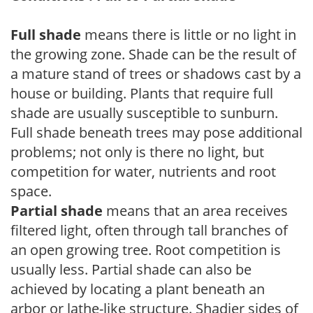
Full shade
means there is little or no light in
the growing zone. Shade can be the result of
a mature stand of trees or shadows cast by a
house or building. Plants that require full
shade are usually susceptible to sunburn.
Full shade beneath trees may pose additional
problems; not only is there no light, but
competition for water, nutrients and root
space.
Partial shade
means that an area receives
filtered light, often through tall branches of
an open growing tree. Root competition is
usually less. Partial shade can also be
achieved by locating a plant beneath an
arbor or lathe-like structure. Shadier sides of