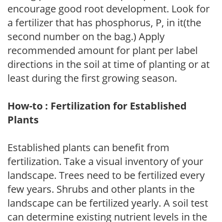
encourage good root development. Look for
a fertilizer that has phosphorus, P, in it(the
second number on the bag.) Apply
recommended amount for plant per label
directions in the soil at time of planting or at
least during the first growing season.
How-to : Fertilization for Established
Plants
Established plants can benefit from
fertilization. Take a visual inventory of your
landscape. Trees need to be fertilized every
few years. Shrubs and other plants in the
landscape can be fertilized yearly. A soil test
can determine existing nutrient levels in the