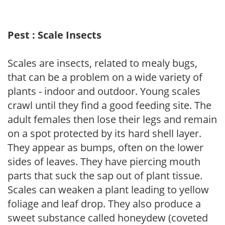
Pest : Scale Insects
Scales are insects, related to mealy bugs,
that can be a problem on a wide variety of
plants - indoor and outdoor. Young scales
crawl until they find a good feeding site. The
adult females then lose their legs and remain
on a spot protected by its hard shell layer.
They appear as bumps, often on the lower
sides of leaves. They have piercing mouth
parts that suck the sap out of plant tissue.
Scales can weaken a plant leading to yellow
foliage and leaf drop. They also produce a
sweet substance called honeydew (coveted