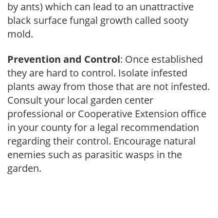
by ants) which can lead to an unattractive
black surface fungal growth called sooty
mold.
Prevention and Control
: Once established
they are hard to control. Isolate infested
plants away from those that are not infested.
Consult your local garden center
professional or Cooperative Extension office
in your county for a legal recommendation
regarding their control. Encourage natural
enemies such as parasitic wasps in the
garden.