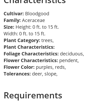
Cultivar:
Bloodgood
Family:
Aceraceae
Size:
Height: 0 ft. to 15 ft.
Width: 0 ft. to 15 ft.
Plant Category:
trees,
Plant Characteristics:
Foliage Characteristics:
deciduous,
Flower Characteristics:
pendent,
Flower Color:
purples, reds,
Tolerances:
deer, slope,
Requirements