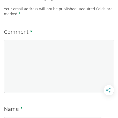
Your email address will not be published.
Required fields are
marked
*
Comment
*
Name
*