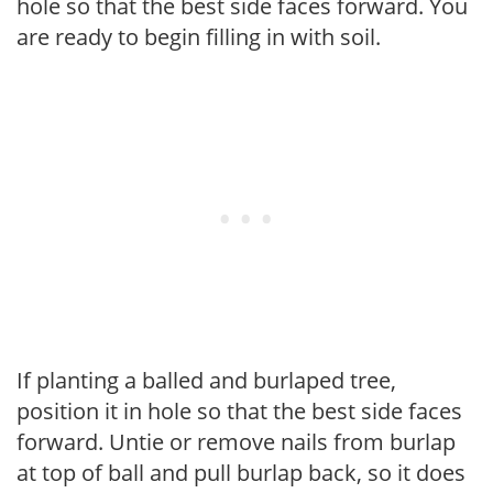
hole so that the best side faces forward. You
are ready to begin filling in with soil.
If planting a balled and burlaped tree,
position it in hole so that the best side faces
forward. Untie or remove nails from burlap
at top of ball and pull burlap back, so it does