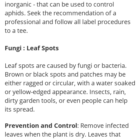
inorganic - that can be used to control
aphids. Seek the recommendation of a
professional and follow all label procedures
to a tee.
Fungi : Leaf Spots
Leaf spots are caused by fungi or bacteria.
Brown or black spots and patches may be
either ragged or circular, with a water soaked
or yellow-edged appearance. Insects, rain,
dirty garden tools, or even people can help
its spread.
Prevention and Control
: Remove infected
leaves when the plant is dry. Leaves that