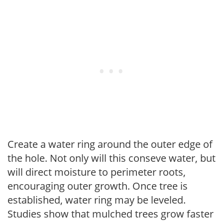
Create a water ring around the outer edge of
the hole. Not only will this conseve water, but
will direct moisture to perimeter roots,
encouraging outer growth. Once tree is
established, water ring may be leveled.
Studies show that mulched trees grow faster