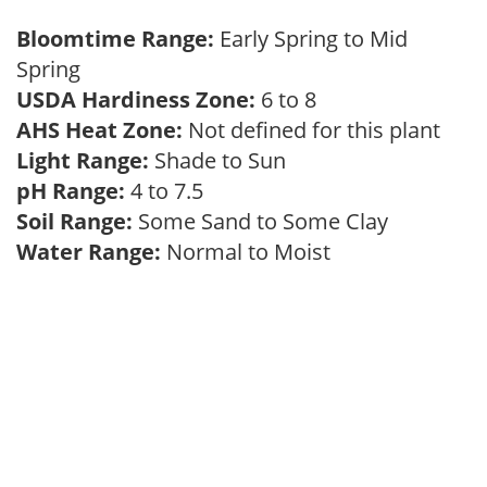
Bloomtime Range:
Early Spring to Mid
Spring
USDA Hardiness Zone:
6 to 8
AHS Heat Zone:
Not defined for this plant
Light Range:
Shade to Sun
pH Range:
4 to 7.5
Soil Range:
Some Sand to Some Clay
Water Range:
Normal to Moist