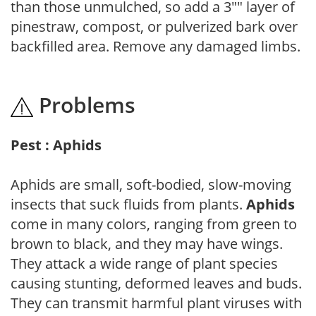
than those unmulched, so add a 3"" layer of
pinestraw, compost, or pulverized bark over
backfilled area. Remove any damaged limbs.
Problems
Pest : Aphids
Aphids are small, soft-bodied, slow-moving
insects that suck fluids from plants.
Aphids
come in many colors, ranging from green to
brown to black, and they may have wings.
They attack a wide range of plant species
causing stunting, deformed leaves and buds.
They can transmit harmful plant viruses with