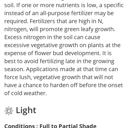
soil. If one or more nutrients is low, a specific
instead of an all-purpose fertilizer may be
required. Fertilizers that are high in N,
nitrogen, will promote green leafy growth.
Excess nitrogen in the soil can cause
excessive vegetative growth on plants at the
expense of flower bud development. It is
best to avoid fertilizing late in the growing
season. Applications made at that time can
force lush, vegetative growth that will not
have a chance to harden off before the onset
of cold weather.
Light
Conditions : Full to Partial Shade