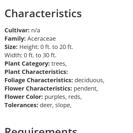
Characteristics
Cultivar:
n/a
Family:
Aceraceae
Size:
Height: 0 ft. to 20 ft.
Width: 0 ft. to 30 ft.
Plant Category:
trees,
Plant Characteristics:
Foliage Characteristics:
deciduous,
Flower Characteristics:
pendent,
Flower Color:
purples, reds,
Tolerances:
deer, slope,
Requirements