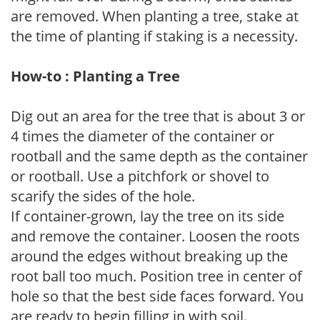
are removed. When planting a tree, stake at
the time of planting if staking is a necessity.
How-to : Planting a Tree
Dig out an area for the tree that is about 3 or
4 times the diameter of the container or
rootball and the same depth as the container
or rootball. Use a pitchfork or shovel to
scarify the sides of the hole.
If container-grown, lay the tree on its side
and remove the container. Loosen the roots
around the edges without breaking up the
root ball too much. Position tree in center of
hole so that the best side faces forward. You
are ready to begin filling in with soil.