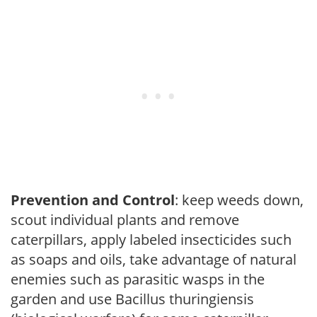
Prevention and Control
: keep weeds down,
scout individual plants and remove
caterpillars, apply labeled insecticides such
as soaps and oils, take advantage of natural
enemies such as parasitic wasps in the
garden and use Bacillus thuringiensis