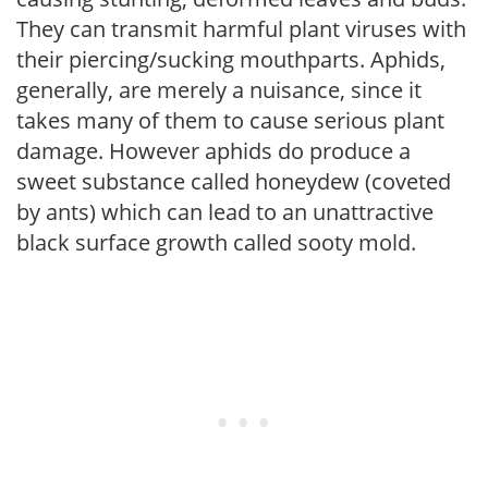
They can transmit harmful plant viruses with
their piercing/sucking mouthparts. Aphids,
generally, are merely a nuisance, since it
takes many of them to cause serious plant
damage. However aphids do produce a
sweet substance called honeydew (coveted
by ants) which can lead to an unattractive
black surface growth called sooty mold.