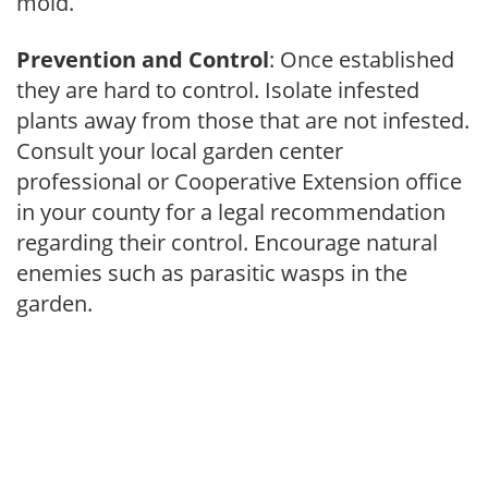
mold.
Prevention and Control
: Once established
they are hard to control. Isolate infested
plants away from those that are not infested.
Consult your local garden center
professional or Cooperative Extension office
in your county for a legal recommendation
regarding their control. Encourage natural
enemies such as parasitic wasps in the
garden.