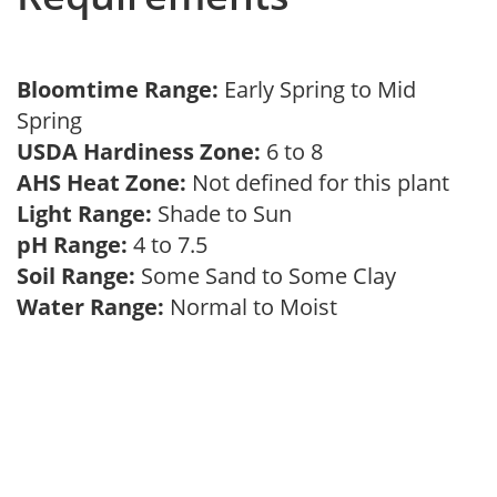
Bloomtime Range:
Early Spring to Mid
Spring
USDA Hardiness Zone:
6 to 8
AHS Heat Zone:
Not defined for this plant
Light Range:
Shade to Sun
pH Range:
4 to 7.5
Soil Range:
Some Sand to Some Clay
Water Range:
Normal to Moist