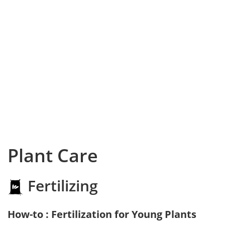
Plant Care
Fertilizing
How-to : Fertilization for Young Plants