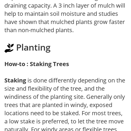
draining capacity. A 3 inch layer of mulch will
help to maintain soil moisture and studies
have shown that mulched plants grow faster
than non-mulched plants.
Planting
How-to : Staking Trees
Staking
is done differently depending on the
size and flexibility of the tree, and the
windiness of the planting site. Generally only
trees that are planted in windy, exposed
locations need to be staked. For most trees,
a low stake is preferred, to let the tree move
naturally. For windy areas or flexible trees,