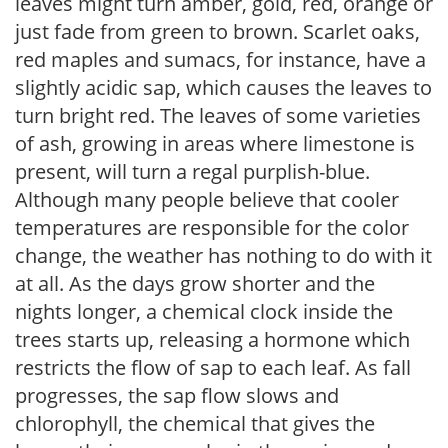
leaves might turn amber, gold, red, orange or
just fade from green to brown. Scarlet oaks,
red maples and sumacs, for instance, have a
slightly acidic sap, which causes the leaves to
turn bright red. The leaves of some varieties
of ash, growing in areas where limestone is
present, will turn a regal purplish-blue.
Although many people believe that cooler
temperatures are responsible for the color
change, the weather has nothing to do with it
at all. As the days grow shorter and the
nights longer, a chemical clock inside the
trees starts up, releasing a hormone which
restricts the flow of sap to each leaf. As fall
progresses, the sap flow slows and
chlorophyll, the chemical that gives the