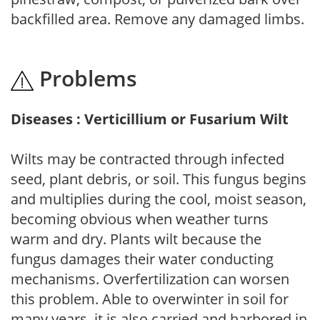
backfilled area. Remove any damaged limbs.
Problems
Diseases : Verticillium or Fusarium Wilt
Wilts may be contracted through infected
seed, plant debris, or soil. This fungus begins
and multiplies during the cool, moist season,
becoming obvious when weather turns
warm and dry. Plants wilt because the
fungus damages their water conducting
mechanisms. Overfertilization can worsen
this problem. Able to overwinter in soil for
many years, it is also carried and harbored in