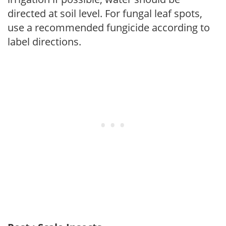
directed at soil level. For fungal leaf spots,
use a recommended fungicide according to
label directions.