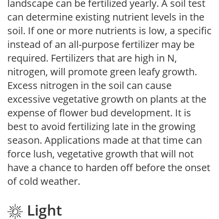
landscape can be fertilized yearly. A soil test
can determine existing nutrient levels in the
soil. If one or more nutrients is low, a specific
instead of an all-purpose fertilizer may be
required. Fertilizers that are high in N,
nitrogen, will promote green leafy growth.
Excess nitrogen in the soil can cause
excessive vegetative growth on plants at the
expense of flower bud development. It is
best to avoid fertilizing late in the growing
season. Applications made at that time can
force lush, vegetative growth that will not
have a chance to harden off before the onset
of cold weather.
Light