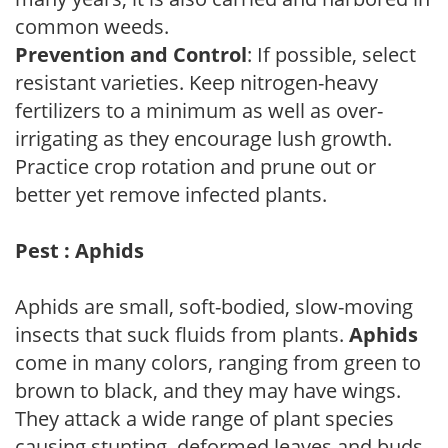
common weeds.
Prevention and Control
: If possible, select
resistant varieties. Keep nitrogen-heavy
fertilizers to a minimum as well as over-
irrigating as they encourage lush growth.
Practice crop rotation and prune out or
better yet remove infected plants.
Pest : Aphids
Aphids are small, soft-bodied, slow-moving
insects that suck fluids from plants.
Aphids
come in many colors, ranging from green to
brown to black, and they may have wings.
They attack a wide range of plant species
causing stunting, deformed leaves and buds.