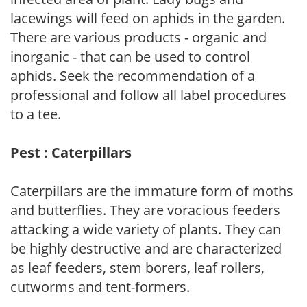
lacewings will feed on aphids in the garden.
There are various products - organic and
inorganic - that can be used to control
aphids. Seek the recommendation of a
professional and follow all label procedures
to a tee.
Pest : Caterpillars
Caterpillars are the immature form of moths
and butterflies. They are voracious feeders
attacking a wide variety of plants. They can
be highly destructive and are characterized
as leaf feeders, stem borers, leaf rollers,
cutworms and tent-formers.