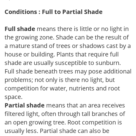
Conditions : Full to Partial Shade
Full shade
means there is little or no light in
the growing zone. Shade can be the result of
a mature stand of trees or shadows cast by a
house or building. Plants that require full
shade are usually susceptible to sunburn.
Full shade beneath trees may pose additional
problems; not only is there no light, but
competition for water, nutrients and root
space.
Partial shade
means that an area receives
filtered light, often through tall branches of
an open growing tree. Root competition is
usually less. Partial shade can also be