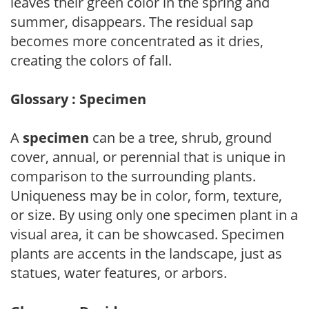
leaves their green color in the spring and
summer, disappears. The residual sap
becomes more concentrated as it dries,
creating the colors of fall.
Glossary : Specimen
A
specimen
can be a tree, shrub, ground
cover, annual, or perennial that is unique in
comparison to the surrounding plants.
Uniqueness may be in color, form, texture,
or size. By using only one specimen plant in a
visual area, it can be showcased. Specimen
plants are accents in the landscape, just as
statues, water features, or arbors.