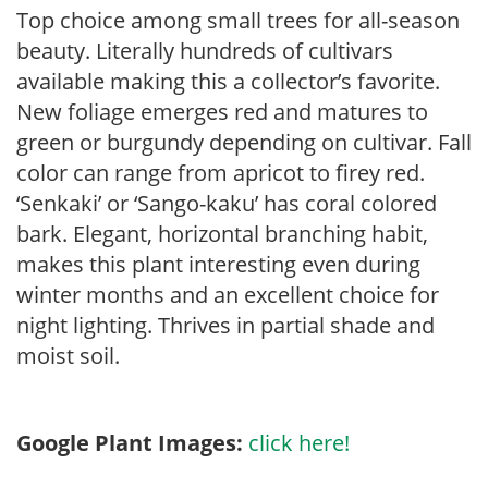
Top choice among small trees for all-season
beauty. Literally hundreds of cultivars
available making this a collector’s favorite.
New foliage emerges red and matures to
green or burgundy depending on cultivar. Fall
color can range from apricot to firey red.
‘Senkaki’ or ‘Sango-kaku’ has coral colored
bark. Elegant, horizontal branching habit,
makes this plant interesting even during
winter months and an excellent choice for
night lighting. Thrives in partial shade and
moist soil.
Google Plant Images:
click here!