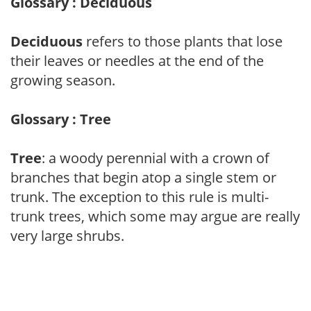
Glossary : Deciduous
Deciduous
refers to those plants that lose
their leaves or needles at the end of the
growing season.
Glossary : Tree
Tree
: a woody perennial with a crown of
branches that begin atop a single stem or
trunk. The exception to this rule is multi-
trunk trees, which some may argue are really
very large shrubs.