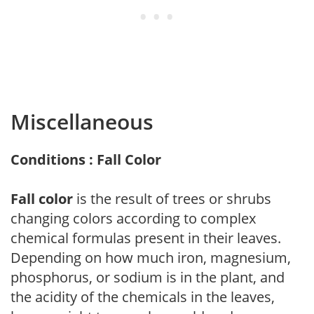
Miscellaneous
Conditions : Fall Color
Fall color
is the result of trees or shrubs
changing colors according to complex
chemical formulas present in their leaves.
Depending on how much iron, magnesium,
phosphorus, or sodium is in the plant, and
the acidity of the chemicals in the leaves,