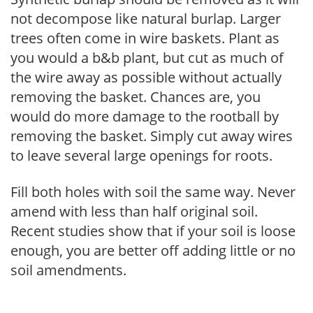
not decompose like natural burlap. Larger
trees often come in wire baskets. Plant as
you would a b&b plant, but cut as much of
the wire away as possible without actually
removing the basket. Chances are, you
would do more damage to the rootball by
removing the basket. Simply cut away wires
to leave several large openings for roots.
Fill both holes with soil the same way. Never
amend with less than half original soil.
Recent studies show that if your soil is loose
enough, you are better off adding little or no
soil amendments.