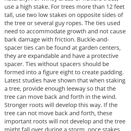
use a high stake. For trees more than 12 feet
tall, use two low stakes on opposite sides of
the tree or several guy ropes. The ties used
need to accommodate growth and not cause
bark damage with friction. Buckle-and-
spacer ties can be found at garden centers,
they are expandable and have a protective
spacer. Ties without spacers should be
formed into a figure eight to create padding.
Latest studies have shown that when staking
a tree, provide enough leeway so that the
tree can move back and forth in the wind.
Stronger roots will develop this way. If the
tree can not move back and forth, these
important roots will not develop and the tree
might fall over during a storm, once stakes