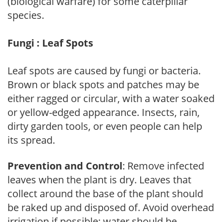
(biological warfare) for some caterpillar
species.
Fungi : Leaf Spots
Leaf spots are caused by fungi or bacteria.
Brown or black spots and patches may be
either ragged or circular, with a water soaked
or yellow-edged appearance. Insects, rain,
dirty garden tools, or even people can help
its spread.
Prevention and Control
: Remove infected
leaves when the plant is dry. Leaves that
collect around the base of the plant should
be raked up and disposed of. Avoid overhead
irrigation if possible; water should be