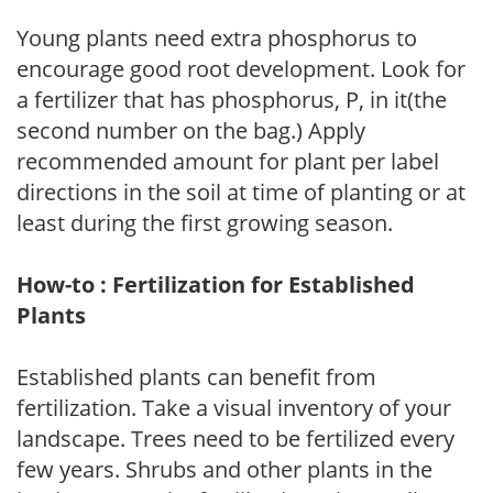
Young plants need extra phosphorus to
encourage good root development. Look for
a fertilizer that has phosphorus, P, in it(the
second number on the bag.) Apply
recommended amount for plant per label
directions in the soil at time of planting or at
least during the first growing season.
How-to : Fertilization for Established
Plants
Established plants can benefit from
fertilization. Take a visual inventory of your
landscape. Trees need to be fertilized every
few years. Shrubs and other plants in the