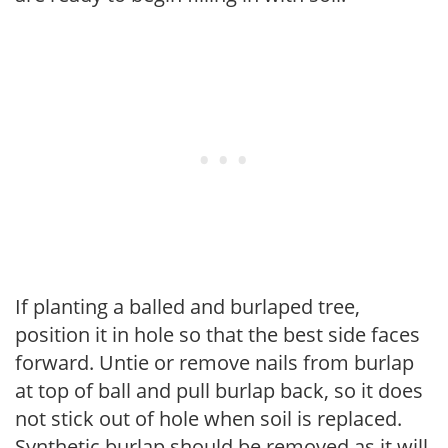
If planting a balled and burlaped tree,
position it in hole so that the best side faces
forward. Untie or remove nails from burlap
at top of ball and pull burlap back, so it does
not stick out of hole when soil is replaced.
Synthetic burlap should be removed as it will