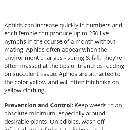
Aphids can increase quickly in numbers and
each female can produce up to 250 live
nymphs in the course of a month without
mating. Aphids often appear when the
environment changes - spring & fall. They're
often massed at the tips of branches feeding
on succulent tissue. Aphids are attracted to
the color yellow and will often hitchhike on
yellow clothing.
Prevention and Control
: Keep weeds to an
absolute minimum, especially around
desirable plants. On edibles, wash off
infected area of plant. Lady bugs and