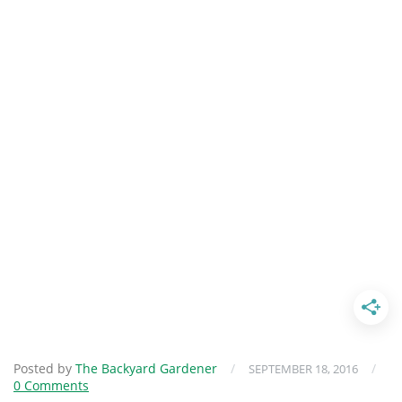
Posted by
The Backyard Gardener
/
/
SEPTEMBER 18, 2016
0 Comments