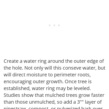
Create a water ring around the outer edge of
the hole. Not only will this conseve water, but
will direct moisture to perimeter roots,
encouraging outer growth. Once tree is
established, water ring may be leveled.
Studies show that mulched trees grow faster
than those unmulched, so add a 3"" layer of
pinestraw, compost, or pulverized bark over