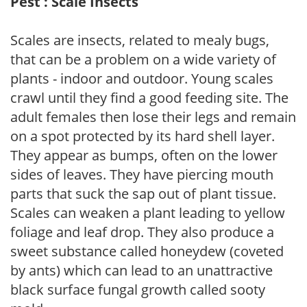
Pest : Scale Insects
Scales are insects, related to mealy bugs,
that can be a problem on a wide variety of
plants - indoor and outdoor. Young scales
crawl until they find a good feeding site. The
adult females then lose their legs and remain
on a spot protected by its hard shell layer.
They appear as bumps, often on the lower
sides of leaves. They have piercing mouth
parts that suck the sap out of plant tissue.
Scales can weaken a plant leading to yellow
foliage and leaf drop. They also produce a
sweet substance called honeydew (coveted
by ants) which can lead to an unattractive
black surface fungal growth called sooty