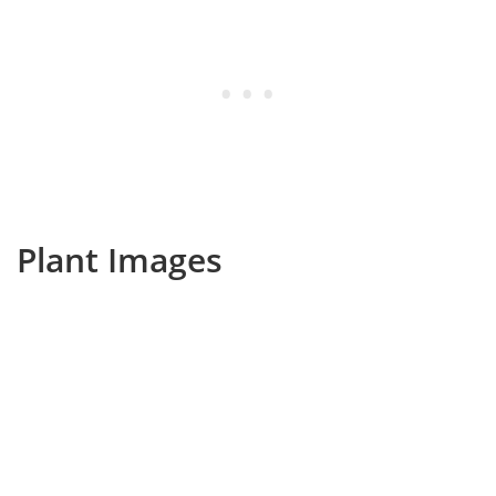
Plant Images