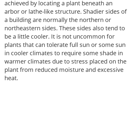
achieved by locating a plant beneath an
arbor or lathe-like structure. Shadier sides of
a building are normally the northern or
northeastern sides. These sides also tend to
be a little cooler. It is not uncommon for
plants that can tolerate full sun or some sun
in cooler climates to require some shade in
warmer climates due to stress placed on the
plant from reduced moisture and excessive
heat.