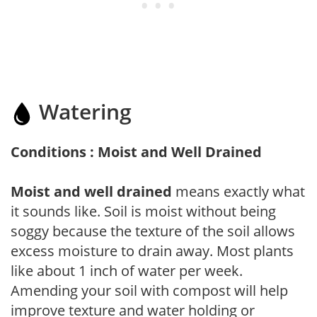
Watering
Conditions : Moist and Well Drained
Moist and well drained
means exactly what
it sounds like. Soil is moist without being
soggy because the texture of the soil allows
excess moisture to drain away. Most plants
like about 1 inch of water per week.
Amending your soil with compost will help
improve texture and water holding or