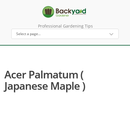
Professional Gardening Tips
Acer Palmatum (
Japanese Maple )