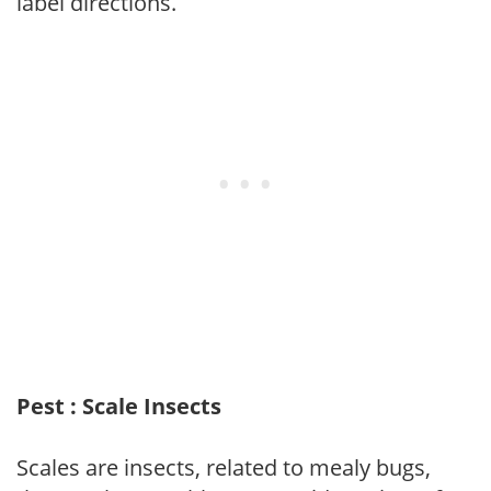
label directions.
Pest : Scale Insects
Scales are insects, related to mealy bugs,