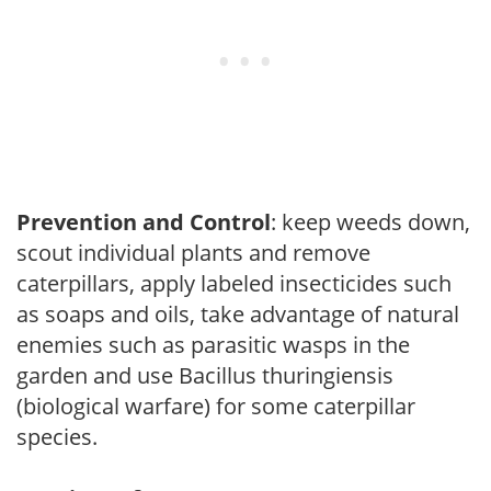
Prevention and Control
: keep weeds down,
scout individual plants and remove
caterpillars, apply labeled insecticides such
as soaps and oils, take advantage of natural
enemies such as parasitic wasps in the
garden and use Bacillus thuringiensis
(biological warfare) for some caterpillar
species.