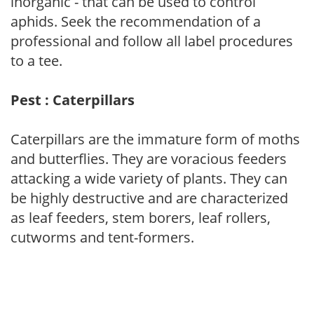
inorganic - that can be used to control
aphids. Seek the recommendation of a
professional and follow all label procedures
to a tee.
Pest : Caterpillars
Caterpillars are the immature form of moths
and butterflies. They are voracious feeders
attacking a wide variety of plants. They can
be highly destructive and are characterized
as leaf feeders, stem borers, leaf rollers,
cutworms and tent-formers.