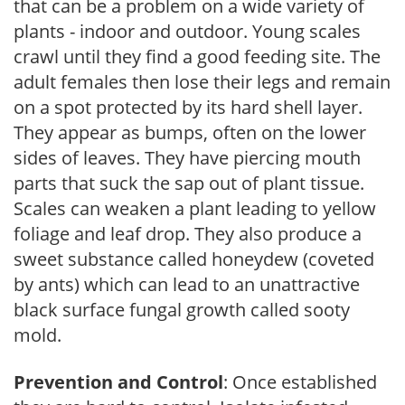
that can be a problem on a wide variety of
plants - indoor and outdoor. Young scales
crawl until they find a good feeding site. The
adult females then lose their legs and remain
on a spot protected by its hard shell layer.
They appear as bumps, often on the lower
sides of leaves. They have piercing mouth
parts that suck the sap out of plant tissue.
Scales can weaken a plant leading to yellow
foliage and leaf drop. They also produce a
sweet substance called honeydew (coveted
by ants) which can lead to an unattractive
black surface fungal growth called sooty
mold.
Prevention and Control
: Once established