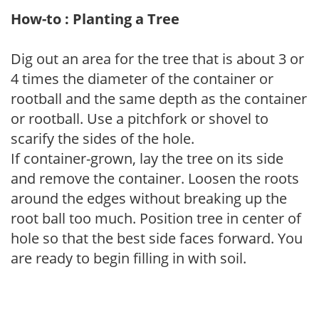
How-to : Planting a Tree
Dig out an area for the tree that is about 3 or
4 times the diameter of the container or
rootball and the same depth as the container
or rootball. Use a pitchfork or shovel to
scarify the sides of the hole.
If container-grown, lay the tree on its side
and remove the container. Loosen the roots
around the edges without breaking up the
root ball too much. Position tree in center of
hole so that the best side faces forward. You
are ready to begin filling in with soil.