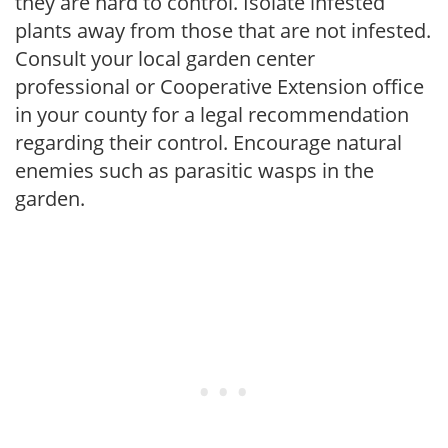
they are hard to control. Isolate infested
plants away from those that are not infested.
Consult your local garden center
professional or Cooperative Extension office
in your county for a legal recommendation
regarding their control. Encourage natural
enemies such as parasitic wasps in the
garden.