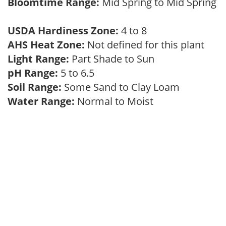
Bloomtime Range:
Mid Spring to Mid Spring
USDA Hardiness Zone:
4 to 8
AHS Heat Zone:
Not defined for this plant
Light Range:
Part Shade to Sun
pH Range:
5 to 6.5
Soil Range:
Some Sand to Clay Loam
Water Range:
Normal to Moist