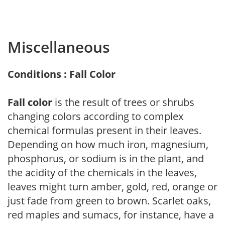
Miscellaneous
Conditions : Fall Color
Fall color
is the result of trees or shrubs
changing colors according to complex
chemical formulas present in their leaves.
Depending on how much iron, magnesium,
phosphorus, or sodium is in the plant, and
the acidity of the chemicals in the leaves,
leaves might turn amber, gold, red, orange or
just fade from green to brown. Scarlet oaks,
red maples and sumacs, for instance, have a