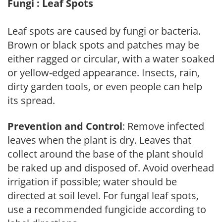
Fungi : Leaf Spots
Leaf spots are caused by fungi or bacteria.
Brown or black spots and patches may be
either ragged or circular, with a water soaked
or yellow-edged appearance. Insects, rain,
dirty garden tools, or even people can help
its spread.
Prevention and Control
: Remove infected
leaves when the plant is dry. Leaves that
collect around the base of the plant should
be raked up and disposed of. Avoid overhead
irrigation if possible; water should be
directed at soil level. For fungal leaf spots,
use a recommended fungicide according to