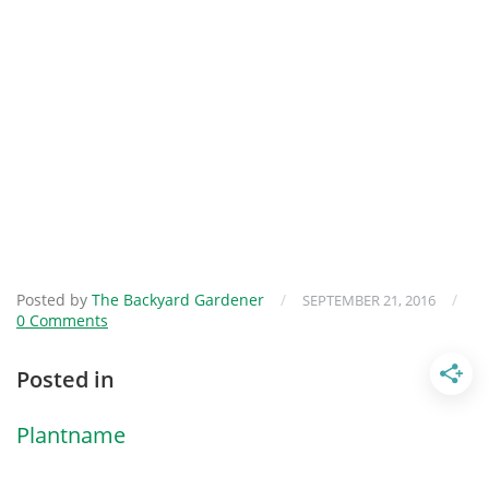
Posted by
The Backyard Gardener
/
/
SEPTEMBER 21, 2016
0 Comments
Posted in
Plantname