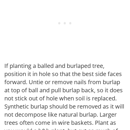
If planting a balled and burlaped tree,
position it in hole so that the best side faces
forward. Untie or remove nails from burlap
at top of ball and pull burlap back, so it does
not stick out of hole when soil is replaced.
Synthetic burlap should be removed as it will
not decompose like natural burlap. Larger
trees often come in wire baskets. Plant as