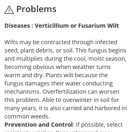
Problems
Diseases : Verticillium or Fusarium Wilt
Wilts may be contracted through infected
seed, plant debris, or soil. This fungus begins
and multiplies during the cool, moist season,
becoming obvious when weather turns
warm and dry. Plants wilt because the
fungus damages their water conducting
mechanisms. Overfertilization can worsen
this problem. Able to overwinter in soil for
many years, it is also carried and harbored in
common weeds.
Prevention and Control
: If possible, select