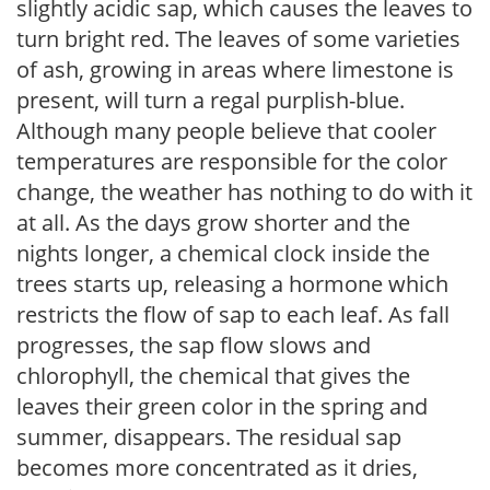
slightly acidic sap, which causes the leaves to
turn bright red. The leaves of some varieties
of ash, growing in areas where limestone is
present, will turn a regal purplish-blue.
Although many people believe that cooler
temperatures are responsible for the color
change, the weather has nothing to do with it
at all. As the days grow shorter and the
nights longer, a chemical clock inside the
trees starts up, releasing a hormone which
restricts the flow of sap to each leaf. As fall
progresses, the sap flow slows and
chlorophyll, the chemical that gives the
leaves their green color in the spring and
summer, disappears. The residual sap
becomes more concentrated as it dries,