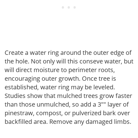
Create a water ring around the outer edge of
the hole. Not only will this conseve water, but
will direct moisture to perimeter roots,
encouraging outer growth. Once tree is
established, water ring may be leveled.
Studies show that mulched trees grow faster
than those unmulched, so add a 3"" layer of
pinestraw, compost, or pulverized bark over
backfilled area. Remove any damaged limbs.