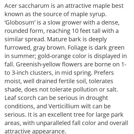
Acer saccharum is an attractive maple best
known as the source of maple syrup.
‘Globosum’ is a slow grower with a dense,
rounded form, reaching 10 feet tall with a
similar spread. Mature bark is deeply
furrowed, gray brown. Foliage is dark green
in summer; gold-orange color is displayed in
fall. Greenish-yellow flowers are borne on 1-
to 3-inch clusters, in mid spring. Prefers
moist, well drained fertile soil, tolerates
shade, does not tolerate pollution or salt.
Leaf scorch can be serious in drought
conditions, and Verticillium wilt can be
serious. It is an excellent tree for large park
areas, with unparalleled fall color and overall
attractive appearance.