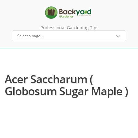
Professional Gardening Tips
Acer Saccharum (
Globosum Sugar Maple )