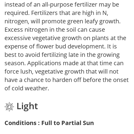
instead of an all-purpose fertilizer may be
required. Fertilizers that are high in N,
nitrogen, will promote green leafy growth.
Excess nitrogen in the soil can cause
excessive vegetative growth on plants at the
expense of flower bud development. It is
best to avoid fertilizing late in the growing
season. Applications made at that time can
force lush, vegetative growth that will not
have a chance to harden off before the onset
of cold weather.
Light
Conditions : Full to Partial Sun