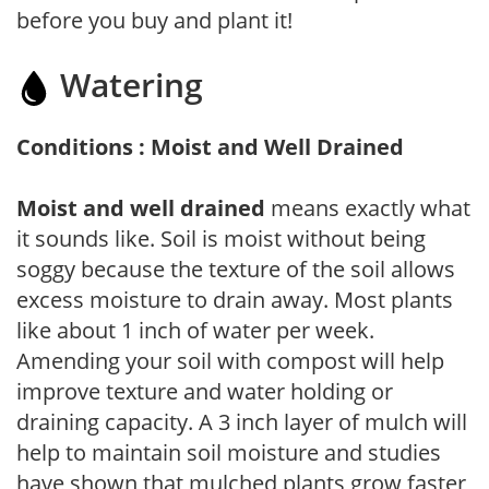
before you buy and plant it!
Watering
Conditions : Moist and Well Drained
Moist and well drained
means exactly what
it sounds like. Soil is moist without being
soggy because the texture of the soil allows
excess moisture to drain away. Most plants
like about 1 inch of water per week.
Amending your soil with compost will help
improve texture and water holding or
draining capacity. A 3 inch layer of mulch will
help to maintain soil moisture and studies
have shown that mulched plants grow faster