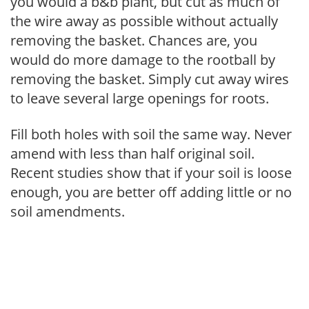
you would a b&b plant, but cut as much of
the wire away as possible without actually
removing the basket. Chances are, you
would do more damage to the rootball by
removing the basket. Simply cut away wires
to leave several large openings for roots.
Fill both holes with soil the same way. Never
amend with less than half original soil.
Recent studies show that if your soil is loose
enough, you are better off adding little or no
soil amendments.