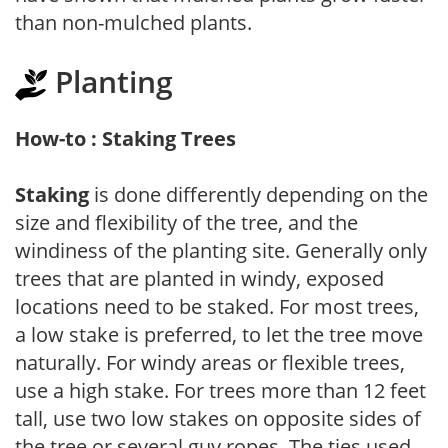
than non-mulched plants.
Planting
How-to : Staking Trees
Staking
is done differently depending on the
size and flexibility of the tree, and the
windiness of the planting site. Generally only
trees that are planted in windy, exposed
locations need to be staked. For most trees,
a low stake is preferred, to let the tree move
naturally. For windy areas or flexible trees,
use a high stake. For trees more than 12 feet
tall, use two low stakes on opposite sides of
the tree or several guy ropes. The ties used