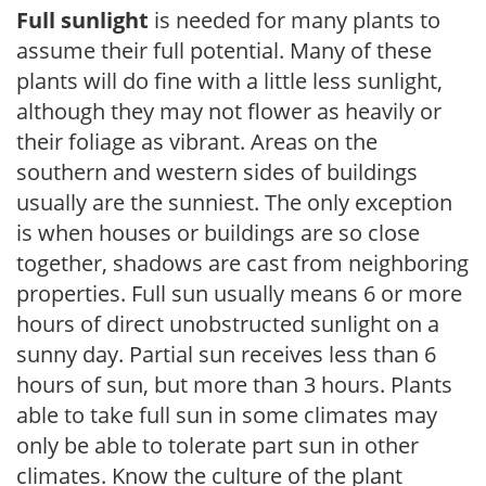
Full sunlight
is needed for many plants to
assume their full potential. Many of these
plants will do fine with a little less sunlight,
although they may not flower as heavily or
their foliage as vibrant. Areas on the
southern and western sides of buildings
usually are the sunniest. The only exception
is when houses or buildings are so close
together, shadows are cast from neighboring
properties. Full sun usually means 6 or more
hours of direct unobstructed sunlight on a
sunny day. Partial sun receives less than 6
hours of sun, but more than 3 hours. Plants
able to take full sun in some climates may
only be able to tolerate part sun in other
climates. Know the culture of the plant