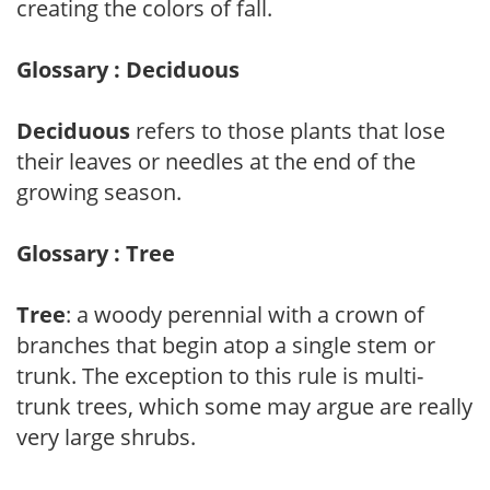
creating the colors of fall.
Glossary : Deciduous
Deciduous
refers to those plants that lose
their leaves or needles at the end of the
growing season.
Glossary : Tree
Tree
: a woody perennial with a crown of
branches that begin atop a single stem or
trunk. The exception to this rule is multi-
trunk trees, which some may argue are really
very large shrubs.