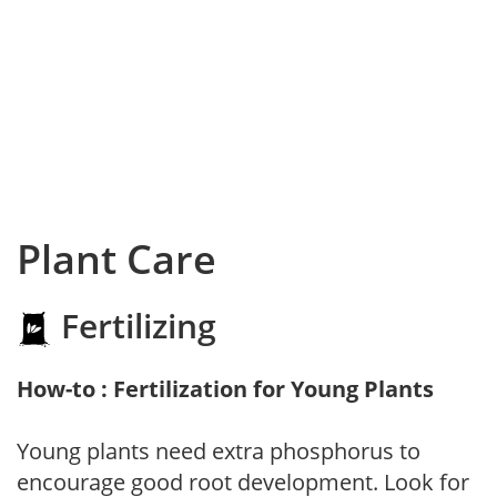
Plant Care
Fertilizing
How-to : Fertilization for Young Plants
Young plants need extra phosphorus to
encourage good root development. Look for