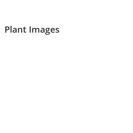
Plant Images