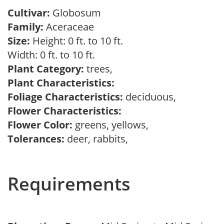
Cultivar:
Globosum
Family:
Aceraceae
Size:
Height: 0 ft. to 10 ft.
Width: 0 ft. to 10 ft.
Plant Category:
trees,
Plant Characteristics:
Foliage Characteristics:
deciduous,
Flower Characteristics:
Flower Color:
greens, yellows,
Tolerances:
deer, rabbits,
Requirements