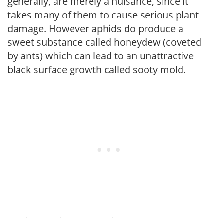
generally, are merely a nuisance, since it
takes many of them to cause serious plant
damage. However aphids do produce a
sweet substance called honeydew (coveted
by ants) which can lead to an unattractive
black surface growth called sooty mold.