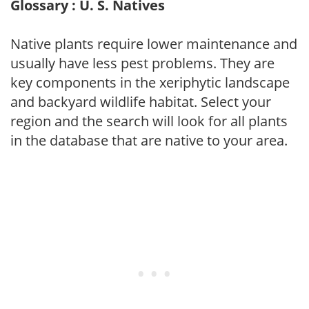
Glossary : U. S. Natives
Native plants require lower maintenance and
usually have less pest problems. They are
key components in the xeriphytic landscape
and backyard wildlife habitat. Select your
region and the search will look for all plants
in the database that are native to your area.