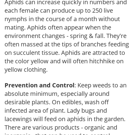
Aphids can increase quickly in numbers and
each female can produce up to 250 live
nymphs in the course of a month without
mating. Aphids often appear when the
environment changes - spring & fall. They're
often massed at the tips of branches feeding
on succulent tissue. Aphids are attracted to
the color yellow and will often hitchhike on
yellow clothing.
Prevention and Control
: Keep weeds to an
absolute minimum, especially around
desirable plants. On edibles, wash off
infected area of plant. Lady bugs and
lacewings will feed on aphids in the garden.
There are various products - organic and