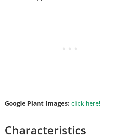
Google Plant Images:
click here!
Characteristics