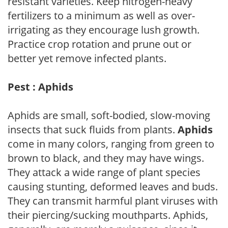
resistant varieties. Keep nitrogen-heavy
fertilizers to a minimum as well as over-
irrigating as they encourage lush growth.
Practice crop rotation and prune out or
better yet remove infected plants.
Pest : Aphids
Aphids are small, soft-bodied, slow-moving
insects that suck fluids from plants.
Aphids
come in many colors, ranging from green to
brown to black, and they may have wings.
They attack a wide range of plant species
causing stunting, deformed leaves and buds.
They can transmit harmful plant viruses with
their piercing/sucking mouthparts. Aphids,