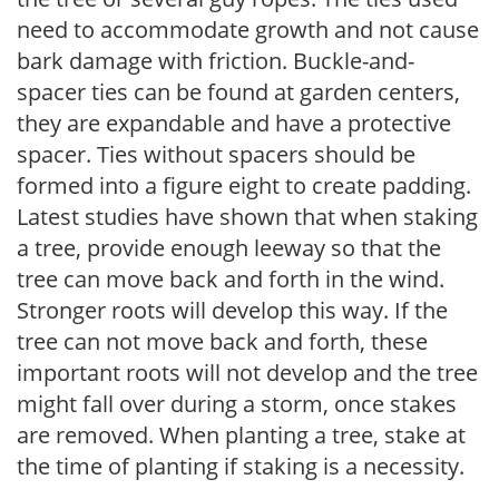
need to accommodate growth and not cause
bark damage with friction. Buckle-and-
spacer ties can be found at garden centers,
they are expandable and have a protective
spacer. Ties without spacers should be
formed into a figure eight to create padding.
Latest studies have shown that when staking
a tree, provide enough leeway so that the
tree can move back and forth in the wind.
Stronger roots will develop this way. If the
tree can not move back and forth, these
important roots will not develop and the tree
might fall over during a storm, once stakes
are removed. When planting a tree, stake at
the time of planting if staking is a necessity.