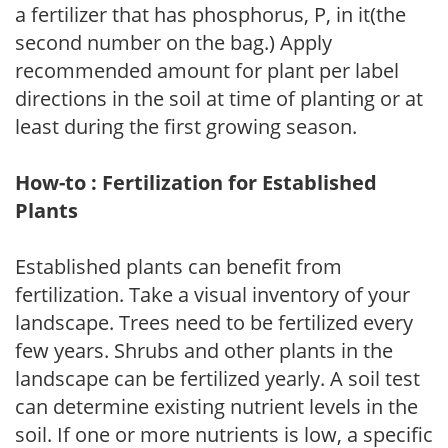
a fertilizer that has phosphorus, P, in it(the
second number on the bag.) Apply
recommended amount for plant per label
directions in the soil at time of planting or at
least during the first growing season.
How-to : Fertilization for Established
Plants
Established plants can benefit from
fertilization. Take a visual inventory of your
landscape. Trees need to be fertilized every
few years. Shrubs and other plants in the
landscape can be fertilized yearly. A soil test
can determine existing nutrient levels in the
soil. If one or more nutrients is low, a specific