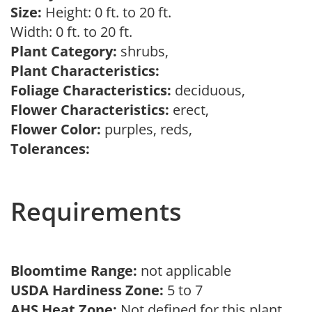
Size:
Height: 0 ft. to 20 ft.
Width: 0 ft. to 20 ft.
Plant Category:
shrubs,
Plant Characteristics:
Foliage Characteristics:
deciduous,
Flower Characteristics:
erect,
Flower Color:
purples, reds,
Tolerances:
Requirements
Bloomtime Range:
not applicable
USDA Hardiness Zone:
5 to 7
AHS Heat Zone:
Not defined for this plant