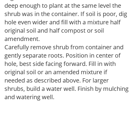
deep enough to plant at the same level the
shrub was in the container. If soil is poor, dig
hole even wider and fill with a mixture half
original soil and half compost or soil
amendment.
Carefully remove shrub from container and
gently separate roots. Position in center of
hole, best side facing forward. Fill in with
original soil or an amended mixture if
needed as described above. For larger
shrubs, build a water well. Finish by mulching
and watering well.