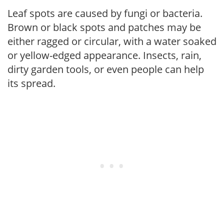
Leaf spots are caused by fungi or bacteria.
Brown or black spots and patches may be
either ragged or circular, with a water soaked
or yellow-edged appearance. Insects, rain,
dirty garden tools, or even people can help
its spread.