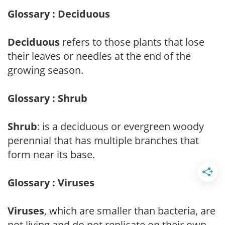
Glossary : Deciduous
Deciduous
refers to those plants that lose
their leaves or needles at the end of the
growing season.
Glossary : Shrub
Shrub
: is a deciduous or evergreen woody
perennial that has multiple branches that
form near its base.
Glossary : Viruses
Viruses
, which are smaller than bacteria, are
not living and do not replicate on their own.