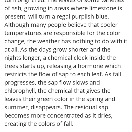
of ash, growing in areas where limestone is
present, will turn a regal purplish-blue.
Although many people believe that cooler
temperatures are responsible for the color
change, the weather has nothing to do with it
at all. As the days grow shorter and the
nights longer, a chemical clock inside the
trees starts up, releasing a hormone which
restricts the flow of sap to each leaf. As fall
progresses, the sap flow slows and
chlorophyll, the chemical that gives the
leaves their green color in the spring and
summer, disappears. The residual sap
becomes more concentrated as it dries,
creating the colors of fall.