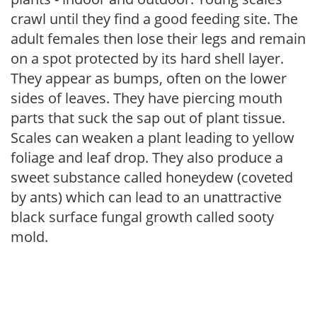
crawl until they find a good feeding site. The
adult females then lose their legs and remain
on a spot protected by its hard shell layer.
They appear as bumps, often on the lower
sides of leaves. They have piercing mouth
parts that suck the sap out of plant tissue.
Scales can weaken a plant leading to yellow
foliage and leaf drop. They also produce a
sweet substance called honeydew (coveted
by ants) which can lead to an unattractive
black surface fungal growth called sooty
mold.