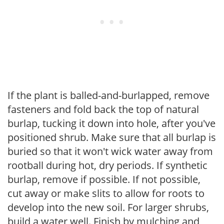
If the plant is balled-and-burlapped, remove
fasteners and fold back the top of natural
burlap, tucking it down into hole, after you've
positioned shrub. Make sure that all burlap is
buried so that it won't wick water away from
rootball during hot, dry periods. If synthetic
burlap, remove if possible. If not possible,
cut away or make slits to allow for roots to
develop into the new soil. For larger shrubs,
build a water well. Finish by mulching and