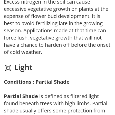
Excess nitrogen in the soil can cause
excessive vegetative growth on plants at the
expense of flower bud development. It is
best to avoid fertilizing late in the growing
season. Applications made at that time can
force lush, vegetative growth that will not
have a chance to harden off before the onset
of cold weather.
Light
Conditions : Partial Shade
Partial Shade
is defined as filtered light
found beneath trees with high limbs. Partial
shade usually offers some protection from