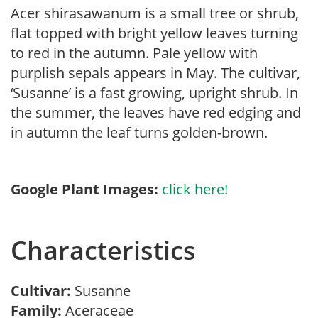
Acer shirasawanum is a small tree or shrub,
flat topped with bright yellow leaves turning
to red in the autumn. Pale yellow with
purplish sepals appears in May. The cultivar,
‘Susanne’ is a fast growing, upright shrub. In
the summer, the leaves have red edging and
in autumn the leaf turns golden-brown.
Google Plant Images:
click here!
Characteristics
Cultivar:
Susanne
Family:
Aceraceae