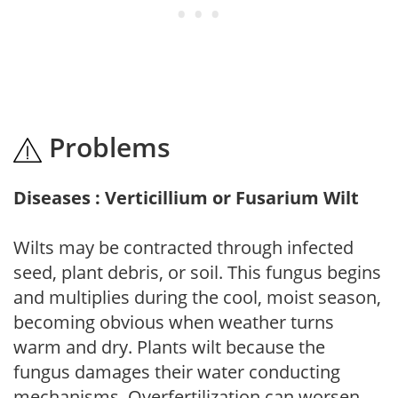
Problems
Diseases : Verticillium or Fusarium Wilt
Wilts may be contracted through infected
seed, plant debris, or soil. This fungus begins
and multiplies during the cool, moist season,
becoming obvious when weather turns
warm and dry. Plants wilt because the
fungus damages their water conducting
mechanisms. Overfertilization can worsen