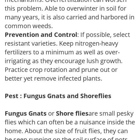
this problem. Able to overwinter in soil for
many years, it is also carried and harbored in
common weeds.
Prevention and Control
: If possible, select
resistant varieties. Keep nitrogen-heavy
fertilizers to a minimum as well as over-
irrigating as they encourage lush growth.
Practice crop rotation and prune out or
better yet remove infected plants.
Pest : Fungus Gnats and Shoreflies
Fungus Gnats
or
Shore flies
are small pesky
flies which can often be a nuisance inside the
home. About the size of fruit flies, they can
be seen running on the soil surface of pots.