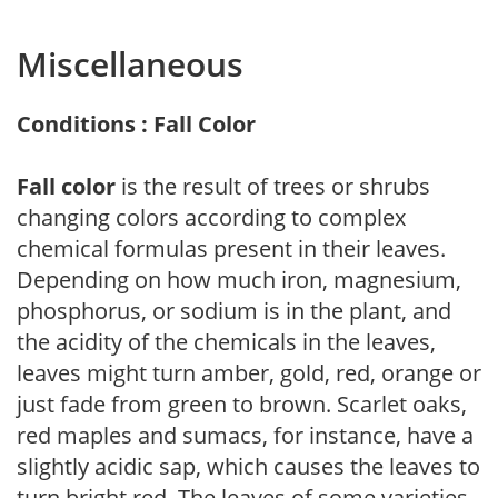
Miscellaneous
Conditions : Fall Color
Fall color
is the result of trees or shrubs
changing colors according to complex
chemical formulas present in their leaves.
Depending on how much iron, magnesium,
phosphorus, or sodium is in the plant, and
the acidity of the chemicals in the leaves,
leaves might turn amber, gold, red, orange or
just fade from green to brown. Scarlet oaks,
red maples and sumacs, for instance, have a
slightly acidic sap, which causes the leaves to
turn bright red. The leaves of some varieties