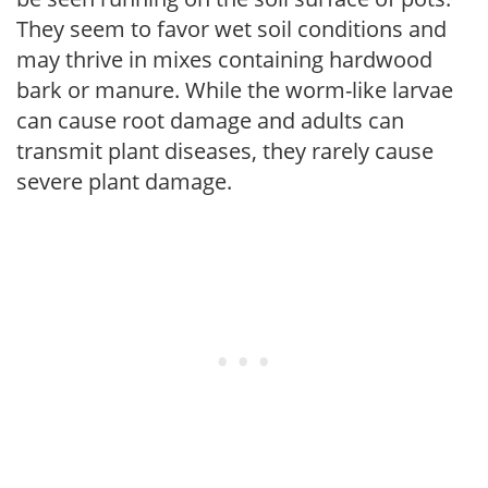
They seem to favor wet soil conditions and
may thrive in mixes containing hardwood
bark or manure. While the worm-like larvae
can cause root damage and adults can
transmit plant diseases, they rarely cause
severe plant damage.