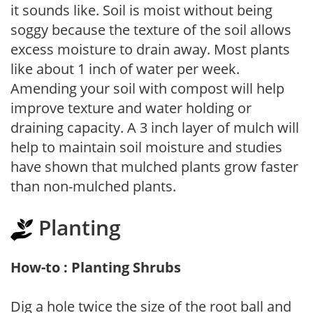
it sounds like. Soil is moist without being
soggy because the texture of the soil allows
excess moisture to drain away. Most plants
like about 1 inch of water per week.
Amending your soil with compost will help
improve texture and water holding or
draining capacity. A 3 inch layer of mulch will
help to maintain soil moisture and studies
have shown that mulched plants grow faster
than non-mulched plants.
Planting
How-to : Planting Shrubs
Dig a hole twice the size of the root ball and