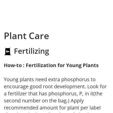
Plant Care
Fertilizing
How-to : Fertilization for Young Plants
Young plants need extra phosphorus to
encourage good root development. Look for
a fertilizer that has phosphorus, P, in it(the
second number on the bag.) Apply
recommended amount for plant per label