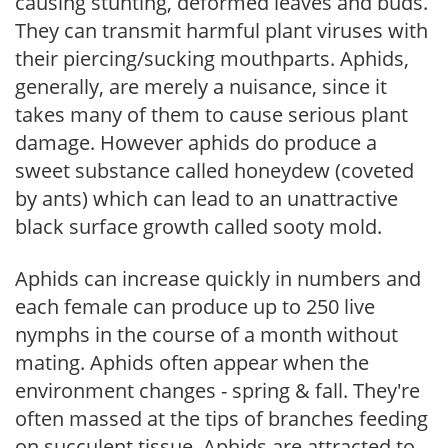
causing stunting, deformed leaves and buds.
They can transmit harmful plant viruses with
their piercing/sucking mouthparts. Aphids,
generally, are merely a nuisance, since it
takes many of them to cause serious plant
damage. However aphids do produce a
sweet substance called honeydew (coveted
by ants) which can lead to an unattractive
black surface growth called sooty mold.
Aphids can increase quickly in numbers and
each female can produce up to 250 live
nymphs in the course of a month without
mating. Aphids often appear when the
environment changes - spring & fall. They're
often massed at the tips of branches feeding
on succulent tissue. Aphids are attracted to