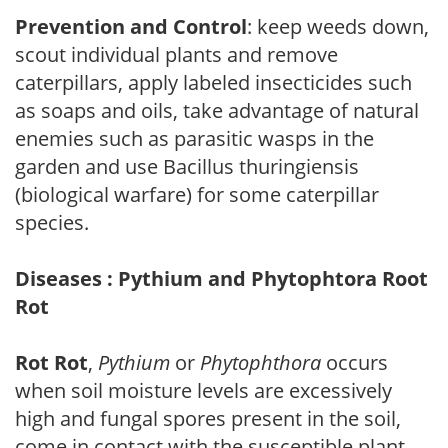
Prevention and Control
: keep weeds down,
scout individual plants and remove
caterpillars, apply labeled insecticides such
as soaps and oils, take advantage of natural
enemies such as parasitic wasps in the
garden and use Bacillus thuringiensis
(biological warfare) for some caterpillar
species.
Diseases : Pythium and Phytophtora Root
Rot
Rot Rot
,
Pythium
or
Phytophthora
occurs
when soil moisture levels are excessively
high and fungal spores present in the soil,
come in contact with the susceptible plant.