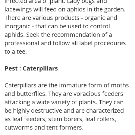
infected area of plant. Lady bugs and
lacewings will feed on aphids in the garden.
There are various products - organic and
inorganic - that can be used to control
aphids. Seek the recommendation of a
professional and follow all label procedures
to a tee.
Pest : Caterpillars
Caterpillars are the immature form of moths
and butterflies. They are voracious feeders
attacking a wide variety of plants. They can
be highly destructive and are characterized
as leaf feeders, stem borers, leaf rollers,
cutworms and tent-formers.