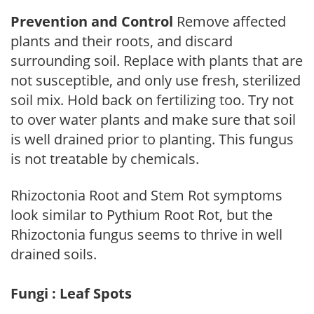
Prevention and Control
Remove affected
plants and their roots, and discard
surrounding soil. Replace with plants that are
not susceptible, and only use fresh, sterilized
soil mix. Hold back on fertilizing too. Try not
to over water plants and make sure that soil
is well drained prior to planting. This fungus
is not treatable by chemicals.
Rhizoctonia Root and Stem Rot symptoms
look similar to Pythium Root Rot, but the
Rhizoctonia fungus seems to thrive in well
drained soils.
Fungi : Leaf Spots