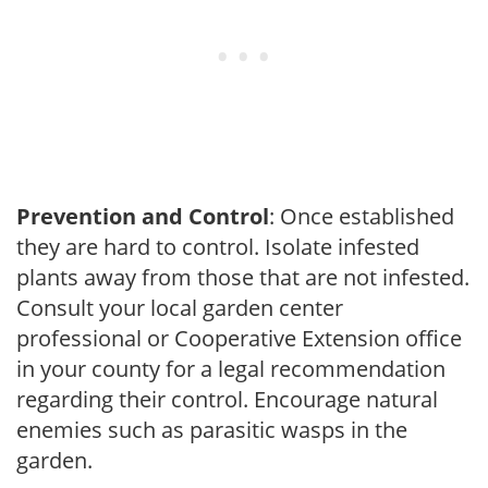
Prevention and Control
: Once established
they are hard to control. Isolate infested
plants away from those that are not infested.
Consult your local garden center
professional or Cooperative Extension office
in your county for a legal recommendation
regarding their control. Encourage natural
enemies such as parasitic wasps in the
garden.