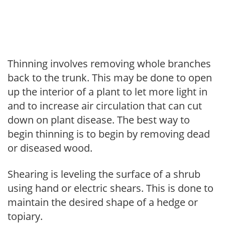
Thinning involves removing whole branches
back to the trunk. This may be done to open
up the interior of a plant to let more light in
and to increase air circulation that can cut
down on plant disease. The best way to
begin thinning is to begin by removing dead
or diseased wood.
Shearing is leveling the surface of a shrub
using hand or electric shears. This is done to
maintain the desired shape of a hedge or
topiary.