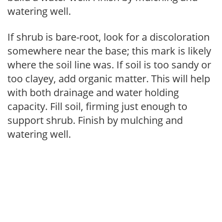
watering well.
If shrub is bare-root, look for a discoloration
somewhere near the base; this mark is likely
where the soil line was. If soil is too sandy or
too clayey, add organic matter. This will help
with both drainage and water holding
capacity. Fill soil, firming just enough to
support shrub. Finish by mulching and
watering well.