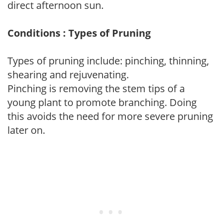
direct afternoon sun.
Conditions : Types of Pruning
Types of pruning include: pinching, thinning,
shearing and rejuvenating.
Pinching is removing the stem tips of a
young plant to promote branching. Doing
this avoids the need for more severe pruning
later on.