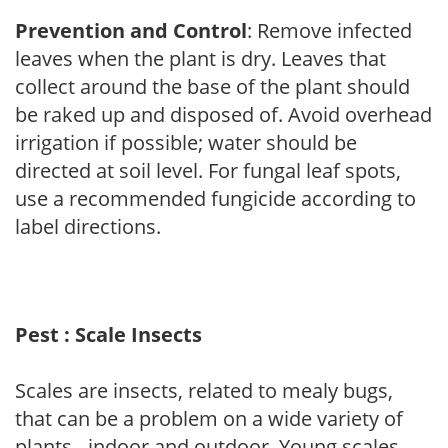
Prevention and Control
: Remove infected
leaves when the plant is dry. Leaves that
collect around the base of the plant should
be raked up and disposed of. Avoid overhead
irrigation if possible; water should be
directed at soil level. For fungal leaf spots,
use a recommended fungicide according to
label directions.
Pest : Scale Insects
Scales are insects, related to mealy bugs,
that can be a problem on a wide variety of
plants - indoor and outdoor. Young scales