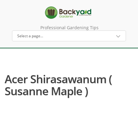
Professional Gardening Tips
Acer Shirasawanum (
Susanne Maple )