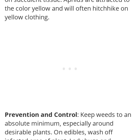
the color yellow and will often hitchhike on
yellow clothing.
Prevention and Control
: Keep weeds to an
absolute minimum, especially around
desirable plants. On edibles, wash off