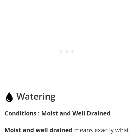
Watering
Conditions : Moist and Well Drained
Moist and well drained
means exactly what