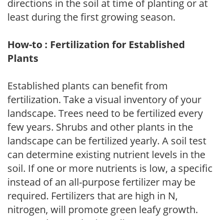
directions in the soil at time of planting or at
least during the first growing season.
How-to : Fertilization for Established
Plants
Established plants can benefit from
fertilization. Take a visual inventory of your
landscape. Trees need to be fertilized every
few years. Shrubs and other plants in the
landscape can be fertilized yearly. A soil test
can determine existing nutrient levels in the
soil. If one or more nutrients is low, a specific
instead of an all-purpose fertilizer may be
required. Fertilizers that are high in N,
nitrogen, will promote green leafy growth.