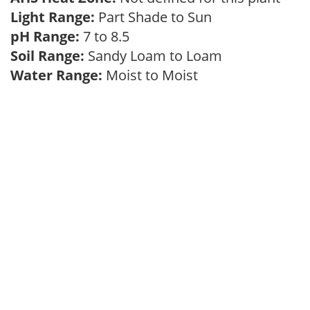
Light Range:
Part Shade to Sun
pH Range:
7 to 8.5
Soil Range:
Sandy Loam to Loam
Water Range:
Moist to Moist