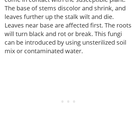
The base of stems discolor and shrink, and
leaves further up the stalk wilt and die.
Leaves near base are affected first. The roots
will turn black and rot or break. This fungi
can be introduced by using unsterilized soil
mix or contaminated water.