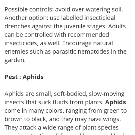
Possible controls: avoid over-watering soil.
Another option: use labelled insecticidal
drenches against the juvenile stages. Adults
can be controlled with recommended
insecticides, as well. Encourage natural
enemies such as parasitic nematodes in the
garden.
Pest : Aphids
Aphids are small, soft-bodied, slow-moving
insects that suck fluids from plants.
Aphids
come in many colors, ranging from green to
brown to black, and they may have wings.
They attack a wide range of plant species