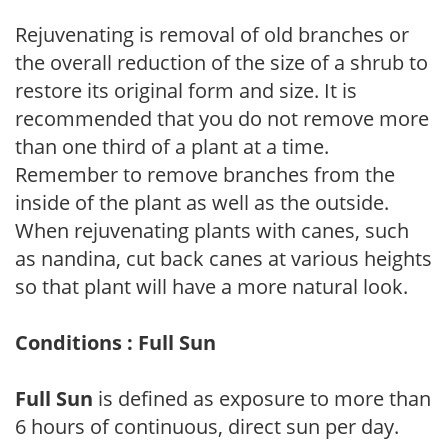
Rejuvenating is removal of old branches or
the overall reduction of the size of a shrub to
restore its original form and size. It is
recommended that you do not remove more
than one third of a plant at a time.
Remember to remove branches from the
inside of the plant as well as the outside.
When rejuvenating plants with canes, such
as nandina, cut back canes at various heights
so that plant will have a more natural look.
Conditions : Full Sun
Full Sun
is defined as exposure to more than
6 hours of continuous, direct sun per day.