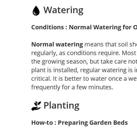
Watering
Conditions : Normal Watering for 
Normal watering
means that soil sh
regularly, as conditions require. Most
the growing season, but take care not 
plant is installed, regular watering is
critical. It is better to water once a 
frequently for a few minutes.
Planting
How-to : Preparing Garden Beds