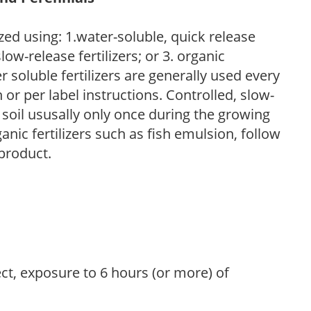
zed using: 1.water-soluble, quick release
low-release fertilizers; or 3. organic
r soluble fertilizers are generally used every
r per label instructions. Controlled, slow-
e soil ususally only once during the growing
anic fertilizers such as fish emulsion, follow
 product.
ect, exposure to 6 hours (or more) of