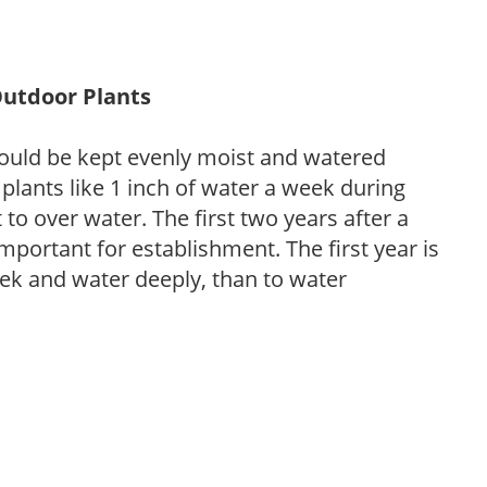
Outdoor Plants
ould be kept evenly moist and watered
 plants like 1 inch of water a week during
to over water. The first two years after a
 important for establishment. The first year is
week and water deeply, than to water