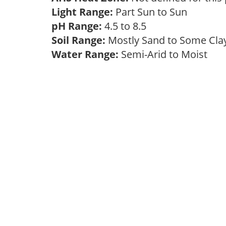
Light Range:
Part Sun to Sun
pH Range:
4.5 to 8.5
Soil Range:
Mostly Sand to Some Cl
Water Range:
Semi-Arid to Moist