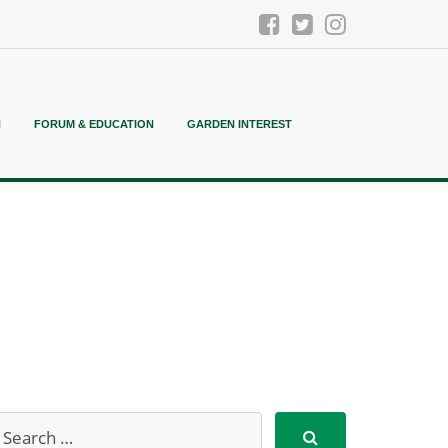
N
FORUM & EDUCATION
GARDEN INTEREST