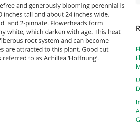
efree and generously blooming perennial is
inches tall and about 24 inches wide.
ad, and 2-pinnate. Flowerheads form
my white, which darken with age. This heat
a fiberous root system and can become
F
es are attracted to this plant. Good cut
F
 referred to as Achillea ‘Hoffnung’.
M
U
D
I
A
G