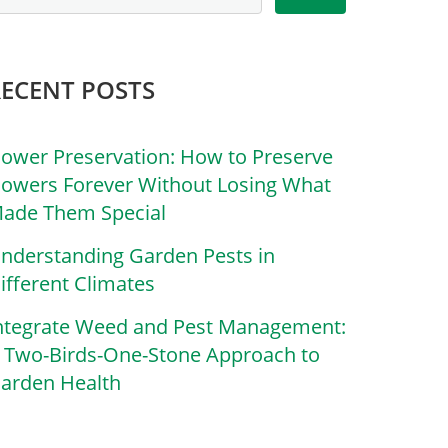
RECENT POSTS
lower Preservation: How to Preserve
lowers Forever Without Losing What
ade Them Special
nderstanding Garden Pests in
ifferent Climates
ntegrate Weed and Pest Management:
 Two-Birds-One-Stone Approach to
arden Health