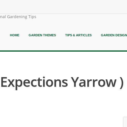
onal Gardening Tips
HOME
GARDEN THEMES
TIPS & ARTICLES
GARDEN DESIG
t Expections Yarrow )