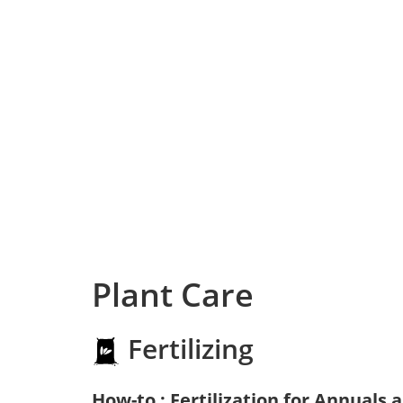
Plant Care
Fertilizing
How-to : Fertilization for Annuals 