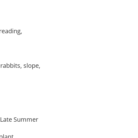
preading,
,
,
 rabbits, slope,
o Late Summer
 plant