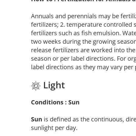
Annuals and perennials may be fertili
fertilizers; 2. temperature controlled s
fertilizers such as fish emulsion. Wate
two weeks during the growing season o
release fertilizers are worked into th
season or per label directions. For org
label directions as they may vary per
Light
Conditions : Sun
Sun
is defined as the continuous, dir
sunlight per day.