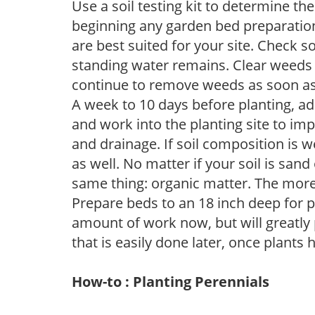
Use a soil testing kit to determine the 
beginning any garden bed preparation
are best suited for your site. Check 
standing water remains. Clear weeds 
continue to remove weeds as soon a
A week to 10 days before planting, a
and work into the planting site to imp
and drainage. If soil composition is w
as well. No matter if your soil is sand
same thing: organic matter. The more,
Prepare beds to an 18 inch deep for p
amount of work now, but will greatly p
that is easily done later, once plants
How-to : Planting Perennials