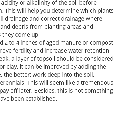
acidity or alkalinity of the soil before
. This will help you determine which plants
soil drainage and correct drainage where
and debris from planting areas and
s they come up.
dd 2 to 4 inches of aged manure or compost
rove fertility and increase water retention
eak, a layer of topsoil should be considered
 or clay, it can be improved by adding the
 the better; work deep into the soil.
erennials. This will seem like a tremendous
ay off later. Besides, this is not something
 have been established.