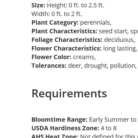
Size:
Height: 0 ft. to 2.5 ft.
Width: 0 ft. to 2 ft.
Plant Category:
perennials,
Plant Characteristics:
seed start, s
Foliage Characteristics:
deciduous
Flower Characteristics:
long lasting
Flower Color:
creams,
Tolerances:
deer, drought, pollution,
Requirements
Bloomtime Range:
Early Summer t
USDA Hardiness Zone:
4 to 8
AHS Heat Zone:
Not defined for this