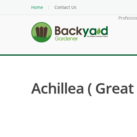
Home
Contact Us
Professi
Achillea ( Grea