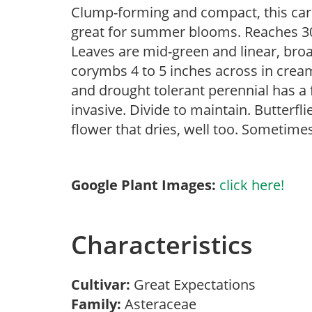
Clump-forming and compact, this car
great for summer blooms. Reaches 30 
Leaves are mid-green and linear, bro
corymbs 4 to 5 inches across in crea
and drought tolerant perennial has 
invasive. Divide to maintain. Butterfli
flower that dries, well too. Sometimes
Google Plant Images:
click here!
Characteristics
Cultivar:
Great Expectations
Family:
Asteraceae