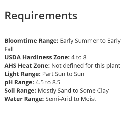
Requirements
Bloomtime Range:
Early Summer to Early
Fall
USDA Hardiness Zone:
4 to 8
AHS Heat Zone:
Not defined for this plant
Light Range:
Part Sun to Sun
pH Range:
4.5 to 8.5
Soil Range:
Mostly Sand to Some Clay
Water Range:
Semi-Arid to Moist