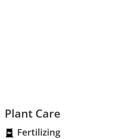
Plant Care
Fertilizing