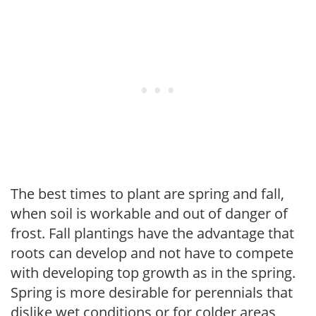
The best times to plant are spring and fall,
when soil is workable and out of danger of
frost. Fall plantings have the advantage that
roots can develop and not have to compete
with developing top growth as in the spring.
Spring is more desirable for perennials that
dislike wet conditions or for colder areas,