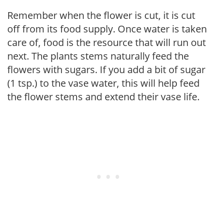
Remember when the flower is cut, it is cut
off from its food supply. Once water is taken
care of, food is the resource that will run out
next. The plants stems naturally feed the
flowers with sugars. If you add a bit of sugar
(1 tsp.) to the vase water, this will help feed
the flower stems and extend their vase life.