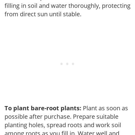
filling in soil and water thoroughly, protecting
from direct sun until stable.
To plant bare-root plants:
Plant as soon as
possible after purchase. Prepare suitable
planting holes, spread roots and work soil
among roots as you fill in. Water well and