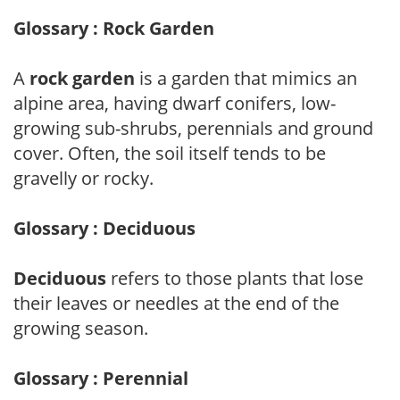
Glossary : Rock Garden
A
rock garden
is a garden that mimics an
alpine area, having dwarf conifers, low-
growing sub-shrubs, perennials and ground
cover. Often, the soil itself tends to be
gravelly or rocky.
Glossary : Deciduous
Deciduous
refers to those plants that lose
their leaves or needles at the end of the
growing season.
Glossary : Perennial