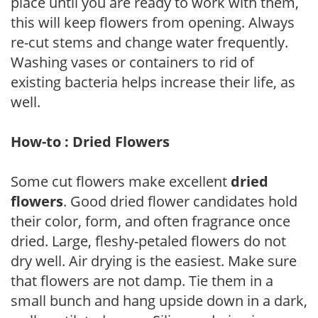
place until you are ready to work with them,
this will keep flowers from opening. Always
re-cut stems and change water frequently.
Washing vases or containers to rid of
existing bacteria helps increase their life, as
well.
How-to : Dried Flowers
Some cut flowers make excellent
dried
flowers
. Good dried flower candidates hold
their color, form, and often fragrance once
dried. Large, fleshy-petaled flowers do not
dry well. Air drying is the easiest. Make sure
that flowers are not damp. Tie them in a
small bunch and hang upside down in a dark,