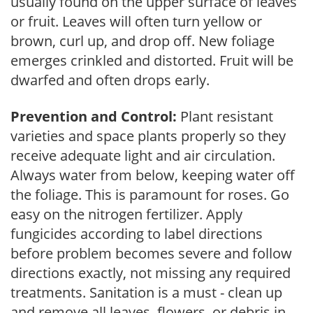
usually found on the upper surface of leaves
or fruit. Leaves will often turn yellow or
brown, curl up, and drop off. New foliage
emerges crinkled and distorted. Fruit will be
dwarfed and often drops early.
Prevention and Control:
Plant resistant
varieties and space plants properly so they
receive adequate light and air circulation.
Always water from below, keeping water off
the foliage. This is paramount for roses. Go
easy on the nitrogen fertilizer. Apply
fungicides according to label directions
before problem becomes severe and follow
directions exactly, not missing any required
treatments. Sanitation is a must - clean up
and remove all leaves, flowers, or debris in