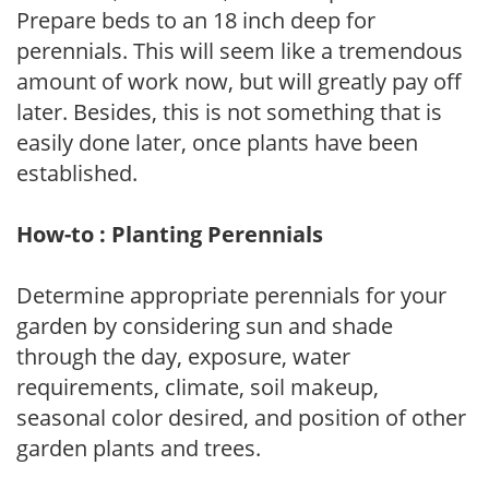
Prepare beds to an 18 inch deep for
perennials. This will seem like a tremendous
amount of work now, but will greatly pay off
later. Besides, this is not something that is
easily done later, once plants have been
established.
How-to : Planting Perennials
Determine appropriate perennials for your
garden by considering sun and shade
through the day, exposure, water
requirements, climate, soil makeup,
seasonal color desired, and position of other
garden plants and trees.