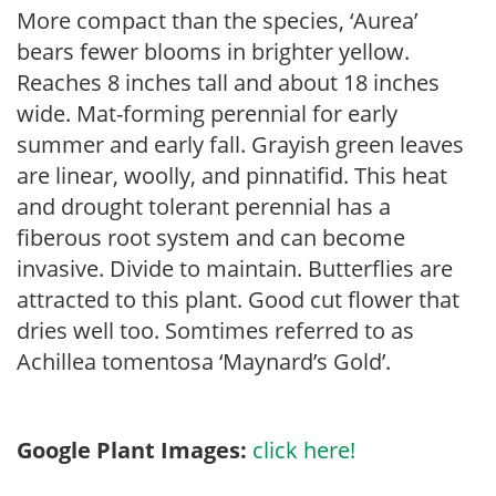
More compact than the species, ‘Aurea’
bears fewer blooms in brighter yellow.
Reaches 8 inches tall and about 18 inches
wide. Mat-forming perennial for early
summer and early fall. Grayish green leaves
are linear, woolly, and pinnatifid. This heat
and drought tolerant perennial has a
fiberous root system and can become
invasive. Divide to maintain. Butterflies are
attracted to this plant. Good cut flower that
dries well too. Somtimes referred to as
Achillea tomentosa ‘Maynard’s Gold’.
Google Plant Images:
click here!