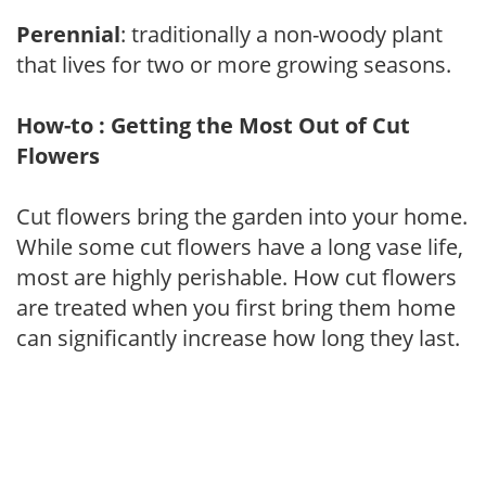
Perennial
: traditionally a non-woody plant
that lives for two or more growing seasons.
How-to : Getting the Most Out of Cut
Flowers
Cut flowers bring the garden into your home.
While some cut flowers have a long vase life,
most are highly perishable. How cut flowers
are treated when you first bring them home
can significantly increase how long they last.