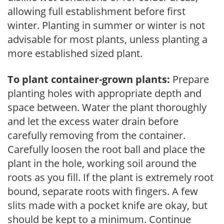
allowing full establishment before first
winter. Planting in summer or winter is not
advisable for most plants, unless planting a
more established sized plant.
To plant container-grown plants:
Prepare
planting holes with appropriate depth and
space between. Water the plant thoroughly
and let the excess water drain before
carefully removing from the container.
Carefully loosen the root ball and place the
plant in the hole, working soil around the
roots as you fill. If the plant is extremely root
bound, separate roots with fingers. A few
slits made with a pocket knife are okay, but
should be kept to a minimum. Continue