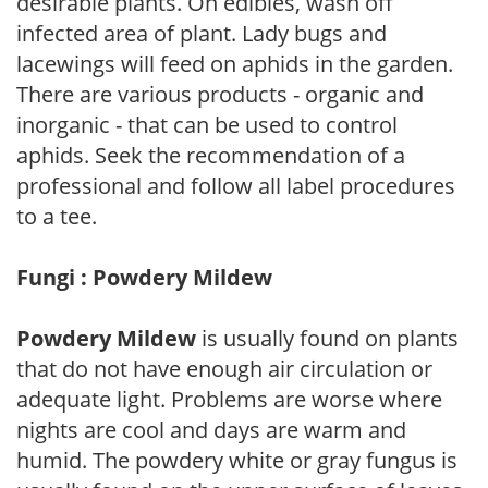
desirable plants. On edibles, wash off
infected area of plant. Lady bugs and
lacewings will feed on aphids in the garden.
There are various products - organic and
inorganic - that can be used to control
aphids. Seek the recommendation of a
professional and follow all label procedures
to a tee.
Fungi : Powdery Mildew
Powdery Mildew
is usually found on plants
that do not have enough air circulation or
adequate light. Problems are worse where
nights are cool and days are warm and
humid. The powdery white or gray fungus is