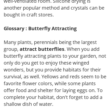
well-ventilated room. Silicone drying is
another popular method and crystals can be
bought in craft stores.
Glossary : Butterfly Attracting
Many plants, perennials being the largest
group,
attract butterflies
. When you add
butterfly attracting plants to your garden, not
only do you get to enjoy these winged
wonders, but you provide habitats for their
survival, as well. Yellows and reds seem to be
favorite flower colors, while some plants
offer food and shelter for laying eggs on. To
complete your habitat, don't forget to add a
shallow dish of water.