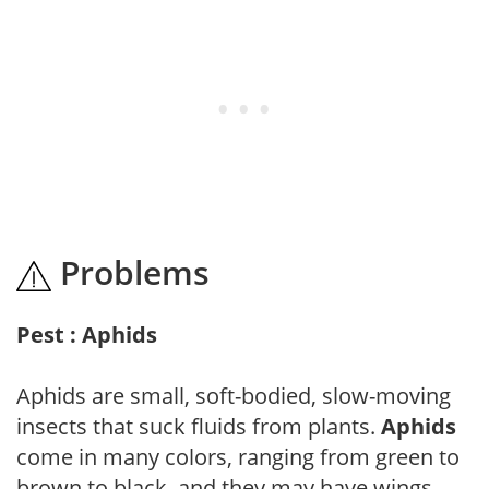
Problems
Pest : Aphids
Aphids are small, soft-bodied, slow-moving
insects that suck fluids from plants.
Aphids
come in many colors, ranging from green to
brown to black, and they may have wings.