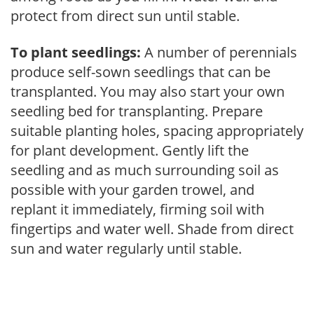
protect from direct sun until stable.
To plant seedlings:
A number of perennials
produce self-sown seedlings that can be
transplanted. You may also start your own
seedling bed for transplanting. Prepare
suitable planting holes, spacing appropriately
for plant development. Gently lift the
seedling and as much surrounding soil as
possible with your garden trowel, and
replant it immediately, firming soil with
fingertips and water well. Shade from direct
sun and water regularly until stable.