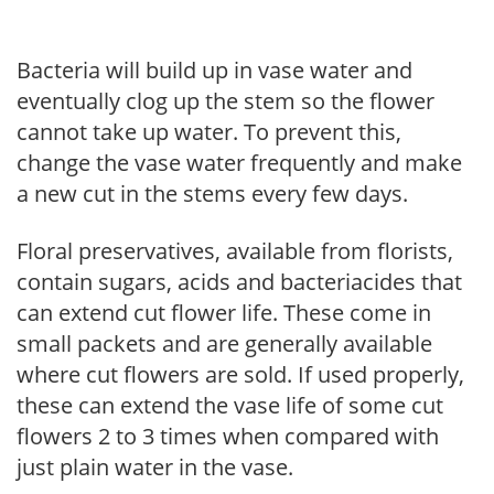
Bacteria will build up in vase water and
eventually clog up the stem so the flower
cannot take up water. To prevent this,
change the vase water frequently and make
a new cut in the stems every few days.
Floral preservatives, available from florists,
contain sugars, acids and bacteriacides that
can extend cut flower life. These come in
small packets and are generally available
where cut flowers are sold. If used properly,
these can extend the vase life of some cut
flowers 2 to 3 times when compared with
just plain water in the vase.