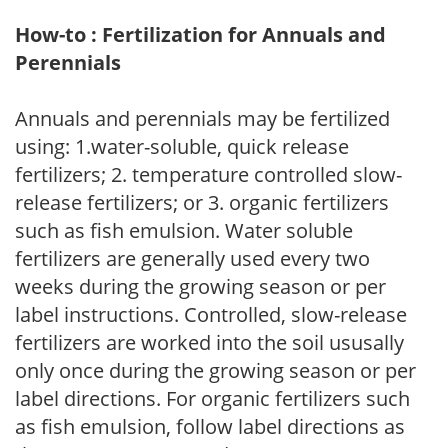
How-to : Fertilization for Annuals and
Perennials
Annuals and perennials may be fertilized
using: 1.water-soluble, quick release
fertilizers; 2. temperature controlled slow-
release fertilizers; or 3. organic fertilizers
such as fish emulsion. Water soluble
fertilizers are generally used every two
weeks during the growing season or per
label instructions. Controlled, slow-release
fertilizers are worked into the soil ususally
only once during the growing season or per
label directions. For organic fertilizers such
as fish emulsion, follow label directions as