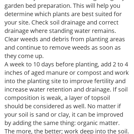
garden bed preparation. This will help you
determine which plants are best suited for
your site. Check soil drainage and correct
drainage where standing water remains.
Clear weeds and debris from planting areas
and continue to remove weeds as soon as
they come up.
A week to 10 days before planting, add 2 to 4
inches of aged manure or compost and work
into the planting site to improve fertility and
increase water retention and drainage. If soil
composition is weak, a layer of topsoil
should be considered as well. No matter if
your soil is sand or clay, it can be improved
by adding the same thing: organic matter.
The more, the better; work deep into the soil.