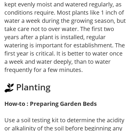
kept evenly moist and watered regularly, as
conditions require. Most plants like 1 inch of
water a week during the growing season, but
take care not to over water. The first two
years after a plant is installed, regular
watering is important for establishment. The
first year is critical. It is better to water once
a week and water deeply, than to water
frequently for a few minutes.
Planting
How-to : Preparing Garden Beds
Use a soil testing kit to determine the acidity
or alkalinity of the soil before beginning any