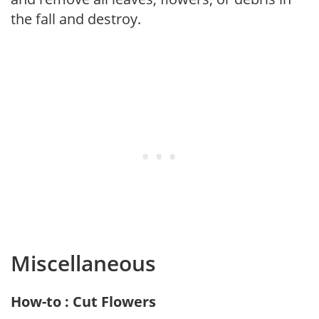
the fall and destroy.
Miscellaneous
How-to : Cut Flowers