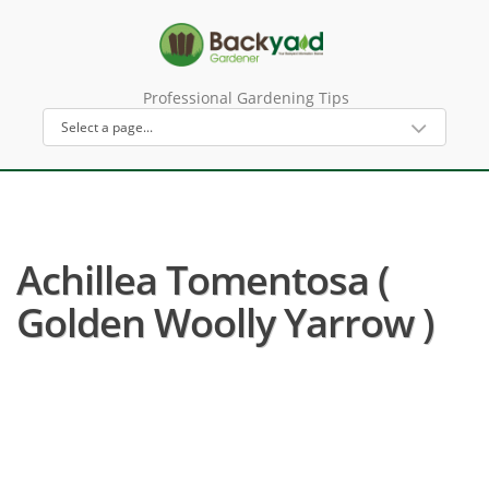
Professional Gardening Tips
Achillea Tomentosa (
Golden Woolly Yarrow )