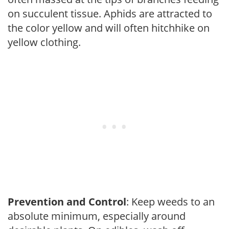
on succulent tissue. Aphids are attracted to
the color yellow and will often hitchhike on
yellow clothing.
Prevention and Control
: Keep weeds to an
absolute minimum, especially around