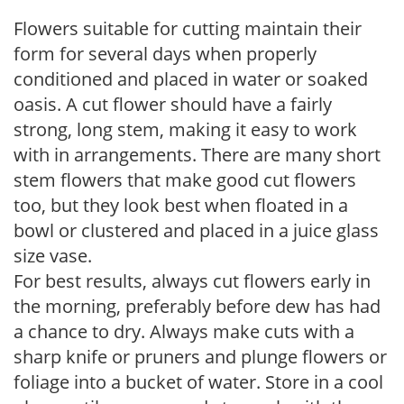
Flowers suitable for cutting maintain their
form for several days when properly
conditioned and placed in water or soaked
oasis. A cut flower should have a fairly
strong, long stem, making it easy to work
with in arrangements. There are many short
stem flowers that make good cut flowers
too, but they look best when floated in a
bowl or clustered and placed in a juice glass
size vase.
For best results, always cut flowers early in
the morning, preferably before dew has had
a chance to dry. Always make cuts with a
sharp knife or pruners and plunge flowers or
foliage into a bucket of water. Store in a cool