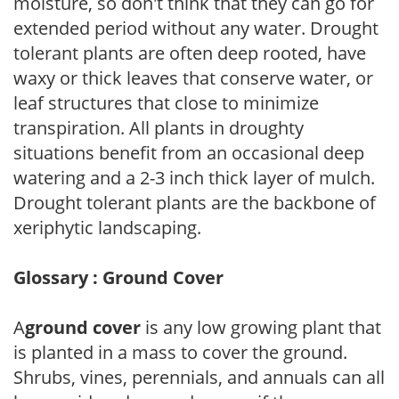
moisture, so don't think that they can go for
extended period without any water. Drought
tolerant plants are often deep rooted, have
waxy or thick leaves that conserve water, or
leaf structures that close to minimize
transpiration. All plants in droughty
situations benefit from an occasional deep
watering and a 2-3 inch thick layer of mulch.
Drought tolerant plants are the backbone of
xeriphytic landscaping.
Glossary : Ground Cover
A
ground cover
is any low growing plant that
is planted in a mass to cover the ground.
Shrubs, vines, perennials, and annuals can all