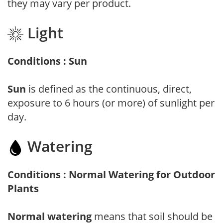
they may vary per product.
Light
Conditions : Sun
Sun
is defined as the continuous, direct,
exposure to 6 hours (or more) of sunlight per
day.
Watering
Conditions : Normal Watering for Outdoor
Plants
Normal watering
means that soil should be