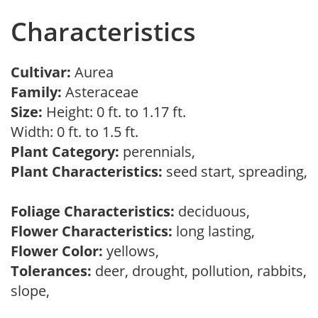
Characteristics
Cultivar:
Aurea
Family:
Asteraceae
Size:
Height: 0 ft. to 1.17 ft.
Width: 0 ft. to 1.5 ft.
Plant Category:
perennials,
Plant Characteristics:
seed start, spreading,
Foliage Characteristics:
deciduous,
Flower Characteristics:
long lasting,
Flower Color:
yellows,
Tolerances:
deer, drought, pollution, rabbits,
slope,