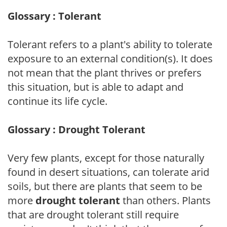
Glossary : Tolerant
Tolerant refers to a plant's ability to tolerate
exposure to an external condition(s). It does
not mean that the plant thrives or prefers
this situation, but is able to adapt and
continue its life cycle.
Glossary : Drought Tolerant
Very few plants, except for those naturally
found in desert situations, can tolerate arid
soils, but there are plants that seem to be
more
drought tolerant
than others. Plants
that are drought tolerant still require