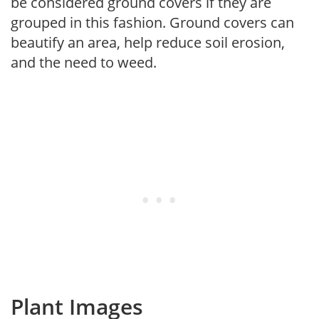
be considered ground covers if they are
grouped in this fashion. Ground covers can
beautify an area, help reduce soil erosion,
and the need to weed.
Plant Images