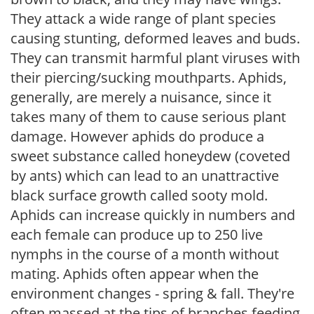
They attack a wide range of plant species
causing stunting, deformed leaves and buds.
They can transmit harmful plant viruses with
their piercing/sucking mouthparts. Aphids,
generally, are merely a nuisance, since it
takes many of them to cause serious plant
damage. However aphids do produce a
sweet substance called honeydew (coveted
by ants) which can lead to an unattractive
black surface growth called sooty mold.
Aphids can increase quickly in numbers and
each female can produce up to 250 live
nymphs in the course of a month without
mating. Aphids often appear when the
environment changes - spring & fall. They're
often massed at the tips of branches feeding