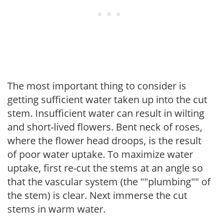
The most important thing to consider is
getting sufficient water taken up into the cut
stem. Insufficient water can result in wilting
and short-lived flowers. Bent neck of roses,
where the flower head droops, is the result
of poor water uptake. To maximize water
uptake, first re-cut the stems at an angle so
that the vascular system (the ""plumbing"" of
the stem) is clear. Next immerse the cut
stems in warm water.