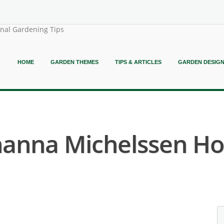
onal Gardening Tips
HOME
GARDEN THEMES
TIPS & ARTICLES
GARDEN DESIG
hanna Michelssen Hot