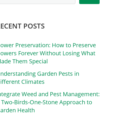
RECENT POSTS
lower Preservation: How to Preserve
lowers Forever Without Losing What
ade Them Special
nderstanding Garden Pests in
ifferent Climates
ntegrate Weed and Pest Management:
 Two-Birds-One-Stone Approach to
arden Health