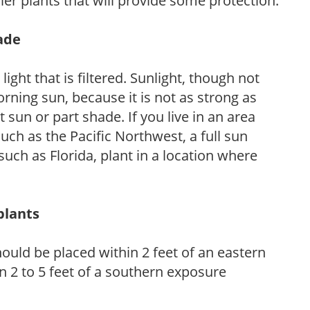
ler plants that will provide some protection.
hade
light that is filtered. Sunlight, though not
rning sun, because it is not as strong as
sun or part shade. If you live in an area
uch as the Pacific Northwest, a full sun
uch as Florida, plant in a location where
plants
ould be placed within 2 feet of an eastern
 2 to 5 feet of a southern exposure