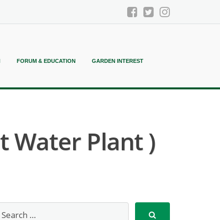
N
FORUM & EDUCATION
GARDEN INTEREST
 Water Plant )