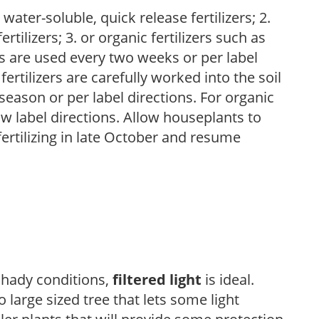
water-soluble, quick release fertilizers; 2.
tilizers; 3. or organic fertilizers such as
rs are used every two weeks or per label
fertilizers are carefully worked into the soil
season or per label directions. For organic
low label directions. Allow houseplants to
fertilizing in late October and resume
 shady conditions,
filtered light
is ideal.
 large sized tree that lets some light