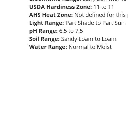
USDA Hardiness Zone:
11 to 11
AHS Heat Zone:
Not defined for this
Light Range:
Part Shade to Part Sun
pH Range:
6.5 to 7.5
Soil Range:
Sandy Loam to Loam
Water Range:
Normal to Moist