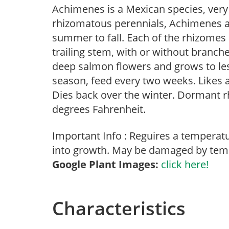
Achimenes is a Mexican species, very
rhizomatous perennials, Achimenes ar
summer to fall. Each of the rhizomes 
trailing stem, with or without branche
deep salmon flowers and grows to les
season, feed every two weeks. Likes a
Dies back over the winter. Dormant r
degrees Fahrenheit.
Important Info : Reguires a temperat
into growth. May be damaged by temp
Google Plant Images:
click here!
Characteristics