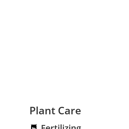
Plant Care
Fertilizing