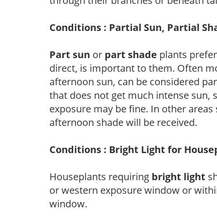
through their branches or beneath tal
Conditions : Partial Sun, Partial S
Part sun
or
part shade
plants prefer 
direct, is important to them. Often mo
afternoon sun, can be considered part 
that does not get much intense sun, s
exposure may be fine. In other areas s
afternoon shade will be received.
Conditions : Bright Light for House
Houseplants requiring
bright light
sh
or western exposure window or within
window.