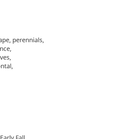
ape, perennials,
ance,
ves,
ontal,
Early Fall