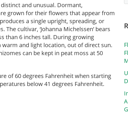
 distinct and unusual. Dormant,
e grown for their flowers that appear from
produces a single upright, spreading, or
s. The cultivar, ‘Johanna Michelssen’ bears
s than 6 inches tall. During growing
F
 warm and light location, out of direct sun.
F
hizomes can be kept in peat moss at 50
M
U
ure of 60 degrees Fahrenheit when starting
D
eratures below 41 degrees Fahrenheit.
I
A
G