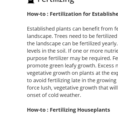
How-to : Fertilization for Establish
Established plants can benefit from fer
landscape. Trees need to be fertilized
the landscape can be fertilized yearly.
levels in the soil. If one or more nutrie
purpose fertilizer may be required. Fert
promote green leafy growth. Excess ni
vegetative growth on plants at the ex
to avoid fertilizing late in the growi
force lush, vegetative growth that wil
onset of cold weather.
How-to : Fertilizing Houseplants