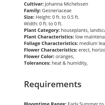
Cultivar:
Johanna Michelssen
Family:
Gesneriaceae
Size:
Height: 0 ft. to 0.5 ft.
Width: 0 ft. to 0 ft.
Plant Category:
houseplants, landsc
Plant Characteristics:
low mainten
Foliage Characteristics:
medium lea
Flower Characteristics:
erect, horiz
Flower Color:
oranges,
Tolerances:
heat & humidity,
Requirements
Bloomtime Range:
Early Summer to 