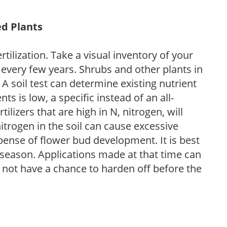
ed Plants
tilization. Take a visual inventory of your
 every few years. Shrubs and other plants in
 A soil test can determine existing nutrient
nts is low, a specific instead of an all-
ilizers that are high in N, nitrogen, will
trogen in the soil can cause excessive
pense of flower bud development. It is best
ng season. Applications made at that time can
l not have a chance to harden off before the