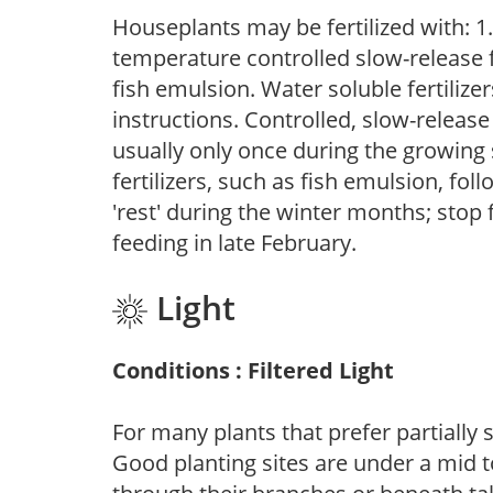
Houseplants may be fertilized with: 1. 
temperature controlled slow-release fer
fish emulsion. Water soluble fertilize
instructions. Controlled, slow-release 
usually only once during the growing 
fertilizers, such as fish emulsion, fol
'rest' during the winter months; stop 
feeding in late February.
Light
Conditions : Filtered Light
For many plants that prefer partially
Good planting sites are under a mid to