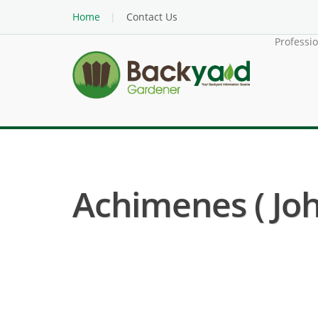
Home
Contact Us
Professi
Achimenes ( Jo