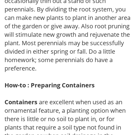
occasionally thin out a stand of such
perennials. By dividing the root system, you
can make new plants to plant in another area
of the garden or give away. Also root pruning
will stimulate new growth and rejuvenate the
plant. Most perennials may be successfully
divided in either spring or fall. Do a little
homework; some perennials do have a
preference.
How-to : Preparing Containers
Containers
are excellent when used as an
ornamental feature, a planting option when
there is little or no soil to plant in, or for
plants that require a soil type not found in