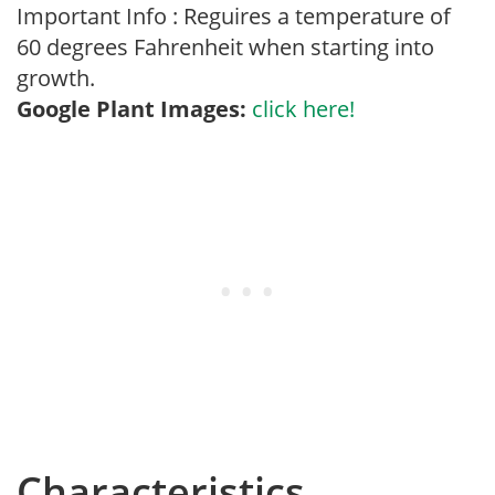
Important Info : Reguires a temperature of
60 degrees Fahrenheit when starting into
growth.
Google Plant Images:
click here!
Characteristics