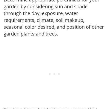
garden by considering sun and shade
through the day, exposure, water
requirements, climate, soil makeup,
seasonal color desired, and position of other
garden plants and trees.