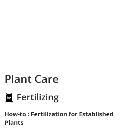
Plant Care
Fertilizing
How-to : Fertilization for Established
Plants