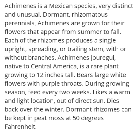
Achimenes is a Mexican species, very distinct
and unusual. Dormant, rhizomatous
perennials, Achimenes are grown for their
flowers that appear from summer to fall.
Each of the rhizomes produces a single
upright, spreading, or trailing stem, with or
without branches. Achimenes jouregui,
native to Central America, is a rare plant
growing to 12 inches tall. Bears large white
flowers with purple throats. During growing
season, feed every two weeks. Likes a warm
and light location, out of direct sun. Dies
back over the winter. Dormant rhizomes can
be kept in peat moss at 50 degrees
Fahrenheit.