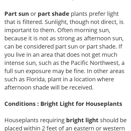
Part sun
or
part shade
plants prefer light
that is filtered. Sunlight, though not direct, is
important to them. Often morning sun,
because it is not as strong as afternoon sun,
can be considered part sun or part shade. If
you live in an area that does not get much
intense sun, such as the Pacific Northwest, a
full sun exposure may be fine. In other areas
such as Florida, plant in a location where
afternoon shade will be received.
Conditions : Bright Light for Houseplants
Houseplants requiring
bright light
should be
placed within 2 feet of an eastern or western