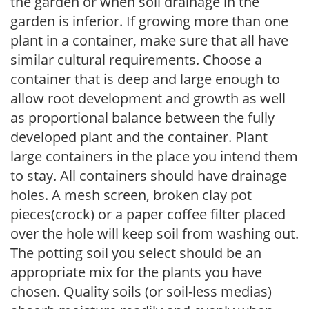
the garden or when soil drainage in the
garden is inferior. If growing more than one
plant in a container, make sure that all have
similar cultural requirements. Choose a
container that is deep and large enough to
allow root development and growth as well
as proportional balance between the fully
developed plant and the container. Plant
large containers in the place you intend them
to stay. All containers should have drainage
holes. A mesh screen, broken clay pot
pieces(crock) or a paper coffee filter placed
over the hole will keep soil from washing out.
The potting soil you select should be an
appropriate mix for the plants you have
chosen. Quality soils (or soil-less medias)