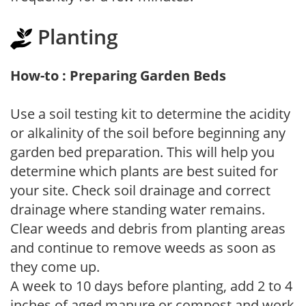
Planting
How-to : Preparing Garden Beds
Use a soil testing kit to determine the acidity
or alkalinity of the soil before beginning any
garden bed preparation. This will help you
determine which plants are best suited for
your site. Check soil drainage and correct
drainage where standing water remains.
Clear weeds and debris from planting areas
and continue to remove weeds as soon as
they come up.
A week to 10 days before planting, add 2 to 4
inches of aged manure or compost and work