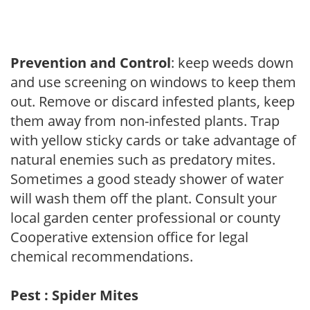
Prevention and Control
: keep weeds down
and use screening on windows to keep them
out. Remove or discard infested plants, keep
them away from non-infested plants. Trap
with yellow sticky cards or take advantage of
natural enemies such as predatory mites.
Sometimes a good steady shower of water
will wash them off the plant. Consult your
local garden center professional or county
Cooperative extension office for legal
chemical recommendations.
Pest : Spider Mites