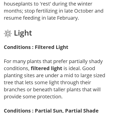
houseplants to 'rest' during the winter
months; stop fertilizing in late October and
resume feeding in late February.
Light
Conditions : Filtered Light
For many plants that prefer partially shady
conditions,
filtered light
is ideal. Good
planting sites are under a mid to large sized
tree that lets some light through their
branches or beneath taller plants that will
provide some protection.
Conditions : Partial Sun, Partial Shade