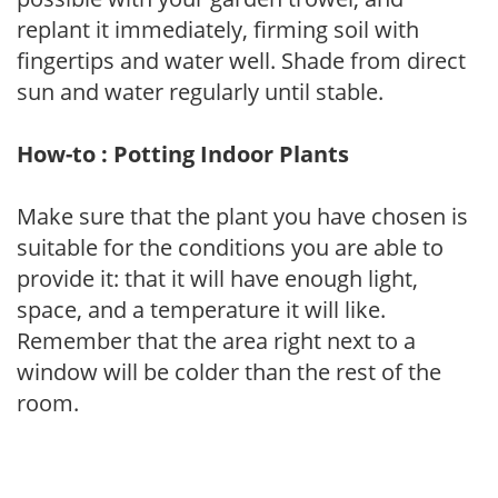
replant it immediately, firming soil with
fingertips and water well. Shade from direct
sun and water regularly until stable.
How-to : Potting Indoor Plants
Make sure that the plant you have chosen is
suitable for the conditions you are able to
provide it: that it will have enough light,
space, and a temperature it will like.
Remember that the area right next to a
window will be colder than the rest of the
room.