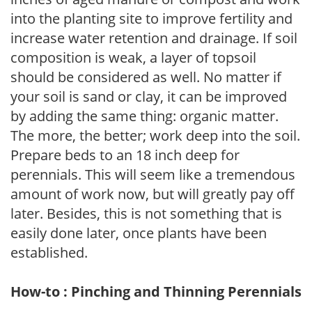
into the planting site to improve fertility and
increase water retention and drainage. If soil
composition is weak, a layer of topsoil
should be considered as well. No matter if
your soil is sand or clay, it can be improved
by adding the same thing: organic matter.
The more, the better; work deep into the soil.
Prepare beds to an 18 inch deep for
perennials. This will seem like a tremendous
amount of work now, but will greatly pay off
later. Besides, this is not something that is
easily done later, once plants have been
established.
How-to : Pinching and Thinning Perennials