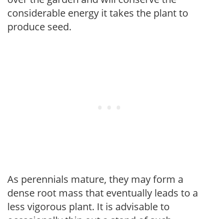
considerable energy it takes the plant to
produce seed.
As perennials mature, they may form a
dense root mass that eventually leads to a
less vigorous plant. It is advisable to