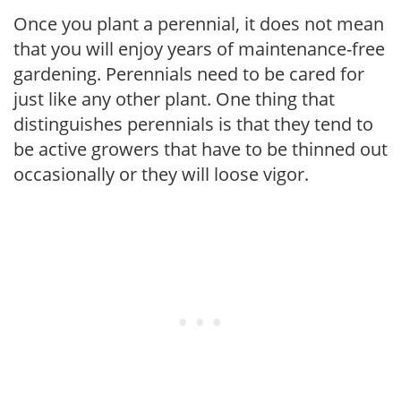
Once you plant a perennial, it does not mean
that you will enjoy years of maintenance-free
gardening. Perennials need to be cared for
just like any other plant. One thing that
distinguishes perennials is that they tend to
be active growers that have to be thinned out
occasionally or they will loose vigor.