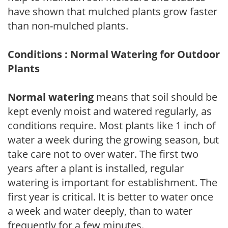
have shown that mulched plants grow faster
than non-mulched plants.
Conditions : Normal Watering for Outdoor
Plants
Normal watering
means that soil should be
kept evenly moist and watered regularly, as
conditions require. Most plants like 1 inch of
water a week during the growing season, but
take care not to over water. The first two
years after a plant is installed, regular
watering is important for establishment. The
first year is critical. It is better to water once
a week and water deeply, than to water
frequently for a few minutes.