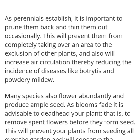
As perennials establish, it is important to
prune them back and thin them out
occasionally. This will prevent them from
completely taking over an area to the
exclusion of other plants, and also will
increase air circulation thereby reducing the
incidence of diseases like botrytis and
powdery mildew.
Many species also flower abundantly and
produce ample seed. As blooms fade it is
advisable to deadhead your plant; that is, to
remove spent flowers before they form seed.
This will prevent your plants from seeding all
over the garden and will conserve the