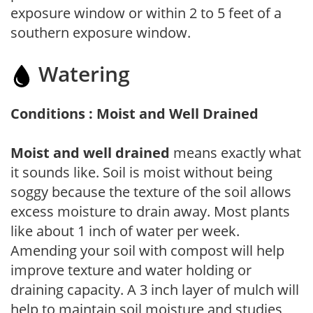
exposure window or within 2 to 5 feet of a
southern exposure window.
Watering
Conditions : Moist and Well Drained
Moist and well drained
means exactly what
it sounds like. Soil is moist without being
soggy because the texture of the soil allows
excess moisture to drain away. Most plants
like about 1 inch of water per week.
Amending your soil with compost will help
improve texture and water holding or
draining capacity. A 3 inch layer of mulch will
help to maintain soil moisture and studies