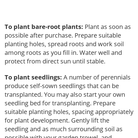
To plant bare-root plants:
Plant as soon as
possible after purchase. Prepare suitable
planting holes, spread roots and work soil
among roots as you fill in. Water well and
protect from direct sun until stable.
To plant seedlings:
A number of perennials
produce self-sown seedlings that can be
transplanted. You may also start your own
seedling bed for transplanting. Prepare
suitable planting holes, spacing appropriately
for plant development. Gently lift the
seedling and as much surrounding soil as
possible with your garden trowel, and