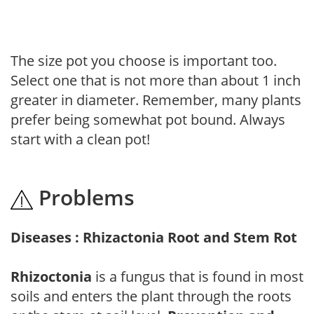
The size pot you choose is important too.
Select one that is not more than about 1 inch
greater in diameter. Remember, many plants
prefer being somewhat pot bound. Always
start with a clean pot!
Problems
Diseases : Rhizactonia Root and Stem Rot
Rhizoctonia
is a fungus that is found in most
soils and enters the plant through the roots