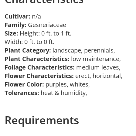
Cultivar:
n/a
Family:
Gesneriaceae
Size:
Height: 0 ft. to 1 ft.
Width: 0 ft. to 0 ft.
Plant Category:
landscape, perennials,
Plant Characteristics:
low maintenance,
Foliage Characteristics:
medium leaves,
Flower Characteristics:
erect, horizontal,
Flower Color:
purples, whites,
Tolerances:
heat & humidity,
Requirements