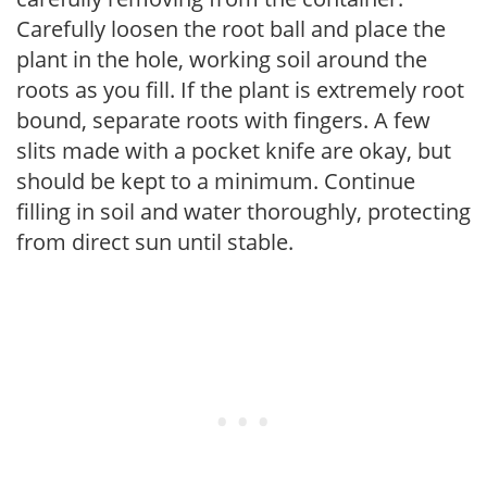
Carefully loosen the root ball and place the
plant in the hole, working soil around the
roots as you fill. If the plant is extremely root
bound, separate roots with fingers. A few
slits made with a pocket knife are okay, but
should be kept to a minimum. Continue
filling in soil and water thoroughly, protecting
from direct sun until stable.