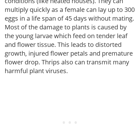
conditions (like heated houses). They can
multiply quickly as a female can lay up to 300
eggs in a life span of 45 days without mating.
Most of the damage to plants is caused by
the young larvae which feed on tender leaf
and flower tissue. This leads to distorted
growth, injured flower petals and premature
flower drop. Thrips also can transmit many
harmful plant viruses.