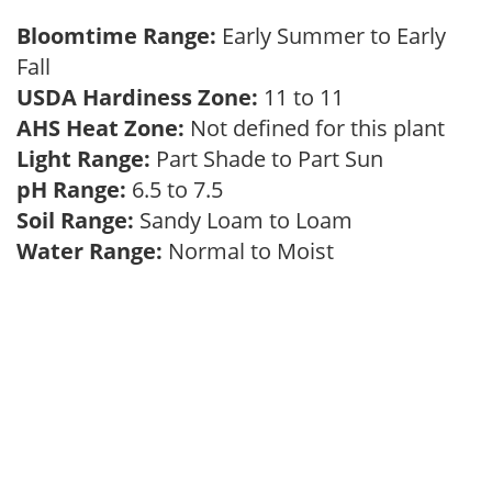
Bloomtime Range:
Early Summer to Early
Fall
USDA Hardiness Zone:
11 to 11
AHS Heat Zone:
Not defined for this plant
Light Range:
Part Shade to Part Sun
pH Range:
6.5 to 7.5
Soil Range:
Sandy Loam to Loam
Water Range:
Normal to Moist