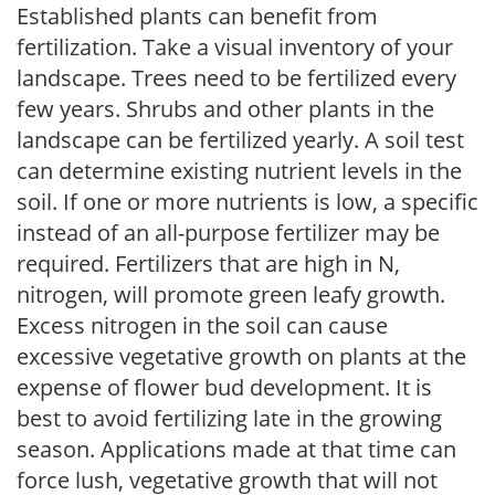
Established plants can benefit from
fertilization. Take a visual inventory of your
landscape. Trees need to be fertilized every
few years. Shrubs and other plants in the
landscape can be fertilized yearly. A soil test
can determine existing nutrient levels in the
soil. If one or more nutrients is low, a specific
instead of an all-purpose fertilizer may be
required. Fertilizers that are high in N,
nitrogen, will promote green leafy growth.
Excess nitrogen in the soil can cause
excessive vegetative growth on plants at the
expense of flower bud development. It is
best to avoid fertilizing late in the growing
season. Applications made at that time can
force lush, vegetative growth that will not