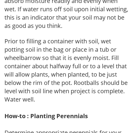
absorb moisture readily and evenly when
wet. If water runs off soil upon initial wetting,
this is an indicator that your soil may not be
as good as you think.
Prior to filling a container with soil, wet
potting soil in the bag or place in a tub or
wheelbarrow so that it is evenly moist. Fill
container about halfway full or to a level that
will allow plants, when planted, to be just
below the rim of the pot. Rootballs should be
level with soil line when project is complete.
Water well.
How-to : Planting Perennials
Determine appropriate perennials for your