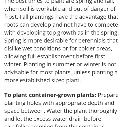
The best times to plant are spring and fall,
when soil is workable and out of danger of
frost. Fall plantings have the advantage that
roots can develop and not have to compete
with developing top growth as in the spring.
Spring is more desirable for perennials that
dislike wet conditions or for colder areas,
allowing full establishment before first
winter. Planting in summer or winter is not
advisable for most plants, unless planting a
more established sized plant.
To plant container-grown plants:
Prepare
planting holes with appropriate depth and
space between. Water the plant thoroughly
and let the excess water drain before
carefully removing from the container.