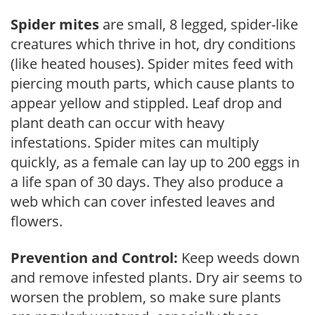
Spider mites
are small, 8 legged, spider-like
creatures which thrive in hot, dry conditions
(like heated houses). Spider mites feed with
piercing mouth parts, which cause plants to
appear yellow and stippled. Leaf drop and
plant death can occur with heavy
infestations. Spider mites can multiply
quickly, as a female can lay up to 200 eggs in
a life span of 30 days. They also produce a
web which can cover infested leaves and
flowers.
Prevention and Control:
Keep weeds down
and remove infested plants. Dry air seems to
worsen the problem, so make sure plants