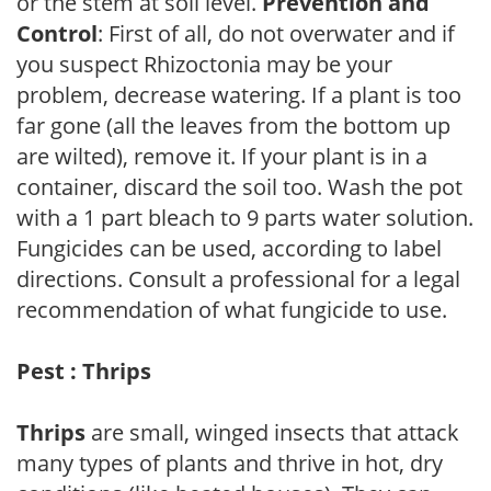
or the stem at soil level.
Prevention and
Control
: First of all, do not overwater and if
you suspect Rhizoctonia may be your
problem, decrease watering. If a plant is too
far gone (all the leaves from the bottom up
are wilted), remove it. If your plant is in a
container, discard the soil too. Wash the pot
with a 1 part bleach to 9 parts water solution.
Fungicides can be used, according to label
directions. Consult a professional for a legal
recommendation of what fungicide to use.
Pest : Thrips
Thrips
are small, winged insects that attack
many types of plants and thrive in hot, dry