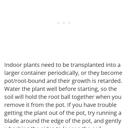
Indoor plants need to be transplanted into a
larger container periodically, or they become
pot/root-bound and their growth is retarded.
Water the plant well before starting, so the
soil will hold the root ball together when you
remove it from the pot. If you have trouble
getting the plant out of the pot, try running a
blade around the edge of the pot, and gently