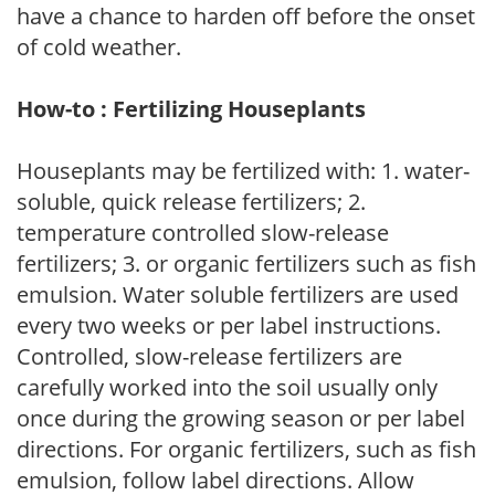
have a chance to harden off before the onset
of cold weather.
How-to : Fertilizing Houseplants
Houseplants may be fertilized with: 1. water-
soluble, quick release fertilizers; 2.
temperature controlled slow-release
fertilizers; 3. or organic fertilizers such as fish
emulsion. Water soluble fertilizers are used
every two weeks or per label instructions.
Controlled, slow-release fertilizers are
carefully worked into the soil usually only
once during the growing season or per label
directions. For organic fertilizers, such as fish
emulsion, follow label directions. Allow