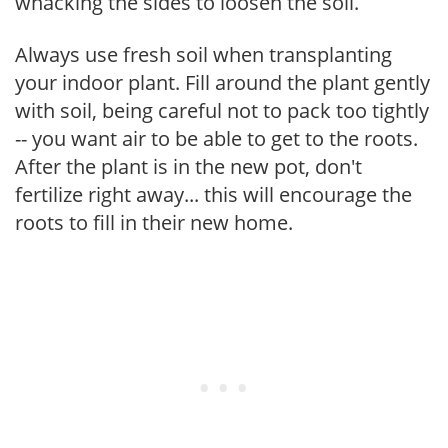
whacking the sides to loosen the soil.
Always use fresh soil when transplanting
your indoor plant. Fill around the plant gently
with soil, being careful not to pack too tightly
-- you want air to be able to get to the roots.
After the plant is in the new pot, don't
fertilize right away... this will encourage the
roots to fill in their new home.