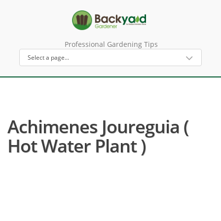
Professional Gardening Tips
Achimenes Joureguia (
Hot Water Plant )