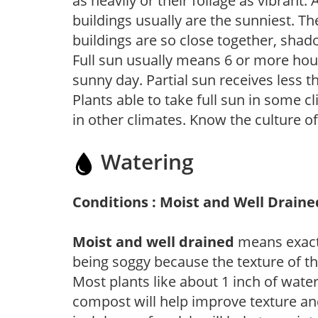
as heavily or their foliage as vibrant
buildings usually are the sunniest. T
buildings are so close together, shad
Full sun usually means 6 or more hour
sunny day. Partial sun receives less 
Plants able to take full sun in some c
in other climates. Know the culture of
Watering
Conditions : Moist and Well Draine
Moist and well drained
means exactl
being soggy because the texture of th
Most plants like about 1 inch of wate
compost will help improve texture and