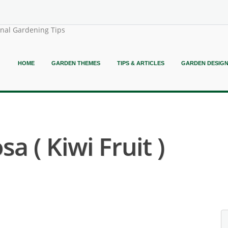
onal Gardening Tips
HOME
GARDEN THEMES
TIPS & ARTICLES
GARDEN DESIG
sa ( Kiwi Fruit )