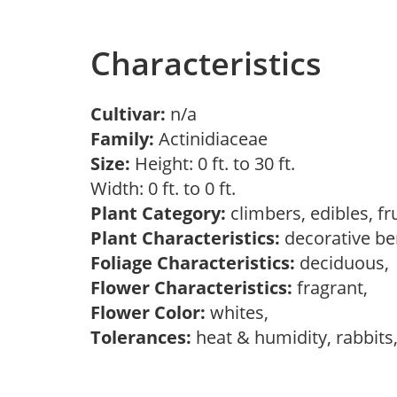
Characteristics
Cultivar:
n/a
Family:
Actinidiaceae
Size:
Height: 0 ft. to 30 ft.
Width: 0 ft. to 0 ft.
Plant Category:
climbers, edibles, fr
Plant Characteristics:
decorative ber
Foliage Characteristics:
deciduous
Flower Characteristics:
fragrant,
Flower Color:
whites,
Tolerances:
heat & humidity, rabbits