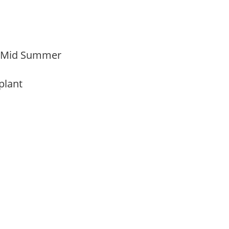
o Mid Summer
 plant
y