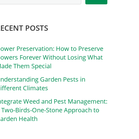
RECENT POSTS
lower Preservation: How to Preserve
lowers Forever Without Losing What
ade Them Special
nderstanding Garden Pests in
ifferent Climates
ntegrate Weed and Pest Management:
 Two-Birds-One-Stone Approach to
arden Health