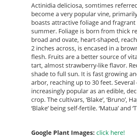
Actinidia deliciosa, somtimes referred
become a very popular vine, primarily 
boasts attractive foliage and fragrant
summer. Foliage is born from thick r
broad and ovate, heart-shaped, reachi
2 inches across, is encased in a brow
flesh. Fruits are a better source of v
tart, almost strawberry-like flavor. Re
shade to full sun. It is fast growing a
arbor, reaching up to 30 feet. Several 
increasingly popular as an edible, dec
crop. The cultivars, ‘Blake’, ‘Bruno’, 
‘Blake’ being self-fertile. ‘Matua’ and 
Google Plant Images:
click here!