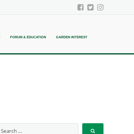
N
FORUM & EDUCATION
GARDEN INTEREST