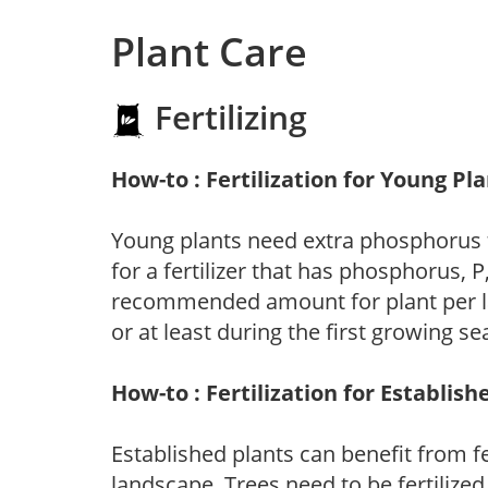
Plant Care
Fertilizing
How-to : Fertilization for Young Pl
Young plants need extra phosphorus
for a fertilizer that has phosphorus, 
recommended amount for plant per labe
or at least during the first growing se
How-to : Fertilization for Establish
Established plants can benefit from fer
landscape. Trees need to be fertilized