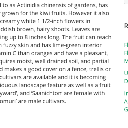
 to as Actinidia chinensis of gardens, has
grown for the kiwi fruits. However it also
 creamy white 1 1/2-inch flowers in
eddish brown, hairy shoots. Leaves are
ng up to 8 inches long. The fruit can reach
F
n fuzzy skin and has lime-green interior
F
itamin C than oranges and have a pleasant,
M
quires moist, well drained soil, and partial
nd makes a good cover on a fence, trellis or
U
cultivars are available and it is becoming
D
iduous landscape feature as well as a fruit
Hayward’, and ‘Saanichton’ are female with
I
‘Tomuri’ are male cultivars.
A
G