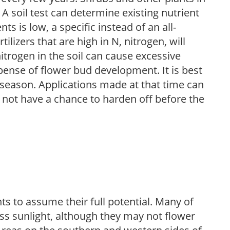
 A soil test can determine existing nutrient
nts is low, a specific instead of an all-
ilizers that are high in N, nitrogen, will
trogen in the soil can cause excessive
pense of flower bud development. It is best
ng season. Applications made at that time can
l not have a chance to harden off before the
s to assume their full potential. Many of
 less sunlight, although they may not flower