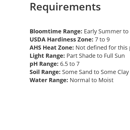
Requirements
Bloomtime Range:
Early Summer t
USDA Hardiness Zone:
7 to 9
AHS Heat Zone:
Not defined for this
Light Range:
Part Shade to Full Sun
pH Range:
6.5 to 7
Soil Range:
Some Sand to Some Cla
Water Range:
Normal to Moist