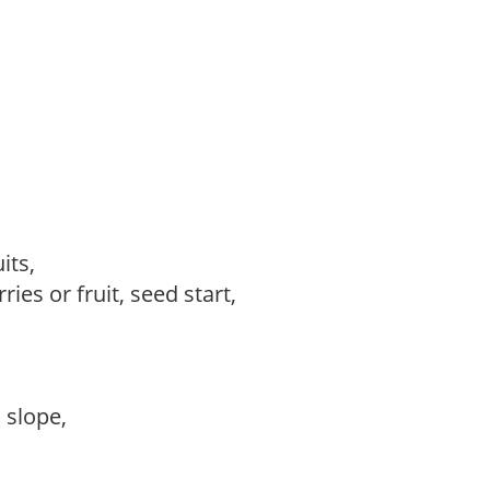
uits,
ries or fruit, seed start,
,
, slope,