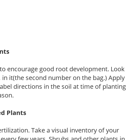
ants
 to encourage good root development. Look
P, in it(the second number on the bag.) Apply
l directions in the soil at time of planting
ason.
ed Plants
tilization. Take a visual inventory of your
 every few years. Shrubs and other plants in