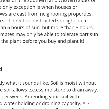
. Areas on the southern and western sides of
he only exception is when houses or
ows are cast from neighboring properties.
s of direct unobstructed sunlight on a
than 6 hours of sun, but more than 3 hours.
limates may only be able to tolerate part sun
 the plant before you buy and plant it!
d
y what it sounds like. Soil is moist without
e soil allows excess moisture to drain away.
r per week. Amending your soil with
 water holding or draining capacity. A 3