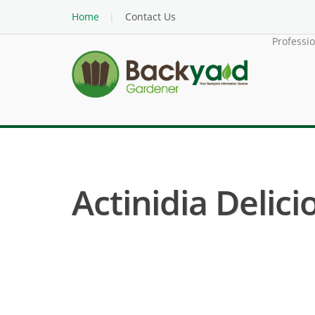
Home
Contact Us
Professi
Actinidia Delicio