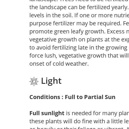
the landscape can be fertilized yearly.
levels in the soil. If one or more nutrie
purpose fertilizer may be required. Fert
promote green leafy growth. Excess ni
vegetative growth on plants at the ex
to avoid fertilizing late in the growi
force lush, vegetative growth that wil
onset of cold weather.
Light
Conditions : Full to Partial Sun
Full sunlight
is needed for many plant
these plants will do fine with a little