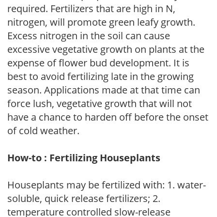
required. Fertilizers that are high in N,
nitrogen, will promote green leafy growth.
Excess nitrogen in the soil can cause
excessive vegetative growth on plants at the
expense of flower bud development. It is
best to avoid fertilizing late in the growing
season. Applications made at that time can
force lush, vegetative growth that will not
have a chance to harden off before the onset
of cold weather.
How-to : Fertilizing Houseplants
Houseplants may be fertilized with: 1. water-
soluble, quick release fertilizers; 2.
temperature controlled slow-release