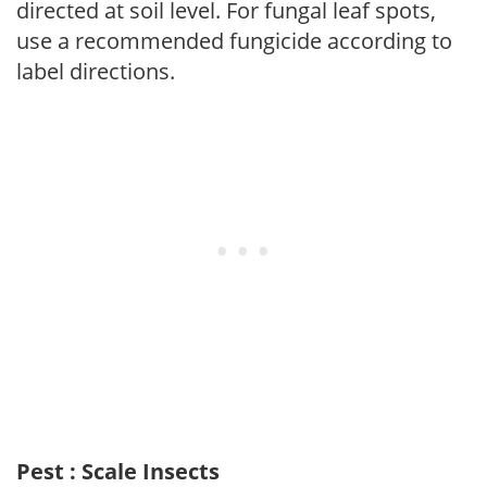
directed at soil level. For fungal leaf spots,
use a recommended fungicide according to
label directions.
Pest : Scale Insects