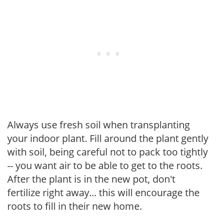
Always use fresh soil when transplanting
your indoor plant. Fill around the plant gently
with soil, being careful not to pack too tightly
-- you want air to be able to get to the roots.
After the plant is in the new pot, don't
fertilize right away... this will encourage the
roots to fill in their new home.