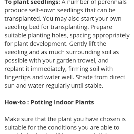
To plant seedlings:
A number of perennials
produce self-sown seedlings that can be
transplanted. You may also start your own
seedling bed for transplanting. Prepare
suitable planting holes, spacing appropriately
for plant development. Gently lift the
seedling and as much surrounding soil as
possible with your garden trowel, and
replant it immediately, firming soil with
fingertips and water well. Shade from direct
sun and water regularly until stable.
How-to : Potting Indoor Plants
Make sure that the plant you have chosen is
suitable for the conditions you are able to