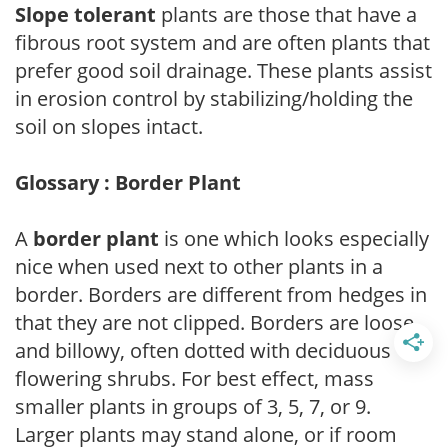
Slope tolerant
plants are those that have a
fibrous root system and are often plants that
prefer good soil drainage. These plants assist
in erosion control by stabilizing/holding the
soil on slopes intact.
Glossary : Border Plant
A
border plant
is one which looks especially
nice when used next to other plants in a
border. Borders are different from hedges in
that they are not clipped. Borders are loose
and billowy, often dotted with deciduous
flowering shrubs. For best effect, mass
smaller plants in groups of 3, 5, 7, or 9.
Larger plants may stand alone, or if room