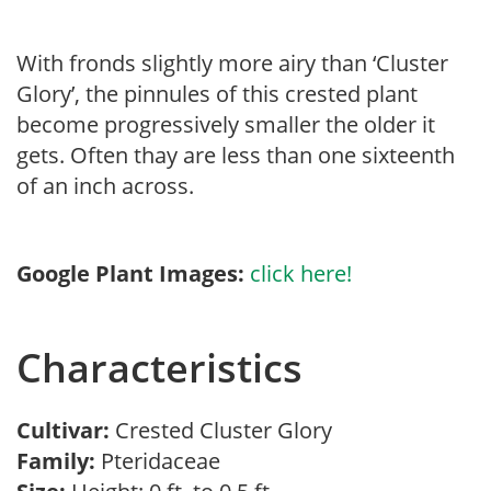
With fronds slightly more airy than ‘Cluster
Glory’, the pinnules of this crested plant
become progressively smaller the older it
gets. Often thay are less than one sixteenth
of an inch across.
Google Plant Images:
click here!
Characteristics
Cultivar:
Crested Cluster Glory
Family:
Pteridaceae