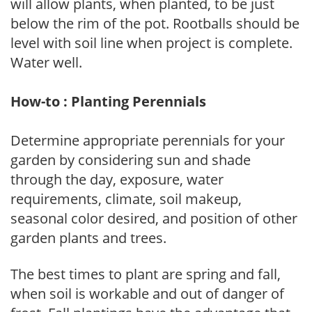
will allow plants, when planted, to be just
below the rim of the pot. Rootballs should be
level with soil line when project is complete.
Water well.
How-to : Planting Perennials
Determine appropriate perennials for your
garden by considering sun and shade
through the day, exposure, water
requirements, climate, soil makeup,
seasonal color desired, and position of other
garden plants and trees.
The best times to plant are spring and fall,
when soil is workable and out of danger of