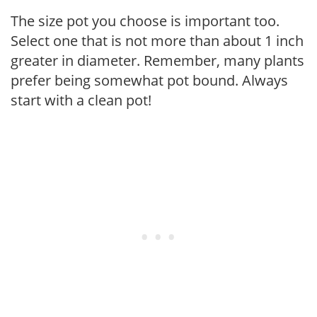
The size pot you choose is important too.
Select one that is not more than about 1 inch
greater in diameter. Remember, many plants
prefer being somewhat pot bound. Always
start with a clean pot!