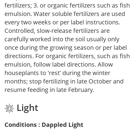
fertilizers; 3. or organic fertilizers such as fish
emulsion. Water soluble fertilizers are used
every two weeks or per label instructions.
Controlled, slow-release fertilizers are
carefully worked into the soil usually only
once during the growing season or per label
directions. For organic fertilizers, such as fish
emulsion, follow label directions. Allow
houseplants to 'rest' during the winter
months; stop fertilizing in late October and
resume feeding in late February.
Light
Conditions : Dappled Light