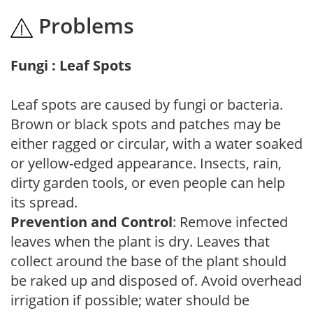
Problems
Fungi : Leaf Spots
Leaf spots are caused by fungi or bacteria.
Brown or black spots and patches may be
either ragged or circular, with a water soaked
or yellow-edged appearance. Insects, rain,
dirty garden tools, or even people can help
its spread.
Prevention and Control
: Remove infected
leaves when the plant is dry. Leaves that
collect around the base of the plant should
be raked up and disposed of. Avoid overhead
irrigation if possible; water should be