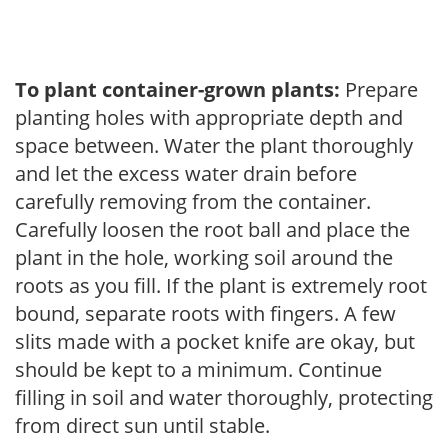
To plant container-grown plants:
Prepare
planting holes with appropriate depth and
space between. Water the plant thoroughly
and let the excess water drain before
carefully removing from the container.
Carefully loosen the root ball and place the
plant in the hole, working soil around the
roots as you fill. If the plant is extremely root
bound, separate roots with fingers. A few
slits made with a pocket knife are okay, but
should be kept to a minimum. Continue
filling in soil and water thoroughly, protecting
from direct sun until stable.