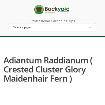
Professional Gardening Tips
Adiantum Raddianum (
Crested Cluster Glory
Maidenhair Fern )