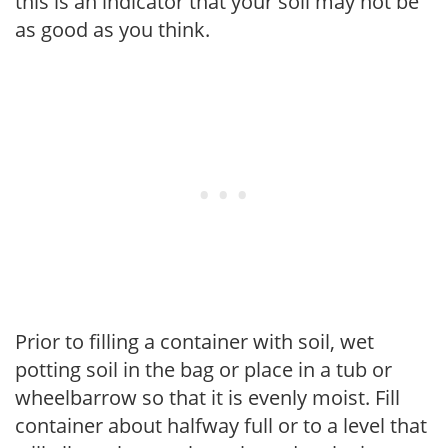
this is an indicator that your soil may not be
as good as you think.
Prior to filling a container with soil, wet
potting soil in the bag or place in a tub or
wheelbarrow so that it is evenly moist. Fill
container about halfway full or to a level that