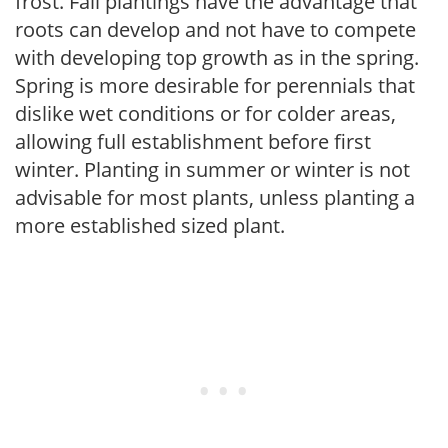
frost. Fall plantings have the advantage that
roots can develop and not have to compete
with developing top growth as in the spring.
Spring is more desirable for perennials that
dislike wet conditions or for colder areas,
allowing full establishment before first
winter. Planting in summer or winter is not
advisable for most plants, unless planting a
more established sized plant.