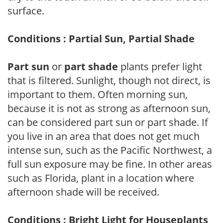
surface.
Conditions : Partial Sun, Partial Shade
Part sun
or
part shade
plants prefer light
that is filtered. Sunlight, though not direct, is
important to them. Often morning sun,
because it is not as strong as afternoon sun,
can be considered part sun or part shade. If
you live in an area that does not get much
intense sun, such as the Pacific Northwest, a
full sun exposure may be fine. In other areas
such as Florida, plant in a location where
afternoon shade will be received.
Conditions : Bright Light for Houseplants