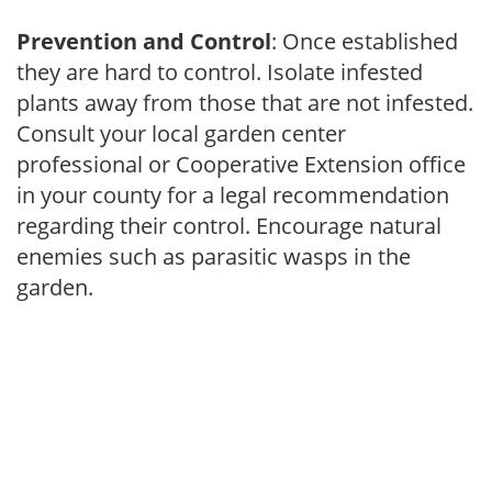
Prevention and Control
: Once established
they are hard to control. Isolate infested
plants away from those that are not infested.
Consult your local garden center
professional or Cooperative Extension office
in your county for a legal recommendation
regarding their control. Encourage natural
enemies such as parasitic wasps in the
garden.