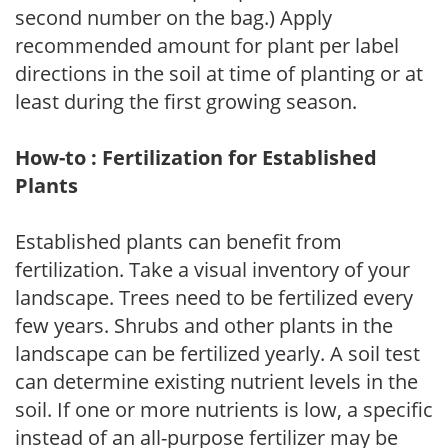
second number on the bag.) Apply
recommended amount for plant per label
directions in the soil at time of planting or at
least during the first growing season.
How-to : Fertilization for Established
Plants
Established plants can benefit from
fertilization. Take a visual inventory of your
landscape. Trees need to be fertilized every
few years. Shrubs and other plants in the
landscape can be fertilized yearly. A soil test
can determine existing nutrient levels in the
soil. If one or more nutrients is low, a specific
instead of an all-purpose fertilizer may be