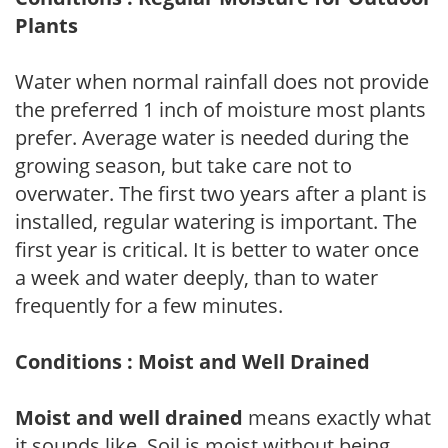
Plants
Water when normal rainfall does not provide
the preferred 1 inch of moisture most plants
prefer. Average water is needed during the
growing season, but take care not to
overwater. The first two years after a plant is
installed, regular watering is important. The
first year is critical. It is better to water once
a week and water deeply, than to water
frequently for a few minutes.
Conditions : Moist and Well Drained
Moist and well drained
means exactly what
it sounds like. Soil is moist without being