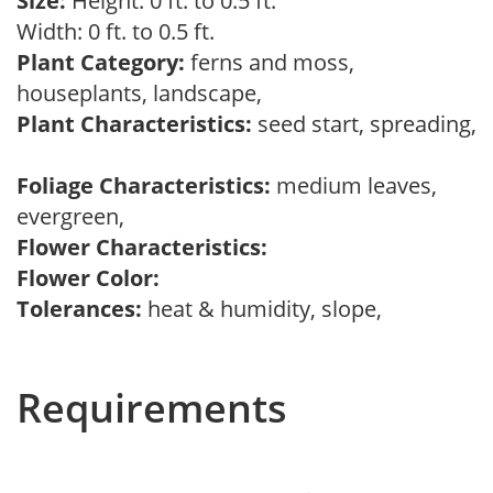
Size:
Height: 0 ft. to 0.5 ft.
Width: 0 ft. to 0.5 ft.
Plant Category:
ferns and moss,
houseplants, landscape,
Plant Characteristics:
seed start, spreading,
Foliage Characteristics:
medium leaves,
evergreen,
Flower Characteristics:
Flower Color:
Tolerances:
heat & humidity, slope,
Requirements