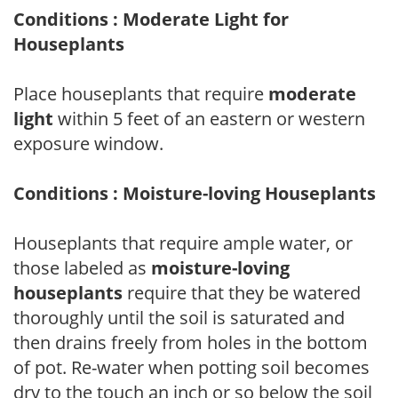
Conditions : Moderate Light for
Houseplants
Place houseplants that require
moderate
light
within 5 feet of an eastern or western
exposure window.
Conditions : Moisture-loving Houseplants
Houseplants that require ample water, or
those labeled as
moisture-loving
houseplants
require that they be watered
thoroughly until the soil is saturated and
then drains freely from holes in the bottom
of pot. Re-water when potting soil becomes
dry to the touch an inch or so below the soil