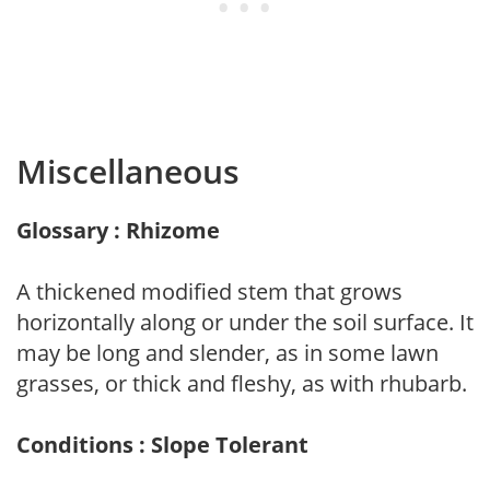
Miscellaneous
Glossary : Rhizome
A thickened modified stem that grows
horizontally along or under the soil surface. It
may be long and slender, as in some lawn
grasses, or thick and fleshy, as with rhubarb.
Conditions : Slope Tolerant