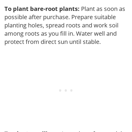
To plant bare-root plants:
Plant as soon as
possible after purchase. Prepare suitable
planting holes, spread roots and work soil
among roots as you fill in. Water well and
protect from direct sun until stable.