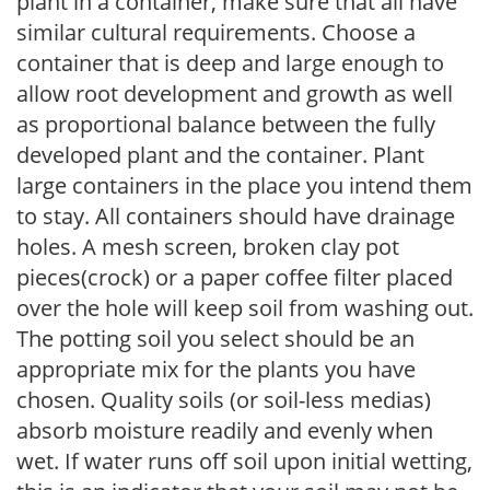
plant in a container, make sure that all have
similar cultural requirements. Choose a
container that is deep and large enough to
allow root development and growth as well
as proportional balance between the fully
developed plant and the container. Plant
large containers in the place you intend them
to stay. All containers should have drainage
holes. A mesh screen, broken clay pot
pieces(crock) or a paper coffee filter placed
over the hole will keep soil from washing out.
The potting soil you select should be an
appropriate mix for the plants you have
chosen. Quality soils (or soil-less medias)
absorb moisture readily and evenly when
wet. If water runs off soil upon initial wetting,