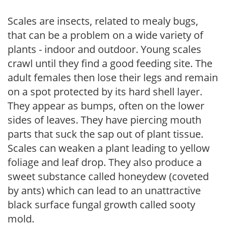
Scales are insects, related to mealy bugs,
that can be a problem on a wide variety of
plants - indoor and outdoor. Young scales
crawl until they find a good feeding site. The
adult females then lose their legs and remain
on a spot protected by its hard shell layer.
They appear as bumps, often on the lower
sides of leaves. They have piercing mouth
parts that suck the sap out of plant tissue.
Scales can weaken a plant leading to yellow
foliage and leaf drop. They also produce a
sweet substance called honeydew (coveted
by ants) which can lead to an unattractive
black surface fungal growth called sooty
mold.