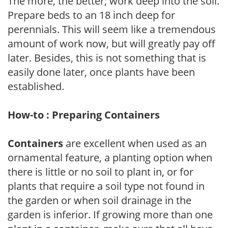
The more, the better; work deep into the soil.
Prepare beds to an 18 inch deep for
perennials. This will seem like a tremendous
amount of work now, but will greatly pay off
later. Besides, this is not something that is
easily done later, once plants have been
established.
How-to : Preparing Containers
Containers
are excellent when used as an
ornamental feature, a planting option when
there is little or no soil to plant in, or for
plants that require a soil type not found in
the garden or when soil drainage in the
garden is inferior. If growing more than one