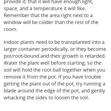
provide it: that it will have enough light,
space, and a temperature it will like.
Remember that the area right next to a
window will be colder than the rest of the
room.
Indoor plants need to be transplanted into a
larger container periodically, or they become
pot/root-bound and their growth is retarded.
Water the plant well before starting, so the
soil will hold the root ball together when you
remove it from the pot. If you have trouble
getting the plant out of the pot, try running a
blade around the edge of the pot, and gently
whacking the sides to loosen the soil.