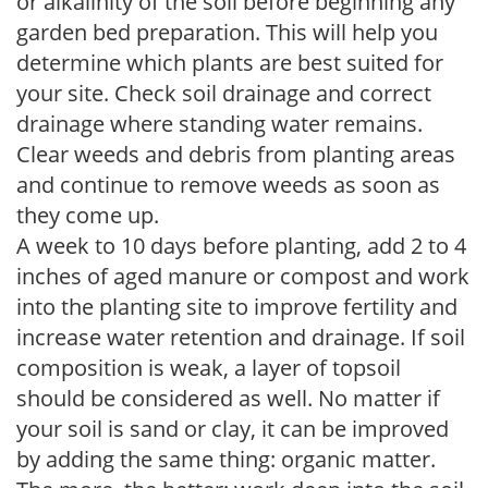
or alkalinity of the soil before beginning any
garden bed preparation. This will help you
determine which plants are best suited for
your site. Check soil drainage and correct
drainage where standing water remains.
Clear weeds and debris from planting areas
and continue to remove weeds as soon as
they come up.
A week to 10 days before planting, add 2 to 4
inches of aged manure or compost and work
into the planting site to improve fertility and
increase water retention and drainage. If soil
composition is weak, a layer of topsoil
should be considered as well. No matter if
your soil is sand or clay, it can be improved
by adding the same thing: organic matter.