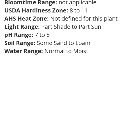
Bloomtime Range:
not applicable
USDA Hardiness Zone:
8 to 11
AHS Heat Zone:
Not defined for this plant
Light Range:
Part Shade to Part Sun
pH Range:
7 to 8
Soil Range:
Some Sand to Loam
Water Range:
Normal to Moist