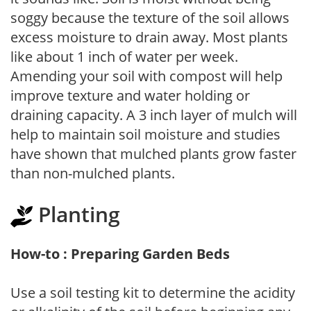
soggy because the texture of the soil allows
excess moisture to drain away. Most plants
like about 1 inch of water per week.
Amending your soil with compost will help
improve texture and water holding or
draining capacity. A 3 inch layer of mulch will
help to maintain soil moisture and studies
have shown that mulched plants grow faster
than non-mulched plants.
Planting
How-to : Preparing Garden Beds
Use a soil testing kit to determine the acidity