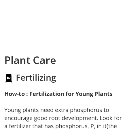
Plant Care
Fertilizing
How-to : Fertilization for Young Plants
Young plants need extra phosphorus to
encourage good root development. Look for
a fertilizer that has phosphorus, P, in it(the