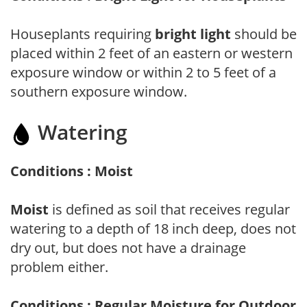
Houseplants requiring
bright light
should be
placed within 2 feet of an eastern or western
exposure window or within 2 to 5 feet of a
southern exposure window.
Watering
Conditions : Moist
Moist
is defined as soil that receives regular
watering to a depth of 18 inch deep, does not
dry out, but does not have a drainage
problem either.
Conditions : Regular Moisture for Outdoor