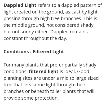
Dappled Light
refers to a dappled pattern of
light created on the ground, as cast by light
passing through high tree branches. This is
the middle ground, not considered shady,
but not sunny either. Dappled remains
constant throughout the day.
Conditions : Filtered Light
For many plants that prefer partially shady
conditions,
filtered light
is ideal. Good
planting sites are under a mid to large sized
tree that lets some light through their
branches or beneath taller plants that will
provide some protection.