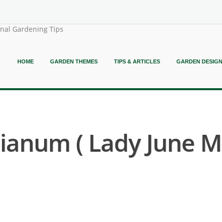
onal Gardening Tips
HOME
GARDEN THEMES
TIPS & ARTICLES
GARDEN DESIG
anum ( Lady June M