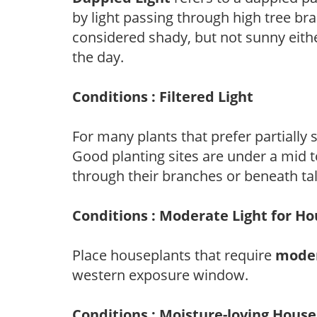
by light passing through high tree br
considered shady, but not sunny eit
the day.
Conditions : Filtered Light
For many plants that prefer partially
Good planting sites are under a mid to
through their branches or beneath tal
Conditions : Moderate Light for H
Place houseplants that require
moder
western exposure window.
Conditions : Moisture-loving Hous