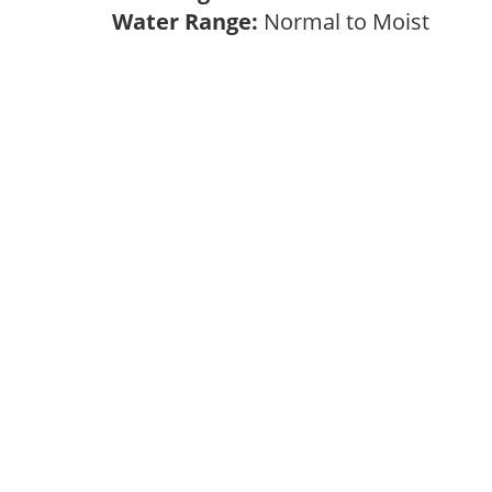
Water Range:
Normal to Moist