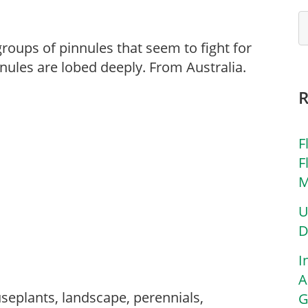
roups of pinnules that seem to fight for
nnules are lobed deeply. From Australia.
F
F
M
U
D
I
A
seplants, landscape, perennials,
G