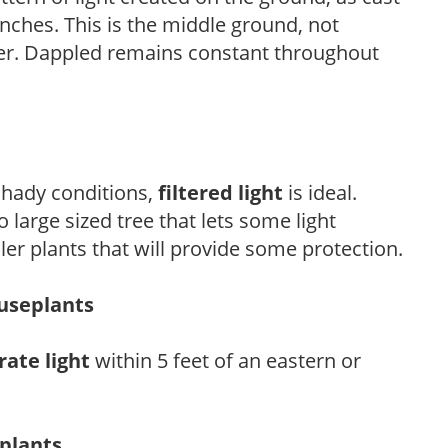
anches. This is the middle ground, not
her. Dappled remains constant throughout
 shady conditions,
filtered light
is ideal.
 large sized tree that lets some light
ler plants that will provide some protection.
ouseplants
ate light
within 5 feet of an eastern or
eplants