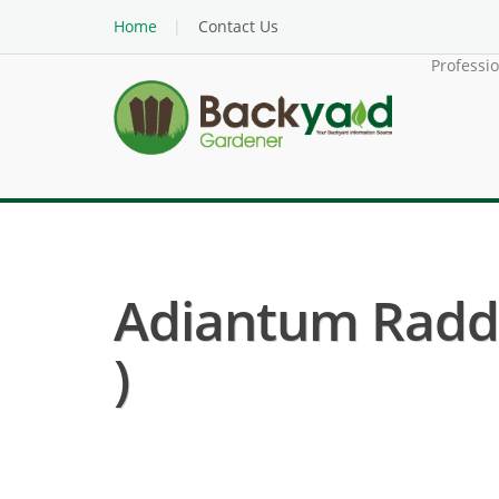
Home
Contact Us
Professi
Adiantum Raddi
)