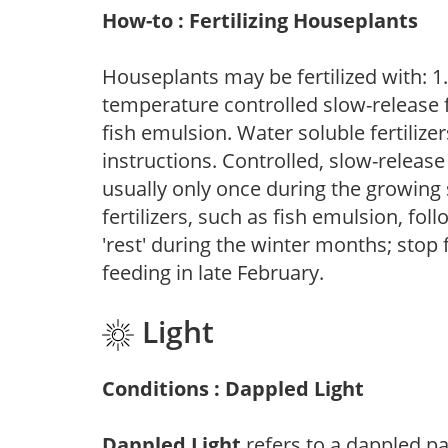
How-to : Fertilizing Houseplants
Houseplants may be fertilized with: 1. 
temperature controlled slow-release fer
fish emulsion. Water soluble fertilize
instructions. Controlled, slow-release 
usually only once during the growing 
fertilizers, such as fish emulsion, fol
'rest' during the winter months; stop 
feeding in late February.
Light
Conditions : Dappled Light
Dappled Light
refers to a dappled pa