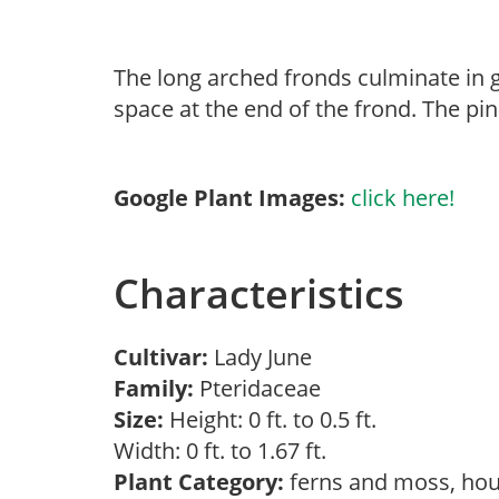
The long arched fronds culminate in g
space at the end of the frond. The pi
Google Plant Images:
click here!
Characteristics
Cultivar:
Lady June
Family:
Pteridaceae
Size:
Height: 0 ft. to 0.5 ft.
Width: 0 ft. to 1.67 ft.
Plant Category:
ferns and moss, hou