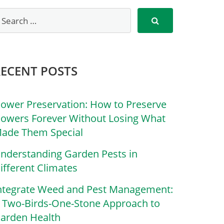
RECENT POSTS
lower Preservation: How to Preserve
lowers Forever Without Losing What
ade Them Special
nderstanding Garden Pests in
ifferent Climates
ntegrate Weed and Pest Management:
 Two-Birds-One-Stone Approach to
arden Health