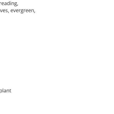
preading,
ves, evergreen,
 plant