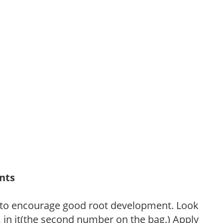
ants
 to encourage good root development. Look
P, in it(the second number on the bag.) Apply