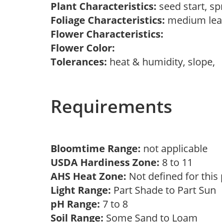
Plant Characteristics:
seed start, s
Foliage Characteristics:
medium lea
Flower Characteristics:
Flower Color:
Tolerances:
heat & humidity, slope,
Requirements
Bloomtime Range:
not applicable
USDA Hardiness Zone:
8 to 11
AHS Heat Zone:
Not defined for this
Light Range:
Part Shade to Part Sun
pH Range:
7 to 8
Soil Range:
Some Sand to Loam