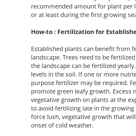
recommended amount for plant per labe
or at least during the first growing se
How-to : Fertilization for Establish
Established plants can benefit from fer
landscape. Trees need to be fertilized
the landscape can be fertilized yearly.
levels in the soil. If one or more nutrie
purpose fertilizer may be required. Fert
promote green leafy growth. Excess ni
vegetative growth on plants at the ex
to avoid fertilizing late in the growi
force lush, vegetative growth that wil
onset of cold weather.