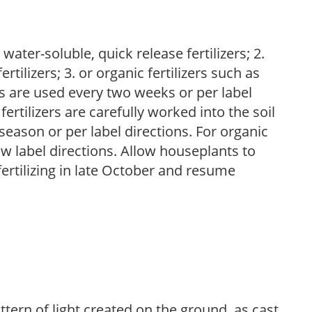
water-soluble, quick release fertilizers; 2.
tilizers; 3. or organic fertilizers such as
rs are used every two weeks or per label
fertilizers are carefully worked into the soil
season or per label directions. For organic
low label directions. Allow houseplants to
fertilizing in late October and resume
ttern of light created on the ground, as cast