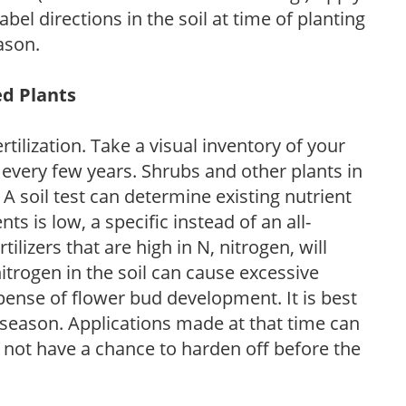
l directions in the soil at time of planting
ason.
ed Plants
tilization. Take a visual inventory of your
 every few years. Shrubs and other plants in
 A soil test can determine existing nutrient
nts is low, a specific instead of an all-
ilizers that are high in N, nitrogen, will
trogen in the soil can cause excessive
pense of flower bud development. It is best
ng season. Applications made at that time can
l not have a chance to harden off before the