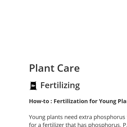
Plant Care
Fertilizing
How-to : Fertilization for Young Pl
Young plants need extra phosphorus
for a fertilizer that has phosphorus, 