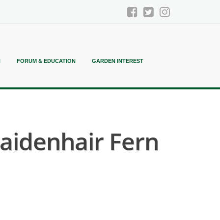
N
FORUM & EDUCATION
GARDEN INTEREST
aidenhair Fern