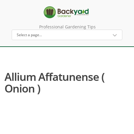
Professional Gardening Tips
Allium Affatunense (
Onion )