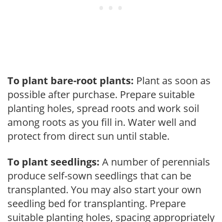
To plant bare-root plants:
Plant as soon as
possible after purchase. Prepare suitable
planting holes, spread roots and work soil
among roots as you fill in. Water well and
protect from direct sun until stable.
To plant seedlings:
A number of perennials
produce self-sown seedlings that can be
transplanted. You may also start your own
seedling bed for transplanting. Prepare
suitable planting holes, spacing appropriately