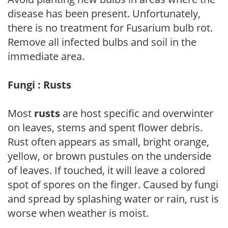
disease has been present. Unfortunately,
there is no treatment for Fusarium bulb rot.
Remove all infected bulbs and soil in the
immediate area.
Fungi : Rusts
Most
rusts
are host specific and overwinter
on leaves, stems and spent flower debris.
Rust often appears as small, bright orange,
yellow, or brown pustules on the underside
of leaves. If touched, it will leave a colored
spot of spores on the finger. Caused by fungi
and spread by splashing water or rain, rust is
worse when weather is moist.