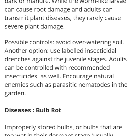
bark or manure. While the worm-like larvae
can cause root damage and adults can
transmit plant diseases, they rarely cause
severe plant damage.
Possible controls: avoid over-watering soil.
Another option: use labelled insecticidal
drenches against the juvenile stages. Adults
can be controlled with recommended
insecticides, as well. Encourage natural
enemies such as parasitic nematodes in the
garden.
Diseases : Bulb Rot
Improperly stored bulbs, or bulbs that are
too wet in their dormant stage (usually