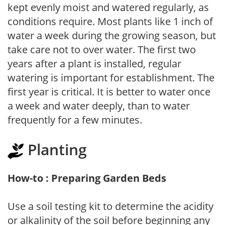
kept evenly moist and watered regularly, as
conditions require. Most plants like 1 inch of
water a week during the growing season, but
take care not to over water. The first two
years after a plant is installed, regular
watering is important for establishment. The
first year is critical. It is better to water once
a week and water deeply, than to water
frequently for a few minutes.
Planting
How-to : Preparing Garden Beds
Use a soil testing kit to determine the acidity
or alkalinity of the soil before beginning any