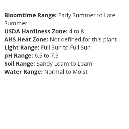
Bloomtime Range:
Early Summer to Late
Summer
USDA Hardiness Zone:
4 to 8
AHS Heat Zone:
Not defined for this plant
Light Range:
Full Sun to Full Sun
pH Range:
6.5 to 7.5
Soil Range:
Sandy Loam to Loam
Water Range:
Normal to Moist