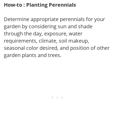
How-to : Planting Perennials
Determine appropriate perennials for your
garden by considering sun and shade
through the day, exposure, water
requirements, climate, soil makeup,
seasonal color desired, and position of other
garden plants and trees.