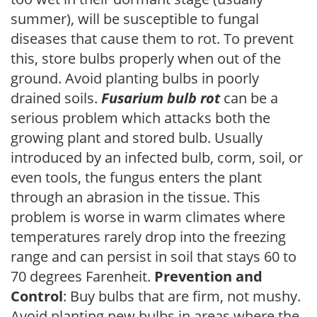
summer), will be susceptible to fungal
diseases that cause them to rot. To prevent
this, store bulbs properly when out of the
ground. Avoid planting bulbs in poorly
drained soils.
Fusarium bulb rot
can be a
serious problem which attacks both the
growing plant and stored bulb. Usually
introduced by an infected bulb, corm, soil, or
even tools, the fungus enters the plant
through an abrasion in the tissue. This
problem is worse in warm climates where
temperatures rarely drop into the freezing
range and can persist in soil that stays 60 to
70 degrees Farenheit.
Prevention and
Control
: Buy bulbs that are firm, not mushy.
Avoid planting new bulbs in areas where the