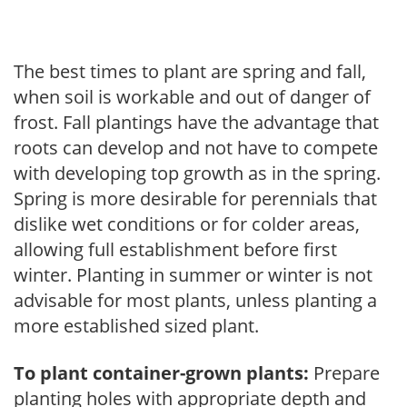
The best times to plant are spring and fall,
when soil is workable and out of danger of
frost. Fall plantings have the advantage that
roots can develop and not have to compete
with developing top growth as in the spring.
Spring is more desirable for perennials that
dislike wet conditions or for colder areas,
allowing full establishment before first
winter. Planting in summer or winter is not
advisable for most plants, unless planting a
more established sized plant.
To plant container-grown plants:
Prepare
planting holes with appropriate depth and