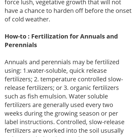
force lush, vegetative growth that will not
have a chance to harden off before the onset
of cold weather.
How-to : Fertilization for Annuals and
Perennials
Annuals and perennials may be fertilized
using: 1.water-soluble, quick release
fertilizers; 2. temperature controlled slow-
release fertilizers; or 3. organic fertilizers
such as fish emulsion. Water soluble
fertilizers are generally used every two
weeks during the growing season or per
label instructions. Controlled, slow-release
fertilizers are worked into the soil ususally