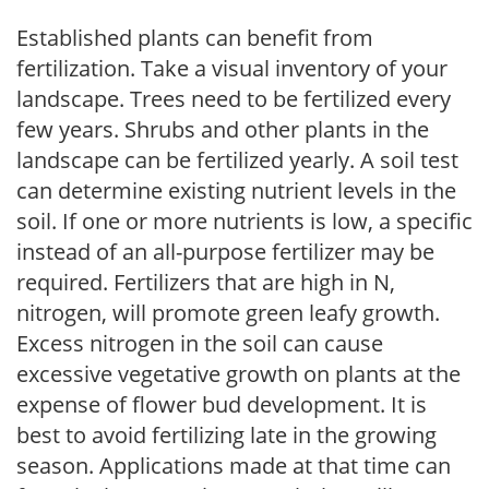
Established plants can benefit from
fertilization. Take a visual inventory of your
landscape. Trees need to be fertilized every
few years. Shrubs and other plants in the
landscape can be fertilized yearly. A soil test
can determine existing nutrient levels in the
soil. If one or more nutrients is low, a specific
instead of an all-purpose fertilizer may be
required. Fertilizers that are high in N,
nitrogen, will promote green leafy growth.
Excess nitrogen in the soil can cause
excessive vegetative growth on plants at the
expense of flower bud development. It is
best to avoid fertilizing late in the growing
season. Applications made at that time can