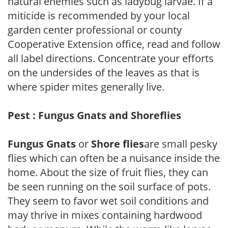
natural enemies such as ladybug larvae. If a
miticide is recommended by your local
garden center professional or county
Cooperative Extension office, read and follow
all label directions. Concentrate your efforts
on the undersides of the leaves as that is
where spider mites generally live.
Pest : Fungus Gnats and Shoreflies
Fungus Gnats
or
Shore flies
are small pesky
flies which can often be a nuisance inside the
home. About the size of fruit flies, they can
be seen running on the soil surface of pots.
They seem to favor wet soil conditions and
may thrive in mixes containing hardwood