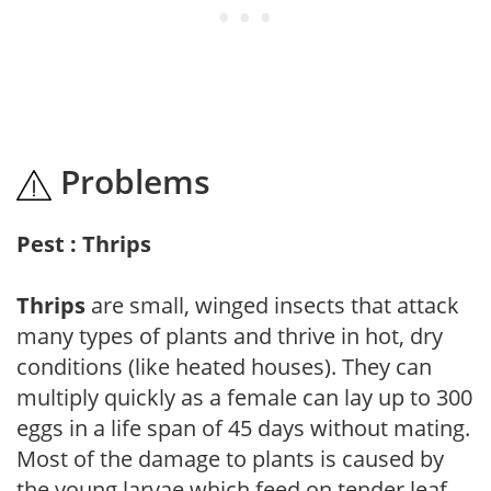
Problems
Pest : Thrips
Thrips
are small, winged insects that attack
many types of plants and thrive in hot, dry
conditions (like heated houses). They can
multiply quickly as a female can lay up to 300
eggs in a life span of 45 days without mating.
Most of the damage to plants is caused by
the young larvae which feed on tender leaf