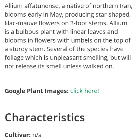
Allium affatunense, a native of northern Iran,
blooms early in May, producing star-shaped,
lilac-mauve flowers on 3-foot stems. Allium
is a bulbous plant with linear leaves and
blooms in flowers with umbels on the top of
a sturdy stem. Several of the species have
foliage which is unpleasant smelling, but will
not release its smell unless walked on.
Google Plant Images:
click here!
Characteristics
Cultivar:
n/a