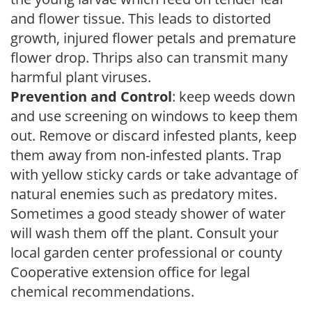
and flower tissue. This leads to distorted
growth, injured flower petals and premature
flower drop. Thrips also can transmit many
harmful plant viruses.
Prevention and Control
: keep weeds down
and use screening on windows to keep them
out. Remove or discard infested plants, keep
them away from non-infested plants. Trap
with yellow sticky cards or take advantage of
natural enemies such as predatory mites.
Sometimes a good steady shower of water
will wash them off the plant. Consult your
local garden center professional or county
Cooperative extension office for legal
chemical recommendations.