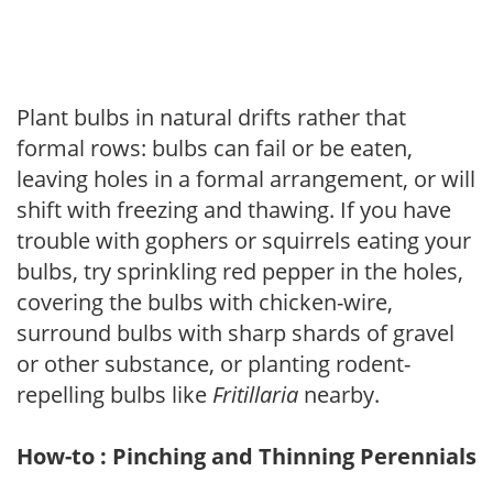
Plant bulbs in natural drifts rather that
formal rows: bulbs can fail or be eaten,
leaving holes in a formal arrangement, or will
shift with freezing and thawing. If you have
trouble with gophers or squirrels eating your
bulbs, try sprinkling red pepper in the holes,
covering the bulbs with chicken-wire,
surround bulbs with sharp shards of gravel
or other substance, or planting rodent-
repelling bulbs like
Fritillaria
nearby.
How-to : Pinching and Thinning Perennials