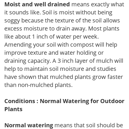
Moist and well drained
means exactly what
it sounds like. Soil is moist without being
soggy because the texture of the soil allows
excess moisture to drain away. Most plants
like about 1 inch of water per week.
Amending your soil with compost will help
improve texture and water holding or
draining capacity. A 3 inch layer of mulch will
help to maintain soil moisture and studies
have shown that mulched plants grow faster
than non-mulched plants.
Conditions : Normal Watering for Outdoor
Plants
Normal watering
means that soil should be