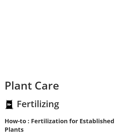
Plant Care
Fertilizing
How-to : Fertilization for Established
Plants