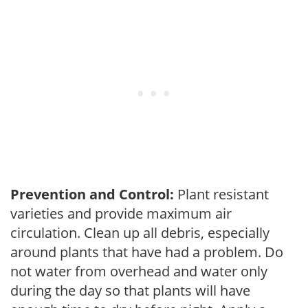
Prevention and Control:
Plant resistant
varieties and provide maximum air
circulation. Clean up all debris, especially
around plants that have had a problem. Do
not water from overhead and water only
during the day so that plants will have