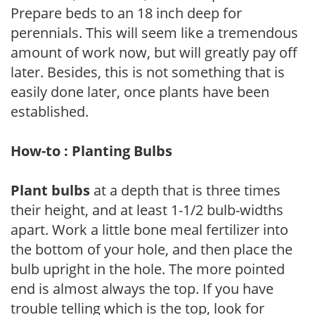
Prepare beds to an 18 inch deep for
perennials. This will seem like a tremendous
amount of work now, but will greatly pay off
later. Besides, this is not something that is
easily done later, once plants have been
established.
How-to : Planting Bulbs
Plant bulbs
at a depth that is three times
their height, and at least 1-1/2 bulb-widths
apart. Work a little bone meal fertilizer into
the bottom of your hole, and then place the
bulb upright in the hole. The more pointed
end is almost always the top. If you have
trouble telling which is the top, look for