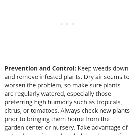
Prevention and Control:
Keep weeds down
and remove infested plants. Dry air seems to
worsen the problem, so make sure plants
are regularly watered, especially those
preferring high humidity such as tropicals,
citrus, or tomatoes. Always check new plants
prior to bringing them home from the
garden center or nursery. Take advantage of