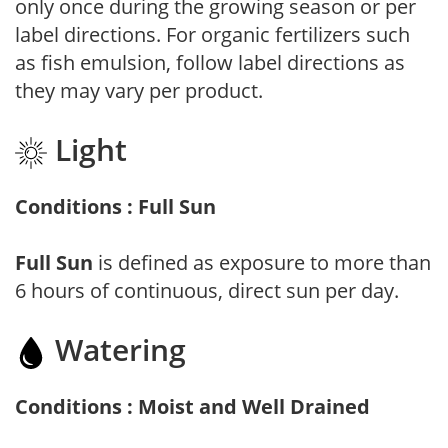
only once during the growing season or per
label directions. For organic fertilizers such
as fish emulsion, follow label directions as
they may vary per product.
Light
Conditions : Full Sun
Full Sun
is defined as exposure to more than
6 hours of continuous, direct sun per day.
Watering
Conditions : Moist and Well Drained