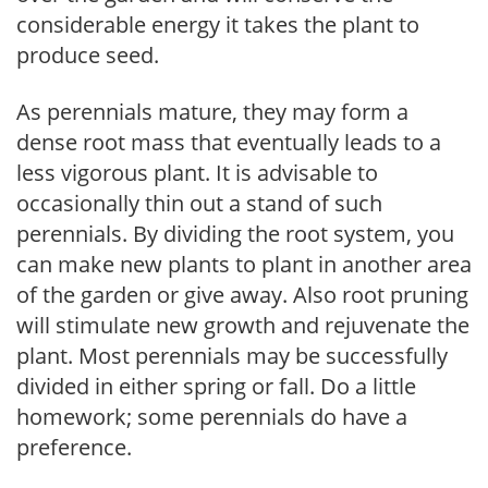
considerable energy it takes the plant to
produce seed.
As perennials mature, they may form a
dense root mass that eventually leads to a
less vigorous plant. It is advisable to
occasionally thin out a stand of such
perennials. By dividing the root system, you
can make new plants to plant in another area
of the garden or give away. Also root pruning
will stimulate new growth and rejuvenate the
plant. Most perennials may be successfully
divided in either spring or fall. Do a little
homework; some perennials do have a
preference.