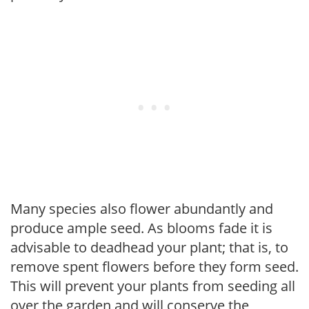
Many species also flower abundantly and
produce ample seed. As blooms fade it is
advisable to deadhead your plant; that is, to
remove spent flowers before they form seed.
This will prevent your plants from seeding all
over the garden and will conserve the