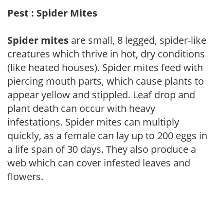
Pest : Spider Mites
Spider mites
are small, 8 legged, spider-like
creatures which thrive in hot, dry conditions
(like heated houses). Spider mites feed with
piercing mouth parts, which cause plants to
appear yellow and stippled. Leaf drop and
plant death can occur with heavy
infestations. Spider mites can multiply
quickly, as a female can lay up to 200 eggs in
a life span of 30 days. They also produce a
web which can cover infested leaves and
flowers.