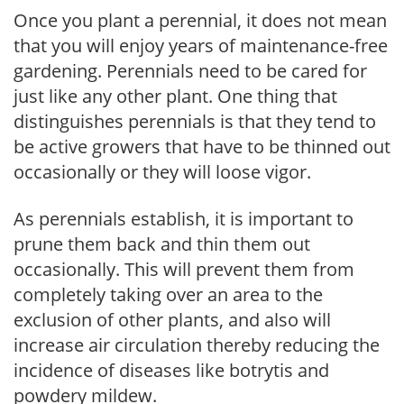
Once you plant a perennial, it does not mean
that you will enjoy years of maintenance-free
gardening. Perennials need to be cared for
just like any other plant. One thing that
distinguishes perennials is that they tend to
be active growers that have to be thinned out
occasionally or they will loose vigor.
As perennials establish, it is important to
prune them back and thin them out
occasionally. This will prevent them from
completely taking over an area to the
exclusion of other plants, and also will
increase air circulation thereby reducing the
incidence of diseases like botrytis and
powdery mildew.