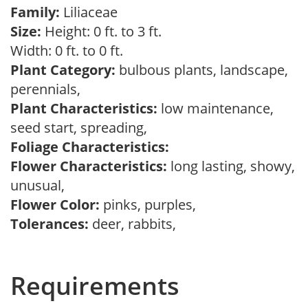
Family:
Liliaceae
Size:
Height: 0 ft. to 3 ft.
Width: 0 ft. to 0 ft.
Plant Category:
bulbous plants, landscape,
perennials,
Plant Characteristics:
low maintenance,
seed start, spreading,
Foliage Characteristics:
Flower Characteristics:
long lasting, showy,
unusual,
Flower Color:
pinks, purples,
Tolerances:
deer, rabbits,
Requirements