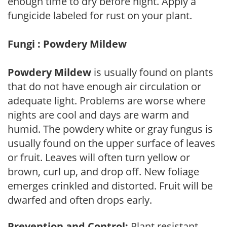
enough time to dry before night. Apply a
fungicide labeled for rust on your plant.
Fungi : Powdery Mildew
Powdery Mildew
is usually found on plants
that do not have enough air circulation or
adequate light. Problems are worse where
nights are cool and days are warm and
humid. The powdery white or gray fungus is
usually found on the upper surface of leaves
or fruit. Leaves will often turn yellow or
brown, curl up, and drop off. New foliage
emerges crinkled and distorted. Fruit will be
dwarfed and often drops early.
Prevention and Control:
Plant resistant