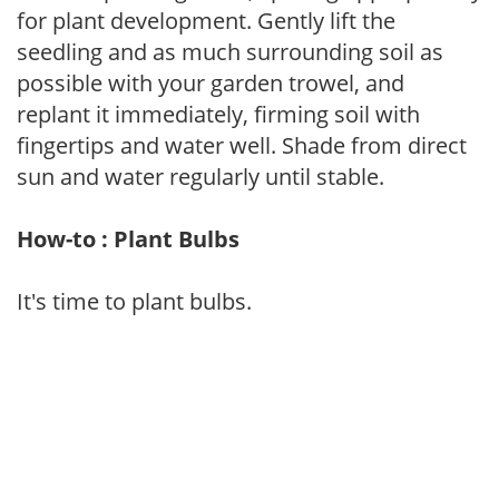
for plant development. Gently lift the
seedling and as much surrounding soil as
possible with your garden trowel, and
replant it immediately, firming soil with
fingertips and water well. Shade from direct
sun and water regularly until stable.
How-to : Plant Bulbs
It's time to plant bulbs.