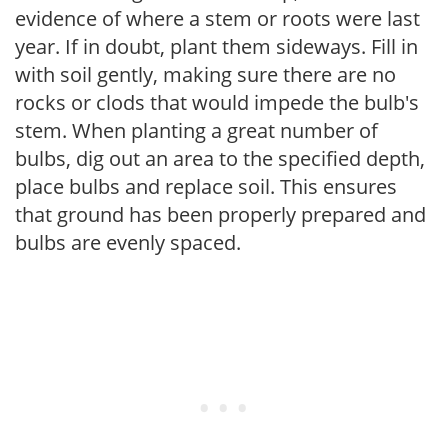
evidence of where a stem or roots were last
year. If in doubt, plant them sideways. Fill in
with soil gently, making sure there are no
rocks or clods that would impede the bulb's
stem. When planting a great number of
bulbs, dig out an area to the specified depth,
place bulbs and replace soil. This ensures
that ground has been properly prepared and
bulbs are evenly spaced.