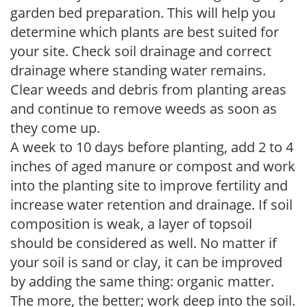
garden bed preparation. This will help you
determine which plants are best suited for
your site. Check soil drainage and correct
drainage where standing water remains.
Clear weeds and debris from planting areas
and continue to remove weeds as soon as
they come up.
A week to 10 days before planting, add 2 to 4
inches of aged manure or compost and work
into the planting site to improve fertility and
increase water retention and drainage. If soil
composition is weak, a layer of topsoil
should be considered as well. No matter if
your soil is sand or clay, it can be improved
by adding the same thing: organic matter.
The more, the better; work deep into the soil.