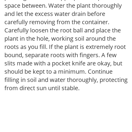
space between. Water the plant thoroughly
and let the excess water drain before
carefully removing from the container.
Carefully loosen the root ball and place the
plant in the hole, working soil around the
roots as you fill. If the plant is extremely root
bound, separate roots with fingers. A few
slits made with a pocket knife are okay, but
should be kept to a minimum. Continue
filling in soil and water thoroughly, protecting
from direct sun until stable.