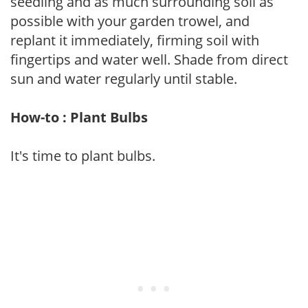
seedling and as much surrounding soil as
possible with your garden trowel, and
replant it immediately, firming soil with
fingertips and water well. Shade from direct
sun and water regularly until stable.
How-to : Plant Bulbs
It's time to plant bulbs.