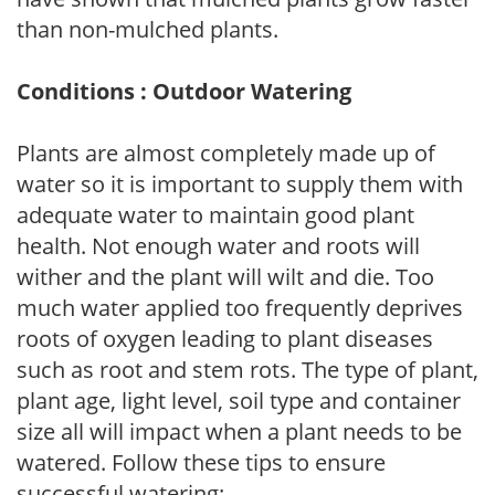
than non-mulched plants.
Conditions : Outdoor Watering
Plants are almost completely made up of
water so it is important to supply them with
adequate water to maintain good plant
health. Not enough water and roots will
wither and the plant will wilt and die. Too
much water applied too frequently deprives
roots of oxygen leading to plant diseases
such as root and stem rots. The type of plant,
plant age, light level, soil type and container
size all will impact when a plant needs to be
watered. Follow these tips to ensure
successful watering: