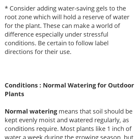
* Consider adding water-saving gels to the
root zone which will hold a reserve of water
for the plant. These can make a world of
difference especially under stressful
conditions. Be certain to follow label
directions for their use.
Conditions : Normal Watering for Outdoor
Plants
Normal watering
means that soil should be
kept evenly moist and watered regularly, as
conditions require. Most plants like 1 inch of
water a week during the growing season, but