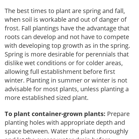
The best times to plant are spring and fall,
when soil is workable and out of danger of
frost. Fall plantings have the advantage that
roots can develop and not have to compete
with developing top growth as in the spring.
Spring is more desirable for perennials that
dislike wet conditions or for colder areas,
allowing full establishment before first
winter. Planting in summer or winter is not
advisable for most plants, unless planting a
more established sized plant.
To plant container-grown plants:
Prepare
planting holes with appropriate depth and
space between. Water the plant thoroughly