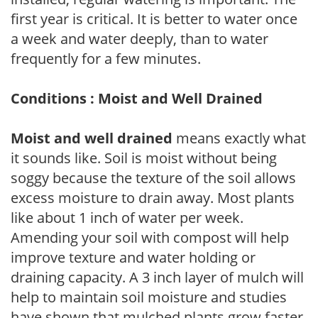
first year is critical. It is better to water once
a week and water deeply, than to water
frequently for a few minutes.
Conditions : Moist and Well Drained
Moist and well drained
means exactly what
it sounds like. Soil is moist without being
soggy because the texture of the soil allows
excess moisture to drain away. Most plants
like about 1 inch of water per week.
Amending your soil with compost will help
improve texture and water holding or
draining capacity. A 3 inch layer of mulch will
help to maintain soil moisture and studies
have shown that mulched plants grow faster