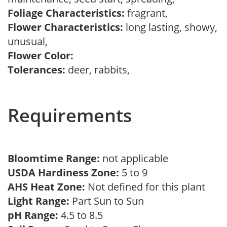
Foliage Characteristics:
fragrant,
Flower Characteristics:
long lasting, showy,
unusual,
Flower Color:
Tolerances:
deer, rabbits,
Requirements
Bloomtime Range:
not applicable
USDA Hardiness Zone:
5 to 9
AHS Heat Zone:
Not defined for this plant
Light Range:
Part Sun to Sun
pH Range:
4.5 to 8.5