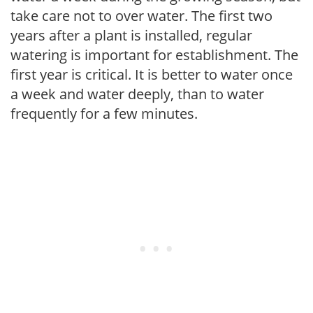
take care not to over water. The first two
years after a plant is installed, regular
watering is important for establishment. The
first year is critical. It is better to water once
a week and water deeply, than to water
frequently for a few minutes.