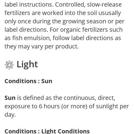
label instructions. Controlled, slow-release
fertilizers are worked into the soil ususally
only once during the growing season or per
label directions. For organic fertilizers such
as fish emulsion, follow label directions as
they may vary per product.
Light
Conditions : Sun
Sun
is defined as the continuous, direct,
exposure to 6 hours (or more) of sunlight per
day.
Conditions : Light Conditions