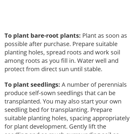
To plant bare-root plants:
Plant as soon as
possible after purchase. Prepare suitable
planting holes, spread roots and work soil
among roots as you fill in. Water well and
protect from direct sun until stable.
To plant seedlings:
A number of perennials
produce self-sown seedlings that can be
transplanted. You may also start your own
seedling bed for transplanting. Prepare
suitable planting holes, spacing appropriately
for plant development. Gently lift the