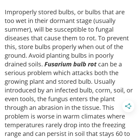
Improperly stored bulbs, or bulbs that are
too wet in their dormant stage (usually
summer), will be susceptible to fungal
diseases that cause them to rot. To prevent
this, store bulbs properly when out of the
ground. Avoid planting bulbs in poorly
drained soils.
Fusarium bulb rot
can be a
serious problem which attacks both the
growing plant and stored bulb. Usually
introduced by an infected bulb, corm, soil, or
even tools, the fungus enters the plant
through an abrasion in the tissue. This
problem is worse in warm climates where
temperatures rarely drop into the freezing
range and can persist in soil that stays 60 to