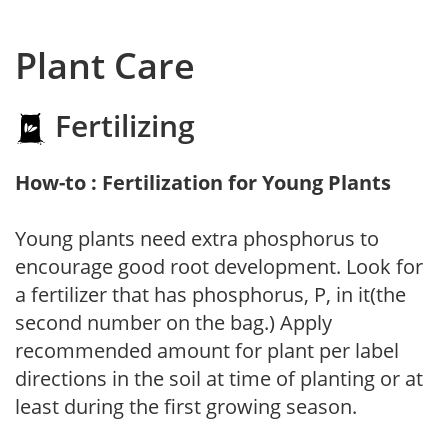
Plant Care
Fertilizing
How-to : Fertilization for Young Plants
Young plants need extra phosphorus to
encourage good root development. Look for
a fertilizer that has phosphorus, P, in it(the
second number on the bag.) Apply
recommended amount for plant per label
directions in the soil at time of planting or at
least during the first growing season.