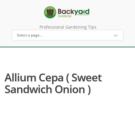
Professional Gardening Tips
Allium Cepa ( Sweet
Sandwich Onion )