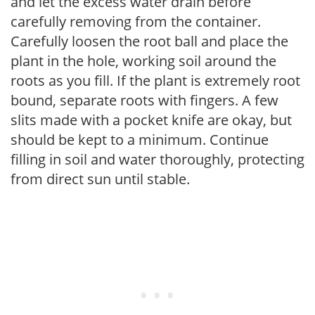
and let the excess water drain before
carefully removing from the container.
Carefully loosen the root ball and place the
plant in the hole, working soil around the
roots as you fill. If the plant is extremely root
bound, separate roots with fingers. A few
slits made with a pocket knife are okay, but
should be kept to a minimum. Continue
filling in soil and water thoroughly, protecting
from direct sun until stable.