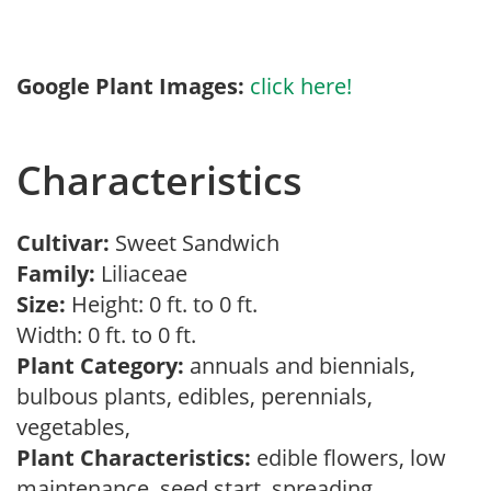
Google Plant Images:
click here!
Characteristics
Cultivar:
Sweet Sandwich
Family:
Liliaceae
Size:
Height: 0 ft. to 0 ft.
Width: 0 ft. to 0 ft.
Plant Category:
annuals and biennials,
bulbous plants, edibles, perennials,
vegetables,
Plant Characteristics:
edible flowers, low
maintenance, seed start, spreading,