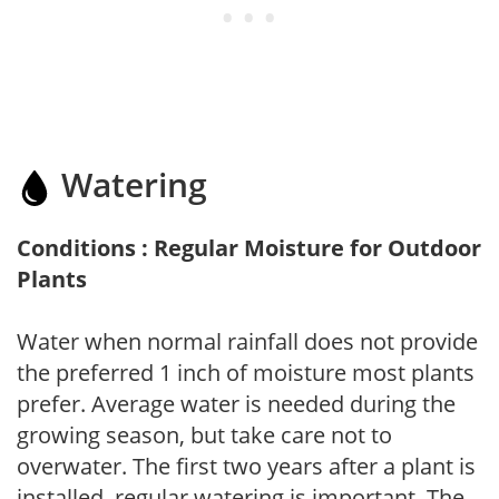
Watering
Conditions : Regular Moisture for Outdoor
Plants
Water when normal rainfall does not provide
the preferred 1 inch of moisture most plants
prefer. Average water is needed during the
growing season, but take care not to
overwater. The first two years after a plant is
installed, regular watering is important. The