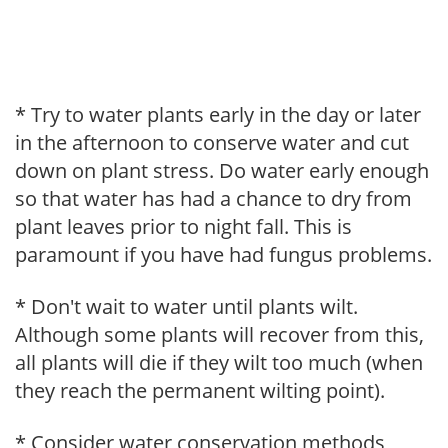
* Try to water plants early in the day or later
in the afternoon to conserve water and cut
down on plant stress. Do water early enough
so that water has had a chance to dry from
plant leaves prior to night fall. This is
paramount if you have had fungus problems.
* Don't wait to water until plants wilt.
Although some plants will recover from this,
all plants will die if they wilt too much (when
they reach the permanent wilting point).
* Consider water conservation methods