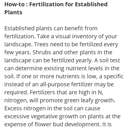
How-to : Fertilization for Established
Plants
Established plants can benefit from
fertilization. Take a visual inventory of your
landscape. Trees need to be fertilized every
few years. Shrubs and other plants in the
landscape can be fertilized yearly. A soil test
can determine existing nutrient levels in the
soil. If one or more nutrients is low, a specific
instead of an all-purpose fertilizer may be
required. Fertilizers that are high in N,
nitrogen, will promote green leafy growth.
Excess nitrogen in the soil can cause
excessive vegetative growth on plants at the
expense of flower bud development. It is