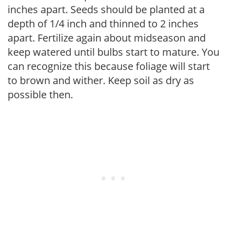
inches apart. Seeds should be planted at a
depth of 1/4 inch and thinned to 2 inches
apart. Fertilize again about midseason and
keep watered until bulbs start to mature. You
can recognize this because foliage will start
to brown and wither. Keep soil as dry as
possible then.