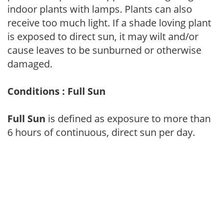
indoor plants with lamps. Plants can also
receive too much light. If a shade loving plant
is exposed to direct sun, it may wilt and/or
cause leaves to be sunburned or otherwise
damaged.
Conditions : Full Sun
Full Sun
is defined as exposure to more than
6 hours of continuous, direct sun per day.