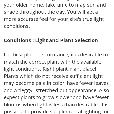
your older home, take time to map sun and
shade throughout the day. You will get a
more accurate feel for your site's true light
conditions.
Conditions : Light and Plant Selection
For best plant performance, it is desirable to
match the correct plant with the available
light conditions. Right plant, right place!
Plants which do not receive sufficient light
may become pale in color, have fewer leaves
and a "leggy" stretched-out appearance. Also
expect plants to grow slower and have fewer
blooms when light is less than desirable. It is
possible to provide supplemental lighting for