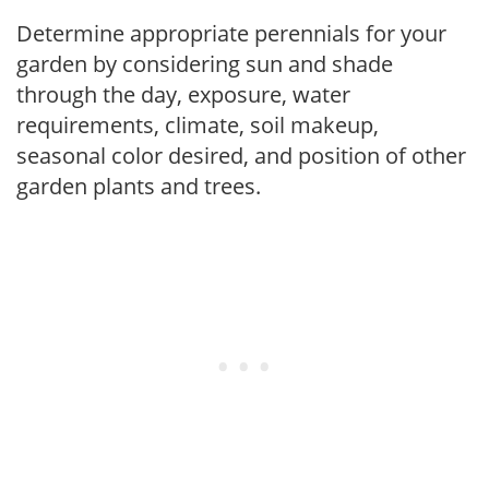
Determine appropriate perennials for your
garden by considering sun and shade
through the day, exposure, water
requirements, climate, soil makeup,
seasonal color desired, and position of other
garden plants and trees.