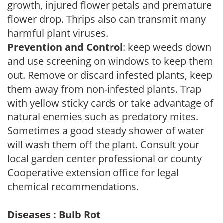
growth, injured flower petals and premature
flower drop. Thrips also can transmit many
harmful plant viruses.
Prevention and Control
: keep weeds down
and use screening on windows to keep them
out. Remove or discard infested plants, keep
them away from non-infested plants. Trap
with yellow sticky cards or take advantage of
natural enemies such as predatory mites.
Sometimes a good steady shower of water
will wash them off the plant. Consult your
local garden center professional or county
Cooperative extension office for legal
chemical recommendations.
Diseases : Bulb Rot