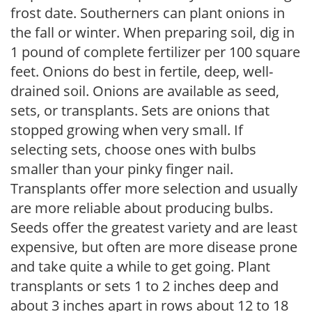
frost date. Southerners can plant onions in
the fall or winter. When preparing soil, dig in
1 pound of complete fertilizer per 100 square
feet. Onions do best in fertile, deep, well-
drained soil. Onions are available as seed,
sets, or transplants. Sets are onions that
stopped growing when very small. If
selecting sets, choose ones with bulbs
smaller than your pinky finger nail.
Transplants offer more selection and usually
are more reliable about producing bulbs.
Seeds offer the greatest variety and are least
expensive, but often are more disease prone
and take quite a while to get going. Plant
transplants or sets 1 to 2 inches deep and
about 3 inches apart in rows about 12 to 18