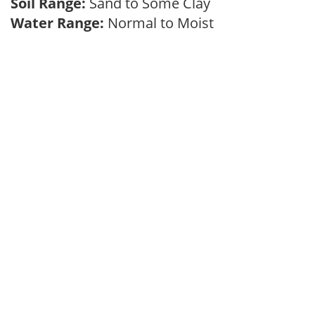
Soil Range:
Sand to Some Clay
Water Range:
Normal to Moist