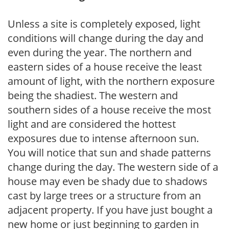
Unless a site is completely exposed, light
conditions will change during the day and
even during the year. The northern and
eastern sides of a house receive the least
amount of light, with the northern exposure
being the shadiest. The western and
southern sides of a house receive the most
light and are considered the hottest
exposures due to intense afternoon sun.
You will notice that sun and shade patterns
change during the day. The western side of a
house may even be shady due to shadows
cast by large trees or a structure from an
adjacent property. If you have just bought a
new home or just beginning to garden in