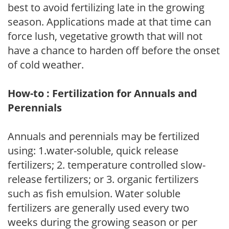
best to avoid fertilizing late in the growing
season. Applications made at that time can
force lush, vegetative growth that will not
have a chance to harden off before the onset
of cold weather.
How-to : Fertilization for Annuals and
Perennials
Annuals and perennials may be fertilized
using: 1.water-soluble, quick release
fertilizers; 2. temperature controlled slow-
release fertilizers; or 3. organic fertilizers
such as fish emulsion. Water soluble
fertilizers are generally used every two
weeks during the growing season or per