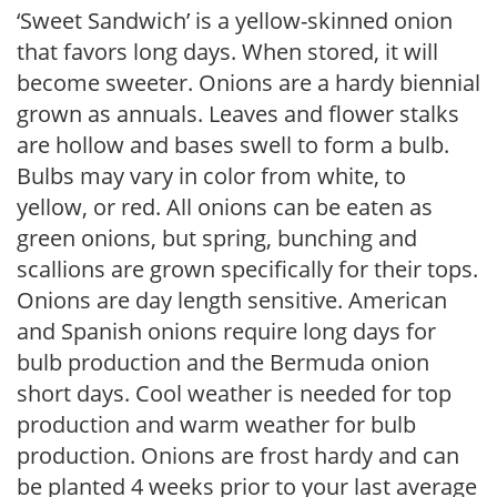
‘Sweet Sandwich’ is a yellow-skinned onion
that favors long days. When stored, it will
become sweeter. Onions are a hardy biennial
grown as annuals. Leaves and flower stalks
are hollow and bases swell to form a bulb.
Bulbs may vary in color from white, to
yellow, or red. All onions can be eaten as
green onions, but spring, bunching and
scallions are grown specifically for their tops.
Onions are day length sensitive. American
and Spanish onions require long days for
bulb production and the Bermuda onion
short days. Cool weather is needed for top
production and warm weather for bulb
production. Onions are frost hardy and can
be planted 4 weeks prior to your last average