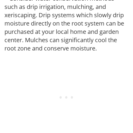
such as drip irrigation, mulching, and
xeriscaping. Drip systems which slowly drip
moisture directly on the root system can be
purchased at your local home and garden
center. Mulches can significantly cool the
root zone and conserve moisture.