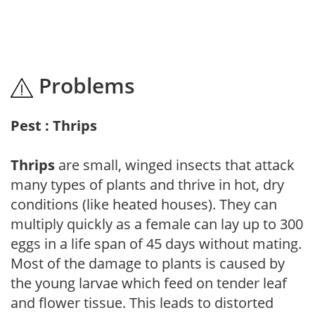
Problems
Pest : Thrips
Thrips
are small, winged insects that attack
many types of plants and thrive in hot, dry
conditions (like heated houses). They can
multiply quickly as a female can lay up to 300
eggs in a life span of 45 days without mating.
Most of the damage to plants is caused by
the young larvae which feed on tender leaf
and flower tissue. This leads to distorted