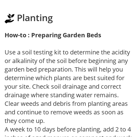
Planting
How-to : Preparing Garden Beds
Use a soil testing kit to determine the acidity
or alkalinity of the soil before beginning any
garden bed preparation. This will help you
determine which plants are best suited for
your site. Check soil drainage and correct
drainage where standing water remains.
Clear weeds and debris from planting areas
and continue to remove weeds as soon as
they come up.
A week to 10 days before planting, add 2 to 4