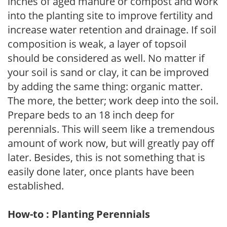
inches of aged manure or compost and work
into the planting site to improve fertility and
increase water retention and drainage. If soil
composition is weak, a layer of topsoil
should be considered as well. No matter if
your soil is sand or clay, it can be improved
by adding the same thing: organic matter.
The more, the better; work deep into the soil.
Prepare beds to an 18 inch deep for
perennials. This will seem like a tremendous
amount of work now, but will greatly pay off
later. Besides, this is not something that is
easily done later, once plants have been
established.
How-to : Planting Perennials