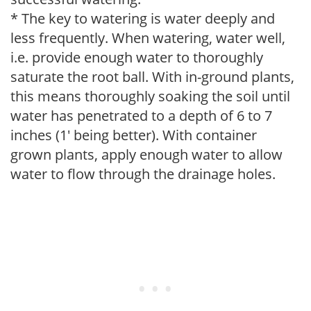
* The key to watering is water deeply and
less frequently. When watering, water well,
i.e. provide enough water to thoroughly
saturate the root ball. With in-ground plants,
this means thoroughly soaking the soil until
water has penetrated to a depth of 6 to 7
inches (1' being better). With container
grown plants, apply enough water to allow
water to flow through the drainage holes.