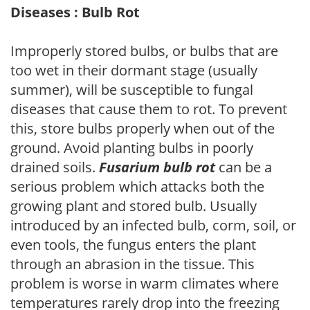
Diseases : Bulb Rot
Improperly stored bulbs, or bulbs that are
too wet in their dormant stage (usually
summer), will be susceptible to fungal
diseases that cause them to rot. To prevent
this, store bulbs properly when out of the
ground. Avoid planting bulbs in poorly
drained soils.
Fusarium bulb rot
can be a
serious problem which attacks both the
growing plant and stored bulb. Usually
introduced by an infected bulb, corm, soil, or
even tools, the fungus enters the plant
through an abrasion in the tissue. This
problem is worse in warm climates where
temperatures rarely drop into the freezing