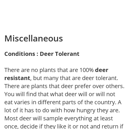
Miscellaneous
Conditions : Deer Tolerant
There are no plants that are 100%
deer
resistant
, but many that are deer tolerant.
There are plants that deer prefer over others.
You will find that what deer will or will not
eat varies in different parts of the country. A
lot of it has to do with how hungry they are.
Most deer will sample everything at least
once, decide if they like it or not and return if