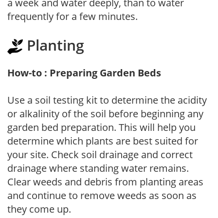
a week and water deeply, than to water
frequently for a few minutes.
Planting
How-to : Preparing Garden Beds
Use a soil testing kit to determine the acidity
or alkalinity of the soil before beginning any
garden bed preparation. This will help you
determine which plants are best suited for
your site. Check soil drainage and correct
drainage where standing water remains.
Clear weeds and debris from planting areas
and continue to remove weeds as soon as
they come up.