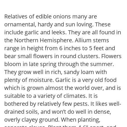
Relatives of edible onions many are
ornamental, hardy and sun loving. These
include garlic and leeks. They are all found in
the Northern Hemisphere. Allium stems
range in height from 6 inches to 5 feet and
bear small flowers in round clusters. Flowers
bloom in late spring through the summer.
They grow well in rich, sandy loam with
plenty of moisture. Garlic is a very old food
which is grown almost the world over, and is
suitable to a variety of climates. It is
bothered by relatively few pests. It likes well-
drained soils, and won’t do well in dense,
overly clayey ground. When planting,