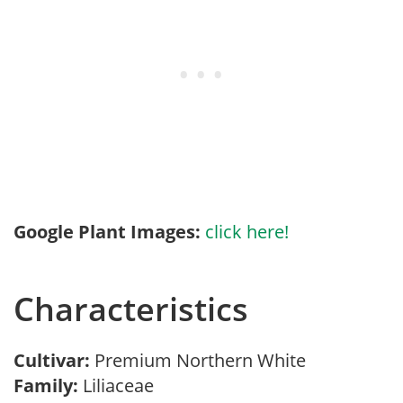
Google Plant Images:
click here!
Characteristics
Cultivar:
Premium Northern White
Family:
Liliaceae