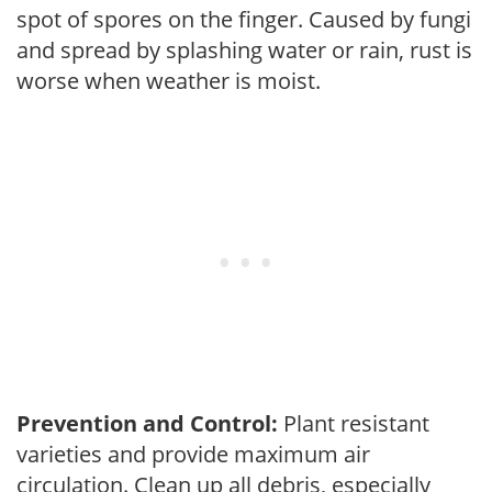
spot of spores on the finger. Caused by fungi
and spread by splashing water or rain, rust is
worse when weather is moist.
Prevention and Control:
Plant resistant
varieties and provide maximum air
circulation. Clean up all debris, especially