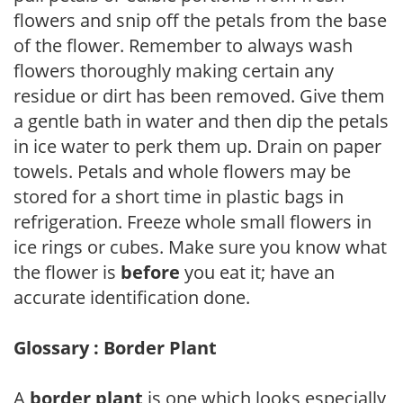
flowers and snip off the petals from the base
of the flower. Remember to always wash
flowers thoroughly making certain any
residue or dirt has been removed. Give them
a gentle bath in water and then dip the petals
in ice water to perk them up. Drain on paper
towels. Petals and whole flowers may be
stored for a short time in plastic bags in
refrigeration. Freeze whole small flowers in
ice rings or cubes. Make sure you know what
the flower is
before
you eat it; have an
accurate identification done.
Glossary : Border Plant
A
border plant
is one which looks especially