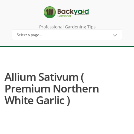
Professional Gardening Tips
Allium Sativum (
Premium Northern
White Garlic )