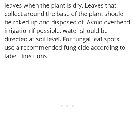
leaves when the plant is dry. Leaves that
collect around the base of the plant should
be raked up and disposed of. Avoid overhead
irrigation if possible; water should be
directed at soil level. For fungal leaf spots,
use a recommended fungicide according to
label directions.