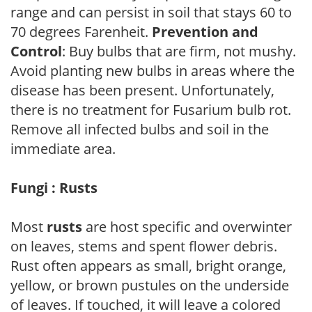
range and can persist in soil that stays 60 to
70 degrees Farenheit.
Prevention and
Control
: Buy bulbs that are firm, not mushy.
Avoid planting new bulbs in areas where the
disease has been present. Unfortunately,
there is no treatment for Fusarium bulb rot.
Remove all infected bulbs and soil in the
immediate area.
Fungi : Rusts
Most
rusts
are host specific and overwinter
on leaves, stems and spent flower debris.
Rust often appears as small, bright orange,
yellow, or brown pustules on the underside
of leaves. If touched, it will leave a colored