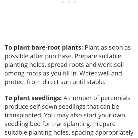
To plant bare-root plants:
Plant as soon as
possible after purchase. Prepare suitable
planting holes, spread roots and work soil
among roots as you fill in. Water well and
protect from direct sun until stable.
To plant seedlings:
A number of perennials
produce self-sown seedlings that can be
transplanted. You may also start your own
seedling bed for transplanting. Prepare
suitable planting holes, spacing appropriately