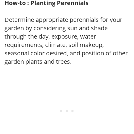
How-to : Planting Perennials
Determine appropriate perennials for your
garden by considering sun and shade
through the day, exposure, water
requirements, climate, soil makeup,
seasonal color desired, and position of other
garden plants and trees.