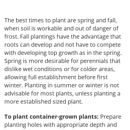
The best times to plant are spring and fall,
when soil is workable and out of danger of
frost. Fall plantings have the advantage that
roots can develop and not have to compete
with developing top growth as in the spring.
Spring is more desirable for perennials that
dislike wet conditions or for colder areas,
allowing full establishment before first
winter. Planting in summer or winter is not
advisable for most plants, unless planting a
more established sized plant.
To plant container-grown plants:
Prepare
planting holes with appropriate depth and