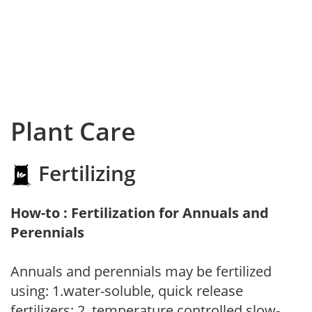
Plant Care
Fertilizing
How-to : Fertilization for Annuals and
Perennials
Annuals and perennials may be fertilized
using: 1.water-soluble, quick release
fertilizers; 2. temperature controlled slow-