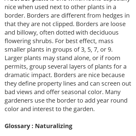
nice when used next to other plants in a
border. Borders are different from hedges in
that they are not clipped. Borders are loose
and billowy, often dotted with deciduous
flowering shrubs. For best effect, mass
smaller plants in groups of 3, 5, 7, or 9.
Larger plants may stand alone, or if room
permits, group several layers of plants for a
dramatic impact. Borders are nice because
they define property lines and can screen out
bad views and offer seasonal color. Many
gardeners use the border to add year round
color and interest to the garden.
Glossary : Naturalizing