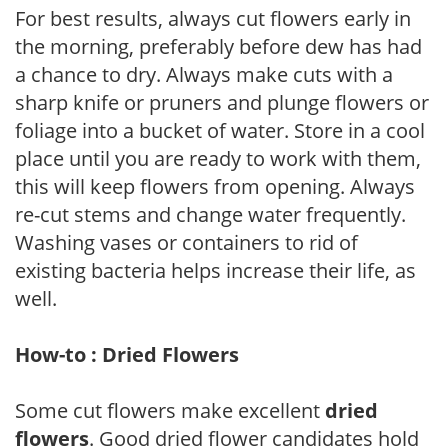
For best results, always cut flowers early in
the morning, preferably before dew has had
a chance to dry. Always make cuts with a
sharp knife or pruners and plunge flowers or
foliage into a bucket of water. Store in a cool
place until you are ready to work with them,
this will keep flowers from opening. Always
re-cut stems and change water frequently.
Washing vases or containers to rid of
existing bacteria helps increase their life, as
well.
How-to : Dried Flowers
Some cut flowers make excellent
dried
flowers
. Good dried flower candidates hold