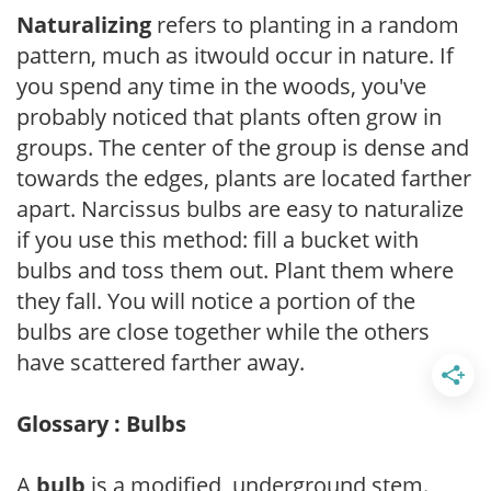
Naturalizing
refers to planting in a random
pattern, much as itwould occur in nature. If
you spend any time in the woods, you've
probably noticed that plants often grow in
groups. The center of the group is dense and
towards the edges, plants are located farther
apart. Narcissus bulbs are easy to naturalize
if you use this method: fill a bucket with
bulbs and toss them out. Plant them where
they fall. You will notice a portion of the
bulbs are close together while the others
have scattered farther away.
Glossary : Bulbs
A
bulb
is a modified, underground stem.