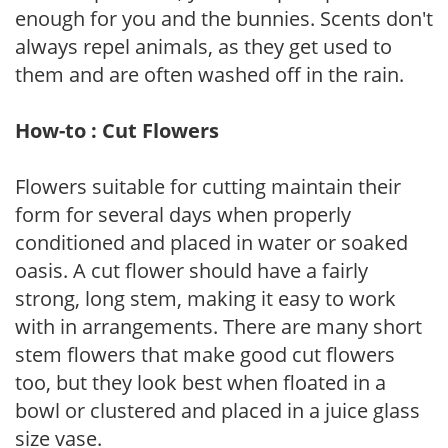
enough for you and the bunnies. Scents don't
always repel animals, as they get used to
them and are often washed off in the rain.
How-to : Cut Flowers
Flowers suitable for cutting maintain their
form for several days when properly
conditioned and placed in water or soaked
oasis. A cut flower should have a fairly
strong, long stem, making it easy to work
with in arrangements. There are many short
stem flowers that make good cut flowers
too, but they look best when floated in a
bowl or clustered and placed in a juice glass
size vase.