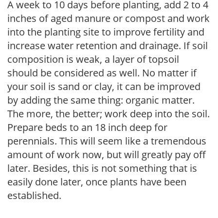
A week to 10 days before planting, add 2 to 4
inches of aged manure or compost and work
into the planting site to improve fertility and
increase water retention and drainage. If soil
composition is weak, a layer of topsoil
should be considered as well. No matter if
your soil is sand or clay, it can be improved
by adding the same thing: organic matter.
The more, the better; work deep into the soil.
Prepare beds to an 18 inch deep for
perennials. This will seem like a tremendous
amount of work now, but will greatly pay off
later. Besides, this is not something that is
easily done later, once plants have been
established.