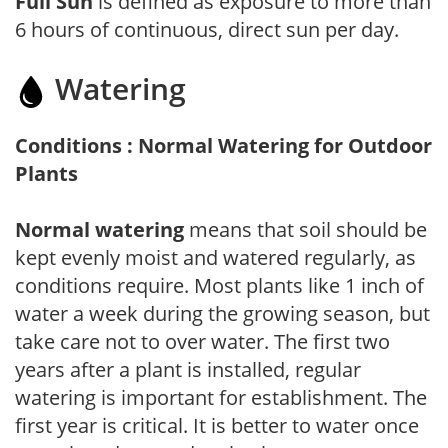
Full Sun
is defined as exposure to more than
6 hours of continuous, direct sun per day.
Watering
Conditions : Normal Watering for Outdoor
Plants
Normal watering
means that soil should be
kept evenly moist and watered regularly, as
conditions require. Most plants like 1 inch of
water a week during the growing season, but
take care not to over water. The first two
years after a plant is installed, regular
watering is important for establishment. The
first year is critical. It is better to water once