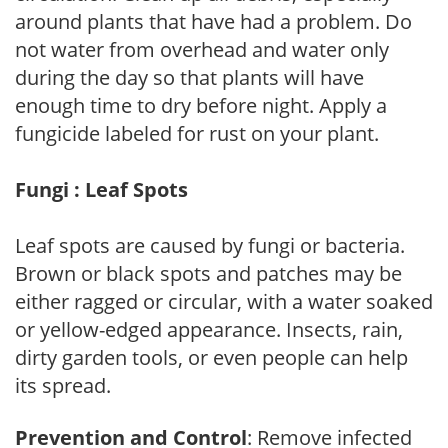
around plants that have had a problem. Do
not water from overhead and water only
during the day so that plants will have
enough time to dry before night. Apply a
fungicide labeled for rust on your plant.
Fungi : Leaf Spots
Leaf spots are caused by fungi or bacteria.
Brown or black spots and patches may be
either ragged or circular, with a water soaked
or yellow-edged appearance. Insects, rain,
dirty garden tools, or even people can help
its spread.
Prevention and Control
: Remove infected