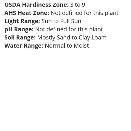
USDA Hardiness Zone:
3 to 9
AHS Heat Zone:
Not defined for this plant
Light Range:
Sun to Full Sun
pH Range:
Not defined for this plant
Soil Range:
Mostly Sand to Clay Loam
Water Range:
Normal to Moist