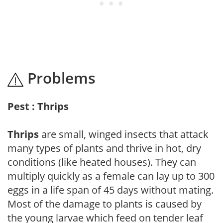
Problems
Pest : Thrips
Thrips
are small, winged insects that attack
many types of plants and thrive in hot, dry
conditions (like heated houses). They can
multiply quickly as a female can lay up to 300
eggs in a life span of 45 days without mating.
Most of the damage to plants is caused by
the young larvae which feed on tender leaf