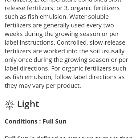
release fertilizers; or 3. organic fertilizers
such as fish emulsion. Water soluble
fertilizers are generally used every two
weeks during the growing season or per
label instructions. Controlled, slow-release
fertilizers are worked into the soil ususally
only once during the growing season or per
label directions. For organic fertilizers such
as fish emulsion, follow label directions as
they may vary per product.
Light
Conditions : Full Sun