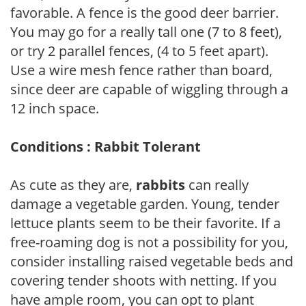
favorable. A fence is the good deer barrier.
You may go for a really tall one (7 to 8 feet),
or try 2 parallel fences, (4 to 5 feet apart).
Use a wire mesh fence rather than board,
since deer are capable of wiggling through a
12 inch space.
Conditions : Rabbit Tolerant
As cute as they are,
rabbits
can really
damage a vegetable garden. Young, tender
lettuce plants seem to be their favorite. If a
free-roaming dog is not a possibility for you,
consider installing raised vegetable beds and
covering tender shoots with netting. If you
have ample room, you can opt to plant