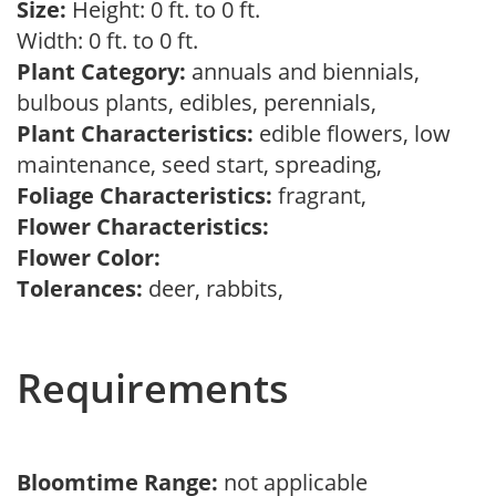
Size:
Height: 0 ft. to 0 ft.
Width: 0 ft. to 0 ft.
Plant Category:
annuals and biennials,
bulbous plants, edibles, perennials,
Plant Characteristics:
edible flowers, low
maintenance, seed start, spreading,
Foliage Characteristics:
fragrant,
Flower Characteristics:
Flower Color:
Tolerances:
deer, rabbits,
Requirements
Bloomtime Range:
not applicable