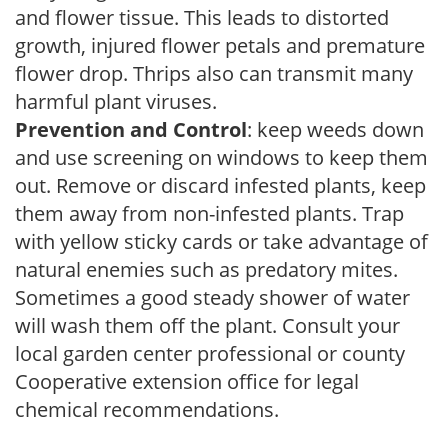
and flower tissue. This leads to distorted
growth, injured flower petals and premature
flower drop. Thrips also can transmit many
harmful plant viruses.
Prevention and Control
: keep weeds down
and use screening on windows to keep them
out. Remove or discard infested plants, keep
them away from non-infested plants. Trap
with yellow sticky cards or take advantage of
natural enemies such as predatory mites.
Sometimes a good steady shower of water
will wash them off the plant. Consult your
local garden center professional or county
Cooperative extension office for legal
chemical recommendations.