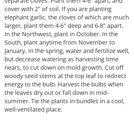
separate cloves. Plant them 4-6″ apart, and
cover with 2″ of soil. If you are planting
elephant garlic, the cloves of which are much
larger, plant them 4-6″ deep and 6-8″ apart.
In the Northwest, plant in October. In the
South, plant anytime from November to
January. In the spring, water and fertilize well,
but decrease watering as harvesting time
nears, to cut down on mold growth. Cut off
woody seed stems at the top leaf to redirect
energy to the bulb. Harvest the bulbs when
the leaves dry out or fall down in mid-
summer. Tie the plants in bundles in a cool,
well-ventilated place.