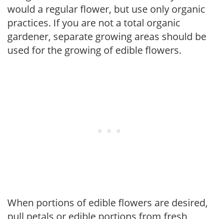
would a regular flower, but use only organic
practices. If you are not a total organic
gardener, separate growing areas should be
used for the growing of edible flowers.
When portions of edible flowers are desired,
pull petals or edible portions from fresh