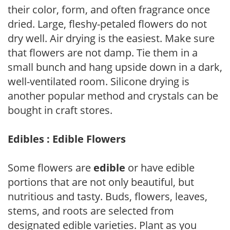
their color, form, and often fragrance once
dried. Large, fleshy-petaled flowers do not
dry well. Air drying is the easiest. Make sure
that flowers are not damp. Tie them in a
small bunch and hang upside down in a dark,
well-ventilated room. Silicone drying is
another popular method and crystals can be
bought in craft stores.
Edibles : Edible Flowers
Some flowers are
edible
or have edible
portions that are not only beautiful, but
nutritious and tasty. Buds, flowers, leaves,
stems, and roots are selected from
designated edible varieties. Plant as you