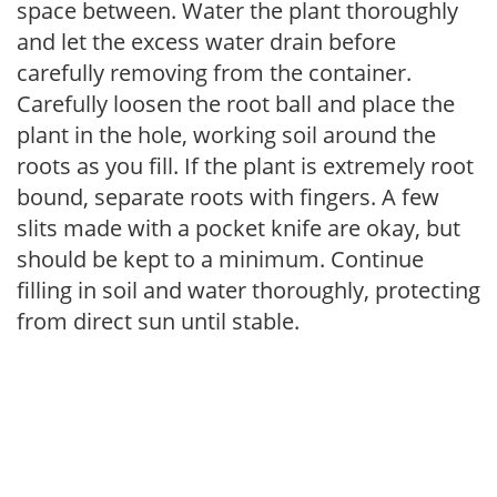
space between. Water the plant thoroughly
and let the excess water drain before
carefully removing from the container.
Carefully loosen the root ball and place the
plant in the hole, working soil around the
roots as you fill. If the plant is extremely root
bound, separate roots with fingers. A few
slits made with a pocket knife are okay, but
should be kept to a minimum. Continue
filling in soil and water thoroughly, protecting
from direct sun until stable.