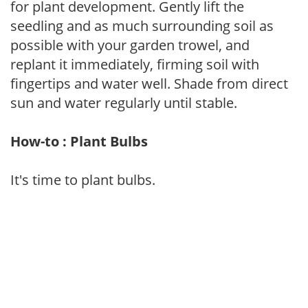
for plant development. Gently lift the
seedling and as much surrounding soil as
possible with your garden trowel, and
replant it immediately, firming soil with
fingertips and water well. Shade from direct
sun and water regularly until stable.
How-to : Plant Bulbs
It's time to plant bulbs.