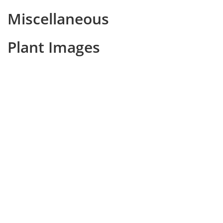
Miscellaneous
Plant Images