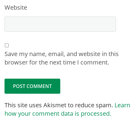
Website
Save my name, email, and website in this
browser for the next time I comment.
This site uses Akismet to reduce spam.
Learn
how your comment data is processed.