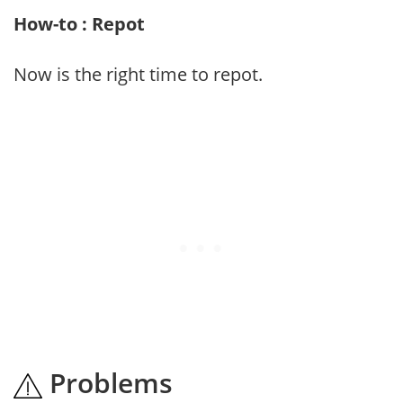
How-to : Repot
Now is the right time to repot.
Problems