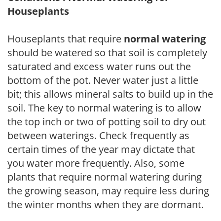
Houseplants
Houseplants that require
normal watering
should be watered so that soil is completely
saturated and excess water runs out the
bottom of the pot. Never water just a little
bit; this allows mineral salts to build up in the
soil. The key to normal watering is to allow
the top inch or two of potting soil to dry out
between waterings. Check frequently as
certain times of the year may dictate that
you water more frequently. Also, some
plants that require normal watering during
the growing season, may require less during
the winter months when they are dormant.