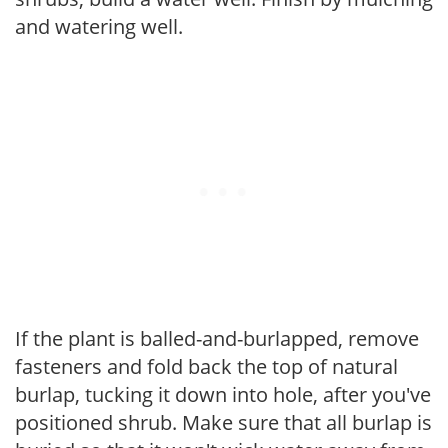
and watering well.
If the plant is balled-and-burlapped, remove
fasteners and fold back the top of natural
burlap, tucking it down into hole, after you've
positioned shrub. Make sure that all burlap is