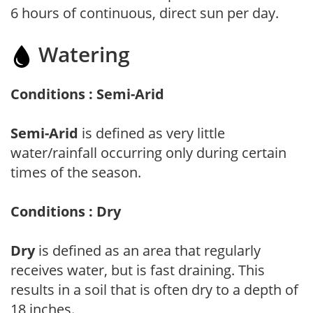
6 hours of continuous, direct sun per day.
Watering
Conditions : Semi-Arid
Semi-Arid
is defined as very little
water/rainfall occurring only during certain
times of the season.
Conditions : Dry
Dry
is defined as an area that regularly
receives water, but is fast draining. This
results in a soil that is often dry to a depth of
18 inches.