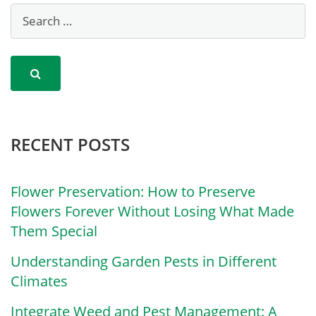
RECENT POSTS
Flower Preservation: How to Preserve
Flowers Forever Without Losing What Made
Them Special
Understanding Garden Pests in Different
Climates
Integrate Weed and Pest Management: A