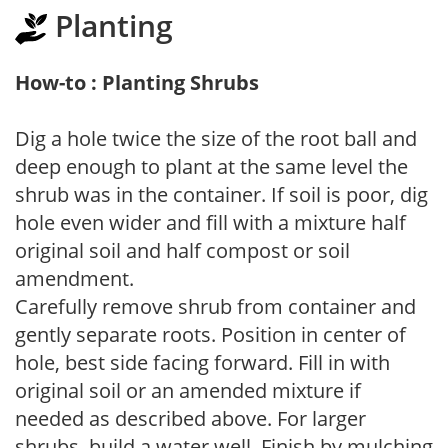
Planting
How-to : Planting Shrubs
Dig a hole twice the size of the root ball and
deep enough to plant at the same level the
shrub was in the container. If soil is poor, dig
hole even wider and fill with a mixture half
original soil and half compost or soil
amendment.
Carefully remove shrub from container and
gently separate roots. Position in center of
hole, best side facing forward. Fill in with
original soil or an amended mixture if
needed as described above. For larger
shrubs, build a water well. Finish by mulching