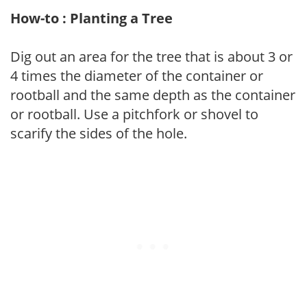
How-to : Planting a Tree
Dig out an area for the tree that is about 3 or
4 times the diameter of the container or
rootball and the same depth as the container
or rootball. Use a pitchfork or shovel to
scarify the sides of the hole.