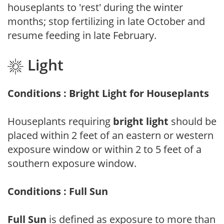
houseplants to 'rest' during the winter
months; stop fertilizing in late October and
resume feeding in late February.
Light
Conditions : Bright Light for Houseplants
Houseplants requiring
bright light
should be
placed within 2 feet of an eastern or western
exposure window or within 2 to 5 feet of a
southern exposure window.
Conditions : Full Sun
Full Sun
is defined as exposure to more than