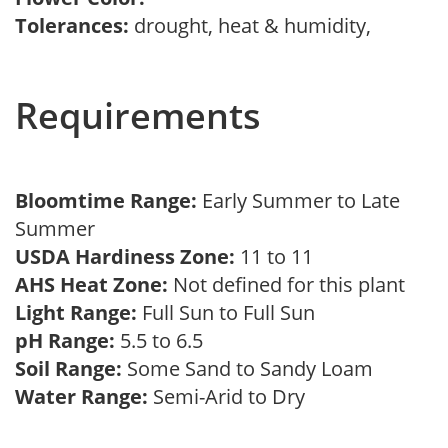
Tolerances:
drought, heat & humidity,
Requirements
Bloomtime Range:
Early Summer to Late
Summer
USDA Hardiness Zone:
11 to 11
AHS Heat Zone:
Not defined for this plant
Light Range:
Full Sun to Full Sun
pH Range:
5.5 to 6.5
Soil Range:
Some Sand to Sandy Loam
Water Range:
Semi-Arid to Dry