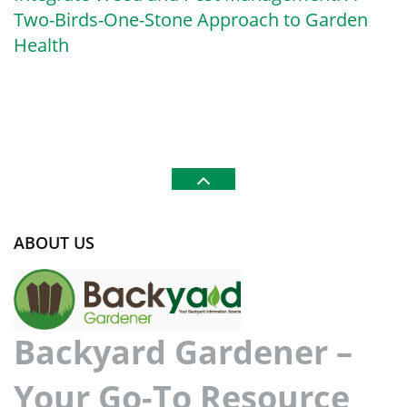
Two-Birds-One-Stone Approach to Garden
Health
ABOUT US
Backyard Gardener –
Your Go-To Resource