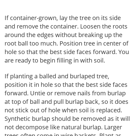
If container-grown, lay the tree on its side
and remove the container. Loosen the roots
around the edges without breaking up the
root ball too much. Position tree in center of
hole so that the best side faces forward. You
are ready to begin filling in with soil.
If planting a balled and burlaped tree,
position it in hole so that the best side faces
forward. Untie or remove nails from burlap
at top of ball and pull burlap back, so it does
not stick out of hole when soil is replaced.
Synthetic burlap should be removed as it will
not decompose like natural burlap. Larger
trees often come in wire baskets. Plant as