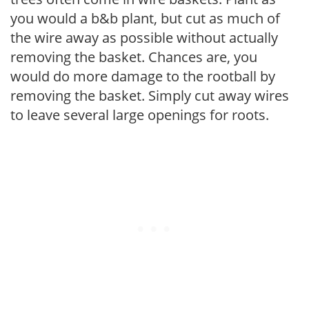
you would a b&b plant, but cut as much of
the wire away as possible without actually
removing the basket. Chances are, you
would do more damage to the rootball by
removing the basket. Simply cut away wires
to leave several large openings for roots.