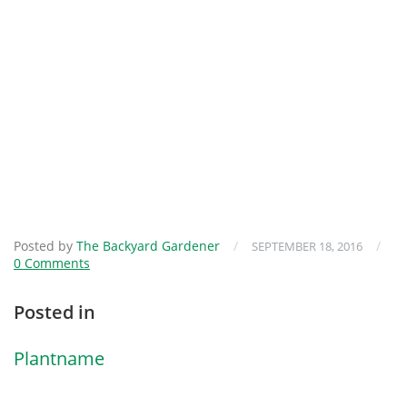
Posted by
The Backyard Gardener
/
/
SEPTEMBER 18, 2016
0 Comments
Posted in
Plantname