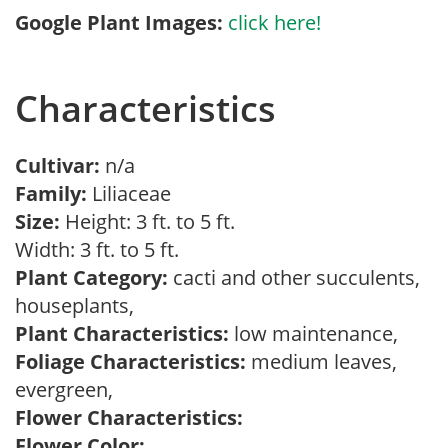
Google Plant Images:
click here!
Characteristics
Cultivar:
n/a
Family:
Liliaceae
Size:
Height: 3 ft. to 5 ft.
Width: 3 ft. to 5 ft.
Plant Category:
cacti and other succulents,
houseplants,
Plant Characteristics:
low maintenance,
Foliage Characteristics:
medium leaves,
evergreen,
Flower Characteristics:
Flower Color: