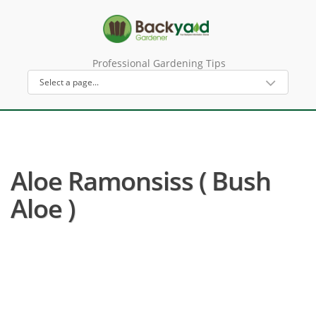
Professional Gardening Tips
Aloe Ramonsiss ( Bush
Aloe )