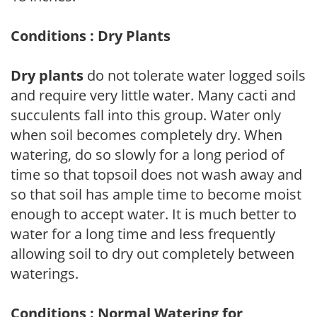
Conditions : Dry Plants
Dry plants
do not tolerate water logged soils
and require very little water. Many cacti and
succulents fall into this group. Water only
when soil becomes completely dry. When
watering, do so slowly for a long period of
time so that topsoil does not wash away and
so that soil has ample time to become moist
enough to accept water. It is much better to
water for a long time and less frequently
allowing soil to dry out completely between
waterings.
Conditions : Normal Watering for