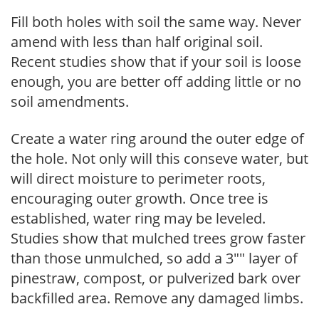
Fill both holes with soil the same way. Never
amend with less than half original soil.
Recent studies show that if your soil is loose
enough, you are better off adding little or no
soil amendments.
Create a water ring around the outer edge of
the hole. Not only will this conseve water, but
will direct moisture to perimeter roots,
encouraging outer growth. Once tree is
established, water ring may be leveled.
Studies show that mulched trees grow faster
than those unmulched, so add a 3"" layer of
pinestraw, compost, or pulverized bark over
backfilled area. Remove any damaged limbs.