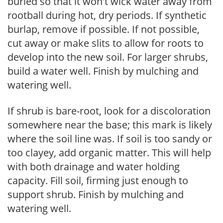
buried so that it won't wick water away from
rootball during hot, dry periods. If synthetic
burlap, remove if possible. If not possible,
cut away or make slits to allow for roots to
develop into the new soil. For larger shrubs,
build a water well. Finish by mulching and
watering well.
If shrub is bare-root, look for a discoloration
somewhere near the base; this mark is likely
where the soil line was. If soil is too sandy or
too clayey, add organic matter. This will help
with both drainage and water holding
capacity. Fill soil, firming just enough to
support shrub. Finish by mulching and
watering well.