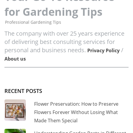
for Gardening Tips
Professional Gardening Tips
The company with over 25 years experience
of delivering best consulting services for
personal and business needs.
/
Privacy Policy
About us
RECENT POSTS
Flower Preservation: How to Preserve
Flowers Forever Without Losing What
Made Them Special