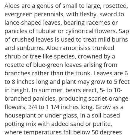
Aloes are a genus of small to large, rosetted,
evergreen perennials, with fleshy, sword to
lance-shaped leaves, bearing racemes or
panicles of tubular or cylindrical flowers. Sap
of crushed leaves is used to treat mild burns
and sunburns. Aloe ramonisiss trunked
shrub or tree-like species, crowned by a
rosette of blue-green leaves arising from
branches rather than the trunk. Leaves are 6
to 8 inches long and plant may grow to 5 feet
in height. In summer, bears erect, 5- to 10-
branched panicles, producing scarlet-orange
flowers, 3/4 to 1 1/4 inches long. Grow as a
houseplant or under glass, in a soil-based
potting mix with added sand or perlite,
where temperatures fall below 50 degrees