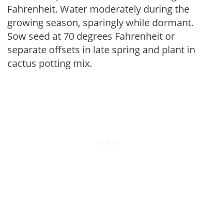
Fahrenheit. Water moderately during the
growing season, sparingly while dormant.
Sow seed at 70 degrees Fahrenheit or
separate offsets in late spring and plant in
cactus potting mix.