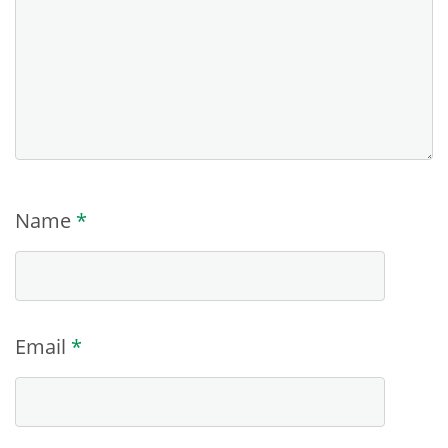
Name
*
Email
*