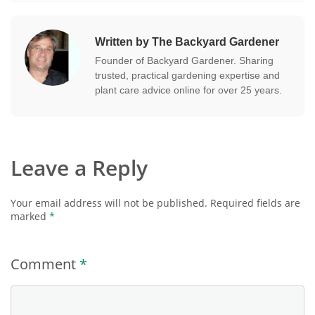
Written by The Backyard Gardener
Founder of Backyard Gardener. Sharing
trusted, practical gardening expertise and
plant care advice online for over 25 years.
Leave a Reply
Your email address will not be published.
Required fields are
marked
*
Comment
*