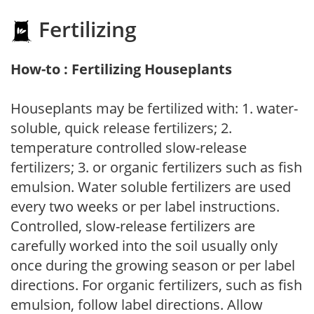
Fertilizing
How-to : Fertilizing Houseplants
Houseplants may be fertilized with: 1. water-
soluble, quick release fertilizers; 2.
temperature controlled slow-release
fertilizers; 3. or organic fertilizers such as fish
emulsion. Water soluble fertilizers are used
every two weeks or per label instructions.
Controlled, slow-release fertilizers are
carefully worked into the soil usually only
once during the growing season or per label
directions. For organic fertilizers, such as fish
emulsion, follow label directions. Allow