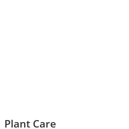
Plant Care