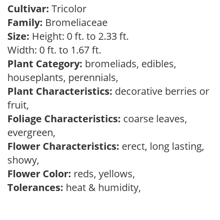
Cultivar:
Tricolor
Family:
Bromeliaceae
Size:
Height: 0 ft. to 2.33 ft.
Width: 0 ft. to 1.67 ft.
Plant Category:
bromeliads, edibles,
houseplants, perennials,
Plant Characteristics:
decorative berries or
fruit,
Foliage Characteristics:
coarse leaves,
evergreen,
Flower Characteristics:
erect, long lasting,
showy,
Flower Color:
reds, yellows,
Tolerances:
heat & humidity,