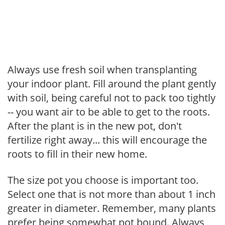
Always use fresh soil when transplanting
your indoor plant. Fill around the plant gently
with soil, being careful not to pack too tightly
-- you want air to be able to get to the roots.
After the plant is in the new pot, don't
fertilize right away... this will encourage the
roots to fill in their new home.
The size pot you choose is important too.
Select one that is not more than about 1 inch
greater in diameter. Remember, many plants
prefer being somewhat pot bound. Always