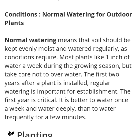
Conditions : Normal Watering for Outdoor
Plants
Normal watering
means that soil should be
kept evenly moist and watered regularly, as
conditions require. Most plants like 1 inch of
water a week during the growing season, but
take care not to over water. The first two
years after a plant is installed, regular
watering is important for establishment. The
first year is critical. It is better to water once
a week and water deeply, than to water
frequently for a few minutes.
Planting