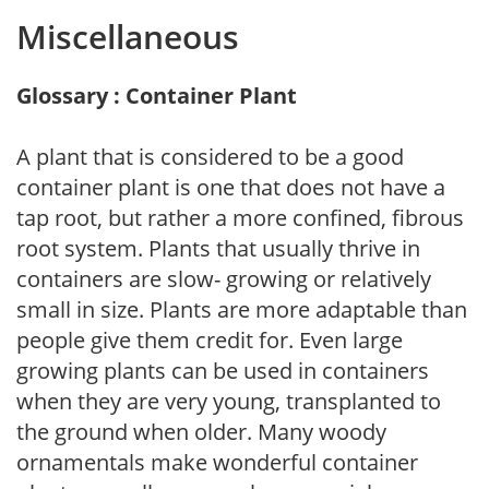
Miscellaneous
Glossary : Container Plant
A plant that is considered to be a good
container plant is one that does not have a
tap root, but rather a more confined, fibrous
root system. Plants that usually thrive in
containers are slow- growing or relatively
small in size. Plants are more adaptable than
people give them credit for. Even large
growing plants can be used in containers
when they are very young, transplanted to
the ground when older. Many woody
ornamentals make wonderful container