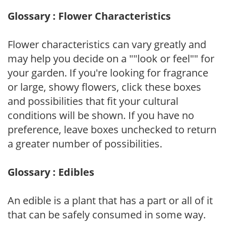
Glossary : Flower Characteristics
Flower characteristics can vary greatly and
may help you decide on a ""look or feel"" for
your garden. If you're looking for fragrance
or large, showy flowers, click these boxes
and possibilities that fit your cultural
conditions will be shown. If you have no
preference, leave boxes unchecked to return
a greater number of possibilities.
Glossary : Edibles
An edible is a plant that has a part or all of it
that can be safely consumed in some way.