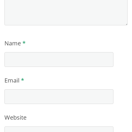
Name
*
Email
*
Website