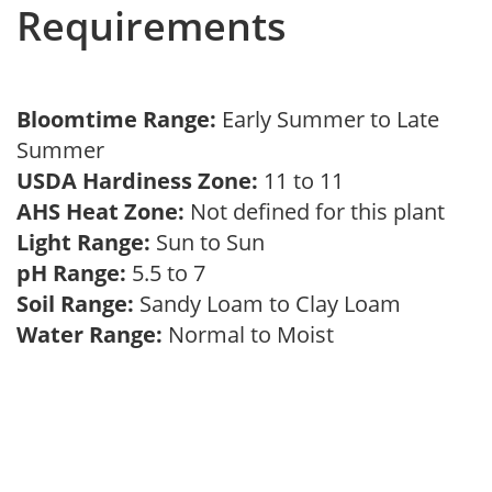
Requirements
Bloomtime Range:
Early Summer to Late
Summer
USDA Hardiness Zone:
11 to 11
AHS Heat Zone:
Not defined for this plant
Light Range:
Sun to Sun
pH Range:
5.5 to 7
Soil Range:
Sandy Loam to Clay Loam
Water Range:
Normal to Moist