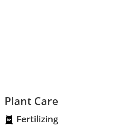
Plant Care
Fertilizing