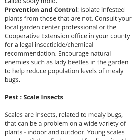
called sooty mold.
Prevention and Control
: Isolate infested
plants from those that are not. Consult your
local garden center professional or the
Cooperative Extension office in your county
for a legal insecticide/chemical
recommendation. Encourage natural
enemies such as lady beetles in the garden
to help reduce population levels of mealy
bugs.
Pest : Scale Insects
Scales are insects, related to mealy bugs,
that can be a problem on a wide variety of
plants - indoor and outdoor. Young scales