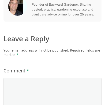
Founder of Backyard Gardener. Sharing
trusted, practical gardening expertise and
plant care advice online for over 25 years.
Leave a Reply
Your email address will not be published.
Required fields are
marked
*
Comment
*