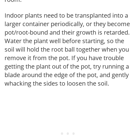
Indoor plants need to be transplanted into a
larger container periodically, or they become
pot/root-bound and their growth is retarded.
Water the plant well before starting, so the
soil will hold the root ball together when you
remove it from the pot. If you have trouble
getting the plant out of the pot, try running a
blade around the edge of the pot, and gently
whacking the sides to loosen the soil.