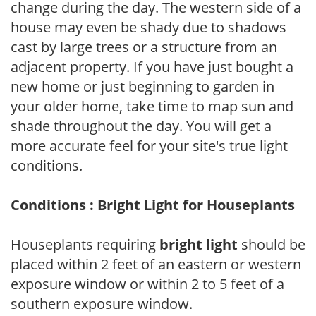
change during the day. The western side of a
house may even be shady due to shadows
cast by large trees or a structure from an
adjacent property. If you have just bought a
new home or just beginning to garden in
your older home, take time to map sun and
shade throughout the day. You will get a
more accurate feel for your site's true light
conditions.
Conditions : Bright Light for Houseplants
Houseplants requiring
bright light
should be
placed within 2 feet of an eastern or western
exposure window or within 2 to 5 feet of a
southern exposure window.