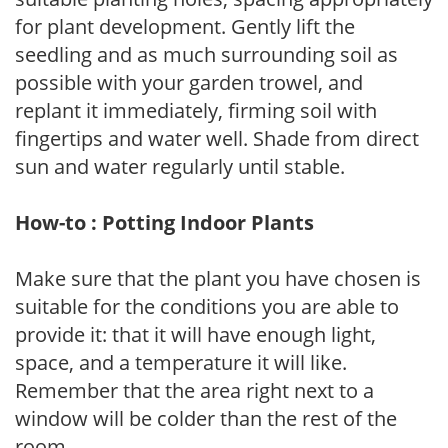
for plant development. Gently lift the
seedling and as much surrounding soil as
possible with your garden trowel, and
replant it immediately, firming soil with
fingertips and water well. Shade from direct
sun and water regularly until stable.
How-to : Potting Indoor Plants
Make sure that the plant you have chosen is
suitable for the conditions you are able to
provide it: that it will have enough light,
space, and a temperature it will like.
Remember that the area right next to a
window will be colder than the rest of the
room.