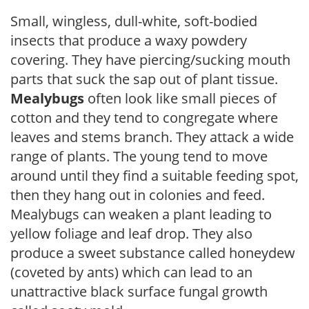
Small, wingless, dull-white, soft-bodied
insects that produce a waxy powdery
covering. They have piercing/sucking mouth
parts that suck the sap out of plant tissue.
Mealybugs
often look like small pieces of
cotton and they tend to congregate where
leaves and stems branch. They attack a wide
range of plants. The young tend to move
around until they find a suitable feeding spot,
then they hang out in colonies and feed.
Mealybugs can weaken a plant leading to
yellow foliage and leaf drop. They also
produce a sweet substance called honeydew
(coveted by ants) which can lead to an
unattractive black surface fungal growth