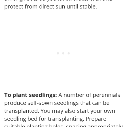
protect from direct sun until stable.
To plant seedlings:
A number of perennials
produce self-sown seedlings that can be
transplanted. You may also start your own
seedling bed for transplanting. Prepare
suitable planting holes, spacing appropriately