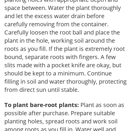
space between. Water the plant thoroughly
and let the excess water drain before
carefully removing from the container.
Carefully loosen the root ball and place the
plant in the hole, working soil around the
roots as you fill. If the plant is extremely root
bound, separate roots with fingers. A few
slits made with a pocket knife are okay, but
should be kept to a minimum. Continue
filling in soil and water thoroughly, protecting
from direct sun until stable.
To plant bare-root plants:
Plant as soon as
possible after purchase. Prepare suitable
planting holes, spread roots and work soil
among roots as you fill in. Water well and