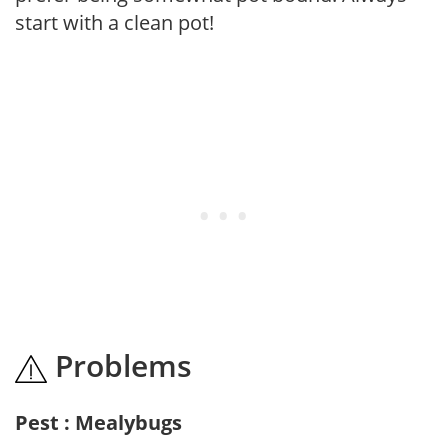
start with a clean pot!
Problems
Pest : Mealybugs