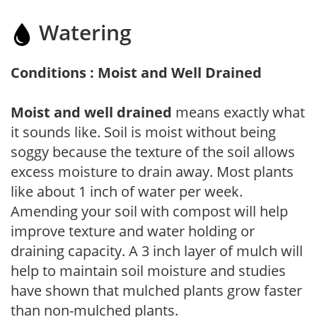
Watering
Conditions : Moist and Well Drained
Moist and well drained
means exactly what
it sounds like. Soil is moist without being
soggy because the texture of the soil allows
excess moisture to drain away. Most plants
like about 1 inch of water per week.
Amending your soil with compost will help
improve texture and water holding or
draining capacity. A 3 inch layer of mulch will
help to maintain soil moisture and studies
have shown that mulched plants grow faster
than non-mulched plants.