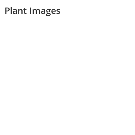
Plant Images