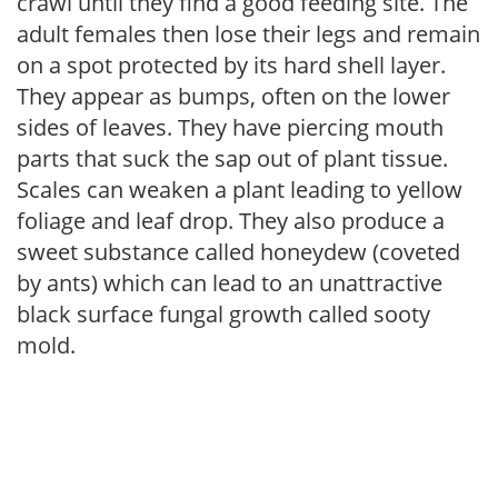
crawl until they find a good feeding site. The
adult females then lose their legs and remain
on a spot protected by its hard shell layer.
They appear as bumps, often on the lower
sides of leaves. They have piercing mouth
parts that suck the sap out of plant tissue.
Scales can weaken a plant leading to yellow
foliage and leaf drop. They also produce a
sweet substance called honeydew (coveted
by ants) which can lead to an unattractive
black surface fungal growth called sooty
mold.