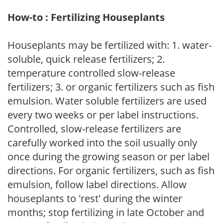
How-to : Fertilizing Houseplants
Houseplants may be fertilized with: 1. water-
soluble, quick release fertilizers; 2.
temperature controlled slow-release
fertilizers; 3. or organic fertilizers such as fish
emulsion. Water soluble fertilizers are used
every two weeks or per label instructions.
Controlled, slow-release fertilizers are
carefully worked into the soil usually only
once during the growing season or per label
directions. For organic fertilizers, such as fish
emulsion, follow label directions. Allow
houseplants to 'rest' during the winter
months; stop fertilizing in late October and