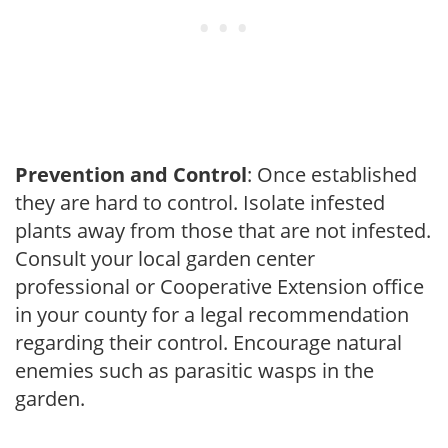
Prevention and Control
: Once established
they are hard to control. Isolate infested
plants away from those that are not infested.
Consult your local garden center
professional or Cooperative Extension office
in your county for a legal recommendation
regarding their control. Encourage natural
enemies such as parasitic wasps in the
garden.