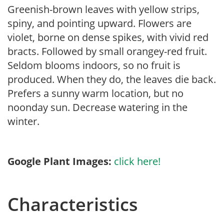
Greenish-brown leaves with yellow strips,
spiny, and pointing upward. Flowers are
violet, borne on dense spikes, with vivid red
bracts. Followed by small orangey-red fruit.
Seldom blooms indoors, so no fruit is
produced. When they do, the leaves die back.
Prefers a sunny warm location, but no
noonday sun. Decrease watering in the
winter.
Google Plant Images:
click here!
Characteristics