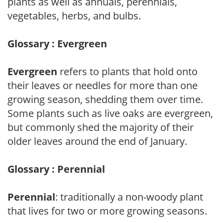
plants as well as annuals, perennials,
vegetables, herbs, and bulbs.
Glossary : Evergreen
Evergreen
refers to plants that hold onto
their leaves or needles for more than one
growing season, shedding them over time.
Some plants such as live oaks are evergreen,
but commonly shed the majority of their
older leaves around the end of January.
Glossary : Perennial
Perennial
: traditionally a non-woody plant
that lives for two or more growing seasons.