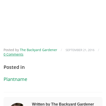
Posted by
The Backyard Gardener
/
/
SEPTEMBER 21, 2016
0 Comments
Posted in
Plantname
Written by The Backyard Gardener