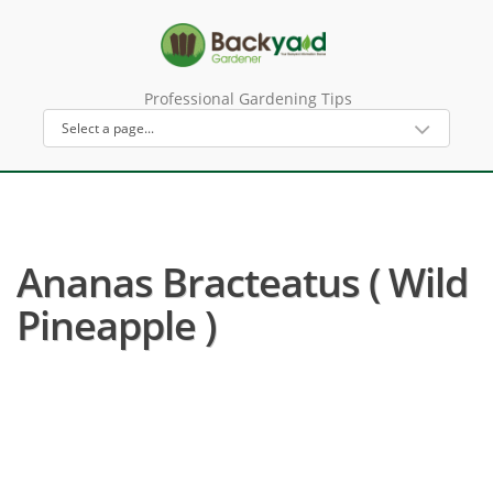
Professional Gardening Tips
Ananas Bracteatus ( Wild
Pineapple )