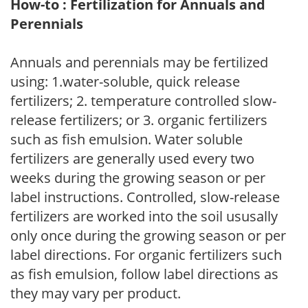
How-to : Fertilization for Annuals and
Perennials
Annuals and perennials may be fertilized
using: 1.water-soluble, quick release
fertilizers; 2. temperature controlled slow-
release fertilizers; or 3. organic fertilizers
such as fish emulsion. Water soluble
fertilizers are generally used every two
weeks during the growing season or per
label instructions. Controlled, slow-release
fertilizers are worked into the soil ususally
only once during the growing season or per
label directions. For organic fertilizers such
as fish emulsion, follow label directions as
they may vary per product.