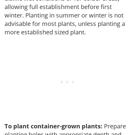
allowing full establishment before first
winter. Planting in summer or winter is not
advisable for most plants, unless planting a
more established sized plant.
To plant container-grown plants:
Prepare
planting holes with appropriate depth and