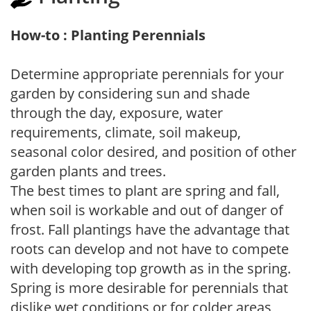
How-to : Planting Perennials
Determine appropriate perennials for your
garden by considering sun and shade
through the day, exposure, water
requirements, climate, soil makeup,
seasonal color desired, and position of other
garden plants and trees.
The best times to plant are spring and fall,
when soil is workable and out of danger of
frost. Fall plantings have the advantage that
roots can develop and not have to compete
with developing top growth as in the spring.
Spring is more desirable for perennials that
dislike wet conditions or for colder areas,