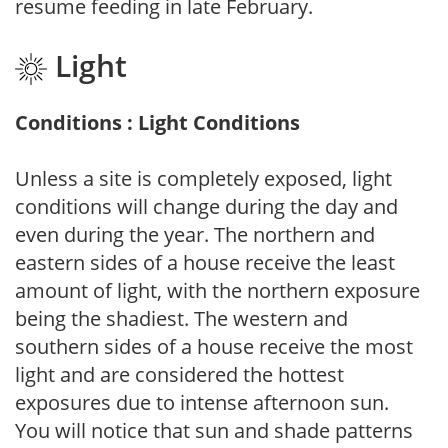
resume feeding in late February.
Light
Conditions : Light Conditions
Unless a site is completely exposed, light
conditions will change during the day and
even during the year. The northern and
eastern sides of a house receive the least
amount of light, with the northern exposure
being the shadiest. The western and
southern sides of a house receive the most
light and are considered the hottest
exposures due to intense afternoon sun.
You will notice that sun and shade patterns