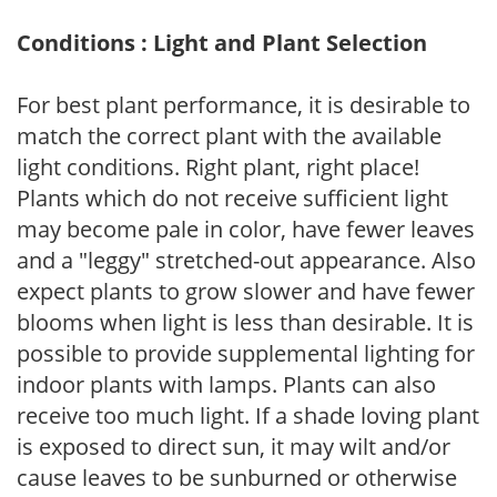
Conditions : Light and Plant Selection
For best plant performance, it is desirable to
match the correct plant with the available
light conditions. Right plant, right place!
Plants which do not receive sufficient light
may become pale in color, have fewer leaves
and a "leggy" stretched-out appearance. Also
expect plants to grow slower and have fewer
blooms when light is less than desirable. It is
possible to provide supplemental lighting for
indoor plants with lamps. Plants can also
receive too much light. If a shade loving plant
is exposed to direct sun, it may wilt and/or
cause leaves to be sunburned or otherwise