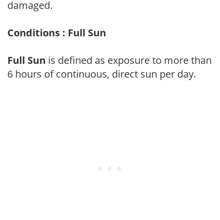
damaged.
Conditions : Full Sun
Full Sun
is defined as exposure to more than
6 hours of continuous, direct sun per day.