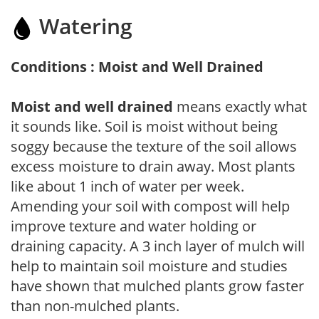
Watering
Conditions : Moist and Well Drained
Moist and well drained
means exactly what
it sounds like. Soil is moist without being
soggy because the texture of the soil allows
excess moisture to drain away. Most plants
like about 1 inch of water per week.
Amending your soil with compost will help
improve texture and water holding or
draining capacity. A 3 inch layer of mulch will
help to maintain soil moisture and studies
have shown that mulched plants grow faster
than non-mulched plants.