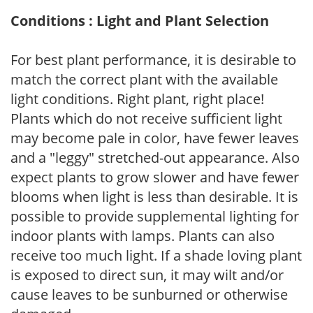
Conditions : Light and Plant Selection
For best plant performance, it is desirable to
match the correct plant with the available
light conditions. Right plant, right place!
Plants which do not receive sufficient light
may become pale in color, have fewer leaves
and a "leggy" stretched-out appearance. Also
expect plants to grow slower and have fewer
blooms when light is less than desirable. It is
possible to provide supplemental lighting for
indoor plants with lamps. Plants can also
receive too much light. If a shade loving plant
is exposed to direct sun, it may wilt and/or
cause leaves to be sunburned or otherwise