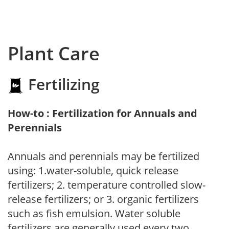
Plant Care
Fertilizing
How-to : Fertilization for Annuals and
Perennials
Annuals and perennials may be fertilized
using: 1.water-soluble, quick release
fertilizers; 2. temperature controlled slow-
release fertilizers; or 3. organic fertilizers
such as fish emulsion. Water soluble
fertilizers are generally used every two