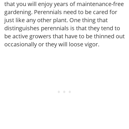
that you will enjoy years of maintenance-free
gardening. Perennials need to be cared for
just like any other plant. One thing that
distinguishes perennials is that they tend to
be active growers that have to be thinned out
occasionally or they will loose vigor.