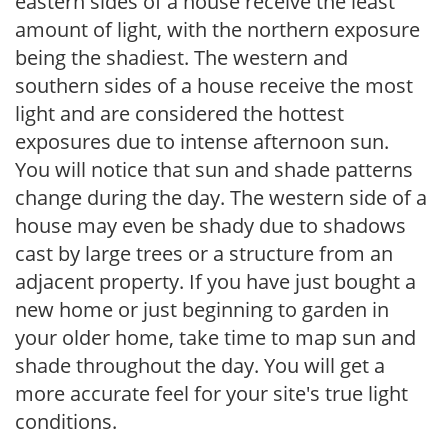
eastern sides of a house receive the least
amount of light, with the northern exposure
being the shadiest. The western and
southern sides of a house receive the most
light and are considered the hottest
exposures due to intense afternoon sun.
You will notice that sun and shade patterns
change during the day. The western side of a
house may even be shady due to shadows
cast by large trees or a structure from an
adjacent property. If you have just bought a
new home or just beginning to garden in
your older home, take time to map sun and
shade throughout the day. You will get a
more accurate feel for your site's true light
conditions.