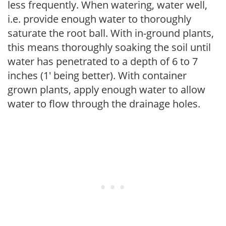
less frequently. When watering, water well,
i.e. provide enough water to thoroughly
saturate the root ball. With in-ground plants,
this means thoroughly soaking the soil until
water has penetrated to a depth of 6 to 7
inches (1' being better). With container
grown plants, apply enough water to allow
water to flow through the drainage holes.