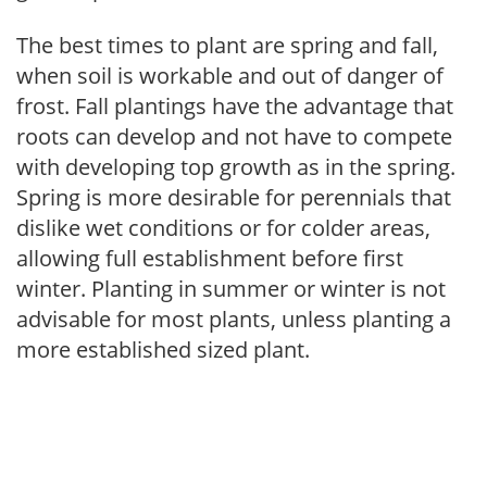
The best times to plant are spring and fall,
when soil is workable and out of danger of
frost. Fall plantings have the advantage that
roots can develop and not have to compete
with developing top growth as in the spring.
Spring is more desirable for perennials that
dislike wet conditions or for colder areas,
allowing full establishment before first
winter. Planting in summer or winter is not
advisable for most plants, unless planting a
more established sized plant.