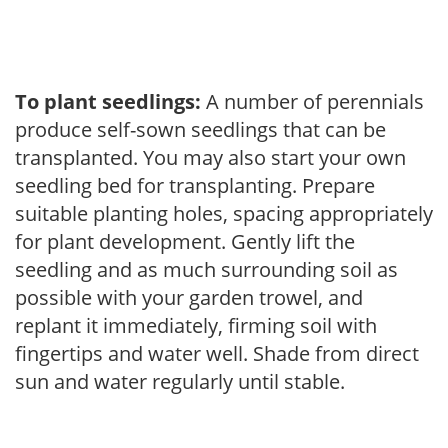
To plant seedlings:
A number of perennials
produce self-sown seedlings that can be
transplanted. You may also start your own
seedling bed for transplanting. Prepare
suitable planting holes, spacing appropriately
for plant development. Gently lift the
seedling and as much surrounding soil as
possible with your garden trowel, and
replant it immediately, firming soil with
fingertips and water well. Shade from direct
sun and water regularly until stable.