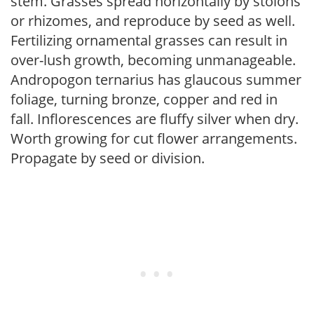
stem. Grasses spread horizontally by stolons
or rhizomes, and reproduce by seed as well.
Fertilizing ornamental grasses can result in
over-lush growth, becoming unmanageable.
Andropogon ternarius has glaucous summer
foliage, turning bronze, copper and red in
fall. Inflorescences are fluffy silver when dry.
Worth growing for cut flower arrangements.
Propagate by seed or division.