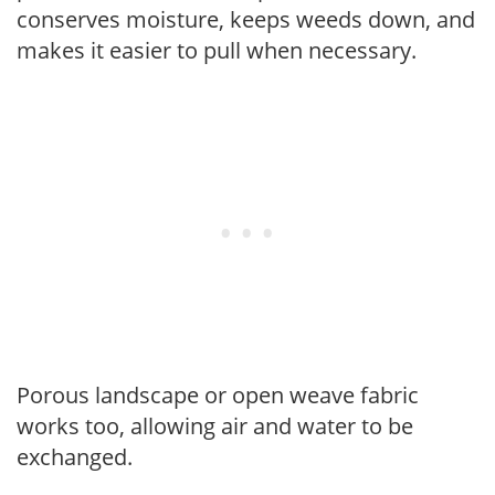
conserves moisture, keeps weeds down, and
makes it easier to pull when necessary.
Porous landscape or open weave fabric
works too, allowing air and water to be
exchanged.