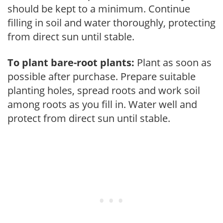
should be kept to a minimum. Continue
filling in soil and water thoroughly, protecting
from direct sun until stable.
To plant bare-root plants:
Plant as soon as
possible after purchase. Prepare suitable
planting holes, spread roots and work soil
among roots as you fill in. Water well and
protect from direct sun until stable.