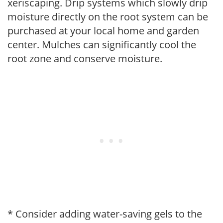
xeriscaping. Drip systems which slowly drip
moisture directly on the root system can be
purchased at your local home and garden
center. Mulches can significantly cool the
root zone and conserve moisture.
* Consider adding water-saving gels to the