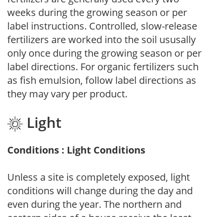
weeks during the growing season or per
label instructions. Controlled, slow-release
fertilizers are worked into the soil ususally
only once during the growing season or per
label directions. For organic fertilizers such
as fish emulsion, follow label directions as
they may vary per product.
Light
Conditions : Light Conditions
Unless a site is completely exposed, light
conditions will change during the day and
even during the year. The northern and