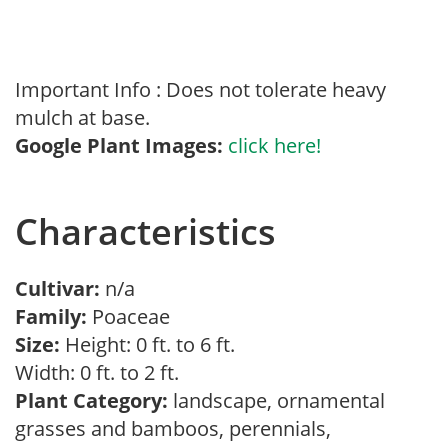
Important Info : Does not tolerate heavy
mulch at base.
Google Plant Images:
click here!
Characteristics
Cultivar:
n/a
Family:
Poaceae
Size:
Height: 0 ft. to 6 ft.
Width: 0 ft. to 2 ft.
Plant Category:
landscape, ornamental
grasses and bamboos, perennials,