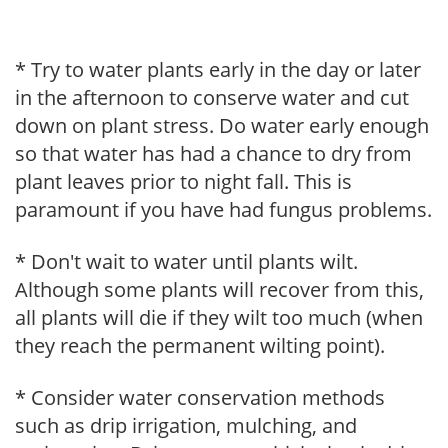
* Try to water plants early in the day or later
in the afternoon to conserve water and cut
down on plant stress. Do water early enough
so that water has had a chance to dry from
plant leaves prior to night fall. This is
paramount if you have had fungus problems.
* Don't wait to water until plants wilt.
Although some plants will recover from this,
all plants will die if they wilt too much (when
they reach the permanent wilting point).
* Consider water conservation methods
such as drip irrigation, mulching, and