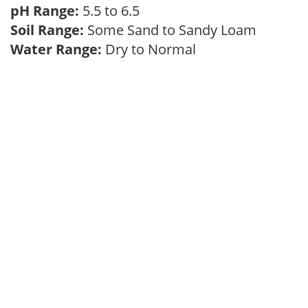
pH Range:
5.5 to 6.5
Soil Range:
Some Sand to Sandy Loam
Water Range:
Dry to Normal