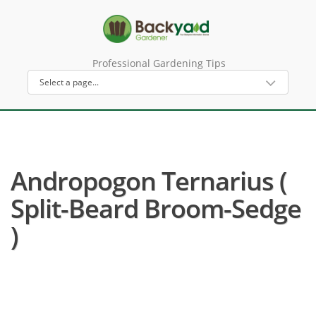
Professional Gardening Tips
Andropogon Ternarius (
Split-Beard Broom-Sedge
)