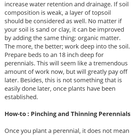
increase water retention and drainage. If soil
composition is weak, a layer of topsoil
should be considered as well. No matter if
your soil is sand or clay, it can be improved
by adding the same thing: organic matter.
The more, the better; work deep into the soil.
Prepare beds to an 18 inch deep for
perennials. This will seem like a tremendous
amount of work now, but will greatly pay off
later. Besides, this is not something that is
easily done later, once plants have been
established.
How-to : Pinching and Thinning Perennials
Once you plant a perennial, it does not mean