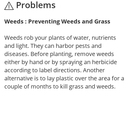
Problems
Weeds : Preventing Weeds and Grass
Weeds rob your plants of water, nutrients
and light. They can harbor pests and
diseases. Before planting, remove weeds
either by hand or by spraying an herbicide
according to label directions. Another
alternative is to lay plastic over the area for a
couple of months to kill grass and weeds.