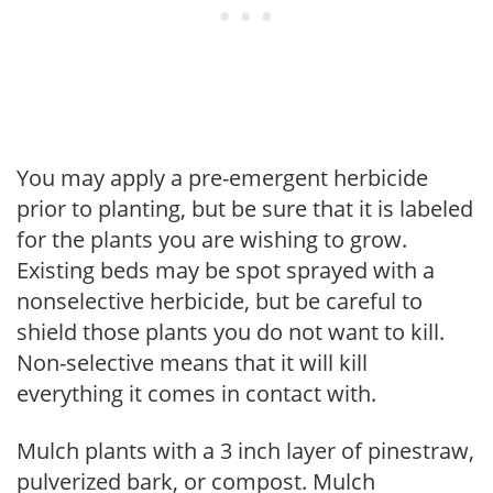
You may apply a pre-emergent herbicide
prior to planting, but be sure that it is labeled
for the plants you are wishing to grow.
Existing beds may be spot sprayed with a
nonselective herbicide, but be careful to
shield those plants you do not want to kill.
Non-selective means that it will kill
everything it comes in contact with.
Mulch plants with a 3 inch layer of pinestraw,
pulverized bark, or compost. Mulch