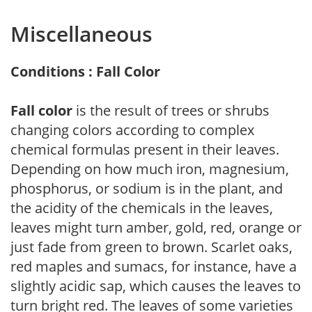
Miscellaneous
Conditions : Fall Color
Fall color
is the result of trees or shrubs
changing colors according to complex
chemical formulas present in their leaves.
Depending on how much iron, magnesium,
phosphorus, or sodium is in the plant, and
the acidity of the chemicals in the leaves,
leaves might turn amber, gold, red, orange or
just fade from green to brown. Scarlet oaks,
red maples and sumacs, for instance, have a
slightly acidic sap, which causes the leaves to
turn bright red. The leaves of some varieties