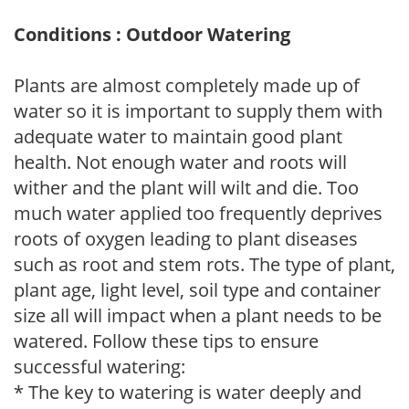
Conditions : Outdoor Watering
Plants are almost completely made up of
water so it is important to supply them with
adequate water to maintain good plant
health. Not enough water and roots will
wither and the plant will wilt and die. Too
much water applied too frequently deprives
roots of oxygen leading to plant diseases
such as root and stem rots. The type of plant,
plant age, light level, soil type and container
size all will impact when a plant needs to be
watered. Follow these tips to ensure
successful watering:
* The key to watering is water deeply and