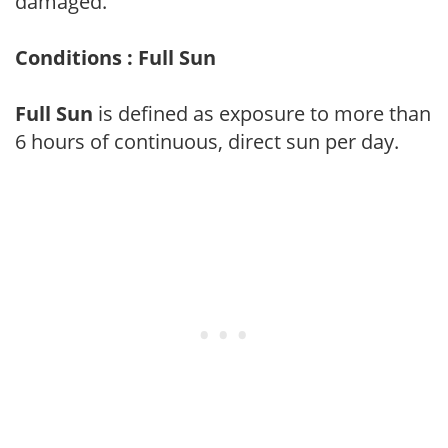
damaged.
Conditions : Full Sun
Full Sun
is defined as exposure to more than
6 hours of continuous, direct sun per day.