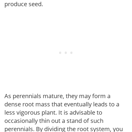
produce seed.
As perennials mature, they may form a
dense root mass that eventually leads to a
less vigorous plant. It is advisable to
occasionally thin out a stand of such
perennials. By dividing the root system, you