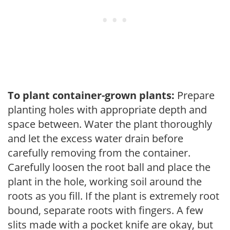
To plant container-grown plants:
Prepare
planting holes with appropriate depth and
space between. Water the plant thoroughly
and let the excess water drain before
carefully removing from the container.
Carefully loosen the root ball and place the
plant in the hole, working soil around the
roots as you fill. If the plant is extremely root
bound, separate roots with fingers. A few
slits made with a pocket knife are okay, but