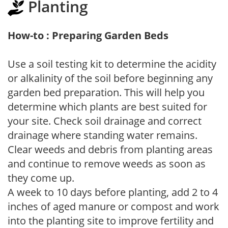
Planting
How-to : Preparing Garden Beds
Use a soil testing kit to determine the acidity
or alkalinity of the soil before beginning any
garden bed preparation. This will help you
determine which plants are best suited for
your site. Check soil drainage and correct
drainage where standing water remains.
Clear weeds and debris from planting areas
and continue to remove weeds as soon as
they come up.
A week to 10 days before planting, add 2 to 4
inches of aged manure or compost and work
into the planting site to improve fertility and