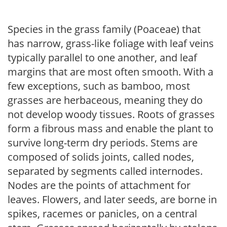
Species in the grass family (Poaceae) that
has narrow, grass-like foliage with leaf veins
typically parallel to one another, and leaf
margins that are most often smooth. With a
few exceptions, such as bamboo, most
grasses are herbaceous, meaning they do
not develop woody tissues. Roots of grasses
form a fibrous mass and enable the plant to
survive long-term dry periods. Stems are
composed of solids joints, called nodes,
separated by segments called internodes.
Nodes are the points of attachment for
leaves. Flowers, and later seeds, are borne in
spikes, racemes or panicles, on a central