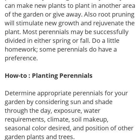
can make new plants to plant in another area
of the garden or give away. Also root pruning
will stimulate new growth and rejuvenate the
plant. Most perennials may be successfully
divided in either spring or fall. Do a little
homework; some perennials do have a
preference.
How-to : Planting Perennials
Determine appropriate perennials for your
garden by considering sun and shade
through the day, exposure, water
requirements, climate, soil makeup,
seasonal color desired, and position of other
garden plants and trees.