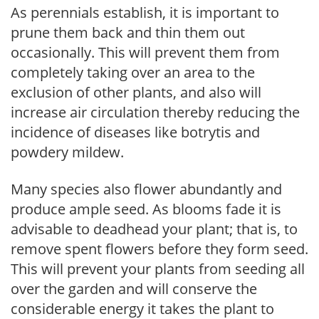
As perennials establish, it is important to
prune them back and thin them out
occasionally. This will prevent them from
completely taking over an area to the
exclusion of other plants, and also will
increase air circulation thereby reducing the
incidence of diseases like botrytis and
powdery mildew.
Many species also flower abundantly and
produce ample seed. As blooms fade it is
advisable to deadhead your plant; that is, to
remove spent flowers before they form seed.
This will prevent your plants from seeding all
over the garden and will conserve the
considerable energy it takes the plant to