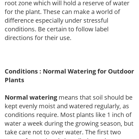
root zone which will hold a reserve of water
for the plant. These can make a world of
difference especially under stressful
conditions. Be certain to follow label
directions for their use.
Conditions : Normal Watering for Outdoor
Plants
Normal watering
means that soil should be
kept evenly moist and watered regularly, as
conditions require. Most plants like 1 inch of
water a week during the growing season, but
take care not to over water. The first two