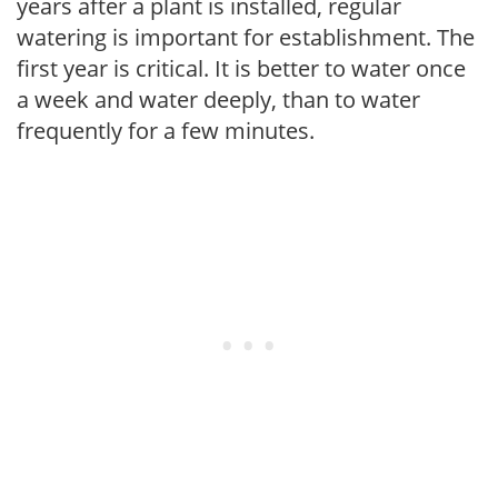
years after a plant is installed, regular
watering is important for establishment. The
first year is critical. It is better to water once
a week and water deeply, than to water
frequently for a few minutes.