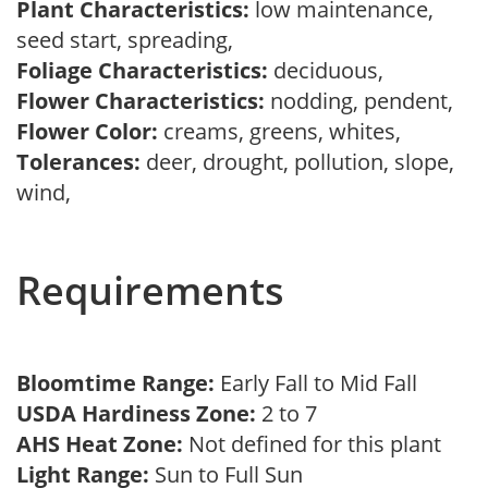
Plant Characteristics:
low maintenance,
seed start, spreading,
Foliage Characteristics:
deciduous,
Flower Characteristics:
nodding, pendent,
Flower Color:
creams, greens, whites,
Tolerances:
deer, drought, pollution, slope,
wind,
Requirements
Bloomtime Range:
Early Fall to Mid Fall
USDA Hardiness Zone:
2 to 7
AHS Heat Zone:
Not defined for this plant
Light Range:
Sun to Full Sun