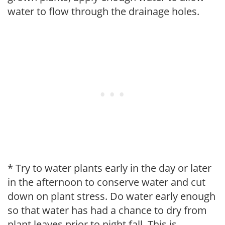
water to flow through the drainage holes.
* Try to water plants early in the day or later
in the afternoon to conserve water and cut
down on plant stress. Do water early enough
so that water has had a chance to dry from
plant leaves prior to night fall. This is