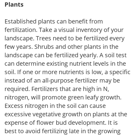
Plants
Established plants can benefit from
fertilization. Take a visual inventory of your
landscape. Trees need to be fertilized every
few years. Shrubs and other plants in the
landscape can be fertilized yearly. A soil test
can determine existing nutrient levels in the
soil. If one or more nutrients is low, a specific
instead of an all-purpose fertilizer may be
required. Fertilizers that are high in N,
nitrogen, will promote green leafy growth.
Excess nitrogen in the soil can cause
excessive vegetative growth on plants at the
expense of flower bud development. It is
best to avoid fertilizing late in the growing