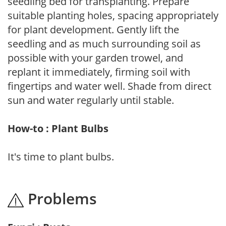
seedling bed for transplanting. Prepare
suitable planting holes, spacing appropriately
for plant development. Gently lift the
seedling and as much surrounding soil as
possible with your garden trowel, and
replant it immediately, firming soil with
fingertips and water well. Shade from direct
sun and water regularly until stable.
How-to : Plant Bulbs
It's time to plant bulbs.
Problems