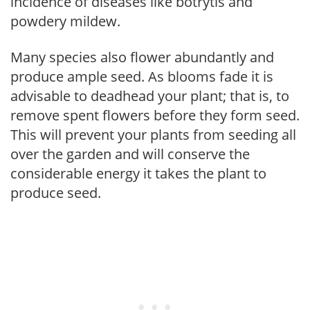
incidence of diseases like botrytis and
powdery mildew.
Many species also flower abundantly and
produce ample seed. As blooms fade it is
advisable to deadhead your plant; that is, to
remove spent flowers before they form seed.
This will prevent your plants from seeding all
over the garden and will conserve the
considerable energy it takes the plant to
produce seed.