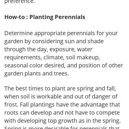
preference.
How-to : Planting Perennials
Determine appropriate perennials for your
garden by considering sun and shade
through the day, exposure, water
requirements, climate, soil makeup,
seasonal color desired, and position of other
garden plants and trees.
The best times to plant are spring and fall,
when soil is workable and out of danger of
frost. Fall plantings have the advantage that
roots can develop and not have to compete
with developing top growth as in the spring.
Spring is more desirable for perennials that