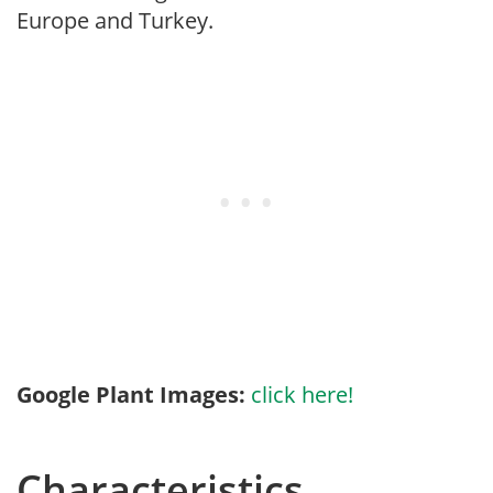
Europe and Turkey.
Google Plant Images:
click here!
Characteristics