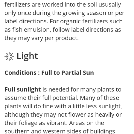
fertilizers are worked into the soil ususally
only once during the growing season or per
label directions. For organic fertilizers such
as fish emulsion, follow label directions as
they may vary per product.
Light
Conditions : Full to Partial Sun
Full sunlight
is needed for many plants to
assume their full potential. Many of these
plants will do fine with a little less sunlight,
although they may not flower as heavily or
their foliage as vibrant. Areas on the
southern and western sides of buildings