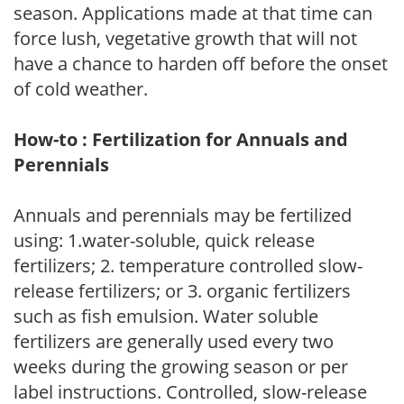
season. Applications made at that time can
force lush, vegetative growth that will not
have a chance to harden off before the onset
of cold weather.
How-to : Fertilization for Annuals and
Perennials
Annuals and perennials may be fertilized
using: 1.water-soluble, quick release
fertilizers; 2. temperature controlled slow-
release fertilizers; or 3. organic fertilizers
such as fish emulsion. Water soluble
fertilizers are generally used every two
weeks during the growing season or per
label instructions. Controlled, slow-release