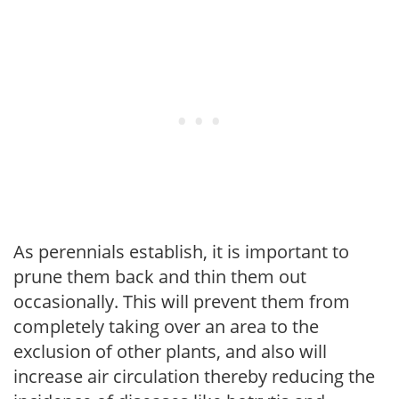
As perennials establish, it is important to
prune them back and thin them out
occasionally. This will prevent them from
completely taking over an area to the
exclusion of other plants, and also will
increase air circulation thereby reducing the