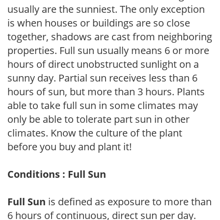
usually are the sunniest. The only exception
is when houses or buildings are so close
together, shadows are cast from neighboring
properties. Full sun usually means 6 or more
hours of direct unobstructed sunlight on a
sunny day. Partial sun receives less than 6
hours of sun, but more than 3 hours. Plants
able to take full sun in some climates may
only be able to tolerate part sun in other
climates. Know the culture of the plant
before you buy and plant it!
Conditions : Full Sun
Full Sun
is defined as exposure to more than
6 hours of continuous, direct sun per day.