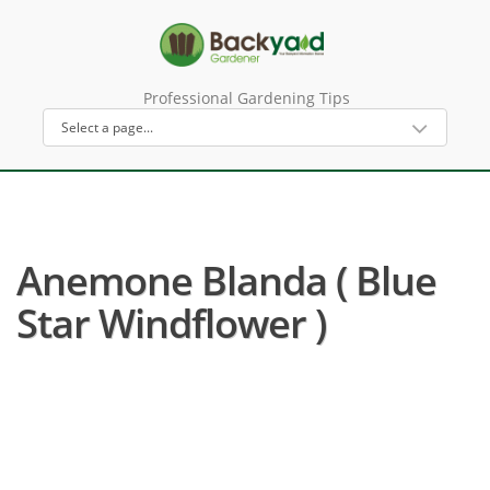
Professional Gardening Tips
Anemone Blanda ( Blue
Star Windflower )