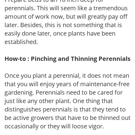
perennials. This will seem like a tremendous
amount of work now, but will greatly pay off
later. Besides, this is not something that is
easily done later, once plants have been
established.
How-to : Pinching and Thinning Perennials
Once you plant a perennial, it does not mean
that you will enjoy years of maintenance-free
gardening. Perennials need to be cared for
just like any other plant. One thing that
distinguishes perennials is that they tend to
be active growers that have to be thinned out
occasionally or they will loose vigor.