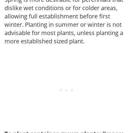
dislike wet conditions or for colder areas,
allowing full establishment before first
winter. Planting in summer or winter is not
advisable for most plants, unless planting a
more established sized plant.