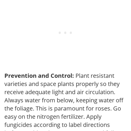
Prevention and Control:
Plant resistant
varieties and space plants properly so they
receive adequate light and air circulation.
Always water from below, keeping water off
the foliage. This is paramount for roses. Go
easy on the nitrogen fertilizer. Apply
fungicides according to label directions