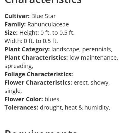
Cultivar:
Blue Star
Family:
Ranunculaceae
Size:
Height: 0 ft. to 0.5 ft.
Width: 0 ft. to 0.5 ft.
Plant Category:
landscape, perennials,
Plant Characteristics:
low maintenance,
spreading,
Foliage Characteristics:
Flower Characteristics:
erect, showy,
single,
Flower Color:
blues,
Tolerances:
drought, heat & humidity,