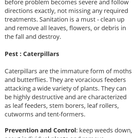
before problem becomes severe and follow
directions exactly, not missing any required
treatments. Sanitation is a must - clean up
and remove all leaves, flowers, or debris in
the fall and destroy.
Pest : Caterpillars
Caterpillars are the immature form of moths
and butterflies. They are voracious feeders
attacking a wide variety of plants. They can
be highly destructive and are characterized
as leaf feeders, stem borers, leaf rollers,
cutworms and tent-formers.
Prevention and Control
: keep weeds down,