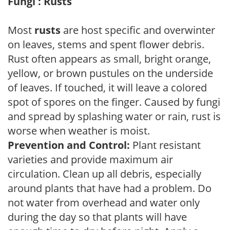
Fungi : Rusts
Most
rusts
are host specific and overwinter
on leaves, stems and spent flower debris.
Rust often appears as small, bright orange,
yellow, or brown pustules on the underside
of leaves. If touched, it will leave a colored
spot of spores on the finger. Caused by fungi
and spread by splashing water or rain, rust is
worse when weather is moist.
Prevention and Control:
Plant resistant
varieties and provide maximum air
circulation. Clean up all debris, especially
around plants that have had a problem. Do
not water from overhead and water only
during the day so that plants will have