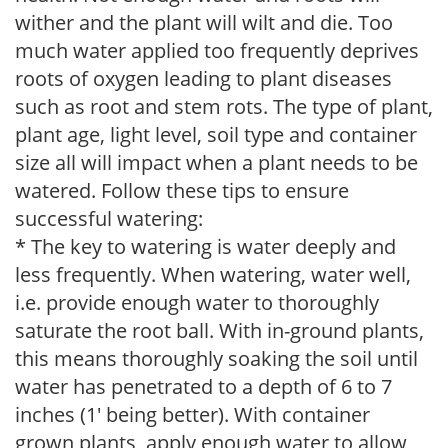
wither and the plant will wilt and die. Too
much water applied too frequently deprives
roots of oxygen leading to plant diseases
such as root and stem rots. The type of plant,
plant age, light level, soil type and container
size all will impact when a plant needs to be
watered. Follow these tips to ensure
successful watering:
* The key to watering is water deeply and
less frequently. When watering, water well,
i.e. provide enough water to thoroughly
saturate the root ball. With in-ground plants,
this means thoroughly soaking the soil until
water has penetrated to a depth of 6 to 7
inches (1' being better). With container
grown plants, apply enough water to allow