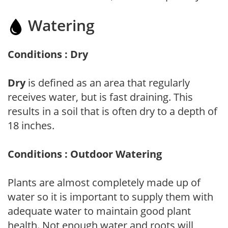
Watering
Conditions : Dry
Dry
is defined as an area that regularly
receives water, but is fast draining. This
results in a soil that is often dry to a depth of
18 inches.
Conditions : Outdoor Watering
Plants are almost completely made up of
water so it is important to supply them with
adequate water to maintain good plant
health. Not enough water and roots will