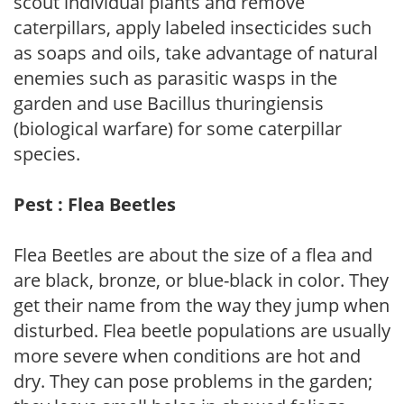
scout individual plants and remove
caterpillars, apply labeled insecticides such
as soaps and oils, take advantage of natural
enemies such as parasitic wasps in the
garden and use Bacillus thuringiensis
(biological warfare) for some caterpillar
species.
Pest : Flea Beetles
Flea Beetles are about the size of a flea and
are black, bronze, or blue-black in color. They
get their name from the way they jump when
disturbed. Flea beetle populations are usually
more severe when conditions are hot and
dry. They can pose problems in the garden;