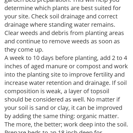
determine which plants are best suited for
your site. Check soil drainage and correct
drainage where standing water remains.
Clear weeds and debris from planting areas
and continue to remove weeds as soon as
they come up.
A week to 10 days before planting, add 2 to 4
inches of aged manure or compost and work
into the planting site to improve fertility and
increase water retention and drainage. If soil
composition is weak, a layer of topsoil
should be considered as well. No matter if
your soil is sand or clay, it can be improved
by adding the same thing: organic matter.
The more, the better; work deep into the soil.
Prepare beds to an 18 inch deep for