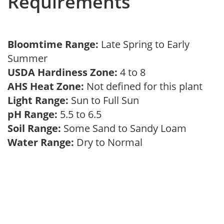
Requirements
Bloomtime Range:
Late Spring to Early
Summer
USDA Hardiness Zone:
4 to 8
AHS Heat Zone:
Not defined for this plant
Light Range:
Sun to Full Sun
pH Range:
5.5 to 6.5
Soil Range:
Some Sand to Sandy Loam
Water Range:
Dry to Normal