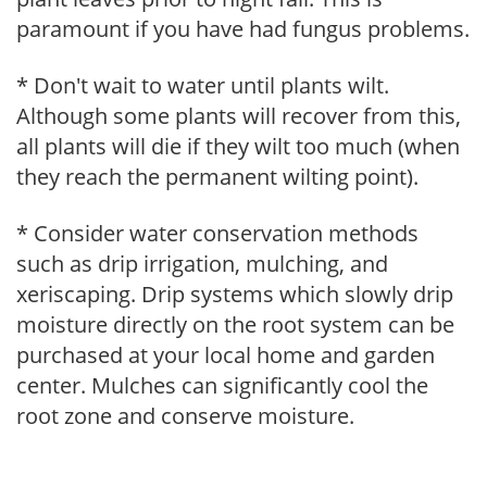
paramount if you have had fungus problems.
* Don't wait to water until plants wilt.
Although some plants will recover from this,
all plants will die if they wilt too much (when
they reach the permanent wilting point).
* Consider water conservation methods
such as drip irrigation, mulching, and
xeriscaping. Drip systems which slowly drip
moisture directly on the root system can be
purchased at your local home and garden
center. Mulches can significantly cool the
root zone and conserve moisture.