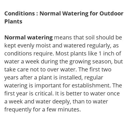
Conditions : Normal Watering for Outdoor
Plants
Normal watering
means that soil should be
kept evenly moist and watered regularly, as
conditions require. Most plants like 1 inch of
water a week during the growing season, but
take care not to over water. The first two
years after a plant is installed, regular
watering is important for establishment. The
first year is critical. It is better to water once
a week and water deeply, than to water
frequently for a few minutes.