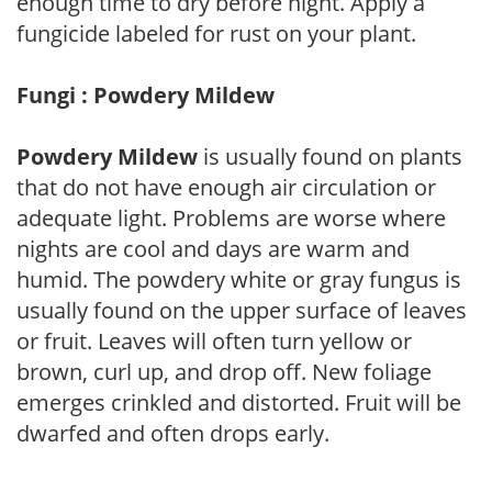
enough time to dry before night. Apply a
fungicide labeled for rust on your plant.
Fungi : Powdery Mildew
Powdery Mildew
is usually found on plants
that do not have enough air circulation or
adequate light. Problems are worse where
nights are cool and days are warm and
humid. The powdery white or gray fungus is
usually found on the upper surface of leaves
or fruit. Leaves will often turn yellow or
brown, curl up, and drop off. New foliage
emerges crinkled and distorted. Fruit will be
dwarfed and often drops early.