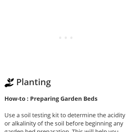
Planting
How-to : Preparing Garden Beds
Use a soil testing kit to determine the acidity
or alkalinity of the soil before beginning any
garden bed preparation. This will help you