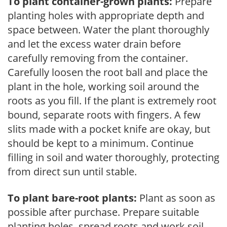
To plant container-grown plants:
Prepare
planting holes with appropriate depth and
space between. Water the plant thoroughly
and let the excess water drain before
carefully removing from the container.
Carefully loosen the root ball and place the
plant in the hole, working soil around the
roots as you fill. If the plant is extremely root
bound, separate roots with fingers. A few
slits made with a pocket knife are okay, but
should be kept to a minimum. Continue
filling in soil and water thoroughly, protecting
from direct sun until stable.
To plant bare-root plants:
Plant as soon as
possible after purchase. Prepare suitable
planting holes, spread roots and work soil