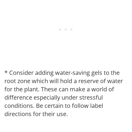
* Consider adding water-saving gels to the
root zone which will hold a reserve of water
for the plant. These can make a world of
difference especially under stressful
conditions. Be certain to follow label
directions for their use.