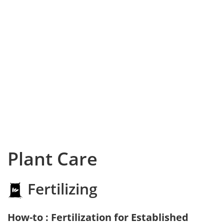
Plant Care
Fertilizing
How-to : Fertilization for Established