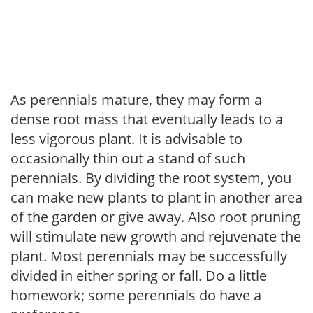
As perennials mature, they may form a
dense root mass that eventually leads to a
less vigorous plant. It is advisable to
occasionally thin out a stand of such
perennials. By dividing the root system, you
can make new plants to plant in another area
of the garden or give away. Also root pruning
will stimulate new growth and rejuvenate the
plant. Most perennials may be successfully
divided in either spring or fall. Do a little
homework; some perennials do have a