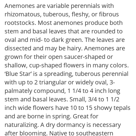
Anemones are variable perennials with
rhizomatous, tuberous, fleshy, or fibrous
rootstocks. Most anemones produce both
stem and basal leaves that are rounded to
oval and mid- to dark green. The leaves are
dissected and may be hairy. Anemones are
grown for their open saucer-shaped or
shallow, cup-shaped flowers in many colors.
‘Blue Star’ is a spreading, tuberous perennial
with up to 2 triangular or widely oval, 3-
palmately compound, 1 1/4 to 4 inch long
stem and basal leaves. Small, 3/4 to 1 1/2
inch wide flowers have 10 to 15 showy tepals
and are borne in spring. Great for
naturalizing. A dry dormancy is necessary
after blooming. Native to southeastern