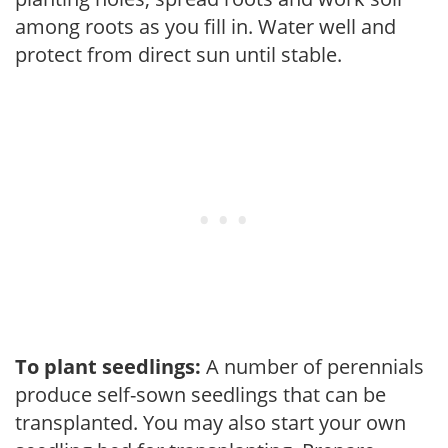
among roots as you fill in. Water well and
protect from direct sun until stable.
To plant seedlings:
A number of perennials
produce self-sown seedlings that can be
transplanted. You may also start your own