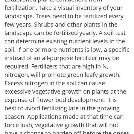
fertilization. Take a visual inventory of your
landscape. Trees need to be fertilized every
few years. Shrubs and other plants in the
landscape can be fertilized yearly. A soil test
can determine existing nutrient levels in the
soil. If one or more nutrients is low, a specific
instead of an all-purpose fertilizer may be
required. Fertilizers that are high in N,
nitrogen, will promote green leafy growth.
Excess nitrogen in the soil can cause
excessive vegetative growth on plants at the
expense of flower bud development. It is
best to avoid fertilizing late in the growing
season. Applications made at that time can
force lush, vegetative growth that will not
have a chance to harden off before the onset