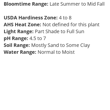
Bloomtime Range:
Late Summer to Mid Fall
USDA Hardiness Zone:
4 to 8
AHS Heat Zone:
Not defined for this plant
Light Range:
Part Shade to Full Sun
pH Range:
4.5 to 7
Soil Range:
Mostly Sand to Some Clay
Water Range:
Normal to Moist