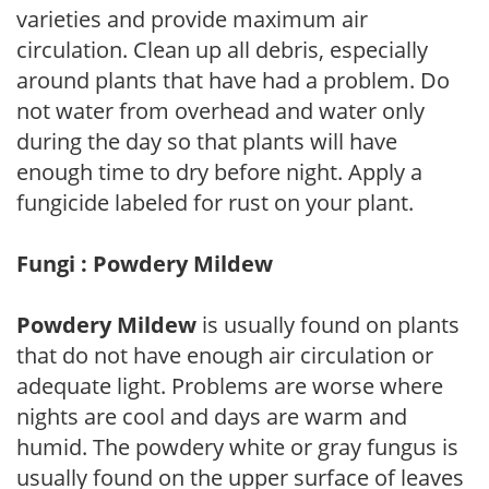
varieties and provide maximum air
circulation. Clean up all debris, especially
around plants that have had a problem. Do
not water from overhead and water only
during the day so that plants will have
enough time to dry before night. Apply a
fungicide labeled for rust on your plant.
Fungi : Powdery Mildew
Powdery Mildew
is usually found on plants
that do not have enough air circulation or
adequate light. Problems are worse where
nights are cool and days are warm and
humid. The powdery white or gray fungus is
usually found on the upper surface of leaves