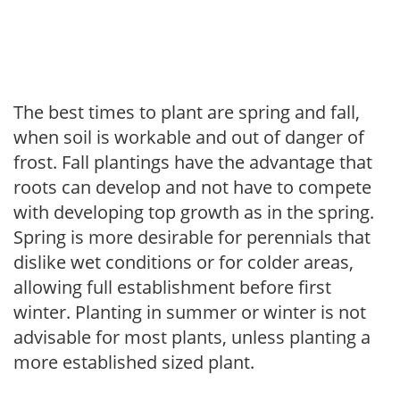
The best times to plant are spring and fall,
when soil is workable and out of danger of
frost. Fall plantings have the advantage that
roots can develop and not have to compete
with developing top growth as in the spring.
Spring is more desirable for perennials that
dislike wet conditions or for colder areas,
allowing full establishment before first
winter. Planting in summer or winter is not
advisable for most plants, unless planting a
more established sized plant.