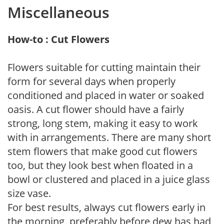
Miscellaneous
How-to : Cut Flowers
Flowers suitable for cutting maintain their
form for several days when properly
conditioned and placed in water or soaked
oasis. A cut flower should have a fairly
strong, long stem, making it easy to work
with in arrangements. There are many short
stem flowers that make good cut flowers
too, but they look best when floated in a
bowl or clustered and placed in a juice glass
size vase.
For best results, always cut flowers early in
the morning, preferably before dew has had