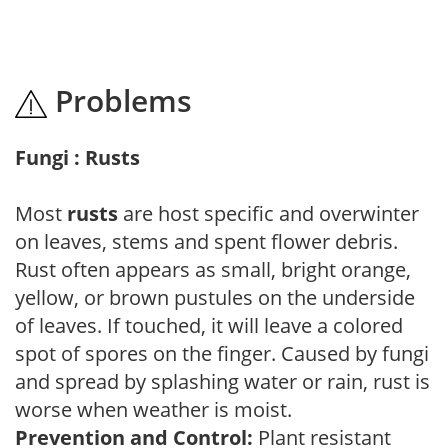
Problems
Fungi : Rusts
Most
rusts
are host specific and overwinter
on leaves, stems and spent flower debris.
Rust often appears as small, bright orange,
yellow, or brown pustules on the underside
of leaves. If touched, it will leave a colored
spot of spores on the finger. Caused by fungi
and spread by splashing water or rain, rust is
worse when weather is moist.
Prevention and Control:
Plant resistant