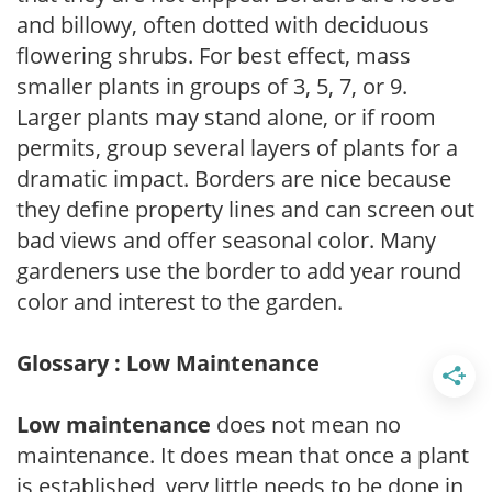
and billowy, often dotted with deciduous
flowering shrubs. For best effect, mass
smaller plants in groups of 3, 5, 7, or 9.
Larger plants may stand alone, or if room
permits, group several layers of plants for a
dramatic impact. Borders are nice because
they define property lines and can screen out
bad views and offer seasonal color. Many
gardeners use the border to add year round
color and interest to the garden.
Glossary : Low Maintenance
Low maintenance
does not mean no
maintenance. It does mean that once a plant
is established, very little needs to be done in