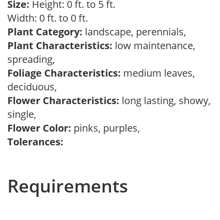
Size:
Height: 0 ft. to 5 ft.
Width: 0 ft. to 0 ft.
Plant Category:
landscape, perennials,
Plant Characteristics:
low maintenance,
spreading,
Foliage Characteristics:
medium leaves,
deciduous,
Flower Characteristics:
long lasting, showy,
single,
Flower Color:
pinks, purples,
Tolerances:
Requirements