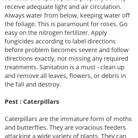
receive adequate light and air circulation.
Always water from below, keeping water off
the foliage. This is paramount for roses. Go
easy on the nitrogen fertilizer. Apply
fungicides according to label directions
before problem becomes severe and follow
directions exactly, not missing any required
treatments. Sanitation is a must - clean up
and remove all leaves, flowers, or debris in
the fall and destroy.
Pest : Caterpillars
Caterpillars are the immature form of moths
and butterflies. They are voracious feeders
attacking a wide variety of plants. They can