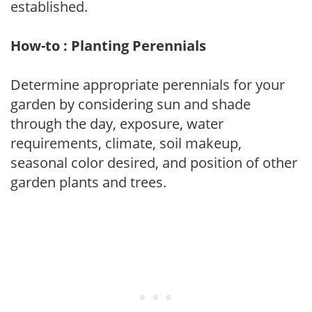
established.
How-to : Planting Perennials
Determine appropriate perennials for your
garden by considering sun and shade
through the day, exposure, water
requirements, climate, soil makeup,
seasonal color desired, and position of other
garden plants and trees.