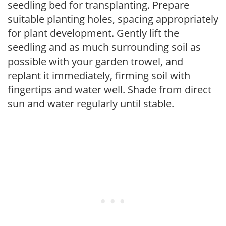
seedling bed for transplanting. Prepare
suitable planting holes, spacing appropriately
for plant development. Gently lift the
seedling and as much surrounding soil as
possible with your garden trowel, and
replant it immediately, firming soil with
fingertips and water well. Shade from direct
sun and water regularly until stable.