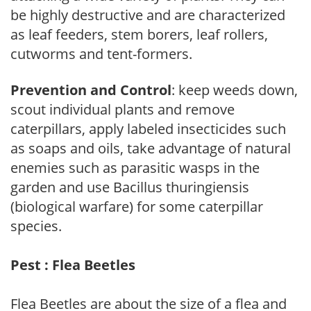
be highly destructive and are characterized
as leaf feeders, stem borers, leaf rollers,
cutworms and tent-formers.
Prevention and Control
: keep weeds down,
scout individual plants and remove
caterpillars, apply labeled insecticides such
as soaps and oils, take advantage of natural
enemies such as parasitic wasps in the
garden and use Bacillus thuringiensis
(biological warfare) for some caterpillar
species.
Pest : Flea Beetles
Flea Beetles are about the size of a flea and