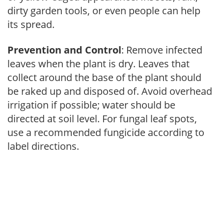
dirty garden tools, or even people can help
its spread.
Prevention and Control
: Remove infected
leaves when the plant is dry. Leaves that
collect around the base of the plant should
be raked up and disposed of. Avoid overhead
irrigation if possible; water should be
directed at soil level. For fungal leaf spots,
use a recommended fungicide according to
label directions.