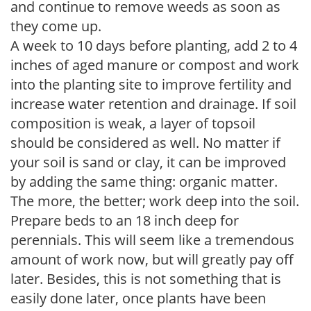
and continue to remove weeds as soon as
they come up.
A week to 10 days before planting, add 2 to 4
inches of aged manure or compost and work
into the planting site to improve fertility and
increase water retention and drainage. If soil
composition is weak, a layer of topsoil
should be considered as well. No matter if
your soil is sand or clay, it can be improved
by adding the same thing: organic matter.
The more, the better; work deep into the soil.
Prepare beds to an 18 inch deep for
perennials. This will seem like a tremendous
amount of work now, but will greatly pay off
later. Besides, this is not something that is
easily done later, once plants have been