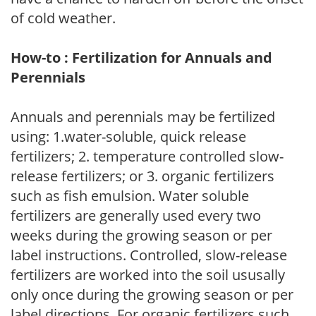
of cold weather.
How-to : Fertilization for Annuals and
Perennials
Annuals and perennials may be fertilized
using: 1.water-soluble, quick release
fertilizers; 2. temperature controlled slow-
release fertilizers; or 3. organic fertilizers
such as fish emulsion. Water soluble
fertilizers are generally used every two
weeks during the growing season or per
label instructions. Controlled, slow-release
fertilizers are worked into the soil ususally
only once during the growing season or per
label directions. For organic fertilizers such