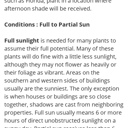
such as Florida, plant in a location where
afternoon shade will be received.
Conditions : Full to Partial Sun
Full sunlight
is needed for many plants to
assume their full potential. Many of these
plants will do fine with a little less sunlight,
although they may not flower as heavily or
their foliage as vibrant. Areas on the
southern and western sides of buildings
usually are the sunniest. The only exception
is when houses or buildings are so close
together, shadows are cast from neighboring
properties. Full sun usually means 6 or more
hours of direct unobstructed sunlight on a