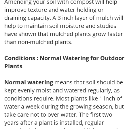
Amending your soil with compost will help
improve texture and water holding or
draining capacity. A 3 inch layer of mulch will
help to maintain soil moisture and studies
have shown that mulched plants grow faster
than non-mulched plants.
Conditions : Normal Watering for Outdoor
Plants
Normal watering
means that soil should be
kept evenly moist and watered regularly, as
conditions require. Most plants like 1 inch of
water a week during the growing season, but
take care not to over water. The first two
years after a plant is installed, regular