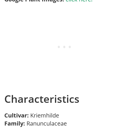
Characteristics
Cultivar:
Kriemhilde
Family:
Ranunculaceae