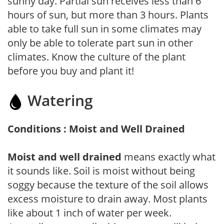
sunny day. Partial sun receives less than 6
hours of sun, but more than 3 hours. Plants
able to take full sun in some climates may
only be able to tolerate part sun in other
climates. Know the culture of the plant
before you buy and plant it!
Watering
Conditions : Moist and Well Drained
Moist and well drained
means exactly what
it sounds like. Soil is moist without being
soggy because the texture of the soil allows
excess moisture to drain away. Most plants
like about 1 inch of water per week.