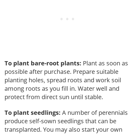
To plant bare-root plants:
Plant as soon as
possible after purchase. Prepare suitable
planting holes, spread roots and work soil
among roots as you fill in. Water well and
protect from direct sun until stable.
To plant seedlings:
A number of perennials
produce self-sown seedlings that can be
transplanted. You may also start your own