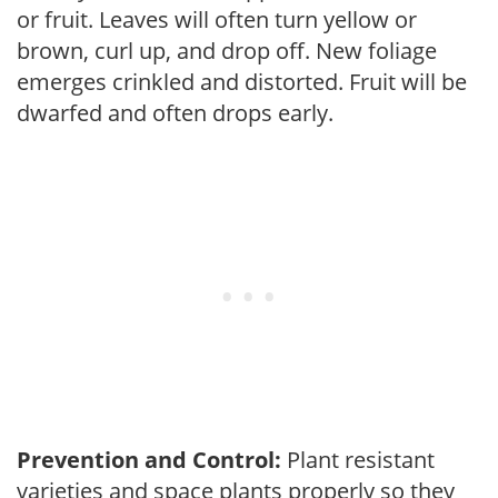
or fruit. Leaves will often turn yellow or
brown, curl up, and drop off. New foliage
emerges crinkled and distorted. Fruit will be
dwarfed and often drops early.
Prevention and Control:
Plant resistant
varieties and space plants properly so they