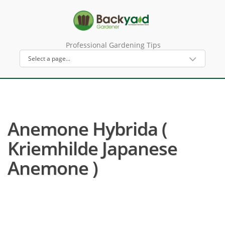
Professional Gardening Tips
Anemone Hybrida (
Kriemhilde Japanese
Anemone )