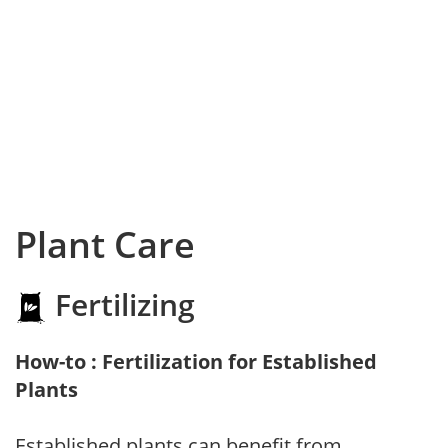
Plant Care
Fertilizing
How-to : Fertilization for Established
Plants
Established plants can benefit from