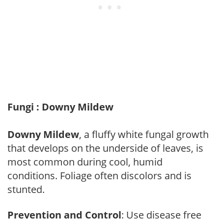
Fungi : Downy Mildew
Downy Mildew
, a fluffy white fungal growth
that develops on the underside of leaves, is
most common during cool, humid
conditions. Foliage often discolors and is
stunted.
Prevention and Control
: Use disease free