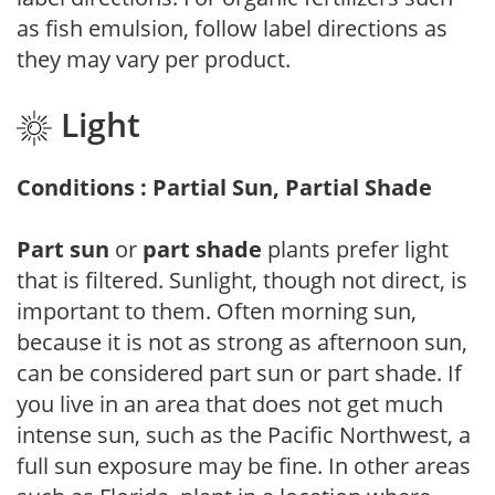
as fish emulsion, follow label directions as
they may vary per product.
Light
Conditions : Partial Sun, Partial Shade
Part sun
or
part shade
plants prefer light
that is filtered. Sunlight, though not direct, is
important to them. Often morning sun,
because it is not as strong as afternoon sun,
can be considered part sun or part shade. If
you live in an area that does not get much
intense sun, such as the Pacific Northwest, a
full sun exposure may be fine. In other areas