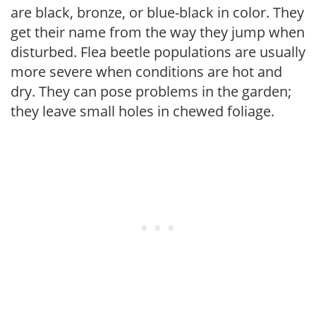
are black, bronze, or blue-black in color. They
get their name from the way they jump when
disturbed. Flea beetle populations are usually
more severe when conditions are hot and
dry. They can pose problems in the garden;
they leave small holes in chewed foliage.