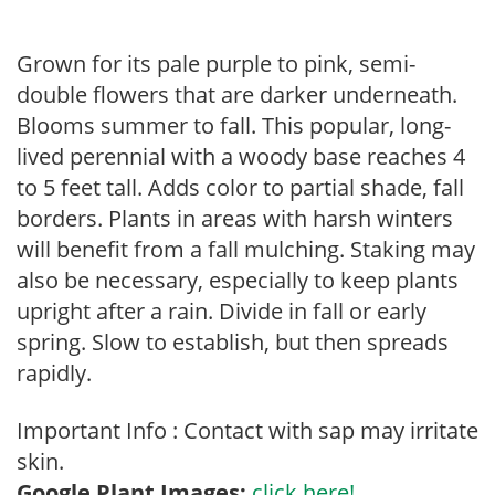
Grown for its pale purple to pink, semi-
double flowers that are darker underneath.
Blooms summer to fall. This popular, long-
lived perennial with a woody base reaches 4
to 5 feet tall. Adds color to partial shade, fall
borders. Plants in areas with harsh winters
will benefit from a fall mulching. Staking may
also be necessary, especially to keep plants
upright after a rain. Divide in fall or early
spring. Slow to establish, but then spreads
rapidly.
Important Info : Contact with sap may irritate
skin.
Google Plant Images:
click here!