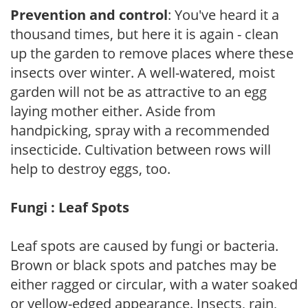
Prevention and control
: You've heard it a
thousand times, but here it is again - clean
up the garden to remove places where these
insects over winter. A well-watered, moist
garden will not be as attractive to an egg
laying mother either. Aside from
handpicking, spray with a recommended
insecticide. Cultivation between rows will
help to destroy eggs, too.
Fungi : Leaf Spots
Leaf spots are caused by fungi or bacteria.
Brown or black spots and patches may be
either ragged or circular, with a water soaked
or yellow-edged appearance. Insects, rain,