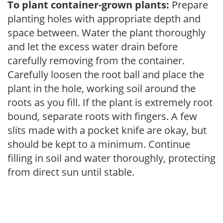
To plant container-grown plants:
Prepare
planting holes with appropriate depth and
space between. Water the plant thoroughly
and let the excess water drain before
carefully removing from the container.
Carefully loosen the root ball and place the
plant in the hole, working soil around the
roots as you fill. If the plant is extremely root
bound, separate roots with fingers. A few
slits made with a pocket knife are okay, but
should be kept to a minimum. Continue
filling in soil and water thoroughly, protecting
from direct sun until stable.