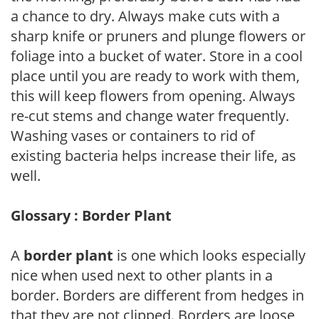
a chance to dry. Always make cuts with a
sharp knife or pruners and plunge flowers or
foliage into a bucket of water. Store in a cool
place until you are ready to work with them,
this will keep flowers from opening. Always
re-cut stems and change water frequently.
Washing vases or containers to rid of
existing bacteria helps increase their life, as
well.
Glossary : Border Plant
A
border plant
is one which looks especially
nice when used next to other plants in a
border. Borders are different from hedges in
that they are not clipped. Borders are loose