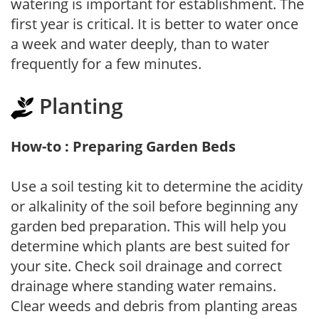
watering is important for establishment. The
first year is critical. It is better to water once
a week and water deeply, than to water
frequently for a few minutes.
Planting
How-to : Preparing Garden Beds
Use a soil testing kit to determine the acidity
or alkalinity of the soil before beginning any
garden bed preparation. This will help you
determine which plants are best suited for
your site. Check soil drainage and correct
drainage where standing water remains.
Clear weeds and debris from planting areas