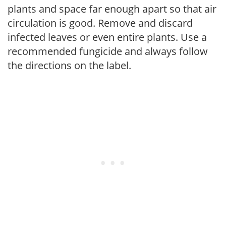
plants and space far enough apart so that air
circulation is good. Remove and discard
infected leaves or even entire plants. Use a
recommended fungicide and always follow
the directions on the label.