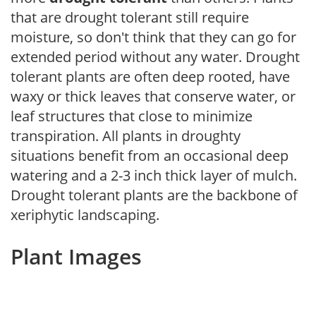
that are drought tolerant still require
moisture, so don't think that they can go for
extended period without any water. Drought
tolerant plants are often deep rooted, have
waxy or thick leaves that conserve water, or
leaf structures that close to minimize
transpiration. All plants in droughty
situations benefit from an occasional deep
watering and a 2-3 inch thick layer of mulch.
Drought tolerant plants are the backbone of
xeriphytic landscaping.
Plant Images