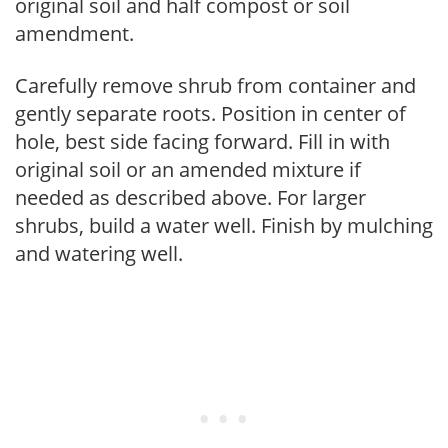
original soil and half compost or soil
amendment.
Carefully remove shrub from container and
gently separate roots. Position in center of
hole, best side facing forward. Fill in with
original soil or an amended mixture if
needed as described above. For larger
shrubs, build a water well. Finish by mulching
and watering well.