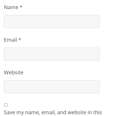
Name
*
Email
*
Website
Save my name, email, and website in this