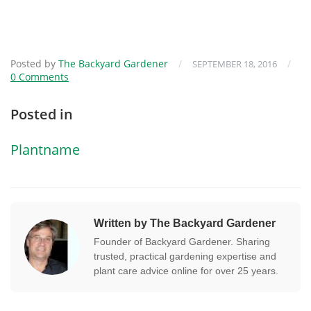
Posted by
The Backyard Gardener
/
/
SEPTEMBER 18, 2016
0 Comments
Posted in
Plantname
Written by The Backyard Gardener
Founder of Backyard Gardener. Sharing
trusted, practical gardening expertise and
plant care advice online for over 25 years.