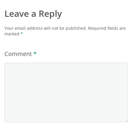
Leave a Reply
Your email address will not be published.
Required fields are
marked
*
Comment
*