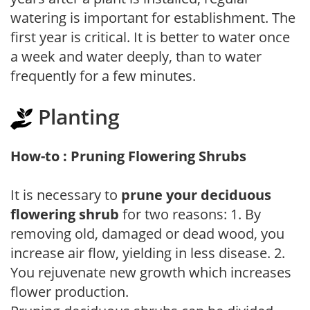
watering is important for establishment. The
first year is critical. It is better to water once
a week and water deeply, than to water
frequently for a few minutes.
Planting
How-to : Pruning Flowering Shrubs
It is necessary to
prune your deciduous
flowering shrub
for two reasons: 1. By
removing old, damaged or dead wood, you
increase air flow, yielding in less disease. 2.
You rejuvenate new growth which increases
flower production.