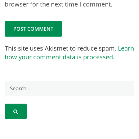
browser for the next time I comment.
This site uses Akismet to reduce spam.
Learn
how your comment data is processed.