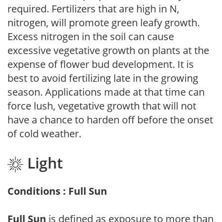
required. Fertilizers that are high in N,
nitrogen, will promote green leafy growth.
Excess nitrogen in the soil can cause
excessive vegetative growth on plants at the
expense of flower bud development. It is
best to avoid fertilizing late in the growing
season. Applications made at that time can
force lush, vegetative growth that will not
have a chance to harden off before the onset
of cold weather.
Light
Conditions : Full Sun
Full Sun
is defined as exposure to more than