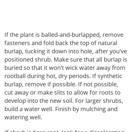
If the plant is balled-and-burlapped, remove
fasteners and fold back the top of natural
burlap, tucking it down into hole, after you've
positioned shrub. Make sure that all burlap is
buried so that it won't wick water away from
rootball during hot, dry periods. If synthetic
burlap, remove if possible. If not possible,
cut away or make slits to allow for roots to
develop into the new soil. For larger shrubs,
build a water well. Finish by mulching and
watering well.