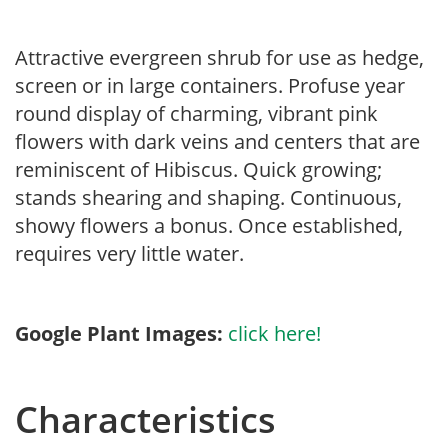
Attractive evergreen shrub for use as hedge,
screen or in large containers. Profuse year
round display of charming, vibrant pink
flowers with dark veins and centers that are
reminiscent of Hibiscus. Quick growing;
stands shearing and shaping. Continuous,
showy flowers a bonus. Once established,
requires very little water.
Google Plant Images:
click here!
Characteristics