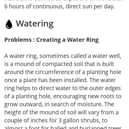
6 hours of continuous, direct sun per day.
Watering
Problems : Creating a Water Ring
A water ring, sometimes called a water well,
is a mound of compacted soil that is built
around the circumference of a planting hole
once a plant has been installed. The water
ring helps to direct water to the outer edges
of a planting hole, encouraging new roots to
grow outward, in search of moisture. The
height of the mound of soil will vary from a
couple of inches for 3 gallon shrubs, to
almost a foot for balled and burlapped trees,