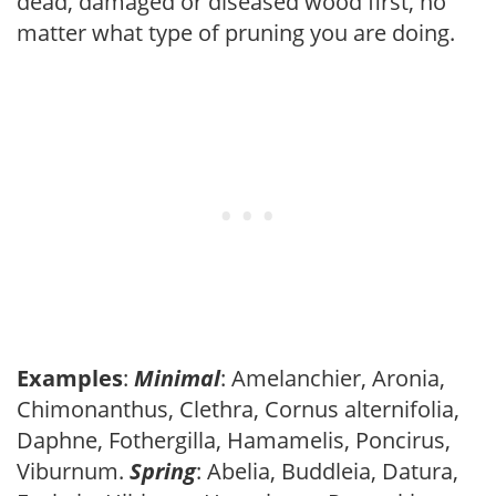
dead, damaged or diseased wood first, no
matter what type of pruning you are doing.
Examples
:
Minimal
: Amelanchier, Aronia,
Chimonanthus, Clethra, Cornus alternifolia,
Daphne, Fothergilla, Hamamelis, Poncirus,
Viburnum.
Spring
: Abelia, Buddleia, Datura,