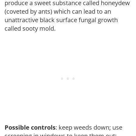
produce a sweet substance called honeydew
(coveted by ants) which can lead to an
unattractive black surface fungal growth
called sooty mold.
Possible controls
: keep weeds down; use
screening in windows to keep them out;