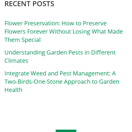
RECENT POSTS
Flower Preservation: How to Preserve
Flowers Forever Without Losing What Made
Them Special
Understanding Garden Pests in Different
Climates
Integrate Weed and Pest Management: A
Two-Birds-One-Stone Approach to Garden
Health