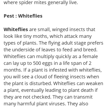
where spider mites generally live.
Pest : Whiteflies
Whiteflies
are small, winged insects that
look like tiny moths, which attack many
types of plants. The flying adult stage prefers
the underside of leaves to feed and breed.
Whiteflies can multiply quickly as a female
can lay up to 500 eggs in a life span of 2
months. If a plant is infested with whiteflies,
you will see a cloud of fleeing insects when
the plant is disturbed. Whiteflies can weaken
a plant, eventually leading to plant death if
they are not checked. They can transmit
many harmful plant viruses. They also