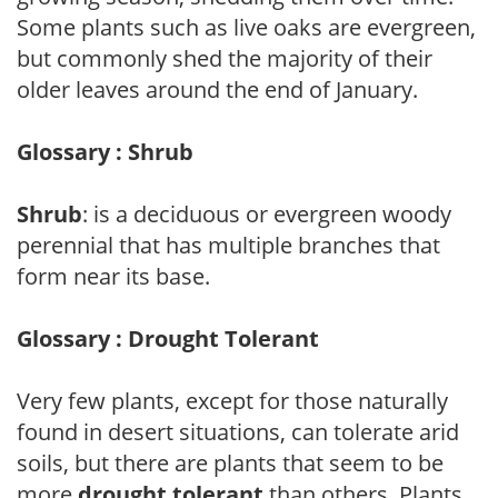
Some plants such as live oaks are evergreen,
but commonly shed the majority of their
older leaves around the end of January.
Glossary : Shrub
Shrub
: is a deciduous or evergreen woody
perennial that has multiple branches that
form near its base.
Glossary : Drought Tolerant
Very few plants, except for those naturally
found in desert situations, can tolerate arid
soils, but there are plants that seem to be
more
drought tolerant
than others. Plants