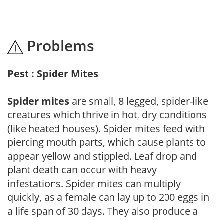
Problems
Pest : Spider Mites
Spider mites
are small, 8 legged, spider-like
creatures which thrive in hot, dry conditions
(like heated houses). Spider mites feed with
piercing mouth parts, which cause plants to
appear yellow and stippled. Leaf drop and
plant death can occur with heavy
infestations. Spider mites can multiply
quickly, as a female can lay up to 200 eggs in
a life span of 30 days. They also produce a