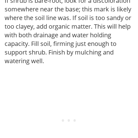
If shrub is bare-root, look for a discoloration
somewhere near the base; this mark is likely
where the soil line was. If soil is too sandy or
too clayey, add organic matter. This will help
with both drainage and water holding
capacity. Fill soil, firming just enough to
support shrub. Finish by mulching and
watering well.