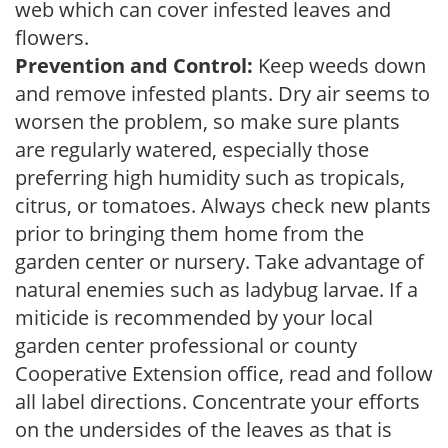
web which can cover infested leaves and
flowers.
Prevention and Control:
Keep weeds down
and remove infested plants. Dry air seems to
worsen the problem, so make sure plants
are regularly watered, especially those
preferring high humidity such as tropicals,
citrus, or tomatoes. Always check new plants
prior to bringing them home from the
garden center or nursery. Take advantage of
natural enemies such as ladybug larvae. If a
miticide is recommended by your local
garden center professional or county
Cooperative Extension office, read and follow
all label directions. Concentrate your efforts
on the undersides of the leaves as that is