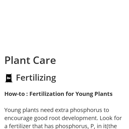
Plant Care
Fertilizing
How-to : Fertilization for Young Plants
Young plants need extra phosphorus to
encourage good root development. Look for
a fertilizer that has phosphorus, P, in it(the