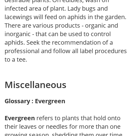
infected area of plant. Lady bugs and
lacewings will feed on aphids in the garden.
There are various products - organic and
inorganic - that can be used to control
aphids. Seek the recommendation of a
professional and follow all label procedures
to a tee.
Miscellaneous
Glossary : Evergreen
Evergreen
refers to plants that hold onto
their leaves or needles for more than one
growing season, shedding them over time.