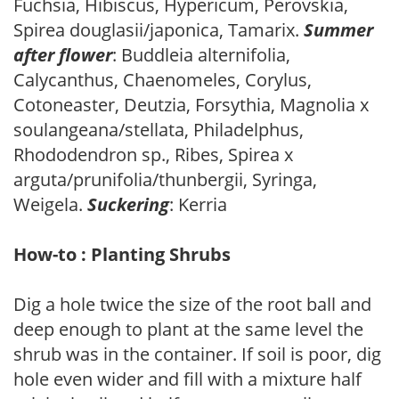
Fuchsia, Hibiscus, Hypericum, Perovskia,
Spirea douglasii/japonica, Tamarix.
Summer
after flower
: Buddleia alternifolia,
Calycanthus, Chaenomeles, Corylus,
Cotoneaster, Deutzia, Forsythia, Magnolia x
soulangeana/stellata, Philadelphus,
Rhododendron sp., Ribes, Spirea x
arguta/prunifolia/thunbergii, Syringa,
Weigela.
Suckering
: Kerria
How-to : Planting Shrubs
Dig a hole twice the size of the root ball and
deep enough to plant at the same level the
shrub was in the container. If soil is poor, dig
hole even wider and fill with a mixture half