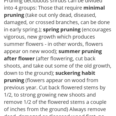
Pruning deciduous shrubs can be divided
into 4 groups: Those that require
minimal
pruning
(take out only dead, diseased,
damaged, or crossed branches, can be done
in early spring.);
spring pruning
(encourages
vigorous, new growth which produces
summer flowers - in other words, flowers
appear on new wood);
summer pruning
after flower
(after flowering, cut back
shoots, and take out some of the old growth,
down to the ground);
suckering habit
pruning
(flowers appear on wood from
previous year. Cut back flowered stems by
1/2, to strong growing new shoots and
remove 1/2 of the flowered stems a couple
of inches from the ground) Always remove