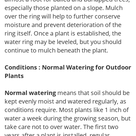
especially those planted on a slope. Mulch
over the ring will help to further conserve
moisture and prevent deterioration of the
ring itself. Once a plant is established, the
water ring may be leveled, but you should
continue to mulch beneath the plant.
Conditions : Normal Watering for Outdoor
Plants
Normal watering
means that soil should be
kept evenly moist and watered regularly, as
conditions require. Most plants like 1 inch of
water a week during the growing season, but
take care not to over water. The first two
years after a plant is installed, regular