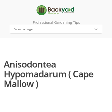
Professional Gardening Tips
Anisodontea
Hypomadarum ( Cape
Mallow )