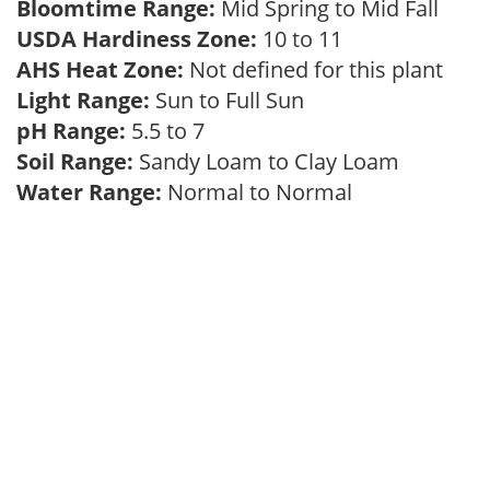
Bloomtime Range:
Mid Spring to Mid Fall
USDA Hardiness Zone:
10 to 11
AHS Heat Zone:
Not defined for this plant
Light Range:
Sun to Full Sun
pH Range:
5.5 to 7
Soil Range:
Sandy Loam to Clay Loam
Water Range:
Normal to Normal