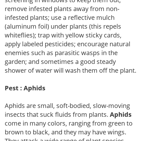
remove infested plants away from non-
infested plants; use a reflective mulch
(aluminum foil) under plants (this repels
whiteflies); trap with yellow sticky cards,
apply labeled pesticides; encourage natural
enemies such as parasitic wasps in the
garden; and sometimes a good steady
shower of water will wash them off the plant.
Pest : Aphids
Aphids are small, soft-bodied, slow-moving
insects that suck fluids from plants.
Aphids
come in many colors, ranging from green to
brown to black, and they may have wings.
They attack a wide range of plant species