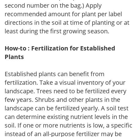
second number on the bag.) Apply
recommended amount for plant per label
directions in the soil at time of planting or at
least during the first growing season.
How-to : Fertilization for Established
Plants
Established plants can benefit from
fertilization. Take a visual inventory of your
landscape. Trees need to be fertilized every
few years. Shrubs and other plants in the
landscape can be fertilized yearly. A soil test
can determine existing nutrient levels in the
soil. If one or more nutrients is low, a specific
instead of an all-purpose fertilizer may be