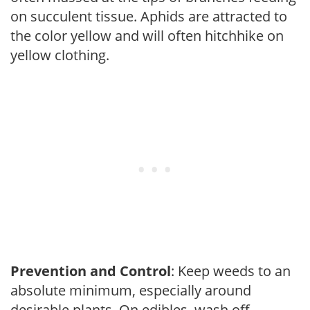
on succulent tissue. Aphids are attracted to
the color yellow and will often hitchhike on
yellow clothing.
Prevention and Control
: Keep weeds to an
absolute minimum, especially around
desirable plants. On edibles, wash off