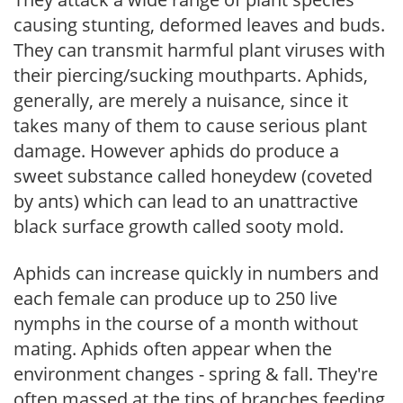
causing stunting, deformed leaves and buds.
They can transmit harmful plant viruses with
their piercing/sucking mouthparts. Aphids,
generally, are merely a nuisance, since it
takes many of them to cause serious plant
damage. However aphids do produce a
sweet substance called honeydew (coveted
by ants) which can lead to an unattractive
black surface growth called sooty mold.
Aphids can increase quickly in numbers and
each female can produce up to 250 live
nymphs in the course of a month without
mating. Aphids often appear when the
environment changes - spring & fall. They're
often massed at the tips of branches feeding