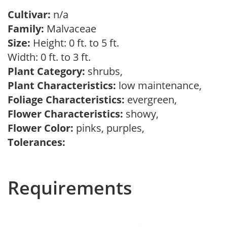
Cultivar:
n/a
Family:
Malvaceae
Size:
Height: 0 ft. to 5 ft.
Width: 0 ft. to 3 ft.
Plant Category:
shrubs,
Plant Characteristics:
low maintenance,
Foliage Characteristics:
evergreen,
Flower Characteristics:
showy,
Flower Color:
pinks, purples,
Tolerances:
Requirements