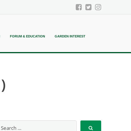
N
FORUM & EDUCATION
GARDEN INTEREST
)