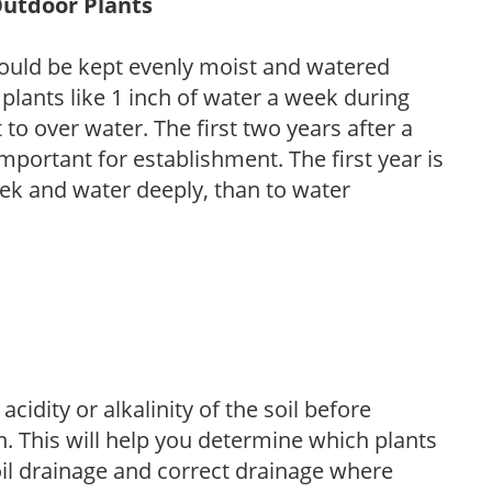
Outdoor Plants
ould be kept evenly moist and watered
 plants like 1 inch of water a week during
to over water. The first two years after a
 important for establishment. The first year is
week and water deeply, than to water
acidity or alkalinity of the soil before
. This will help you determine which plants
soil drainage and correct drainage where