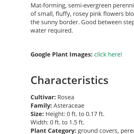
Mat-forming, semi-evergreen perennia
of small, fluffy, rosey pink flowers 
the sunny border. Good between steppi
water required.
Google Plant Images:
click here!
Characteristics
Cultivar:
Rosea
Family:
Asteraceae
Size:
Height: 0 ft. to 0.17 ft.
Width: 0 ft. to 1.5 ft.
Plant Category:
ground covers, pere