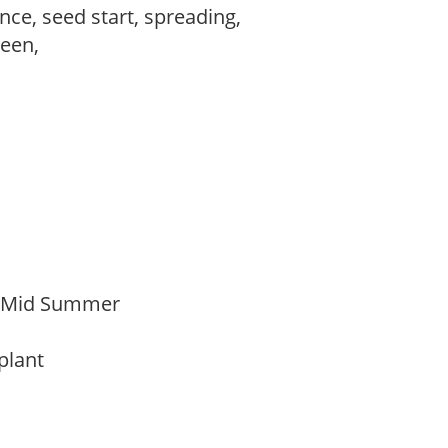
ce, seed start, spreading,
reen,
o Mid Summer
 plant
t
m