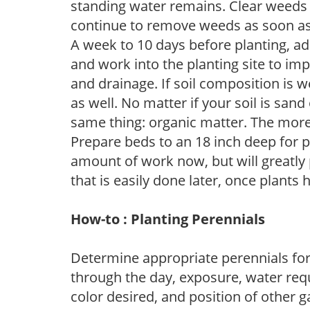
standing water remains. Clear weeds 
continue to remove weeds as soon a
A week to 10 days before planting, a
and work into the planting site to imp
and drainage. If soil composition is w
as well. No matter if your soil is sand
same thing: organic matter. The more,
Prepare beds to an 18 inch deep for p
amount of work now, but will greatly p
that is easily done later, once plants
How-to : Planting Perennials
Determine appropriate perennials fo
through the day, exposure, water req
color desired, and position of other g