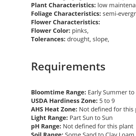
Plant Characteristics:
low maintenan
Foliage Characteristics:
semi-everg
Flower Characteristics:
Flower Color:
pinks,
Tolerances:
drought, slope,
Requirements
Bloomtime Range:
Early Summer t
USDA Hardiness Zone:
5 to 9
AHS Heat Zone:
Not defined for this
Light Range:
Part Sun to Sun
pH Range:
Not defined for this plan
Soil Range:
Some Sand to Clay Loa