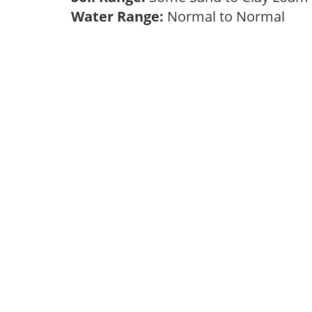
Water Range:
Normal to Normal