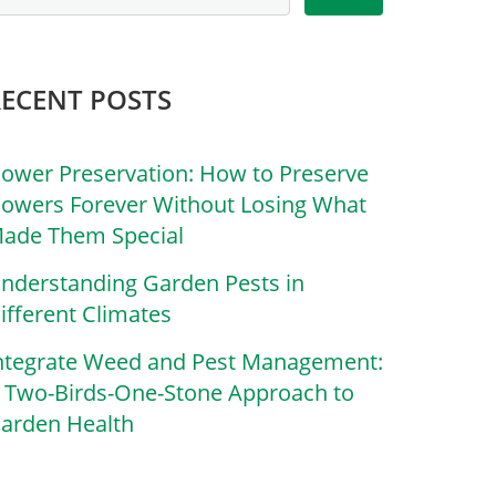
RECENT POSTS
lower Preservation: How to Preserve
lowers Forever Without Losing What
ade Them Special
nderstanding Garden Pests in
ifferent Climates
ntegrate Weed and Pest Management:
 Two-Birds-One-Stone Approach to
arden Health