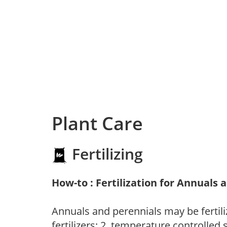
Plant Care
Fertilizing
How-to : Fertilization for Annuals 
Annuals and perennials may be fertili
fertilizers; 2. temperature controlled s