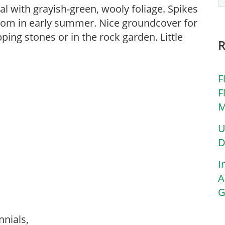
l with grayish-green, wooly foliage. Spikes
bloom in early summer. Nice groundcover for
ng stones or in the rock garden. Little
F
F
M
U
D
I
A
G
nnials,