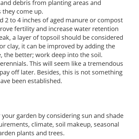
and debris from planting areas and
s they come up.
dd 2 to 4 inches of aged manure or compost
rove fertility and increase water retention
eak, a layer of topsoil should be considered
 or clay, it can be improved by adding the
 the better; work deep into the soil.
erennials. This will seem like a tremendous
ay off later. Besides, this is not something
 have been established.
r your garden by considering sun and shade
uirements, climate, soil makeup, seasonal
arden plants and trees.