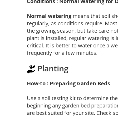
Conditions : Normal Watering for 
Normal watering
means that soil sh
regularly, as conditions require. Most
the growing season, but take care not 
plant is installed, regular watering is
critical. It is better to water once a 
frequently for a few minutes.
Planting
How-to : Preparing Garden Beds
Use a soil testing kit to determine the 
beginning any garden bed preparation
are best suited for your site. Check 