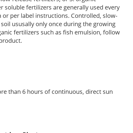
r soluble fertilizers are generally used every
r per label instructions. Controlled, slow-
e soil ususally only once during the growing
anic fertilizers such as fish emulsion, follow
 product.
re than 6 hours of continuous, direct sun