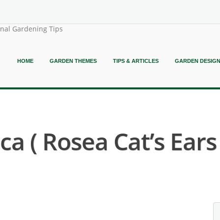
onal Gardening Tips
HOME
GARDEN THEMES
TIPS & ARTICLES
GARDEN DESIG
a ( Rosea Cat’s Ears 