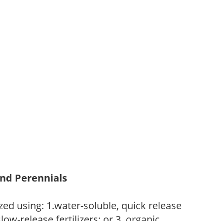
and Perennials
zed using: 1.water-soluble, quick release
low-release fertilizers; or 3. organic