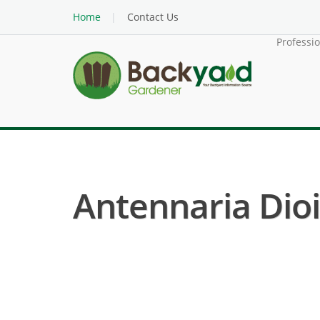
Home
Contact Us
Professi
Antennaria Dioic