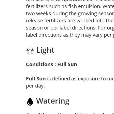
fertilizers such as fish emulsion. Wate
two weeks during the growing season o
release fertilizers are worked into th
season or per label directions. For org
label directions as they may vary per
Light
Conditions : Full Sun
Full Sun
is defined as exposure to mo
per day.
Watering