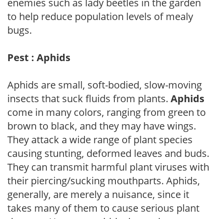
enemies such as lady beetles in the garden
to help reduce population levels of mealy
bugs.
Pest : Aphids
Aphids are small, soft-bodied, slow-moving
insects that suck fluids from plants.
Aphids
come in many colors, ranging from green to
brown to black, and they may have wings.
They attack a wide range of plant species
causing stunting, deformed leaves and buds.
They can transmit harmful plant viruses with
their piercing/sucking mouthparts. Aphids,
generally, are merely a nuisance, since it
takes many of them to cause serious plant