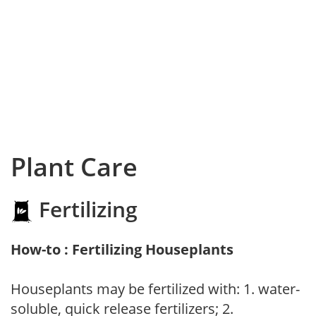
Plant Care
Fertilizing
How-to : Fertilizing Houseplants
Houseplants may be fertilized with: 1. water-
soluble, quick release fertilizers; 2.