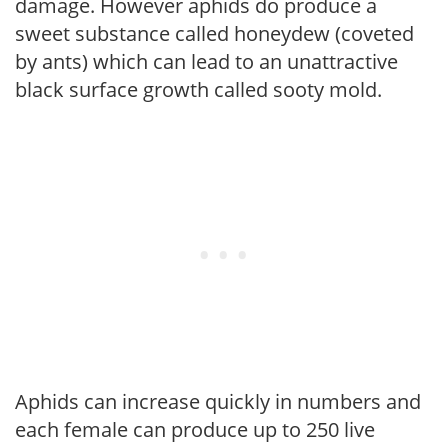
damage. However aphids do produce a
sweet substance called honeydew (coveted
by ants) which can lead to an unattractive
black surface growth called sooty mold.
Aphids can increase quickly in numbers and
each female can produce up to 250 live