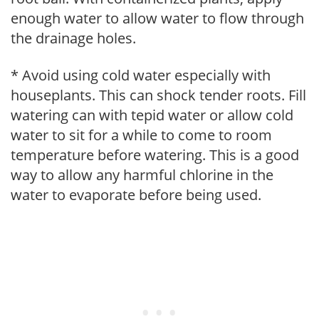
enough water to allow water to flow through
the drainage holes.
* Avoid using cold water especially with
houseplants. This can shock tender roots. Fill
watering can with tepid water or allow cold
water to sit for a while to come to room
temperature before watering. This is a good
way to allow any harmful chlorine in the
water to evaporate before being used.