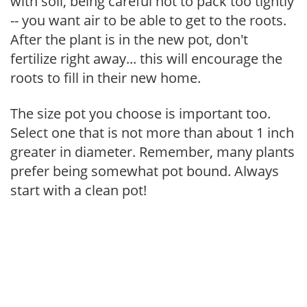
with soil, being careful not to pack too tightly
-- you want air to be able to get to the roots.
After the plant is in the new pot, don't
fertilize right away... this will encourage the
roots to fill in their new home.
The size pot you choose is important too.
Select one that is not more than about 1 inch
greater in diameter. Remember, many plants
prefer being somewhat pot bound. Always
start with a clean pot!