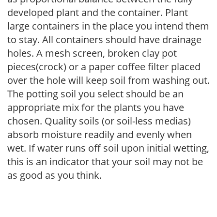
developed plant and the container. Plant
large containers in the place you intend them
to stay. All containers should have drainage
holes. A mesh screen, broken clay pot
pieces(crock) or a paper coffee filter placed
over the hole will keep soil from washing out.
The potting soil you select should be an
appropriate mix for the plants you have
chosen. Quality soils (or soil-less medias)
absorb moisture readily and evenly when
wet. If water runs off soil upon initial wetting,
this is an indicator that your soil may not be
as good as you think.