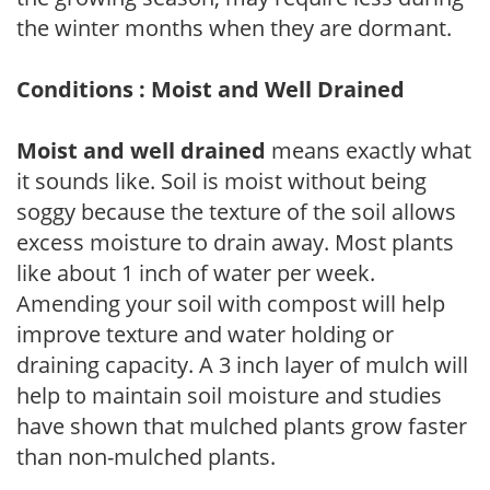
the winter months when they are dormant.
Conditions : Moist and Well Drained
Moist and well drained
means exactly what
it sounds like. Soil is moist without being
soggy because the texture of the soil allows
excess moisture to drain away. Most plants
like about 1 inch of water per week.
Amending your soil with compost will help
improve texture and water holding or
draining capacity. A 3 inch layer of mulch will
help to maintain soil moisture and studies
have shown that mulched plants grow faster
than non-mulched plants.