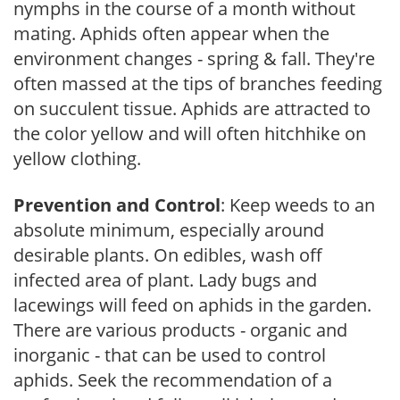
nymphs in the course of a month without
mating. Aphids often appear when the
environment changes - spring & fall. They're
often massed at the tips of branches feeding
on succulent tissue. Aphids are attracted to
the color yellow and will often hitchhike on
yellow clothing.
Prevention and Control
: Keep weeds to an
absolute minimum, especially around
desirable plants. On edibles, wash off
infected area of plant. Lady bugs and
lacewings will feed on aphids in the garden.
There are various products - organic and
inorganic - that can be used to control
aphids. Seek the recommendation of a