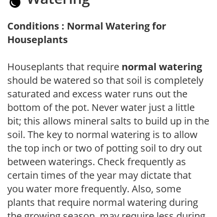
Conditions : Normal Watering for
Houseplants
Houseplants that require
normal watering
should be watered so that soil is completely
saturated and excess water runs out the
bottom of the pot. Never water just a little
bit; this allows mineral salts to build up in the
soil. The key to normal watering is to allow
the top inch or two of potting soil to dry out
between waterings. Check frequently as
certain times of the year may dictate that
you water more frequently. Also, some
plants that require normal watering during
the growing season, may require less during