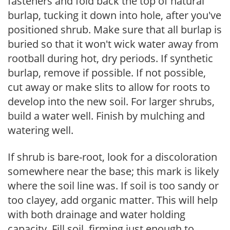
fasteners and fold back the top of natural
burlap, tucking it down into hole, after you've
positioned shrub. Make sure that all burlap is
buried so that it won't wick water away from
rootball during hot, dry periods. If synthetic
burlap, remove if possible. If not possible,
cut away or make slits to allow for roots to
develop into the new soil. For larger shrubs,
build a water well. Finish by mulching and
watering well.
If shrub is bare-root, look for a discoloration
somewhere near the base; this mark is likely
where the soil line was. If soil is too sandy or
too clayey, add organic matter. This will help
with both drainage and water holding
capacity. Fill soil, firming just enough to