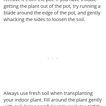
getting the plant out of the pot, try running a
blade around the edge of the pot, and gently
whacking the sides to loosen the soil.
Always use fresh soil when transplanting
your indoor plant. Fill around the plant gently