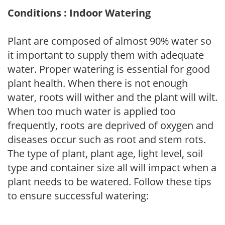
Conditions : Indoor Watering
Plant are composed of almost 90% water so
it important to supply them with adequate
water. Proper watering is essential for good
plant health. When there is not enough
water, roots will wither and the plant will wilt.
When too much water is applied too
frequently, roots are deprived of oxygen and
diseases occur such as root and stem rots.
The type of plant, plant age, light level, soil
type and container size all will impact when a
plant needs to be watered. Follow these tips
to ensure successful watering: