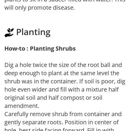
will only promote disease.
Planting
How-to : Planting Shrubs
Dig a hole twice the size of the root ball and
deep enough to plant at the same level the
shrub was in the container. If soil is poor, dig
hole even wider and fill with a mixture half
original soil and half compost or soil
amendment.
Carefully remove shrub from container and
gently separate roots. Position in center of
hole, best side facing forward. Fill in with