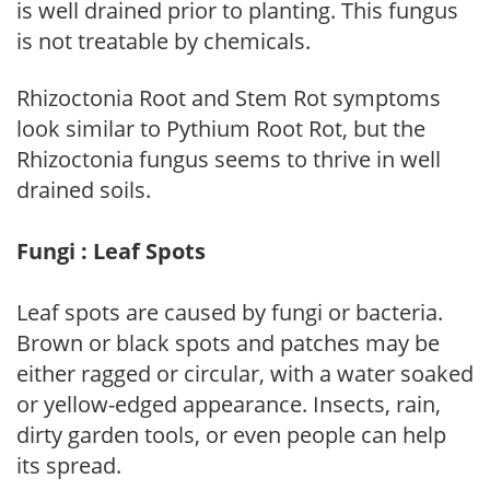
is well drained prior to planting. This fungus
is not treatable by chemicals.
Rhizoctonia Root and Stem Rot symptoms
look similar to Pythium Root Rot, but the
Rhizoctonia fungus seems to thrive in well
drained soils.
Fungi : Leaf Spots
Leaf spots are caused by fungi or bacteria.
Brown or black spots and patches may be
either ragged or circular, with a water soaked
or yellow-edged appearance. Insects, rain,
dirty garden tools, or even people can help
its spread.