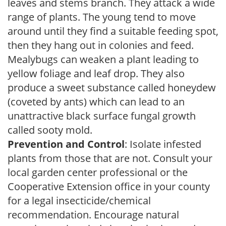
leaves and stems branch. They attack a wide
range of plants. The young tend to move
around until they find a suitable feeding spot,
then they hang out in colonies and feed.
Mealybugs can weaken a plant leading to
yellow foliage and leaf drop. They also
produce a sweet substance called honeydew
(coveted by ants) which can lead to an
unattractive black surface fungal growth
called sooty mold.
Prevention and Control
: Isolate infested
plants from those that are not. Consult your
local garden center professional or the
Cooperative Extension office in your county
for a legal insecticide/chemical
recommendation. Encourage natural