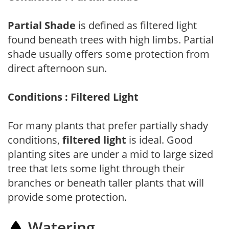
Partial Shade
is defined as filtered light
found beneath trees with high limbs. Partial
shade usually offers some protection from
direct afternoon sun.
Conditions : Filtered Light
For many plants that prefer partially shady
conditions,
filtered light
is ideal. Good
planting sites are under a mid to large sized
tree that lets some light through their
branches or beneath taller plants that will
provide some protection.
Watering