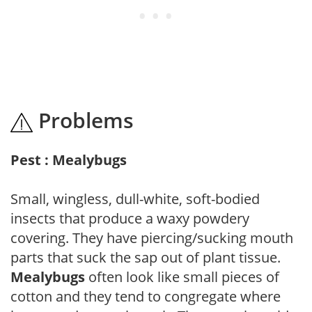
Problems
Pest : Mealybugs
Small, wingless, dull-white, soft-bodied
insects that produce a waxy powdery
covering. They have piercing/sucking mouth
parts that suck the sap out of plant tissue.
Mealybugs
often look like small pieces of
cotton and they tend to congregate where