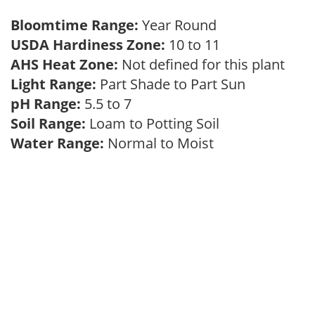
Bloomtime Range:
Year Round
USDA Hardiness Zone:
10 to 11
AHS Heat Zone:
Not defined for this plant
Light Range:
Part Shade to Part Sun
pH Range:
5.5 to 7
Soil Range:
Loam to Potting Soil
Water Range:
Normal to Moist