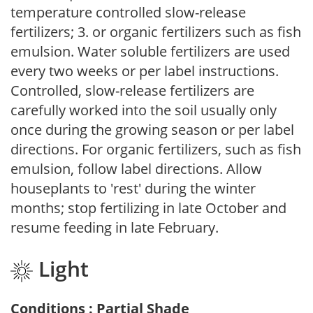
temperature controlled slow-release
fertilizers; 3. or organic fertilizers such as fish
emulsion. Water soluble fertilizers are used
every two weeks or per label instructions.
Controlled, slow-release fertilizers are
carefully worked into the soil usually only
once during the growing season or per label
directions. For organic fertilizers, such as fish
emulsion, follow label directions. Allow
houseplants to 'rest' during the winter
months; stop fertilizing in late October and
resume feeding in late February.
Light
Conditions : Partial Shade