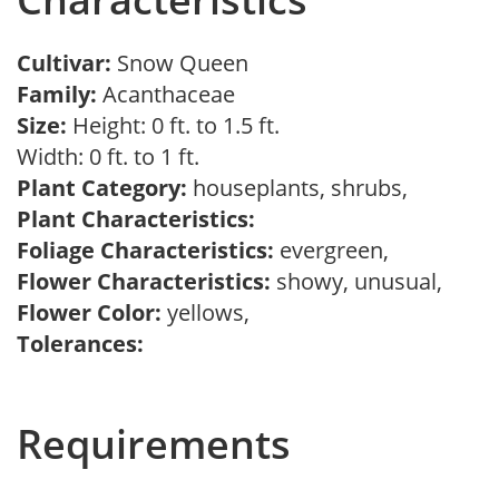
Cultivar:
Snow Queen
Family:
Acanthaceae
Size:
Height: 0 ft. to 1.5 ft.
Width: 0 ft. to 1 ft.
Plant Category:
houseplants, shrubs,
Plant Characteristics:
Foliage Characteristics:
evergreen,
Flower Characteristics:
showy, unusual,
Flower Color:
yellows,
Tolerances:
Requirements