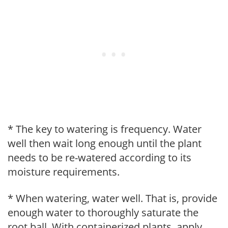
* The key to watering is frequency. Water
well then wait long enough until the plant
needs to be re-watered according to its
moisture requirements.
* When watering, water well. That is, provide
enough water to thoroughly saturate the
root ball. With containerized plants, apply