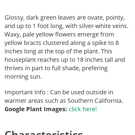
Glossy, dark green leaves are ovate, pointy,
and up to 1 foot long, with silver-white veins.
Waxy, pale yellow flowers emerge from
yellow bracts clustered along a spike to 8
inches long at the top of the plant. This
houseplant reaches up to 18 inches tall and
thrives in part to full shade, prefering
morning sun.
Important Info : Can be used outside in
warmer areas such as Southern California.
Google Plant Images:
click here!
Characteristics