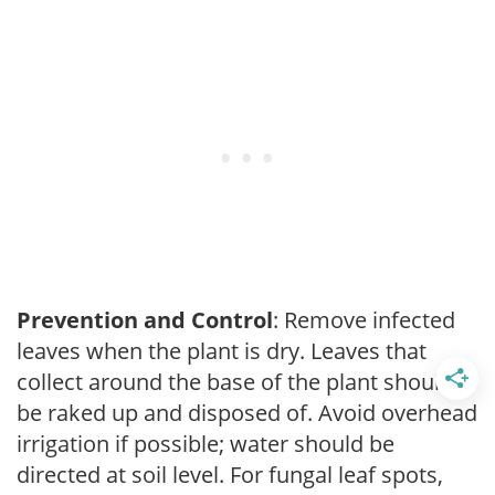
Prevention and Control
: Remove infected
leaves when the plant is dry. Leaves that
collect around the base of the plant should
be raked up and disposed of. Avoid overhead
irrigation if possible; water should be
directed at soil level. For fungal leaf spots,