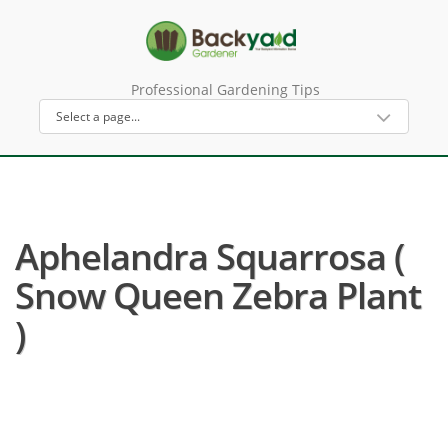
Professional Gardening Tips
Aphelandra Squarrosa (
Snow Queen Zebra Plant
)