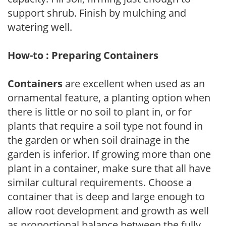
support shrub. Finish by mulching and
watering well.
How-to : Preparing Containers
Containers
are excellent when used as an
ornamental feature, a planting option when
there is little or no soil to plant in, or for
plants that require a soil type not found in
the garden or when soil drainage in the
garden is inferior. If growing more than one
plant in a container, make sure that all have
similar cultural requirements. Choose a
container that is deep and large enough to
allow root development and growth as well
as proportional balance between the fully