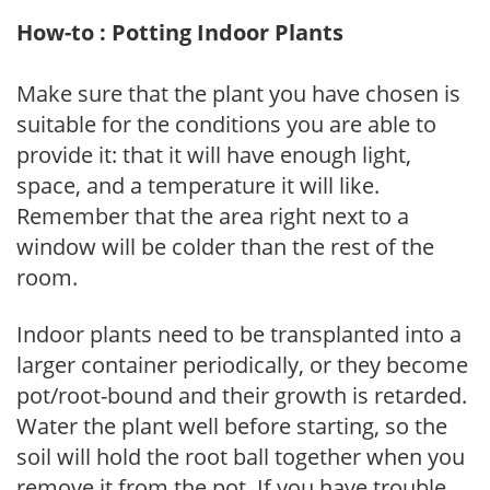
How-to : Potting Indoor Plants
Make sure that the plant you have chosen is
suitable for the conditions you are able to
provide it: that it will have enough light,
space, and a temperature it will like.
Remember that the area right next to a
window will be colder than the rest of the
room.
Indoor plants need to be transplanted into a
larger container periodically, or they become
pot/root-bound and their growth is retarded.
Water the plant well before starting, so the
soil will hold the root ball together when you
remove it from the pot. If you have trouble