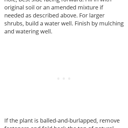
original soil or an amended mixture if
needed as described above. For larger
shrubs, build a water well. Finish by mulching
and watering well.
If the plant is balled-and-burlapped, remove