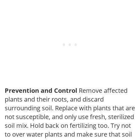
Prevention and Control
Remove affected
plants and their roots, and discard
surrounding soil. Replace with plants that are
not susceptible, and only use fresh, sterilized
soil mix. Hold back on fertilizing too. Try not
to over water plants and make sure that soil