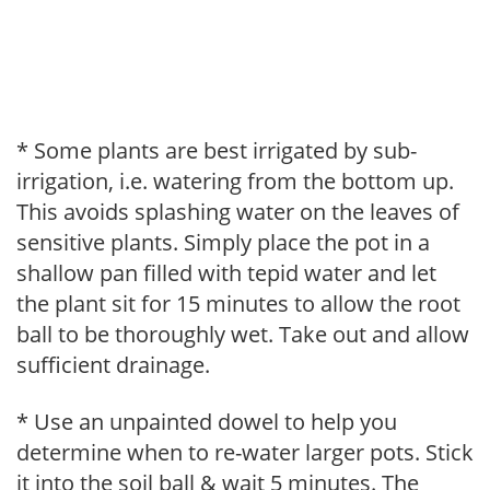
* Some plants are best irrigated by sub-
irrigation, i.e. watering from the bottom up.
This avoids splashing water on the leaves of
sensitive plants. Simply place the pot in a
shallow pan filled with tepid water and let
the plant sit for 15 minutes to allow the root
ball to be thoroughly wet. Take out and allow
sufficient drainage.
* Use an unpainted dowel to help you
determine when to re-water larger pots. Stick
it into the soil ball & wait 5 minutes. The