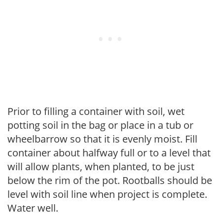
Prior to filling a container with soil, wet
potting soil in the bag or place in a tub or
wheelbarrow so that it is evenly moist. Fill
container about halfway full or to a level that
will allow plants, when planted, to be just
below the rim of the pot. Rootballs should be
level with soil line when project is complete.
Water well.