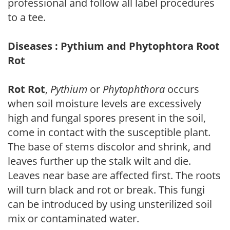
professional and follow all label procedures
to a tee.
Diseases : Pythium and Phytophtora Root
Rot
Rot Rot
,
Pythium
or
Phytophthora
occurs
when soil moisture levels are excessively
high and fungal spores present in the soil,
come in contact with the susceptible plant.
The base of stems discolor and shrink, and
leaves further up the stalk wilt and die.
Leaves near base are affected first. The roots
will turn black and rot or break. This fungi
can be introduced by using unsterilized soil
mix or contaminated water.