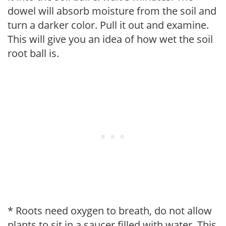
dowel will absorb moisture from the soil and
turn a darker color. Pull it out and examine.
This will give you an idea of how wet the soil
root ball is.
* Roots need oxygen to breath, do not allow
plants to sit in a saucer filled with water. This