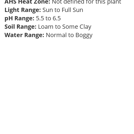
AHS Heat Zone:
Not defined for this plant
Light Range:
Sun to Full Sun
pH Range:
5.5 to 6.5
Soil Range:
Loam to Some Clay
Water Range:
Normal to Boggy