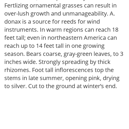
Fertlizing ornamental grasses can result in
over-lush growth and unmanageability. A.
donax is a source for reeds for wind
instruments. In warm regions can reach 18
feet tall; even in northeastern America can
reach up to 14 feet tall in one growing
season. Bears coarse, gray-green leaves, to 3
inches wide. Strongly spreading by thick
rhizomes. Foot tall inflorescences top the
stems in late summer, opening pink, drying
to silver. Cut to the ground at winter’s end.