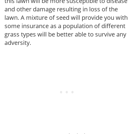
this lawn will be more susceptible to disease
and other damage resulting in loss of the
lawn. A mixture of seed will provide you with
some insurance as a population of different
grass types will be better able to survive any
adversity.