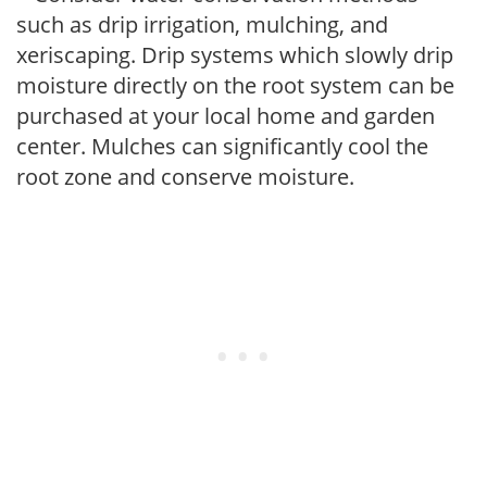
such as drip irrigation, mulching, and
xeriscaping. Drip systems which slowly drip
moisture directly on the root system can be
purchased at your local home and garden
center. Mulches can significantly cool the
root zone and conserve moisture.