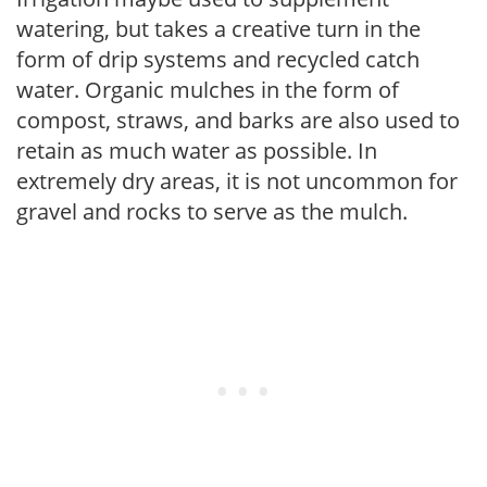
watering, but takes a creative turn in the
form of drip systems and recycled catch
water. Organic mulches in the form of
compost, straws, and barks are also used to
retain as much water as possible. In
extremely dry areas, it is not uncommon for
gravel and rocks to serve as the mulch.