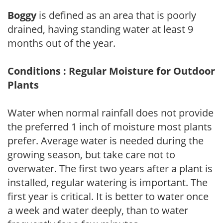
Boggy
is defined as an area that is poorly
drained, having standing water at least 9
months out of the year.
Conditions : Regular Moisture for Outdoor
Plants
Water when normal rainfall does not provide
the preferred 1 inch of moisture most plants
prefer. Average water is needed during the
growing season, but take care not to
overwater. The first two years after a plant is
installed, regular watering is important. The
first year is critical. It is better to water once
a week and water deeply, than to water