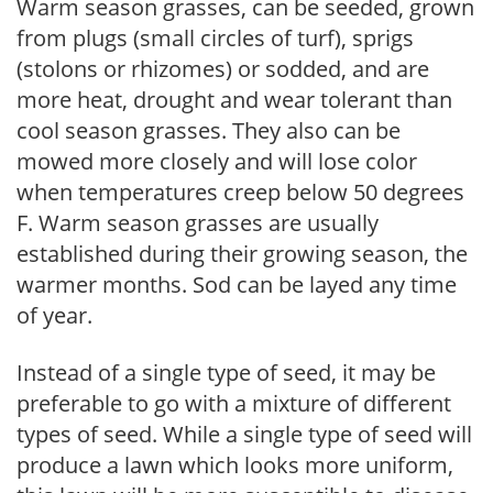
Warm season grasses, can be seeded, grown
from plugs (small circles of turf), sprigs
(stolons or rhizomes) or sodded, and are
more heat, drought and wear tolerant than
cool season grasses. They also can be
mowed more closely and will lose color
when temperatures creep below 50 degrees
F. Warm season grasses are usually
established during their growing season, the
warmer months. Sod can be layed any time
of year.
Instead of a single type of seed, it may be
preferable to go with a mixture of different
types of seed. While a single type of seed will
produce a lawn which looks more uniform,