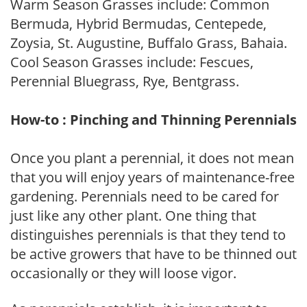
Warm Season Grasses include: Common
Bermuda, Hybrid Bermudas, Centepede,
Zoysia, St. Augustine, Buffalo Grass, Bahaia.
Cool Season Grasses include: Fescues,
Perennial Bluegrass, Rye, Bentgrass.
How-to : Pinching and Thinning Perennials
Once you plant a perennial, it does not mean
that you will enjoy years of maintenance-free
gardening. Perennials need to be cared for
just like any other plant. One thing that
distinguishes perennials is that they tend to
be active growers that have to be thinned out
occasionally or they will loose vigor.