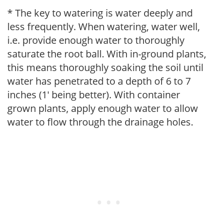
* The key to watering is water deeply and
less frequently. When watering, water well,
i.e. provide enough water to thoroughly
saturate the root ball. With in-ground plants,
this means thoroughly soaking the soil until
water has penetrated to a depth of 6 to 7
inches (1' being better). With container
grown plants, apply enough water to allow
water to flow through the drainage holes.