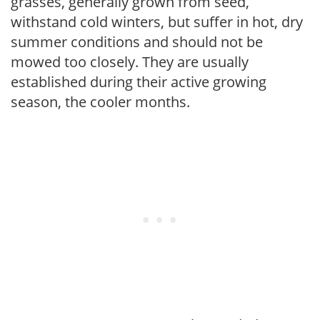
grasses, generally grown from seed,
withstand cold winters, but suffer in hot, dry
summer conditions and should not be
mowed too closely. They are usually
established during their active growing
season, the cooler months.