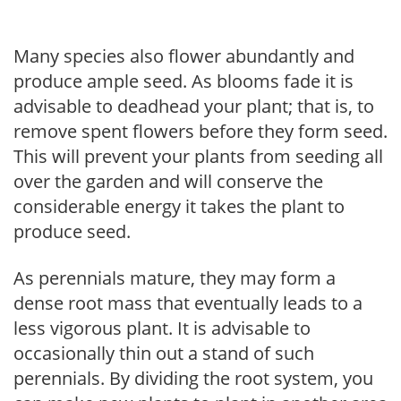
Many species also flower abundantly and
produce ample seed. As blooms fade it is
advisable to deadhead your plant; that is, to
remove spent flowers before they form seed.
This will prevent your plants from seeding all
over the garden and will conserve the
considerable energy it takes the plant to
produce seed.
As perennials mature, they may form a
dense root mass that eventually leads to a
less vigorous plant. It is advisable to
occasionally thin out a stand of such
perennials. By dividing the root system, you