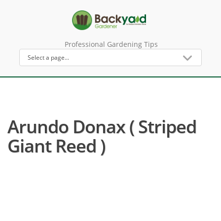
Professional Gardening Tips
Arundo Donax ( Striped
Giant Reed )