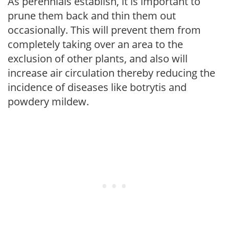
As perennials establish, it is important to
prune them back and thin them out
occasionally. This will prevent them from
completely taking over an area to the
exclusion of other plants, and also will
increase air circulation thereby reducing the
incidence of diseases like botrytis and
powdery mildew.