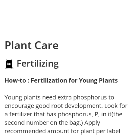
Plant Care
Fertilizing
How-to : Fertilization for Young Plants
Young plants need extra phosphorus to
encourage good root development. Look for
a fertilizer that has phosphorus, P, in it(the
second number on the bag.) Apply
recommended amount for plant per label