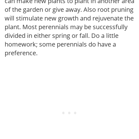
can make new plants to plant in another area
of the garden or give away. Also root pruning
will stimulate new growth and rejuvenate the
plant. Most perennials may be successfully
divided in either spring or fall. Do a little
homework; some perennials do have a
preference.