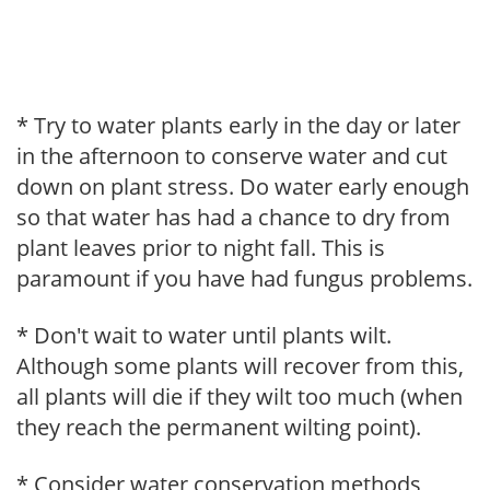
* Try to water plants early in the day or later
in the afternoon to conserve water and cut
down on plant stress. Do water early enough
so that water has had a chance to dry from
plant leaves prior to night fall. This is
paramount if you have had fungus problems.
* Don't wait to water until plants wilt.
Although some plants will recover from this,
all plants will die if they wilt too much (when
they reach the permanent wilting point).
* Consider water conservation methods