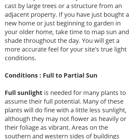
cast by large trees or a structure from an
adjacent property. If you have just bought a
new home or just beginning to garden in
your older home, take time to map sun and
shade throughout the day. You will get a
more accurate feel for your site's true light
conditions.
Conditions : Full to Partial Sun
Full sunlight
is needed for many plants to
assume their full potential. Many of these
plants will do fine with a little less sunlight,
although they may not flower as heavily or
their foliage as vibrant. Areas on the
southern and western sides of buildings