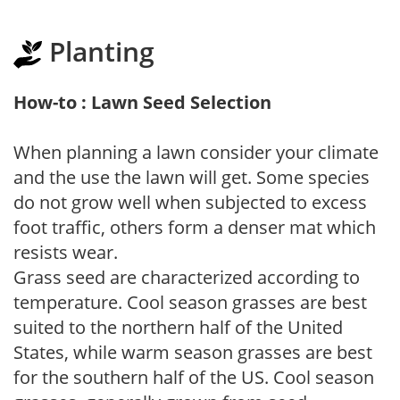
Planting
How-to : Lawn Seed Selection
When planning a lawn consider your climate
and the use the lawn will get. Some species
do not grow well when subjected to excess
foot traffic, others form a denser mat which
resists wear.
Grass seed are characterized according to
temperature. Cool season grasses are best
suited to the northern half of the United
States, while warm season grasses are best
for the southern half of the US. Cool season