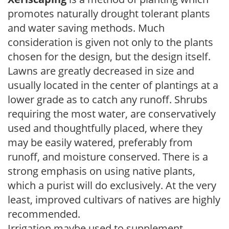
promotes naturally drought tolerant plants
and water saving methods. Much
consideration is given not only to the plants
chosen for the design, but the design itself.
Lawns are greatly decreased in size and
usually located in the center of plantings at a
lower grade as to catch any runoff. Shrubs
requiring the most water, are conservatively
used and thoughtfully placed, where they
may be easily watered, preferably from
runoff, and moisture conserved. There is a
strong emphasis on using native plants,
which a purist will do exclusively. At the very
least, improved cultivars of natives are highly
recommended.
Irrigation maybe used to supplement