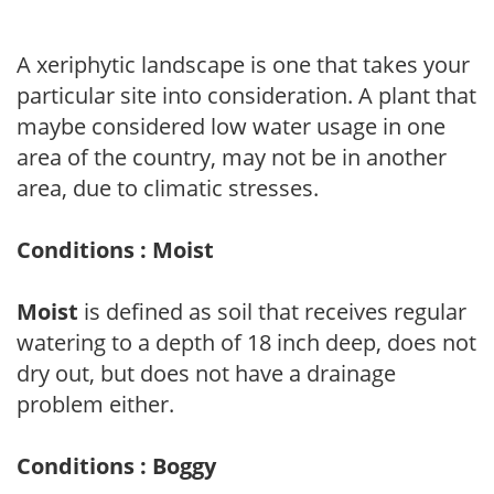
A xeriphytic landscape is one that takes your
particular site into consideration. A plant that
maybe considered low water usage in one
area of the country, may not be in another
area, due to climatic stresses.
Conditions : Moist
Moist
is defined as soil that receives regular
watering to a depth of 18 inch deep, does not
dry out, but does not have a drainage
problem either.
Conditions : Boggy