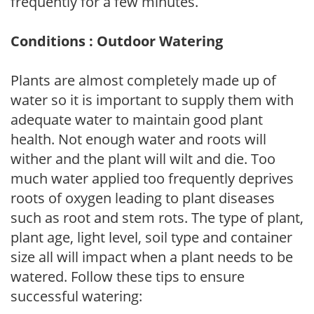
frequently for a few minutes.
Conditions : Outdoor Watering
Plants are almost completely made up of
water so it is important to supply them with
adequate water to maintain good plant
health. Not enough water and roots will
wither and the plant will wilt and die. Too
much water applied too frequently deprives
roots of oxygen leading to plant diseases
such as root and stem rots. The type of plant,
plant age, light level, soil type and container
size all will impact when a plant needs to be
watered. Follow these tips to ensure
successful watering: