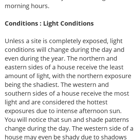
morning hours.
Conditions : Light Conditions
Unless a site is completely exposed, light
conditions will change during the day and
even during the year. The northern and
eastern sides of a house receive the least
amount of light, with the northern exposure
being the shadiest. The western and
southern sides of a house receive the most
light and are considered the hottest
exposures due to intense afternoon sun.
You will notice that sun and shade patterns
change during the day. The western side of a
house may even be shady due to shadows