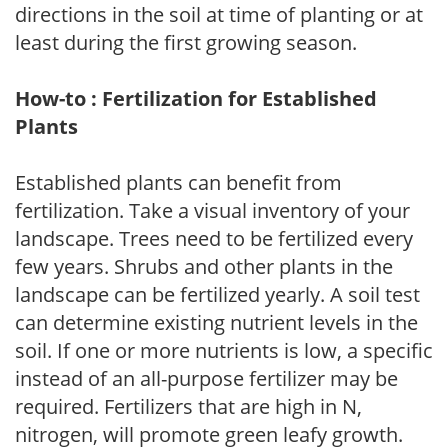
directions in the soil at time of planting or at
least during the first growing season.
How-to : Fertilization for Established
Plants
Established plants can benefit from
fertilization. Take a visual inventory of your
landscape. Trees need to be fertilized every
few years. Shrubs and other plants in the
landscape can be fertilized yearly. A soil test
can determine existing nutrient levels in the
soil. If one or more nutrients is low, a specific
instead of an all-purpose fertilizer may be
required. Fertilizers that are high in N,
nitrogen, will promote green leafy growth.