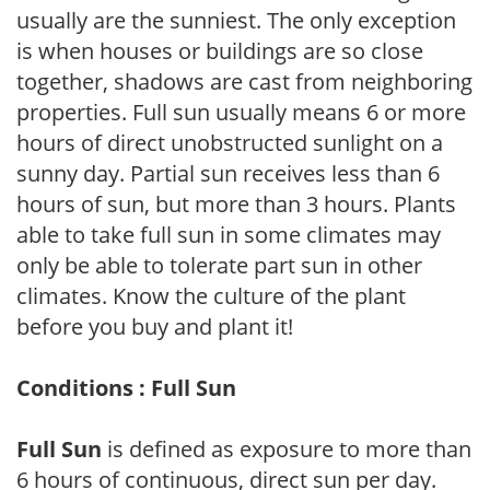
usually are the sunniest. The only exception
is when houses or buildings are so close
together, shadows are cast from neighboring
properties. Full sun usually means 6 or more
hours of direct unobstructed sunlight on a
sunny day. Partial sun receives less than 6
hours of sun, but more than 3 hours. Plants
able to take full sun in some climates may
only be able to tolerate part sun in other
climates. Know the culture of the plant
before you buy and plant it!
Conditions : Full Sun
Full Sun
is defined as exposure to more than
6 hours of continuous, direct sun per day.