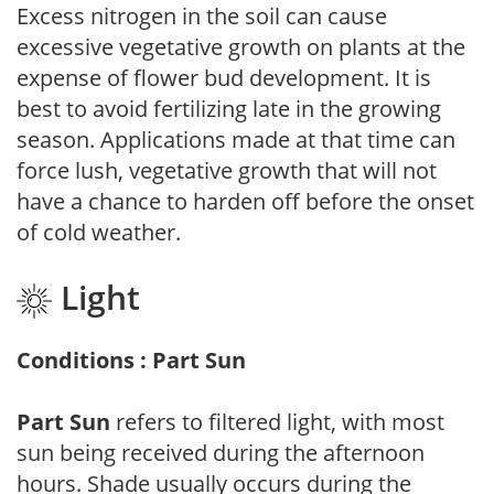
Excess nitrogen in the soil can cause
excessive vegetative growth on plants at the
expense of flower bud development. It is
best to avoid fertilizing late in the growing
season. Applications made at that time can
force lush, vegetative growth that will not
have a chance to harden off before the onset
of cold weather.
Light
Conditions : Part Sun
Part Sun
refers to filtered light, with most
sun being received during the afternoon
hours. Shade usually occurs during the