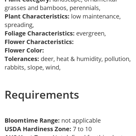
grasses and bamboos, perennials,
Plant Characteristics:
low maintenance,
spreading,
Foliage Characteristics:
evergreen,
Flower Characteristics:
Flower Color:
Tolerances:
deer, heat & humidity, pollution,
rabbits, slope, wind,
Requirements
Bloomtime Range:
not applicable
USDA Hardiness Zone:
7 to 10