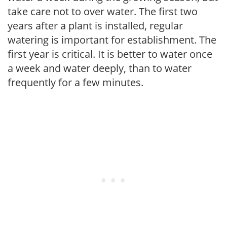
take care not to over water. The first two
years after a plant is installed, regular
watering is important for establishment. The
first year is critical. It is better to water once
a week and water deeply, than to water
frequently for a few minutes.