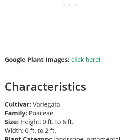
Google Plant Images:
click here!
Characteristics
Cultivar:
Variegata
Family:
Poaceae
Size:
Height: 0 ft. to 6 ft.
Width: 0 ft. to 2 ft.
Plant Category:
landscape, ornamental