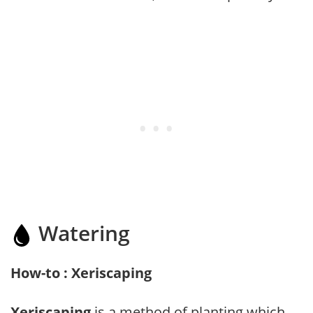
Watering
How-to : Xeriscaping
Xeriscaping
is a method of planting which