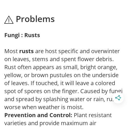
Problems
Fungi : Rusts
Most
rusts
are host specific and overwinter
on leaves, stems and spent flower debris.
Rust often appears as small, bright orange,
yellow, or brown pustules on the underside
of leaves. If touched, it will leave a colored
spot of spores on the finger. Caused by fungi
and spread by splashing water or rain, rust is
worse when weather is moist.
Prevention and Control:
Plant resistant
varieties and provide maximum air