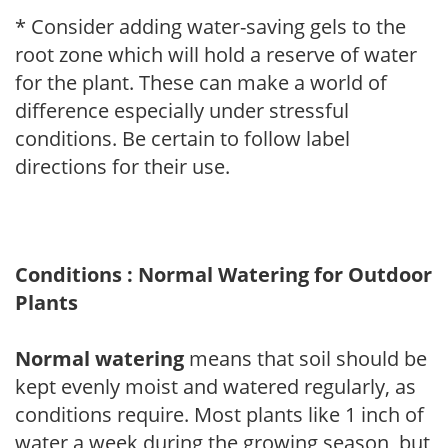
* Consider adding water-saving gels to the
root zone which will hold a reserve of water
for the plant. These can make a world of
difference especially under stressful
conditions. Be certain to follow label
directions for their use.
Conditions : Normal Watering for Outdoor
Plants
Normal watering
means that soil should be
kept evenly moist and watered regularly, as
conditions require. Most plants like 1 inch of
water a week during the growing season, but