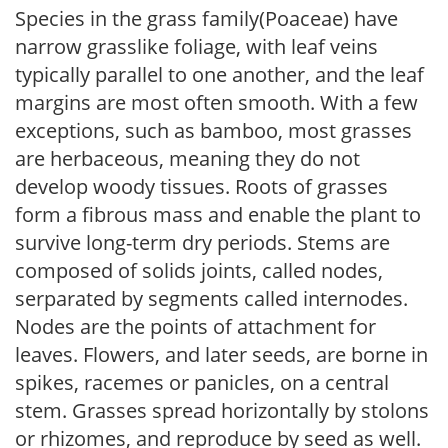
Species in the grass family(Poaceae) have
narrow grasslike foliage, with leaf veins
typically parallel to one another, and the leaf
margins are most often smooth. With a few
exceptions, such as bamboo, most grasses
are herbaceous, meaning they do not
develop woody tissues. Roots of grasses
form a fibrous mass and enable the plant to
survive long-term dry periods. Stems are
composed of solids joints, called nodes,
serparated by segments called internodes.
Nodes are the points of attachment for
leaves. Flowers, and later seeds, are borne in
spikes, racemes or panicles, on a central
stem. Grasses spread horizontally by stolons
or rhizomes, and reproduce by seed as well.