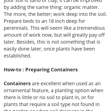
your soil is sand or clay, it can be improved
by adding the same thing: organic matter.
The more, the better; work deep into the soil.
Prepare beds to an 18 inch deep for
perennials. This will seem like a tremendous
amount of work now, but will greatly pay off
later. Besides, this is not something that is
easily done later, once plants have been
established.
How-to : Preparing Containers
Containers
are excellent when used as an
ornamental feature, a planting option when
there is little or no soil to plant in, or for
plants that require a soil type not found in