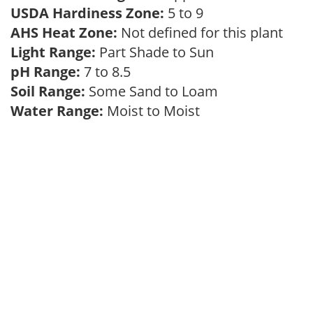
USDA Hardiness Zone:
5 to 9
AHS Heat Zone:
Not defined for this plant
Light Range:
Part Shade to Sun
pH Range:
7 to 8.5
Soil Range:
Some Sand to Loam
Water Range:
Moist to Moist