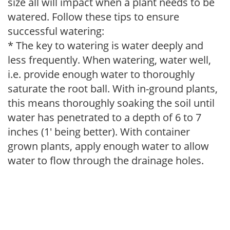
size all will impact when a plant needs to be
watered. Follow these tips to ensure
successful watering:
* The key to watering is water deeply and
less frequently. When watering, water well,
i.e. provide enough water to thoroughly
saturate the root ball. With in-ground plants,
this means thoroughly soaking the soil until
water has penetrated to a depth of 6 to 7
inches (1' being better). With container
grown plants, apply enough water to allow
water to flow through the drainage holes.