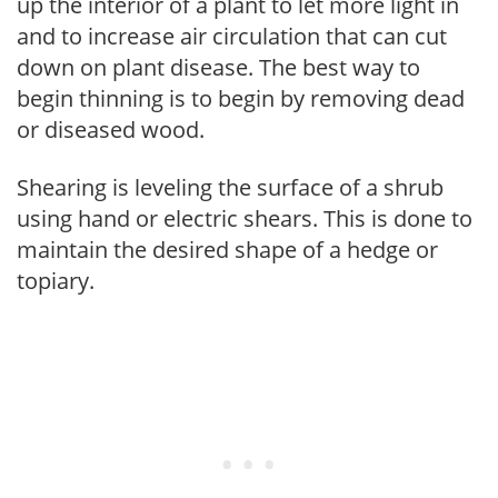
up the interior of a plant to let more light in
and to increase air circulation that can cut
down on plant disease. The best way to
begin thinning is to begin by removing dead
or diseased wood.
Shearing is leveling the surface of a shrub
using hand or electric shears. This is done to
maintain the desired shape of a hedge or
topiary.