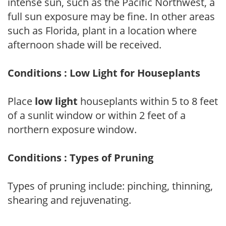
intense sun, such as the Pacific Northwest, a
full sun exposure may be fine. In other areas
such as Florida, plant in a location where
afternoon shade will be received.
Conditions : Low Light for Houseplants
Place
low light
houseplants within 5 to 8 feet
of a sunlit window or within 2 feet of a
northern exposure window.
Conditions : Types of Pruning
Types of pruning include: pinching, thinning,
shearing and rejuvenating.