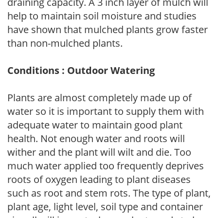
draining capacity. A 3 inch layer of mulch will
help to maintain soil moisture and studies
have shown that mulched plants grow faster
than non-mulched plants.
Conditions : Outdoor Watering
Plants are almost completely made up of
water so it is important to supply them with
adequate water to maintain good plant
health. Not enough water and roots will
wither and the plant will wilt and die. Too
much water applied too frequently deprives
roots of oxygen leading to plant diseases
such as root and stem rots. The type of plant,
plant age, light level, soil type and container