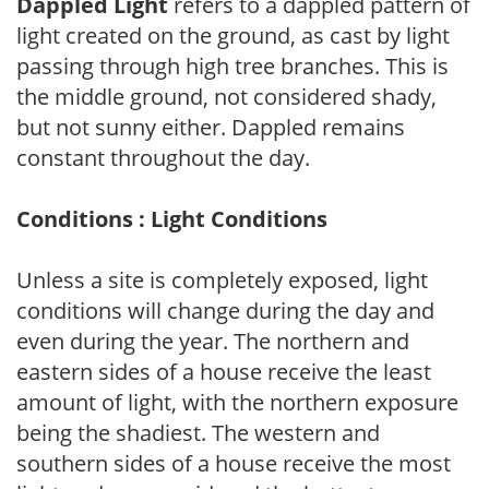
Dappled Light
refers to a dappled pattern of
light created on the ground, as cast by light
passing through high tree branches. This is
the middle ground, not considered shady,
but not sunny either. Dappled remains
constant throughout the day.
Conditions : Light Conditions
Unless a site is completely exposed, light
conditions will change during the day and
even during the year. The northern and
eastern sides of a house receive the least
amount of light, with the northern exposure
being the shadiest. The western and
southern sides of a house receive the most