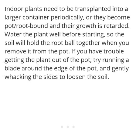
Indoor plants need to be transplanted into a
larger container periodically, or they become
pot/root-bound and their growth is retarded.
Water the plant well before starting, so the
soil will hold the root ball together when you
remove it from the pot. If you have trouble
getting the plant out of the pot, try running a
blade around the edge of the pot, and gently
whacking the sides to loosen the soil.