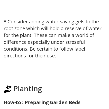
* Consider adding water-saving gels to the
root zone which will hold a reserve of water
for the plant. These can make a world of
difference especially under stressful
conditions. Be certain to follow label
directions for their use.
Planting
How-to : Preparing Garden Beds