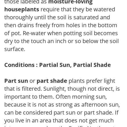
those labeled as
moisture-loving
houseplants
require that they be watered
thoroughly until the soil is saturated and
then drains freely from holes in the bottom
of pot. Re-water when potting soil becomes
dry to the touch an inch or so below the soil
surface.
Conditions : Partial Sun, Partial Shade
Part sun
or
part shade
plants prefer light
that is filtered. Sunlight, though not direct, is
important to them. Often morning sun,
because it is not as strong as afternoon sun,
can be considered part sun or part shade. If
you live in an area that does not get much