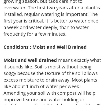
growing season, but take care not to
overwater. The first two years after a plant is
installed, regular watering is important. The
first year is critical. It is better to water once
a week and water deeply, than to water
frequently for a few minutes.
Conditions : Moist and Well Drained
Moist and well drained
means exactly what
it sounds like. Soil is moist without being
soggy because the texture of the soil allows
excess moisture to drain away. Most plants
like about 1 inch of water per week.
Amending your soil with compost will help
improve texture and water holding or