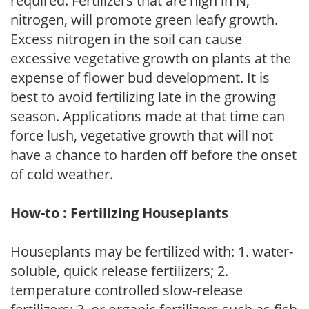
required. Fertilizers that are high in N,
nitrogen, will promote green leafy growth.
Excess nitrogen in the soil can cause
excessive vegetative growth on plants at the
expense of flower bud development. It is
best to avoid fertilizing late in the growing
season. Applications made at that time can
force lush, vegetative growth that will not
have a chance to harden off before the onset
of cold weather.
How-to : Fertilizing Houseplants
Houseplants may be fertilized with: 1. water-
soluble, quick release fertilizers; 2.
temperature controlled slow-release