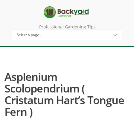
Professional Gardening Tips
Asplenium
Scolopendrium (
Cristatum Hart’s Tongue
Fern )