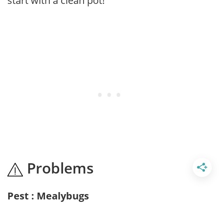
start with a clean pot!
Problems
Pest : Mealybugs