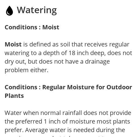
Watering
Conditions : Moist
Moist
is defined as soil that receives regular
watering to a depth of 18 inch deep, does not
dry out, but does not have a drainage
problem either.
Conditions : Regular Moisture for Outdoor
Plants
Water when normal rainfall does not provide
the preferred 1 inch of moisture most plants
prefer. Average water is needed during the