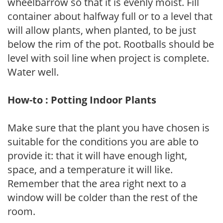
wheelbarrow so that it is evenly moist. Fill
container about halfway full or to a level that
will allow plants, when planted, to be just
below the rim of the pot. Rootballs should be
level with soil line when project is complete.
Water well.
How-to : Potting Indoor Plants
Make sure that the plant you have chosen is
suitable for the conditions you are able to
provide it: that it will have enough light,
space, and a temperature it will like.
Remember that the area right next to a
window will be colder than the rest of the
room.