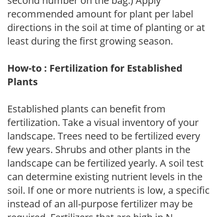
second number on the bag.) Apply
recommended amount for plant per label
directions in the soil at time of planting or at
least during the first growing season.
How-to : Fertilization for Established
Plants
Established plants can benefit from
fertilization. Take a visual inventory of your
landscape. Trees need to be fertilized every
few years. Shrubs and other plants in the
landscape can be fertilized yearly. A soil test
can determine existing nutrient levels in the
soil. If one or more nutrients is low, a specific
instead of an all-purpose fertilizer may be