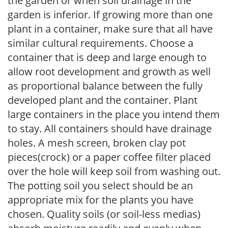
the garden or when soil drainage in the
garden is inferior. If growing more than one
plant in a container, make sure that all have
similar cultural requirements. Choose a
container that is deep and large enough to
allow root development and growth as well
as proportional balance between the fully
developed plant and the container. Plant
large containers in the place you intend them
to stay. All containers should have drainage
holes. A mesh screen, broken clay pot
pieces(crock) or a paper coffee filter placed
over the hole will keep soil from washing out.
The potting soil you select should be an
appropriate mix for the plants you have
chosen. Quality soils (or soil-less medias)