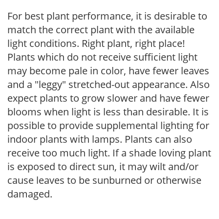
For best plant performance, it is desirable to
match the correct plant with the available
light conditions. Right plant, right place!
Plants which do not receive sufficient light
may become pale in color, have fewer leaves
and a "leggy" stretched-out appearance. Also
expect plants to grow slower and have fewer
blooms when light is less than desirable. It is
possible to provide supplemental lighting for
indoor plants with lamps. Plants can also
receive too much light. If a shade loving plant
is exposed to direct sun, it may wilt and/or
cause leaves to be sunburned or otherwise
damaged.