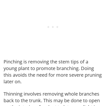
Pinching is removing the stem tips of a
young plant to promote branching. Doing
this avoids the need for more severe pruning
later on.
Thinning involves removing whole branches
back to the trunk. This may be done to open