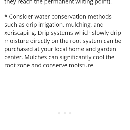
they reach the permanent wilting point).
* Consider water conservation methods
such as drip irrigation, mulching, and
xeriscaping. Drip systems which slowly drip
moisture directly on the root system can be
purchased at your local home and garden
center. Mulches can significantly cool the
root zone and conserve moisture.