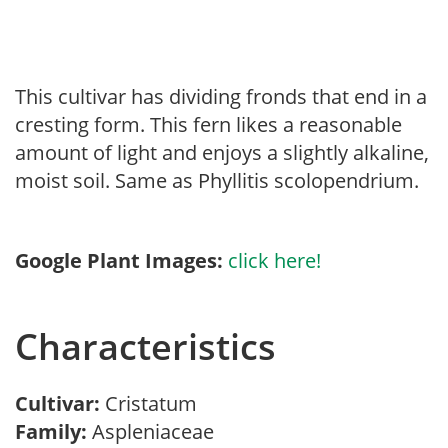
This cultivar has dividing fronds that end in a
cresting form. This fern likes a reasonable
amount of light and enjoys a slightly alkaline,
moist soil. Same as Phyllitis scolopendrium.
Google Plant Images:
click here!
Characteristics
Cultivar:
Cristatum
Family:
Aspleniaceae