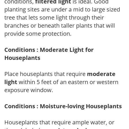
conditions,
filtered light
is ideal. Good
planting sites are under a mid to large sized
tree that lets some light through their
branches or beneath taller plants that will
provide some protection.
Conditions : Moderate Light for
Houseplants
Place houseplants that require
moderate
light
within 5 feet of an eastern or western
exposure window.
Conditions : Moisture-loving Houseplants
Houseplants that require ample water, or