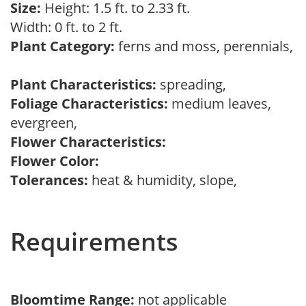
Size:
Height: 1.5 ft. to 2.33 ft.
Width: 0 ft. to 2 ft.
Plant Category:
ferns and moss, perennials,
Plant Characteristics:
spreading,
Foliage Characteristics:
medium leaves,
evergreen,
Flower Characteristics:
Flower Color:
Tolerances:
heat & humidity, slope,
Requirements
Bloomtime Range:
not applicable