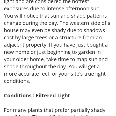
light and are considered the hottest
exposures due to intense afternoon sun.
You will notice that sun and shade patterns
change during the day. The western side of a
house may even be shady due to shadows
cast by large trees or a structure from an
adjacent property. If you have just bought a
new home or just beginning to garden in
your older home, take time to map sun and
shade throughout the day. You will get a
more accurate feel for your site's true light
conditions.
Conditions : Filtered Light
For many plants that prefer partially shady