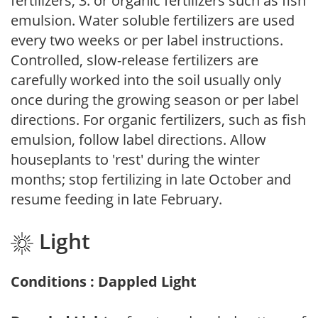
fertilizers; 3. or organic fertilizers such as fish
emulsion. Water soluble fertilizers are used
every two weeks or per label instructions.
Controlled, slow-release fertilizers are
carefully worked into the soil usually only
once during the growing season or per label
directions. For organic fertilizers, such as fish
emulsion, follow label directions. Allow
houseplants to 'rest' during the winter
months; stop fertilizing in late October and
resume feeding in late February.
Light
Conditions : Dappled Light