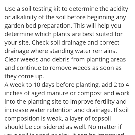
Use a soil testing kit to determine the acidity
or alkalinity of the soil before beginning any
garden bed preparation. This will help you
determine which plants are best suited for
your site. Check soil drainage and correct
drainage where standing water remains.
Clear weeds and debris from planting areas
and continue to remove weeds as soon as
they come up.
A week to 10 days before planting, add 2 to 4
inches of aged manure or compost and work
into the planting site to improve fertility and
increase water retention and drainage. If soil
composition is weak, a layer of topsoil
should be considered as well. No matter if