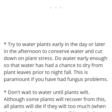
* Try to water plants early in the day or later
in the afternoon to conserve water and cut
down on plant stress. Do water early enough
so that water has had a chance to dry from
plant leaves prior to night fall. This is
paramount if you have had fungus problems.
* Don't wait to water until plants wilt.
Although some plants will recover from this,
all plants will die if they wilt too much (when