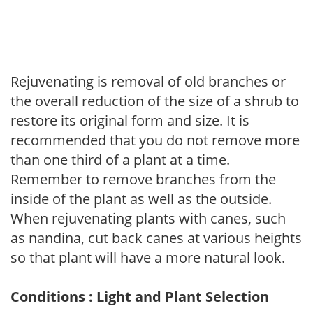
Rejuvenating is removal of old branches or
the overall reduction of the size of a shrub to
restore its original form and size. It is
recommended that you do not remove more
than one third of a plant at a time.
Remember to remove branches from the
inside of the plant as well as the outside.
When rejuvenating plants with canes, such
as nandina, cut back canes at various heights
so that plant will have a more natural look.
Conditions : Light and Plant Selection