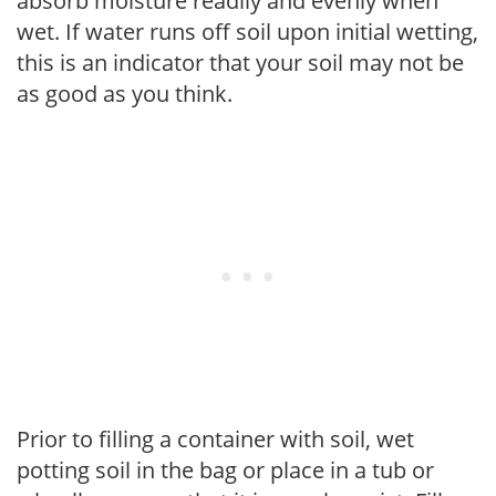
absorb moisture readily and evenly when
wet. If water runs off soil upon initial wetting,
this is an indicator that your soil may not be
as good as you think.
Prior to filling a container with soil, wet
potting soil in the bag or place in a tub or