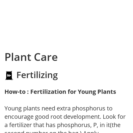
Plant Care
Fertilizing
How-to : Fertilization for Young Plants
Young plants need extra phosphorus to
encourage good root development. Look for
a fertilizer that has phosphorus, P, in it(the