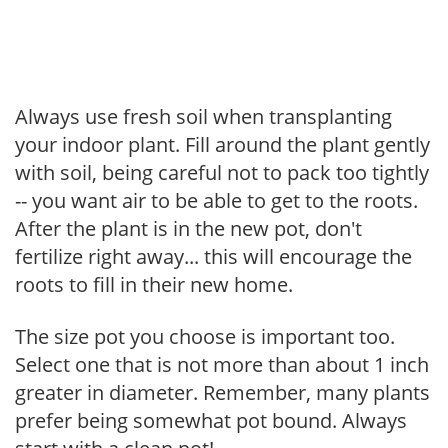
Always use fresh soil when transplanting
your indoor plant. Fill around the plant gently
with soil, being careful not to pack too tightly
-- you want air to be able to get to the roots.
After the plant is in the new pot, don't
fertilize right away... this will encourage the
roots to fill in their new home.
The size pot you choose is important too.
Select one that is not more than about 1 inch
greater in diameter. Remember, many plants
prefer being somewhat pot bound. Always