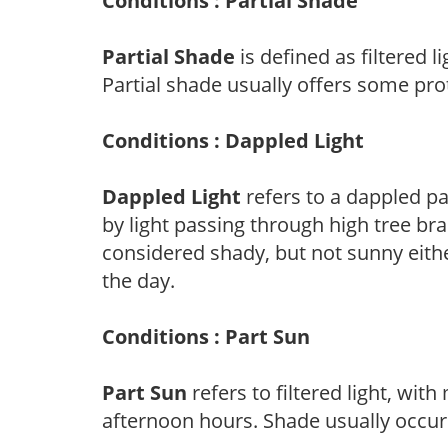
Conditions : Partial Shade
Partial Shade
is defined as filtered 
Partial shade usually offers some pro
Conditions : Dappled Light
Dappled Light
refers to a dappled pa
by light passing through high tree br
considered shady, but not sunny eit
the day.
Conditions : Part Sun
Part Sun
refers to filtered light, wit
afternoon hours. Shade usually occur