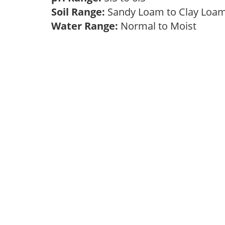
Soil Range:
Sandy Loam to Clay Lo
Water Range:
Normal to Moist