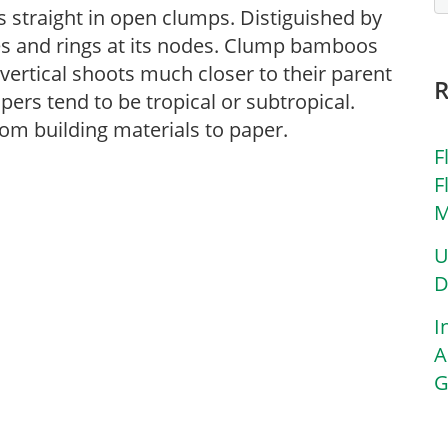
straight in open clumps. Distiguished by
pes and rings at its nodes. Clump bamboos
ertical shoots much closer to their parent
ers tend to be tropical or subtropical.
m building materials to paper.
F
F
M
U
D
I
A
G