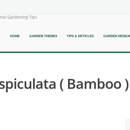
onal Gardening Tips
HOME
GARDEN THEMES
TIPS & ARTICLES
GARDEN DESIG
piculata ( Bamboo )