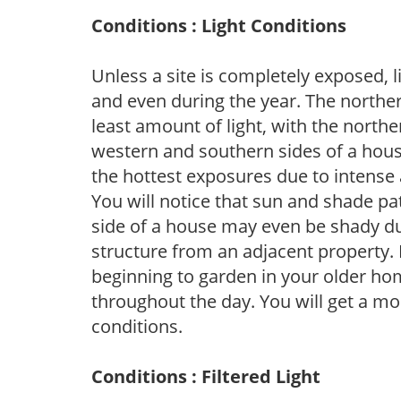
Conditions : Light Conditions
Unless a site is completely exposed, l
and even during the year. The norther
least amount of light, with the north
western and southern sides of a hous
the hottest exposures due to intense
You will notice that sun and shade p
side of a house may even be shady du
structure from an adjacent property. 
beginning to garden in your older h
throughout the day. You will get a more
conditions.
Conditions : Filtered Light