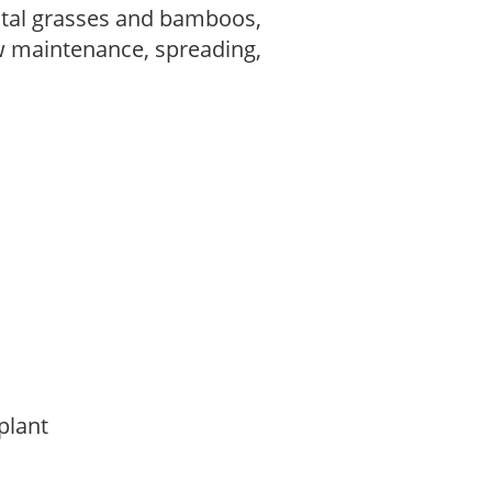
tal grasses and bamboos,
w maintenance, spreading,
 plant