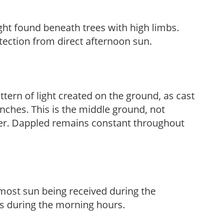
light found beneath trees with high limbs.
tection from direct afternoon sun.
ttern of light created on the ground, as cast
anches. This is the middle ground, not
her. Dappled remains constant throughout
h most sun being received during the
s during the morning hours.