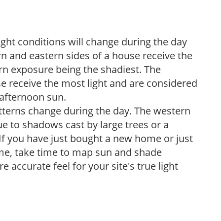
ight conditions will change during the day
n and eastern sides of a house receive the
ern exposure being the shadiest. The
e receive the most light and are considered
 afternoon sun.
atterns change during the day. The western
e to shadows cast by large trees or a
If you have just bought a new home or just
ome, take time to map sun and shade
 accurate feel for your site's true light