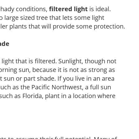
 shady conditions,
filtered light
is ideal.
 large sized tree that lets some light
ler plants that will provide some protection.
hade
light that is filtered. Sunlight, though not
rning sun, because it is not as strong as
sun or part shade. If you live in an area
uch as the Pacific Northwest, a full sun
uch as Florida, plant in a location where