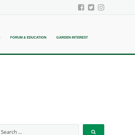
N
FORUM & EDUCATION
GARDEN INTEREST