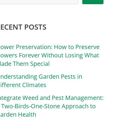
RECENT POSTS
lower Preservation: How to Preserve
lowers Forever Without Losing What
ade Them Special
nderstanding Garden Pests in
ifferent Climates
ntegrate Weed and Pest Management:
 Two-Birds-One-Stone Approach to
arden Health