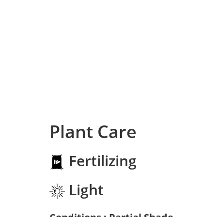
Plant Care
Fertilizing
Light