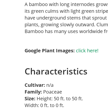
A bamboo with long internodes grows 
its green culms with light green stri
have underground stems that sprout v
plants, growing slowly outward. Clump
Bamboo has many uses worldwide fro
Google Plant Images:
click here!
Characteristics
Cultivar:
n/a
Family:
Poaceae
Size:
Height: 50 ft. to 50 ft.
Width: 0 ft. to 0 ft.