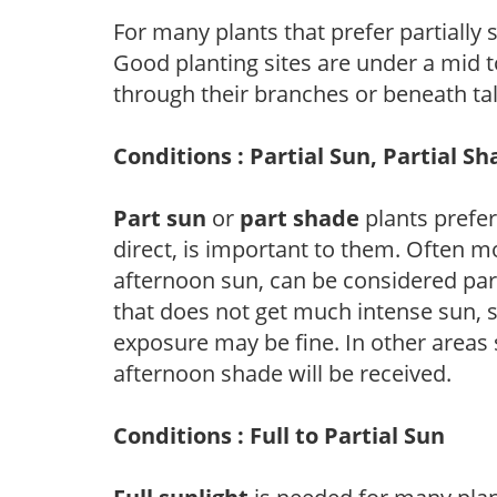
For many plants that prefer partially
Good planting sites are under a mid to
through their branches or beneath tal
Conditions : Partial Sun, Partial S
Part sun
or
part shade
plants prefer 
direct, is important to them. Often mo
afternoon sun, can be considered part 
that does not get much intense sun, s
exposure may be fine. In other areas s
afternoon shade will be received.
Conditions : Full to Partial Sun