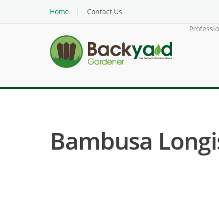
Home
Contact Us
Professi
Bambusa Longis