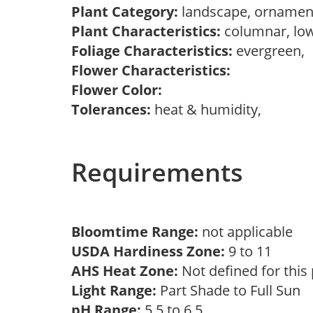
Plant Category:
landscape, ornamen
Plant Characteristics:
columnar, lo
Foliage Characteristics:
evergreen,
Flower Characteristics:
Flower Color:
Tolerances:
heat & humidity,
Requirements
Bloomtime Range:
not applicable
USDA Hardiness Zone:
9 to 11
AHS Heat Zone:
Not defined for this
Light Range:
Part Shade to Full Sun
pH Range:
5.5 to 6.5