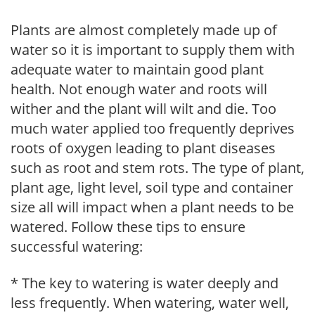
Plants are almost completely made up of
water so it is important to supply them with
adequate water to maintain good plant
health. Not enough water and roots will
wither and the plant will wilt and die. Too
much water applied too frequently deprives
roots of oxygen leading to plant diseases
such as root and stem rots. The type of plant,
plant age, light level, soil type and container
size all will impact when a plant needs to be
watered. Follow these tips to ensure
successful watering:
* The key to watering is water deeply and
less frequently. When watering, water well,