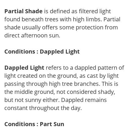
Partial Shade
is defined as filtered light
found beneath trees with high limbs. Partial
shade usually offers some protection from
direct afternoon sun.
Conditions : Dappled Light
Dappled Light
refers to a dappled pattern of
light created on the ground, as cast by light
passing through high tree branches. This is
the middle ground, not considered shady,
but not sunny either. Dappled remains
constant throughout the day.
Conditions : Part Sun