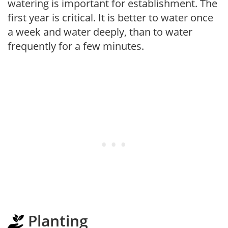
watering is important for establishment. The
first year is critical. It is better to water once
a week and water deeply, than to water
frequently for a few minutes.
Planting