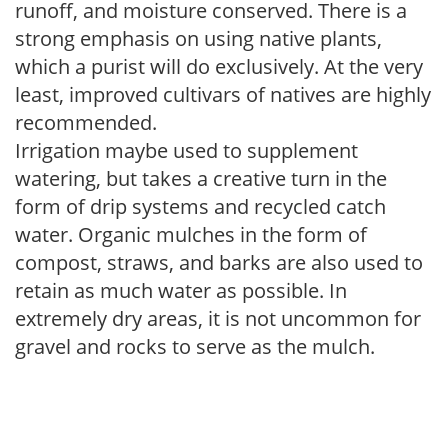
runoff, and moisture conserved. There is a
strong emphasis on using native plants,
which a purist will do exclusively. At the very
least, improved cultivars of natives are highly
recommended.
Irrigation maybe used to supplement
watering, but takes a creative turn in the
form of drip systems and recycled catch
water. Organic mulches in the form of
compost, straws, and barks are also used to
retain as much water as possible. In
extremely dry areas, it is not uncommon for
gravel and rocks to serve as the mulch.