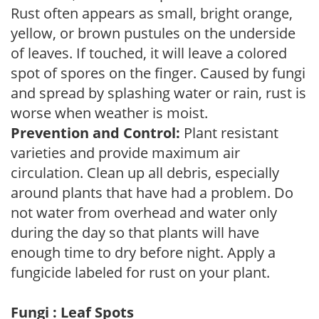
Rust often appears as small, bright orange,
yellow, or brown pustules on the underside
of leaves. If touched, it will leave a colored
spot of spores on the finger. Caused by fungi
and spread by splashing water or rain, rust is
worse when weather is moist.
Prevention and Control:
Plant resistant
varieties and provide maximum air
circulation. Clean up all debris, especially
around plants that have had a problem. Do
not water from overhead and water only
during the day so that plants will have
enough time to dry before night. Apply a
fungicide labeled for rust on your plant.
Fungi : Leaf Spots