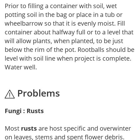
Prior to filling a container with soil, wet
potting soil in the bag or place in a tub or
wheelbarrow so that it is evenly moist. Fill
container about halfway full or to a level that
will allow plants, when planted, to be just
below the rim of the pot. Rootballs should be
level with soil line when project is complete.
Water well.
Problems
Fungi : Rusts
Most
rusts
are host specific and overwinter
on leaves, stems and spent flower debris.