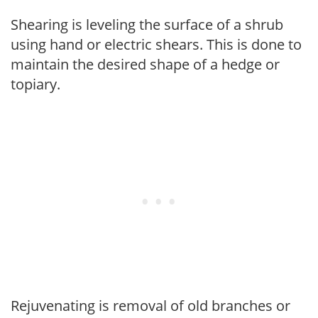
Shearing is leveling the surface of a shrub
using hand or electric shears. This is done to
maintain the desired shape of a hedge or
topiary.
Rejuvenating is removal of old branches or