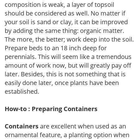
composition is weak, a layer of topsoil
should be considered as well. No matter if
your soil is sand or clay, it can be improved
by adding the same thing: organic matter.
The more, the better; work deep into the soil.
Prepare beds to an 18 inch deep for
perennials. This will seem like a tremendous
amount of work now, but will greatly pay off
later. Besides, this is not something that is
easily done later, once plants have been
established.
How-to : Preparing Containers
Containers
are excellent when used as an
ornamental feature, a planting option when