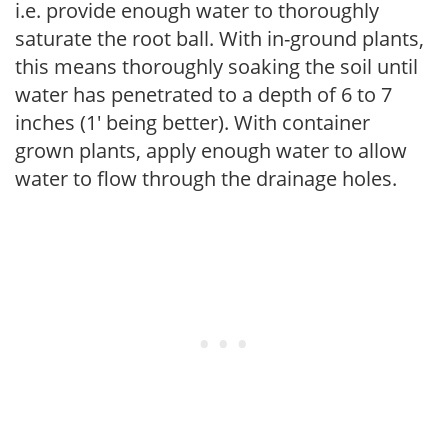
i.e. provide enough water to thoroughly
saturate the root ball. With in-ground plants,
this means thoroughly soaking the soil until
water has penetrated to a depth of 6 to 7
inches (1' being better). With container
grown plants, apply enough water to allow
water to flow through the drainage holes.