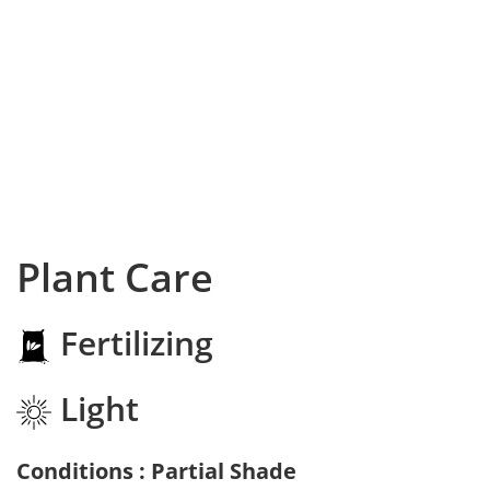
Plant Care
Fertilizing
Light
Conditions : Partial Shade