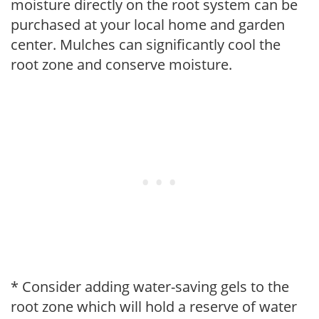
moisture directly on the root system can be
purchased at your local home and garden
center. Mulches can significantly cool the
root zone and conserve moisture.
* Consider adding water-saving gels to the
root zone which will hold a reserve of water