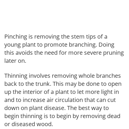
Pinching is removing the stem tips of a
young plant to promote branching. Doing
this avoids the need for more severe pruning
later on.
Thinning involves removing whole branches
back to the trunk. This may be done to open
up the interior of a plant to let more light in
and to increase air circulation that can cut
down on plant disease. The best way to
begin thinning is to begin by removing dead
or diseased wood.