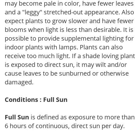
may become pale in color, have fewer leaves
and a "leggy" stretched-out appearance. Also
expect plants to grow slower and have fewer
blooms when light is less than desirable. It is
possible to provide supplemental lighting for
indoor plants with lamps. Plants can also
receive too much light. If a shade loving plant
is exposed to direct sun, it may wilt and/or
cause leaves to be sunburned or otherwise
damaged.
Conditions : Full Sun
Full Sun
is defined as exposure to more than
6 hours of continuous, direct sun per day.