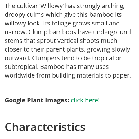
The cultivar ‘Willowy’ has strongly arching,
droopy culms which give this bamboo its
willowy look. Its foliage grows small and
narrow. Clump bamboos have underground
stems that sprout vertical shoots much
closer to their parent plants, growing slowly
outward. Clumpers tend to be tropical or
subtropical. Bamboo has many uses
worldwide from building materials to paper.
Google Plant Images:
click here!
Characteristics