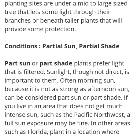
planting sites are under a mid to large sized
tree that lets some light through their
branches or beneath taller plants that will
provide some protection.
Conditions : Partial Sun, Partial Shade
Part sun
or
part shade
plants prefer light
that is filtered. Sunlight, though not direct, is
important to them. Often morning sun,
because it is not as strong as afternoon sun,
can be considered part sun or part shade. If
you live in an area that does not get much
intense sun, such as the Pacific Northwest, a
full sun exposure may be fine. In other areas
such as Florida, plant in a location where