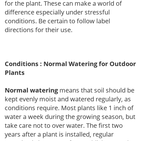
for the plant. These can make a world of
difference especially under stressful
conditions. Be certain to follow label
directions for their use.
Conditions : Normal Watering for Outdoor
Plants
Normal watering
means that soil should be
kept evenly moist and watered regularly, as
conditions require. Most plants like 1 inch of
water a week during the growing season, but
take care not to over water. The first two
years after a plant is installed, regular