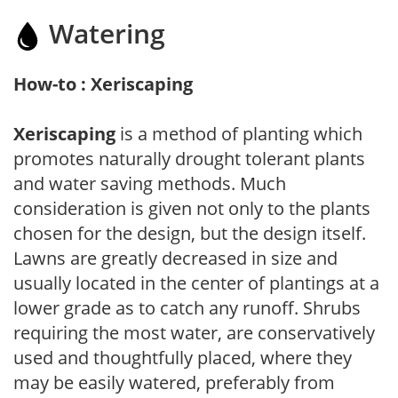
Watering
How-to : Xeriscaping
Xeriscaping
is a method of planting which
promotes naturally drought tolerant plants
and water saving methods. Much
consideration is given not only to the plants
chosen for the design, but the design itself.
Lawns are greatly decreased in size and
usually located in the center of plantings at a
lower grade as to catch any runoff. Shrubs
requiring the most water, are conservatively
used and thoughtfully placed, where they
may be easily watered, preferably from