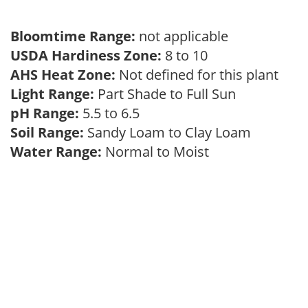
Bloomtime Range:
not applicable
USDA Hardiness Zone:
8 to 10
AHS Heat Zone:
Not defined for this plant
Light Range:
Part Shade to Full Sun
pH Range:
5.5 to 6.5
Soil Range:
Sandy Loam to Clay Loam
Water Range:
Normal to Moist