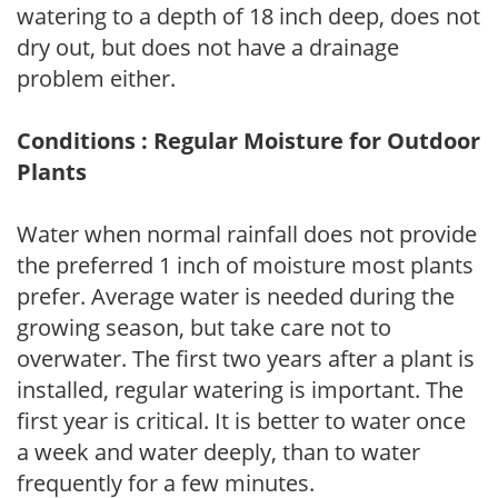
watering to a depth of 18 inch deep, does not
dry out, but does not have a drainage
problem either.
Conditions : Regular Moisture for Outdoor
Plants
Water when normal rainfall does not provide
the preferred 1 inch of moisture most plants
prefer. Average water is needed during the
growing season, but take care not to
overwater. The first two years after a plant is
installed, regular watering is important. The
first year is critical. It is better to water once
a week and water deeply, than to water
frequently for a few minutes.