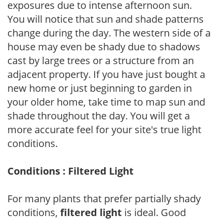
exposures due to intense afternoon sun.
You will notice that sun and shade patterns
change during the day. The western side of a
house may even be shady due to shadows
cast by large trees or a structure from an
adjacent property. If you have just bought a
new home or just beginning to garden in
your older home, take time to map sun and
shade throughout the day. You will get a
more accurate feel for your site's true light
conditions.
Conditions : Filtered Light
For many plants that prefer partially shady
conditions,
filtered light
is ideal. Good