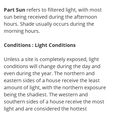
Part Sun
refers to filtered light, with most
sun being received during the afternoon
hours. Shade usually occurs during the
morning hours.
Conditions : Light Conditions
Unless a site is completely exposed, light
conditions will change during the day and
even during the year. The northern and
eastern sides of a house receive the least
amount of light, with the northern exposure
being the shadiest. The western and
southern sides of a house receive the most
light and are considered the hottest