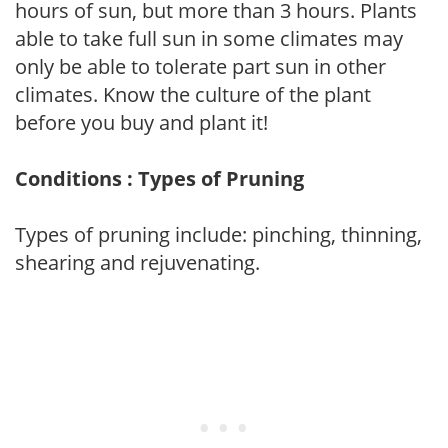
hours of sun, but more than 3 hours. Plants
able to take full sun in some climates may
only be able to tolerate part sun in other
climates. Know the culture of the plant
before you buy and plant it!
Conditions : Types of Pruning
Types of pruning include: pinching, thinning,
shearing and rejuvenating.