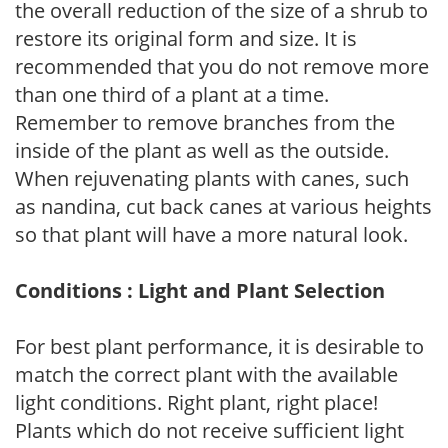
the overall reduction of the size of a shrub to
restore its original form and size. It is
recommended that you do not remove more
than one third of a plant at a time.
Remember to remove branches from the
inside of the plant as well as the outside.
When rejuvenating plants with canes, such
as nandina, cut back canes at various heights
so that plant will have a more natural look.
Conditions : Light and Plant Selection
For best plant performance, it is desirable to
match the correct plant with the available
light conditions. Right plant, right place!
Plants which do not receive sufficient light