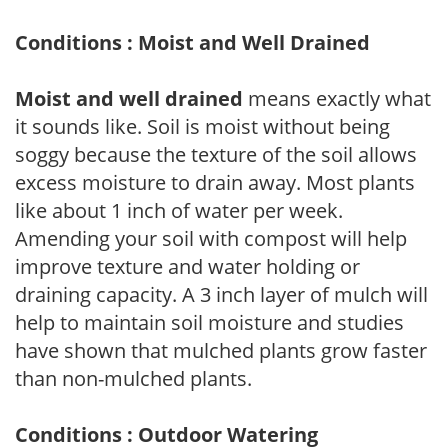
Conditions : Moist and Well Drained
Moist and well drained
means exactly what
it sounds like. Soil is moist without being
soggy because the texture of the soil allows
excess moisture to drain away. Most plants
like about 1 inch of water per week.
Amending your soil with compost will help
improve texture and water holding or
draining capacity. A 3 inch layer of mulch will
help to maintain soil moisture and studies
have shown that mulched plants grow faster
than non-mulched plants.
Conditions : Outdoor Watering