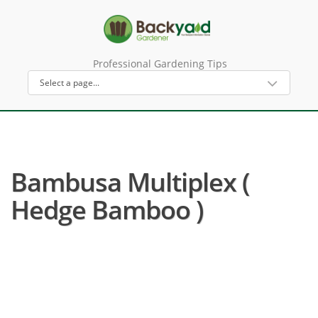
Professional Gardening Tips
Bambusa Multiplex (
Hedge Bamboo )