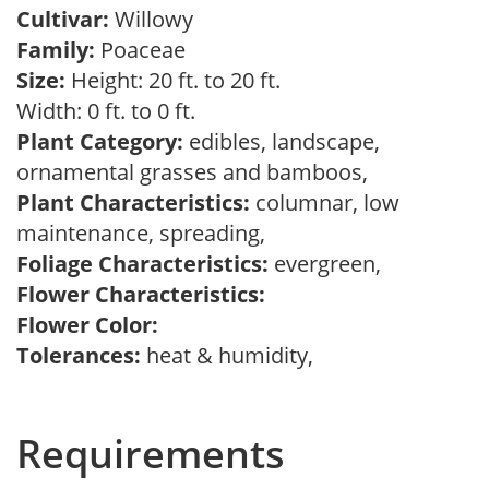
Cultivar:
Willowy
Family:
Poaceae
Size:
Height: 20 ft. to 20 ft.
Width: 0 ft. to 0 ft.
Plant Category:
edibles, landscape,
ornamental grasses and bamboos,
Plant Characteristics:
columnar, low
maintenance, spreading,
Foliage Characteristics:
evergreen,
Flower Characteristics:
Flower Color:
Tolerances:
heat & humidity,
Requirements