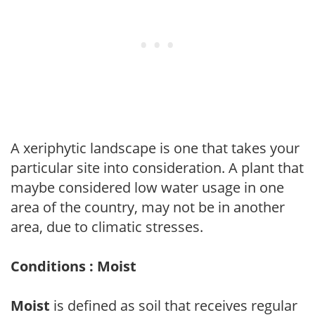
A xeriphytic landscape is one that takes your
particular site into consideration. A plant that
maybe considered low water usage in one
area of the country, may not be in another
area, due to climatic stresses.
Conditions : Moist
Moist
is defined as soil that receives regular