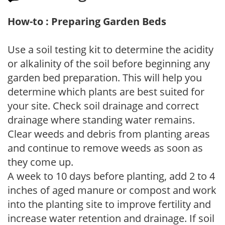
How-to : Preparing Garden Beds
Use a soil testing kit to determine the acidity
or alkalinity of the soil before beginning any
garden bed preparation. This will help you
determine which plants are best suited for
your site. Check soil drainage and correct
drainage where standing water remains.
Clear weeds and debris from planting areas
and continue to remove weeds as soon as
they come up.
A week to 10 days before planting, add 2 to 4
inches of aged manure or compost and work
into the planting site to improve fertility and
increase water retention and drainage. If soil