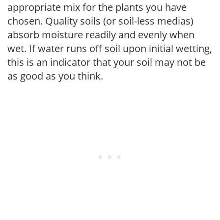
appropriate mix for the plants you have
chosen. Quality soils (or soil-less medias)
absorb moisture readily and evenly when
wet. If water runs off soil upon initial wetting,
this is an indicator that your soil may not be
as good as you think.