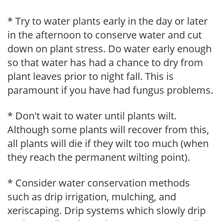
* Try to water plants early in the day or later
in the afternoon to conserve water and cut
down on plant stress. Do water early enough
so that water has had a chance to dry from
plant leaves prior to night fall. This is
paramount if you have had fungus problems.
* Don't wait to water until plants wilt.
Although some plants will recover from this,
all plants will die if they wilt too much (when
they reach the permanent wilting point).
* Consider water conservation methods
such as drip irrigation, mulching, and
xeriscaping. Drip systems which slowly drip