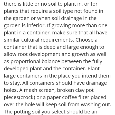
there is little or no soil to plant in, or for
plants that require a soil type not found in
the garden or when soil drainage in the
garden is inferior. If growing more than one
plant in a container, make sure that all have
similar cultural requirements. Choose a
container that is deep and large enough to
allow root development and growth as well
as proportional balance between the fully
developed plant and the container. Plant
large containers in the place you intend them
to stay. All containers should have drainage
holes. A mesh screen, broken clay pot
pieces(crock) or a paper coffee filter placed
over the hole will keep soil from washing out.
The potting soil you select should be an