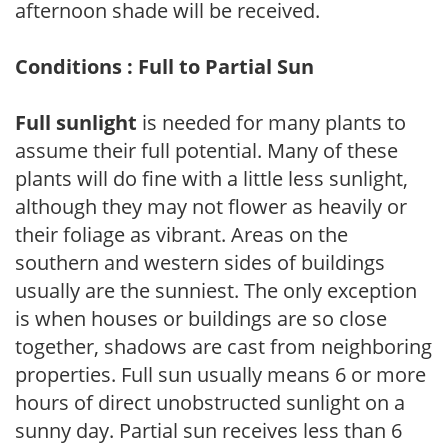
afternoon shade will be received.
Conditions : Full to Partial Sun
Full sunlight
is needed for many plants to
assume their full potential. Many of these
plants will do fine with a little less sunlight,
although they may not flower as heavily or
their foliage as vibrant. Areas on the
southern and western sides of buildings
usually are the sunniest. The only exception
is when houses or buildings are so close
together, shadows are cast from neighboring
properties. Full sun usually means 6 or more
hours of direct unobstructed sunlight on a
sunny day. Partial sun receives less than 6