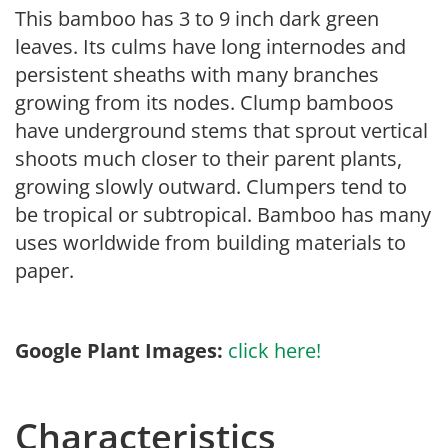
This bamboo has 3 to 9 inch dark green
leaves. Its culms have long internodes and
persistent sheaths with many branches
growing from its nodes. Clump bamboos
have underground stems that sprout vertical
shoots much closer to their parent plants,
growing slowly outward. Clumpers tend to
be tropical or subtropical. Bamboo has many
uses worldwide from building materials to
paper.
Google Plant Images:
click here!
Characteristics