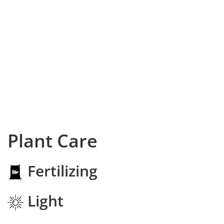
Plant Care
Fertilizing
Light