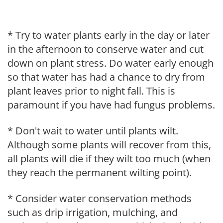
* Try to water plants early in the day or later
in the afternoon to conserve water and cut
down on plant stress. Do water early enough
so that water has had a chance to dry from
plant leaves prior to night fall. This is
paramount if you have had fungus problems.
* Don't wait to water until plants wilt.
Although some plants will recover from this,
all plants will die if they wilt too much (when
they reach the permanent wilting point).
* Consider water conservation methods
such as drip irrigation, mulching, and