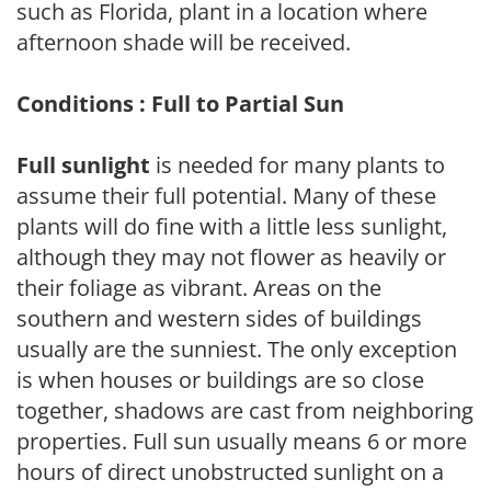
such as Florida, plant in a location where
afternoon shade will be received.
Conditions : Full to Partial Sun
Full sunlight
is needed for many plants to
assume their full potential. Many of these
plants will do fine with a little less sunlight,
although they may not flower as heavily or
their foliage as vibrant. Areas on the
southern and western sides of buildings
usually are the sunniest. The only exception
is when houses or buildings are so close
together, shadows are cast from neighboring
properties. Full sun usually means 6 or more
hours of direct unobstructed sunlight on a