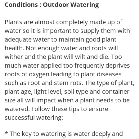
Conditions : Outdoor Watering
Plants are almost completely made up of
water so it is important to supply them with
adequate water to maintain good plant
health. Not enough water and roots will
wither and the plant will wilt and die. Too
much water applied too frequently deprives
roots of oxygen leading to plant diseases
such as root and stem rots. The type of plant,
plant age, light level, soil type and container
size all will impact when a plant needs to be
watered. Follow these tips to ensure
successful watering:
* The key to watering is water deeply and