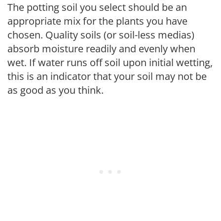
The potting soil you select should be an
appropriate mix for the plants you have
chosen. Quality soils (or soil-less medias)
absorb moisture readily and evenly when
wet. If water runs off soil upon initial wetting,
this is an indicator that your soil may not be
as good as you think.