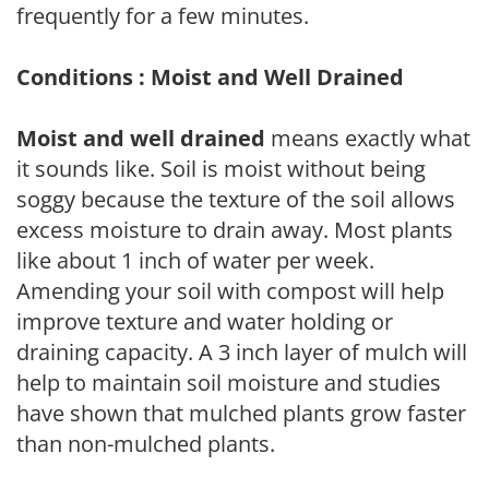
frequently for a few minutes.
Conditions : Moist and Well Drained
Moist and well drained
means exactly what
it sounds like. Soil is moist without being
soggy because the texture of the soil allows
excess moisture to drain away. Most plants
like about 1 inch of water per week.
Amending your soil with compost will help
improve texture and water holding or
draining capacity. A 3 inch layer of mulch will
help to maintain soil moisture and studies
have shown that mulched plants grow faster
than non-mulched plants.