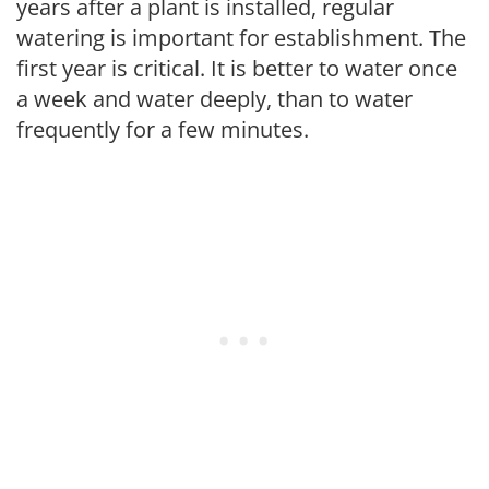
years after a plant is installed, regular
watering is important for establishment. The
first year is critical. It is better to water once
a week and water deeply, than to water
frequently for a few minutes.