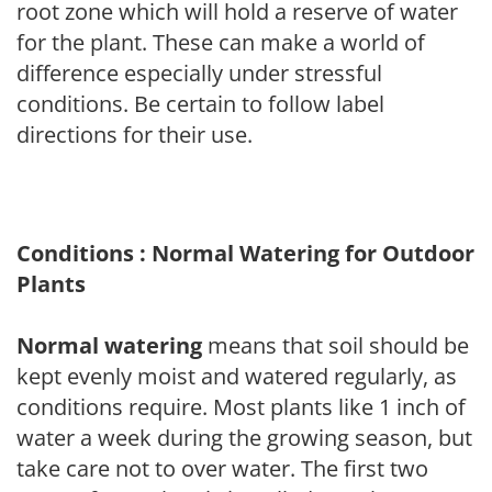
root zone which will hold a reserve of water
for the plant. These can make a world of
difference especially under stressful
conditions. Be certain to follow label
directions for their use.
Conditions : Normal Watering for Outdoor
Plants
Normal watering
means that soil should be
kept evenly moist and watered regularly, as
conditions require. Most plants like 1 inch of
water a week during the growing season, but
take care not to over water. The first two