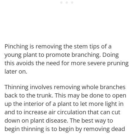
Pinching is removing the stem tips of a
young plant to promote branching. Doing
this avoids the need for more severe pruning
later on.
Thinning involves removing whole branches
back to the trunk. This may be done to open
up the interior of a plant to let more light in
and to increase air circulation that can cut
down on plant disease. The best way to
begin thinning is to begin by removing dead