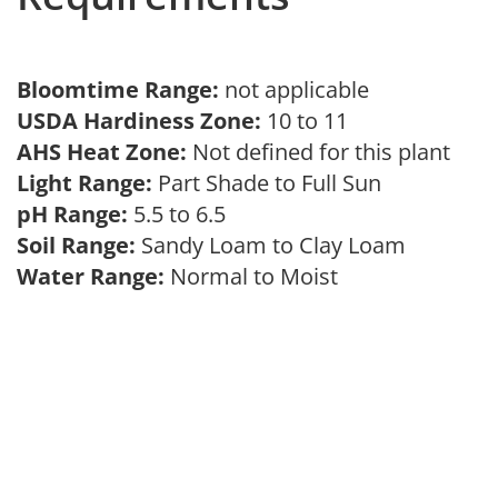
Bloomtime Range:
not applicable
USDA Hardiness Zone:
10 to 11
AHS Heat Zone:
Not defined for this plant
Light Range:
Part Shade to Full Sun
pH Range:
5.5 to 6.5
Soil Range:
Sandy Loam to Clay Loam
Water Range:
Normal to Moist