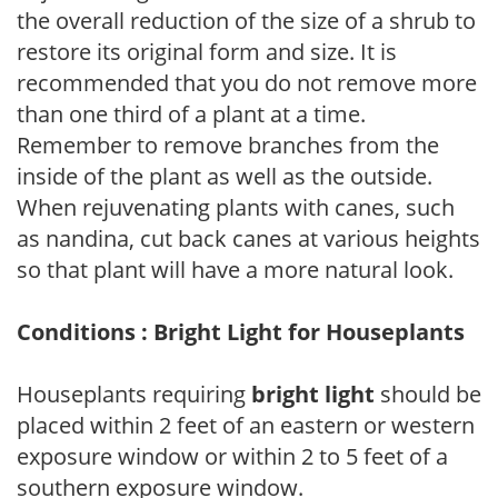
the overall reduction of the size of a shrub to
restore its original form and size. It is
recommended that you do not remove more
than one third of a plant at a time.
Remember to remove branches from the
inside of the plant as well as the outside.
When rejuvenating plants with canes, such
as nandina, cut back canes at various heights
so that plant will have a more natural look.
Conditions : Bright Light for Houseplants
Houseplants requiring
bright light
should be
placed within 2 feet of an eastern or western
exposure window or within 2 to 5 feet of a
southern exposure window.