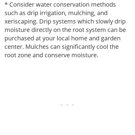
* Consider water conservation methods
such as drip irrigation, mulching, and
xeriscaping. Drip systems which slowly drip
moisture directly on the root system can be
purchased at your local home and garden
center. Mulches can significantly cool the
root zone and conserve moisture.