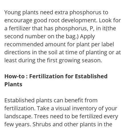
Young plants need extra phosphorus to
encourage good root development. Look for
a fertilizer that has phosphorus, P, in it(the
second number on the bag.) Apply
recommended amount for plant per label
directions in the soil at time of planting or at
least during the first growing season.
How-to : Fertilization for Established
Plants
Established plants can benefit from
fertilization. Take a visual inventory of your
landscape. Trees need to be fertilized every
few years. Shrubs and other plants in the