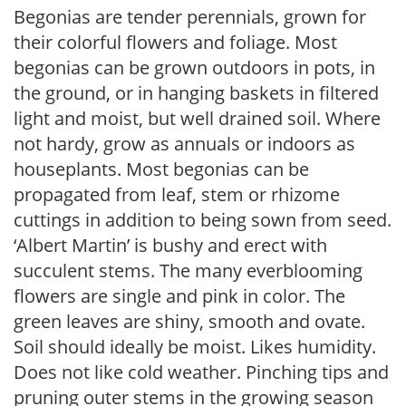
Begonias are tender perennials, grown for
their colorful flowers and foliage. Most
begonias can be grown outdoors in pots, in
the ground, or in hanging baskets in filtered
light and moist, but well drained soil. Where
not hardy, grow as annuals or indoors as
houseplants. Most begonias can be
propagated from leaf, stem or rhizome
cuttings in addition to being sown from seed.
‘Albert Martin’ is bushy and erect with
succulent stems. The many everblooming
flowers are single and pink in color. The
green leaves are shiny, smooth and ovate.
Soil should ideally be moist. Likes humidity.
Does not like cold weather. Pinching tips and
pruning outer stems in the growing season