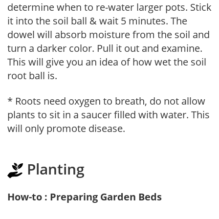
determine when to re-water larger pots. Stick
it into the soil ball & wait 5 minutes. The
dowel will absorb moisture from the soil and
turn a darker color. Pull it out and examine.
This will give you an idea of how wet the soil
root ball is.
* Roots need oxygen to breath, do not allow
plants to sit in a saucer filled with water. This
will only promote disease.
Planting
How-to : Preparing Garden Beds