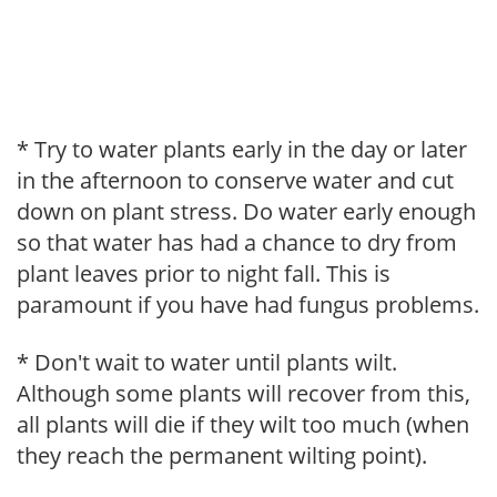
* Try to water plants early in the day or later
in the afternoon to conserve water and cut
down on plant stress. Do water early enough
so that water has had a chance to dry from
plant leaves prior to night fall. This is
paramount if you have had fungus problems.
* Don't wait to water until plants wilt.
Although some plants will recover from this,
all plants will die if they wilt too much (when
they reach the permanent wilting point).