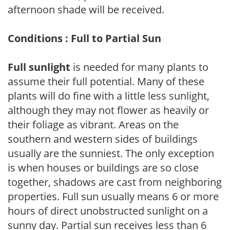
afternoon shade will be received.
Conditions : Full to Partial Sun
Full sunlight
is needed for many plants to
assume their full potential. Many of these
plants will do fine with a little less sunlight,
although they may not flower as heavily or
their foliage as vibrant. Areas on the
southern and western sides of buildings
usually are the sunniest. The only exception
is when houses or buildings are so close
together, shadows are cast from neighboring
properties. Full sun usually means 6 or more
hours of direct unobstructed sunlight on a
sunny day. Partial sun receives less than 6