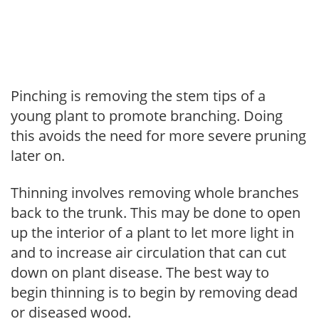
Pinching is removing the stem tips of a
young plant to promote branching. Doing
this avoids the need for more severe pruning
later on.
Thinning involves removing whole branches
back to the trunk. This may be done to open
up the interior of a plant to let more light in
and to increase air circulation that can cut
down on plant disease. The best way to
begin thinning is to begin by removing dead
or diseased wood.