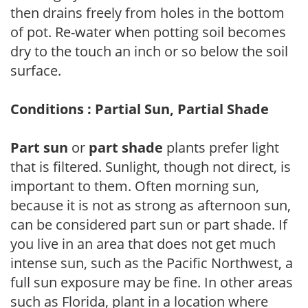
then drains freely from holes in the bottom
of pot. Re-water when potting soil becomes
dry to the touch an inch or so below the soil
surface.
Conditions : Partial Sun, Partial Shade
Part sun
or
part shade
plants prefer light
that is filtered. Sunlight, though not direct, is
important to them. Often morning sun,
because it is not as strong as afternoon sun,
can be considered part sun or part shade. If
you live in an area that does not get much
intense sun, such as the Pacific Northwest, a
full sun exposure may be fine. In other areas
such as Florida, plant in a location where