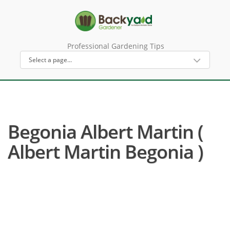
Professional Gardening Tips
Begonia Albert Martin (
Albert Martin Begonia )