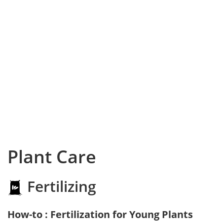
Plant Care
Fertilizing
How-to : Fertilization for Young Plants