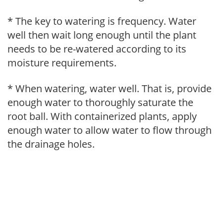
* The key to watering is frequency. Water
well then wait long enough until the plant
needs to be re-watered according to its
moisture requirements.
* When watering, water well. That is, provide
enough water to thoroughly saturate the
root ball. With containerized plants, apply
enough water to allow water to flow through
the drainage holes.