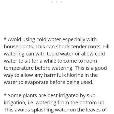
* Avoid using cold water especially with
houseplants. This can shock tender roots. Fill
watering can with tepid water or allow cold
water to sit for a while to come to room
temperature before watering. This is a good
way to allow any harmful chlorine in the
water to evaporate before being used.
* Some plants are best irrigated by sub-
irrigation, i.e. watering from the bottom up.
This avoids splashing water on the leaves of