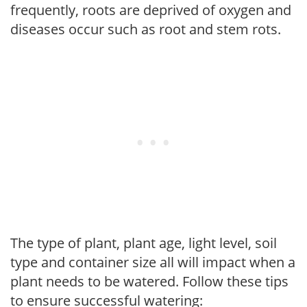
frequently, roots are deprived of oxygen and
diseases occur such as root and stem rots.
The type of plant, plant age, light level, soil
type and container size all will impact when a
plant needs to be watered. Follow these tips
to ensure successful watering: