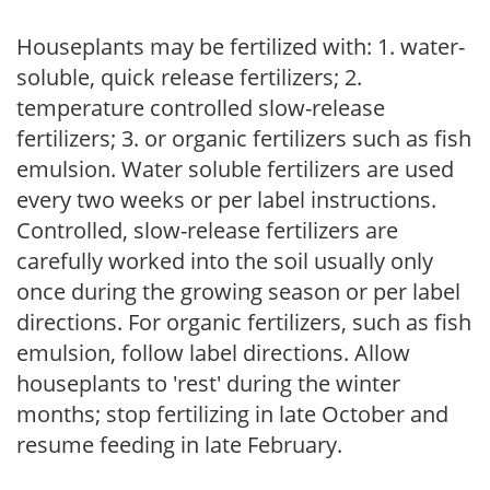
Houseplants may be fertilized with: 1. water-
soluble, quick release fertilizers; 2.
temperature controlled slow-release
fertilizers; 3. or organic fertilizers such as fish
emulsion. Water soluble fertilizers are used
every two weeks or per label instructions.
Controlled, slow-release fertilizers are
carefully worked into the soil usually only
once during the growing season or per label
directions. For organic fertilizers, such as fish
emulsion, follow label directions. Allow
houseplants to 'rest' during the winter
months; stop fertilizing in late October and
resume feeding in late February.