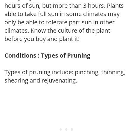
hours of sun, but more than 3 hours. Plants
able to take full sun in some climates may
only be able to tolerate part sun in other
climates. Know the culture of the plant
before you buy and plant it!
Conditions : Types of Pruning
Types of pruning include: pinching, thinning,
shearing and rejuvenating.