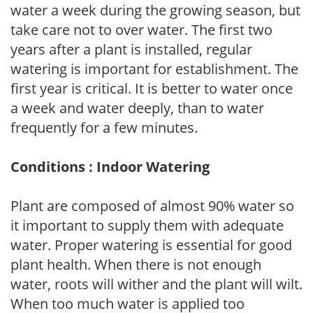
water a week during the growing season, but
take care not to over water. The first two
years after a plant is installed, regular
watering is important for establishment. The
first year is critical. It is better to water once
a week and water deeply, than to water
frequently for a few minutes.
Conditions : Indoor Watering
Plant are composed of almost 90% water so
it important to supply them with adequate
water. Proper watering is essential for good
plant health. When there is not enough
water, roots will wither and the plant will wilt.
When too much water is applied too