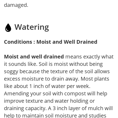
damaged.
Watering
Conditions : Moist and Well Drained
Moist and well drained
means exactly what
it sounds like. Soil is moist without being
soggy because the texture of the soil allows
excess moisture to drain away. Most plants
like about 1 inch of water per week.
Amending your soil with compost will help
improve texture and water holding or
draining capacity. A 3 inch layer of mulch will
help to maintain soil moisture and studies