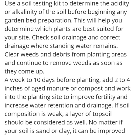
Use a soil testing kit to determine the acidity
or alkalinity of the soil before beginning any
garden bed preparation. This will help you
determine which plants are best suited for
your site. Check soil drainage and correct
drainage where standing water remains.
Clear weeds and debris from planting areas
and continue to remove weeds as soon as
they come up.
A week to 10 days before planting, add 2 to 4
inches of aged manure or compost and work
into the planting site to improve fertility and
increase water retention and drainage. If soil
composition is weak, a layer of topsoil
should be considered as well. No matter if
your soil is sand or clay, it can be improved