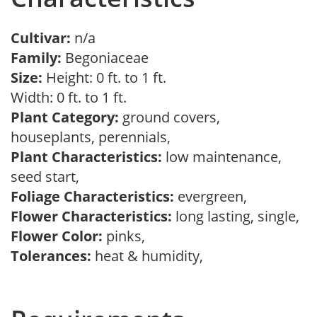
Cultivar:
n/a
Family:
Begoniaceae
Size:
Height: 0 ft. to 1 ft.
Width: 0 ft. to 1 ft.
Plant Category:
ground covers,
houseplants, perennials,
Plant Characteristics:
low maintenance,
seed start,
Foliage Characteristics:
evergreen,
Flower Characteristics:
long lasting, single,
Flower Color:
pinks,
Tolerances:
heat & humidity,