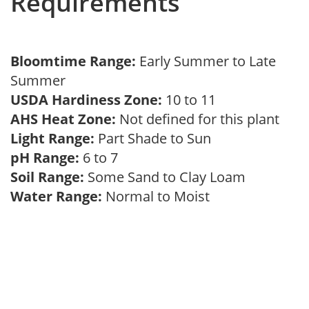
Requirements
Bloomtime Range:
Early Summer to Late
Summer
USDA Hardiness Zone:
10 to 11
AHS Heat Zone:
Not defined for this plant
Light Range:
Part Shade to Sun
pH Range:
6 to 7
Soil Range:
Some Sand to Clay Loam
Water Range:
Normal to Moist