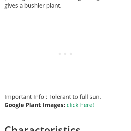
gives a bushier plant.
Important Info : Tolerant to full sun.
Google Plant Images:
click here!
Characteristics