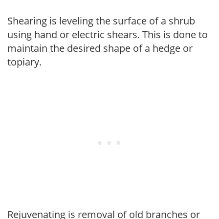
Shearing is leveling the surface of a shrub
using hand or electric shears. This is done to
maintain the desired shape of a hedge or
topiary.
Rejuvenating is removal of old branches or