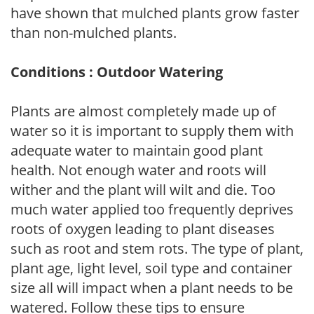
have shown that mulched plants grow faster
than non-mulched plants.
Conditions : Outdoor Watering
Plants are almost completely made up of
water so it is important to supply them with
adequate water to maintain good plant
health. Not enough water and roots will
wither and the plant will wilt and die. Too
much water applied too frequently deprives
roots of oxygen leading to plant diseases
such as root and stem rots. The type of plant,
plant age, light level, soil type and container
size all will impact when a plant needs to be
watered. Follow these tips to ensure