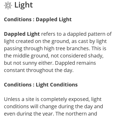
Light
Conditions : Dappled Light
Dappled Light
refers to a dappled pattern of
light created on the ground, as cast by light
passing through high tree branches. This is
the middle ground, not considered shady,
but not sunny either. Dappled remains
constant throughout the day.
Conditions : Light Conditions
Unless a site is completely exposed, light
conditions will change during the day and
even during the year. The northern and