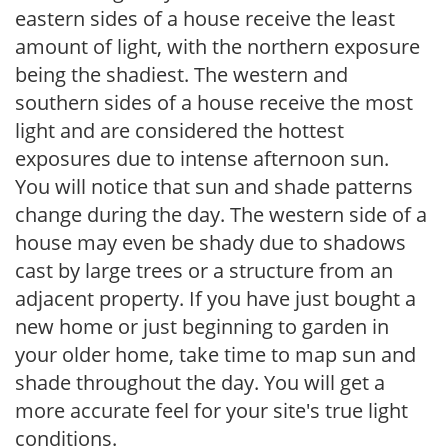
eastern sides of a house receive the least
amount of light, with the northern exposure
being the shadiest. The western and
southern sides of a house receive the most
light and are considered the hottest
exposures due to intense afternoon sun.
You will notice that sun and shade patterns
change during the day. The western side of a
house may even be shady due to shadows
cast by large trees or a structure from an
adjacent property. If you have just bought a
new home or just beginning to garden in
your older home, take time to map sun and
shade throughout the day. You will get a
more accurate feel for your site's true light
conditions.