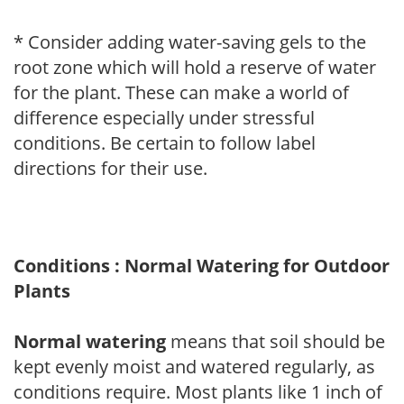
* Consider adding water-saving gels to the
root zone which will hold a reserve of water
for the plant. These can make a world of
difference especially under stressful
conditions. Be certain to follow label
directions for their use.
Conditions : Normal Watering for Outdoor
Plants
Normal watering
means that soil should be
kept evenly moist and watered regularly, as
conditions require. Most plants like 1 inch of