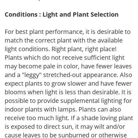
Conditions : Light and Plant Selection
For best plant performance, it is desirable to
match the correct plant with the available
light conditions. Right plant, right place!
Plants which do not receive sufficient light
may become pale in color, have fewer leaves
and a "leggy" stretched-out appearance. Also
expect plants to grow slower and have fewer
blooms when light is less than desirable. It is
possible to provide supplemental lighting for
indoor plants with lamps. Plants can also
receive too much light. If a shade loving plant
is exposed to direct sun, it may wilt and/or
cause leaves to be sunburned or otherwise