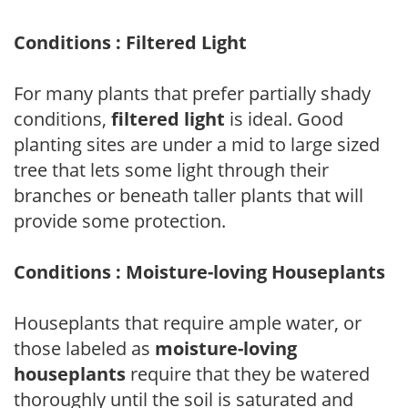
Conditions : Filtered Light
For many plants that prefer partially shady
conditions,
filtered light
is ideal. Good
planting sites are under a mid to large sized
tree that lets some light through their
branches or beneath taller plants that will
provide some protection.
Conditions : Moisture-loving Houseplants
Houseplants that require ample water, or
those labeled as
moisture-loving
houseplants
require that they be watered
thoroughly until the soil is saturated and