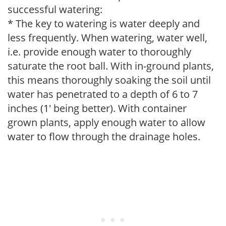
successful watering:
* The key to watering is water deeply and
less frequently. When watering, water well,
i.e. provide enough water to thoroughly
saturate the root ball. With in-ground plants,
this means thoroughly soaking the soil until
water has penetrated to a depth of 6 to 7
inches (1' being better). With container
grown plants, apply enough water to allow
water to flow through the drainage holes.