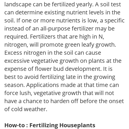
landscape can be fertilized yearly. A soil test
can determine existing nutrient levels in the
soil. If one or more nutrients is low, a specific
instead of an all-purpose fertilizer may be
required. Fertilizers that are high in N,
nitrogen, will promote green leafy growth.
Excess nitrogen in the soil can cause
excessive vegetative growth on plants at the
expense of flower bud development. It is
best to avoid fertilizing late in the growing
season. Applications made at that time can
force lush, vegetative growth that will not
have a chance to harden off before the onset
of cold weather.
How-to : Fertilizing Houseplants