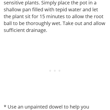
sensitive plants. Simply place the pot in a
shallow pan filled with tepid water and let
the plant sit for 15 minutes to allow the root
ball to be thoroughly wet. Take out and allow
sufficient drainage.
* Use an unpainted dowel to help you