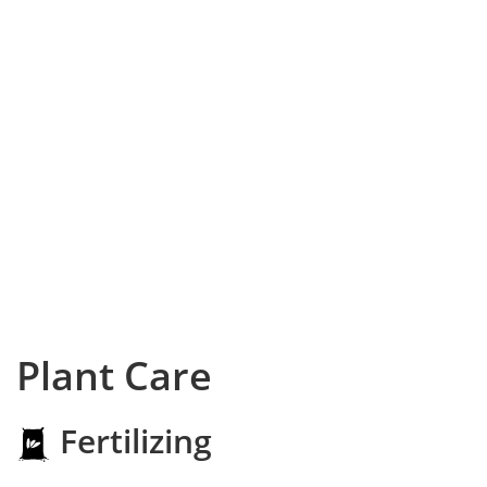
Plant Care
Fertilizing