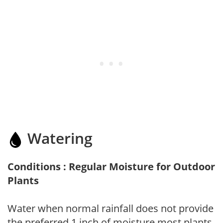
Watering
Conditions : Regular Moisture for Outdoor
Plants
Water when normal rainfall does not provide
the preferred 1 inch of moisture most plants