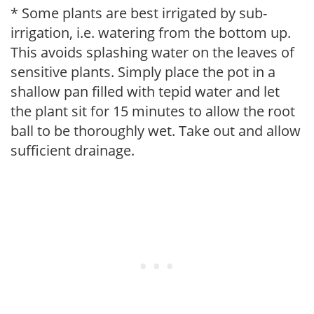
* Some plants are best irrigated by sub-
irrigation, i.e. watering from the bottom up.
This avoids splashing water on the leaves of
sensitive plants. Simply place the pot in a
shallow pan filled with tepid water and let
the plant sit for 15 minutes to allow the root
ball to be thoroughly wet. Take out and allow
sufficient drainage.