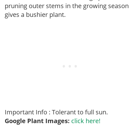
pruning outer stems in the growing season
gives a bushier plant.
Important Info : Tolerant to full sun.
Google Plant Images:
click here!