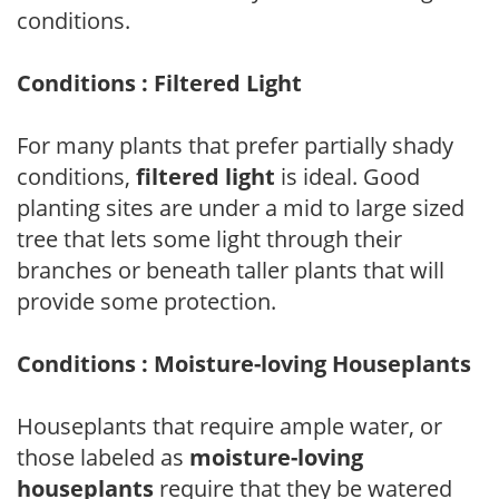
conditions.
Conditions : Filtered Light
For many plants that prefer partially shady
conditions,
filtered light
is ideal. Good
planting sites are under a mid to large sized
tree that lets some light through their
branches or beneath taller plants that will
provide some protection.
Conditions : Moisture-loving Houseplants
Houseplants that require ample water, or
those labeled as
moisture-loving
houseplants
require that they be watered