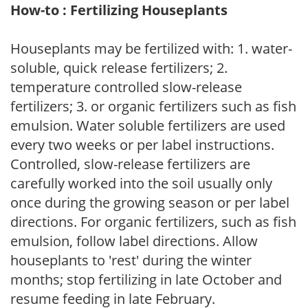
How-to : Fertilizing Houseplants
Houseplants may be fertilized with: 1. water-
soluble, quick release fertilizers; 2.
temperature controlled slow-release
fertilizers; 3. or organic fertilizers such as fish
emulsion. Water soluble fertilizers are used
every two weeks or per label instructions.
Controlled, slow-release fertilizers are
carefully worked into the soil usually only
once during the growing season or per label
directions. For organic fertilizers, such as fish
emulsion, follow label directions. Allow
houseplants to 'rest' during the winter
months; stop fertilizing in late October and
resume feeding in late February.