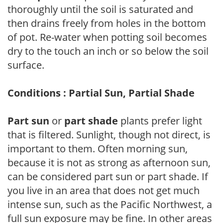
thoroughly until the soil is saturated and
then drains freely from holes in the bottom
of pot. Re-water when potting soil becomes
dry to the touch an inch or so below the soil
surface.
Conditions : Partial Sun, Partial Shade
Part sun
or
part shade
plants prefer light
that is filtered. Sunlight, though not direct, is
important to them. Often morning sun,
because it is not as strong as afternoon sun,
can be considered part sun or part shade. If
you live in an area that does not get much
intense sun, such as the Pacific Northwest, a
full sun exposure may be fine. In other areas