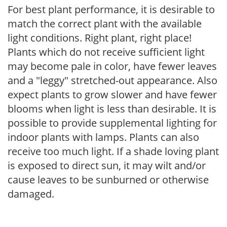
For best plant performance, it is desirable to
match the correct plant with the available
light conditions. Right plant, right place!
Plants which do not receive sufficient light
may become pale in color, have fewer leaves
and a "leggy" stretched-out appearance. Also
expect plants to grow slower and have fewer
blooms when light is less than desirable. It is
possible to provide supplemental lighting for
indoor plants with lamps. Plants can also
receive too much light. If a shade loving plant
is exposed to direct sun, it may wilt and/or
cause leaves to be sunburned or otherwise
damaged.