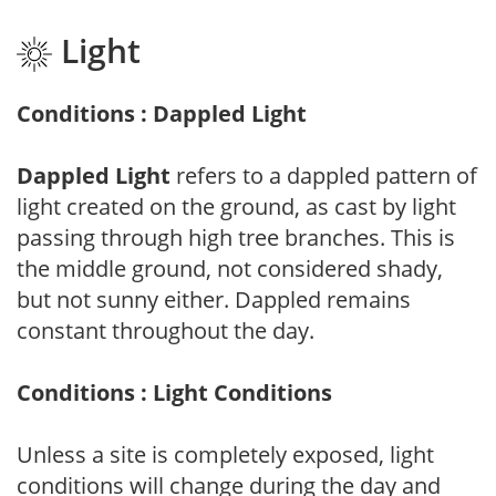
Light
Conditions : Dappled Light
Dappled Light
refers to a dappled pattern of
light created on the ground, as cast by light
passing through high tree branches. This is
the middle ground, not considered shady,
but not sunny either. Dappled remains
constant throughout the day.
Conditions : Light Conditions
Unless a site is completely exposed, light
conditions will change during the day and