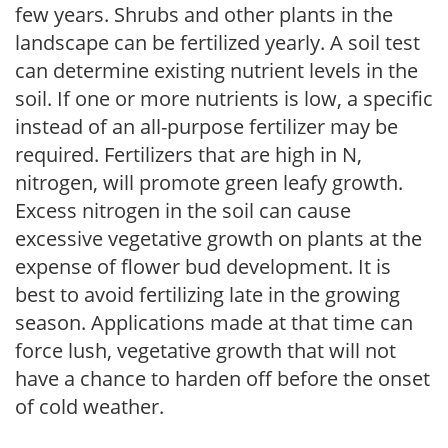
few years. Shrubs and other plants in the
landscape can be fertilized yearly. A soil test
can determine existing nutrient levels in the
soil. If one or more nutrients is low, a specific
instead of an all-purpose fertilizer may be
required. Fertilizers that are high in N,
nitrogen, will promote green leafy growth.
Excess nitrogen in the soil can cause
excessive vegetative growth on plants at the
expense of flower bud development. It is
best to avoid fertilizing late in the growing
season. Applications made at that time can
force lush, vegetative growth that will not
have a chance to harden off before the onset
of cold weather.