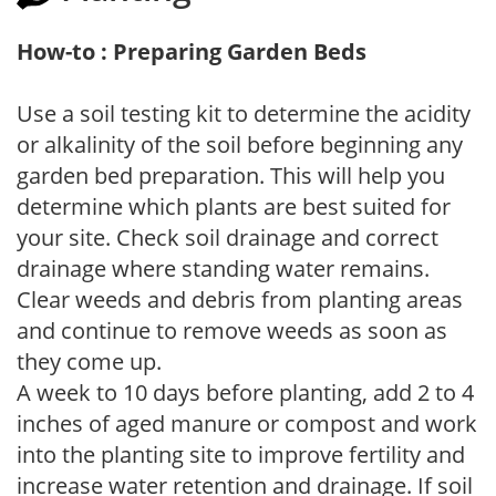
How-to : Preparing Garden Beds
Use a soil testing kit to determine the acidity
or alkalinity of the soil before beginning any
garden bed preparation. This will help you
determine which plants are best suited for
your site. Check soil drainage and correct
drainage where standing water remains.
Clear weeds and debris from planting areas
and continue to remove weeds as soon as
they come up.
A week to 10 days before planting, add 2 to 4
inches of aged manure or compost and work
into the planting site to improve fertility and
increase water retention and drainage. If soil