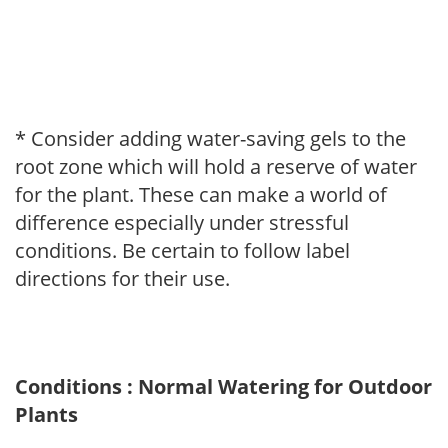
* Consider adding water-saving gels to the
root zone which will hold a reserve of water
for the plant. These can make a world of
difference especially under stressful
conditions. Be certain to follow label
directions for their use.
Conditions : Normal Watering for Outdoor
Plants