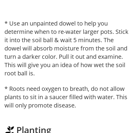
* Use an unpainted dowel to help you
determine when to re-water larger pots. Stick
it into the soil ball & wait 5 minutes. The
dowel will absorb moisture from the soil and
turn a darker color. Pull it out and examine.
This will give you an idea of how wet the soil
root ball is.
* Roots need oxygen to breath, do not allow
plants to sit in a saucer filled with water. This
will only promote disease.
Planting