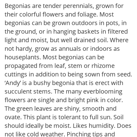
Begonias are tender perennials, grown for
their colorful flowers and foliage. Most
begonias can be grown outdoors in pots, in
the ground, or in hanging baskets in filtered
light and moist, but well drained soil. Where
not hardy, grow as annuals or indoors as
houseplants. Most begonias can be
propagated from leaf, stem or rhizome
cuttings in addition to being sown from seed.
‘Andy’ is a bushy begonia that is erect with
succulent stems. The many everblooming
flowers are single and bright pink in color.
The green leaves are shiny, smooth and
ovate. This plant is tolerant to full sun. Soil
should ideally be moist. Likes humidity. Does
not like cold weather. Pinching tips and