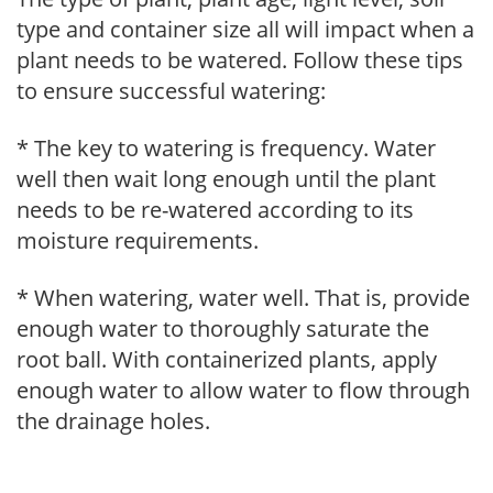
type and container size all will impact when a
plant needs to be watered. Follow these tips
to ensure successful watering:
* The key to watering is frequency. Water
well then wait long enough until the plant
needs to be re-watered according to its
moisture requirements.
* When watering, water well. That is, provide
enough water to thoroughly saturate the
root ball. With containerized plants, apply
enough water to allow water to flow through
the drainage holes.