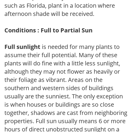
such as Florida, plant in a location where
afternoon shade will be received.
Conditions : Full to Partial Sun
Full sunlight
is needed for many plants to
assume their full potential. Many of these
plants will do fine with a little less sunlight,
although they may not flower as heavily or
their foliage as vibrant. Areas on the
southern and western sides of buildings
usually are the sunniest. The only exception
is when houses or buildings are so close
together, shadows are cast from neighboring
properties. Full sun usually means 6 or more
hours of direct unobstructed sunlight on a