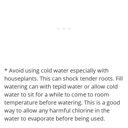
* Avoid using cold water especially with
houseplants. This can shock tender roots. Fill
watering can with tepid water or allow cold
water to sit for a while to come to room
temperature before watering. This is a good
way to allow any harmful chlorine in the
water to evaporate before being used.