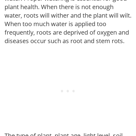
plant health. When there is not enough
water, roots will wither and the plant will wilt.
When too much water is applied too
frequently, roots are deprived of oxygen and
diseases occur such as root and stem rots.
The type of plant, plant age, light level, soil