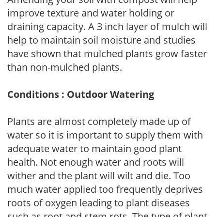
improve texture and water holding or
draining capacity. A 3 inch layer of mulch will
help to maintain soil moisture and studies
have shown that mulched plants grow faster
than non-mulched plants.
Conditions : Outdoor Watering
Plants are almost completely made up of
water so it is important to supply them with
adequate water to maintain good plant
health. Not enough water and roots will
wither and the plant will wilt and die. Too
much water applied too frequently deprives
roots of oxygen leading to plant diseases
such as root and stem rots. The type of plant,