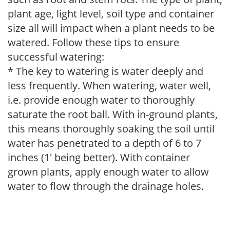
plant age, light level, soil type and container
size all will impact when a plant needs to be
watered. Follow these tips to ensure
successful watering:
* The key to watering is water deeply and
less frequently. When watering, water well,
i.e. provide enough water to thoroughly
saturate the root ball. With in-ground plants,
this means thoroughly soaking the soil until
water has penetrated to a depth of 6 to 7
inches (1' being better). With container
grown plants, apply enough water to allow
water to flow through the drainage holes.