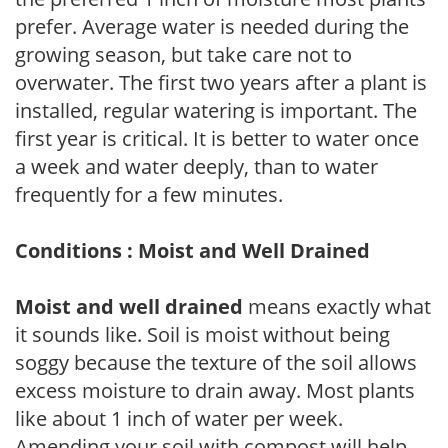
prefer. Average water is needed during the
growing season, but take care not to
overwater. The first two years after a plant is
installed, regular watering is important. The
first year is critical. It is better to water once
a week and water deeply, than to water
frequently for a few minutes.
Conditions : Moist and Well Drained
Moist and well drained
means exactly what
it sounds like. Soil is moist without being
soggy because the texture of the soil allows
excess moisture to drain away. Most plants
like about 1 inch of water per week.
Amending your soil with compost will help