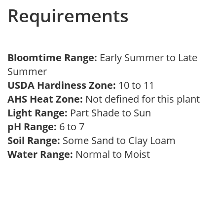
Requirements
Bloomtime Range:
Early Summer to Late
Summer
USDA Hardiness Zone:
10 to 11
AHS Heat Zone:
Not defined for this plant
Light Range:
Part Shade to Sun
pH Range:
6 to 7
Soil Range:
Some Sand to Clay Loam
Water Range:
Normal to Moist