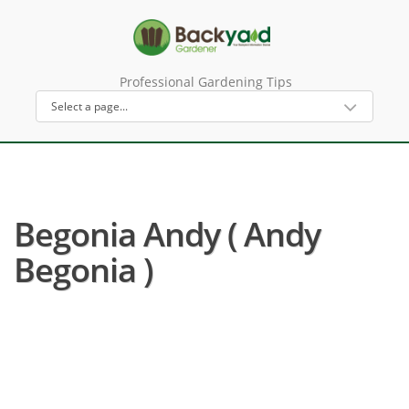
Professional Gardening Tips
Begonia Andy ( Andy
Begonia )