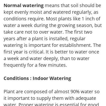
Normal watering
means that soil should be
kept evenly moist and watered regularly, as
conditions require. Most plants like 1 inch of
water a week during the growing season, but
take care not to over water. The first two
years after a plant is installed, regular
watering is important for establishment. The
first year is critical. It is better to water once
a week and water deeply, than to water
frequently for a few minutes.
Conditions : Indoor Watering
Plant are composed of almost 90% water so
it important to supply them with adequate
water. Proper watering is essential for good