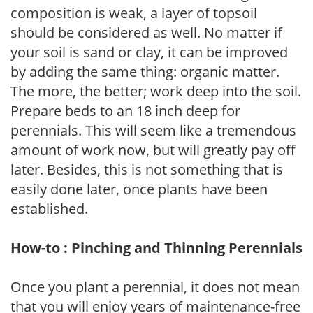
composition is weak, a layer of topsoil
should be considered as well. No matter if
your soil is sand or clay, it can be improved
by adding the same thing: organic matter.
The more, the better; work deep into the soil.
Prepare beds to an 18 inch deep for
perennials. This will seem like a tremendous
amount of work now, but will greatly pay off
later. Besides, this is not something that is
easily done later, once plants have been
established.
How-to : Pinching and Thinning Perennials
Once you plant a perennial, it does not mean
that you will enjoy years of maintenance-free