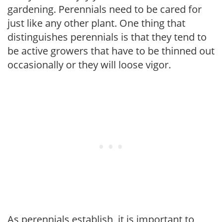
gardening. Perennials need to be cared for
just like any other plant. One thing that
distinguishes perennials is that they tend to
be active growers that have to be thinned out
occasionally or they will loose vigor.
As perennials establish, it is important to