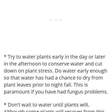
* Try to water plants early in the day or later
in the afternoon to conserve water and cut
down on plant stress. Do water early enough
so that water has had a chance to dry from
plant leaves prior to night fall. This is
paramount if you have had fungus problems.
* Don't wait to water until plants wilt.
Although some plants will recover from this,