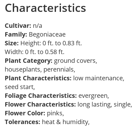
Characteristics
Cultivar:
n/a
Family:
Begoniaceae
Size:
Height: 0 ft. to 0.83 ft.
Width: 0 ft. to 0.58 ft.
Plant Category:
ground covers,
houseplants, perennials,
Plant Characteristics:
low maintenance,
seed start,
Foliage Characteristics:
evergreen,
Flower Characteristics:
long lasting, single,
Flower Color:
pinks,
Tolerances:
heat & humidity,