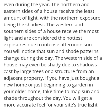
even during the year. The northern and
eastern sides of a house receive the least
amount of light, with the northern exposure
being the shadiest. The western and
southern sides of a house receive the most
light and are considered the hottest
exposures due to intense afternoon sun.
You will notice that sun and shade patterns
change during the day. The western side of a
house may even be shady due to shadows
cast by large trees or a structure from an
adjacent property. If you have just bought a
new home or just beginning to garden in
your older home, take time to map sun and
shade throughout the day. You will get a
more accurate feel for your site's true light