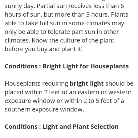
sunny day. Partial sun receives less than 6
hours of sun, but more than 3 hours. Plants
able to take full sun in some climates may
only be able to tolerate part sun in other
climates. Know the culture of the plant
before you buy and plant it!
Conditions : Bright Light for Houseplants
Houseplants requiring
bright light
should be
placed within 2 feet of an eastern or western
exposure window or within 2 to 5 feet of a
southern exposure window.
Conditions : Light and Plant Selection