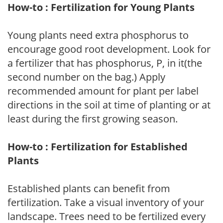
How-to : Fertilization for Young Plants
Young plants need extra phosphorus to
encourage good root development. Look for
a fertilizer that has phosphorus, P, in it(the
second number on the bag.) Apply
recommended amount for plant per label
directions in the soil at time of planting or at
least during the first growing season.
How-to : Fertilization for Established
Plants
Established plants can benefit from
fertilization. Take a visual inventory of your
landscape. Trees need to be fertilized every