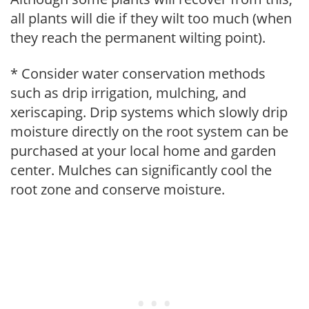
all plants will die if they wilt too much (when
they reach the permanent wilting point).
* Consider water conservation methods
such as drip irrigation, mulching, and
xeriscaping. Drip systems which slowly drip
moisture directly on the root system can be
purchased at your local home and garden
center. Mulches can significantly cool the
root zone and conserve moisture.