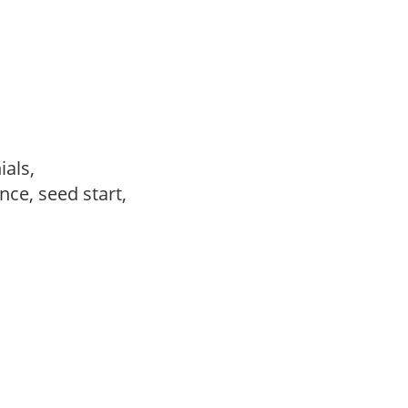
ials,
ce, seed start,