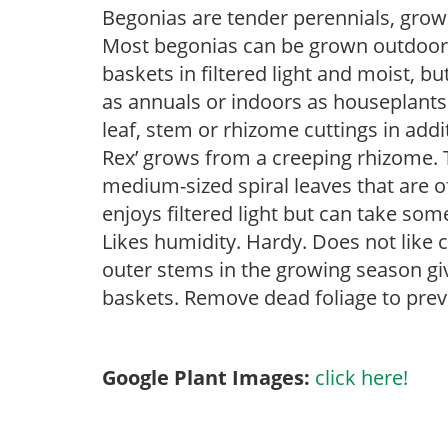
Begonias are tender perennials, grown 
Most begonias can be grown outdoors 
baskets in filtered light and moist, b
as annuals or indoors as houseplant
leaf, stem or rhizome cuttings in add
Rex’ grows from a creeping rhizome. Th
medium-sized spiral leaves that are o
enjoys filtered light but can take some
Likes humidity. Hardy. Does not like 
outer stems in the growing season gi
baskets. Remove dead foliage to prev
Google Plant Images:
click here!