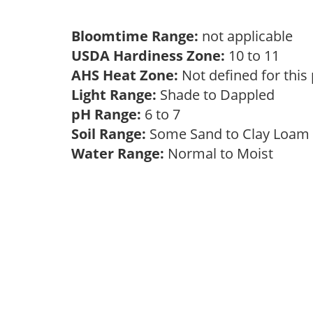
Bloomtime Range:
not applicable
USDA Hardiness Zone:
10 to 11
AHS Heat Zone:
Not defined for this
Light Range:
Shade to Dappled
pH Range:
6 to 7
Soil Range:
Some Sand to Clay Loa
Water Range:
Normal to Moist