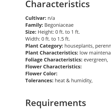
Characteristics
Cultivar:
n/a
Family:
Begoniaceae
Size:
Height: 0 ft. to 1 ft.
Width: 0 ft. to 1.5 ft.
Plant Category:
houseplants, perenn
Plant Characteristics:
low maintenan
Foliage Characteristics:
evergreen,
Flower Characteristics:
Flower Color:
Tolerances:
heat & humidity,
Requirements