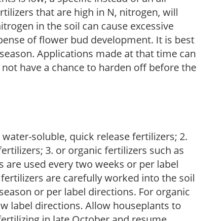
ilizers that are high in N, nitrogen, will
trogen in the soil can cause excessive
pense of flower bud development. It is best
ng season. Applications made at that time can
l not have a chance to harden off before the
water-soluble, quick release fertilizers; 2.
tilizers; 3. or organic fertilizers such as
rs are used every two weeks or per label
fertilizers are carefully worked into the soil
season or per label directions. For organic
low label directions. Allow houseplants to
fertilizing in late October and resume