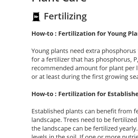
Fertilizing
How-to : Fertilization for Young Pl
Young plants need extra phosphorus
for a fertilizer that has phosphorus, 
recommended amount for plant per labe
or at least during the first growing se
How-to : Fertilization for Establish
Established plants can benefit from fer
landscape. Trees need to be fertilized
the landscape can be fertilized yearly.
levels in the soil. If one or more nutrie