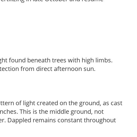
light found beneath trees with high limbs.
tection from direct afternoon sun.
ttern of light created on the ground, as cast
anches. This is the middle ground, not
her. Dappled remains constant throughout