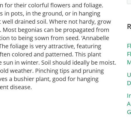
for their colorful flowers and foliage.
in pots, in the ground, or in hanging
ut well drained soil. Where not hardy, grow
s. Most begonias can be propagated from
ition to being sown from seed. ‘Annabelle
F
e foliage is very attractive, featuring
F
ften colored and patterned. This plant
M
 sun in winter. Soil should ideally be moist.
cold weather. Pinching tips and pruning
U
ves a bushier plant, good for hanging
D
ent disease.
I
A
G