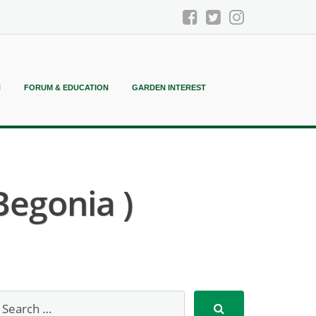
N
FORUM & EDUCATION
GARDEN INTEREST
Begonia )