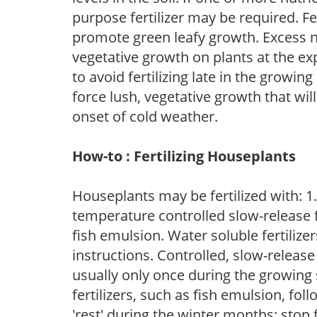
purpose fertilizer may be required. Fert
promote green leafy growth. Excess ni
vegetative growth on plants at the ex
to avoid fertilizing late in the growi
force lush, vegetative growth that wil
onset of cold weather.
How-to : Fertilizing Houseplants
Houseplants may be fertilized with: 1. 
temperature controlled slow-release fer
fish emulsion. Water soluble fertilize
instructions. Controlled, slow-release 
usually only once during the growing 
fertilizers, such as fish emulsion, fol
'rest' during the winter months; stop 