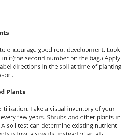
ants
 to encourage good root development. Look
P, in it(the second number on the bag.) Apply
l directions in the soil at time of planting
ason.
ed Plants
tilization. Take a visual inventory of your
 every few years. Shrubs and other plants in
 A soil test can determine existing nutrient
nts is low, a specific instead of an all-