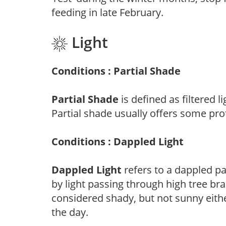
feeding in late February.
Light
Conditions : Partial Shade
Partial Shade
is defined as filtered 
Partial shade usually offers some pro
Conditions : Dappled Light
Dappled Light
refers to a dappled pa
by light passing through high tree br
considered shady, but not sunny eit
the day.