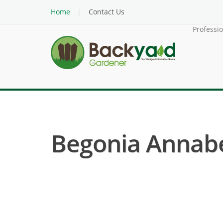
Home
Contact Us
Professi
Begonia Annabel