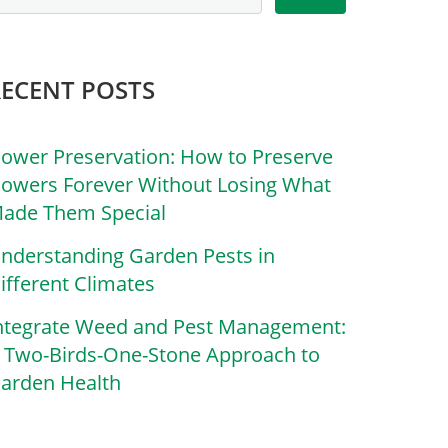
RECENT POSTS
lower Preservation: How to Preserve
lowers Forever Without Losing What
ade Them Special
nderstanding Garden Pests in
ifferent Climates
ntegrate Weed and Pest Management:
 Two-Birds-One-Stone Approach to
arden Health