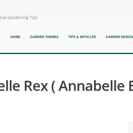
onal Gardening Tips
HOME
GARDEN THEMES
TIPS & ARTICLES
GARDEN DESIG
le Rex ( Annabelle 