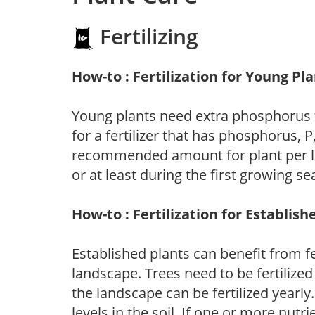
Fertilizing
How-to : Fertilization for Young Pl
Young plants need extra phosphorus
for a fertilizer that has phosphorus, 
recommended amount for plant per labe
or at least during the first growing se
How-to : Fertilization for Establish
Established plants can benefit from fer
landscape. Trees need to be fertilized
the landscape can be fertilized yearly.
levels in the soil. If one or more nutrie