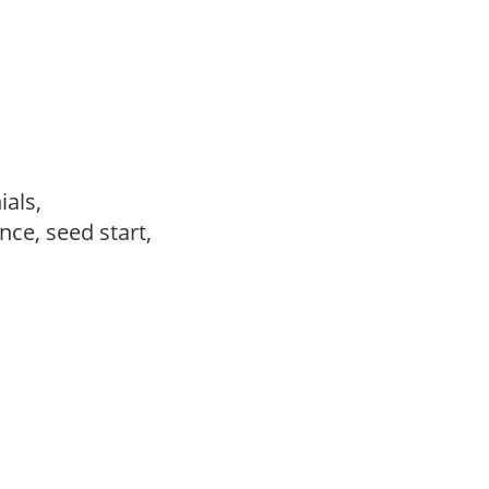
ials,
ce, seed start,