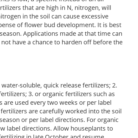
ilizers that are high in N, nitrogen, will
trogen in the soil can cause excessive
pense of flower bud development. It is best
ng season. Applications made at that time can
l not have a chance to harden off before the
water-soluble, quick release fertilizers; 2.
tilizers; 3. or organic fertilizers such as
rs are used every two weeks or per label
fertilizers are carefully worked into the soil
season or per label directions. For organic
low label directions. Allow houseplants to
fertilizing in late October and resume