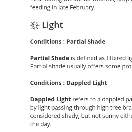
feeding in late February.
Light
Conditions : Partial Shade
Partial Shade
is defined as filtered 
Partial shade usually offers some pro
Conditions : Dappled Light
Dappled Light
refers to a dappled pa
by light passing through high tree br
considered shady, but not sunny eit
the day.