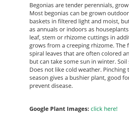
Begonias are tender perennials, grown 
Most begonias can be grown outdoors 
baskets in filtered light and moist, b
as annuals or indoors as houseplant
leaf, stem or rhizome cuttings in add
grows from a creeping rhizome. The fol
spiral leaves that are often colored an
but can take some sun in winter. Soil 
Does not like cold weather. Pinching 
season gives a bushier plant, good f
prevent disease.
Google Plant Images:
click here!