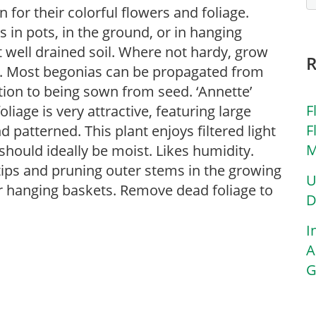
for their colorful flowers and foliage.
in pots, in the ground, or in hanging
ut well drained soil. Where not hardy, grow
s. Most begonias can be propagated from
ition to being sown from seed. ‘Annette’
F
iage is very attractive, featuring large
F
d patterned. This plant enjoys filtered light
M
should ideally be moist. Likes humidity.
tips and pruning outer stems in the growing
U
or hanging baskets. Remove dead foliage to
D
I
A
G