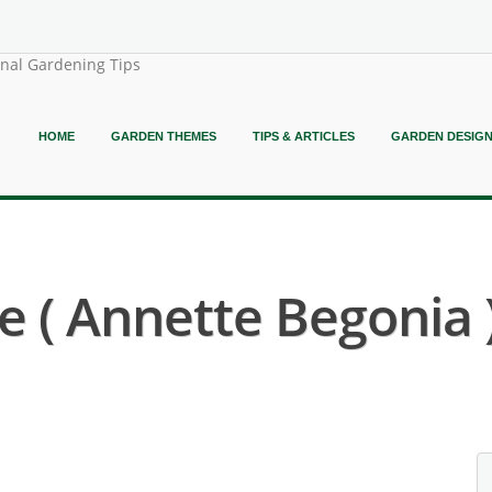
onal Gardening Tips
HOME
GARDEN THEMES
TIPS & ARTICLES
GARDEN DESIG
 ( Annette Begonia 