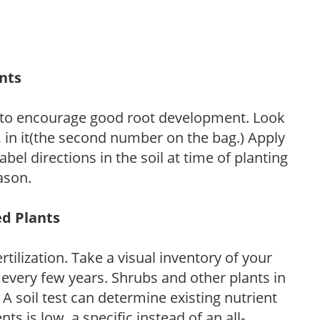
ants
 to encourage good root development. Look
P, in it(the second number on the bag.) Apply
l directions in the soil at time of planting
ason.
ed Plants
tilization. Take a visual inventory of your
 every few years. Shrubs and other plants in
 A soil test can determine existing nutrient
nts is low, a specific instead of an all-