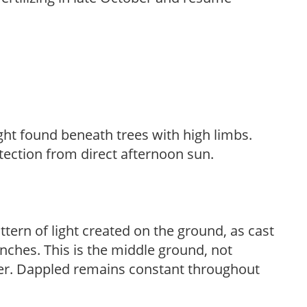
light found beneath trees with high limbs.
tection from direct afternoon sun.
ttern of light created on the ground, as cast
anches. This is the middle ground, not
her. Dappled remains constant throughout