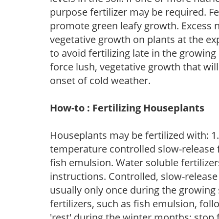
purpose fertilizer may be required. Fert
promote green leafy growth. Excess ni
vegetative growth on plants at the ex
to avoid fertilizing late in the growi
force lush, vegetative growth that wil
onset of cold weather.
How-to : Fertilizing Houseplants
Houseplants may be fertilized with: 1. 
temperature controlled slow-release fer
fish emulsion. Water soluble fertilize
instructions. Controlled, slow-release 
usually only once during the growing 
fertilizers, such as fish emulsion, fol
'rest' during the winter months; stop 