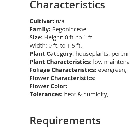
Characteristics
Cultivar:
n/a
Family:
Begoniaceae
Size:
Height: 0 ft. to 1 ft.
Width: 0 ft. to 1.5 ft.
Plant Category:
houseplants, perenn
Plant Characteristics:
low maintenan
Foliage Characteristics:
evergreen,
Flower Characteristics:
Flower Color:
Tolerances:
heat & humidity,
Requirements