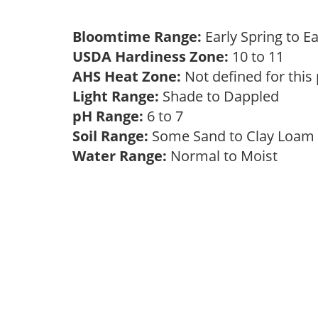
Bloomtime Range:
Early Spring to E
USDA Hardiness Zone:
10 to 11
AHS Heat Zone:
Not defined for this
Light Range:
Shade to Dappled
pH Range:
6 to 7
Soil Range:
Some Sand to Clay Loa
Water Range:
Normal to Moist