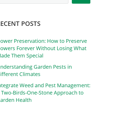
RECENT POSTS
lower Preservation: How to Preserve
lowers Forever Without Losing What
ade Them Special
nderstanding Garden Pests in
ifferent Climates
ntegrate Weed and Pest Management:
 Two-Birds-One-Stone Approach to
arden Health