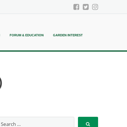
N
FORUM & EDUCATION
GARDEN INTEREST
)