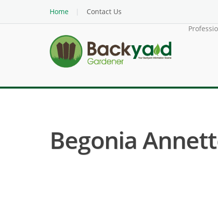
Home
Contact Us
Professi
Begonia Annette