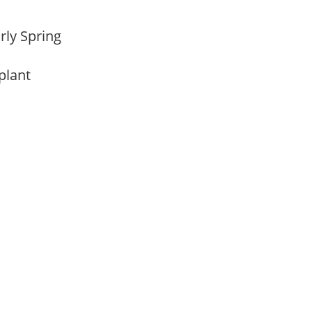
arly Spring
 plant
m