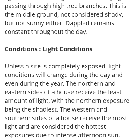
passing through high tree branches. This is
the middle ground, not considered shady,
but not sunny either. Dappled remains
constant throughout the day.
Conditions : Light Conditions
Unless a site is completely exposed, light
conditions will change during the day and
even during the year. The northern and
eastern sides of a house receive the least
amount of light, with the northern exposure
being the shadiest. The western and
southern sides of a house receive the most
light and are considered the hottest
exposures due to intense afternoon sun.