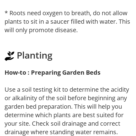
* Roots need oxygen to breath, do not allow
plants to sit in a saucer filled with water. This
will only promote disease.
Planting
How-to : Preparing Garden Beds
Use a soil testing kit to determine the acidity
or alkalinity of the soil before beginning any
garden bed preparation. This will help you
determine which plants are best suited for
your site. Check soil drainage and correct
drainage where standing water remains.