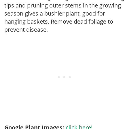
tips and pruning outer stems in the growing
season gives a bushier plant, good for
hanging baskets. Remove dead foliage to
prevent disease.
Google Plant Images:
click here!