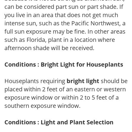
can be considered part sun or part shade. If
you live in an area that does not get much
intense sun, such as the Pacific Northwest, a
full sun exposure may be fine. In other areas
such as Florida, plant in a location where
afternoon shade will be received.
Conditions : Bright Light for Houseplants
Houseplants requiring
bright light
should be
placed within 2 feet of an eastern or western
exposure window or within 2 to 5 feet of a
southern exposure window.
Conditions : Light and Plant Selection