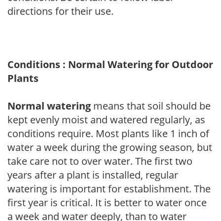
directions for their use.
Conditions : Normal Watering for Outdoor
Plants
Normal watering
means that soil should be
kept evenly moist and watered regularly, as
conditions require. Most plants like 1 inch of
water a week during the growing season, but
take care not to over water. The first two
years after a plant is installed, regular
watering is important for establishment. The
first year is critical. It is better to water once
a week and water deeply, than to water