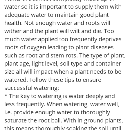
water so it is important to supply them with
adequate water to maintain good plant
health. Not enough water and roots will
wither and the plant will wilt and die. Too
much water applied too frequently deprives
roots of oxygen leading to plant diseases
such as root and stem rots. The type of plant,
plant age, light level, soil type and container
size all will impact when a plant needs to be
watered. Follow these tips to ensure
successful watering:
* The key to watering is water deeply and
less frequently. When watering, water well,
i.e. provide enough water to thoroughly
saturate the root ball. With in-ground plants,
this means thoroughly soaking the soil until