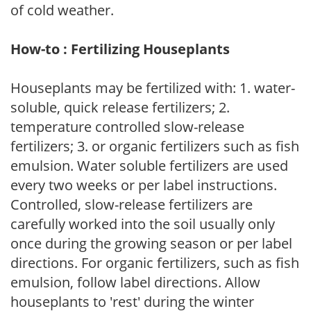
of cold weather.
How-to : Fertilizing Houseplants
Houseplants may be fertilized with: 1. water-
soluble, quick release fertilizers; 2.
temperature controlled slow-release
fertilizers; 3. or organic fertilizers such as fish
emulsion. Water soluble fertilizers are used
every two weeks or per label instructions.
Controlled, slow-release fertilizers are
carefully worked into the soil usually only
once during the growing season or per label
directions. For organic fertilizers, such as fish
emulsion, follow label directions. Allow
houseplants to 'rest' during the winter