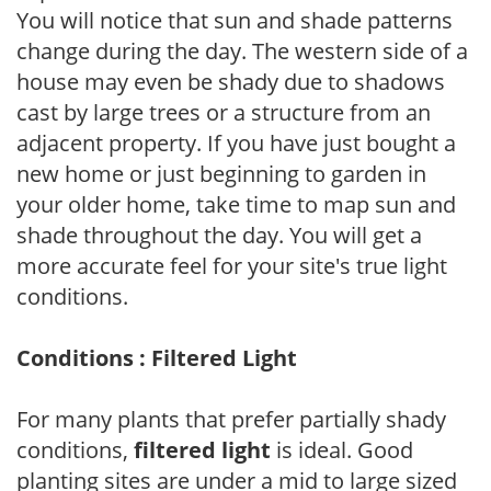
You will notice that sun and shade patterns
change during the day. The western side of a
house may even be shady due to shadows
cast by large trees or a structure from an
adjacent property. If you have just bought a
new home or just beginning to garden in
your older home, take time to map sun and
shade throughout the day. You will get a
more accurate feel for your site's true light
conditions.
Conditions : Filtered Light
For many plants that prefer partially shady
conditions,
filtered light
is ideal. Good
planting sites are under a mid to large sized