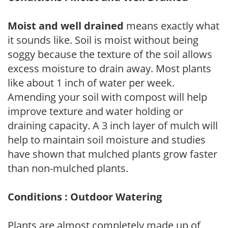
Moist and well drained
means exactly what
it sounds like. Soil is moist without being
soggy because the texture of the soil allows
excess moisture to drain away. Most plants
like about 1 inch of water per week.
Amending your soil with compost will help
improve texture and water holding or
draining capacity. A 3 inch layer of mulch will
help to maintain soil moisture and studies
have shown that mulched plants grow faster
than non-mulched plants.
Conditions : Outdoor Watering
Plants are almost completely made up of