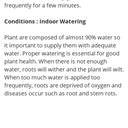
frequently for a few minutes.
Conditions : Indoor Watering
Plant are composed of almost 90% water so
it important to supply them with adequate
water. Proper watering is essential for good
plant health. When there is not enough
water, roots will wither and the plant will wilt.
When too much water is applied too
frequently, roots are deprived of oxygen and
diseases occur such as root and stem rots.