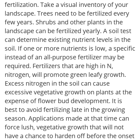
fertilization. Take a visual inventory of your
landscape. Trees need to be fertilized every
few years. Shrubs and other plants in the
landscape can be fertilized yearly. A soil test
can determine existing nutrient levels in the
soil. If one or more nutrients is low, a specific
instead of an all-purpose fertilizer may be
required. Fertilizers that are high in N,
nitrogen, will promote green leafy growth.
Excess nitrogen in the soil can cause
excessive vegetative growth on plants at the
expense of flower bud development. It is
best to avoid fertilizing late in the growing
season. Applications made at that time can
force lush, vegetative growth that will not
have a chance to harden off before the onset