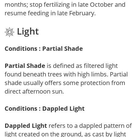
months; stop fertilizing in late October and
resume feeding in late February.
Light
Conditions : Partial Shade
Partial Shade
is defined as filtered light
found beneath trees with high limbs. Partial
shade usually offers some protection from
direct afternoon sun.
Conditions : Dappled Light
Dappled Light
refers to a dappled pattern of
light created on the ground, as cast by light