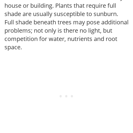
house or building. Plants that require full
shade are usually susceptible to sunburn.
Full shade beneath trees may pose additional
problems; not only is there no light, but
competition for water, nutrients and root
space.