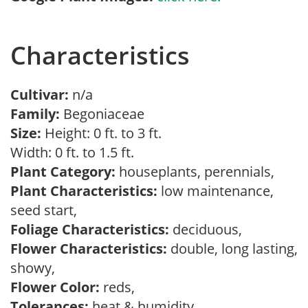
Characteristics
Cultivar:
n/a
Family:
Begoniaceae
Size:
Height: 0 ft. to 3 ft.
Width: 0 ft. to 1.5 ft.
Plant Category:
houseplants, perennials,
Plant Characteristics:
low maintenance,
seed start,
Foliage Characteristics:
deciduous,
Flower Characteristics:
double, long lasting,
showy,
Flower Color:
reds,
Tolerances:
heat & humidity,