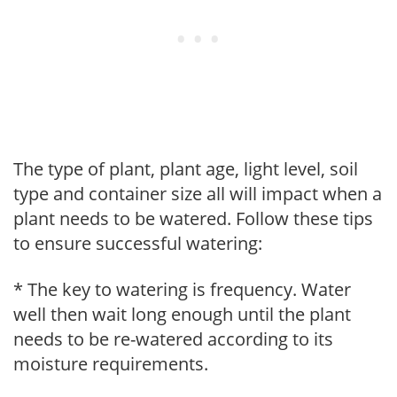
The type of plant, plant age, light level, soil
type and container size all will impact when a
plant needs to be watered. Follow these tips
to ensure successful watering:
* The key to watering is frequency. Water
well then wait long enough until the plant
needs to be re-watered according to its
moisture requirements.