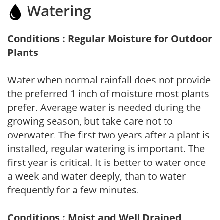
Watering
Conditions : Regular Moisture for Outdoor
Plants
Water when normal rainfall does not provide
the preferred 1 inch of moisture most plants
prefer. Average water is needed during the
growing season, but take care not to
overwater. The first two years after a plant is
installed, regular watering is important. The
first year is critical. It is better to water once
a week and water deeply, than to water
frequently for a few minutes.
Conditions : Moist and Well Drained