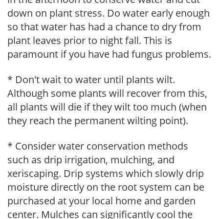
down on plant stress. Do water early enough
so that water has had a chance to dry from
plant leaves prior to night fall. This is
paramount if you have had fungus problems.
* Don't wait to water until plants wilt.
Although some plants will recover from this,
all plants will die if they wilt too much (when
they reach the permanent wilting point).
* Consider water conservation methods
such as drip irrigation, mulching, and
xeriscaping. Drip systems which slowly drip
moisture directly on the root system can be
purchased at your local home and garden
center. Mulches can significantly cool the