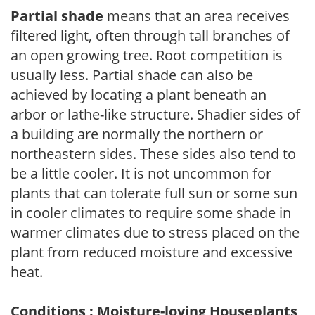
Partial shade
means that an area receives
filtered light, often through tall branches of
an open growing tree. Root competition is
usually less. Partial shade can also be
achieved by locating a plant beneath an
arbor or lathe-like structure. Shadier sides of
a building are normally the northern or
northeastern sides. These sides also tend to
be a little cooler. It is not uncommon for
plants that can tolerate full sun or some sun
in cooler climates to require some shade in
warmer climates due to stress placed on the
plant from reduced moisture and excessive
heat.
Conditions : Moisture-loving Houseplants