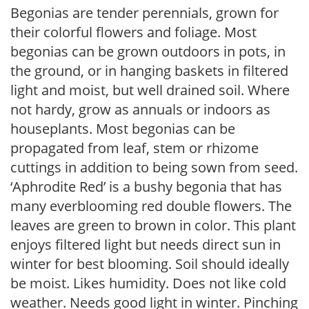
Begonias are tender perennials, grown for
their colorful flowers and foliage. Most
begonias can be grown outdoors in pots, in
the ground, or in hanging baskets in filtered
light and moist, but well drained soil. Where
not hardy, grow as annuals or indoors as
houseplants. Most begonias can be
propagated from leaf, stem or rhizome
cuttings in addition to being sown from seed.
‘Aphrodite Red’ is a bushy begonia that has
many everblooming red double flowers. The
leaves are green to brown in color. This plant
enjoys filtered light but needs direct sun in
winter for best blooming. Soil should ideally
be moist. Likes humidity. Does not like cold
weather. Needs good light in winter. Pinching