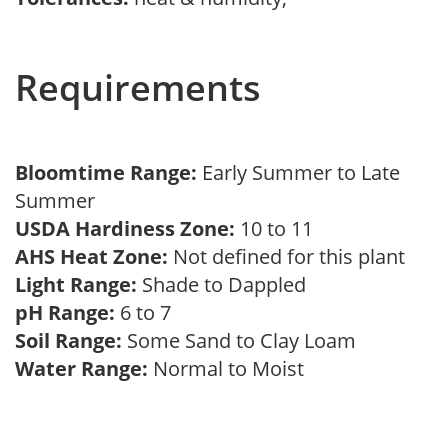
Requirements
Bloomtime Range:
Early Summer to Late
Summer
USDA Hardiness Zone:
10 to 11
AHS Heat Zone:
Not defined for this plant
Light Range:
Shade to Dappled
pH Range:
6 to 7
Soil Range:
Some Sand to Clay Loam
Water Range:
Normal to Moist