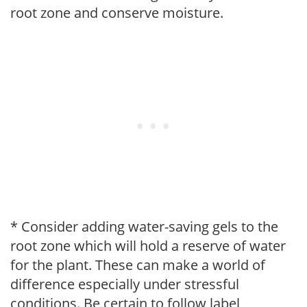
root zone and conserve moisture.
* Consider adding water-saving gels to the
root zone which will hold a reserve of water
for the plant. These can make a world of
difference especially under stressful
conditions. Be certain to follow label