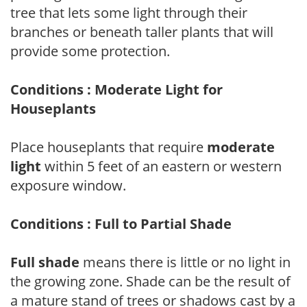
tree that lets some light through their
branches or beneath taller plants that will
provide some protection.
Conditions : Moderate Light for
Houseplants
Place houseplants that require
moderate
light
within 5 feet of an eastern or western
exposure window.
Conditions : Full to Partial Shade
Full shade
means there is little or no light in
the growing zone. Shade can be the result of
a mature stand of trees or shadows cast by a