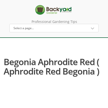
Professional Gardening Tips
Begonia Aphrodite Red (
Aphrodite Red Begonia )