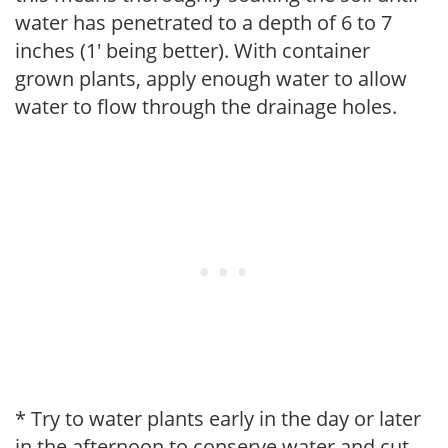
water has penetrated to a depth of 6 to 7
inches (1' being better). With container
grown plants, apply enough water to allow
water to flow through the drainage holes.
* Try to water plants early in the day or later
in the afternoon to conserve water and cut