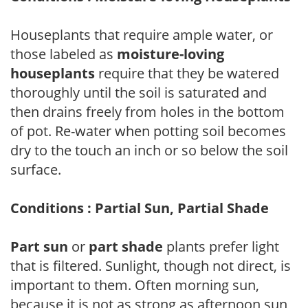
Houseplants that require ample water, or
those labeled as
moisture-loving
houseplants
require that they be watered
thoroughly until the soil is saturated and
then drains freely from holes in the bottom
of pot. Re-water when potting soil becomes
dry to the touch an inch or so below the soil
surface.
Conditions : Partial Sun, Partial Shade
Part sun
or
part shade
plants prefer light
that is filtered. Sunlight, though not direct, is
important to them. Often morning sun,
because it is not as strong as afternoon sun,