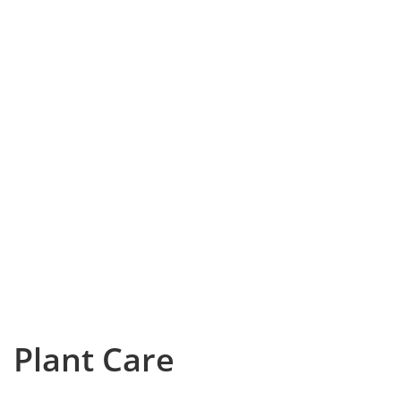
Plant Care