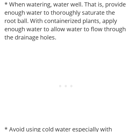
* When watering, water well. That is, provide
enough water to thoroughly saturate the
root ball. With containerized plants, apply
enough water to allow water to flow through
the drainage holes.
* Avoid using cold water especially with