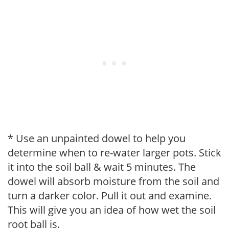
* Use an unpainted dowel to help you
determine when to re-water larger pots. Stick
it into the soil ball & wait 5 minutes. The
dowel will absorb moisture from the soil and
turn a darker color. Pull it out and examine.
This will give you an idea of how wet the soil
root ball is.