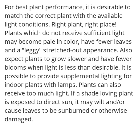
For best plant performance, it is desirable to
match the correct plant with the available
light conditions. Right plant, right place!
Plants which do not receive sufficient light
may become pale in color, have fewer leaves
and a "leggy" stretched-out appearance. Also
expect plants to grow slower and have fewer
blooms when light is less than desirable. It is
possible to provide supplemental lighting for
indoor plants with lamps. Plants can also
receive too much light. If a shade loving plant
is exposed to direct sun, it may wilt and/or
cause leaves to be sunburned or otherwise
damaged.