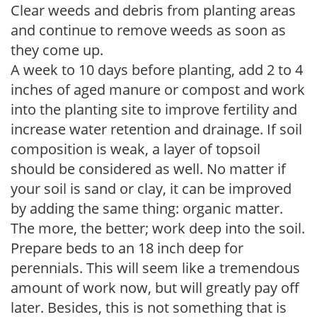
Clear weeds and debris from planting areas
and continue to remove weeds as soon as
they come up.
A week to 10 days before planting, add 2 to 4
inches of aged manure or compost and work
into the planting site to improve fertility and
increase water retention and drainage. If soil
composition is weak, a layer of topsoil
should be considered as well. No matter if
your soil is sand or clay, it can be improved
by adding the same thing: organic matter.
The more, the better; work deep into the soil.
Prepare beds to an 18 inch deep for
perennials. This will seem like a tremendous
amount of work now, but will greatly pay off
later. Besides, this is not something that is