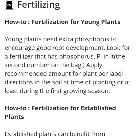
Fertilizing
How-to : Fertilization for Young Plants
Young plants need extra phosphorus to
encourage good root development. Look for
a fertilizer that has phosphorus, P, in it(the
second number on the bag.) Apply
recommended amount for plant per label
directions in the soil at time of planting or at
least during the first growing season.
How-to : Fertilization for Established
Plants
Established plants can benefit from