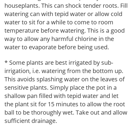
houseplants. This can shock tender roots. Fill
watering can with tepid water or allow cold
water to sit for a while to come to room
temperature before watering. This is a good
way to allow any harmful chlorine in the
water to evaporate before being used.
* Some plants are best irrigated by sub-
irrigation, i.e. watering from the bottom up.
This avoids splashing water on the leaves of
sensitive plants. Simply place the pot in a
shallow pan filled with tepid water and let
the plant sit for 15 minutes to allow the root
ball to be thoroughly wet. Take out and allow
sufficient drainage.