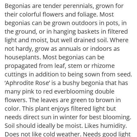
Begonias are tender perennials, grown for
their colorful flowers and foliage. Most
begonias can be grown outdoors in pots, in
the ground, or in hanging baskets in filtered
light and moist, but well drained soil. Where
not hardy, grow as annuals or indoors as
houseplants. Most begonias can be
propagated from leaf, stem or rhizome
cuttings in addition to being sown from seed.
‘Aphrodite Rose’ is a bushy begonia that has
many pink to red everblooming double
flowers. The leaves are green to brown in
color. This plant enjoys filtered light but
needs direct sun in winter for best blooming.
Soil should ideally be moist. Likes humidity.
Does not like cold weather. Needs good light