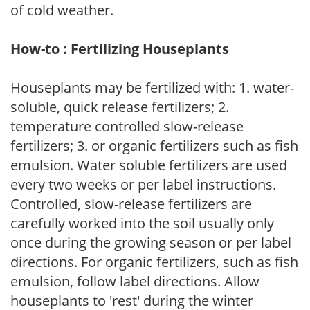
of cold weather.
How-to : Fertilizing Houseplants
Houseplants may be fertilized with: 1. water-
soluble, quick release fertilizers; 2.
temperature controlled slow-release
fertilizers; 3. or organic fertilizers such as fish
emulsion. Water soluble fertilizers are used
every two weeks or per label instructions.
Controlled, slow-release fertilizers are
carefully worked into the soil usually only
once during the growing season or per label
directions. For organic fertilizers, such as fish
emulsion, follow label directions. Allow
houseplants to 'rest' during the winter