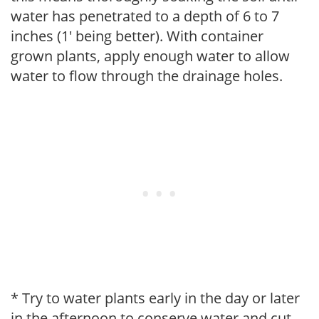
water has penetrated to a depth of 6 to 7
inches (1' being better). With container
grown plants, apply enough water to allow
water to flow through the drainage holes.
* Try to water plants early in the day or later
in the afternoon to conserve water and cut