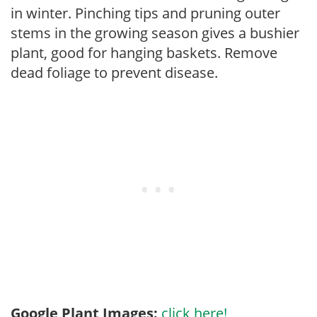
in winter. Pinching tips and pruning outer
stems in the growing season gives a bushier
plant, good for hanging baskets. Remove
dead foliage to prevent disease.
Google Plant Images:
click here!