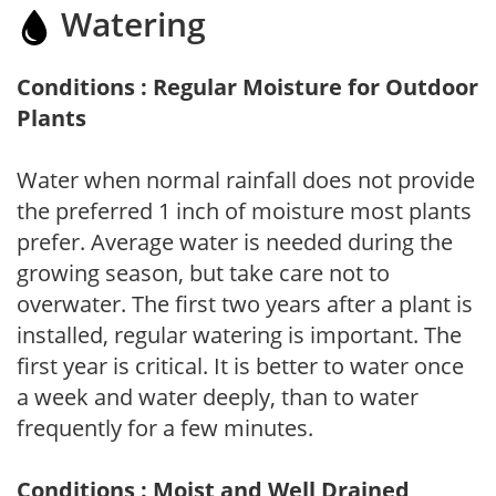
Watering
Conditions : Regular Moisture for Outdoor
Plants
Water when normal rainfall does not provide
the preferred 1 inch of moisture most plants
prefer. Average water is needed during the
growing season, but take care not to
overwater. The first two years after a plant is
installed, regular watering is important. The
first year is critical. It is better to water once
a week and water deeply, than to water
frequently for a few minutes.
Conditions : Moist and Well Drained