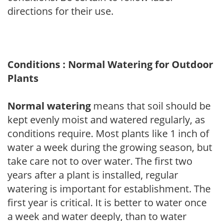
directions for their use.
Conditions : Normal Watering for Outdoor
Plants
Normal watering
means that soil should be
kept evenly moist and watered regularly, as
conditions require. Most plants like 1 inch of
water a week during the growing season, but
take care not to over water. The first two
years after a plant is installed, regular
watering is important for establishment. The
first year is critical. It is better to water once
a week and water deeply, than to water