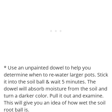
* Use an unpainted dowel to help you
determine when to re-water larger pots. Stick
it into the soil ball & wait 5 minutes. The
dowel will absorb moisture from the soil and
turn a darker color. Pull it out and examine.
This will give you an idea of how wet the soil
root ball is.