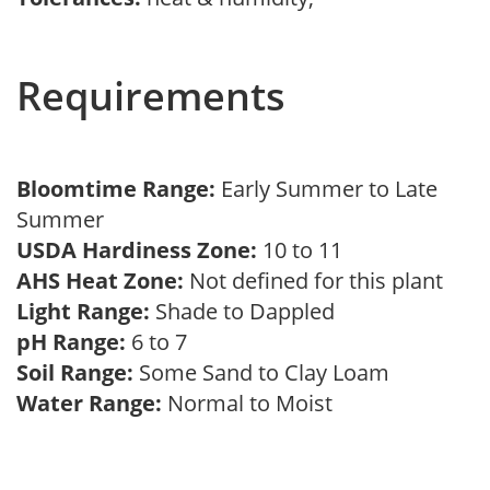
Requirements
Bloomtime Range:
Early Summer to Late
Summer
USDA Hardiness Zone:
10 to 11
AHS Heat Zone:
Not defined for this plant
Light Range:
Shade to Dappled
pH Range:
6 to 7
Soil Range:
Some Sand to Clay Loam
Water Range:
Normal to Moist