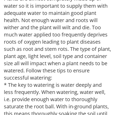
water so it is important to supply them with
adequate water to maintain good plant
health. Not enough water and roots will
wither and the plant will wilt and die. Too
much water applied too frequently deprives
roots of oxygen leading to plant diseases
such as root and stem rots. The type of plant,
plant age, light level, soil type and container
size all will impact when a plant needs to be
watered. Follow these tips to ensure
successful watering:
* The key to watering is water deeply and
less frequently. When watering, water well,
i.e. provide enough water to thoroughly
saturate the root ball. With in-ground plants,
this means thoroughly soaking the soil until