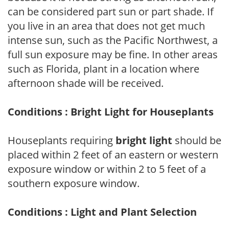
can be considered part sun or part shade. If
you live in an area that does not get much
intense sun, such as the Pacific Northwest, a
full sun exposure may be fine. In other areas
such as Florida, plant in a location where
afternoon shade will be received.
Conditions : Bright Light for Houseplants
Houseplants requiring
bright light
should be
placed within 2 feet of an eastern or western
exposure window or within 2 to 5 feet of a
southern exposure window.
Conditions : Light and Plant Selection