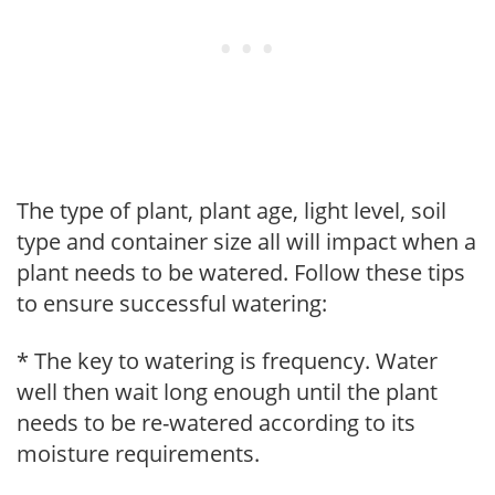
The type of plant, plant age, light level, soil
type and container size all will impact when a
plant needs to be watered. Follow these tips
to ensure successful watering:
* The key to watering is frequency. Water
well then wait long enough until the plant
needs to be re-watered according to its
moisture requirements.