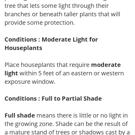
tree that lets some light through their
branches or beneath taller plants that will
provide some protection.
Conditions : Moderate Light for
Houseplants
Place houseplants that require
moderate
light
within 5 feet of an eastern or western
exposure window.
Conditions : Full to Partial Shade
Full shade
means there is little or no light in
the growing zone. Shade can be the result of
a mature stand of trees or shadows cast by a