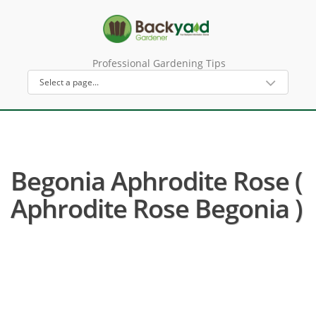
Professional Gardening Tips
Begonia Aphrodite Rose (
Aphrodite Rose Begonia )