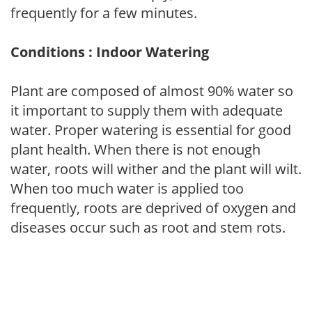
frequently for a few minutes.
Conditions : Indoor Watering
Plant are composed of almost 90% water so
it important to supply them with adequate
water. Proper watering is essential for good
plant health. When there is not enough
water, roots will wither and the plant will wilt.
When too much water is applied too
frequently, roots are deprived of oxygen and
diseases occur such as root and stem rots.