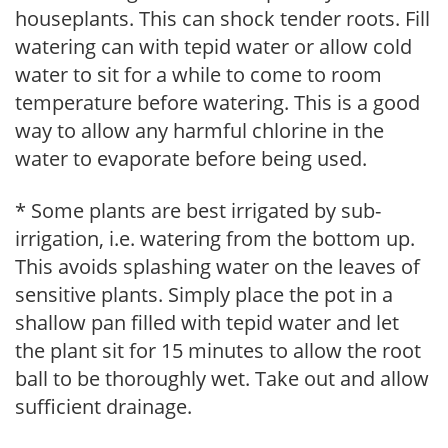
houseplants. This can shock tender roots. Fill
watering can with tepid water or allow cold
water to sit for a while to come to room
temperature before watering. This is a good
way to allow any harmful chlorine in the
water to evaporate before being used.
* Some plants are best irrigated by sub-
irrigation, i.e. watering from the bottom up.
This avoids splashing water on the leaves of
sensitive plants. Simply place the pot in a
shallow pan filled with tepid water and let
the plant sit for 15 minutes to allow the root
ball to be thoroughly wet. Take out and allow
sufficient drainage.