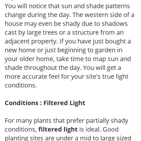
You will notice that sun and shade patterns
change during the day. The western side of a
house may even be shady due to shadows
cast by large trees or a structure from an
adjacent property. If you have just bought a
new home or just beginning to garden in
your older home, take time to map sun and
shade throughout the day. You will get a
more accurate feel for your site's true light
conditions.
Conditions : Filtered Light
For many plants that prefer partially shady
conditions,
filtered light
is ideal. Good
planting sites are under a mid to large sized