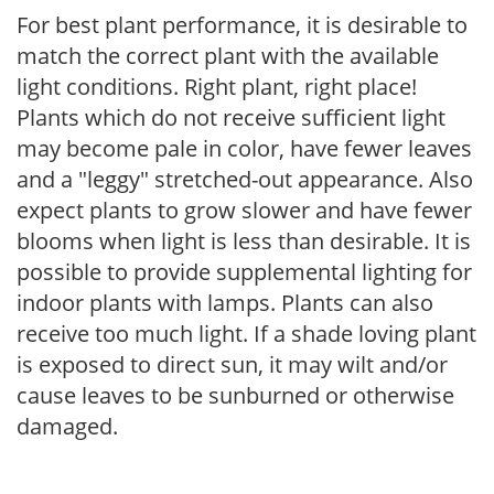
For best plant performance, it is desirable to
match the correct plant with the available
light conditions. Right plant, right place!
Plants which do not receive sufficient light
may become pale in color, have fewer leaves
and a "leggy" stretched-out appearance. Also
expect plants to grow slower and have fewer
blooms when light is less than desirable. It is
possible to provide supplemental lighting for
indoor plants with lamps. Plants can also
receive too much light. If a shade loving plant
is exposed to direct sun, it may wilt and/or
cause leaves to be sunburned or otherwise
damaged.