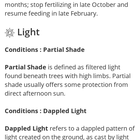
months; stop fertilizing in late October and
resume feeding in late February.
Light
Conditions : Partial Shade
Partial Shade
is defined as filtered light
found beneath trees with high limbs. Partial
shade usually offers some protection from
direct afternoon sun.
Conditions : Dappled Light
Dappled Light
refers to a dappled pattern of
light created on the ground, as cast by light