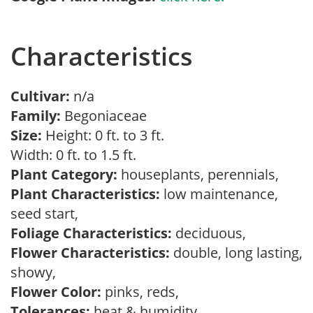
Characteristics
Cultivar:
n/a
Family:
Begoniaceae
Size:
Height: 0 ft. to 3 ft.
Width: 0 ft. to 1.5 ft.
Plant Category:
houseplants, perennials,
Plant Characteristics:
low maintenance,
seed start,
Foliage Characteristics:
deciduous,
Flower Characteristics:
double, long lasting,
showy,
Flower Color:
pinks, reds,
Tolerances:
heat & humidity,