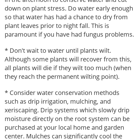
down on plant stress. Do water early enough
so that water has had a chance to dry from
plant leaves prior to night fall. This is
paramount if you have had fungus problems.
* Don't wait to water until plants wilt.
Although some plants will recover from this,
all plants will die if they wilt too much (when
they reach the permanent wilting point).
* Consider water conservation methods
such as drip irrigation, mulching, and
xeriscaping. Drip systems which slowly drip
moisture directly on the root system can be
purchased at your local home and garden
center. Mulches can significantly cool the