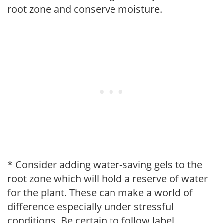
root zone and conserve moisture.
* Consider adding water-saving gels to the
root zone which will hold a reserve of water
for the plant. These can make a world of
difference especially under stressful
conditions. Be certain to follow label