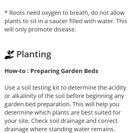
* Roots need oxygen to breath, do not allow
plants to sit in a saucer filled with water. This
will only promote disease.
Planting
How-to : Preparing Garden Beds
Use a soil testing kit to determine the acidity
or alkalinity of the soil before beginning any
garden bed preparation. This will help you
determine which plants are best suited for
your site. Check soil drainage and correct
drainage where standing water remains.