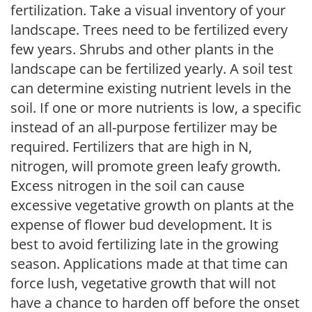
fertilization. Take a visual inventory of your
landscape. Trees need to be fertilized every
few years. Shrubs and other plants in the
landscape can be fertilized yearly. A soil test
can determine existing nutrient levels in the
soil. If one or more nutrients is low, a specific
instead of an all-purpose fertilizer may be
required. Fertilizers that are high in N,
nitrogen, will promote green leafy growth.
Excess nitrogen in the soil can cause
excessive vegetative growth on plants at the
expense of flower bud development. It is
best to avoid fertilizing late in the growing
season. Applications made at that time can
force lush, vegetative growth that will not
have a chance to harden off before the onset