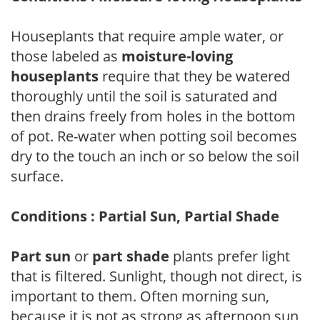
Houseplants that require ample water, or
those labeled as
moisture-loving
houseplants
require that they be watered
thoroughly until the soil is saturated and
then drains freely from holes in the bottom
of pot. Re-water when potting soil becomes
dry to the touch an inch or so below the soil
surface.
Conditions : Partial Sun, Partial Shade
Part sun
or
part shade
plants prefer light
that is filtered. Sunlight, though not direct, is
important to them. Often morning sun,
because it is not as strong as afternoon sun,