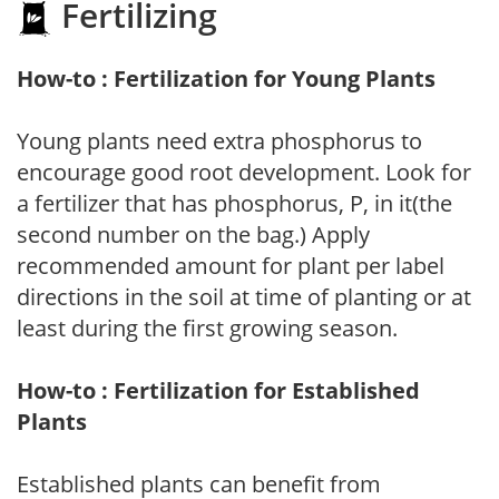
Fertilizing
How-to : Fertilization for Young Plants
Young plants need extra phosphorus to
encourage good root development. Look for
a fertilizer that has phosphorus, P, in it(the
second number on the bag.) Apply
recommended amount for plant per label
directions in the soil at time of planting or at
least during the first growing season.
How-to : Fertilization for Established
Plants
Established plants can benefit from