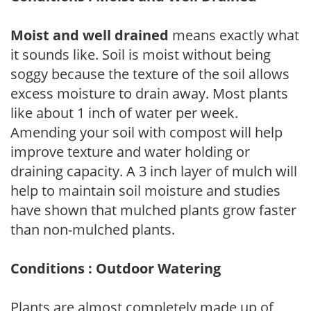
Moist and well drained
means exactly what
it sounds like. Soil is moist without being
soggy because the texture of the soil allows
excess moisture to drain away. Most plants
like about 1 inch of water per week.
Amending your soil with compost will help
improve texture and water holding or
draining capacity. A 3 inch layer of mulch will
help to maintain soil moisture and studies
have shown that mulched plants grow faster
than non-mulched plants.
Conditions : Outdoor Watering
Plants are almost completely made up of