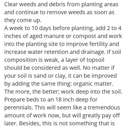
Clear weeds and debris from planting areas
and continue to remove weeds as soon as
they come up.
A week to 10 days before planting, add 2 to 4
inches of aged manure or compost and work
into the planting site to improve fertility and
increase water retention and drainage. If soil
composition is weak, a layer of topsoil
should be considered as well. No matter if
your soil is sand or clay, it can be improved
by adding the same thing: organic matter.
The more, the better; work deep into the soil.
Prepare beds to an 18 inch deep for
perennials. This will seem like a tremendous
amount of work now, but will greatly pay off
later. Besides, this is not something that is