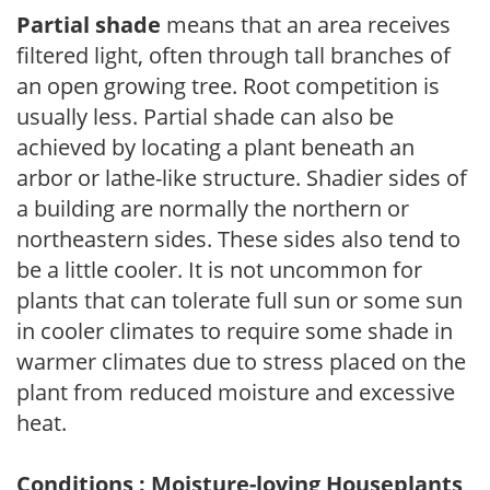
Partial shade
means that an area receives
filtered light, often through tall branches of
an open growing tree. Root competition is
usually less. Partial shade can also be
achieved by locating a plant beneath an
arbor or lathe-like structure. Shadier sides of
a building are normally the northern or
northeastern sides. These sides also tend to
be a little cooler. It is not uncommon for
plants that can tolerate full sun or some sun
in cooler climates to require some shade in
warmer climates due to stress placed on the
plant from reduced moisture and excessive
heat.
Conditions : Moisture-loving Houseplants