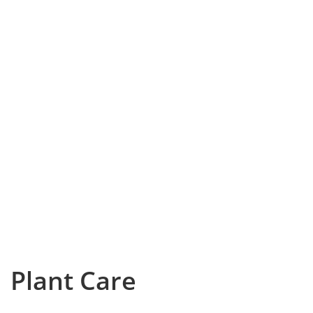
Plant Care