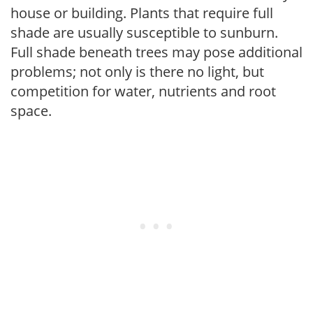
house or building. Plants that require full
shade are usually susceptible to sunburn.
Full shade beneath trees may pose additional
problems; not only is there no light, but
competition for water, nutrients and root
space.