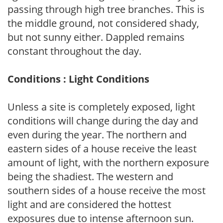
passing through high tree branches. This is
the middle ground, not considered shady,
but not sunny either. Dappled remains
constant throughout the day.
Conditions : Light Conditions
Unless a site is completely exposed, light
conditions will change during the day and
even during the year. The northern and
eastern sides of a house receive the least
amount of light, with the northern exposure
being the shadiest. The western and
southern sides of a house receive the most
light and are considered the hottest
exposures due to intense afternoon sun.