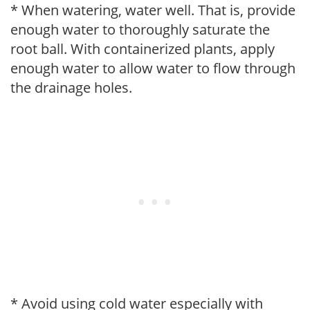
* When watering, water well. That is, provide
enough water to thoroughly saturate the
root ball. With containerized plants, apply
enough water to allow water to flow through
the drainage holes.
* Avoid using cold water especially with