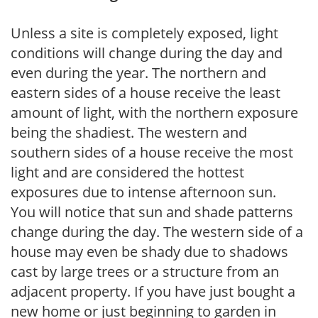
Unless a site is completely exposed, light
conditions will change during the day and
even during the year. The northern and
eastern sides of a house receive the least
amount of light, with the northern exposure
being the shadiest. The western and
southern sides of a house receive the most
light and are considered the hottest
exposures due to intense afternoon sun.
You will notice that sun and shade patterns
change during the day. The western side of a
house may even be shady due to shadows
cast by large trees or a structure from an
adjacent property. If you have just bought a
new home or just beginning to garden in