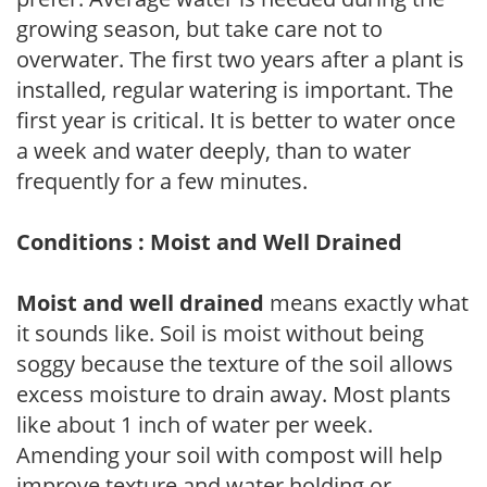
growing season, but take care not to
overwater. The first two years after a plant is
installed, regular watering is important. The
first year is critical. It is better to water once
a week and water deeply, than to water
frequently for a few minutes.
Conditions : Moist and Well Drained
Moist and well drained
means exactly what
it sounds like. Soil is moist without being
soggy because the texture of the soil allows
excess moisture to drain away. Most plants
like about 1 inch of water per week.
Amending your soil with compost will help
improve texture and water holding or