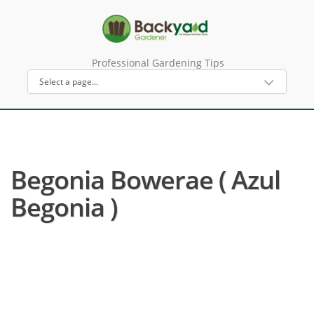
Professional Gardening Tips
Begonia Bowerae ( Azul
Begonia )