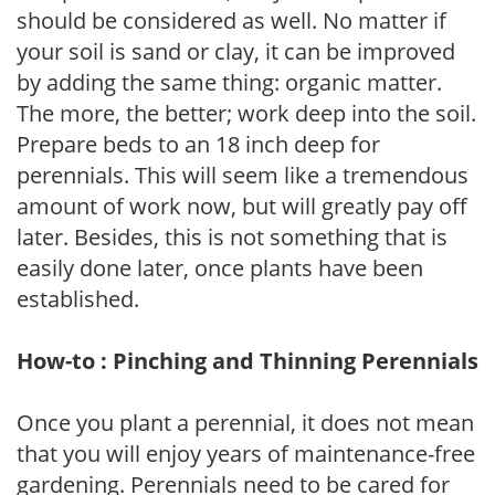
should be considered as well. No matter if
your soil is sand or clay, it can be improved
by adding the same thing: organic matter.
The more, the better; work deep into the soil.
Prepare beds to an 18 inch deep for
perennials. This will seem like a tremendous
amount of work now, but will greatly pay off
later. Besides, this is not something that is
easily done later, once plants have been
established.
How-to : Pinching and Thinning Perennials
Once you plant a perennial, it does not mean
that you will enjoy years of maintenance-free
gardening. Perennials need to be cared for