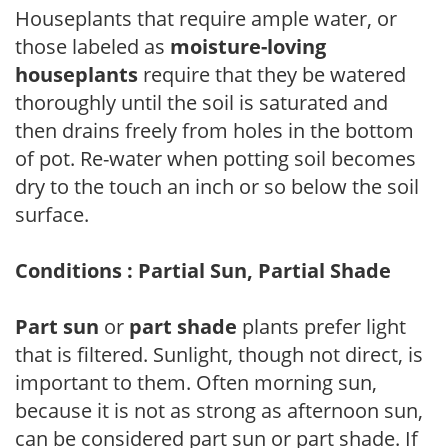
Houseplants that require ample water, or
those labeled as
moisture-loving
houseplants
require that they be watered
thoroughly until the soil is saturated and
then drains freely from holes in the bottom
of pot. Re-water when potting soil becomes
dry to the touch an inch or so below the soil
surface.
Conditions : Partial Sun, Partial Shade
Part sun
or
part shade
plants prefer light
that is filtered. Sunlight, though not direct, is
important to them. Often morning sun,
because it is not as strong as afternoon sun,
can be considered part sun or part shade. If