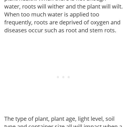
water, roots will wither and the plant will wilt.
When too much water is applied too
frequently, roots are deprived of oxygen and
diseases occur such as root and stem rots.
The type of plant, plant age, light level, soil
type and container size all will impact when a