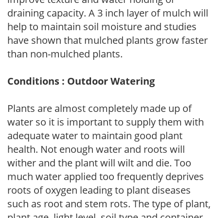
draining capacity. A 3 inch layer of mulch will
help to maintain soil moisture and studies
have shown that mulched plants grow faster
than non-mulched plants.
Conditions : Outdoor Watering
Plants are almost completely made up of
water so it is important to supply them with
adequate water to maintain good plant
health. Not enough water and roots will
wither and the plant will wilt and die. Too
much water applied too frequently deprives
roots of oxygen leading to plant diseases
such as root and stem rots. The type of plant,
plant age, light level, soil type and container