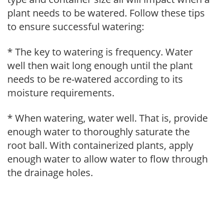
plant needs to be watered. Follow these tips
to ensure successful watering:
* The key to watering is frequency. Water
well then wait long enough until the plant
needs to be re-watered according to its
moisture requirements.
* When watering, water well. That is, provide
enough water to thoroughly saturate the
root ball. With containerized plants, apply
enough water to allow water to flow through
the drainage holes.