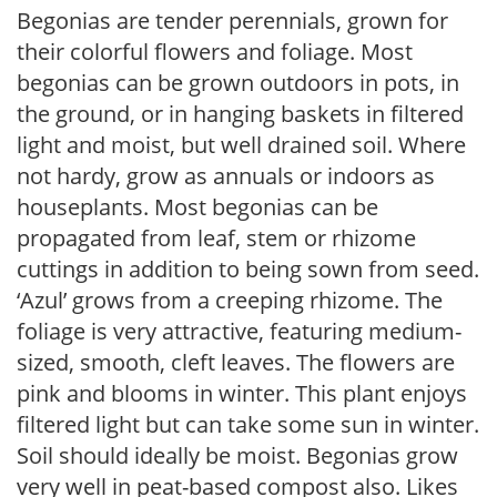
Begonias are tender perennials, grown for
their colorful flowers and foliage. Most
begonias can be grown outdoors in pots, in
the ground, or in hanging baskets in filtered
light and moist, but well drained soil. Where
not hardy, grow as annuals or indoors as
houseplants. Most begonias can be
propagated from leaf, stem or rhizome
cuttings in addition to being sown from seed.
‘Azul’ grows from a creeping rhizome. The
foliage is very attractive, featuring medium-
sized, smooth, cleft leaves. The flowers are
pink and blooms in winter. This plant enjoys
filtered light but can take some sun in winter.
Soil should ideally be moist. Begonias grow
very well in peat-based compost also. Likes