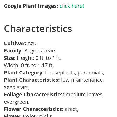
Google Plant Images:
click here!
Characteristics
Cultivar:
Azul
Family:
Begoniaceae
Size:
Height: 0 ft. to 1 ft.
Width: 0 ft. to 1.17 ft.
Plant Category:
houseplants, perennials,
Plant Characteristics:
low maintenance,
seed start,
Foliage Characteristics:
medium leaves,
evergreen,
Flower Characteristics:
erect,
Flower Color:
pinks,