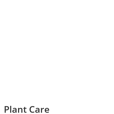
Plant Care