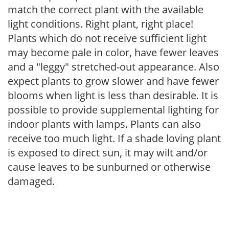
match the correct plant with the available
light conditions. Right plant, right place!
Plants which do not receive sufficient light
may become pale in color, have fewer leaves
and a "leggy" stretched-out appearance. Also
expect plants to grow slower and have fewer
blooms when light is less than desirable. It is
possible to provide supplemental lighting for
indoor plants with lamps. Plants can also
receive too much light. If a shade loving plant
is exposed to direct sun, it may wilt and/or
cause leaves to be sunburned or otherwise
damaged.