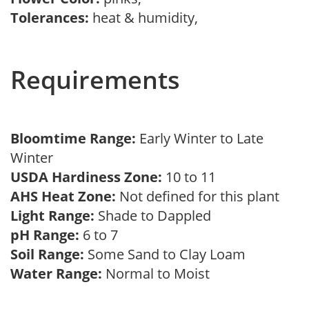
Tolerances:
heat & humidity,
Requirements
Bloomtime Range:
Early Winter to Late
Winter
USDA Hardiness Zone:
10 to 11
AHS Heat Zone:
Not defined for this plant
Light Range:
Shade to Dappled
pH Range:
6 to 7
Soil Range:
Some Sand to Clay Loam
Water Range:
Normal to Moist