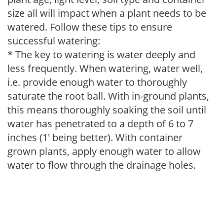
size all will impact when a plant needs to be
watered. Follow these tips to ensure
successful watering:
* The key to watering is water deeply and
less frequently. When watering, water well,
i.e. provide enough water to thoroughly
saturate the root ball. With in-ground plants,
this means thoroughly soaking the soil until
water has penetrated to a depth of 6 to 7
inches (1' being better). With container
grown plants, apply enough water to allow
water to flow through the drainage holes.