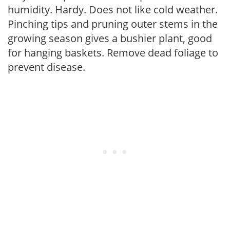
humidity. Hardy. Does not like cold weather.
Pinching tips and pruning outer stems in the
growing season gives a bushier plant, good
for hanging baskets. Remove dead foliage to
prevent disease.