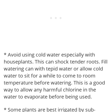
* Avoid using cold water especially with
houseplants. This can shock tender roots. Fill
watering can with tepid water or allow cold
water to sit for a while to come to room
temperature before watering. This is a good
way to allow any harmful chlorine in the
water to evaporate before being used.
* Some plants are best irrigated by sub-