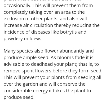
occasionally. This will prevent them from
completely taking over an area to the
exclusion of other plants, and also will
increase air circulation thereby reducing the
incidence of diseases like botrytis and
powdery mildew.
Many species also flower abundantly and
produce ample seed. As blooms fade it is
advisable to deadhead your plant; that is, to
remove spent flowers before they form seed.
This will prevent your plants from seeding all
over the garden and will conserve the
considerable energy it takes the plant to
produce seed.