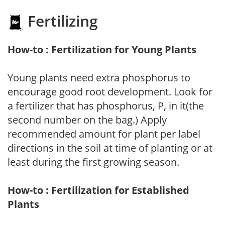
Fertilizing
How-to : Fertilization for Young Plants
Young plants need extra phosphorus to
encourage good root development. Look for
a fertilizer that has phosphorus, P, in it(the
second number on the bag.) Apply
recommended amount for plant per label
directions in the soil at time of planting or at
least during the first growing season.
How-to : Fertilization for Established
Plants