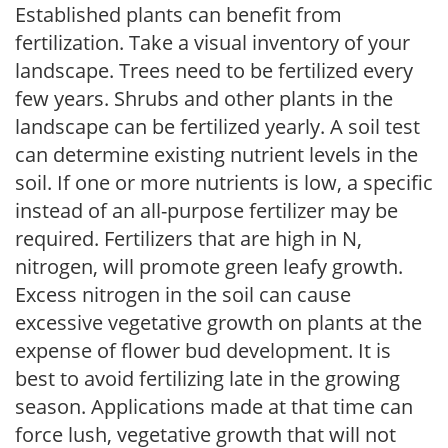
Established plants can benefit from
fertilization. Take a visual inventory of your
landscape. Trees need to be fertilized every
few years. Shrubs and other plants in the
landscape can be fertilized yearly. A soil test
can determine existing nutrient levels in the
soil. If one or more nutrients is low, a specific
instead of an all-purpose fertilizer may be
required. Fertilizers that are high in N,
nitrogen, will promote green leafy growth.
Excess nitrogen in the soil can cause
excessive vegetative growth on plants at the
expense of flower bud development. It is
best to avoid fertilizing late in the growing
season. Applications made at that time can
force lush, vegetative growth that will not