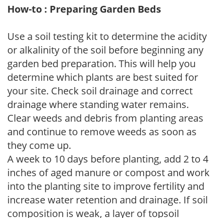
How-to : Preparing Garden Beds
Use a soil testing kit to determine the acidity
or alkalinity of the soil before beginning any
garden bed preparation. This will help you
determine which plants are best suited for
your site. Check soil drainage and correct
drainage where standing water remains.
Clear weeds and debris from planting areas
and continue to remove weeds as soon as
they come up.
A week to 10 days before planting, add 2 to 4
inches of aged manure or compost and work
into the planting site to improve fertility and
increase water retention and drainage. If soil
composition is weak, a layer of topsoil