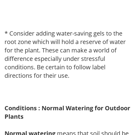
* Consider adding water-saving gels to the
root zone which will hold a reserve of water
for the plant. These can make a world of
difference especially under stressful
conditions. Be certain to follow label
directions for their use.
Conditions : Normal Watering for Outdoor
Plants
Normal watering
means that soil should be