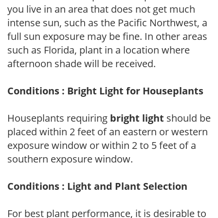
you live in an area that does not get much
intense sun, such as the Pacific Northwest, a
full sun exposure may be fine. In other areas
such as Florida, plant in a location where
afternoon shade will be received.
Conditions : Bright Light for Houseplants
Houseplants requiring
bright light
should be
placed within 2 feet of an eastern or western
exposure window or within 2 to 5 feet of a
southern exposure window.
Conditions : Light and Plant Selection
For best plant performance, it is desirable to