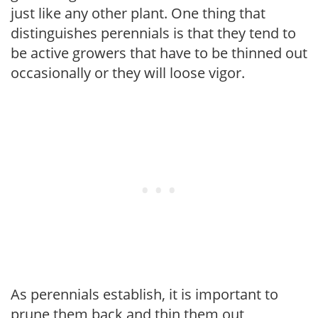
just like any other plant. One thing that
distinguishes perennials is that they tend to
be active growers that have to be thinned out
occasionally or they will loose vigor.
As perennials establish, it is important to
prune them back and thin them out