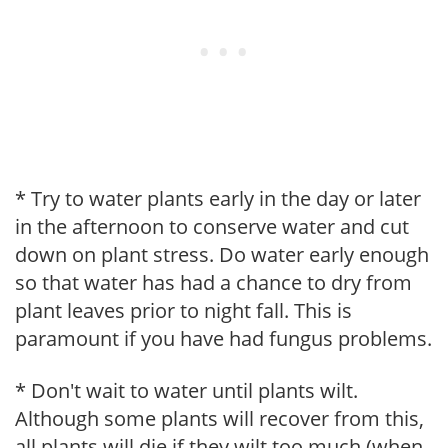
* Try to water plants early in the day or later
in the afternoon to conserve water and cut
down on plant stress. Do water early enough
so that water has had a chance to dry from
plant leaves prior to night fall. This is
paramount if you have had fungus problems.
* Don't wait to water until plants wilt.
Although some plants will recover from this,
all plants will die if they wilt too much (when