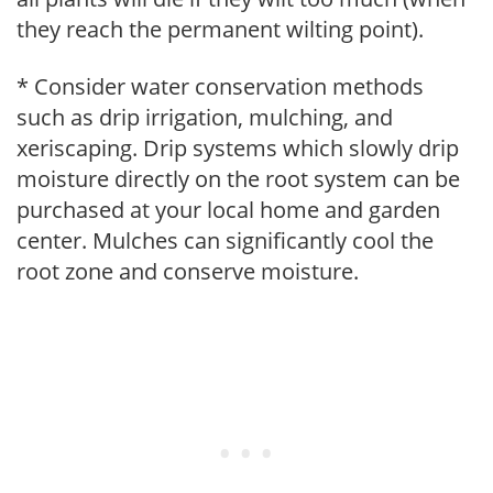
they reach the permanent wilting point).
* Consider water conservation methods
such as drip irrigation, mulching, and
xeriscaping. Drip systems which slowly drip
moisture directly on the root system can be
purchased at your local home and garden
center. Mulches can significantly cool the
root zone and conserve moisture.