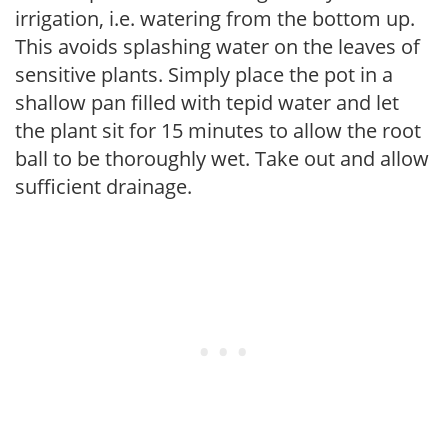
irrigation, i.e. watering from the bottom up.
This avoids splashing water on the leaves of
sensitive plants. Simply place the pot in a
shallow pan filled with tepid water and let
the plant sit for 15 minutes to allow the root
ball to be thoroughly wet. Take out and allow
sufficient drainage.