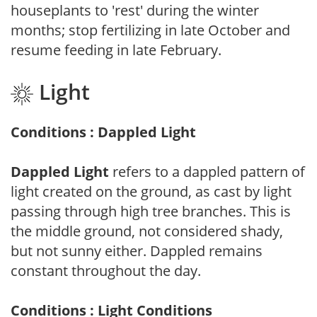
houseplants to 'rest' during the winter
months; stop fertilizing in late October and
resume feeding in late February.
Light
Conditions : Dappled Light
Dappled Light
refers to a dappled pattern of
light created on the ground, as cast by light
passing through high tree branches. This is
the middle ground, not considered shady,
but not sunny either. Dappled remains
constant throughout the day.
Conditions : Light Conditions