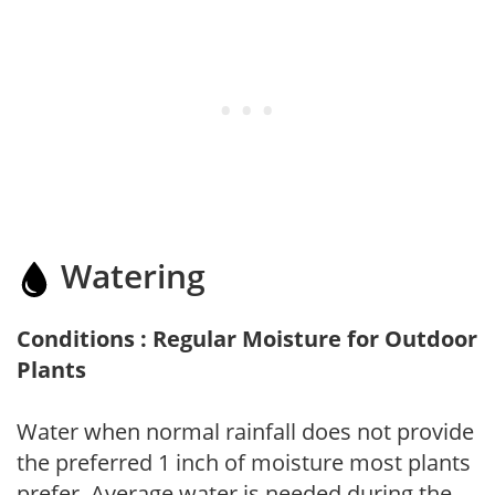
Watering
Conditions : Regular Moisture for Outdoor
Plants
Water when normal rainfall does not provide
the preferred 1 inch of moisture most plants
prefer. Average water is needed during the