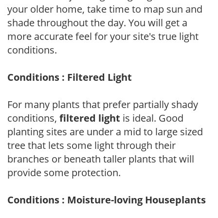
your older home, take time to map sun and
shade throughout the day. You will get a
more accurate feel for your site's true light
conditions.
Conditions : Filtered Light
For many plants that prefer partially shady
conditions,
filtered light
is ideal. Good
planting sites are under a mid to large sized
tree that lets some light through their
branches or beneath taller plants that will
provide some protection.
Conditions : Moisture-loving Houseplants