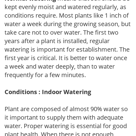
kept evenly moist and watered regularly, as
conditions require. Most plants like 1 inch of
water a week during the growing season, but
take care not to over water. The first two
years after a plant is installed, regular
watering is important for establishment. The
first year is critical. It is better to water once
a week and water deeply, than to water
frequently for a few minutes.
Conditions : Indoor Watering
Plant are composed of almost 90% water so
it important to supply them with adequate
water. Proper watering is essential for good
plant health. When there is not enough