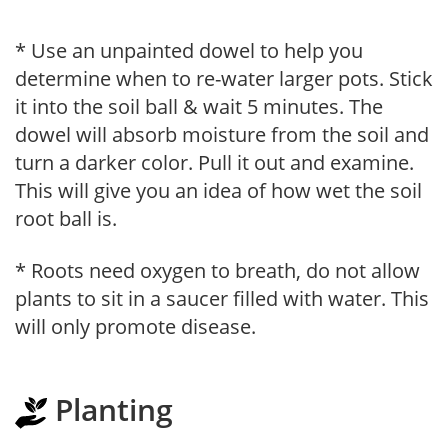
* Use an unpainted dowel to help you
determine when to re-water larger pots. Stick
it into the soil ball & wait 5 minutes. The
dowel will absorb moisture from the soil and
turn a darker color. Pull it out and examine.
This will give you an idea of how wet the soil
root ball is.
* Roots need oxygen to breath, do not allow
plants to sit in a saucer filled with water. This
will only promote disease.
Planting