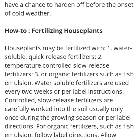
have a chance to harden off before the onset
of cold weather.
How-to : Fertilizing Houseplants
Houseplants may be fertilized with: 1. water-
soluble, quick release fertilizers; 2.
temperature controlled slow-release
fertilizers; 3. or organic fertilizers such as fish
emulsion. Water soluble fertilizers are used
every two weeks or per label instructions.
Controlled, slow-release fertilizers are
carefully worked into the soil usually only
once during the growing season or per label
directions. For organic fertilizers, such as fish
emulsion, follow label directions. Allow