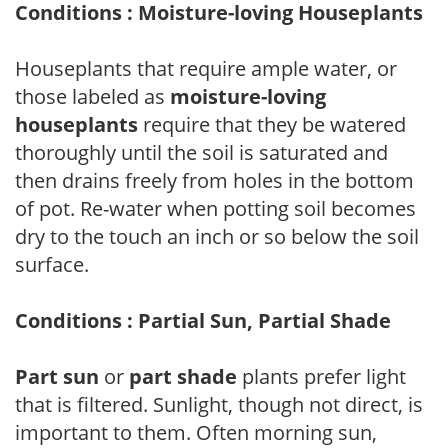
Conditions : Moisture-loving Houseplants
Houseplants that require ample water, or
those labeled as
moisture-loving
houseplants
require that they be watered
thoroughly until the soil is saturated and
then drains freely from holes in the bottom
of pot. Re-water when potting soil becomes
dry to the touch an inch or so below the soil
surface.
Conditions : Partial Sun, Partial Shade
Part sun
or
part shade
plants prefer light
that is filtered. Sunlight, though not direct, is
important to them. Often morning sun,