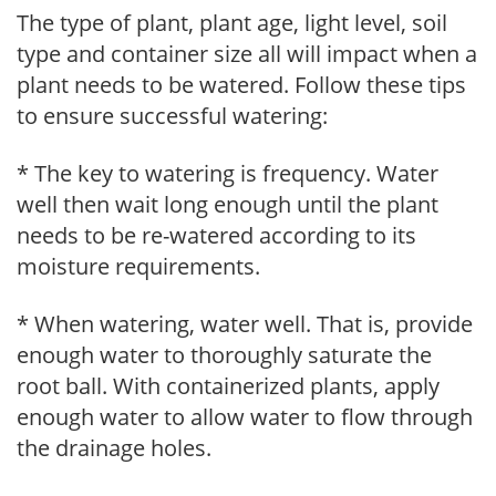
The type of plant, plant age, light level, soil
type and container size all will impact when a
plant needs to be watered. Follow these tips
to ensure successful watering:
* The key to watering is frequency. Water
well then wait long enough until the plant
needs to be re-watered according to its
moisture requirements.
* When watering, water well. That is, provide
enough water to thoroughly saturate the
root ball. With containerized plants, apply
enough water to allow water to flow through
the drainage holes.