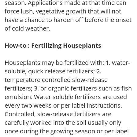
season. Applications made at that time can
force lush, vegetative growth that will not
have a chance to harden off before the onset
of cold weather.
How-to : Fertilizing Houseplants
Houseplants may be fertilized with: 1. water-
soluble, quick release fertilizers; 2.
temperature controlled slow-release
fertilizers; 3. or organic fertilizers such as fish
emulsion. Water soluble fertilizers are used
every two weeks or per label instructions.
Controlled, slow-release fertilizers are
carefully worked into the soil usually only
once during the growing season or per label