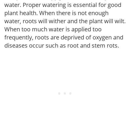
water. Proper watering is essential for good
plant health. When there is not enough
water, roots will wither and the plant will wilt.
When too much water is applied too
frequently, roots are deprived of oxygen and
diseases occur such as root and stem rots.