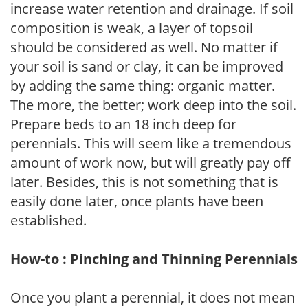
increase water retention and drainage. If soil
composition is weak, a layer of topsoil
should be considered as well. No matter if
your soil is sand or clay, it can be improved
by adding the same thing: organic matter.
The more, the better; work deep into the soil.
Prepare beds to an 18 inch deep for
perennials. This will seem like a tremendous
amount of work now, but will greatly pay off
later. Besides, this is not something that is
easily done later, once plants have been
established.
How-to : Pinching and Thinning Perennials
Once you plant a perennial, it does not mean