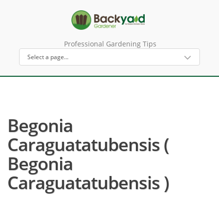
Professional Gardening Tips
Begonia
Caraguatatubensis (
Begonia
Caraguatatubensis )