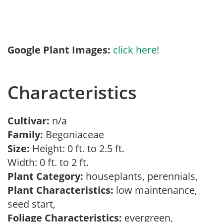
Google Plant Images:
click here!
Characteristics
Cultivar:
n/a
Family:
Begoniaceae
Size:
Height: 0 ft. to 2.5 ft.
Width: 0 ft. to 2 ft.
Plant Category:
houseplants, perennials,
Plant Characteristics:
low maintenance,
seed start,
Foliage Characteristics:
evergreen,