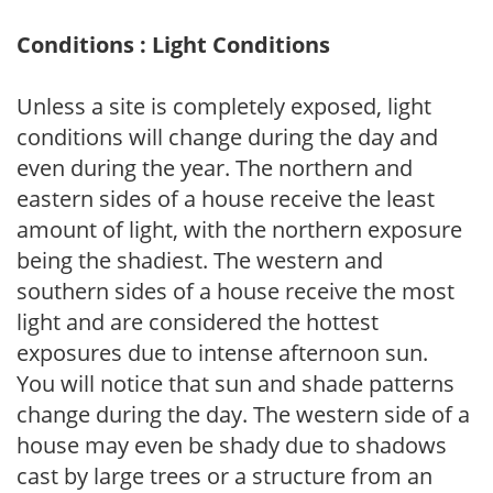
Conditions : Light Conditions
Unless a site is completely exposed, light
conditions will change during the day and
even during the year. The northern and
eastern sides of a house receive the least
amount of light, with the northern exposure
being the shadiest. The western and
southern sides of a house receive the most
light and are considered the hottest
exposures due to intense afternoon sun.
You will notice that sun and shade patterns
change during the day. The western side of a
house may even be shady due to shadows
cast by large trees or a structure from an