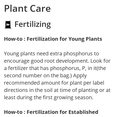
Plant Care
Fertilizing
How-to : Fertilization for Young Plants
Young plants need extra phosphorus to
encourage good root development. Look for
a fertilizer that has phosphorus, P, in it(the
second number on the bag.) Apply
recommended amount for plant per label
directions in the soil at time of planting or at
least during the first growing season.
How-to : Fertilization for Established