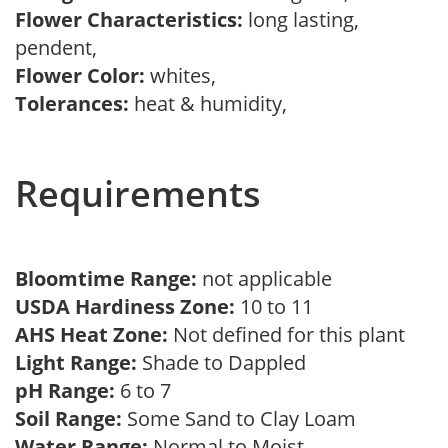
Flower Characteristics:
long lasting,
pendent,
Flower Color:
whites,
Tolerances:
heat & humidity,
Requirements
Bloomtime Range:
not applicable
USDA Hardiness Zone:
10 to 11
AHS Heat Zone:
Not defined for this plant
Light Range:
Shade to Dappled
pH Range:
6 to 7
Soil Range:
Some Sand to Clay Loam
Water Range:
Normal to Moist