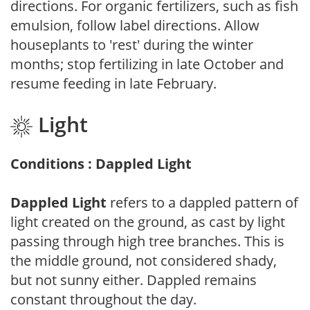
directions. For organic fertilizers, such as fish
emulsion, follow label directions. Allow
houseplants to 'rest' during the winter
months; stop fertilizing in late October and
resume feeding in late February.
Light
Conditions : Dappled Light
Dappled Light
refers to a dappled pattern of
light created on the ground, as cast by light
passing through high tree branches. This is
the middle ground, not considered shady,
but not sunny either. Dappled remains
constant throughout the day.