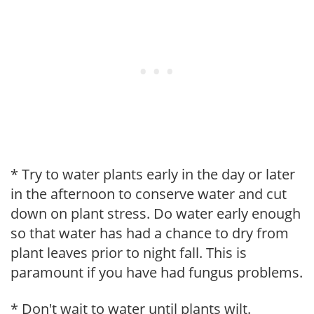
* Try to water plants early in the day or later
in the afternoon to conserve water and cut
down on plant stress. Do water early enough
so that water has had a chance to dry from
plant leaves prior to night fall. This is
paramount if you have had fungus problems.
* Don't wait to water until plants wilt.