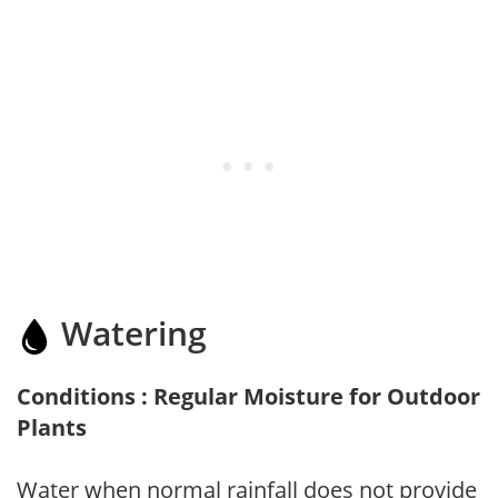
Watering
Conditions : Regular Moisture for Outdoor
Plants
Water when normal rainfall does not provide