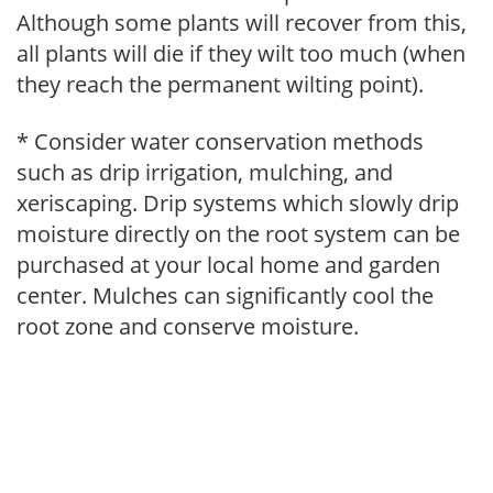
Although some plants will recover from this,
all plants will die if they wilt too much (when
they reach the permanent wilting point).
* Consider water conservation methods
such as drip irrigation, mulching, and
xeriscaping. Drip systems which slowly drip
moisture directly on the root system can be
purchased at your local home and garden
center. Mulches can significantly cool the
root zone and conserve moisture.