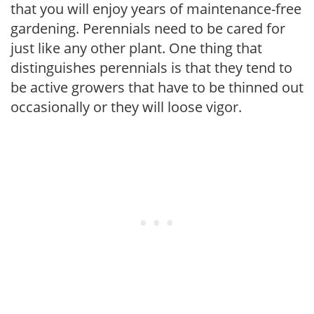
that you will enjoy years of maintenance-free
gardening. Perennials need to be cared for
just like any other plant. One thing that
distinguishes perennials is that they tend to
be active growers that have to be thinned out
occasionally or they will loose vigor.