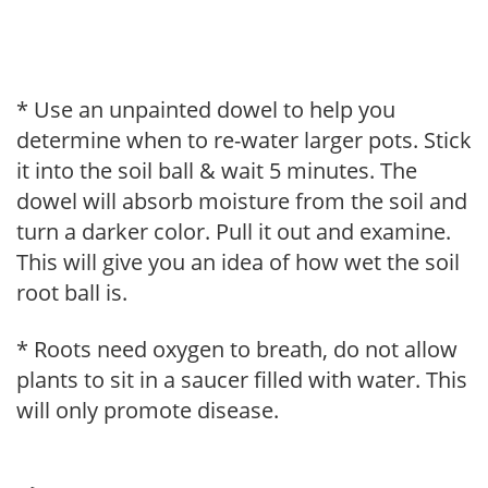
* Use an unpainted dowel to help you
determine when to re-water larger pots. Stick
it into the soil ball & wait 5 minutes. The
dowel will absorb moisture from the soil and
turn a darker color. Pull it out and examine.
This will give you an idea of how wet the soil
root ball is.
* Roots need oxygen to breath, do not allow
plants to sit in a saucer filled with water. This
will only promote disease.