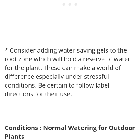
* Consider adding water-saving gels to the
root zone which will hold a reserve of water
for the plant. These can make a world of
difference especially under stressful
conditions. Be certain to follow label
directions for their use.
Conditions : Normal Watering for Outdoor
Plants