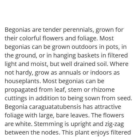
Begonias are tender perennials, grown for
their colorful flowers and foliage. Most
begonias can be grown outdoors in pots, in
the ground, or in hanging baskets in filtered
light and moist, but well drained soil. Where
not hardy, grow as annuals or indoors as
houseplants. Most begonias can be
propagated from leaf, stem or rhizome
cuttings in addition to being sown from seed.
Begonia caraguatatubensis has attractive
foliage with large, bare leaves. The flowers
are white. Stemming is upright and zig-zag
between the nodes. This plant enjoys filtered