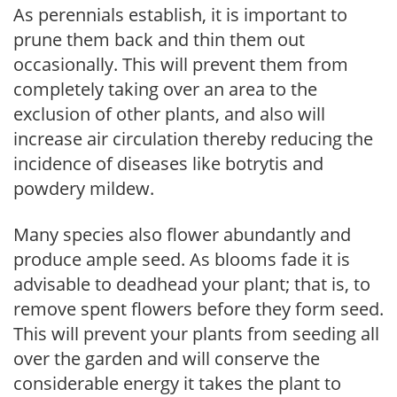
As perennials establish, it is important to
prune them back and thin them out
occasionally. This will prevent them from
completely taking over an area to the
exclusion of other plants, and also will
increase air circulation thereby reducing the
incidence of diseases like botrytis and
powdery mildew.
Many species also flower abundantly and
produce ample seed. As blooms fade it is
advisable to deadhead your plant; that is, to
remove spent flowers before they form seed.
This will prevent your plants from seeding all
over the garden and will conserve the
considerable energy it takes the plant to