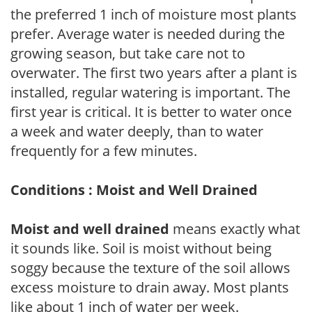
the preferred 1 inch of moisture most plants
prefer. Average water is needed during the
growing season, but take care not to
overwater. The first two years after a plant is
installed, regular watering is important. The
first year is critical. It is better to water once
a week and water deeply, than to water
frequently for a few minutes.
Conditions : Moist and Well Drained
Moist and well drained
means exactly what
it sounds like. Soil is moist without being
soggy because the texture of the soil allows
excess moisture to drain away. Most plants
like about 1 inch of water per week.