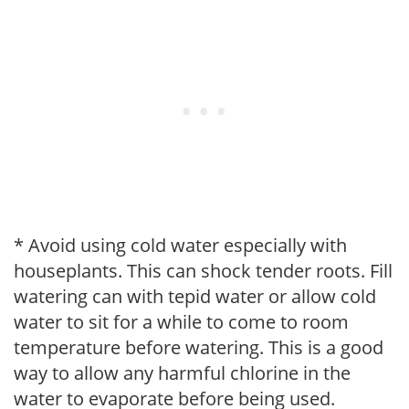
* Avoid using cold water especially with
houseplants. This can shock tender roots. Fill
watering can with tepid water or allow cold
water to sit for a while to come to room
temperature before watering. This is a good
way to allow any harmful chlorine in the
water to evaporate before being used.