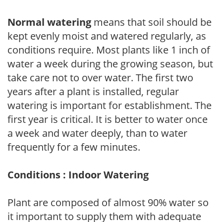
Normal watering
means that soil should be
kept evenly moist and watered regularly, as
conditions require. Most plants like 1 inch of
water a week during the growing season, but
take care not to over water. The first two
years after a plant is installed, regular
watering is important for establishment. The
first year is critical. It is better to water once
a week and water deeply, than to water
frequently for a few minutes.
Conditions : Indoor Watering
Plant are composed of almost 90% water so
it important to supply them with adequate