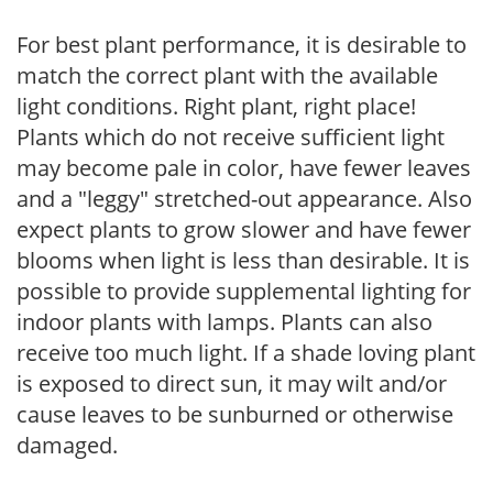
For best plant performance, it is desirable to
match the correct plant with the available
light conditions. Right plant, right place!
Plants which do not receive sufficient light
may become pale in color, have fewer leaves
and a "leggy" stretched-out appearance. Also
expect plants to grow slower and have fewer
blooms when light is less than desirable. It is
possible to provide supplemental lighting for
indoor plants with lamps. Plants can also
receive too much light. If a shade loving plant
is exposed to direct sun, it may wilt and/or
cause leaves to be sunburned or otherwise
damaged.