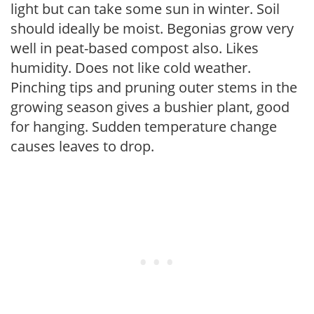
light but can take some sun in winter. Soil
should ideally be moist. Begonias grow very
well in peat-based compost also. Likes
humidity. Does not like cold weather.
Pinching tips and pruning outer stems in the
growing season gives a bushier plant, good
for hanging. Sudden temperature change
causes leaves to drop.