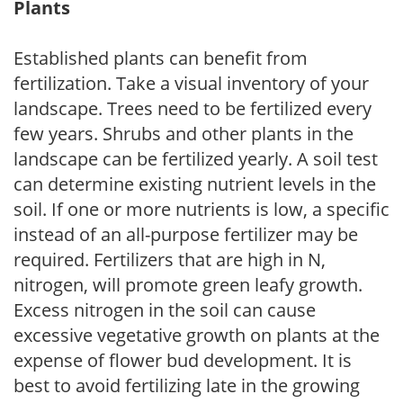
Plants
Established plants can benefit from
fertilization. Take a visual inventory of your
landscape. Trees need to be fertilized every
few years. Shrubs and other plants in the
landscape can be fertilized yearly. A soil test
can determine existing nutrient levels in the
soil. If one or more nutrients is low, a specific
instead of an all-purpose fertilizer may be
required. Fertilizers that are high in N,
nitrogen, will promote green leafy growth.
Excess nitrogen in the soil can cause
excessive vegetative growth on plants at the
expense of flower bud development. It is
best to avoid fertilizing late in the growing