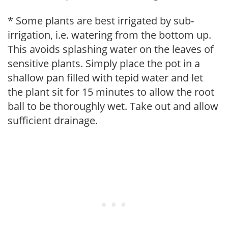
* Some plants are best irrigated by sub-
irrigation, i.e. watering from the bottom up.
This avoids splashing water on the leaves of
sensitive plants. Simply place the pot in a
shallow pan filled with tepid water and let
the plant sit for 15 minutes to allow the root
ball to be thoroughly wet. Take out and allow
sufficient drainage.