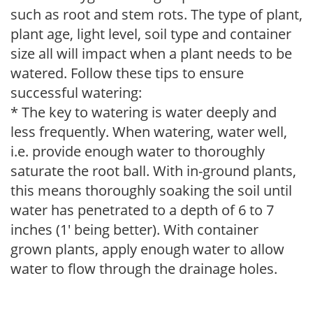
such as root and stem rots. The type of plant,
plant age, light level, soil type and container
size all will impact when a plant needs to be
watered. Follow these tips to ensure
successful watering:
* The key to watering is water deeply and
less frequently. When watering, water well,
i.e. provide enough water to thoroughly
saturate the root ball. With in-ground plants,
this means thoroughly soaking the soil until
water has penetrated to a depth of 6 to 7
inches (1' being better). With container
grown plants, apply enough water to allow
water to flow through the drainage holes.