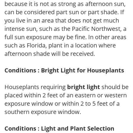
because it is not as strong as afternoon sun,
can be considered part sun or part shade. If
you live in an area that does not get much
intense sun, such as the Pacific Northwest, a
full sun exposure may be fine. In other areas
such as Florida, plant in a location where
afternoon shade will be received.
Conditions : Bright Light for Houseplants
Houseplants requiring
bright light
should be
placed within 2 feet of an eastern or western
exposure window or within 2 to 5 feet of a
southern exposure window.
Conditions : Light and Plant Selection