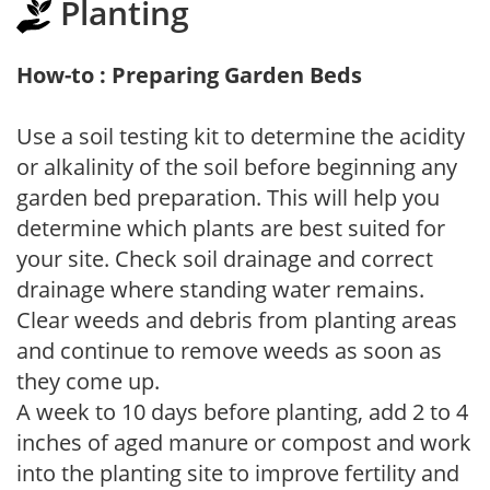
Planting
How-to : Preparing Garden Beds
Use a soil testing kit to determine the acidity
or alkalinity of the soil before beginning any
garden bed preparation. This will help you
determine which plants are best suited for
your site. Check soil drainage and correct
drainage where standing water remains.
Clear weeds and debris from planting areas
and continue to remove weeds as soon as
they come up.
A week to 10 days before planting, add 2 to 4
inches of aged manure or compost and work
into the planting site to improve fertility and