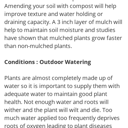
Amending your soil with compost will help
improve texture and water holding or
draining capacity. A 3 inch layer of mulch will
help to maintain soil moisture and studies
have shown that mulched plants grow faster
than non-mulched plants.
Conditions : Outdoor Watering
Plants are almost completely made up of
water so it is important to supply them with
adequate water to maintain good plant
health. Not enough water and roots will
wither and the plant will wilt and die. Too
much water applied too frequently deprives
roots of oxygen leading to plant diseases