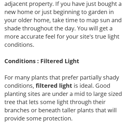
adjacent property. If you have just bought a
new home or just beginning to garden in
your older home, take time to map sun and
shade throughout the day. You will get a
more accurate feel for your site's true light
conditions.
Conditions : Filtered Light
For many plants that prefer partially shady
conditions,
filtered light
is ideal. Good
planting sites are under a mid to large sized
tree that lets some light through their
branches or beneath taller plants that will
provide some protection.