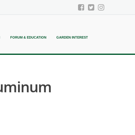
N
FORUM & EDUCATION
GARDEN INTEREST
Aluminum