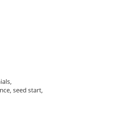
ials,
ce, seed start,