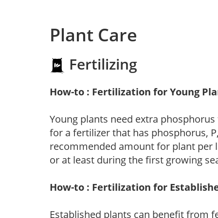
Plant Care
Fertilizing
How-to : Fertilization for Young Pl
Young plants need extra phosphorus
for a fertilizer that has phosphorus, 
recommended amount for plant per labe
or at least during the first growing se
How-to : Fertilization for Establish
Established plants can benefit from fer