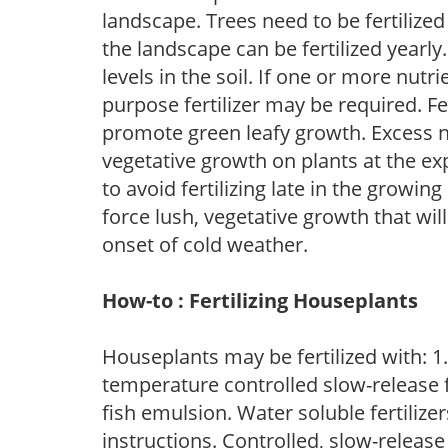
landscape. Trees need to be fertilized
the landscape can be fertilized yearly.
levels in the soil. If one or more nutrie
purpose fertilizer may be required. Fert
promote green leafy growth. Excess ni
vegetative growth on plants at the ex
to avoid fertilizing late in the growi
force lush, vegetative growth that wil
onset of cold weather.
How-to : Fertilizing Houseplants
Houseplants may be fertilized with: 1. 
temperature controlled slow-release fer
fish emulsion. Water soluble fertilize
instructions. Controlled, slow-release 