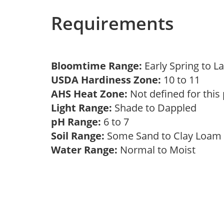
Requirements
Bloomtime Range:
Early Spring to L
USDA Hardiness Zone:
10 to 11
AHS Heat Zone:
Not defined for this
Light Range:
Shade to Dappled
pH Range:
6 to 7
Soil Range:
Some Sand to Clay Loa
Water Range:
Normal to Moist