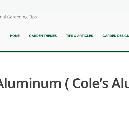
onal Gardening Tips
HOME
GARDEN THEMES
TIPS & ARTICLES
GARDEN DESIG
 Aluminum ( Cole’s 