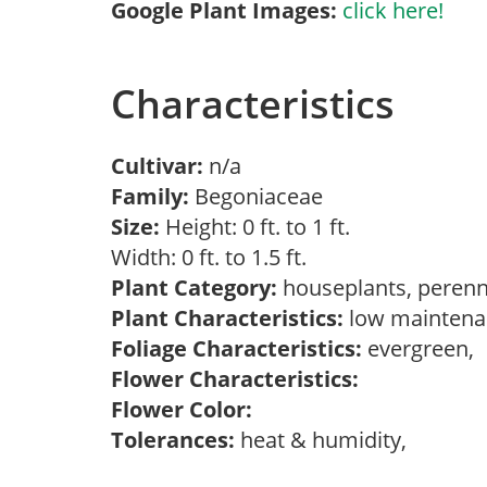
Google Plant Images:
click here!
Characteristics
Cultivar:
n/a
Family:
Begoniaceae
Size:
Height: 0 ft. to 1 ft.
Width: 0 ft. to 1.5 ft.
Plant Category:
houseplants, perenn
Plant Characteristics:
low maintenan
Foliage Characteristics:
evergreen,
Flower Characteristics:
Flower Color:
Tolerances:
heat & humidity,