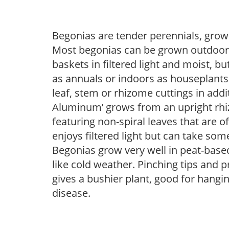
Begonias are tender perennials, grown 
Most begonias can be grown outdoors 
baskets in filtered light and moist, b
as annuals or indoors as houseplant
leaf, stem or rhizome cuttings in addi
Aluminum’ grows from an upright rhizo
featuring non-spiral leaves that are o
enjoys filtered light but can take some
Begonias grow very well in peat-base
like cold weather. Pinching tips and 
gives a bushier plant, good for hangi
disease.