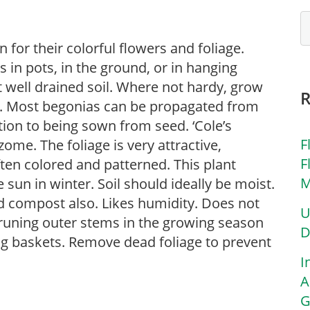
for their colorful flowers and foliage.
in pots, in the ground, or in hanging
ut well drained soil. Where not hardy, grow
s. Most begonias can be propagated from
tion to being sown from seed. ‘Cole’s
F
me. The foliage is very attractive,
F
ften colored and patterned. This plant
M
 sun in winter. Soil should ideally be moist.
d compost also. Likes humidity. Does not
U
pruning outer stems in the growing season
D
ng baskets. Remove dead foliage to prevent
I
A
G