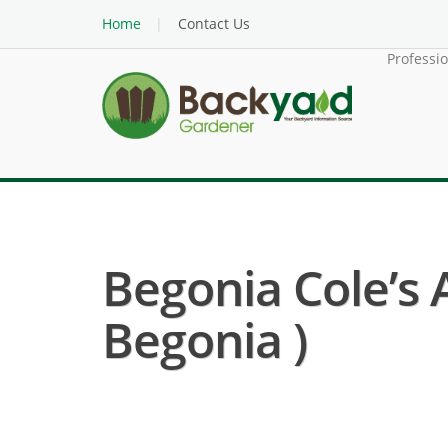
Home
Contact Us
Professi
Begonia Cole’s
Begonia )