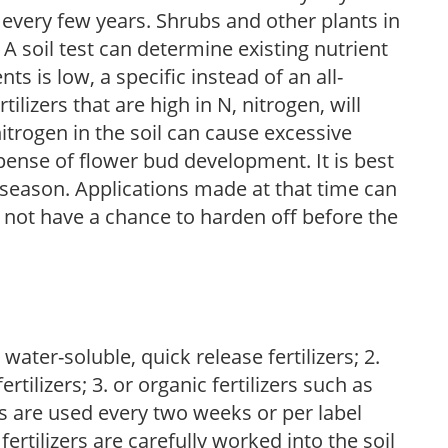
 every few years. Shrubs and other plants in
 A soil test can determine existing nutrient
nts is low, a specific instead of an all-
ilizers that are high in N, nitrogen, will
trogen in the soil can cause excessive
pense of flower bud development. It is best
ng season. Applications made at that time can
l not have a chance to harden off before the
water-soluble, quick release fertilizers; 2.
tilizers; 3. or organic fertilizers such as
rs are used every two weeks or per label
fertilizers are carefully worked into the soil