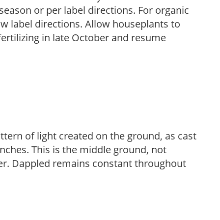
season or per label directions. For organic
low label directions. Allow houseplants to
fertilizing in late October and resume
ttern of light created on the ground, as cast
anches. This is the middle ground, not
her. Dappled remains constant throughout