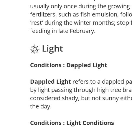
usually only once during the growing 
fertilizers, such as fish emulsion, fol
'rest' during the winter months; stop 
feeding in late February.
Light
Conditions : Dappled Light
Dappled Light
refers to a dappled pa
by light passing through high tree br
considered shady, but not sunny eit
the day.
Conditions : Light Conditions