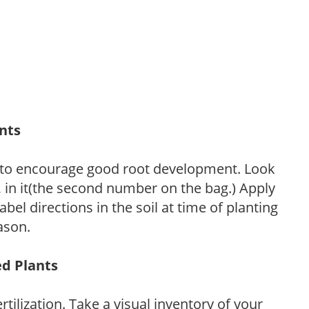
ants
 to encourage good root development. Look
P, in it(the second number on the bag.) Apply
l directions in the soil at time of planting
ason.
ed Plants
tilization. Take a visual inventory of your