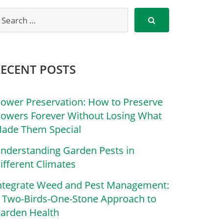
RECENT POSTS
lower Preservation: How to Preserve
lowers Forever Without Losing What
ade Them Special
nderstanding Garden Pests in
ifferent Climates
ntegrate Weed and Pest Management:
 Two-Birds-One-Stone Approach to
arden Health