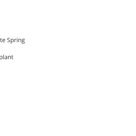
ate Spring
 plant
m