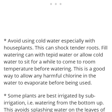
* Avoid using cold water especially with
houseplants. This can shock tender roots. Fill
watering can with tepid water or allow cold
water to sit for a while to come to room
temperature before watering. This is a good
way to allow any harmful chlorine in the
water to evaporate before being used.
* Some plants are best irrigated by sub-
irrigation, i.e. watering from the bottom up.
This avoids splashing water on the leaves of