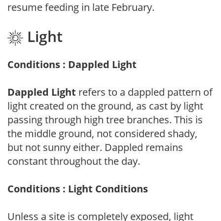
resume feeding in late February.
Light
Conditions : Dappled Light
Dappled Light
refers to a dappled pattern of
light created on the ground, as cast by light
passing through high tree branches. This is
the middle ground, not considered shady,
but not sunny either. Dappled remains
constant throughout the day.
Conditions : Light Conditions
Unless a site is completely exposed, light