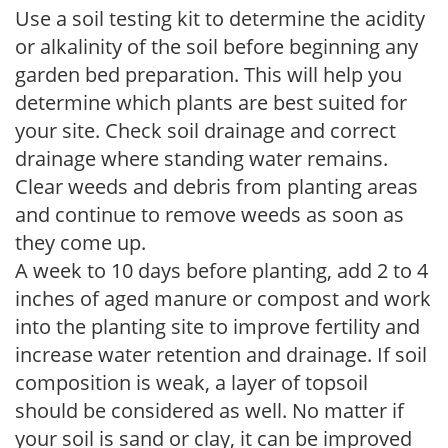
Use a soil testing kit to determine the acidity
or alkalinity of the soil before beginning any
garden bed preparation. This will help you
determine which plants are best suited for
your site. Check soil drainage and correct
drainage where standing water remains.
Clear weeds and debris from planting areas
and continue to remove weeds as soon as
they come up.
A week to 10 days before planting, add 2 to 4
inches of aged manure or compost and work
into the planting site to improve fertility and
increase water retention and drainage. If soil
composition is weak, a layer of topsoil
should be considered as well. No matter if
your soil is sand or clay, it can be improved