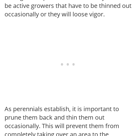
be active growers that have to be thinned out
occasionally or they will loose vigor.
As perennials establish, it is important to
prune them back and thin them out
occasionally. This will prevent them from
completely taking over an area to the