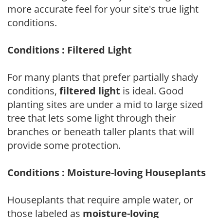
more accurate feel for your site's true light
conditions.
Conditions : Filtered Light
For many plants that prefer partially shady
conditions,
filtered light
is ideal. Good
planting sites are under a mid to large sized
tree that lets some light through their
branches or beneath taller plants that will
provide some protection.
Conditions : Moisture-loving Houseplants
Houseplants that require ample water, or
those labeled as
moisture-loving