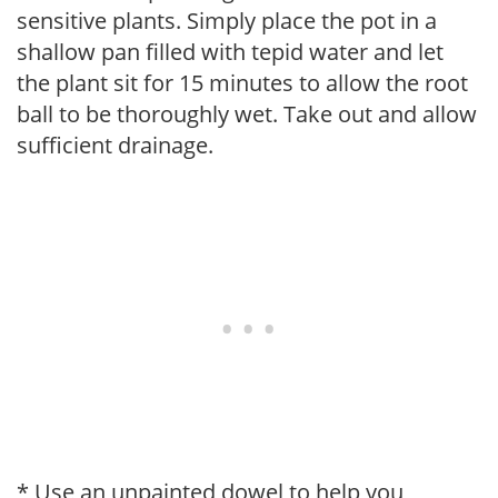
sensitive plants. Simply place the pot in a
shallow pan filled with tepid water and let
the plant sit for 15 minutes to allow the root
ball to be thoroughly wet. Take out and allow
sufficient drainage.
* Use an unpainted dowel to help you