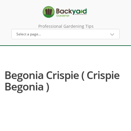
Professional Gardening Tips
Begonia Crispie ( Crispie
Begonia )