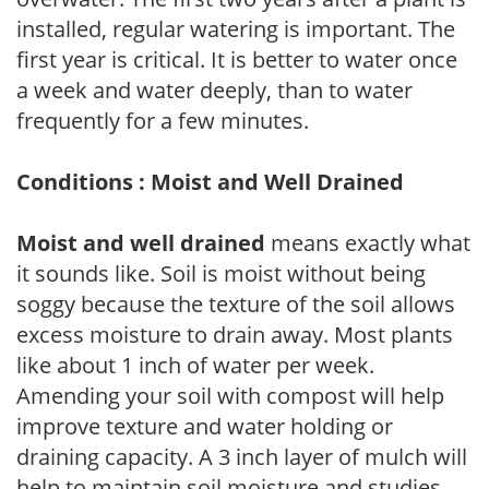
installed, regular watering is important. The
first year is critical. It is better to water once
a week and water deeply, than to water
frequently for a few minutes.
Conditions : Moist and Well Drained
Moist and well drained
means exactly what
it sounds like. Soil is moist without being
soggy because the texture of the soil allows
excess moisture to drain away. Most plants
like about 1 inch of water per week.
Amending your soil with compost will help
improve texture and water holding or
draining capacity. A 3 inch layer of mulch will
help to maintain soil moisture and studies