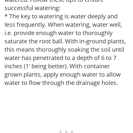
successful watering:
* The key to watering is water deeply and
less frequently. When watering, water well,
i.e. provide enough water to thoroughly
saturate the root ball. With in-ground plants,
this means thoroughly soaking the soil until
water has penetrated to a depth of 6 to 7
inches (1' being better). With container
grown plants, apply enough water to allow
water to flow through the drainage holes.