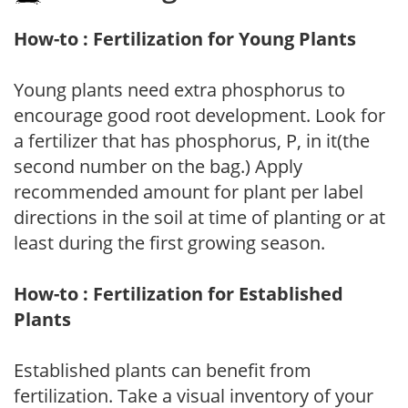
How-to : Fertilization for Young Plants
Young plants need extra phosphorus to
encourage good root development. Look for
a fertilizer that has phosphorus, P, in it(the
second number on the bag.) Apply
recommended amount for plant per label
directions in the soil at time of planting or at
least during the first growing season.
How-to : Fertilization for Established
Plants
Established plants can benefit from
fertilization. Take a visual inventory of your