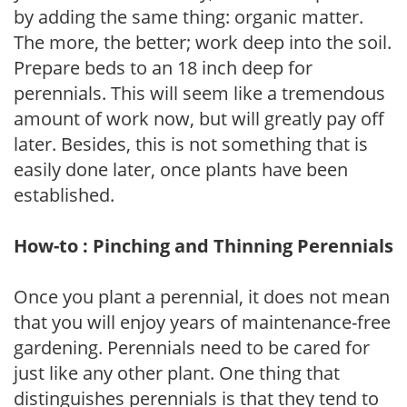
by adding the same thing: organic matter.
The more, the better; work deep into the soil.
Prepare beds to an 18 inch deep for
perennials. This will seem like a tremendous
amount of work now, but will greatly pay off
later. Besides, this is not something that is
easily done later, once plants have been
established.
How-to : Pinching and Thinning Perennials
Once you plant a perennial, it does not mean
that you will enjoy years of maintenance-free
gardening. Perennials need to be cared for
just like any other plant. One thing that
distinguishes perennials is that they tend to