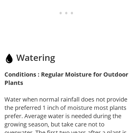
Watering
Conditions : Regular Moisture for Outdoor
Plants
Water when normal rainfall does not provide
the preferred 1 inch of moisture most plants
prefer. Average water is needed during the
growing season, but take care not to
overwater. The first two years after a plant is