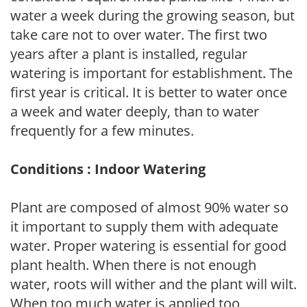
water a week during the growing season, but
take care not to over water. The first two
years after a plant is installed, regular
watering is important for establishment. The
first year is critical. It is better to water once
a week and water deeply, than to water
frequently for a few minutes.
Conditions : Indoor Watering
Plant are composed of almost 90% water so
it important to supply them with adequate
water. Proper watering is essential for good
plant health. When there is not enough
water, roots will wither and the plant will wilt.
When too much water is applied too