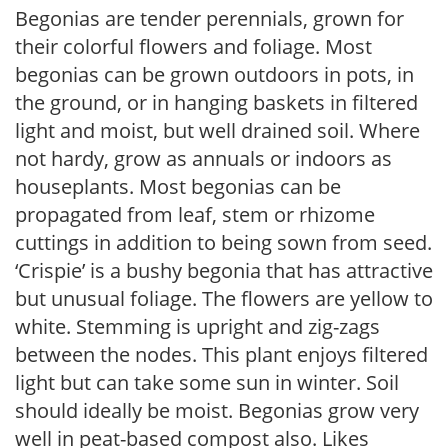
Begonias are tender perennials, grown for
their colorful flowers and foliage. Most
begonias can be grown outdoors in pots, in
the ground, or in hanging baskets in filtered
light and moist, but well drained soil. Where
not hardy, grow as annuals or indoors as
houseplants. Most begonias can be
propagated from leaf, stem or rhizome
cuttings in addition to being sown from seed.
‘Crispie’ is a bushy begonia that has attractive
but unusual foliage. The flowers are yellow to
white. Stemming is upright and zig-zags
between the nodes. This plant enjoys filtered
light but can take some sun in winter. Soil
should ideally be moist. Begonias grow very
well in peat-based compost also. Likes