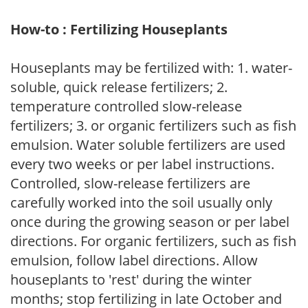
How-to : Fertilizing Houseplants
Houseplants may be fertilized with: 1. water-
soluble, quick release fertilizers; 2.
temperature controlled slow-release
fertilizers; 3. or organic fertilizers such as fish
emulsion. Water soluble fertilizers are used
every two weeks or per label instructions.
Controlled, slow-release fertilizers are
carefully worked into the soil usually only
once during the growing season or per label
directions. For organic fertilizers, such as fish
emulsion, follow label directions. Allow
houseplants to 'rest' during the winter
months; stop fertilizing in late October and