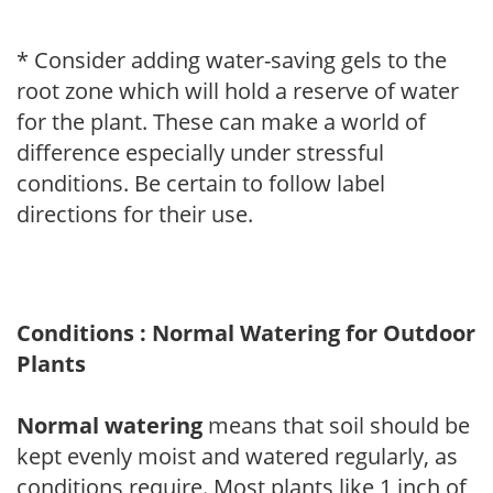
* Consider adding water-saving gels to the
root zone which will hold a reserve of water
for the plant. These can make a world of
difference especially under stressful
conditions. Be certain to follow label
directions for their use.
Conditions : Normal Watering for Outdoor
Plants
Normal watering
means that soil should be
kept evenly moist and watered regularly, as
conditions require. Most plants like 1 inch of