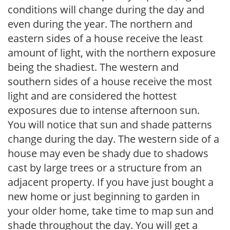
conditions will change during the day and
even during the year. The northern and
eastern sides of a house receive the least
amount of light, with the northern exposure
being the shadiest. The western and
southern sides of a house receive the most
light and are considered the hottest
exposures due to intense afternoon sun.
You will notice that sun and shade patterns
change during the day. The western side of a
house may even be shady due to shadows
cast by large trees or a structure from an
adjacent property. If you have just bought a
new home or just beginning to garden in
your older home, take time to map sun and
shade throughout the day. You will get a