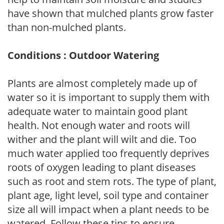
have shown that mulched plants grow faster
than non-mulched plants.
Conditions : Outdoor Watering
Plants are almost completely made up of
water so it is important to supply them with
adequate water to maintain good plant
health. Not enough water and roots will
wither and the plant will wilt and die. Too
much water applied too frequently deprives
roots of oxygen leading to plant diseases
such as root and stem rots. The type of plant,
plant age, light level, soil type and container
size all will impact when a plant needs to be
watered. Follow these tips to ensure