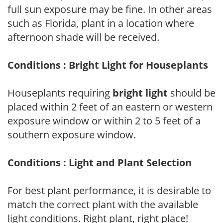
full sun exposure may be fine. In other areas
such as Florida, plant in a location where
afternoon shade will be received.
Conditions : Bright Light for Houseplants
Houseplants requiring
bright light
should be
placed within 2 feet of an eastern or western
exposure window or within 2 to 5 feet of a
southern exposure window.
Conditions : Light and Plant Selection
For best plant performance, it is desirable to
match the correct plant with the available
light conditions. Right plant, right place!