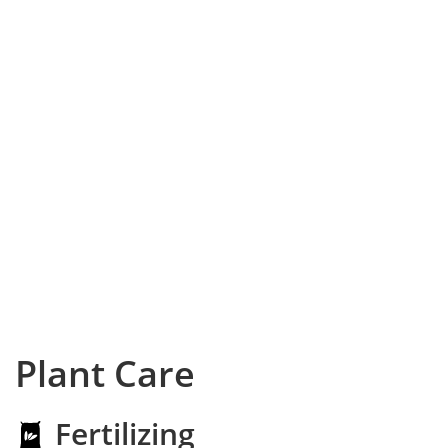
Plant Care
Fertilizing