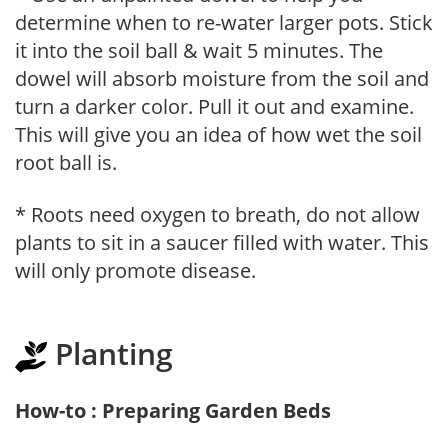
determine when to re-water larger pots. Stick
it into the soil ball & wait 5 minutes. The
dowel will absorb moisture from the soil and
turn a darker color. Pull it out and examine.
This will give you an idea of how wet the soil
root ball is.
* Roots need oxygen to breath, do not allow
plants to sit in a saucer filled with water. This
will only promote disease.
Planting
How-to : Preparing Garden Beds