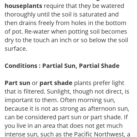
houseplants
require that they be watered
thoroughly until the soil is saturated and
then drains freely from holes in the bottom
of pot. Re-water when potting soil becomes
dry to the touch an inch or so below the soil
surface.
Conditions : Partial Sun, Partial Shade
Part sun
or
part shade
plants prefer light
that is filtered. Sunlight, though not direct, is
important to them. Often morning sun,
because it is not as strong as afternoon sun,
can be considered part sun or part shade. If
you live in an area that does not get much
intense sun, such as the Pacific Northwest, a