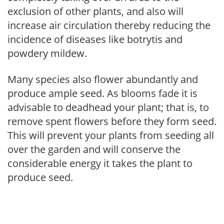
exclusion of other plants, and also will
increase air circulation thereby reducing the
incidence of diseases like botrytis and
powdery mildew.
Many species also flower abundantly and
produce ample seed. As blooms fade it is
advisable to deadhead your plant; that is, to
remove spent flowers before they form seed.
This will prevent your plants from seeding all
over the garden and will conserve the
considerable energy it takes the plant to
produce seed.