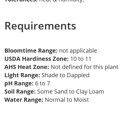
Requirements
Bloomtime Range:
not applicable
USDA Hardiness Zone:
10 to 11
AHS Heat Zone:
Not defined for this plant
Light Range:
Shade to Dappled
pH Range:
6 to 7
Soil Range:
Some Sand to Clay Loam
Water Range:
Normal to Moist