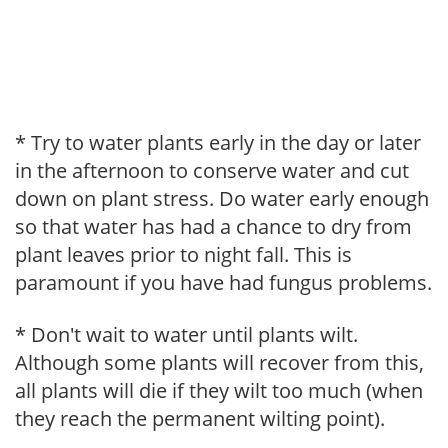
* Try to water plants early in the day or later
in the afternoon to conserve water and cut
down on plant stress. Do water early enough
so that water has had a chance to dry from
plant leaves prior to night fall. This is
paramount if you have had fungus problems.
* Don't wait to water until plants wilt.
Although some plants will recover from this,
all plants will die if they wilt too much (when
they reach the permanent wilting point).