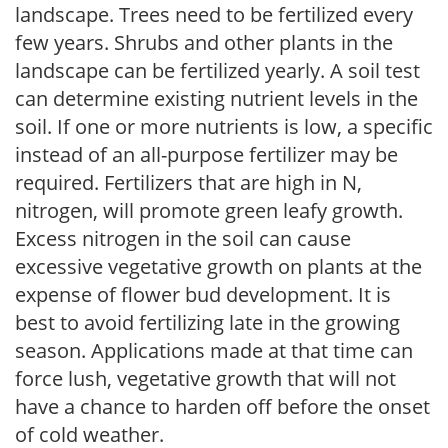
landscape. Trees need to be fertilized every
few years. Shrubs and other plants in the
landscape can be fertilized yearly. A soil test
can determine existing nutrient levels in the
soil. If one or more nutrients is low, a specific
instead of an all-purpose fertilizer may be
required. Fertilizers that are high in N,
nitrogen, will promote green leafy growth.
Excess nitrogen in the soil can cause
excessive vegetative growth on plants at the
expense of flower bud development. It is
best to avoid fertilizing late in the growing
season. Applications made at that time can
force lush, vegetative growth that will not
have a chance to harden off before the onset
of cold weather.