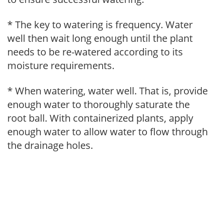
* The key to watering is frequency. Water
well then wait long enough until the plant
needs to be re-watered according to its
moisture requirements.
* When watering, water well. That is, provide
enough water to thoroughly saturate the
root ball. With containerized plants, apply
enough water to allow water to flow through
the drainage holes.