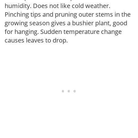
humidity. Does not like cold weather.
Pinching tips and pruning outer stems in the
growing season gives a bushier plant, good
for hanging. Sudden temperature change
causes leaves to drop.