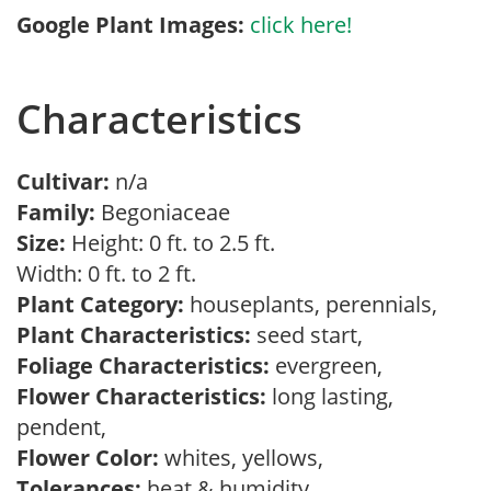
Google Plant Images:
click here!
Characteristics
Cultivar:
n/a
Family:
Begoniaceae
Size:
Height: 0 ft. to 2.5 ft.
Width: 0 ft. to 2 ft.
Plant Category:
houseplants, perennials,
Plant Characteristics:
seed start,
Foliage Characteristics:
evergreen,
Flower Characteristics:
long lasting,
pendent,
Flower Color:
whites, yellows,
Tolerances:
heat & humidity,