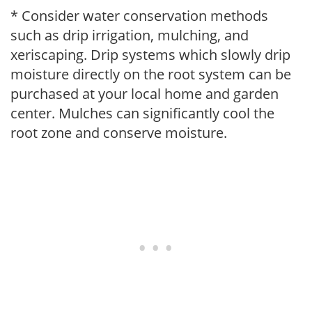
* Consider water conservation methods
such as drip irrigation, mulching, and
xeriscaping. Drip systems which slowly drip
moisture directly on the root system can be
purchased at your local home and garden
center. Mulches can significantly cool the
root zone and conserve moisture.