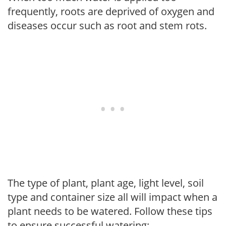
frequently, roots are deprived of oxygen and
diseases occur such as root and stem rots.
The type of plant, plant age, light level, soil
type and container size all will impact when a
plant needs to be watered. Follow these tips
to ensure successful watering: