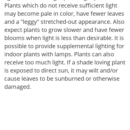
Plants which do not receive sufficient light
may become pale in color, have fewer leaves
and a "leggy" stretched-out appearance. Also
expect plants to grow slower and have fewer
blooms when light is less than desirable. It is
possible to provide supplemental lighting for
indoor plants with lamps. Plants can also
receive too much light. If a shade loving plant
is exposed to direct sun, it may wilt and/or
cause leaves to be sunburned or otherwise
damaged.