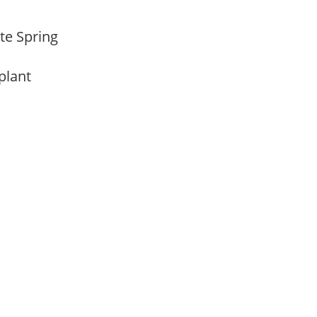
ate Spring
 plant
m