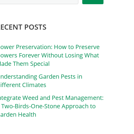
RECENT POSTS
lower Preservation: How to Preserve
lowers Forever Without Losing What
ade Them Special
nderstanding Garden Pests in
ifferent Climates
ntegrate Weed and Pest Management:
 Two-Birds-One-Stone Approach to
arden Health