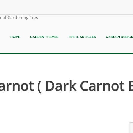
onal Gardening Tips
HOME
GARDEN THEMES
TIPS & ARTICLES
GARDEN DESIG
rnot ( Dark Carnot 