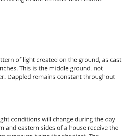
ttern of light created on the ground, as cast
anches. This is the middle ground, not
her. Dappled remains constant throughout
ight conditions will change during the day
n and eastern sides of a house receive the