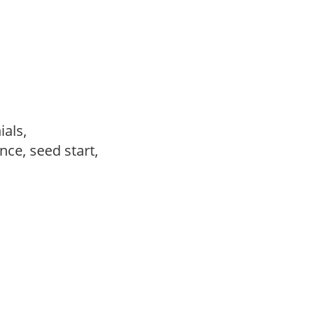
ials,
ce, seed start,