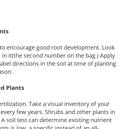
ants
 to encourage good root development. Look
P, in it(the second number on the bag.) Apply
l directions in the soil at time of planting
ason.
ed Plants
tilization. Take a visual inventory of your
 every few years. Shrubs and other plants in
 A soil test can determine existing nutrient
nts is low, a specific instead of an all-