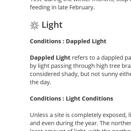
feeding in late February.
Light
Conditions : Dappled Light
Dappled Light
refers to a dappled pa
by light passing through high tree br
considered shady, but not sunny eit
the day.
Conditions : Light Conditions
Unless a site is completely exposed, l
and even during the year. The norther