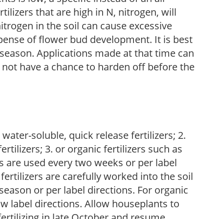
ilizers that are high in N, nitrogen, will
trogen in the soil can cause excessive
pense of flower bud development. It is best
ng season. Applications made at that time can
l not have a chance to harden off before the
water-soluble, quick release fertilizers; 2.
tilizers; 3. or organic fertilizers such as
rs are used every two weeks or per label
fertilizers are carefully worked into the soil
season or per label directions. For organic
low label directions. Allow houseplants to
fertilizing in late October and resume