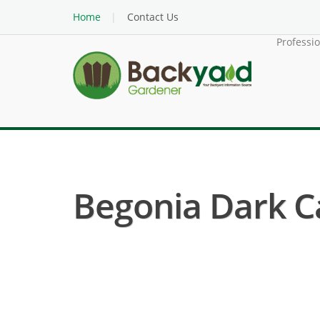
Home
Contact Us
Professi
Begonia Dark Ca