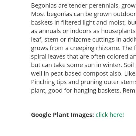
Begonias are tender perennials, grown 
Most begonias can be grown outdoors 
baskets in filtered light and moist, b
as annuals or indoors as houseplant
leaf, stem or rhizome cuttings in add
grows from a creeping rhizome. The fol
spiral leaves that are often colored an
but can take some sun in winter. Soil
well in peat-based compost also. Like
Pinching tips and pruning outer stem
plant, good for hanging baskets. Rem
Google Plant Images:
click here!