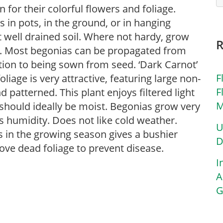
for their colorful flowers and foliage.
in pots, in the ground, or in hanging
ut well drained soil. Where not hardy, grow
s. Most begonias can be propagated from
ition to being sown from seed. ‘Dark Carnot’
F
iage is very attractive, featuring large non-
F
d patterned. This plant enjoys filtered light
M
 should ideally be moist. Begonias grow very
s humidity. Does not like cold weather.
U
s in the growing season gives a bushier
D
ove dead foliage to prevent disease.
I
A
G