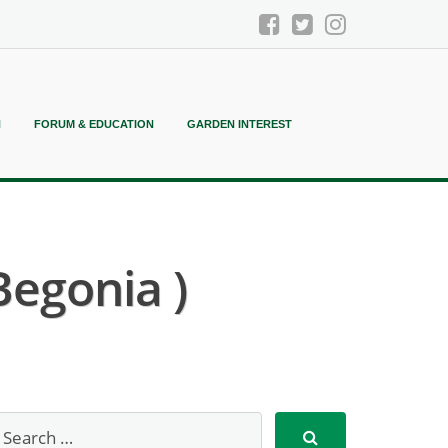
N
FORUM & EDUCATION
GARDEN INTEREST
Begonia )