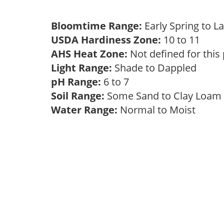
Bloomtime Range:
Early Spring to L
USDA Hardiness Zone:
10 to 11
AHS Heat Zone:
Not defined for this
Light Range:
Shade to Dappled
pH Range:
6 to 7
Soil Range:
Some Sand to Clay Loa
Water Range:
Normal to Moist