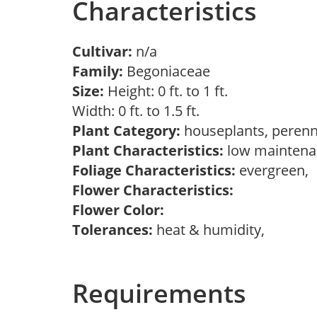
Characteristics
Cultivar:
n/a
Family:
Begoniaceae
Size:
Height: 0 ft. to 1 ft.
Width: 0 ft. to 1.5 ft.
Plant Category:
houseplants, perenn
Plant Characteristics:
low maintenan
Foliage Characteristics:
evergreen,
Flower Characteristics:
Flower Color:
Tolerances:
heat & humidity,
Requirements