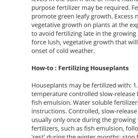
purpose fertilizer may be required. Fert
promote green leafy growth. Excess ni
vegetative growth on plants at the ex
to avoid fertilizing late in the growi
force lush, vegetative growth that wil
onset of cold weather.
How-to : Fertilizing Houseplants
Houseplants may be fertilized with: 1. 
temperature controlled slow-release fer
fish emulsion. Water soluble fertilize
instructions. Controlled, slow-release 
usually only once during the growing 
fertilizers, such as fish emulsion, fol
'rest' during the winter months; stop 