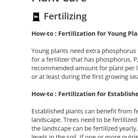
Fertilizing
How-to : Fertilization for Young Pl
Young plants need extra phosphorus
for a fertilizer that has phosphorus, 
recommended amount for plant per labe
or at least during the first growing se
How-to : Fertilization for Establish
Established plants can benefit from fer
landscape. Trees need to be fertilized
the landscape can be fertilized yearly.
levels in the soil. If one or more nutrie