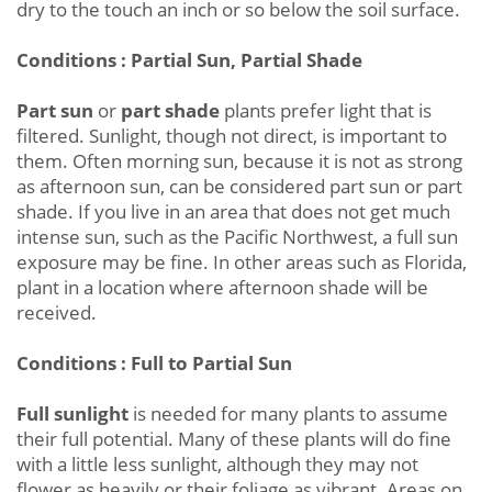
dry to the touch an inch or so below the soil surface.
Conditions : Partial Sun, Partial Shade
Part sun
or
part shade
plants prefer light that is
filtered. Sunlight, though not direct, is important to
them. Often morning sun, because it is not as strong
as afternoon sun, can be considered part sun or part
shade. If you live in an area that does not get much
intense sun, such as the Pacific Northwest, a full sun
exposure may be fine. In other areas such as Florida,
plant in a location where afternoon shade will be
received.
Conditions : Full to Partial Sun
Full sunlight
is needed for many plants to assume
their full potential. Many of these plants will do fine
with a little less sunlight, although they may not
flower as heavily or their foliage as vibrant. Areas on