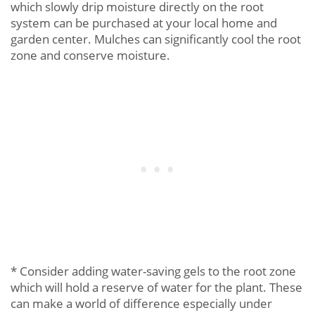
which slowly drip moisture directly on the root
system can be purchased at your local home and
garden center. Mulches can significantly cool the root
zone and conserve moisture.
* Consider adding water-saving gels to the root zone
which will hold a reserve of water for the plant. These
can make a world of difference especially under