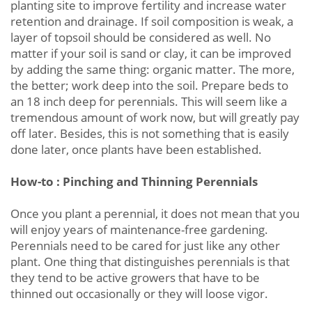
planting site to improve fertility and increase water
retention and drainage. If soil composition is weak, a
layer of topsoil should be considered as well. No
matter if your soil is sand or clay, it can be improved
by adding the same thing: organic matter. The more,
the better; work deep into the soil. Prepare beds to
an 18 inch deep for perennials. This will seem like a
tremendous amount of work now, but will greatly pay
off later. Besides, this is not something that is easily
done later, once plants have been established.
How-to : Pinching and Thinning Perennials
Once you plant a perennial, it does not mean that you
will enjoy years of maintenance-free gardening.
Perennials need to be cared for just like any other
plant. One thing that distinguishes perennials is that
they tend to be active growers that have to be
thinned out occasionally or they will loose vigor.