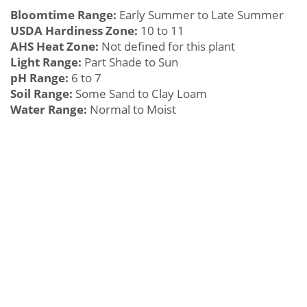
Bloomtime Range:
Early Summer to Late Summer
USDA Hardiness Zone:
10 to 11
AHS Heat Zone:
Not defined for this plant
Light Range:
Part Shade to Sun
pH Range:
6 to 7
Soil Range:
Some Sand to Clay Loam
Water Range:
Normal to Moist