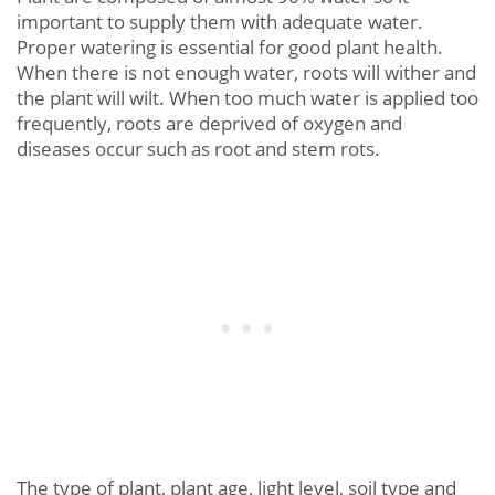
important to supply them with adequate water.
Proper watering is essential for good plant health.
When there is not enough water, roots will wither and
the plant will wilt. When too much water is applied too
frequently, roots are deprived of oxygen and
diseases occur such as root and stem rots.
The type of plant, plant age, light level, soil type and