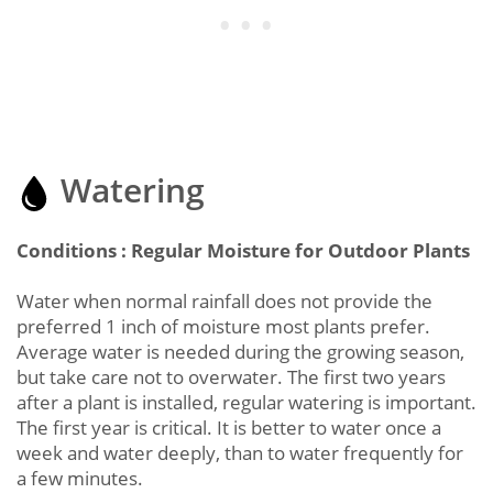
Watering
Conditions : Regular Moisture for Outdoor Plants
Water when normal rainfall does not provide the
preferred 1 inch of moisture most plants prefer.
Average water is needed during the growing season,
but take care not to overwater. The first two years
after a plant is installed, regular watering is important.
The first year is critical. It is better to water once a
week and water deeply, than to water frequently for
a few minutes.