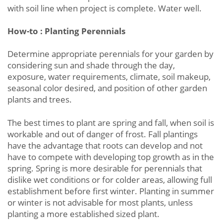
with soil line when project is complete. Water well.
How-to : Planting Perennials
Determine appropriate perennials for your garden by
considering sun and shade through the day,
exposure, water requirements, climate, soil makeup,
seasonal color desired, and position of other garden
plants and trees.
The best times to plant are spring and fall, when soil is
workable and out of danger of frost. Fall plantings
have the advantage that roots can develop and not
have to compete with developing top growth as in the
spring. Spring is more desirable for perennials that
dislike wet conditions or for colder areas, allowing full
establishment before first winter. Planting in summer
or winter is not advisable for most plants, unless
planting a more established sized plant.