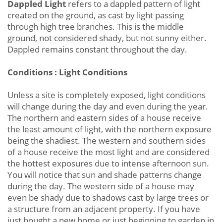
Dappled Light
refers to a dappled pattern of light
created on the ground, as cast by light passing
through high tree branches. This is the middle
ground, not considered shady, but not sunny either.
Dappled remains constant throughout the day.
Conditions : Light Conditions
Unless a site is completely exposed, light conditions
will change during the day and even during the year.
The northern and eastern sides of a house receive
the least amount of light, with the northern exposure
being the shadiest. The western and southern sides
of a house receive the most light and are considered
the hottest exposures due to intense afternoon sun.
You will notice that sun and shade patterns change
during the day. The western side of a house may
even be shady due to shadows cast by large trees or
a structure from an adjacent property. If you have
just bought a new home or just beginning to garden in