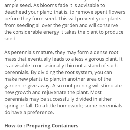
ample seed. As blooms fade it is advisable to
deadhead your plant; that is, to remove spent flowers
before they form seed. This will prevent your plants
from seeding all over the garden and will conserve
the considerable energy it takes the plant to produce
seed.
As perennials mature, they may form a dense root
mass that eventually leads to a less vigorous plant. It
is advisable to occasionally thin out a stand of such
perennials. By dividing the root system, you can
make new plants to plant in another area of the
garden or give away. Also root pruning will stimulate
new growth and rejuvenate the plant. Most
perennials may be successfully divided in either
spring or fall. Do a little homework; some perennials
do have a preference.
How-to : Preparing Containers