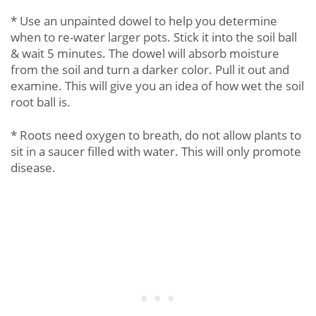
* Use an unpainted dowel to help you determine
when to re-water larger pots. Stick it into the soil ball
& wait 5 minutes. The dowel will absorb moisture
from the soil and turn a darker color. Pull it out and
examine. This will give you an idea of how wet the soil
root ball is.
* Roots need oxygen to breath, do not allow plants to
sit in a saucer filled with water. This will only promote
disease.