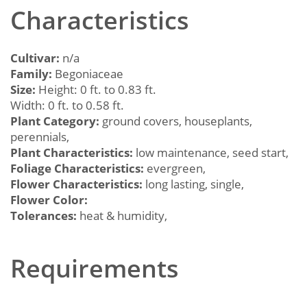
Characteristics
Cultivar:
n/a
Family:
Begoniaceae
Size:
Height: 0 ft. to 0.83 ft.
Width: 0 ft. to 0.58 ft.
Plant Category:
ground covers, houseplants,
perennials,
Plant Characteristics:
low maintenance, seed start,
Foliage Characteristics:
evergreen,
Flower Characteristics:
long lasting, single,
Flower Color:
Tolerances:
heat & humidity,
Requirements