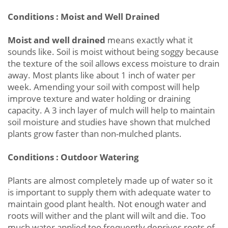
Conditions : Moist and Well Drained
Moist and well drained
means exactly what it
sounds like. Soil is moist without being soggy because
the texture of the soil allows excess moisture to drain
away. Most plants like about 1 inch of water per
week. Amending your soil with compost will help
improve texture and water holding or draining
capacity. A 3 inch layer of mulch will help to maintain
soil moisture and studies have shown that mulched
plants grow faster than non-mulched plants.
Conditions : Outdoor Watering
Plants are almost completely made up of water so it
is important to supply them with adequate water to
maintain good plant health. Not enough water and
roots will wither and the plant will wilt and die. Too
much water applied too frequently deprives roots of