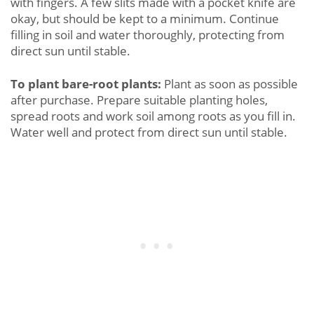
with fingers. A few slits made with a pocket knife are
okay, but should be kept to a minimum. Continue
filling in soil and water thoroughly, protecting from
direct sun until stable.
To plant bare-root plants:
Plant as soon as possible
after purchase. Prepare suitable planting holes,
spread roots and work soil among roots as you fill in.
Water well and protect from direct sun until stable.