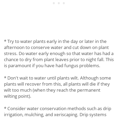
* Try to water plants early in the day or later in the
afternoon to conserve water and cut down on plant
stress. Do water early enough so that water has had a
chance to dry from plant leaves prior to night fall. This
is paramount if you have had fungus problems.
* Don't wait to water until plants wilt. Although some
plants will recover from this, all plants will die if they
wilt too much (when they reach the permanent
wilting point).
* Consider water conservation methods such as drip
irrigation, mulching, and xeriscaping. Drip systems