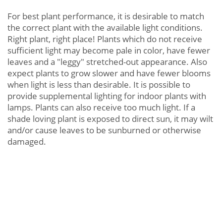
For best plant performance, it is desirable to match
the correct plant with the available light conditions.
Right plant, right place! Plants which do not receive
sufficient light may become pale in color, have fewer
leaves and a "leggy" stretched-out appearance. Also
expect plants to grow slower and have fewer blooms
when light is less than desirable. It is possible to
provide supplemental lighting for indoor plants with
lamps. Plants can also receive too much light. If a
shade loving plant is exposed to direct sun, it may wilt
and/or cause leaves to be sunburned or otherwise
damaged.