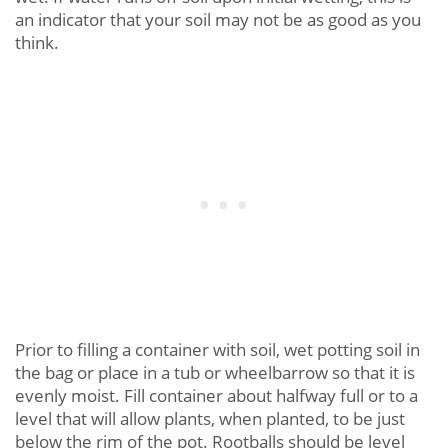
an indicator that your soil may not be as good as you
think.
Prior to filling a container with soil, wet potting soil in
the bag or place in a tub or wheelbarrow so that it is
evenly moist. Fill container about halfway full or to a
level that will allow plants, when planted, to be just
below the rim of the pot. Rootballs should be level