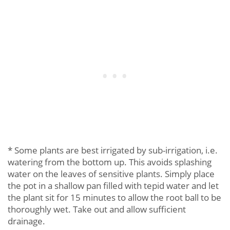
* Some plants are best irrigated by sub-irrigation, i.e.
watering from the bottom up. This avoids splashing
water on the leaves of sensitive plants. Simply place
the pot in a shallow pan filled with tepid water and let
the plant sit for 15 minutes to allow the root ball to be
thoroughly wet. Take out and allow sufficient
drainage.