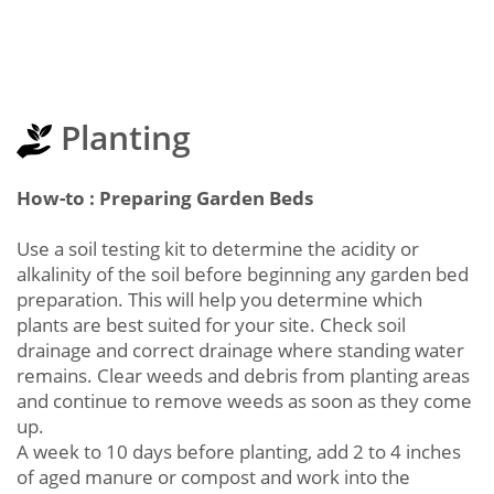
Planting
How-to : Preparing Garden Beds
Use a soil testing kit to determine the acidity or
alkalinity of the soil before beginning any garden bed
preparation. This will help you determine which
plants are best suited for your site. Check soil
drainage and correct drainage where standing water
remains. Clear weeds and debris from planting areas
and continue to remove weeds as soon as they come
up.
A week to 10 days before planting, add 2 to 4 inches
of aged manure or compost and work into the