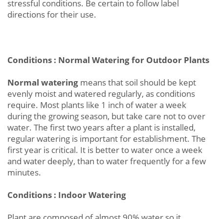
stressful conditions. Be certain to follow label
directions for their use.
Conditions : Normal Watering for Outdoor Plants
Normal watering
means that soil should be kept
evenly moist and watered regularly, as conditions
require. Most plants like 1 inch of water a week
during the growing season, but take care not to over
water. The first two years after a plant is installed,
regular watering is important for establishment. The
first year is critical. It is better to water once a week
and water deeply, than to water frequently for a few
minutes.
Conditions : Indoor Watering
Plant are composed of almost 90% water so it