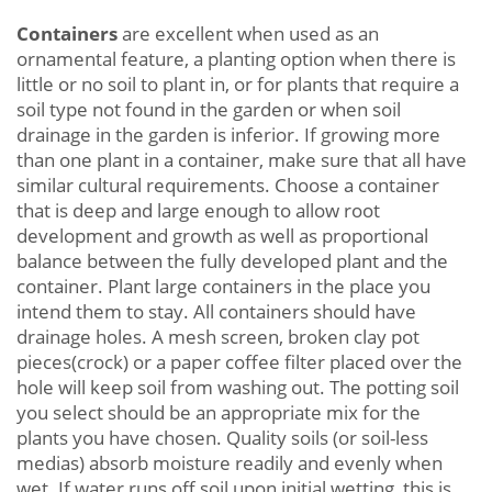
Containers
are excellent when used as an
ornamental feature, a planting option when there is
little or no soil to plant in, or for plants that require a
soil type not found in the garden or when soil
drainage in the garden is inferior. If growing more
than one plant in a container, make sure that all have
similar cultural requirements. Choose a container
that is deep and large enough to allow root
development and growth as well as proportional
balance between the fully developed plant and the
container. Plant large containers in the place you
intend them to stay. All containers should have
drainage holes. A mesh screen, broken clay pot
pieces(crock) or a paper coffee filter placed over the
hole will keep soil from washing out. The potting soil
you select should be an appropriate mix for the
plants you have chosen. Quality soils (or soil-less
medias) absorb moisture readily and evenly when
wet. If water runs off soil upon initial wetting, this is