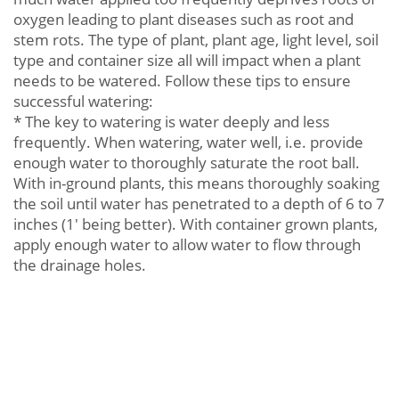
oxygen leading to plant diseases such as root and
stem rots. The type of plant, plant age, light level, soil
type and container size all will impact when a plant
needs to be watered. Follow these tips to ensure
successful watering:
* The key to watering is water deeply and less
frequently. When watering, water well, i.e. provide
enough water to thoroughly saturate the root ball.
With in-ground plants, this means thoroughly soaking
the soil until water has penetrated to a depth of 6 to 7
inches (1' being better). With container grown plants,
apply enough water to allow water to flow through
the drainage holes.