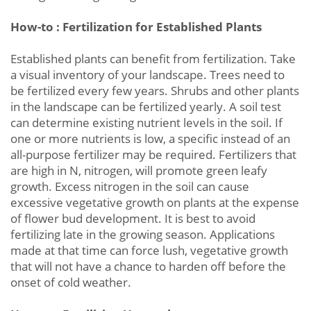
How-to : Fertilization for Established Plants
Established plants can benefit from fertilization. Take
a visual inventory of your landscape. Trees need to
be fertilized every few years. Shrubs and other plants
in the landscape can be fertilized yearly. A soil test
can determine existing nutrient levels in the soil. If
one or more nutrients is low, a specific instead of an
all-purpose fertilizer may be required. Fertilizers that
are high in N, nitrogen, will promote green leafy
growth. Excess nitrogen in the soil can cause
excessive vegetative growth on plants at the expense
of flower bud development. It is best to avoid
fertilizing late in the growing season. Applications
made at that time can force lush, vegetative growth
that will not have a chance to harden off before the
onset of cold weather.