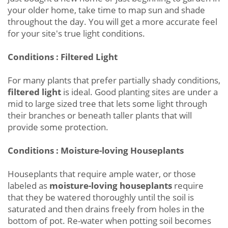
your older home, take time to map sun and shade
throughout the day. You will get a more accurate feel
for your site's true light conditions.
Conditions : Filtered Light
For many plants that prefer partially shady conditions,
filtered light
is ideal. Good planting sites are under a
mid to large sized tree that lets some light through
their branches or beneath taller plants that will
provide some protection.
Conditions : Moisture-loving Houseplants
Houseplants that require ample water, or those
labeled as
moisture-loving houseplants
require
that they be watered thoroughly until the soil is
saturated and then drains freely from holes in the
bottom of pot. Re-water when potting soil becomes