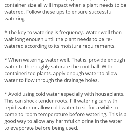
container size all will impact when a plant needs to be
watered. Follow these tips to ensure successful
watering:
* The key to watering is frequency. Water well then
wait long enough until the plant needs to be re-
watered according to its moisture requirements.
* When watering, water well. That is, provide enough
water to thoroughly saturate the root ball. With
containerized plants, apply enough water to allow
water to flow through the drainage holes.
* Avoid using cold water especially with houseplants.
This can shock tender roots. Fill watering can with
tepid water or allow cold water to sit for a while to
come to room temperature before watering. This is a
good way to allow any harmful chlorine in the water
to evaporate before being used.