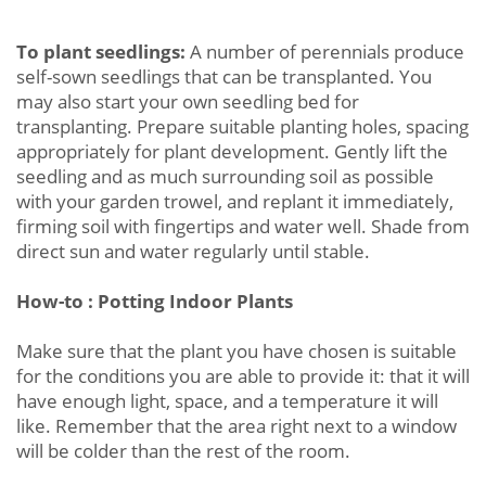
To plant seedlings:
A number of perennials produce
self-sown seedlings that can be transplanted. You
may also start your own seedling bed for
transplanting. Prepare suitable planting holes, spacing
appropriately for plant development. Gently lift the
seedling and as much surrounding soil as possible
with your garden trowel, and replant it immediately,
firming soil with fingertips and water well. Shade from
direct sun and water regularly until stable.
How-to : Potting Indoor Plants
Make sure that the plant you have chosen is suitable
for the conditions you are able to provide it: that it will
have enough light, space, and a temperature it will
like. Remember that the area right next to a window
will be colder than the rest of the room.