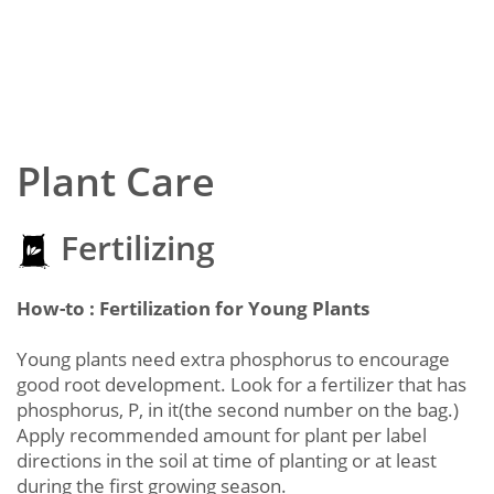
Plant Care
Fertilizing
How-to : Fertilization for Young Plants
Young plants need extra phosphorus to encourage
good root development. Look for a fertilizer that has
phosphorus, P, in it(the second number on the bag.)
Apply recommended amount for plant per label
directions in the soil at time of planting or at least
during the first growing season.