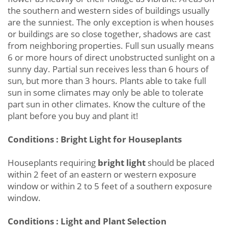
the southern and western sides of buildings usually
are the sunniest. The only exception is when houses
or buildings are so close together, shadows are cast
from neighboring properties. Full sun usually means
6 or more hours of direct unobstructed sunlight on a
sunny day. Partial sun receives less than 6 hours of
sun, but more than 3 hours. Plants able to take full
sun in some climates may only be able to tolerate
part sun in other climates. Know the culture of the
plant before you buy and plant it!
Conditions : Bright Light for Houseplants
Houseplants requiring
bright light
should be placed
within 2 feet of an eastern or western exposure
window or within 2 to 5 feet of a southern exposure
window.
Conditions : Light and Plant Selection