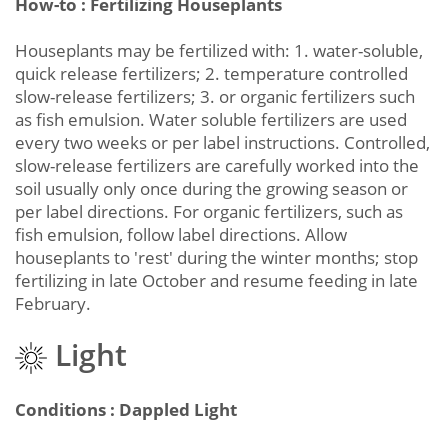
How-to : Fertilizing Houseplants
Houseplants may be fertilized with: 1. water-soluble,
quick release fertilizers; 2. temperature controlled
slow-release fertilizers; 3. or organic fertilizers such
as fish emulsion. Water soluble fertilizers are used
every two weeks or per label instructions. Controlled,
slow-release fertilizers are carefully worked into the
soil usually only once during the growing season or
per label directions. For organic fertilizers, such as
fish emulsion, follow label directions. Allow
houseplants to 'rest' during the winter months; stop
fertilizing in late October and resume feeding in late
February.
Light
Conditions : Dappled Light