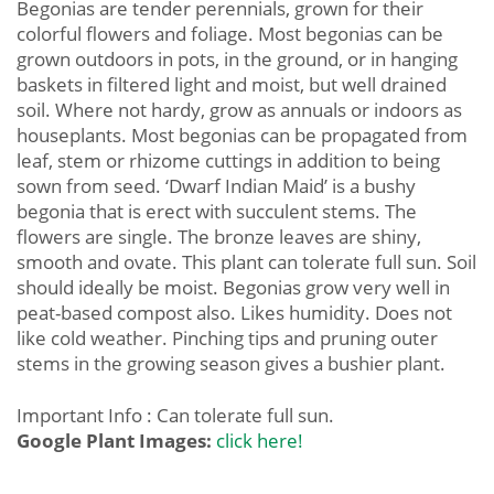
Begonias are tender perennials, grown for their
colorful flowers and foliage. Most begonias can be
grown outdoors in pots, in the ground, or in hanging
baskets in filtered light and moist, but well drained
soil. Where not hardy, grow as annuals or indoors as
houseplants. Most begonias can be propagated from
leaf, stem or rhizome cuttings in addition to being
sown from seed. ‘Dwarf Indian Maid’ is a bushy
begonia that is erect with succulent stems. The
flowers are single. The bronze leaves are shiny,
smooth and ovate. This plant can tolerate full sun. Soil
should ideally be moist. Begonias grow very well in
peat-based compost also. Likes humidity. Does not
like cold weather. Pinching tips and pruning outer
stems in the growing season gives a bushier plant.
Important Info : Can tolerate full sun.
Google Plant Images:
click here!