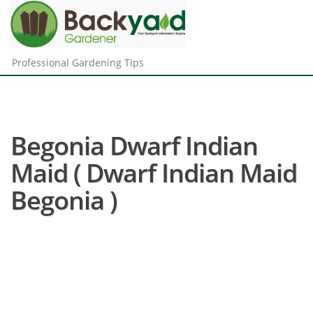
Professional Gardening Tips
Begonia Dwarf Indian
Maid ( Dwarf Indian Maid
Begonia )