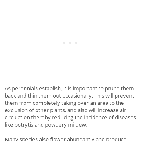
As perennials establish, it is important to prune them
back and thin them out occasionally. This will prevent
them from completely taking over an area to the
exclusion of other plants, and also will increase air
circulation thereby reducing the incidence of diseases
like botrytis and powdery mildew.
Many species also flower abundantly and produce