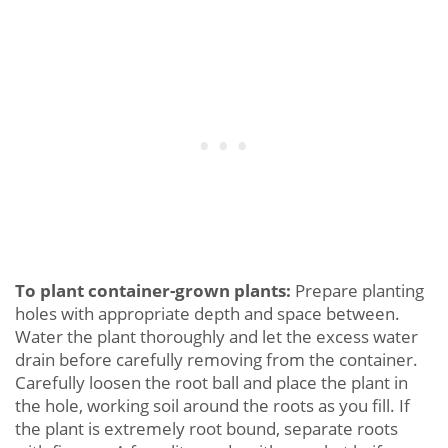
To plant container-grown plants:
Prepare planting
holes with appropriate depth and space between.
Water the plant thoroughly and let the excess water
drain before carefully removing from the container.
Carefully loosen the root ball and place the plant in
the hole, working soil around the roots as you fill. If
the plant is extremely root bound, separate roots