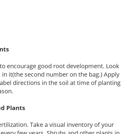
ants
 to encourage good root development. Look
P, in it(the second number on the bag.) Apply
l directions in the soil at time of planting
ason.
ed Plants
tilization. Take a visual inventory of your
 every few years. Shrubs and other plants in