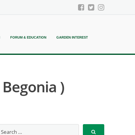
N
FORUM & EDUCATION
GARDEN INTEREST
 Begonia )