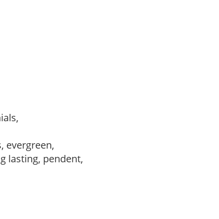
ials,
s, evergreen,
ng lasting, pendent,