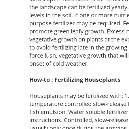
the landscape can be fertilized yearly.
levels in the soil. If one or more nutrie
purpose fertilizer may be required. Fert
promote green leafy growth. Excess ni
vegetative growth on plants at the ex
to avoid fertilizing late in the growi
force lush, vegetative growth that wil
onset of cold weather.
How-to : Fertilizing Houseplants
Houseplants may be fertilized with: 1. 
temperature controlled slow-release fer
fish emulsion. Water soluble fertilize
instructions. Controlled, slow-release 
usually only once during the growing 