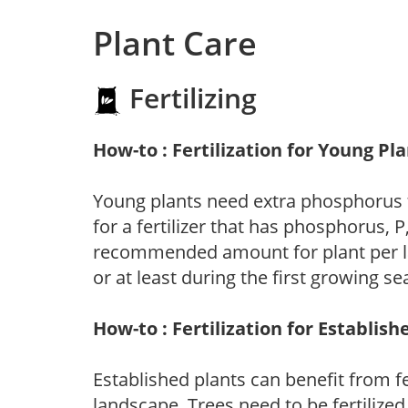
Plant Care
Fertilizing
How-to : Fertilization for Young Pl
Young plants need extra phosphorus
for a fertilizer that has phosphorus, 
recommended amount for plant per labe
or at least during the first growing se
How-to : Fertilization for Establish
Established plants can benefit from fer
landscape. Trees need to be fertilized