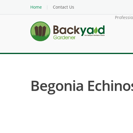
Home
Contact Us
Professi
Begonia Echinos