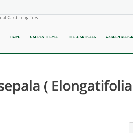
onal Gardening Tips
HOME
GARDEN THEMES
TIPS & ARTICLES
GARDEN DESIG
epala ( Elongatifolia