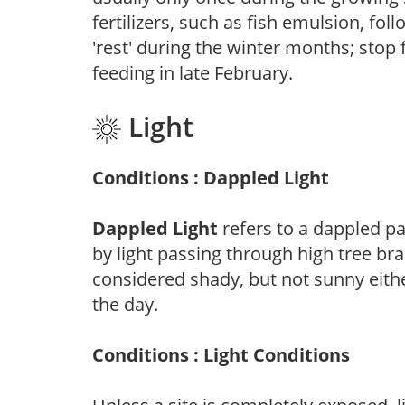
fertilizers, such as fish emulsion, fol
'rest' during the winter months; stop 
feeding in late February.
Light
Conditions : Dappled Light
Dappled Light
refers to a dappled pa
by light passing through high tree br
considered shady, but not sunny eit
the day.
Conditions : Light Conditions