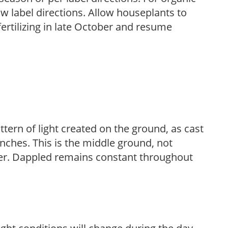
low label directions. Allow houseplants to
fertilizing in late October and resume
ttern of light created on the ground, as cast
anches. This is the middle ground, not
her. Dappled remains constant throughout