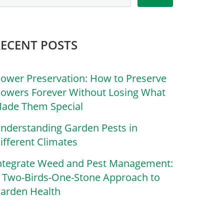
RECENT POSTS
lower Preservation: How to Preserve
lowers Forever Without Losing What
ade Them Special
nderstanding Garden Pests in
ifferent Climates
ntegrate Weed and Pest Management:
 Two-Birds-One-Stone Approach to
arden Health