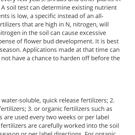
 A soil test can determine existing nutrient
nts is low, a specific instead of an all-
ilizers that are high in N, nitrogen, will
trogen in the soil can cause excessive
pense of flower bud development. It is best
ng season. Applications made at that time can
l not have a chance to harden off before the
water-soluble, quick release fertilizers; 2.
tilizers; 3. or organic fertilizers such as
rs are used every two weeks or per label
fertilizers are carefully worked into the soil
season or per label directions. For organic