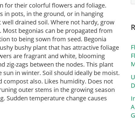
for their colorful flowers and foliage.
in pots, in the ground, or in hanging
ut well drained soil. Where not hardy, grow
s. Most begonias can be propagated from
ition to being sown from seed. Begonia
F
bushy bushy plant that has attractive foliage
F
owers are fragrant and white, blooming
M
nd zig-zags between the nodes. This plant
 sun in winter. Soil should ideally be moist.
U
d compost also. Likes humidity. Does not
D
pruning outer stems in the growing season
ing. Sudden temperature change causes
I
A
G