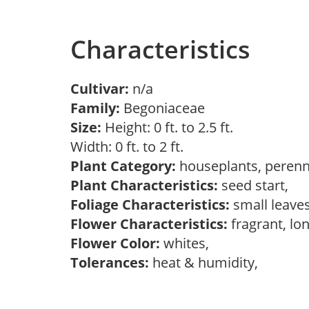
Characteristics
Cultivar:
n/a
Family:
Begoniaceae
Size:
Height: 0 ft. to 2.5 ft.
Width: 0 ft. to 2 ft.
Plant Category:
houseplants, perenn
Plant Characteristics:
seed start,
Foliage Characteristics:
small leave
Flower Characteristics:
fragrant, lo
Flower Color:
whites,
Tolerances:
heat & humidity,