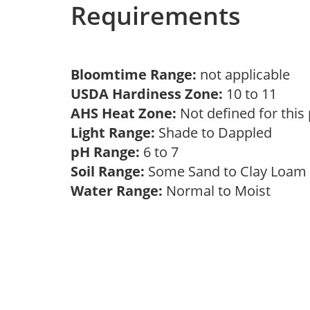
Requirements
Bloomtime Range:
not applicable
USDA Hardiness Zone:
10 to 11
AHS Heat Zone:
Not defined for this
Light Range:
Shade to Dappled
pH Range:
6 to 7
Soil Range:
Some Sand to Clay Loa
Water Range:
Normal to Moist