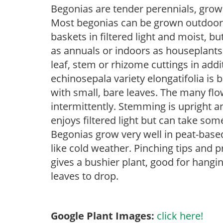
Begonias are tender perennials, grown 
Most begonias can be grown outdoors 
baskets in filtered light and moist, b
as annuals or indoors as houseplant
leaf, stem or rhizome cuttings in add
echinosepala variety elongatifolia is 
with small, bare leaves. The many fl
intermittently. Stemming is upright a
enjoys filtered light but can take some
Begonias grow very well in peat-base
like cold weather. Pinching tips and 
gives a bushier plant, good for hang
leaves to drop.
Google Plant Images:
click here!