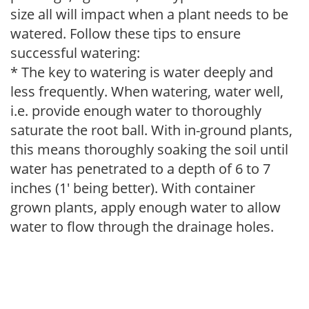
size all will impact when a plant needs to be
watered. Follow these tips to ensure
successful watering:
* The key to watering is water deeply and
less frequently. When watering, water well,
i.e. provide enough water to thoroughly
saturate the root ball. With in-ground plants,
this means thoroughly soaking the soil until
water has penetrated to a depth of 6 to 7
inches (1' being better). With container
grown plants, apply enough water to allow
water to flow through the drainage holes.