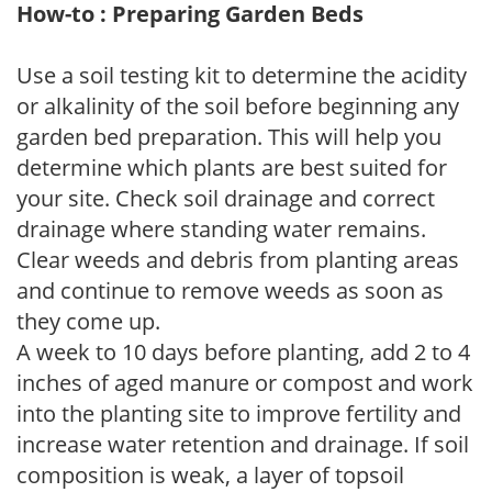
How-to : Preparing Garden Beds
Use a soil testing kit to determine the acidity
or alkalinity of the soil before beginning any
garden bed preparation. This will help you
determine which plants are best suited for
your site. Check soil drainage and correct
drainage where standing water remains.
Clear weeds and debris from planting areas
and continue to remove weeds as soon as
they come up.
A week to 10 days before planting, add 2 to 4
inches of aged manure or compost and work
into the planting site to improve fertility and
increase water retention and drainage. If soil
composition is weak, a layer of topsoil