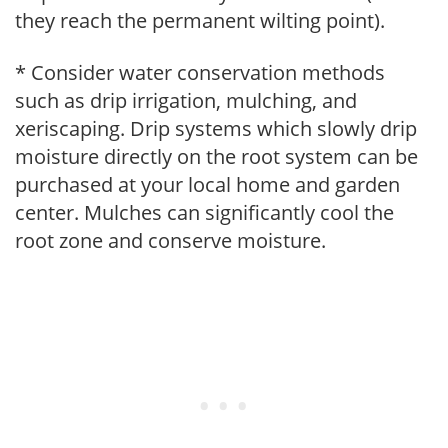
they reach the permanent wilting point).
* Consider water conservation methods
such as drip irrigation, mulching, and
xeriscaping. Drip systems which slowly drip
moisture directly on the root system can be
purchased at your local home and garden
center. Mulches can significantly cool the
root zone and conserve moisture.