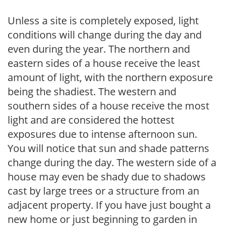
Unless a site is completely exposed, light
conditions will change during the day and
even during the year. The northern and
eastern sides of a house receive the least
amount of light, with the northern exposure
being the shadiest. The western and
southern sides of a house receive the most
light and are considered the hottest
exposures due to intense afternoon sun.
You will notice that sun and shade patterns
change during the day. The western side of a
house may even be shady due to shadows
cast by large trees or a structure from an
adjacent property. If you have just bought a
new home or just beginning to garden in