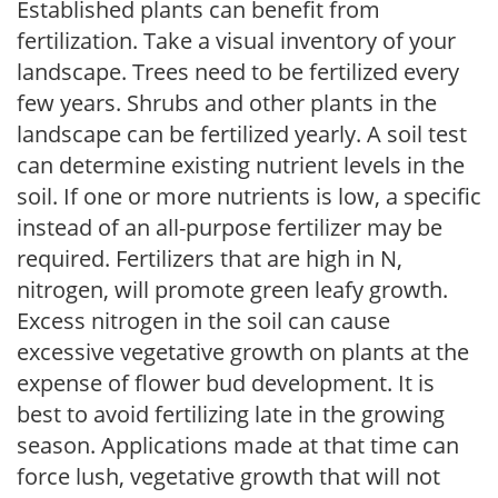
Established plants can benefit from
fertilization. Take a visual inventory of your
landscape. Trees need to be fertilized every
few years. Shrubs and other plants in the
landscape can be fertilized yearly. A soil test
can determine existing nutrient levels in the
soil. If one or more nutrients is low, a specific
instead of an all-purpose fertilizer may be
required. Fertilizers that are high in N,
nitrogen, will promote green leafy growth.
Excess nitrogen in the soil can cause
excessive vegetative growth on plants at the
expense of flower bud development. It is
best to avoid fertilizing late in the growing
season. Applications made at that time can
force lush, vegetative growth that will not