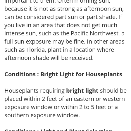
important to them. Often morning sun,
because it is not as strong as afternoon sun,
can be considered part sun or part shade. If
you live in an area that does not get much
intense sun, such as the Pacific Northwest, a
full sun exposure may be fine. In other areas
such as Florida, plant in a location where
afternoon shade will be received.
Conditions : Bright Light for Houseplants
Houseplants requiring
bright light
should be
placed within 2 feet of an eastern or western
exposure window or within 2 to 5 feet of a
southern exposure window.