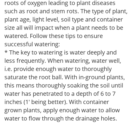
roots of oxygen leading to plant diseases
such as root and stem rots. The type of plant,
plant age, light level, soil type and container
size all will impact when a plant needs to be
watered. Follow these tips to ensure
successful watering:
* The key to watering is water deeply and
less frequently. When watering, water well,
i.e. provide enough water to thoroughly
saturate the root ball. With in-ground plants,
this means thoroughly soaking the soil until
water has penetrated to a depth of 6 to 7
inches (1' being better). With container
grown plants, apply enough water to allow
water to flow through the drainage holes.