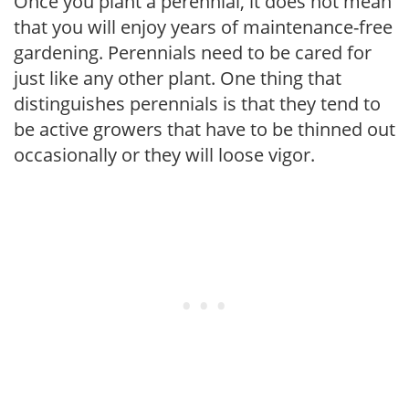
Once you plant a perennial, it does not mean
that you will enjoy years of maintenance-free
gardening. Perennials need to be cared for
just like any other plant. One thing that
distinguishes perennials is that they tend to
be active growers that have to be thinned out
occasionally or they will loose vigor.