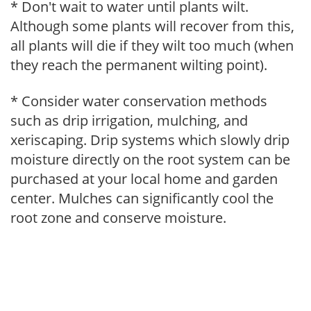
* Don't wait to water until plants wilt.
Although some plants will recover from this,
all plants will die if they wilt too much (when
they reach the permanent wilting point).
* Consider water conservation methods
such as drip irrigation, mulching, and
xeriscaping. Drip systems which slowly drip
moisture directly on the root system can be
purchased at your local home and garden
center. Mulches can significantly cool the
root zone and conserve moisture.