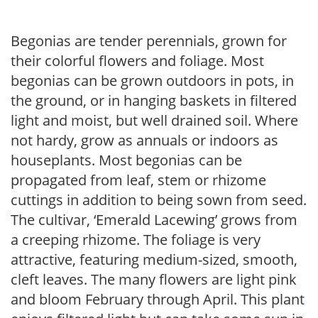
Begonias are tender perennials, grown for
their colorful flowers and foliage. Most
begonias can be grown outdoors in pots, in
the ground, or in hanging baskets in filtered
light and moist, but well drained soil. Where
not hardy, grow as annuals or indoors as
houseplants. Most begonias can be
propagated from leaf, stem or rhizome
cuttings in addition to being sown from seed.
The cultivar, ‘Emerald Lacewing’ grows from
a creeping rhizome. The foliage is very
attractive, featuring medium-sized, smooth,
cleft leaves. The many flowers are light pink
and bloom February through April. This plant