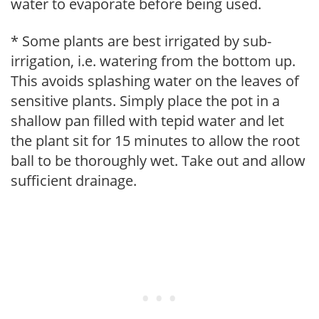
water to evaporate before being used.
* Some plants are best irrigated by sub-
irrigation, i.e. watering from the bottom up.
This avoids splashing water on the leaves of
sensitive plants. Simply place the pot in a
shallow pan filled with tepid water and let
the plant sit for 15 minutes to allow the root
ball to be thoroughly wet. Take out and allow
sufficient drainage.