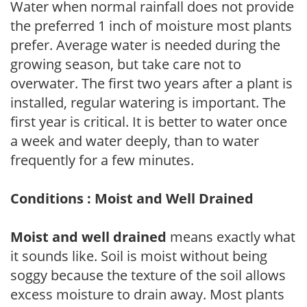
Water when normal rainfall does not provide
the preferred 1 inch of moisture most plants
prefer. Average water is needed during the
growing season, but take care not to
overwater. The first two years after a plant is
installed, regular watering is important. The
first year is critical. It is better to water once
a week and water deeply, than to water
frequently for a few minutes.
Conditions : Moist and Well Drained
Moist and well drained
means exactly what
it sounds like. Soil is moist without being
soggy because the texture of the soil allows
excess moisture to drain away. Most plants