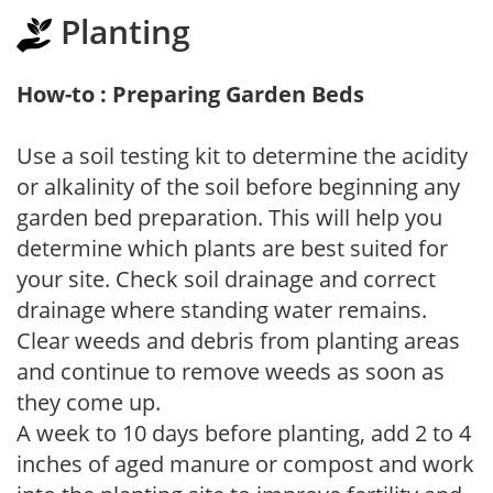
Planting
How-to : Preparing Garden Beds
Use a soil testing kit to determine the acidity
or alkalinity of the soil before beginning any
garden bed preparation. This will help you
determine which plants are best suited for
your site. Check soil drainage and correct
drainage where standing water remains.
Clear weeds and debris from planting areas
and continue to remove weeds as soon as
they come up.
A week to 10 days before planting, add 2 to 4
inches of aged manure or compost and work