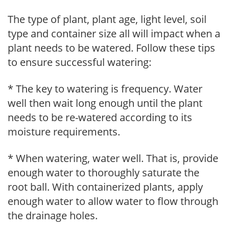
The type of plant, plant age, light level, soil
type and container size all will impact when a
plant needs to be watered. Follow these tips
to ensure successful watering:
* The key to watering is frequency. Water
well then wait long enough until the plant
needs to be re-watered according to its
moisture requirements.
* When watering, water well. That is, provide
enough water to thoroughly saturate the
root ball. With containerized plants, apply
enough water to allow water to flow through
the drainage holes.