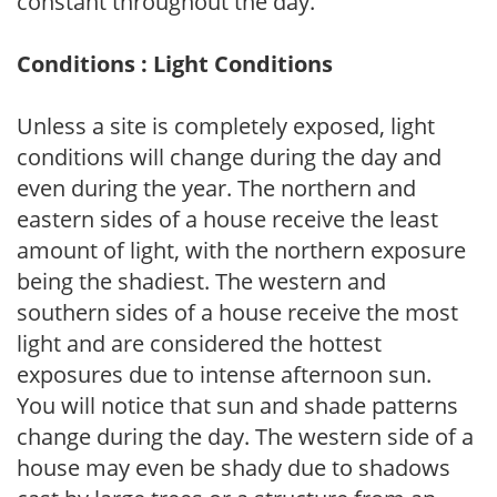
constant throughout the day.
Conditions : Light Conditions
Unless a site is completely exposed, light
conditions will change during the day and
even during the year. The northern and
eastern sides of a house receive the least
amount of light, with the northern exposure
being the shadiest. The western and
southern sides of a house receive the most
light and are considered the hottest
exposures due to intense afternoon sun.
You will notice that sun and shade patterns
change during the day. The western side of a
house may even be shady due to shadows