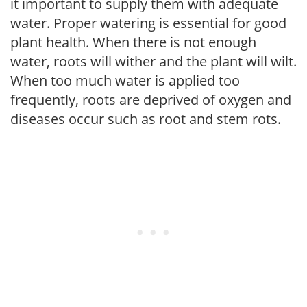
it important to supply them with adequate
water. Proper watering is essential for good
plant health. When there is not enough
water, roots will wither and the plant will wilt.
When too much water is applied too
frequently, roots are deprived of oxygen and
diseases occur such as root and stem rots.