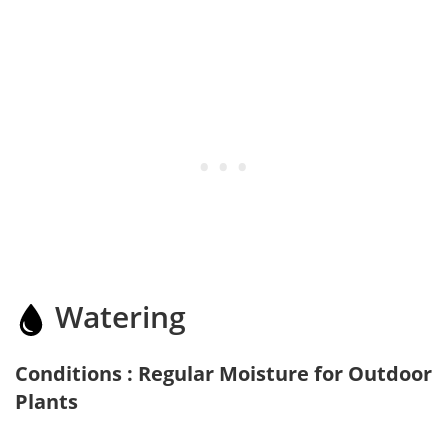
Watering
Conditions : Regular Moisture for Outdoor
Plants