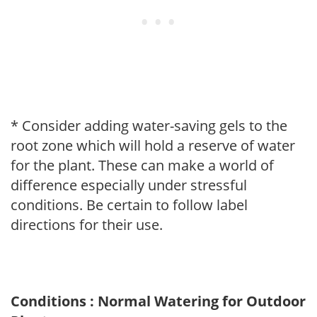
* Consider adding water-saving gels to the
root zone which will hold a reserve of water
for the plant. These can make a world of
difference especially under stressful
conditions. Be certain to follow label
directions for their use.
Conditions : Normal Watering for Outdoor