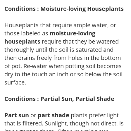
Conditions : Moisture-loving Houseplants
Houseplants that require ample water, or
those labeled as
moisture-loving
houseplants
require that they be watered
thoroughly until the soil is saturated and
then drains freely from holes in the bottom
of pot. Re-water when potting soil becomes
dry to the touch an inch or so below the soil
surface.
Conditions : Partial Sun, Partial Shade
Part sun
or
part shade
plants prefer light
that is filtered. Sunlight, though not direct, is