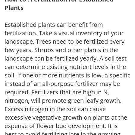
Plants
Established plants can benefit from
fertilization. Take a visual inventory of your
landscape. Trees need to be fertilized every
few years. Shrubs and other plants in the
landscape can be fertilized yearly. A soil test
can determine existing nutrient levels in the
soil. If one or more nutrients is low, a specific
instead of an all-purpose fertilizer may be
required. Fertilizers that are high in N,
nitrogen, will promote green leafy growth.
Excess nitrogen in the soil can cause
excessive vegetative growth on plants at the
expense of flower bud development. It is
best to avoid fertilizing late in the growing