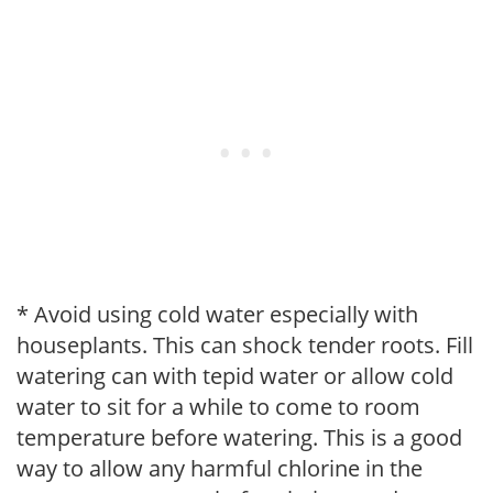
* Avoid using cold water especially with
houseplants. This can shock tender roots. Fill
watering can with tepid water or allow cold
water to sit for a while to come to room
temperature before watering. This is a good
way to allow any harmful chlorine in the