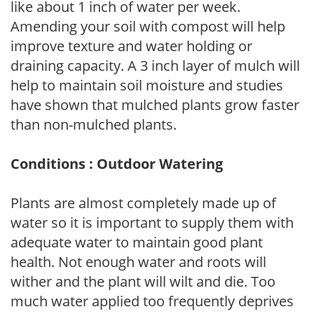
like about 1 inch of water per week.
Amending your soil with compost will help
improve texture and water holding or
draining capacity. A 3 inch layer of mulch will
help to maintain soil moisture and studies
have shown that mulched plants grow faster
than non-mulched plants.
Conditions : Outdoor Watering
Plants are almost completely made up of
water so it is important to supply them with
adequate water to maintain good plant
health. Not enough water and roots will
wither and the plant will wilt and die. Too
much water applied too frequently deprives