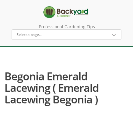
Professional Gardening Tips
Begonia Emerald
Lacewing ( Emerald
Lacewing Begonia )