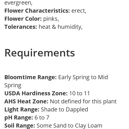
evergreen,
Flower Characteristics:
erect,
Flower Color:
pinks,
Tolerances:
heat & humidity,
Requirements
Bloomtime Range:
Early Spring to Mid
Spring
USDA Hardiness Zone:
10 to 11
AHS Heat Zone:
Not defined for this plant
Light Range:
Shade to Dappled
pH Range:
6 to 7
Soil Range:
Some Sand to Clay Loam