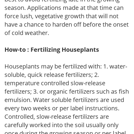
season. Applications made at that time can
force lush, vegetative growth that will not
have a chance to harden off before the onset
of cold weather.
How-to : Fertilizing Houseplants
Houseplants may be fertilized with: 1. water-
soluble, quick release fertilizers; 2.
temperature controlled slow-release
fertilizers; 3. or organic fertilizers such as fish
emulsion. Water soluble fertilizers are used
every two weeks or per label instructions.
Controlled, slow-release fertilizers are
carefully worked into the soil usually only
once during the growing season or per label