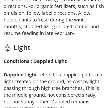
directions. For organic fertilizers, such as fish
emulsion, follow label directions. Allow
houseplants to 'rest' during the winter
months; stop fertilizing in late October and
resume feeding in late February.
Light
Conditions : Dappled Light
Dappled Light
refers to a dappled pattern of
light created on the ground, as cast by light
passing through high tree branches. This is
the middle ground, not considered shady,
but not sunny either. Dappled remains