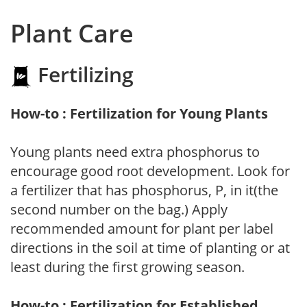
Plant Care
Fertilizing
How-to : Fertilization for Young Plants
Young plants need extra phosphorus to
encourage good root development. Look for
a fertilizer that has phosphorus, P, in it(the
second number on the bag.) Apply
recommended amount for plant per label
directions in the soil at time of planting or at
least during the first growing season.
How-to : Fertilization for Established