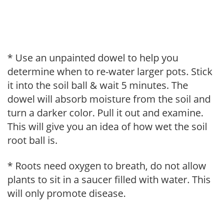
* Use an unpainted dowel to help you
determine when to re-water larger pots. Stick
it into the soil ball & wait 5 minutes. The
dowel will absorb moisture from the soil and
turn a darker color. Pull it out and examine.
This will give you an idea of how wet the soil
root ball is.
* Roots need oxygen to breath, do not allow
plants to sit in a saucer filled with water. This
will only promote disease.