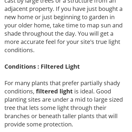
cast by large trees or a structure from an
adjacent property. If you have just bought a
new home or just beginning to garden in
your older home, take time to map sun and
shade throughout the day. You will get a
more accurate feel for your site's true light
conditions.
Conditions : Filtered Light
For many plants that prefer partially shady
conditions,
filtered light
is ideal. Good
planting sites are under a mid to large sized
tree that lets some light through their
branches or beneath taller plants that will
provide some protection.