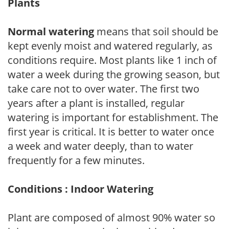
Plants
Normal watering
means that soil should be
kept evenly moist and watered regularly, as
conditions require. Most plants like 1 inch of
water a week during the growing season, but
take care not to over water. The first two
years after a plant is installed, regular
watering is important for establishment. The
first year is critical. It is better to water once
a week and water deeply, than to water
frequently for a few minutes.
Conditions : Indoor Watering
Plant are composed of almost 90% water so