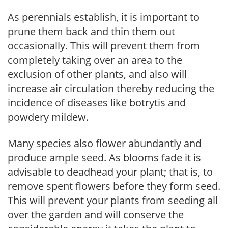
As perennials establish, it is important to
prune them back and thin them out
occasionally. This will prevent them from
completely taking over an area to the
exclusion of other plants, and also will
increase air circulation thereby reducing the
incidence of diseases like botrytis and
powdery mildew.
Many species also flower abundantly and
produce ample seed. As blooms fade it is
advisable to deadhead your plant; that is, to
remove spent flowers before they form seed.
This will prevent your plants from seeding all
over the garden and will conserve the