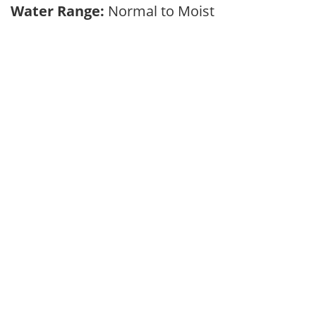
Water Range:
Normal to Moist