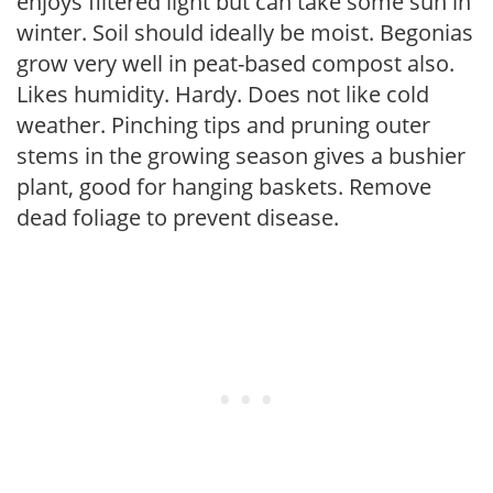
enjoys filtered light but can take some sun in
winter. Soil should ideally be moist. Begonias
grow very well in peat-based compost also.
Likes humidity. Hardy. Does not like cold
weather. Pinching tips and pruning outer
stems in the growing season gives a bushier
plant, good for hanging baskets. Remove
dead foliage to prevent disease.