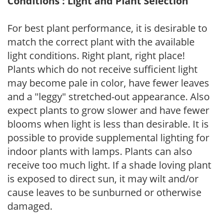
Conditions : Light and Plant Selection
For best plant performance, it is desirable to
match the correct plant with the available
light conditions. Right plant, right place!
Plants which do not receive sufficient light
may become pale in color, have fewer leaves
and a "leggy" stretched-out appearance. Also
expect plants to grow slower and have fewer
blooms when light is less than desirable. It is
possible to provide supplemental lighting for
indoor plants with lamps. Plants can also
receive too much light. If a shade loving plant
is exposed to direct sun, it may wilt and/or
cause leaves to be sunburned or otherwise
damaged.