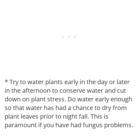
* Try to water plants early in the day or later
in the afternoon to conserve water and cut
down on plant stress. Do water early enough
so that water has had a chance to dry from
plant leaves prior to night fall. This is
paramount if you have had fungus problems.