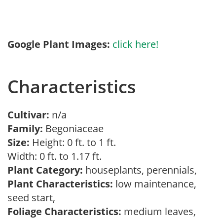
Google Plant Images:
click here!
Characteristics
Cultivar:
n/a
Family:
Begoniaceae
Size:
Height: 0 ft. to 1 ft.
Width: 0 ft. to 1.17 ft.
Plant Category:
houseplants, perennials,
Plant Characteristics:
low maintenance,
seed start,
Foliage Characteristics:
medium leaves,