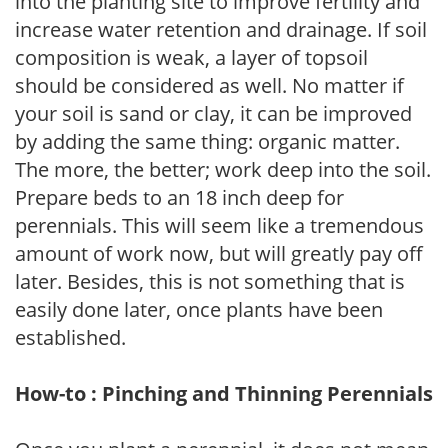
into the planting site to improve fertility and
increase water retention and drainage. If soil
composition is weak, a layer of topsoil
should be considered as well. No matter if
your soil is sand or clay, it can be improved
by adding the same thing: organic matter.
The more, the better; work deep into the soil.
Prepare beds to an 18 inch deep for
perennials. This will seem like a tremendous
amount of work now, but will greatly pay off
later. Besides, this is not something that is
easily done later, once plants have been
established.
How-to : Pinching and Thinning Perennials