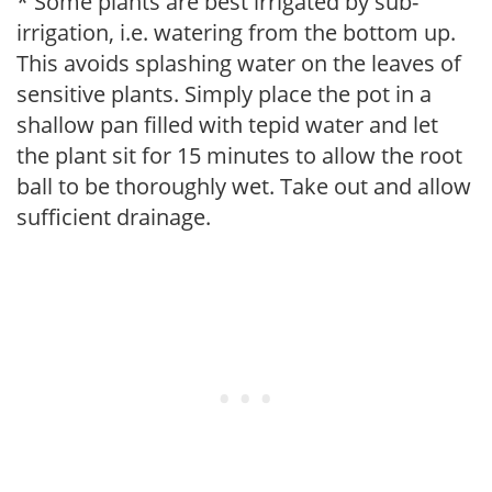
* Some plants are best irrigated by sub-
irrigation, i.e. watering from the bottom up.
This avoids splashing water on the leaves of
sensitive plants. Simply place the pot in a
shallow pan filled with tepid water and let
the plant sit for 15 minutes to allow the root
ball to be thoroughly wet. Take out and allow
sufficient drainage.