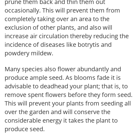
prune them back and thin them out
occasionally. This will prevent them from
completely taking over an area to the
exclusion of other plants, and also will
increase air circulation thereby reducing the
incidence of diseases like botrytis and
powdery mildew.
Many species also flower abundantly and
produce ample seed. As blooms fade it is
advisable to deadhead your plant; that is, to
remove spent flowers before they form seed.
This will prevent your plants from seeding all
over the garden and will conserve the
considerable energy it takes the plant to
produce seed.