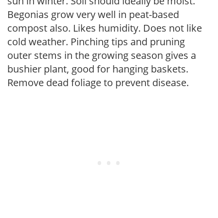
sun in winter. Soil should ideally be moist.
Begonias grow very well in peat-based
compost also. Likes humidity. Does not like
cold weather. Pinching tips and pruning
outer stems in the growing season gives a
bushier plant, good for hanging baskets.
Remove dead foliage to prevent disease.