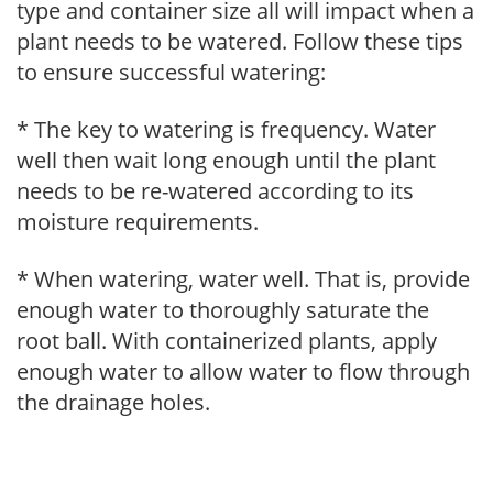
type and container size all will impact when a
plant needs to be watered. Follow these tips
to ensure successful watering:
* The key to watering is frequency. Water
well then wait long enough until the plant
needs to be re-watered according to its
moisture requirements.
* When watering, water well. That is, provide
enough water to thoroughly saturate the
root ball. With containerized plants, apply
enough water to allow water to flow through
the drainage holes.