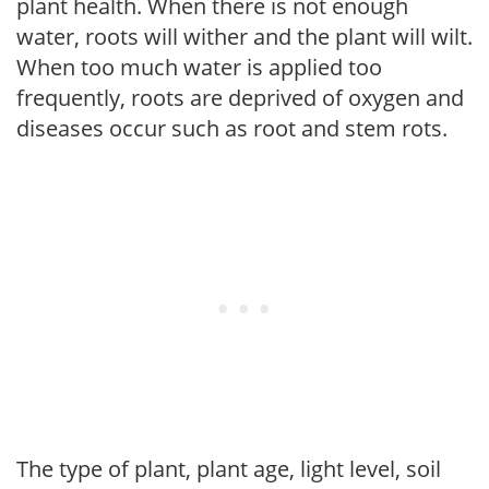
plant health. When there is not enough
water, roots will wither and the plant will wilt.
When too much water is applied too
frequently, roots are deprived of oxygen and
diseases occur such as root and stem rots.
The type of plant, plant age, light level, soil