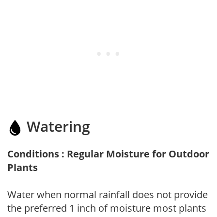
Watering
Conditions : Regular Moisture for Outdoor
Plants
Water when normal rainfall does not provide
the preferred 1 inch of moisture most plants