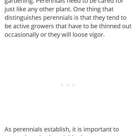
gardening. Perennials need to be cared for
just like any other plant. One thing that
distinguishes perennials is that they tend to
be active growers that have to be thinned out
occasionally or they will loose vigor.
As perennials establish, it is important to