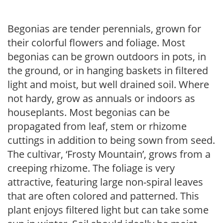
Begonias are tender perennials, grown for
their colorful flowers and foliage. Most
begonias can be grown outdoors in pots, in
the ground, or in hanging baskets in filtered
light and moist, but well drained soil. Where
not hardy, grow as annuals or indoors as
houseplants. Most begonias can be
propagated from leaf, stem or rhizome
cuttings in addition to being sown from seed.
The cultivar, ‘Frosty Mountain’, grows from a
creeping rhizome. The foliage is very
attractive, featuring large non-spiral leaves
that are often colored and patterned. This
plant enjoys filtered light but can take some