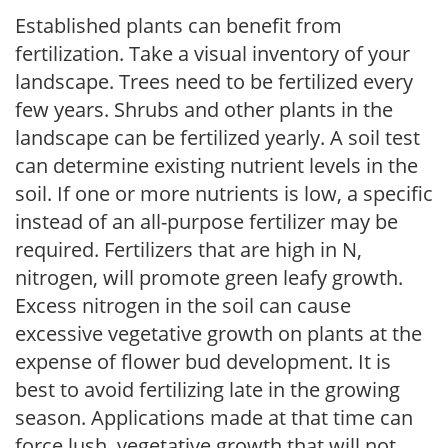
Established plants can benefit from
fertilization. Take a visual inventory of your
landscape. Trees need to be fertilized every
few years. Shrubs and other plants in the
landscape can be fertilized yearly. A soil test
can determine existing nutrient levels in the
soil. If one or more nutrients is low, a specific
instead of an all-purpose fertilizer may be
required. Fertilizers that are high in N,
nitrogen, will promote green leafy growth.
Excess nitrogen in the soil can cause
excessive vegetative growth on plants at the
expense of flower bud development. It is
best to avoid fertilizing late in the growing
season. Applications made at that time can
force lush, vegetative growth that will not