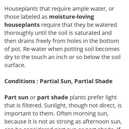
Houseplants that require ample water, or
those labeled as
moisture-loving
houseplants
require that they be watered
thoroughly until the soil is saturated and
then drains freely from holes in the bottom
of pot. Re-water when potting soil becomes
dry to the touch an inch or so below the soil
surface.
Conditions : Partial Sun, Partial Shade
Part sun
or
part shade
plants prefer light
that is filtered. Sunlight, though not direct, is
important to them. Often morning sun,
because it is not as strong as afternoon sun,