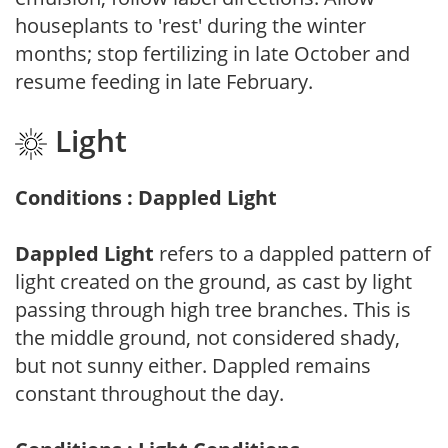
houseplants to 'rest' during the winter
months; stop fertilizing in late October and
resume feeding in late February.
Light
Conditions : Dappled Light
Dappled Light
refers to a dappled pattern of
light created on the ground, as cast by light
passing through high tree branches. This is
the middle ground, not considered shady,
but not sunny either. Dappled remains
constant throughout the day.