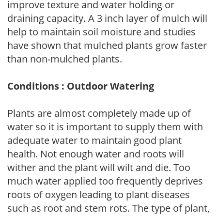
improve texture and water holding or
draining capacity. A 3 inch layer of mulch will
help to maintain soil moisture and studies
have shown that mulched plants grow faster
than non-mulched plants.
Conditions : Outdoor Watering
Plants are almost completely made up of
water so it is important to supply them with
adequate water to maintain good plant
health. Not enough water and roots will
wither and the plant will wilt and die. Too
much water applied too frequently deprives
roots of oxygen leading to plant diseases
such as root and stem rots. The type of plant,