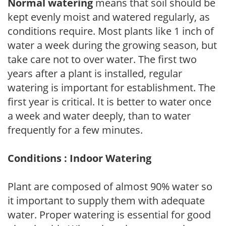
Normal watering
means that soil should be
kept evenly moist and watered regularly, as
conditions require. Most plants like 1 inch of
water a week during the growing season, but
take care not to over water. The first two
years after a plant is installed, regular
watering is important for establishment. The
first year is critical. It is better to water once
a week and water deeply, than to water
frequently for a few minutes.
Conditions : Indoor Watering
Plant are composed of almost 90% water so
it important to supply them with adequate
water. Proper watering is essential for good