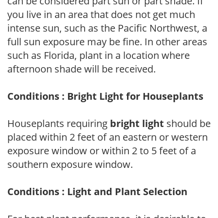
can be considered part sun or part shade. If
you live in an area that does not get much
intense sun, such as the Pacific Northwest, a
full sun exposure may be fine. In other areas
such as Florida, plant in a location where
afternoon shade will be received.
Conditions : Bright Light for Houseplants
Houseplants requiring
bright light
should be
placed within 2 feet of an eastern or western
exposure window or within 2 to 5 feet of a
southern exposure window.
Conditions : Light and Plant Selection