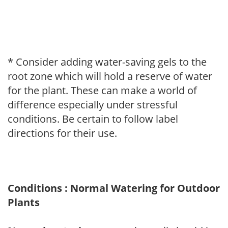
* Consider adding water-saving gels to the
root zone which will hold a reserve of water
for the plant. These can make a world of
difference especially under stressful
conditions. Be certain to follow label
directions for their use.
Conditions : Normal Watering for Outdoor
Plants