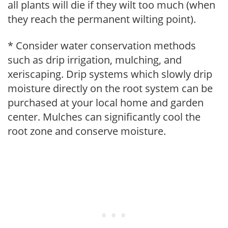
all plants will die if they wilt too much (when
they reach the permanent wilting point).
* Consider water conservation methods
such as drip irrigation, mulching, and
xeriscaping. Drip systems which slowly drip
moisture directly on the root system can be
purchased at your local home and garden
center. Mulches can significantly cool the
root zone and conserve moisture.