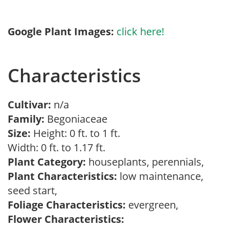
Google Plant Images:
click here!
Characteristics
Cultivar:
n/a
Family:
Begoniaceae
Size:
Height: 0 ft. to 1 ft.
Width: 0 ft. to 1.17 ft.
Plant Category:
houseplants, perennials,
Plant Characteristics:
low maintenance,
seed start,
Foliage Characteristics:
evergreen,
Flower Characteristics: