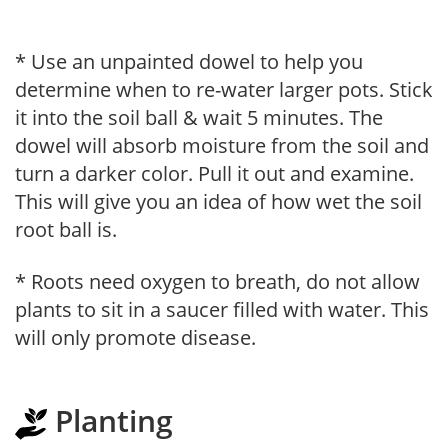
* Use an unpainted dowel to help you
determine when to re-water larger pots. Stick
it into the soil ball & wait 5 minutes. The
dowel will absorb moisture from the soil and
turn a darker color. Pull it out and examine.
This will give you an idea of how wet the soil
root ball is.
* Roots need oxygen to breath, do not allow
plants to sit in a saucer filled with water. This
will only promote disease.
Planting