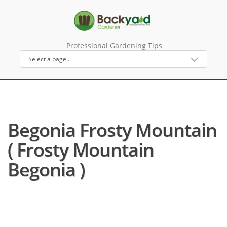
Professional Gardening Tips
Begonia Frosty Mountain
( Frosty Mountain
Begonia )