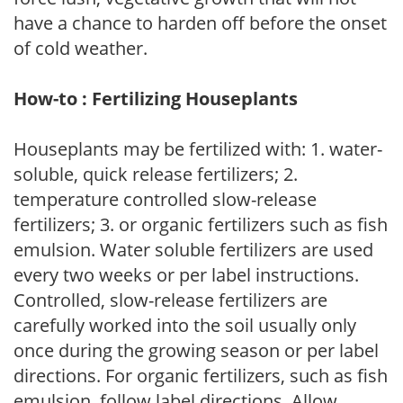
have a chance to harden off before the onset
of cold weather.
How-to : Fertilizing Houseplants
Houseplants may be fertilized with: 1. water-
soluble, quick release fertilizers; 2.
temperature controlled slow-release
fertilizers; 3. or organic fertilizers such as fish
emulsion. Water soluble fertilizers are used
every two weeks or per label instructions.
Controlled, slow-release fertilizers are
carefully worked into the soil usually only
once during the growing season or per label
directions. For organic fertilizers, such as fish
emulsion, follow label directions. Allow