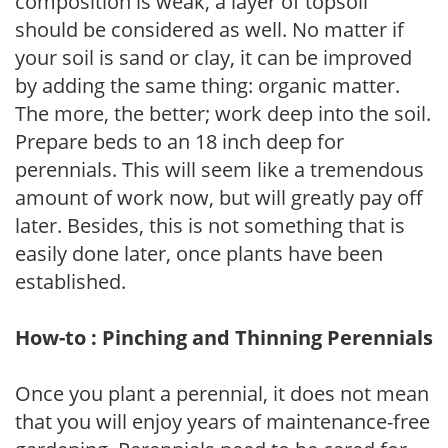
composition is weak, a layer of topsoil
should be considered as well. No matter if
your soil is sand or clay, it can be improved
by adding the same thing: organic matter.
The more, the better; work deep into the soil.
Prepare beds to an 18 inch deep for
perennials. This will seem like a tremendous
amount of work now, but will greatly pay off
later. Besides, this is not something that is
easily done later, once plants have been
established.
How-to : Pinching and Thinning Perennials
Once you plant a perennial, it does not mean
that you will enjoy years of maintenance-free