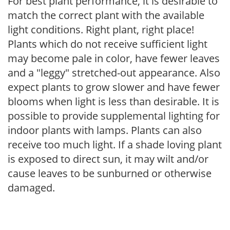
For best plant performance, it is desirable to
match the correct plant with the available
light conditions. Right plant, right place!
Plants which do not receive sufficient light
may become pale in color, have fewer leaves
and a "leggy" stretched-out appearance. Also
expect plants to grow slower and have fewer
blooms when light is less than desirable. It is
possible to provide supplemental lighting for
indoor plants with lamps. Plants can also
receive too much light. If a shade loving plant
is exposed to direct sun, it may wilt and/or
cause leaves to be sunburned or otherwise
damaged.