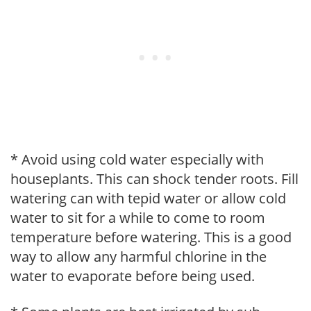
* Avoid using cold water especially with
houseplants. This can shock tender roots. Fill
watering can with tepid water or allow cold
water to sit for a while to come to room
temperature before watering. This is a good
way to allow any harmful chlorine in the
water to evaporate before being used.