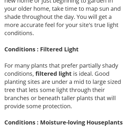
new home or just beginning to garden in
your older home, take time to map sun and
shade throughout the day. You will get a
more accurate feel for your site's true light
conditions.
Conditions : Filtered Light
For many plants that prefer partially shady
conditions,
filtered light
is ideal. Good
planting sites are under a mid to large sized
tree that lets some light through their
branches or beneath taller plants that will
provide some protection.
Conditions : Moisture-loving Houseplants