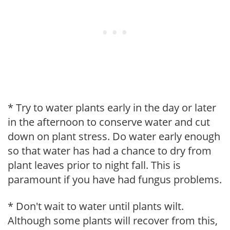
* Try to water plants early in the day or later
in the afternoon to conserve water and cut
down on plant stress. Do water early enough
so that water has had a chance to dry from
plant leaves prior to night fall. This is
paramount if you have had fungus problems.
* Don't wait to water until plants wilt.
Although some plants will recover from this,