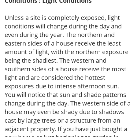
Conditions : Light Conditions
Unless a site is completely exposed, light
conditions will change during the day and
even during the year. The northern and
eastern sides of a house receive the least
amount of light, with the northern exposure
being the shadiest. The western and
southern sides of a house receive the most
light and are considered the hottest
exposures due to intense afternoon sun.
You will notice that sun and shade patterns
change during the day. The western side of a
house may even be shady due to shadows
cast by large trees or a structure from an
adjacent property. If you have just bought a