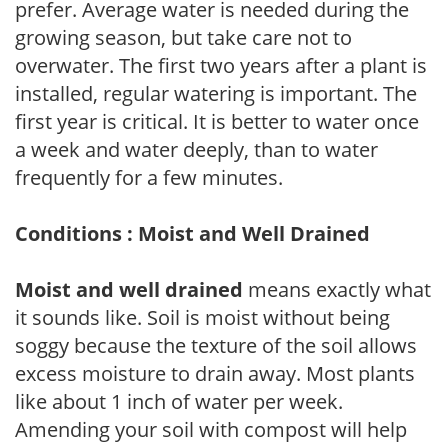
prefer. Average water is needed during the
growing season, but take care not to
overwater. The first two years after a plant is
installed, regular watering is important. The
first year is critical. It is better to water once
a week and water deeply, than to water
frequently for a few minutes.
Conditions : Moist and Well Drained
Moist and well drained
means exactly what
it sounds like. Soil is moist without being
soggy because the texture of the soil allows
excess moisture to drain away. Most plants
like about 1 inch of water per week.
Amending your soil with compost will help