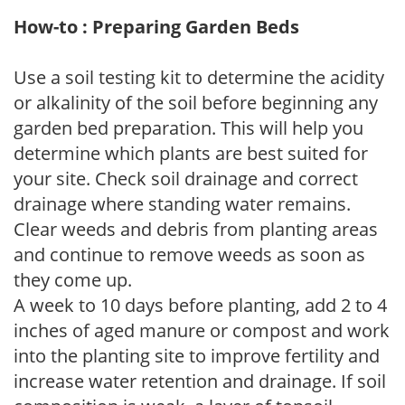
How-to : Preparing Garden Beds
Use a soil testing kit to determine the acidity
or alkalinity of the soil before beginning any
garden bed preparation. This will help you
determine which plants are best suited for
your site. Check soil drainage and correct
drainage where standing water remains.
Clear weeds and debris from planting areas
and continue to remove weeds as soon as
they come up.
A week to 10 days before planting, add 2 to 4
inches of aged manure or compost and work
into the planting site to improve fertility and
increase water retention and drainage. If soil