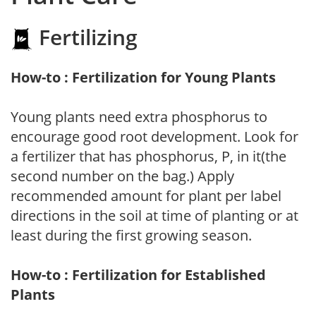
Fertilizing
How-to : Fertilization for Young Plants
Young plants need extra phosphorus to
encourage good root development. Look for
a fertilizer that has phosphorus, P, in it(the
second number on the bag.) Apply
recommended amount for plant per label
directions in the soil at time of planting or at
least during the first growing season.
How-to : Fertilization for Established
Plants