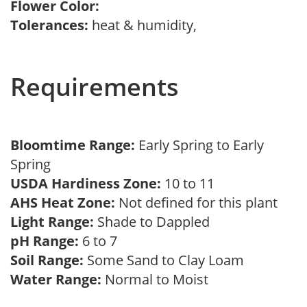
Flower Color:
Tolerances:
heat & humidity,
Requirements
Bloomtime Range:
Early Spring to Early
Spring
USDA Hardiness Zone:
10 to 11
AHS Heat Zone:
Not defined for this plant
Light Range:
Shade to Dappled
pH Range:
6 to 7
Soil Range:
Some Sand to Clay Loam
Water Range:
Normal to Moist