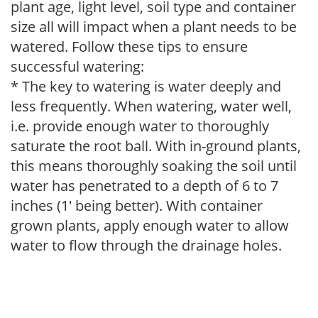
plant age, light level, soil type and container
size all will impact when a plant needs to be
watered. Follow these tips to ensure
successful watering:
* The key to watering is water deeply and
less frequently. When watering, water well,
i.e. provide enough water to thoroughly
saturate the root ball. With in-ground plants,
this means thoroughly soaking the soil until
water has penetrated to a depth of 6 to 7
inches (1' being better). With container
grown plants, apply enough water to allow
water to flow through the drainage holes.