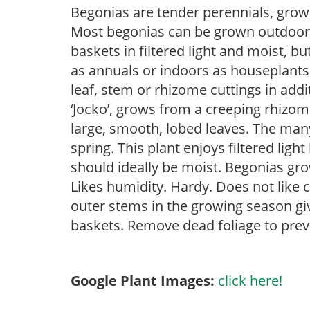
Begonias are tender perennials, grown 
Most begonias can be grown outdoors 
baskets in filtered light and moist, b
as annuals or indoors as houseplant
leaf, stem or rhizome cuttings in addi
‘Jocko’, grows from a creeping rhizome.
large, smooth, lobed leaves. The man
spring. This plant enjoys filtered ligh
should ideally be moist. Begonias gr
Likes humidity. Hardy. Does not like 
outer stems in the growing season gi
baskets. Remove dead foliage to prev
Google Plant Images:
click here!