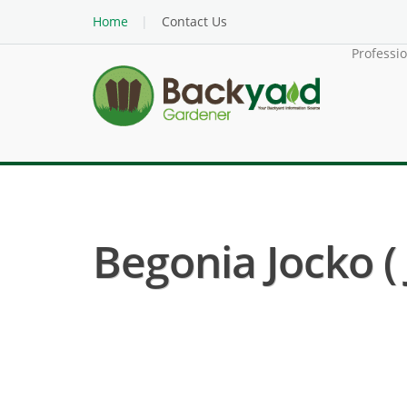
Home
Contact Us
Professi
Begonia Jocko (