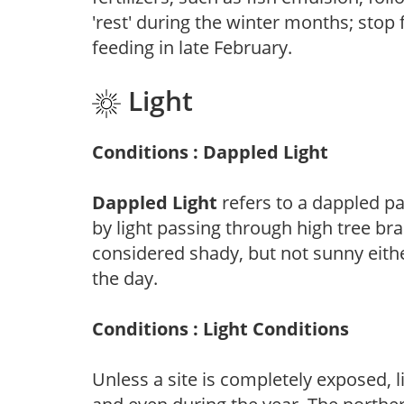
'rest' during the winter months; stop 
feeding in late February.
Light
Conditions : Dappled Light
Dappled Light
refers to a dappled pa
by light passing through high tree br
considered shady, but not sunny eit
the day.
Conditions : Light Conditions
Unless a site is completely exposed, l