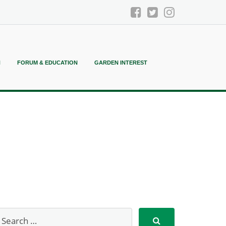
N
FORUM & EDUCATION
GARDEN INTEREST