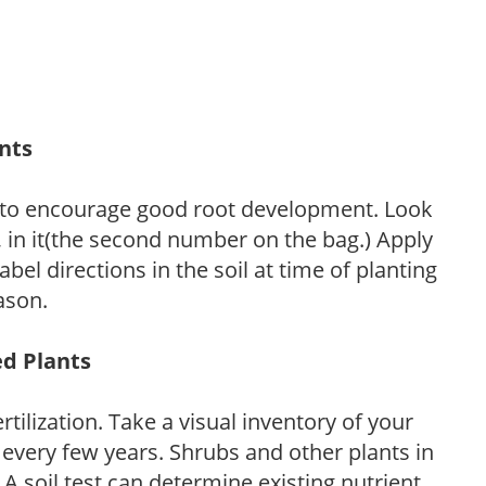
ants
 to encourage good root development. Look
P, in it(the second number on the bag.) Apply
l directions in the soil at time of planting
ason.
ed Plants
tilization. Take a visual inventory of your
 every few years. Shrubs and other plants in
 A soil test can determine existing nutrient