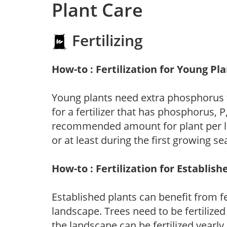
Plant Care
Fertilizing
How-to : Fertilization for Young Pl
Young plants need extra phosphorus
for a fertilizer that has phosphorus, 
recommended amount for plant per labe
or at least during the first growing se
How-to : Fertilization for Establish
Established plants can benefit from fer
landscape. Trees need to be fertilized
the landscape can be fertilized yearly.