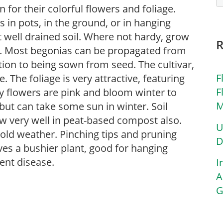
for their colorful flowers and foliage.
in pots, in the ground, or in hanging
ut well drained soil. Where not hardy, grow
s. Most begonias can be propagated from
tion to being sown from seed. The cultivar,
F
 The foliage is very attractive, featuring
F
y flowers are pink and bloom winter to
M
t but can take some sun in winter. Soil
ow very well in peat-based compost also.
U
cold weather. Pinching tips and pruning
D
ves a bushier plant, good for hanging
ent disease.
I
A
G