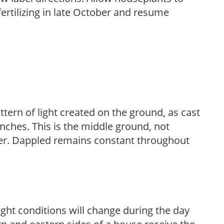
fertilizing in late October and resume
ttern of light created on the ground, as cast
anches. This is the middle ground, not
her. Dappled remains constant throughout
ight conditions will change during the day