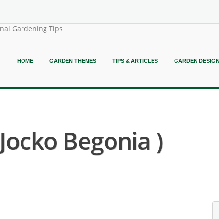
onal Gardening Tips
HOME
GARDEN THEMES
TIPS & ARTICLES
GARDEN DESIG
 Jocko Begonia )