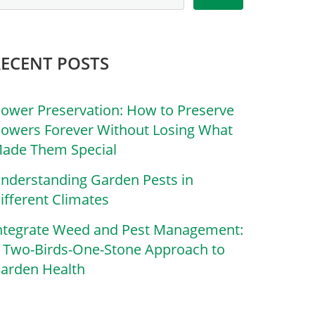
RECENT POSTS
lower Preservation: How to Preserve
lowers Forever Without Losing What
ade Them Special
nderstanding Garden Pests in
ifferent Climates
ntegrate Weed and Pest Management:
 Two-Birds-One-Stone Approach to
arden Health