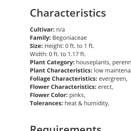
Characteristics
Cultivar:
n/a
Family:
Begoniaceae
Size:
Height: 0 ft. to 1 ft.
Width: 0 ft. to 1.17 ft.
Plant Category:
houseplants, perenn
Plant Characteristics:
low maintenan
Foliage Characteristics:
evergreen,
Flower Characteristics:
erect,
Flower Color:
pinks,
Tolerances:
heat & humidity,
Requirements