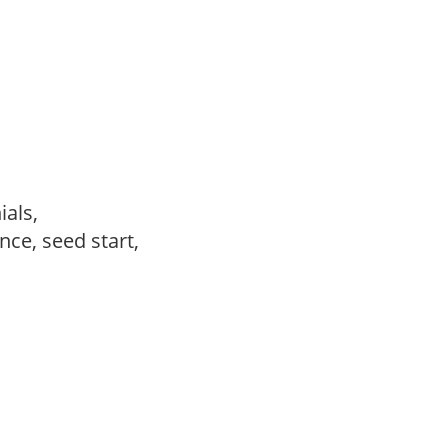
ials,
ce, seed start,