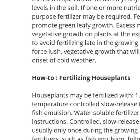
levels in the soil. If one or more nutrie
purpose fertilizer may be required. Fert
promote green leafy growth. Excess ni
vegetative growth on plants at the ex
to avoid fertilizing late in the growi
force lush, vegetative growth that wil
onset of cold weather.
How-to : Fertilizing Houseplants
Houseplants may be fertilized with: 1. 
temperature controlled slow-release fer
fish emulsion. Water soluble fertilize
instructions. Controlled, slow-release 
usually only once during the growing 
fertilizers, such as fish emulsion, fol