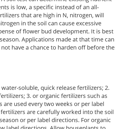
nts is low, a specific instead of an all-
ilizers that are high in N, nitrogen, will
trogen in the soil can cause excessive
pense of flower bud development. It is best
ng season. Applications made at that time can
l not have a chance to harden off before the
water-soluble, quick release fertilizers; 2.
tilizers; 3. or organic fertilizers such as
rs are used every two weeks or per label
fertilizers are carefully worked into the soil
season or per label directions. For organic
low label directions. Allow houseplants to