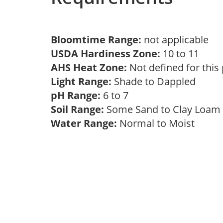
Bloomtime Range:
not applicable
USDA Hardiness Zone:
10 to 11
AHS Heat Zone:
Not defined for this
Light Range:
Shade to Dappled
pH Range:
6 to 7
Soil Range:
Some Sand to Clay Loa
Water Range:
Normal to Moist