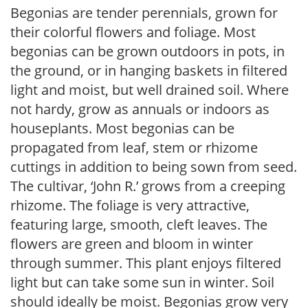
Begonias are tender perennials, grown for
their colorful flowers and foliage. Most
begonias can be grown outdoors in pots, in
the ground, or in hanging baskets in filtered
light and moist, but well drained soil. Where
not hardy, grow as annuals or indoors as
houseplants. Most begonias can be
propagated from leaf, stem or rhizome
cuttings in addition to being sown from seed.
The cultivar, ‘John R.’ grows from a creeping
rhizome. The foliage is very attractive,
featuring large, smooth, cleft leaves. The
flowers are green and bloom in winter
through summer. This plant enjoys filtered
light but can take some sun in winter. Soil
should ideally be moist. Begonias grow very