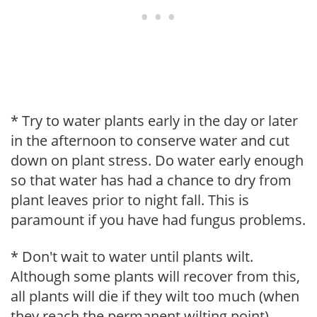
* Try to water plants early in the day or later
in the afternoon to conserve water and cut
down on plant stress. Do water early enough
so that water has had a chance to dry from
plant leaves prior to night fall. This is
paramount if you have had fungus problems.
* Don't wait to water until plants wilt.
Although some plants will recover from this,
all plants will die if they wilt too much (when
they reach the permanent wilting point).