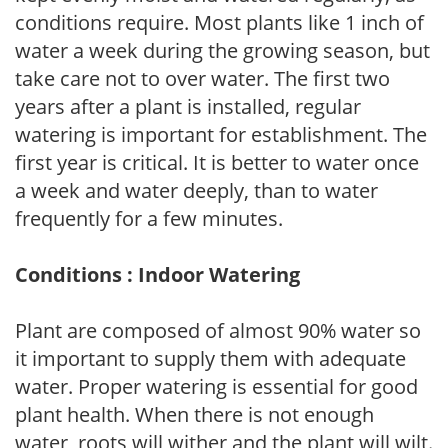
conditions require. Most plants like 1 inch of
water a week during the growing season, but
take care not to over water. The first two
years after a plant is installed, regular
watering is important for establishment. The
first year is critical. It is better to water once
a week and water deeply, than to water
frequently for a few minutes.
Conditions : Indoor Watering
Plant are composed of almost 90% water so
it important to supply them with adequate
water. Proper watering is essential for good
plant health. When there is not enough
water, roots will wither and the plant will wilt.