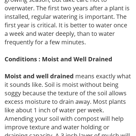
overwater. The first two years after a plant is
installed, regular watering is important. The
first year is critical. It is better to water once
a week and water deeply, than to water
frequently for a few minutes.
Conditions : Moist and Well Drained
Moist and well drained
means exactly what
it sounds like. Soil is moist without being
soggy because the texture of the soil allows
excess moisture to drain away. Most plants
like about 1 inch of water per week.
Amending your soil with compost will help
improve texture and water holding or
draining capacity. A 3 inch layer of mulch will