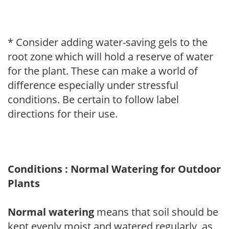
* Consider adding water-saving gels to the
root zone which will hold a reserve of water
for the plant. These can make a world of
difference especially under stressful
conditions. Be certain to follow label
directions for their use.
Conditions : Normal Watering for Outdoor
Plants
Normal watering
means that soil should be
kept evenly moist and watered regularly, as