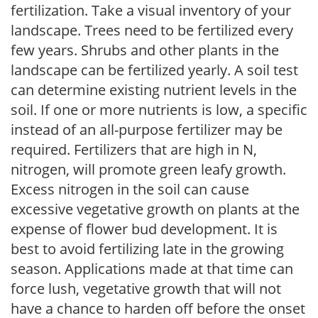
fertilization. Take a visual inventory of your
landscape. Trees need to be fertilized every
few years. Shrubs and other plants in the
landscape can be fertilized yearly. A soil test
can determine existing nutrient levels in the
soil. If one or more nutrients is low, a specific
instead of an all-purpose fertilizer may be
required. Fertilizers that are high in N,
nitrogen, will promote green leafy growth.
Excess nitrogen in the soil can cause
excessive vegetative growth on plants at the
expense of flower bud development. It is
best to avoid fertilizing late in the growing
season. Applications made at that time can
force lush, vegetative growth that will not
have a chance to harden off before the onset