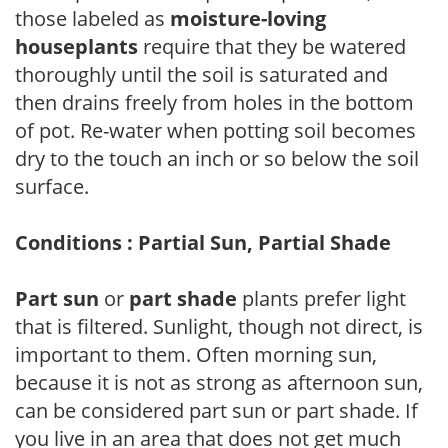
those labeled as
moisture-loving
houseplants
require that they be watered
thoroughly until the soil is saturated and
then drains freely from holes in the bottom
of pot. Re-water when potting soil becomes
dry to the touch an inch or so below the soil
surface.
Conditions : Partial Sun, Partial Shade
Part sun
or
part shade
plants prefer light
that is filtered. Sunlight, though not direct, is
important to them. Often morning sun,
because it is not as strong as afternoon sun,
can be considered part sun or part shade. If
you live in an area that does not get much