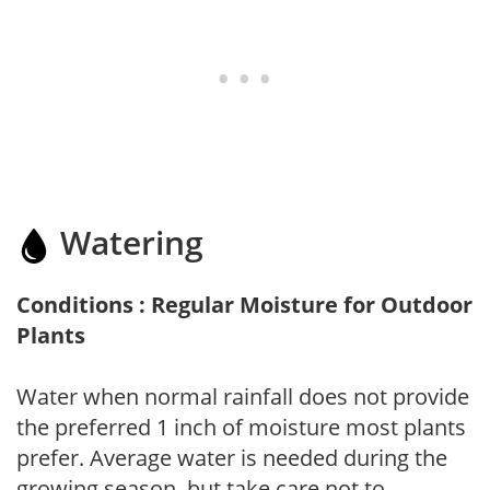
Watering
Conditions : Regular Moisture for Outdoor
Plants
Water when normal rainfall does not provide
the preferred 1 inch of moisture most plants
prefer. Average water is needed during the
growing season, but take care not to