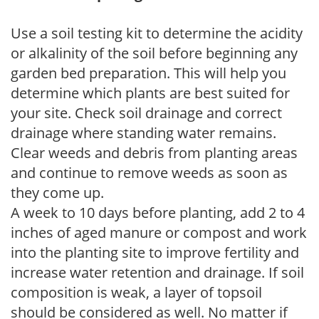
Use a soil testing kit to determine the acidity
or alkalinity of the soil before beginning any
garden bed preparation. This will help you
determine which plants are best suited for
your site. Check soil drainage and correct
drainage where standing water remains.
Clear weeds and debris from planting areas
and continue to remove weeds as soon as
they come up.
A week to 10 days before planting, add 2 to 4
inches of aged manure or compost and work
into the planting site to improve fertility and
increase water retention and drainage. If soil
composition is weak, a layer of topsoil
should be considered as well. No matter if