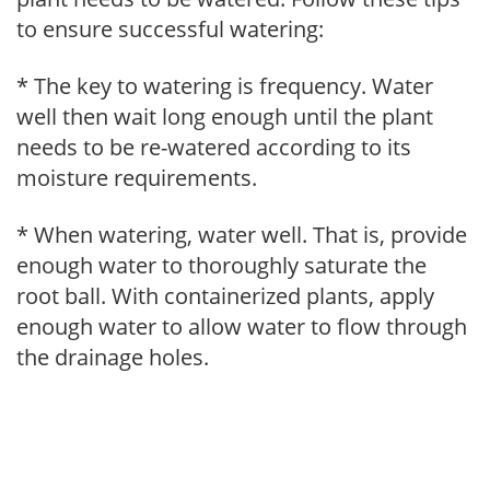
to ensure successful watering:
* The key to watering is frequency. Water
well then wait long enough until the plant
needs to be re-watered according to its
moisture requirements.
* When watering, water well. That is, provide
enough water to thoroughly saturate the
root ball. With containerized plants, apply
enough water to allow water to flow through
the drainage holes.