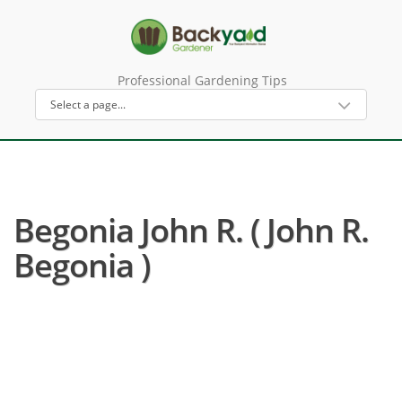
Professional Gardening Tips
Begonia John R. ( John R.
Begonia )