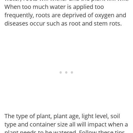
When too much water is applied too
frequently, roots are deprived of oxygen and
diseases occur such as root and stem rots.
The type of plant, plant age, light level, soil
type and container size all will impact when a
plant needs to be watered. Follow these tips