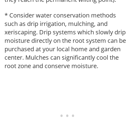
* Consider water conservation methods
such as drip irrigation, mulching, and
xeriscaping. Drip systems which slowly drip
moisture directly on the root system can be
purchased at your local home and garden
center. Mulches can significantly cool the
root zone and conserve moisture.