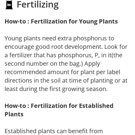
Fertilizing
How-to : Fertilization for Young Plants
Young plants need extra phosphorus to
encourage good root development. Look for
a fertilizer that has phosphorus, P, in it(the
second number on the bag.) Apply
recommended amount for plant per label
directions in the soil at time of planting or at
least during the first growing season.
How-to : Fertilization for Established
Plants
Established plants can benefit from