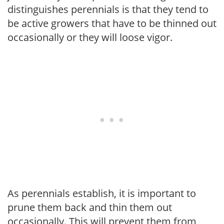
distinguishes perennials is that they tend to
be active growers that have to be thinned out
occasionally or they will loose vigor.
As perennials establish, it is important to
prune them back and thin them out
occasionally. This will prevent them from