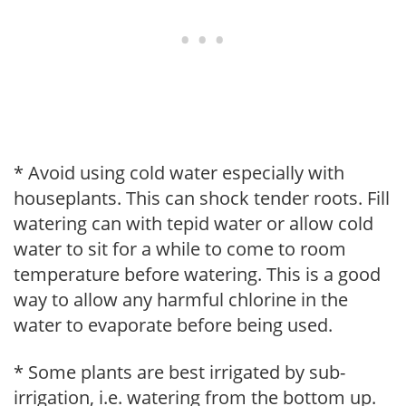
* Avoid using cold water especially with
houseplants. This can shock tender roots. Fill
watering can with tepid water or allow cold
water to sit for a while to come to room
temperature before watering. This is a good
way to allow any harmful chlorine in the
water to evaporate before being used.
* Some plants are best irrigated by sub-
irrigation, i.e. watering from the bottom up.