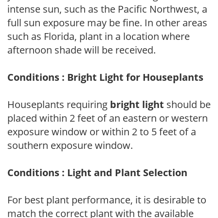
intense sun, such as the Pacific Northwest, a
full sun exposure may be fine. In other areas
such as Florida, plant in a location where
afternoon shade will be received.
Conditions : Bright Light for Houseplants
Houseplants requiring
bright light
should be
placed within 2 feet of an eastern or western
exposure window or within 2 to 5 feet of a
southern exposure window.
Conditions : Light and Plant Selection
For best plant performance, it is desirable to
match the correct plant with the available