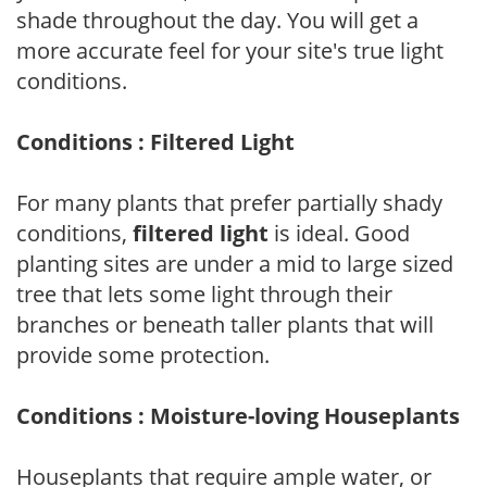
shade throughout the day. You will get a
more accurate feel for your site's true light
conditions.
Conditions : Filtered Light
For many plants that prefer partially shady
conditions,
filtered light
is ideal. Good
planting sites are under a mid to large sized
tree that lets some light through their
branches or beneath taller plants that will
provide some protection.
Conditions : Moisture-loving Houseplants
Houseplants that require ample water, or