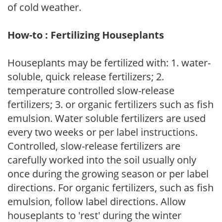
of cold weather.
How-to : Fertilizing Houseplants
Houseplants may be fertilized with: 1. water-
soluble, quick release fertilizers; 2.
temperature controlled slow-release
fertilizers; 3. or organic fertilizers such as fish
emulsion. Water soluble fertilizers are used
every two weeks or per label instructions.
Controlled, slow-release fertilizers are
carefully worked into the soil usually only
once during the growing season or per label
directions. For organic fertilizers, such as fish
emulsion, follow label directions. Allow
houseplants to 'rest' during the winter