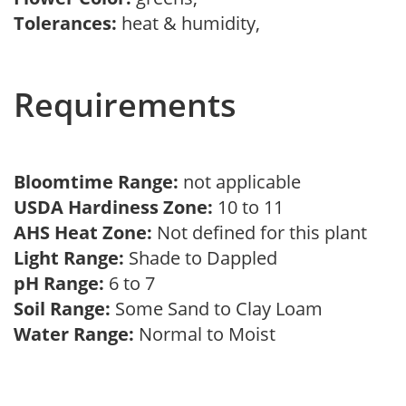
Tolerances:
heat & humidity,
Requirements
Bloomtime Range:
not applicable
USDA Hardiness Zone:
10 to 11
AHS Heat Zone:
Not defined for this plant
Light Range:
Shade to Dappled
pH Range:
6 to 7
Soil Range:
Some Sand to Clay Loam
Water Range:
Normal to Moist