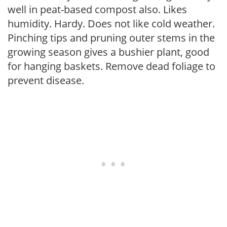
well in peat-based compost also. Likes
humidity. Hardy. Does not like cold weather.
Pinching tips and pruning outer stems in the
growing season gives a bushier plant, good
for hanging baskets. Remove dead foliage to
prevent disease.