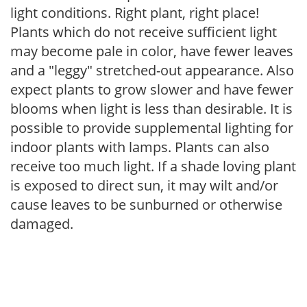
light conditions. Right plant, right place!
Plants which do not receive sufficient light
may become pale in color, have fewer leaves
and a "leggy" stretched-out appearance. Also
expect plants to grow slower and have fewer
blooms when light is less than desirable. It is
possible to provide supplemental lighting for
indoor plants with lamps. Plants can also
receive too much light. If a shade loving plant
is exposed to direct sun, it may wilt and/or
cause leaves to be sunburned or otherwise
damaged.