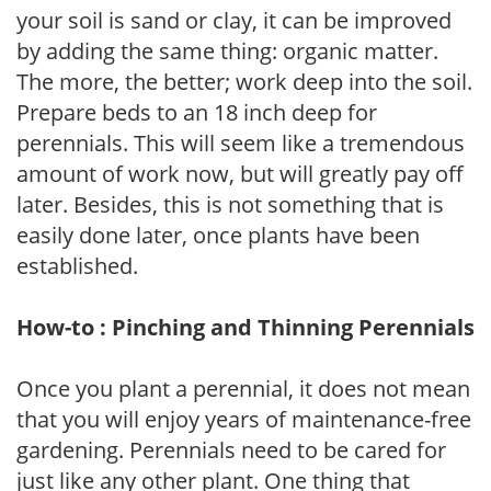
your soil is sand or clay, it can be improved
by adding the same thing: organic matter.
The more, the better; work deep into the soil.
Prepare beds to an 18 inch deep for
perennials. This will seem like a tremendous
amount of work now, but will greatly pay off
later. Besides, this is not something that is
easily done later, once plants have been
established.
How-to : Pinching and Thinning Perennials
Once you plant a perennial, it does not mean
that you will enjoy years of maintenance-free
gardening. Perennials need to be cared for
just like any other plant. One thing that