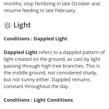
months; stop fertilizing in late October and
resume feeding in late February.
Light
Conditions : Dappled Light
Dappled Light
refers to a dappled pattern of
light created on the ground, as cast by light
passing through high tree branches. This is
the middle ground, not considered shady,
but not sunny either. Dappled remains
constant throughout the day.
Conditions : Light Conditions