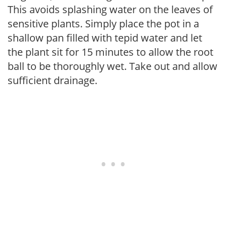
This avoids splashing water on the leaves of
sensitive plants. Simply place the pot in a
shallow pan filled with tepid water and let
the plant sit for 15 minutes to allow the root
ball to be thoroughly wet. Take out and allow
sufficient drainage.