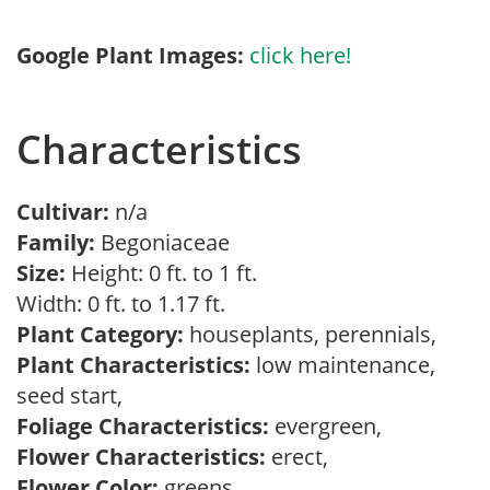
Google Plant Images:
click here!
Characteristics
Cultivar:
n/a
Family:
Begoniaceae
Size:
Height: 0 ft. to 1 ft.
Width: 0 ft. to 1.17 ft.
Plant Category:
houseplants, perennials,
Plant Characteristics:
low maintenance,
seed start,
Foliage Characteristics:
evergreen,
Flower Characteristics:
erect,
Flower Color:
greens,