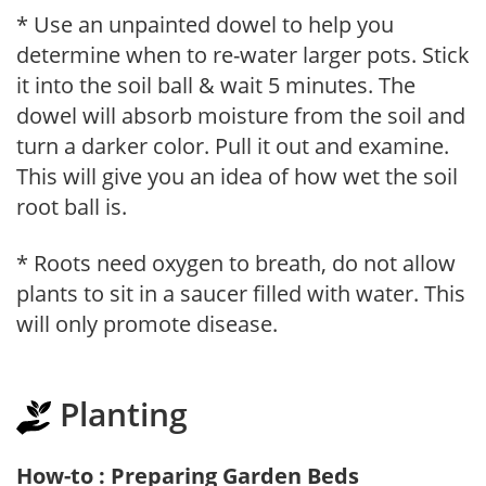
* Use an unpainted dowel to help you
determine when to re-water larger pots. Stick
it into the soil ball & wait 5 minutes. The
dowel will absorb moisture from the soil and
turn a darker color. Pull it out and examine.
This will give you an idea of how wet the soil
root ball is.
* Roots need oxygen to breath, do not allow
plants to sit in a saucer filled with water. This
will only promote disease.
Planting
How-to : Preparing Garden Beds