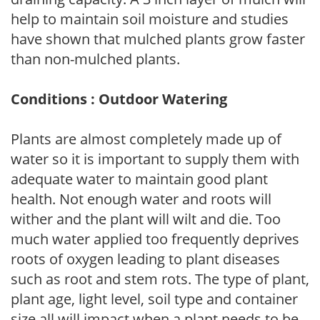
help to maintain soil moisture and studies
have shown that mulched plants grow faster
than non-mulched plants.
Conditions : Outdoor Watering
Plants are almost completely made up of
water so it is important to supply them with
adequate water to maintain good plant
health. Not enough water and roots will
wither and the plant will wilt and die. Too
much water applied too frequently deprives
roots of oxygen leading to plant diseases
such as root and stem rots. The type of plant,
plant age, light level, soil type and container
size all will impact when a plant needs to be