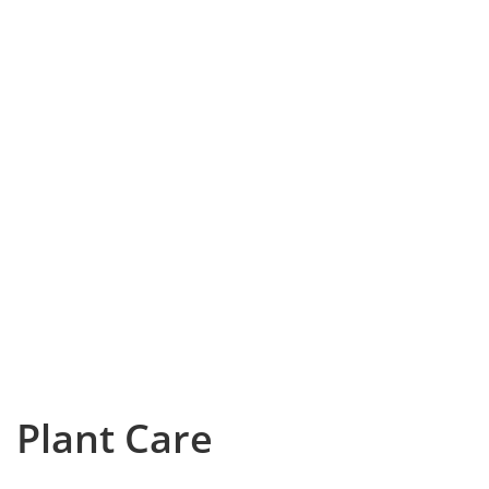
Plant Care