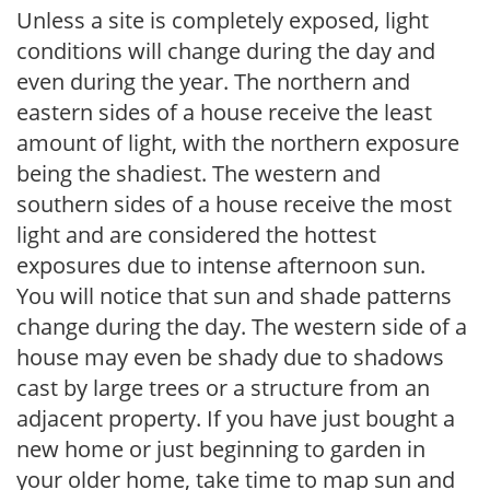
Unless a site is completely exposed, light
conditions will change during the day and
even during the year. The northern and
eastern sides of a house receive the least
amount of light, with the northern exposure
being the shadiest. The western and
southern sides of a house receive the most
light and are considered the hottest
exposures due to intense afternoon sun.
You will notice that sun and shade patterns
change during the day. The western side of a
house may even be shady due to shadows
cast by large trees or a structure from an
adjacent property. If you have just bought a
new home or just beginning to garden in
your older home, take time to map sun and