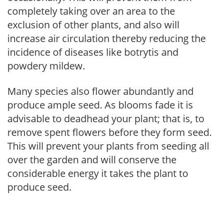
completely taking over an area to the
exclusion of other plants, and also will
increase air circulation thereby reducing the
incidence of diseases like botrytis and
powdery mildew.
Many species also flower abundantly and
produce ample seed. As blooms fade it is
advisable to deadhead your plant; that is, to
remove spent flowers before they form seed.
This will prevent your plants from seeding all
over the garden and will conserve the
considerable energy it takes the plant to
produce seed.