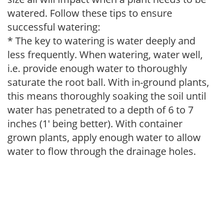
watered. Follow these tips to ensure
successful watering:
* The key to watering is water deeply and
less frequently. When watering, water well,
i.e. provide enough water to thoroughly
saturate the root ball. With in-ground plants,
this means thoroughly soaking the soil until
water has penetrated to a depth of 6 to 7
inches (1' being better). With container
grown plants, apply enough water to allow
water to flow through the drainage holes.