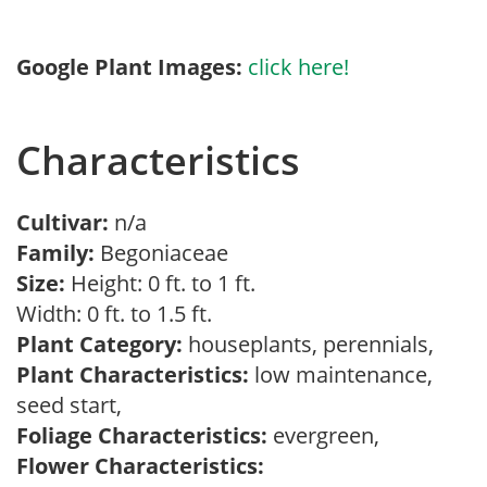
Google Plant Images:
click here!
Characteristics
Cultivar:
n/a
Family:
Begoniaceae
Size:
Height: 0 ft. to 1 ft.
Width: 0 ft. to 1.5 ft.
Plant Category:
houseplants, perennials,
Plant Characteristics:
low maintenance,
seed start,
Foliage Characteristics:
evergreen,
Flower Characteristics: