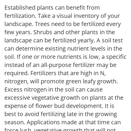
Established plants can benefit from
fertilization. Take a visual inventory of your
landscape. Trees need to be fertilized every
few years. Shrubs and other plants in the
landscape can be fertilized yearly. A soil test
can determine existing nutrient levels in the
soil. If one or more nutrients is low, a specific
instead of an all-purpose fertilizer may be
required. Fertilizers that are high in N,
nitrogen, will promote green leafy growth.
Excess nitrogen in the soil can cause
excessive vegetative growth on plants at the
expense of flower bud development. It is
best to avoid fertilizing late in the growing
season. Applications made at that time can
force lush, vegetative growth that will not