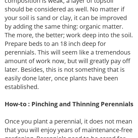
composition is weak, a layer of topsoil
should be considered as well. No matter if
your soil is sand or clay, it can be improved
by adding the same thing: organic matter.
The more, the better; work deep into the soil.
Prepare beds to an 18 inch deep for
perennials. This will seem like a tremendous
amount of work now, but will greatly pay off
later. Besides, this is not something that is
easily done later, once plants have been
established.
How-to : Pinching and Thinning Perennials
Once you plant a perennial, it does not mean
that you will enjoy years of maintenance-free