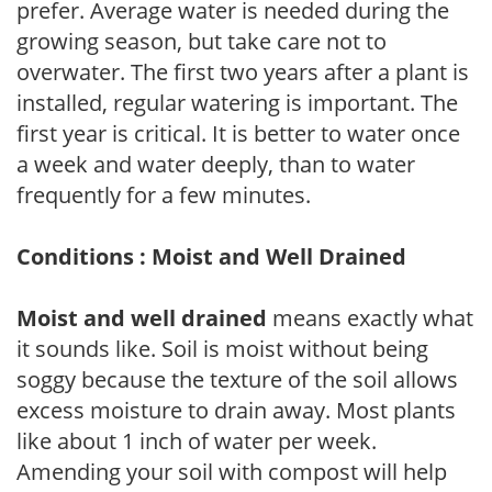
prefer. Average water is needed during the
growing season, but take care not to
overwater. The first two years after a plant is
installed, regular watering is important. The
first year is critical. It is better to water once
a week and water deeply, than to water
frequently for a few minutes.
Conditions : Moist and Well Drained
Moist and well drained
means exactly what
it sounds like. Soil is moist without being
soggy because the texture of the soil allows
excess moisture to drain away. Most plants
like about 1 inch of water per week.
Amending your soil with compost will help