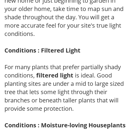
new home or just beginning to garden in
your older home, take time to map sun and
shade throughout the day. You will get a
more accurate feel for your site's true light
conditions.
Conditions : Filtered Light
For many plants that prefer partially shady
conditions,
filtered light
is ideal. Good
planting sites are under a mid to large sized
tree that lets some light through their
branches or beneath taller plants that will
provide some protection.
Conditions : Moisture-loving Houseplants