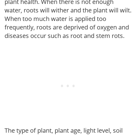
plant health. When there is not enough
water, roots will wither and the plant will wilt.
When too much water is applied too
frequently, roots are deprived of oxygen and
diseases occur such as root and stem rots.
The type of plant, plant age, light level, soil