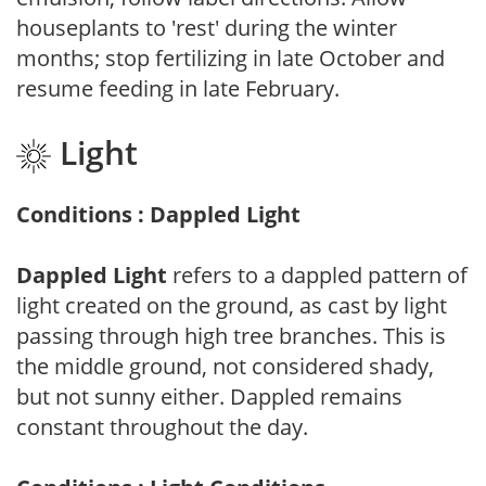
houseplants to 'rest' during the winter
months; stop fertilizing in late October and
resume feeding in late February.
Light
Conditions : Dappled Light
Dappled Light
refers to a dappled pattern of
light created on the ground, as cast by light
passing through high tree branches. This is
the middle ground, not considered shady,
but not sunny either. Dappled remains
constant throughout the day.