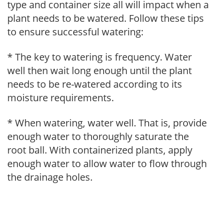
type and container size all will impact when a
plant needs to be watered. Follow these tips
to ensure successful watering:
* The key to watering is frequency. Water
well then wait long enough until the plant
needs to be re-watered according to its
moisture requirements.
* When watering, water well. That is, provide
enough water to thoroughly saturate the
root ball. With containerized plants, apply
enough water to allow water to flow through
the drainage holes.