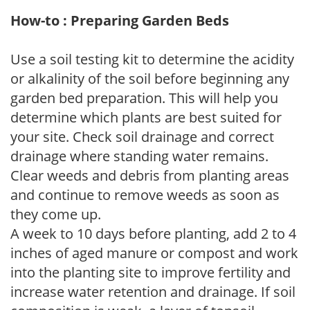
How-to : Preparing Garden Beds
Use a soil testing kit to determine the acidity
or alkalinity of the soil before beginning any
garden bed preparation. This will help you
determine which plants are best suited for
your site. Check soil drainage and correct
drainage where standing water remains.
Clear weeds and debris from planting areas
and continue to remove weeds as soon as
they come up.
A week to 10 days before planting, add 2 to 4
inches of aged manure or compost and work
into the planting site to improve fertility and
increase water retention and drainage. If soil