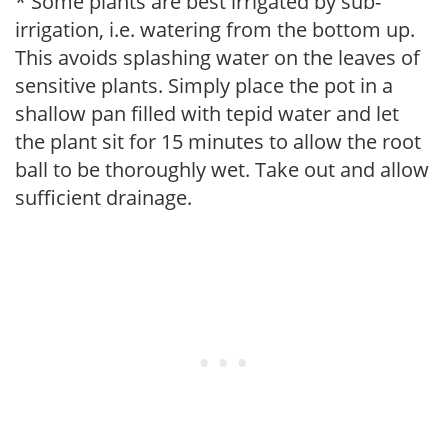
* Some plants are best irrigated by sub-
irrigation, i.e. watering from the bottom up.
This avoids splashing water on the leaves of
sensitive plants. Simply place the pot in a
shallow pan filled with tepid water and let
the plant sit for 15 minutes to allow the root
ball to be thoroughly wet. Take out and allow
sufficient drainage.