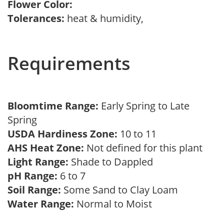
Flower Color:
Tolerances:
heat & humidity,
Requirements
Bloomtime Range:
Early Spring to Late
Spring
USDA Hardiness Zone:
10 to 11
AHS Heat Zone:
Not defined for this plant
Light Range:
Shade to Dappled
pH Range:
6 to 7
Soil Range:
Some Sand to Clay Loam
Water Range:
Normal to Moist