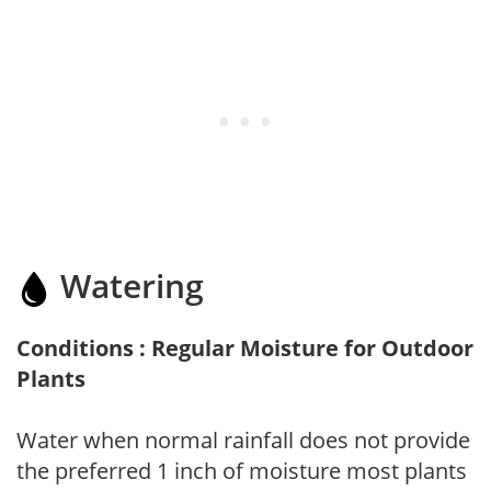
Watering
Conditions : Regular Moisture for Outdoor
Plants
Water when normal rainfall does not provide
the preferred 1 inch of moisture most plants