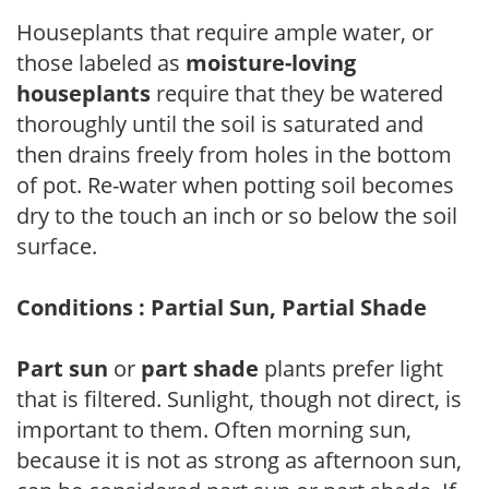
Houseplants that require ample water, or
those labeled as
moisture-loving
houseplants
require that they be watered
thoroughly until the soil is saturated and
then drains freely from holes in the bottom
of pot. Re-water when potting soil becomes
dry to the touch an inch or so below the soil
surface.
Conditions : Partial Sun, Partial Shade
Part sun
or
part shade
plants prefer light
that is filtered. Sunlight, though not direct, is
important to them. Often morning sun,
because it is not as strong as afternoon sun,