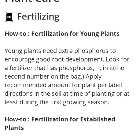
Fertilizing
How-to : Fertilization for Young Plants
Young plants need extra phosphorus to
encourage good root development. Look for
a fertilizer that has phosphorus, P, in it(the
second number on the bag.) Apply
recommended amount for plant per label
directions in the soil at time of planting or at
least during the first growing season.
How-to : Fertilization for Established
Plants