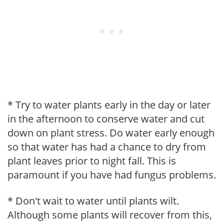
* Try to water plants early in the day or later
in the afternoon to conserve water and cut
down on plant stress. Do water early enough
so that water has had a chance to dry from
plant leaves prior to night fall. This is
paramount if you have had fungus problems.
* Don't wait to water until plants wilt.
Although some plants will recover from this,