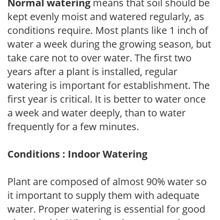
Normal watering
means that soil should be
kept evenly moist and watered regularly, as
conditions require. Most plants like 1 inch of
water a week during the growing season, but
take care not to over water. The first two
years after a plant is installed, regular
watering is important for establishment. The
first year is critical. It is better to water once
a week and water deeply, than to water
frequently for a few minutes.
Conditions : Indoor Watering
Plant are composed of almost 90% water so
it important to supply them with adequate
water. Proper watering is essential for good