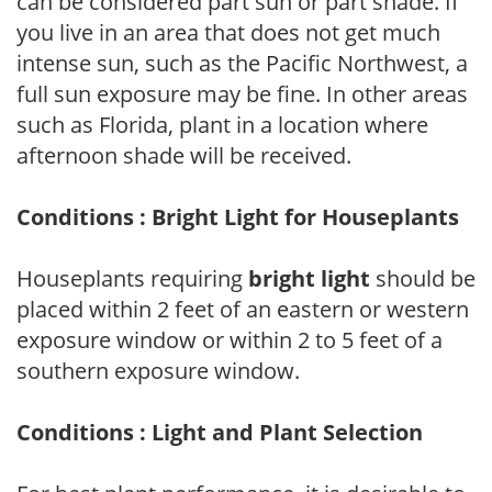
can be considered part sun or part shade. If
you live in an area that does not get much
intense sun, such as the Pacific Northwest, a
full sun exposure may be fine. In other areas
such as Florida, plant in a location where
afternoon shade will be received.
Conditions : Bright Light for Houseplants
Houseplants requiring
bright light
should be
placed within 2 feet of an eastern or western
exposure window or within 2 to 5 feet of a
southern exposure window.
Conditions : Light and Plant Selection