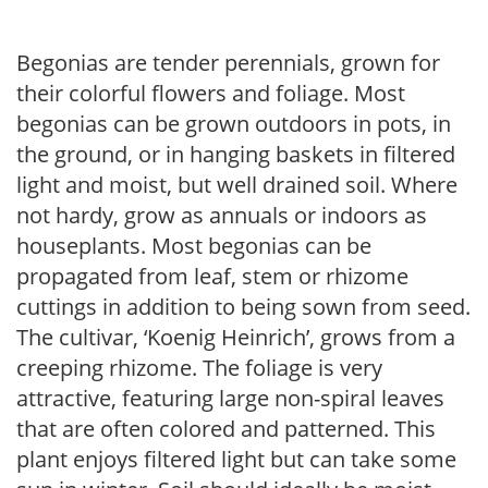
Begonias are tender perennials, grown for
their colorful flowers and foliage. Most
begonias can be grown outdoors in pots, in
the ground, or in hanging baskets in filtered
light and moist, but well drained soil. Where
not hardy, grow as annuals or indoors as
houseplants. Most begonias can be
propagated from leaf, stem or rhizome
cuttings in addition to being sown from seed.
The cultivar, ‘Koenig Heinrich’, grows from a
creeping rhizome. The foliage is very
attractive, featuring large non-spiral leaves
that are often colored and patterned. This
plant enjoys filtered light but can take some