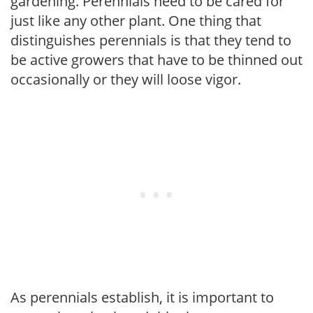
gardening. Perennials need to be cared for
just like any other plant. One thing that
distinguishes perennials is that they tend to
be active growers that have to be thinned out
occasionally or they will loose vigor.
As perennials establish, it is important to