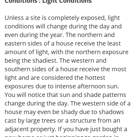
Conditions : Light Conditions
Unless a site is completely exposed, light
conditions will change during the day and
even during the year. The northern and
eastern sides of a house receive the least
amount of light, with the northern exposure
being the shadiest. The western and
southern sides of a house receive the most
light and are considered the hottest
exposures due to intense afternoon sun.
You will notice that sun and shade patterns
change during the day. The western side of a
house may even be shady due to shadows
cast by large trees or a structure from an
adjacent property. If you have just bought a