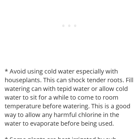
* Avoid using cold water especially with
houseplants. This can shock tender roots. Fill
watering can with tepid water or allow cold
water to sit for a while to come to room
temperature before watering. This is a good
way to allow any harmful chlorine in the
water to evaporate before being used.