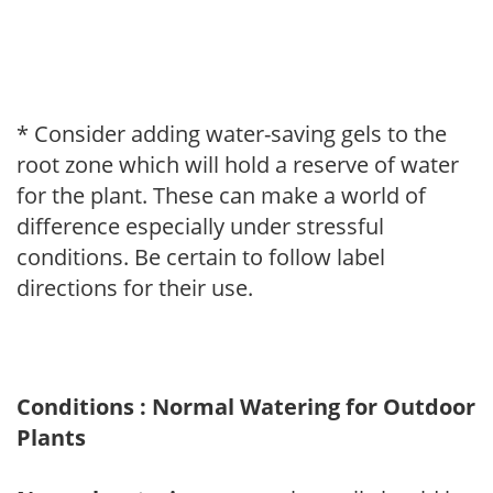
* Consider adding water-saving gels to the
root zone which will hold a reserve of water
for the plant. These can make a world of
difference especially under stressful
conditions. Be certain to follow label
directions for their use.
Conditions : Normal Watering for Outdoor
Plants