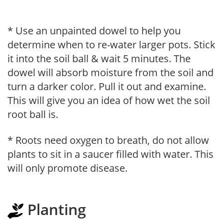
* Use an unpainted dowel to help you
determine when to re-water larger pots. Stick
it into the soil ball & wait 5 minutes. The
dowel will absorb moisture from the soil and
turn a darker color. Pull it out and examine.
This will give you an idea of how wet the soil
root ball is.
* Roots need oxygen to breath, do not allow
plants to sit in a saucer filled with water. This
will only promote disease.
Planting