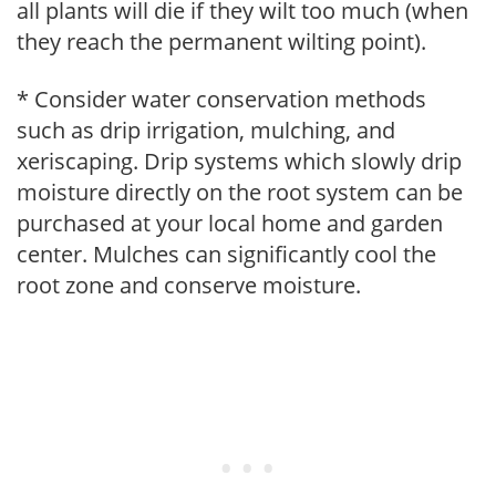
all plants will die if they wilt too much (when
they reach the permanent wilting point).
* Consider water conservation methods
such as drip irrigation, mulching, and
xeriscaping. Drip systems which slowly drip
moisture directly on the root system can be
purchased at your local home and garden
center. Mulches can significantly cool the
root zone and conserve moisture.