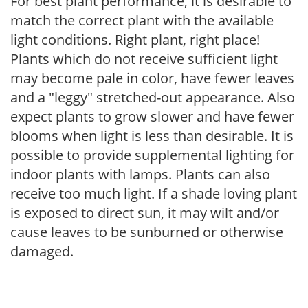
For best plant performance, it is desirable to
match the correct plant with the available
light conditions. Right plant, right place!
Plants which do not receive sufficient light
may become pale in color, have fewer leaves
and a "leggy" stretched-out appearance. Also
expect plants to grow slower and have fewer
blooms when light is less than desirable. It is
possible to provide supplemental lighting for
indoor plants with lamps. Plants can also
receive too much light. If a shade loving plant
is exposed to direct sun, it may wilt and/or
cause leaves to be sunburned or otherwise
damaged.