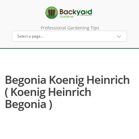
Professional Gardening Tips
Begonia Koenig Heinrich
( Koenig Heinrich
Begonia )