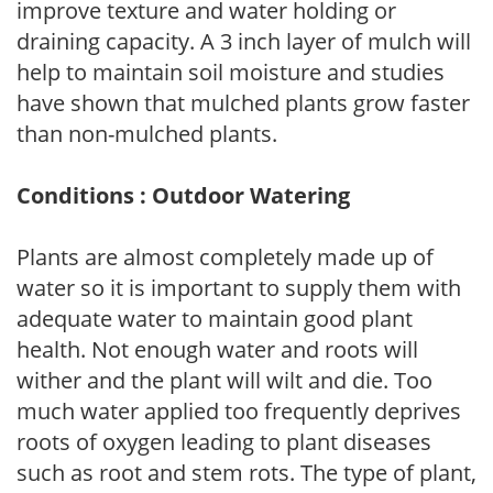
improve texture and water holding or
draining capacity. A 3 inch layer of mulch will
help to maintain soil moisture and studies
have shown that mulched plants grow faster
than non-mulched plants.
Conditions : Outdoor Watering
Plants are almost completely made up of
water so it is important to supply them with
adequate water to maintain good plant
health. Not enough water and roots will
wither and the plant will wilt and die. Too
much water applied too frequently deprives
roots of oxygen leading to plant diseases
such as root and stem rots. The type of plant,