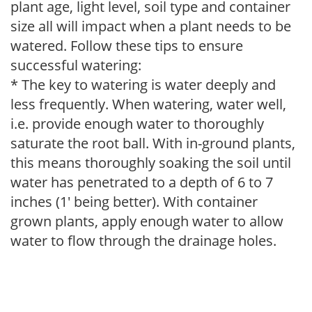
plant age, light level, soil type and container
size all will impact when a plant needs to be
watered. Follow these tips to ensure
successful watering:
* The key to watering is water deeply and
less frequently. When watering, water well,
i.e. provide enough water to thoroughly
saturate the root ball. With in-ground plants,
this means thoroughly soaking the soil until
water has penetrated to a depth of 6 to 7
inches (1' being better). With container
grown plants, apply enough water to allow
water to flow through the drainage holes.