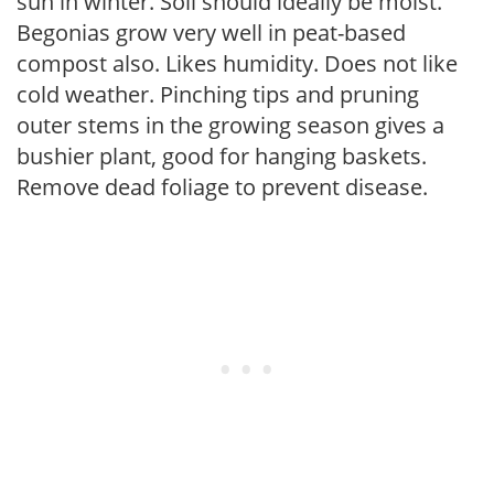
sun in winter. Soil should ideally be moist.
Begonias grow very well in peat-based
compost also. Likes humidity. Does not like
cold weather. Pinching tips and pruning
outer stems in the growing season gives a
bushier plant, good for hanging baskets.
Remove dead foliage to prevent disease.