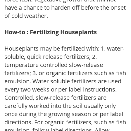
have a chance to harden off before the onset
of cold weather.
How-to : Fertilizing Houseplants
Houseplants may be fertilized with: 1. water-
soluble, quick release fertilizers; 2.
temperature controlled slow-release
fertilizers; 3. or organic fertilizers such as fish
emulsion. Water soluble fertilizers are used
every two weeks or per label instructions.
Controlled, slow-release fertilizers are
carefully worked into the soil usually only
once during the growing season or per label
directions. For organic fertilizers, such as fish
emulsion, follow label directions. Allow