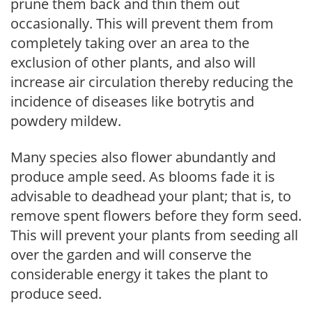
prune them back and thin them out
occasionally. This will prevent them from
completely taking over an area to the
exclusion of other plants, and also will
increase air circulation thereby reducing the
incidence of diseases like botrytis and
powdery mildew.
Many species also flower abundantly and
produce ample seed. As blooms fade it is
advisable to deadhead your plant; that is, to
remove spent flowers before they form seed.
This will prevent your plants from seeding all
over the garden and will conserve the
considerable energy it takes the plant to
produce seed.